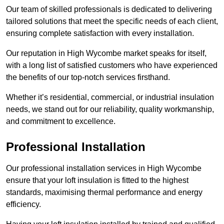
Our team of skilled professionals is dedicated to delivering
tailored solutions that meet the specific needs of each client,
ensuring complete satisfaction with every installation.
Our reputation in High Wycombe market speaks for itself,
with a long list of satisfied customers who have experienced
the benefits of our top-notch services firsthand.
Whether it’s residential, commercial, or industrial insulation
needs, we stand out for our reliability, quality workmanship,
and commitment to excellence.
Professional Installation
Our professional installation services in High Wycombe
ensure that your loft insulation is fitted to the highest
standards, maximising thermal performance and energy
efficiency.