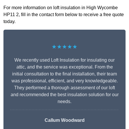
For more information on loft insulation in High Wycombe
HP11 2, fill in the contact form below to receive a free quote
today.
★★★★★
We recently used Loft Insulation for insulating our
attic, and the service was exceptional. From the
initial consultation to the final installation, their team
was professional, efficient, and very knowledgeable.
They performed a thorough assessment of our loft
and recommended the best insulation solution for our
needs.
Callum Woodward