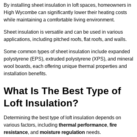
By installing sheet insulation in loft spaces, homeowners in
High Wycombe can significantly lower their heating costs
while maintaining a comfortable living environment.
Sheet insulation is versatile and can be used in various
applications, including pitched roofs, flat roofs, and walls.
Some common types of sheet insulation include expanded
polystyrene (EPS), extruded polystyrene (XPS), and mineral
wool boards, each offering unique thermal properties and
installation benefits.
What Is The Best Type of
Loft Insulation?
Determining the best type of loft insulation depends on
various factors, including
thermal performance
,
fire
resistance
, and
moisture regulation
needs.