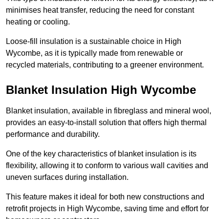
minimises heat transfer, reducing the need for constant
heating or cooling.
Loose-fill insulation is a sustainable choice in High
Wycombe, as it is typically made from renewable or
recycled materials, contributing to a greener environment.
Blanket Insulation High Wycombe
Blanket insulation, available in fibreglass and mineral wool,
provides an easy-to-install solution that offers high thermal
performance and durability.
One of the key characteristics of blanket insulation is its
flexibility, allowing it to conform to various wall cavities and
uneven surfaces during installation.
This feature makes it ideal for both new constructions and
retrofit projects in High Wycombe, saving time and effort for