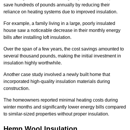
save hundreds of pounds annually by reducing their
reliance on heating systems due to improved insulation.
For example, a family living in a large, poorly insulated
house saw a noticeable decrease in their monthly energy
bills after installing loft insulation.
Over the span of a few years, the cost savings amounted to
several thousand pounds, making the initial investment in
insulation highly worthwhile.
Another case study involved a newly built home that
incorporated high-quality insulation materials during
construction.
The homeowners reported minimal heating costs during
winter months and significantly lower energy bills compared
to similar-sized properties without proper insulation.
Hemp Wool Insulation