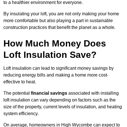
to a healthier environment for everyone.
By insulating your loft, you are not only making your home
more comfortable but also playing a part in sustainable
construction practices that benefit the planet as a whole.
How Much Money Does
Loft Insulation Save?
Loft insulation can lead to significant money savings by
reducing energy bills and making a home more cost-
effective to heat.
The potential
financial savings
associated with installing
loft insulation can vary depending on factors such as the
size of the property, current levels of insulation, and heating
system efficiency.
On average, homeowners in High Wycombe can expect to