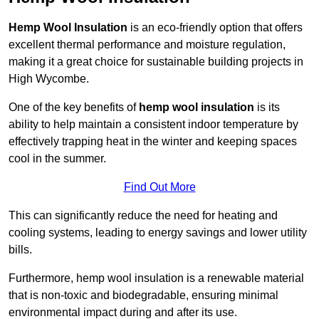
Hemp Wool Insulation
is an eco-friendly option that offers
excellent thermal performance and moisture regulation,
making it a great choice for sustainable building projects in
High Wycombe.
One of the key benefits of
hemp wool insulation
is its
ability to help maintain a consistent indoor temperature by
effectively trapping heat in the winter and keeping spaces
cool in the summer.
Find Out More
This can significantly reduce the need for heating and
cooling systems, leading to energy savings and lower utility
bills.
Furthermore, hemp wool insulation is a renewable material
that is non-toxic and biodegradable, ensuring minimal
environmental impact during and after its use.