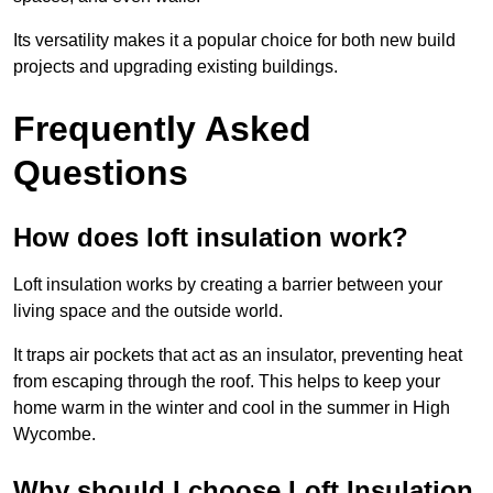
Its versatility makes it a popular choice for both new build
projects and upgrading existing buildings.
Frequently Asked
Questions
How does loft insulation work?
Loft insulation works by creating a barrier between your
living space and the outside world.
It traps air pockets that act as an insulator, preventing heat
from escaping through the roof. This helps to keep your
home warm in the winter and cool in the summer in High
Wycombe.
Why should I choose Loft Insulation