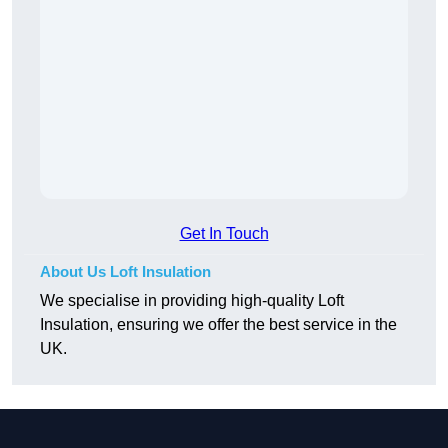
Get In Touch
About Us Loft Insulation
We specialise in providing high-quality Loft
Insulation, ensuring we offer the best service in the
UK.