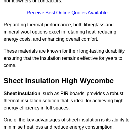
homeowners or contractors.
Receive Best Online Quotes Available
Regarding thermal performance, both fibreglass and
mineral wool options excel in retaining heat, reducing
energy costs, and enhancing overall comfort.
These materials are known for their long-lasting durability,
ensuring that the insulation remains effective for years to
come.
Sheet Insulation High Wycombe
Sheet insulation
, such as PIR boards, provides a robust
thermal insulation solution that is ideal for achieving high
energy efficiency in loft spaces.
One of the key advantages of sheet insulation is its ability to
minimise heat loss and reduce energy consumption.