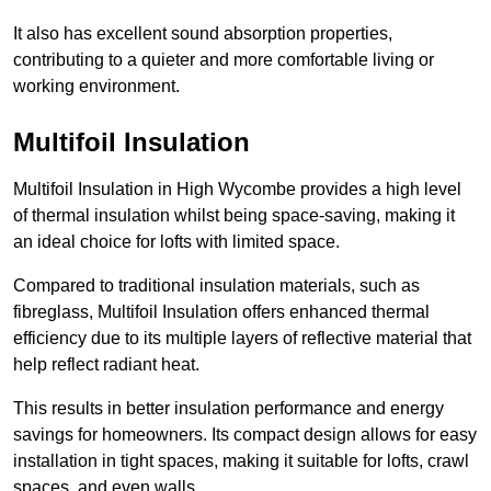
It also has excellent sound absorption properties,
contributing to a quieter and more comfortable living or
working environment.
Multifoil Insulation
Multifoil Insulation in High Wycombe provides a high level
of thermal insulation whilst being space-saving, making it
an ideal choice for lofts with limited space.
Compared to traditional insulation materials, such as
fibreglass, Multifoil Insulation offers enhanced thermal
efficiency due to its multiple layers of reflective material that
help reflect radiant heat.
This results in better insulation performance and energy
savings for homeowners. Its compact design allows for easy
installation in tight spaces, making it suitable for lofts, crawl
spaces, and even walls.