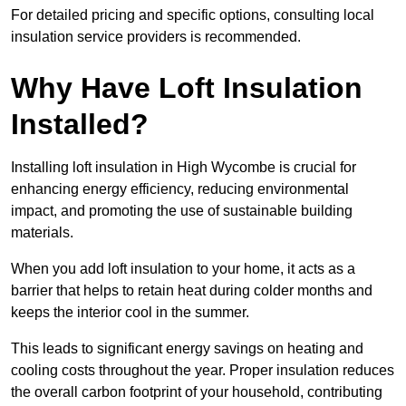
For detailed pricing and specific options, consulting local
insulation service providers is recommended.
Why Have Loft Insulation
Installed?
Installing loft insulation in High Wycombe is crucial for
enhancing energy efficiency, reducing environmental
impact, and promoting the use of sustainable building
materials.
When you add loft insulation to your home, it acts as a
barrier that helps to retain heat during colder months and
keeps the interior cool in the summer.
This leads to significant energy savings on heating and
cooling costs throughout the year. Proper insulation reduces
the overall carbon footprint of your household, contributing