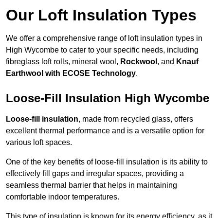
Our Loft Insulation Types
We offer a comprehensive range of loft insulation types in
High Wycombe to cater to your specific needs, including
fibreglass loft rolls, mineral wool,
Rockwool
, and
Knauf
Earthwool with ECOSE Technology
.
Loose-Fill Insulation High Wycombe
Loose-fill insulation
, made from recycled glass, offers
excellent thermal performance and is a versatile option for
various loft spaces.
One of the key benefits of loose-fill insulation is its ability to
effectively fill gaps and irregular spaces, providing a
seamless thermal barrier that helps in maintaining
comfortable indoor temperatures.
This type of insulation is known for its energy efficiency, as it