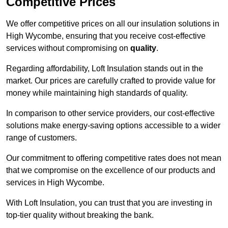
Competitive Prices
We offer competitive prices on all our insulation solutions in
High Wycombe, ensuring that you receive cost-effective
services without compromising on
quality
.
Regarding affordability, Loft Insulation stands out in the
market. Our prices are carefully crafted to provide value for
money while maintaining high standards of quality.
In comparison to other service providers, our cost-effective
solutions make energy-saving options accessible to a wider
range of customers.
Our commitment to offering competitive rates does not mean
that we compromise on the excellence of our products and
services in High Wycombe.
With Loft Insulation, you can trust that you are investing in
top-tier quality without breaking the bank.