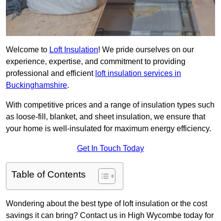
Welcome to
Loft Insulation
! We pride ourselves on our
experience, expertise, and commitment to providing
professional and efficient
loft insulation services in
Buckinghamshire
.
With competitive prices and a range of insulation types such
as loose-fill, blanket, and sheet insulation, we ensure that
your home is well-insulated for maximum energy efficiency.
Get In Touch Today
Table of Contents
Wondering about the best type of loft insulation or the cost
savings it can bring? Contact us in High Wycombe today for