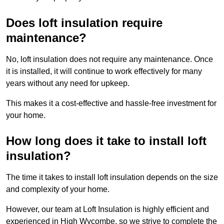
Does loft insulation require
maintenance?
No, loft insulation does not require any maintenance. Once
it is installed, it will continue to work effectively for many
years without any need for upkeep.
This makes it a cost-effective and hassle-free investment for
your home.
How long does it take to install loft
insulation?
The time it takes to install loft insulation depends on the size
and complexity of your home.
However, our team at Loft Insulation is highly efficient and
experienced in High Wycombe, so we strive to complete the