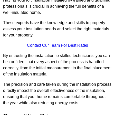
Having your loft insulation installed by trained and qualified
professionals is crucial in achieving the full benefits of a
well-insulated home.
These experts have the knowledge and skills to properly
assess your insulation needs and select the right materials
for your property.
Contact Our Team For Best Rates
By entrusting the installation to skilled technicians, you can
be confident that every aspect of the process is handled
correctly, from the initial measurement to the final placement
of the insulation material.
The precision and care taken during the installation process
directly impact the overall effectiveness of the insulation,
ensuring that your home remains comfortable throughout
the year while also reducing energy costs.