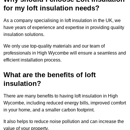
for my loft insulation needs?
As a company specialising in loft insulation in the UK, we
have years of experience and expertise in providing quality
insulation solutions.
We only use top-quality materials and our team of
professionals in High Wycombe will ensure a seamless and
efficient installation process.
What are the benefits of loft
insulation?
There are many benefits to having loft insulation in High
Wycombe, including reduced energy bills, improved comfort
in your home, and a smaller carbon footprint.
It also helps to reduce noise pollution and can increase the
value of your property.