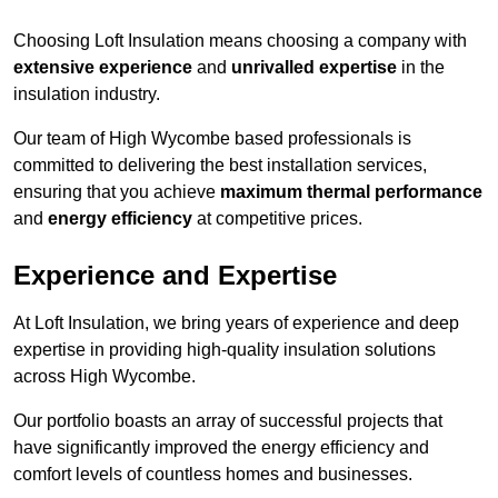
Choosing Loft Insulation means choosing a company with
extensive experience
and
unrivalled expertise
in the
insulation industry.
Our team of High Wycombe based professionals is
committed to delivering the best installation services,
ensuring that you achieve
maximum thermal performance
and
energy efficiency
at competitive prices.
Experience and Expertise
At Loft Insulation, we bring years of experience and deep
expertise in providing high-quality insulation solutions
across High Wycombe.
Our portfolio boasts an array of successful projects that
have significantly improved the energy efficiency and
comfort levels of countless homes and businesses.