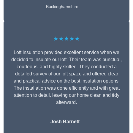
Buckinghamshire
★★★★★
Loft Insulation provided excellent service when we
decided to insulate our loft. Their team was punctual,
courteous, and highly skilled. They conducted a
detailed survey of our loft space and offered clear
and practical advice on the best insulation options.
The installation was done efficiently and with great
attention to detail, leaving our home clean and tidy
afterward.
Josh Barnett