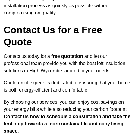
installation process as quickly as possible without
compromising on quality.
Contact Us for a Free
Quote
Contact us today for a
free quotation
and let our
professional team provide you with the best loft insulation
solutions in High Wycombe tailored to your needs.
Our team of experts is dedicated to ensuring that your home
is both energy-efficient and comfortable.
By choosing our services, you can enjoy cost savings on
your energy bills while also reducing your carbon footprint.
Contact us now to schedule a consultation and take the
first step towards a more sustainable and cosy living
space.