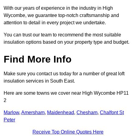
With our years of experience in the industry in High
Wycombe, we guarantee top-notch craftsmanship and
attention to detail in every project we undertake.
You can trust our team to recommend the most suitable
insulation options based on your property type and budget.
Find More Info
Make sure you contact us today for a number of great loft
insulation services in South East.
Here are some towns we cover near High Wycombe HP11
2
Marlow
,
Amersham
,
Maidenhead
,
Chesham
,
Chalfont St
Peter
Receive Top Online Quotes Here