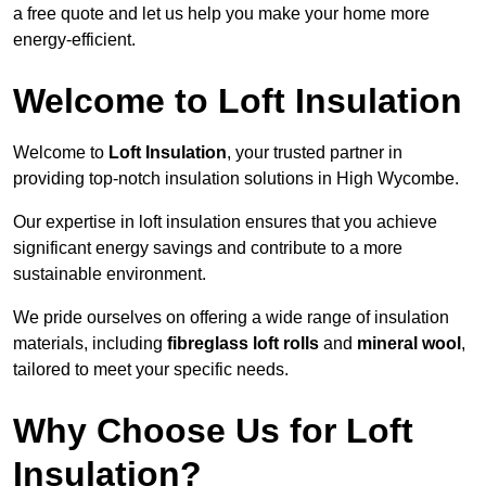
a free quote and let us help you make your home more
energy-efficient.
Welcome to Loft Insulation
Welcome to
Loft Insulation
, your trusted partner in
providing top-notch insulation solutions in High Wycombe.
Our expertise in loft insulation ensures that you achieve
significant energy savings and contribute to a more
sustainable environment.
We pride ourselves on offering a wide range of insulation
materials, including
fibreglass loft rolls
and
mineral wool
,
tailored to meet your specific needs.
Why Choose Us for Loft
Insulation?