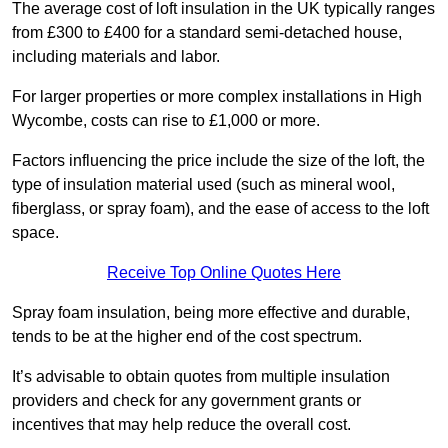
The average cost of loft insulation in the UK typically ranges
from £300 to £400 for a standard semi-detached house,
including materials and labor.
For larger properties or more complex installations in High
Wycombe, costs can rise to £1,000 or more.
Factors influencing the price include the size of the loft, the
type of insulation material used (such as mineral wool,
fiberglass, or spray foam), and the ease of access to the loft
space.
Receive Top Online Quotes Here
Spray foam insulation, being more effective and durable,
tends to be at the higher end of the cost spectrum.
It’s advisable to obtain quotes from multiple insulation
providers and check for any government grants or
incentives that may help reduce the overall cost.