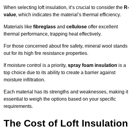
When selecting loft insulation, it’s crucial to consider the
R-
value
, which indicates the material’s thermal efficiency.
Materials like
fibreglass
and
cellulose
offer excellent
thermal performance, trapping heat effectively.
For those concerned about fire safety, mineral wool stands
out for its high fire resistance properties.
If moisture control is a priority,
spray foam insulation
is a
top choice due to its ability to create a barrier against
moisture infiltration.
Each material has its strengths and weaknesses, making it
essential to weigh the options based on your specific
requirements.
The Cost of Loft Insulation