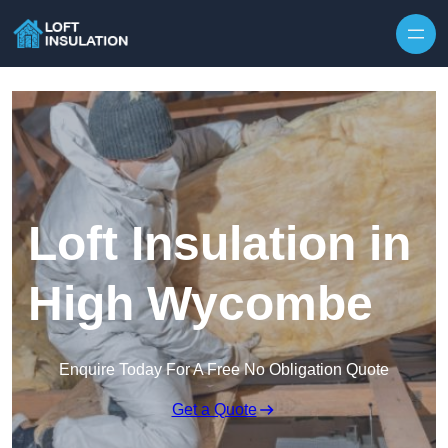
Skip to content
Loft Insulation in
High Wycombe
Enquire Today For A Free No Obligation Quote
Get a Quote