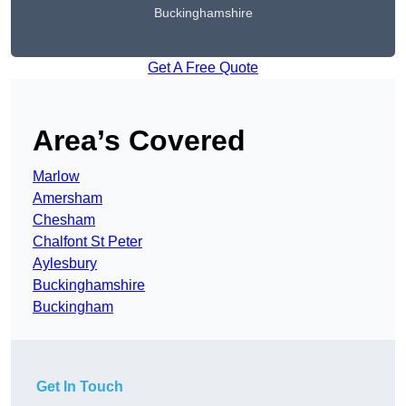
Buckinghamshire
Get A Free Quote
Area’s Covered
Marlow
Amersham
Chesham
Chalfont St Peter
Aylesbury
Buckinghamshire
Buckingham
Get In Touch