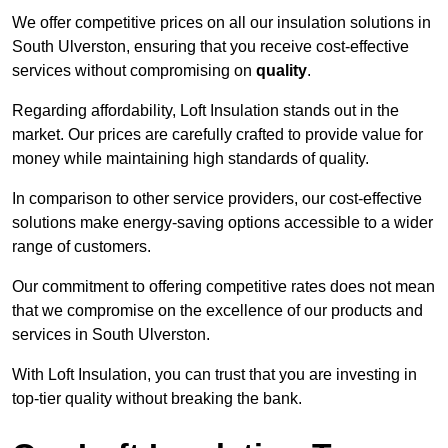
We offer competitive prices on all our insulation solutions in
South Ulverston, ensuring that you receive cost-effective
services without compromising on
quality
.
Regarding affordability, Loft Insulation stands out in the
market. Our prices are carefully crafted to provide value for
money while maintaining high standards of quality.
In comparison to other service providers, our cost-effective
solutions make energy-saving options accessible to a wider
range of customers.
Our commitment to offering competitive rates does not mean
that we compromise on the excellence of our products and
services in South Ulverston.
With Loft Insulation, you can trust that you are investing in
top-tier quality without breaking the bank.