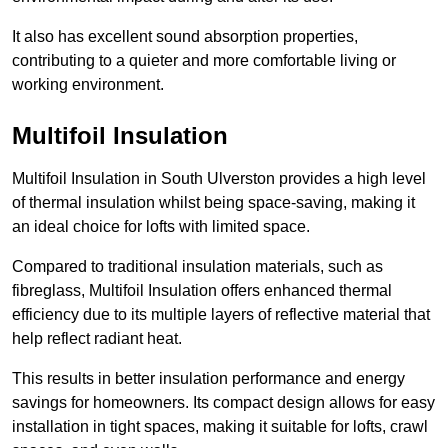
It also has excellent sound absorption properties,
contributing to a quieter and more comfortable living or
working environment.
Multifoil Insulation
Multifoil Insulation in South Ulverston provides a high level
of thermal insulation whilst being space-saving, making it
an ideal choice for lofts with limited space.
Compared to traditional insulation materials, such as
fibreglass, Multifoil Insulation offers enhanced thermal
efficiency due to its multiple layers of reflective material that
help reflect radiant heat.
This results in better insulation performance and energy
savings for homeowners. Its compact design allows for easy
installation in tight spaces, making it suitable for lofts, crawl