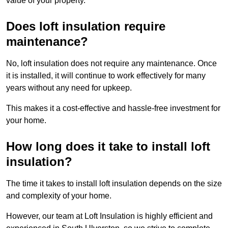
value of your property.
Does loft insulation require
maintenance?
No, loft insulation does not require any maintenance. Once
it is installed, it will continue to work effectively for many
years without any need for upkeep.
This makes it a cost-effective and hassle-free investment for
your home.
How long does it take to install loft
insulation?
The time it takes to install loft insulation depends on the size
and complexity of your home.
However, our team at Loft Insulation is highly efficient and