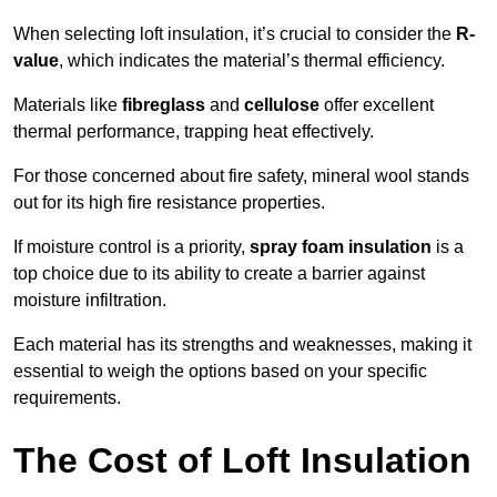
When selecting loft insulation, it’s crucial to consider the
R-
value
, which indicates the material’s thermal efficiency.
Materials like
fibreglass
and
cellulose
offer excellent
thermal performance, trapping heat effectively.
For those concerned about fire safety, mineral wool stands
out for its high fire resistance properties.
If moisture control is a priority,
spray foam insulation
is a
top choice due to its ability to create a barrier against
moisture infiltration.
Each material has its strengths and weaknesses, making it
essential to weigh the options based on your specific
requirements.
The Cost of Loft Insulation