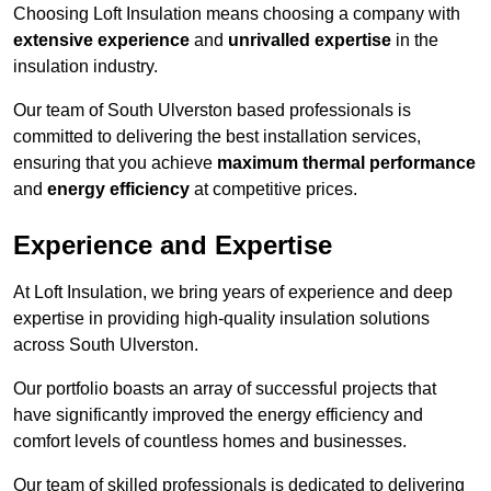
Choosing Loft Insulation means choosing a company with
extensive experience
and
unrivalled expertise
in the
insulation industry.
Our team of South Ulverston based professionals is
committed to delivering the best installation services,
ensuring that you achieve
maximum thermal performance
and
energy efficiency
at competitive prices.
Experience and Expertise
At Loft Insulation, we bring years of experience and deep
expertise in providing high-quality insulation solutions
across South Ulverston.
Our portfolio boasts an array of successful projects that
have significantly improved the energy efficiency and
comfort levels of countless homes and businesses.
Our team of skilled professionals is dedicated to delivering