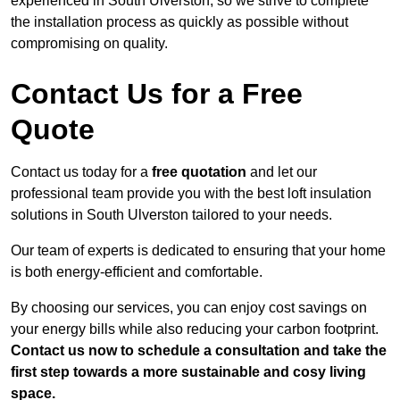
experienced in South Ulverston, so we strive to complete
the installation process as quickly as possible without
compromising on quality.
Contact Us for a Free
Quote
Contact us today for a
free quotation
and let our
professional team provide you with the best loft insulation
solutions in South Ulverston tailored to your needs.
Our team of experts is dedicated to ensuring that your home
is both energy-efficient and comfortable.
By choosing our services, you can enjoy cost savings on
your energy bills while also reducing your carbon footprint.
Contact us now to schedule a consultation and take the
first step towards a more sustainable and cosy living
space.