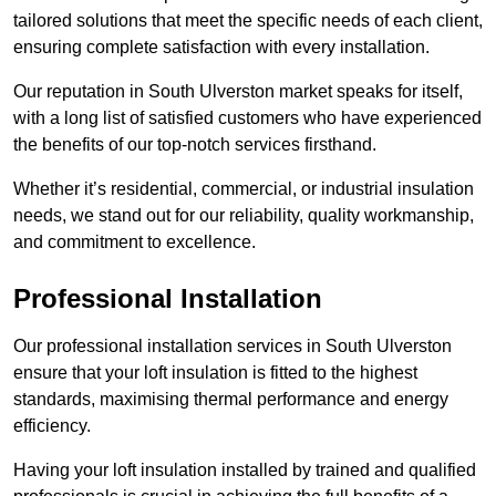
tailored solutions that meet the specific needs of each client,
ensuring complete satisfaction with every installation.
Our reputation in South Ulverston market speaks for itself,
with a long list of satisfied customers who have experienced
the benefits of our top-notch services firsthand.
Whether it’s residential, commercial, or industrial insulation
needs, we stand out for our reliability, quality workmanship,
and commitment to excellence.
Professional Installation
Our professional installation services in South Ulverston
ensure that your loft insulation is fitted to the highest
standards, maximising thermal performance and energy
efficiency.
Having your loft insulation installed by trained and qualified