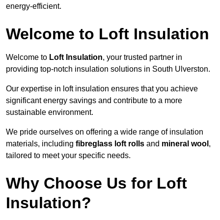
energy-efficient.
Welcome to Loft Insulation
Welcome to
Loft Insulation
, your trusted partner in
providing top-notch insulation solutions in South Ulverston.
Our expertise in loft insulation ensures that you achieve
significant energy savings and contribute to a more
sustainable environment.
We pride ourselves on offering a wide range of insulation
materials, including
fibreglass loft rolls
and
mineral wool
,
tailored to meet your specific needs.
Why Choose Us for Loft
Insulation?