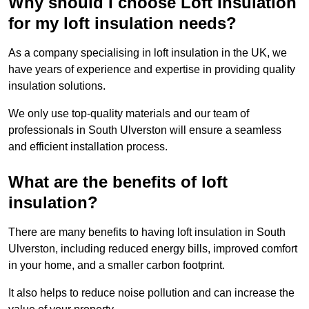
Why should I choose Loft Insulation
for my loft insulation needs?
As a company specialising in loft insulation in the UK, we
have years of experience and expertise in providing quality
insulation solutions.
We only use top-quality materials and our team of
professionals in South Ulverston will ensure a seamless
and efficient installation process.
What are the benefits of loft
insulation?
There are many benefits to having loft insulation in South
Ulverston, including reduced energy bills, improved comfort
in your home, and a smaller carbon footprint.
It also helps to reduce noise pollution and can increase the