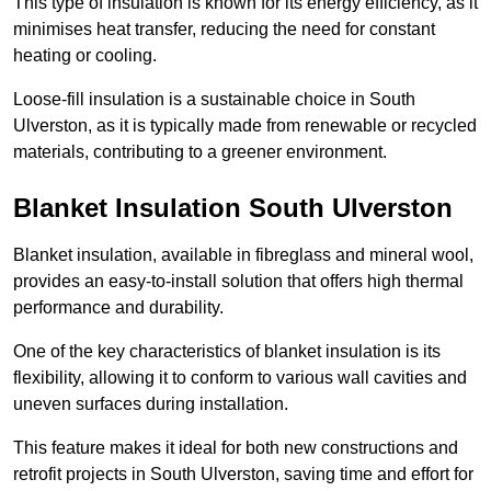
This type of insulation is known for its energy efficiency, as it
minimises heat transfer, reducing the need for constant
heating or cooling.
Loose-fill insulation is a sustainable choice in South
Ulverston, as it is typically made from renewable or recycled
materials, contributing to a greener environment.
Blanket Insulation South Ulverston
Blanket insulation, available in fibreglass and mineral wool,
provides an easy-to-install solution that offers high thermal
performance and durability.
One of the key characteristics of blanket insulation is its
flexibility, allowing it to conform to various wall cavities and
uneven surfaces during installation.
This feature makes it ideal for both new constructions and
retrofit projects in South Ulverston, saving time and effort for