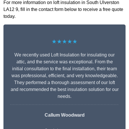
For more information on loft insulation in South Ulverston
LA12 9, fill in the contact form below to receive a free quote
today.
★★★★★
We recently used Loft Insulation for insulating our
attic, and the service was exceptional. From the
initial consultation to the final installation, their team
was professional, efficient, and very knowledgeable.
They performed a thorough assessment of our loft
and recommended the best insulation solution for our
needs.
Callum Woodward