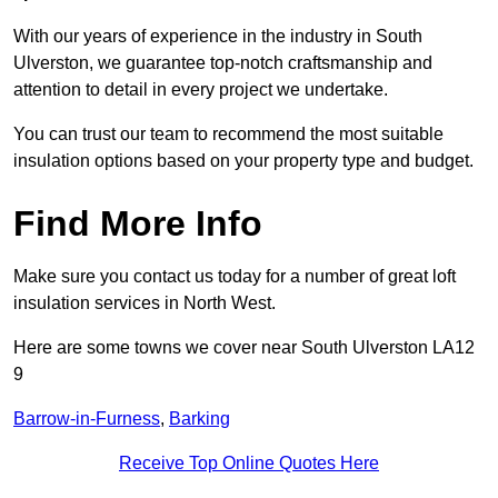
With our years of experience in the industry in South
Ulverston, we guarantee top-notch craftsmanship and
attention to detail in every project we undertake.
You can trust our team to recommend the most suitable
insulation options based on your property type and budget.
Find More Info
Make sure you contact us today for a number of great loft
insulation services in North West.
Here are some towns we cover near South Ulverston LA12
9
Barrow-in-Furness
,
Barking
Receive Top Online Quotes Here