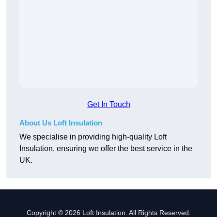
Get In Touch
About Us Loft Insulation
We specialise in providing high-quality Loft
Insulation, ensuring we offer the best service in the
UK.
Copyright © 2026 Loft Insulation. All Rights Reserved.