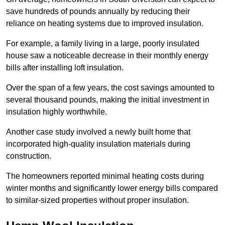
save hundreds of pounds annually by reducing their
reliance on heating systems due to improved insulation.
For example, a family living in a large, poorly insulated
house saw a noticeable decrease in their monthly energy
bills after installing loft insulation.
Over the span of a few years, the cost savings amounted to
several thousand pounds, making the initial investment in
insulation highly worthwhile.
Another case study involved a newly built home that
incorporated high-quality insulation materials during
construction.
The homeowners reported minimal heating costs during
winter months and significantly lower energy bills compared
to similar-sized properties without proper insulation.