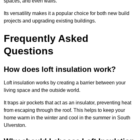
spaces, and even walls.
Its versatility makes it a popular choice for both new build
projects and upgrading existing buildings.
Frequently Asked
Questions
How does loft insulation work?
Loft insulation works by creating a barrier between your
living space and the outside world.
It traps air pockets that act as an insulator, preventing heat
from escaping through the roof. This helps to keep your
home warm in the winter and cool in the summer in South
Ulverston.