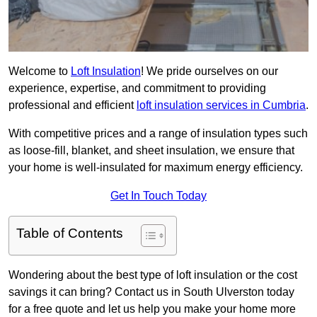
Welcome to
Loft Insulation
! We pride ourselves on our
experience, expertise, and commitment to providing
professional and efficient
loft insulation services in Cumbria
.
With competitive prices and a range of insulation types such
as loose-fill, blanket, and sheet insulation, we ensure that
your home is well-insulated for maximum energy efficiency.
Get In Touch Today
Table of Contents
Wondering about the best type of loft insulation or the cost
savings it can bring? Contact us in South Ulverston today
for a free quote and let us help you make your home more