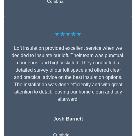
Cumbria
★★★★★
Loft Insulation provided excellent service when we
decided to insulate our loft. Their team was punctual,
courteous, and highly skilled. They conducted a
detailed survey of our loft space and offered clear
and practical advice on the best insulation options.
The installation was done efficiently and with great
attention to detail, leaving our home clean and tidy
afterward.
Josh Barnett
Cumbria