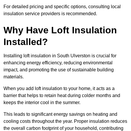
For detailed pricing and specific options, consulting local
insulation service providers is recommended.
Why Have Loft Insulation
Installed?
Installing loft insulation in South Ulverston is crucial for
enhancing energy efficiency, reducing environmental
impact, and promoting the use of sustainable building
materials.
When you add loft insulation to your home, it acts as a
barrier that helps to retain heat during colder months and
keeps the interior cool in the summer.
This leads to significant energy savings on heating and
cooling costs throughout the year. Proper insulation reduces
the overall carbon footprint of your household, contributing