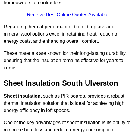
homeowners or contractors.
Receive Best Online Quotes Available
Regarding thermal performance, both fibreglass and
mineral wool options excel in retaining heat, reducing
energy costs, and enhancing overall comfort.
These materials are known for their long-lasting durability,
ensuring that the insulation remains effective for years to
come.
Sheet Insulation South Ulverston
Sheet insulation
, such as PIR boards, provides a robust
thermal insulation solution that is ideal for achieving high
energy efficiency in loft spaces.
One of the key advantages of sheet insulation is its ability to
minimise heat loss and reduce energy consumption.