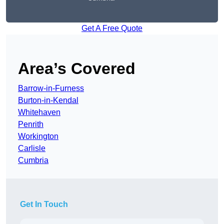
Get A Free Quote
Area’s Covered
Barrow-in-Furness
Burton-in-Kendal
Whitehaven
Penrith
Workington
Carlisle
Cumbria
Get In Touch