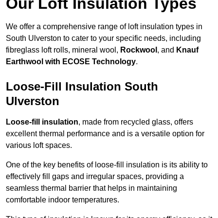
Our Loft Insulation Types
We offer a comprehensive range of loft insulation types in
South Ulverston to cater to your specific needs, including
fibreglass loft rolls, mineral wool,
Rockwool
, and
Knauf
Earthwool with ECOSE Technology
.
Loose-Fill Insulation South
Ulverston
Loose-fill insulation
, made from recycled glass, offers
excellent thermal performance and is a versatile option for
various loft spaces.
One of the key benefits of loose-fill insulation is its ability to
effectively fill gaps and irregular spaces, providing a
seamless thermal barrier that helps in maintaining
comfortable indoor temperatures.