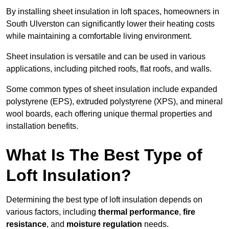
By installing sheet insulation in loft spaces, homeowners in
South Ulverston can significantly lower their heating costs
while maintaining a comfortable living environment.
Sheet insulation is versatile and can be used in various
applications, including pitched roofs, flat roofs, and walls.
Some common types of sheet insulation include expanded
polystyrene (EPS), extruded polystyrene (XPS), and mineral
wool boards, each offering unique thermal properties and
installation benefits.
What Is The Best Type of
Loft Insulation?
Determining the best type of loft insulation depends on
various factors, including
thermal performance
,
fire
resistance
, and
moisture regulation
needs.