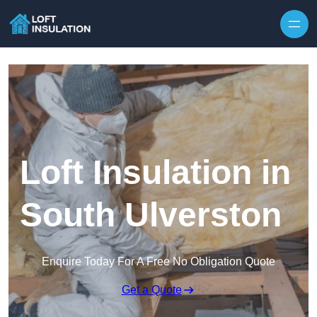
Skip to content
Loft Insulation in
South Ulverston
Enquire Today For A Free No Obligation Quote
Get a Quote