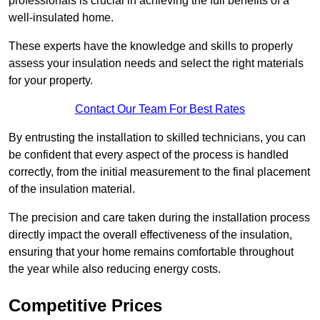
professionals is crucial in achieving the full benefits of a
well-insulated home.
These experts have the knowledge and skills to properly
assess your insulation needs and select the right materials
for your property.
Contact Our Team For Best Rates
By entrusting the installation to skilled technicians, you can
be confident that every aspect of the process is handled
correctly, from the initial measurement to the final placement
of the insulation material.
The precision and care taken during the installation process
directly impact the overall effectiveness of the insulation,
ensuring that your home remains comfortable throughout
the year while also reducing energy costs.
Competitive Prices