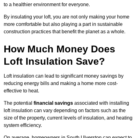
to a healthier environment for everyone.
By insulating your loft, you are not only making your home
more comfortable but also playing a part in sustainable
construction practices that benefit the planet as a whole.
How Much Money Does
Loft Insulation Save?
Loft insulation can lead to significant money savings by
reducing energy bills and making a home more cost-
effective to heat.
The potential
financial savings
associated with installing
loft insulation can vary depending on factors such as the
size of the property, current levels of insulation, and heating
system efficiency.
On average, homeowners in South Ulverston can expect to