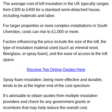
The average cost of loft insulation in the UK typically ranges
from £300 to £400 for a standard semi-detached house,
including materials and labor.
For larger properties or more complex installations in South
Ulverston, costs can rise to £1,000 or more.
Factors influencing the price include the size of the loft, the
type of insulation material used (such as mineral wool,
fiberglass, or spray foam), and the ease of access to the loft
space.
Receive Top Online Quotes Here
Spray foam insulation, being more effective and durable,
tends to be at the higher end of the cost spectrum.
It’s advisable to obtain quotes from multiple insulation
providers and check for any government grants or
incentives that may help reduce the overall cost.