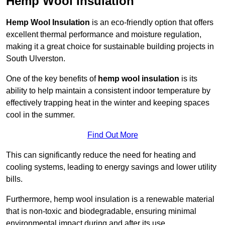
Hemp Wool Insulation
Hemp Wool Insulation
is an eco-friendly option that offers
excellent thermal performance and moisture regulation,
making it a great choice for sustainable building projects in
South Ulverston.
One of the key benefits of
hemp wool insulation
is its
ability to help maintain a consistent indoor temperature by
effectively trapping heat in the winter and keeping spaces
cool in the summer.
Find Out More
This can significantly reduce the need for heating and
cooling systems, leading to energy savings and lower utility
bills.
Furthermore, hemp wool insulation is a renewable material
that is non-toxic and biodegradable, ensuring minimal
environmental impact during and after its use.