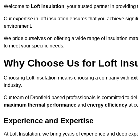
Welcome to
Loft Insulation
, your trusted partner in providing
Our expertise in loft insulation ensures that you achieve sign
environment.
We pride ourselves on offering a wide range of insulation mate
to meet your specific needs.
Why Choose Us for Loft Ins
Choosing Loft Insulation means choosing a company with
ex
industry.
Our team of Dronfield based professionals is committed to deli
maximum thermal performance
and
energy efficiency
at co
Experience and Expertise
At Loft Insulation, we bring years of experience and deep exper