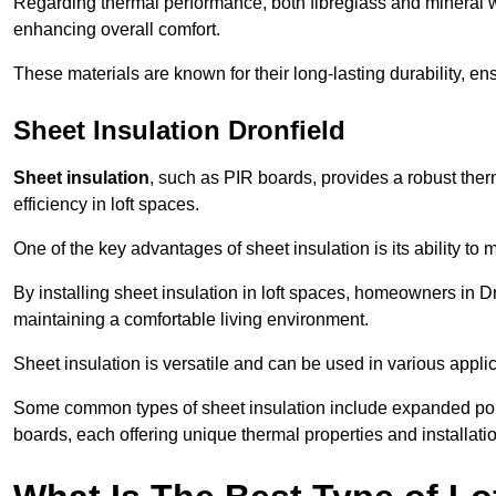
Regarding thermal performance, both fibreglass and mineral wo
enhancing overall comfort.
These materials are known for their long-lasting durability, ens
Sheet Insulation Dronfield
Sheet insulation
, such as PIR boards, provides a robust therm
efficiency in loft spaces.
One of the key advantages of sheet insulation is its ability t
By installing sheet insulation in loft spaces, homeowners in Dr
maintaining a comfortable living environment.
Sheet insulation is versatile and can be used in various applica
Some common types of sheet insulation include expanded pol
boards, each offering unique thermal properties and installatio