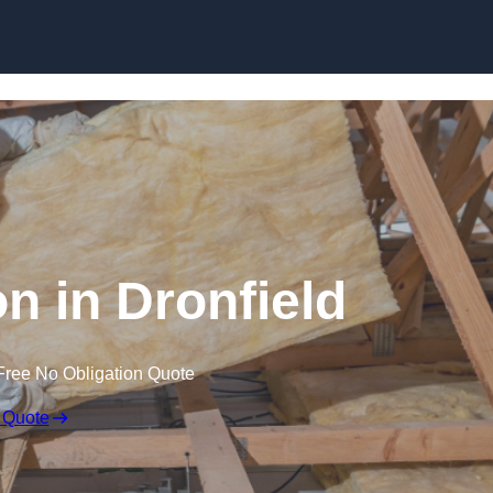
Skip to content
on in Dronfield
Free No Obligation Quote
 Quote