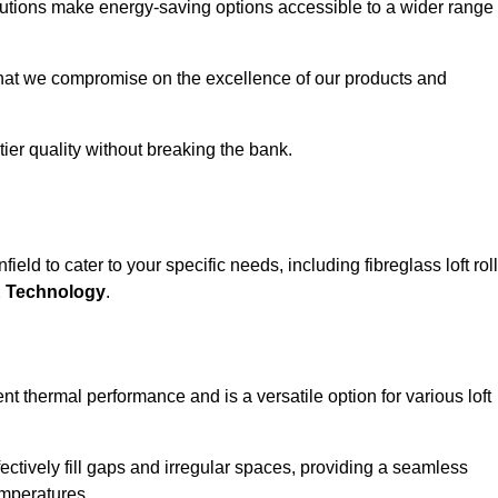
solutions make energy-saving options accessible to a wider range
that we compromise on the excellence of our products and
-tier quality without breaking the bank.
eld to cater to your specific needs, including fibreglass loft roll
E Technology
.
nt thermal performance and is a versatile option for various loft
 effectively fill gaps and irregular spaces, providing a seamless
emperatures.