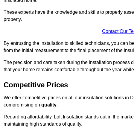
insulated home.
These experts have the knowledge and skills to properly assess
property.
Contact Our T
By entrusting the installation to skilled technicians, you can b
from the initial measurement to the final placement of the insul
The precision and care taken during the installation process di
that your home remains comfortable throughout the year while
Competitive Prices
We offer competitive prices on all our insulation solutions in D
compromising on
quality
.
Regarding affordability, Loft Insulation stands out in the marke
maintaining high standards of quality.