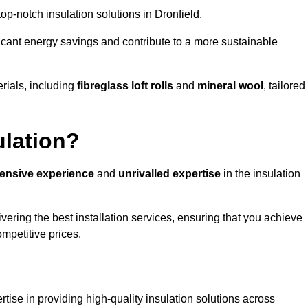
 top-notch insulation solutions in Dronfield.
ificant energy savings and contribute to a more sustainable
rials, including
fibreglass loft rolls
and
mineral wool
, tailored
ulation?
tensive experience
and
unrivalled expertise
in the insulation
vering the best installation services, ensuring that you achieve
mpetitive prices.
tise in providing high-quality insulation solutions across