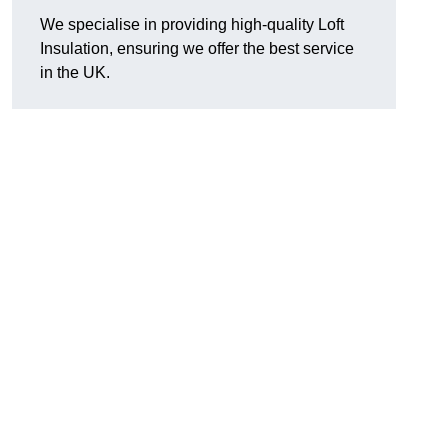
We specialise in providing high-quality Loft
Insulation, ensuring we offer the best service
in the UK.