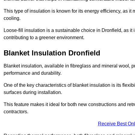
This type of insulation is known for its energy efficiency, as i
cooling.
Loose-fill insulation is a sustainable choice in Dronfield, as i
contributing to a greener environment.
Blanket Insulation Dronfield
Blanket insulation, available in fibreglass and mineral wool, pr
performance and durability.
One of the key characteristics of blanket insulation is its flexib
surfaces during installation.
This feature makes it ideal for both new constructions and retr
contractors.
Receive Best Onl