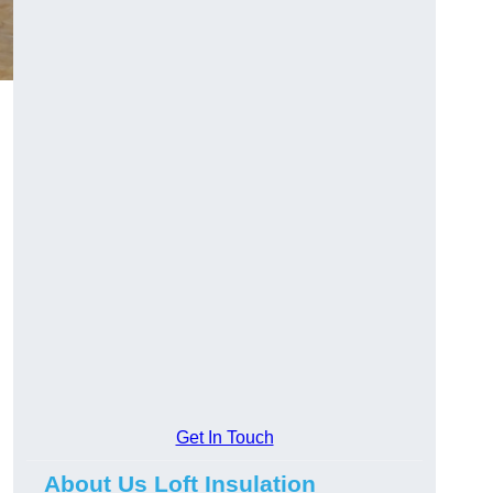
Get In Touch
About Us Loft Insulation