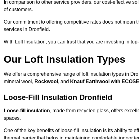
In comparison to other service providers, our cost-effective 
of customers.
Our commitment to offering competitive rates does not mean 
services in Dronfield.
With Loft Insulation, you can trust that you are investing in top
Our Loft Insulation Types
We offer a comprehensive range of loft insulation types in Dronfi
mineral wool,
Rockwool
, and
Knauf Earthwool with ECOS
Loose-Fill Insulation Dronfield
Loose-fill insulation
, made from recycled glass, offers excelle
spaces.
One of the key benefits of loose-fill insulation is its ability to
thermal barrier that helps in maintaining comfortable indoor t