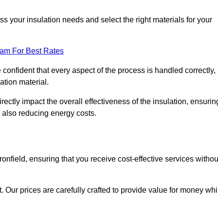
 your insulation needs and select the right materials for your
eam For Best Rates
e confident that every aspect of the process is handled correctly,
ation material.
rectly impact the overall effectiveness of the insulation, ensurin
 also reducing energy costs.
ronfield, ensuring that you receive cost-effective services withou
t. Our prices are carefully crafted to provide value for money whi