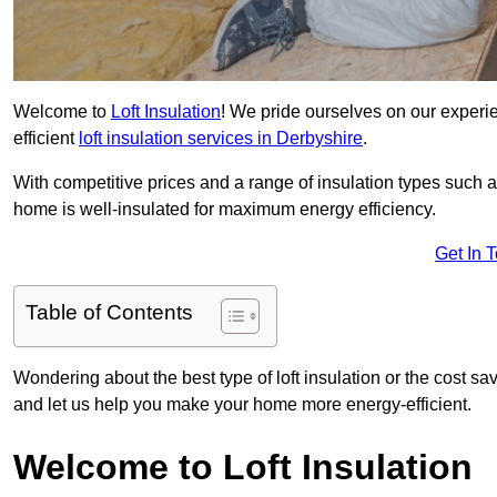
Welcome to
Loft Insulation
! We pride ourselves on our experi
efficient
loft insulation services in Derbyshire
.
With competitive prices and a range of insulation types such as
home is well-insulated for maximum energy efficiency.
Get In 
Table of Contents
Wondering about the best type of loft insulation or the cost sav
and let us help you make your home more energy-efficient.
Welcome to Loft Insulation