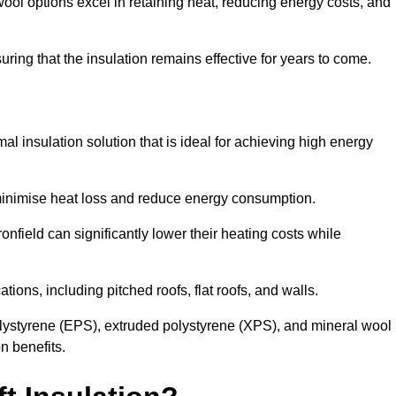
ol options excel in retaining heat, reducing energy costs, and
uring that the insulation remains effective for years to come.
al insulation solution that is ideal for achieving high energy
o minimise heat loss and reduce energy consumption.
onfield can significantly lower their heating costs while
tions, including pitched roofs, flat roofs, and walls.
ystyrene (EPS), extruded polystyrene (XPS), and mineral wool
n benefits.