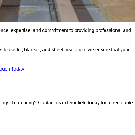
ence, expertise, and commitment to providing professional and
 loose-fill, blanket, and sheet insulation, we ensure that your
Touch Today
ings it can bring? Contact us in Dronfield today for a free quote