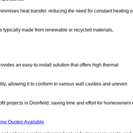
t minimises heat transfer, reducing the need for constant heating o
t is typically made from renewable or recycled materials,
ovides an easy-to-install solution that offers high thermal
ility, allowing it to conform to various wall cavities and uneven
ofit projects in Dronfield, saving time and effort for homeowners 
ine Quotes Available