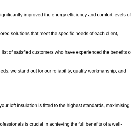
significantly improved the energy efficiency and comfort levels of
lored solutions that meet the specific needs of each client,
ng list of satisfied customers who have experienced the benefits o
eeds, we stand out for our reliability, quality workmanship, and
your loft insulation is fitted to the highest standards, maximising
ofessionals is crucial in achieving the full benefits of a well-