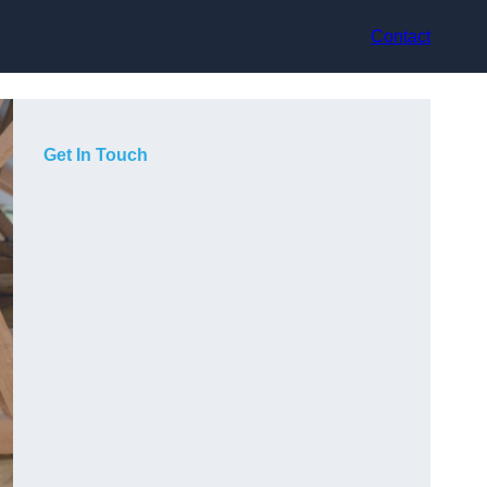
Contact
Get In Touch