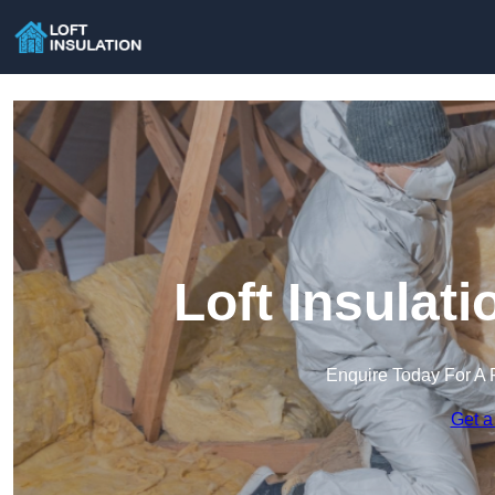
Loft Insulati
Enquire Today For A 
Get a