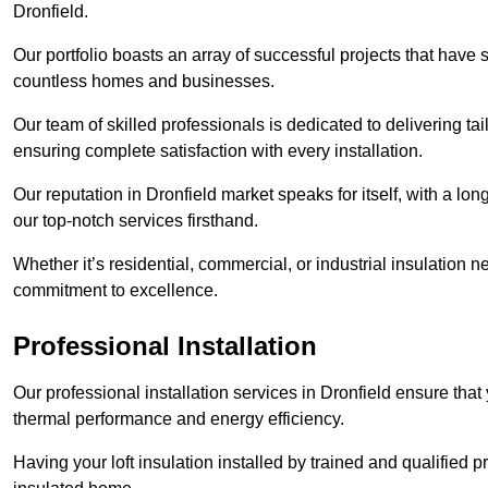
Dronfield.
Our portfolio boasts an array of successful projects that have 
countless homes and businesses.
Our team of skilled professionals is dedicated to delivering tai
ensuring complete satisfaction with every installation.
Our reputation in Dronfield market speaks for itself, with a lo
our top-notch services firsthand.
Whether it’s residential, commercial, or industrial insulation n
commitment to excellence.
Professional Installation
Our professional installation services in Dronfield ensure that 
thermal performance and energy efficiency.
Having your loft insulation installed by trained and qualified pr