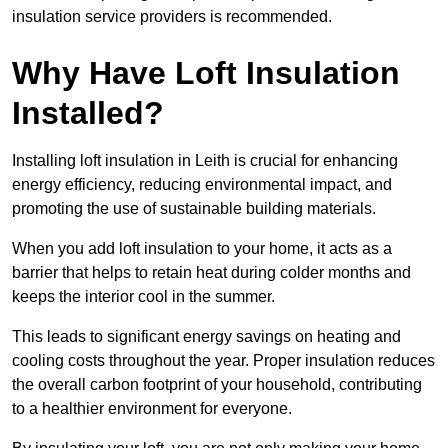
insulation service providers is recommended.
Why Have Loft Insulation
Installed?
Installing loft insulation in Leith is crucial for enhancing
energy efficiency, reducing environmental impact, and
promoting the use of sustainable building materials.
When you add loft insulation to your home, it acts as a
barrier that helps to retain heat during colder months and
keeps the interior cool in the summer.
This leads to significant energy savings on heating and
cooling costs throughout the year. Proper insulation reduces
the overall carbon footprint of your household, contributing
to a healthier environment for everyone.