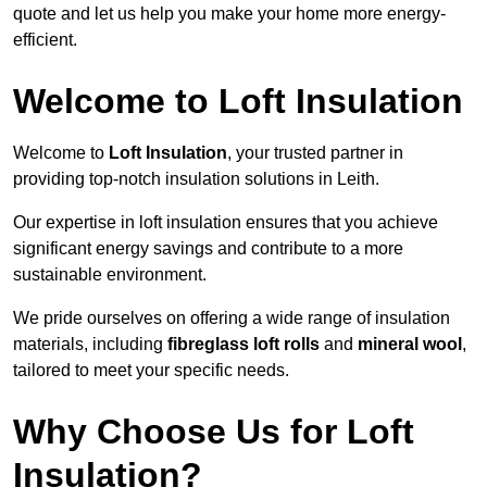
quote and let us help you make your home more energy-
efficient.
Welcome to Loft Insulation
Welcome to
Loft Insulation
, your trusted partner in
providing top-notch insulation solutions in Leith.
Our expertise in loft insulation ensures that you achieve
significant energy savings and contribute to a more
sustainable environment.
We pride ourselves on offering a wide range of insulation
materials, including
fibreglass loft rolls
and
mineral wool
,
tailored to meet your specific needs.
Why Choose Us for Loft
Insulation?