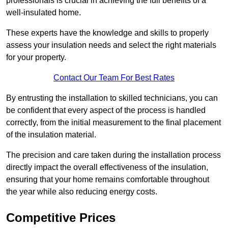
professionals is crucial in achieving the full benefits of a
well-insulated home.
These experts have the knowledge and skills to properly
assess your insulation needs and select the right materials
for your property.
Contact Our Team For Best Rates
By entrusting the installation to skilled technicians, you can
be confident that every aspect of the process is handled
correctly, from the initial measurement to the final placement
of the insulation material.
The precision and care taken during the installation process
directly impact the overall effectiveness of the insulation,
ensuring that your home remains comfortable throughout
the year while also reducing energy costs.
Competitive Prices