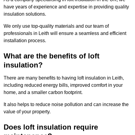
have years of experience and expertise in providing quality
insulation solutions.
We only use top-quality materials and our team of
professionals in Leith will ensure a seamless and efficient
installation process.
What are the benefits of loft
insulation?
There are many benefits to having loft insulation in Leith,
including reduced energy bills, improved comfort in your
home, and a smaller carbon footprint.
It also helps to reduce noise pollution and can increase the
value of your property.
Does loft insulation require