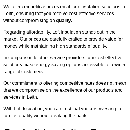
We offer competitive prices on all our insulation solutions in
Leith, ensuring that you receive cost-effective services
without compromising on
quality
.
Regarding affordability, Loft Insulation stands out in the
market. Our prices are carefully crafted to provide value for
money while maintaining high standards of quality.
In comparison to other service providers, our cost-effective
solutions make energy-saving options accessible to a wider
range of customers.
Our commitment to offering competitive rates does not mean
that we compromise on the excellence of our products and
services in Leith.
With Loft Insulation, you can trust that you are investing in
top-tier quality without breaking the bank.