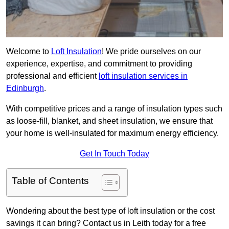
Welcome to
Loft Insulation
! We pride ourselves on our
experience, expertise, and commitment to providing
professional and efficient
loft insulation services in
Edinburgh
.
With competitive prices and a range of insulation types such
as loose-fill, blanket, and sheet insulation, we ensure that
your home is well-insulated for maximum energy efficiency.
Get In Touch Today
Table of Contents
Wondering about the best type of loft insulation or the cost
savings it can bring? Contact us in Leith today for a free