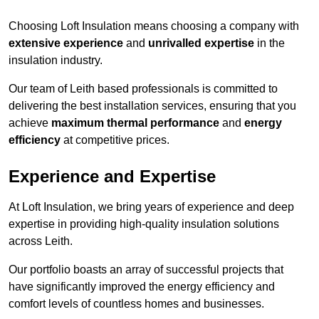
Choosing Loft Insulation means choosing a company with
extensive experience
and
unrivalled expertise
in the
insulation industry.
Our team of Leith based professionals is committed to
delivering the best installation services, ensuring that you
achieve
maximum thermal performance
and
energy
efficiency
at competitive prices.
Experience and Expertise
At Loft Insulation, we bring years of experience and deep
expertise in providing high-quality insulation solutions
across Leith.
Our portfolio boasts an array of successful projects that
have significantly improved the energy efficiency and
comfort levels of countless homes and businesses.