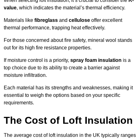
When selecting loft insulation, it’s crucial to consider the
R-
value
, which indicates the material’s thermal efficiency.
Materials like
fibreglass
and
cellulose
offer excellent
thermal performance, trapping heat effectively.
For those concerned about fire safety, mineral wool stands
out for its high fire resistance properties.
If moisture control is a priority,
spray foam insulation
is a
top choice due to its ability to create a barrier against
moisture infiltration.
Each material has its strengths and weaknesses, making it
essential to weigh the options based on your specific
requirements.
The Cost of Loft Insulation
The average cost of loft insulation in the UK typically ranges