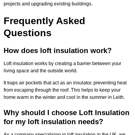
projects and upgrading existing buildings.
Frequently Asked
Questions
How does loft insulation work?
Loft insulation works by creating a barrier between your
living space and the outside world.
It traps air pockets that act as an insulator, preventing heat
from escaping through the roof. This helps to keep your
home warm in the winter and cool in the summer in Leith.
Why should I choose Loft Insulation
for my loft insulation needs?
As a company specialising in loft insulation in the UK, we