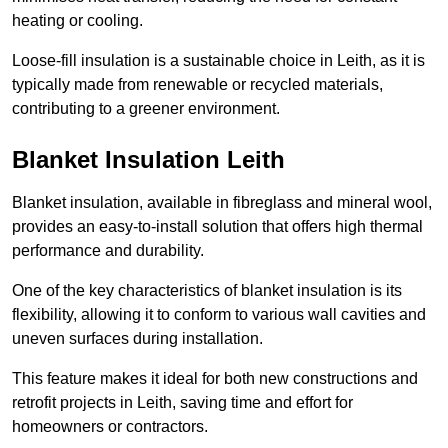
heating or cooling.
Loose-fill insulation is a sustainable choice in Leith, as it is
typically made from renewable or recycled materials,
contributing to a greener environment.
Blanket Insulation Leith
Blanket insulation, available in fibreglass and mineral wool,
provides an easy-to-install solution that offers high thermal
performance and durability.
One of the key characteristics of blanket insulation is its
flexibility, allowing it to conform to various wall cavities and
uneven surfaces during installation.
This feature makes it ideal for both new constructions and
retrofit projects in Leith, saving time and effort for
homeowners or contractors.