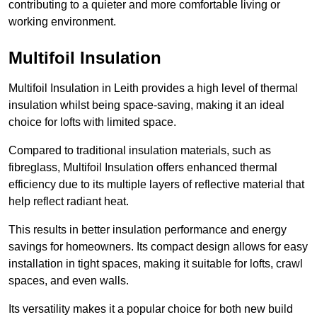
contributing to a quieter and more comfortable living or
working environment.
Multifoil Insulation
Multifoil Insulation in Leith provides a high level of thermal
insulation whilst being space-saving, making it an ideal
choice for lofts with limited space.
Compared to traditional insulation materials, such as
fibreglass, Multifoil Insulation offers enhanced thermal
efficiency due to its multiple layers of reflective material that
help reflect radiant heat.
This results in better insulation performance and energy
savings for homeowners. Its compact design allows for easy
installation in tight spaces, making it suitable for lofts, crawl
spaces, and even walls.
Its versatility makes it a popular choice for both new build