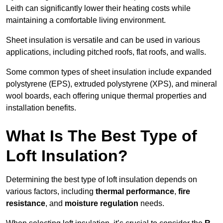
Leith can significantly lower their heating costs while
maintaining a comfortable living environment.
Sheet insulation is versatile and can be used in various
applications, including pitched roofs, flat roofs, and walls.
Some common types of sheet insulation include expanded
polystyrene (EPS), extruded polystyrene (XPS), and mineral
wool boards, each offering unique thermal properties and
installation benefits.
What Is The Best Type of
Loft Insulation?
Determining the best type of loft insulation depends on
various factors, including
thermal performance
,
fire
resistance
, and
moisture regulation
needs.