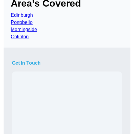
Area’s Covered
Edinburgh
Portobello
Morningside
Colinton
Get In Touch