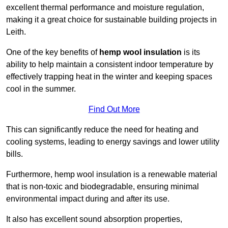
excellent thermal performance and moisture regulation,
making it a great choice for sustainable building projects in
Leith.
One of the key benefits of
hemp wool insulation
is its
ability to help maintain a consistent indoor temperature by
effectively trapping heat in the winter and keeping spaces
cool in the summer.
Find Out More
This can significantly reduce the need for heating and
cooling systems, leading to energy savings and lower utility
bills.
Furthermore, hemp wool insulation is a renewable material
that is non-toxic and biodegradable, ensuring minimal
environmental impact during and after its use.
It also has excellent sound absorption properties,