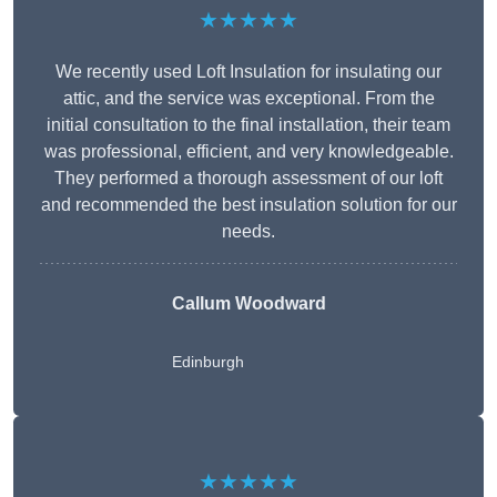
★★★★★
We recently used Loft Insulation for insulating our
attic, and the service was exceptional. From the
initial consultation to the final installation, their team
was professional, efficient, and very knowledgeable.
They performed a thorough assessment of our loft
and recommended the best insulation solution for our
needs.
Callum Woodward
Edinburgh
★★★★★