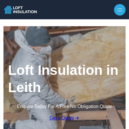
Skip to content
Loft Insulation in
Leith
Enquire Today For A Free No Obligation Quote
Get a Quote