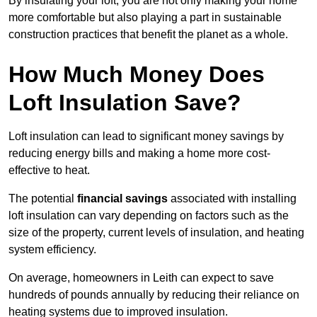
By insulating your loft, you are not only making your home
more comfortable but also playing a part in sustainable
construction practices that benefit the planet as a whole.
How Much Money Does
Loft Insulation Save?
Loft insulation can lead to significant money savings by
reducing energy bills and making a home more cost-
effective to heat.
The potential
financial savings
associated with installing
loft insulation can vary depending on factors such as the
size of the property, current levels of insulation, and heating
system efficiency.
On average, homeowners in Leith can expect to save
hundreds of pounds annually by reducing their reliance on
heating systems due to improved insulation.