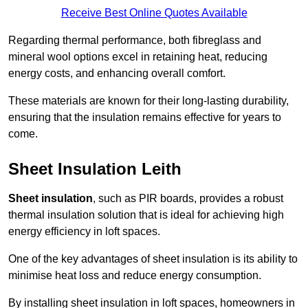
Receive Best Online Quotes Available
Regarding thermal performance, both fibreglass and
mineral wool options excel in retaining heat, reducing
energy costs, and enhancing overall comfort.
These materials are known for their long-lasting durability,
ensuring that the insulation remains effective for years to
come.
Sheet Insulation Leith
Sheet insulation
, such as PIR boards, provides a robust
thermal insulation solution that is ideal for achieving high
energy efficiency in loft spaces.
One of the key advantages of sheet insulation is its ability to
minimise heat loss and reduce energy consumption.
By installing sheet insulation in loft spaces, homeowners in