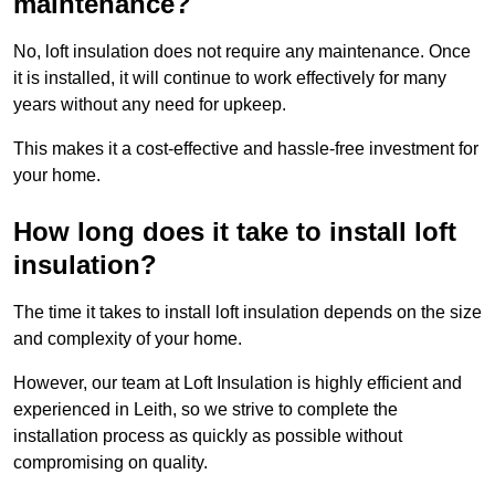
maintenance?
No, loft insulation does not require any maintenance. Once
it is installed, it will continue to work effectively for many
years without any need for upkeep.
This makes it a cost-effective and hassle-free investment for
your home.
How long does it take to install loft
insulation?
The time it takes to install loft insulation depends on the size
and complexity of your home.
However, our team at Loft Insulation is highly efficient and
experienced in Leith, so we strive to complete the
installation process as quickly as possible without
compromising on quality.