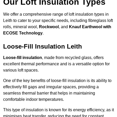
Our Loft Insulation Types
We offer a comprehensive range of loft insulation types in
Leith to cater to your specific needs, including fibreglass loft
rolls, mineral wool,
Rockwool
, and
Knauf Earthwool with
ECOSE Technology
.
Loose-Fill Insulation Leith
Loose-fill insulation
, made from recycled glass, offers
excellent thermal performance and is a versatile option for
various loft spaces.
One of the key benefits of loose-fill insulation is its ability to
effectively fill gaps and irregular spaces, providing a
seamless thermal barrier that helps in maintaining
comfortable indoor temperatures.
This type of insulation is known for its energy efficiency, as it
minimises heat transfer, reducing the need for constant