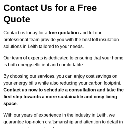
Contact Us for a Free
Quote
Contact us today for a
free quotation
and let our
professional team provide you with the best loft insulation
solutions in Leith tailored to your needs.
Our team of experts is dedicated to ensuring that your home
is both energy-efficient and comfortable.
By choosing our services, you can enjoy cost savings on
your energy bills while also reducing your carbon footprint.
Contact us now to schedule a consultation and take the
first step towards a more sustainable and cosy living
space.
With our years of experience in the industry in Leith, we
guarantee top-notch craftsmanship and attention to detail in