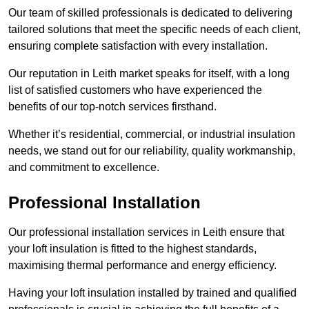
Our team of skilled professionals is dedicated to delivering
tailored solutions that meet the specific needs of each client,
ensuring complete satisfaction with every installation.
Our reputation in Leith market speaks for itself, with a long
list of satisfied customers who have experienced the
benefits of our top-notch services firsthand.
Whether it’s residential, commercial, or industrial insulation
needs, we stand out for our reliability, quality workmanship,
and commitment to excellence.
Professional Installation
Our professional installation services in Leith ensure that
your loft insulation is fitted to the highest standards,
maximising thermal performance and energy efficiency.
Having your loft insulation installed by trained and qualified