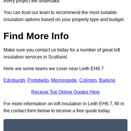
every project we undertake.
You can trust our team to recommend the most suitable
insulation options based on your property type and budget.
Find More Info
Make sure you contact us today for a number of great loft
insulation services in Scotland.
Here are some towns we cover near Leith EH6 7
Edinburgh
,
Portobello
,
Morningside
,
Colinton
,
Barking
Receive Top Online Quotes Here
For more information on loft insulation in Leith EH6 7, fill in
the contact form below to receive a free quote today.