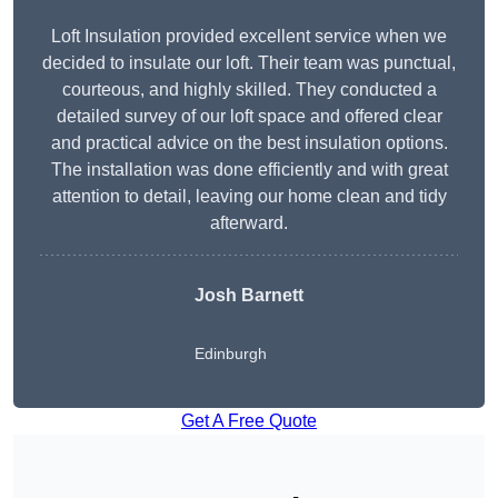
Loft Insulation provided excellent service when we
decided to insulate our loft. Their team was punctual,
courteous, and highly skilled. They conducted a
detailed survey of our loft space and offered clear
and practical advice on the best insulation options.
The installation was done efficiently and with great
attention to detail, leaving our home clean and tidy
afterward.
Josh Barnett
Edinburgh
Get A Free Quote