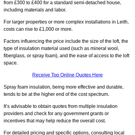
from £300 to £400 for a standard semi-detached house,
including materials and labor.
For larger properties or more complex installations in Leith,
costs can rise to £1,000 or more.
Factors influencing the price include the size of the loft, the
type of insulation material used (such as mineral wool,
fiberglass, or spray foam), and the ease of access to the loft
space.
Receive Top Online Quotes Here
Spray foam insulation, being more effective and durable,
tends to be at the higher end of the cost spectrum.
It’s advisable to obtain quotes from multiple insulation
providers and check for any government grants or
incentives that may help reduce the overall cost.
For detailed pricing and specific options, consulting local