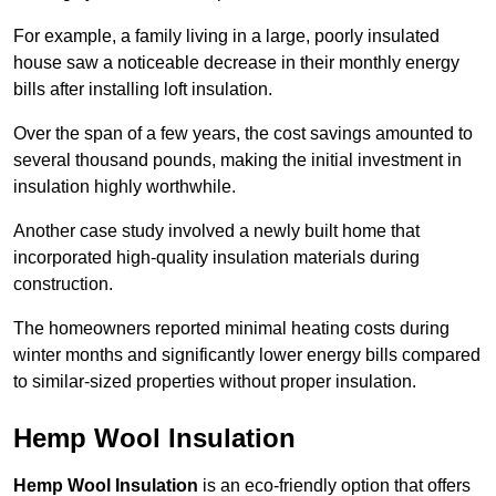
For example, a family living in a large, poorly insulated
house saw a noticeable decrease in their monthly energy
bills after installing loft insulation.
Over the span of a few years, the cost savings amounted to
several thousand pounds, making the initial investment in
insulation highly worthwhile.
Another case study involved a newly built home that
incorporated high-quality insulation materials during
construction.
The homeowners reported minimal heating costs during
winter months and significantly lower energy bills compared
to similar-sized properties without proper insulation.
Hemp Wool Insulation
Hemp Wool Insulation
is an eco-friendly option that offers