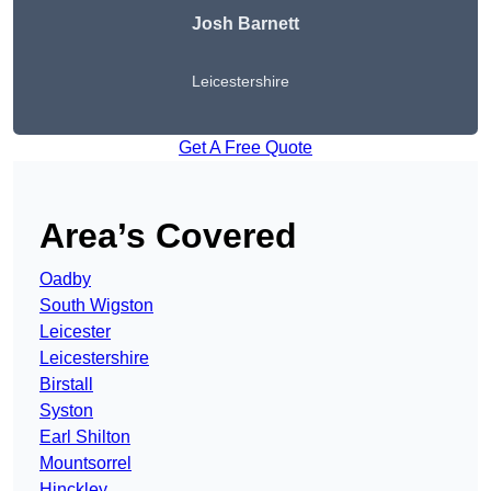
Josh Barnett
Leicestershire
Get A Free Quote
Area’s Covered
Oadby
South Wigston
Leicester
Leicestershire
Birstall
Syston
Earl Shilton
Mountsorrel
Hinckley