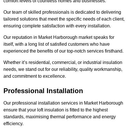
comfort levels of countless homes and businesses.
Our team of skilled professionals is dedicated to delivering
tailored solutions that meet the specific needs of each client,
ensuring complete satisfaction with every installation.
Our reputation in Market Harborough market speaks for
itself, with a long list of satisfied customers who have
experienced the benefits of our top-notch services firsthand.
Whether it’s residential, commercial, or industrial insulation
needs, we stand out for our reliability, quality workmanship,
and commitment to excellence.
Professional Installation
Our professional installation services in Market Harborough
ensure that your loft insulation is fitted to the highest
standards, maximising thermal performance and energy
efficiency.