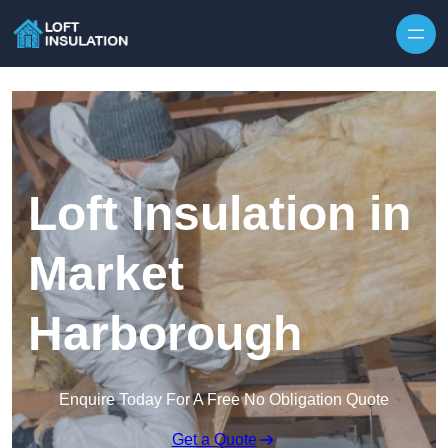
Skip to content
Loft Insulation in
Market
Harborough
Enquire Today For A Free No Obligation Quote
Get a Quote