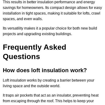
This results in better insulation performance and energy
savings for homeowners. Its compact design allows for easy
installation in tight spaces, making it suitable for lofts, crawl
spaces, and even walls.
Its versatility makes it a popular choice for both new build
projects and upgrading existing buildings.
Frequently Asked
Questions
How does loft insulation work?
Loft insulation works by creating a barrier between your
living space and the outside world.
It traps air pockets that act as an insulator, preventing heat
from escaping through the roof. This helps to keep your