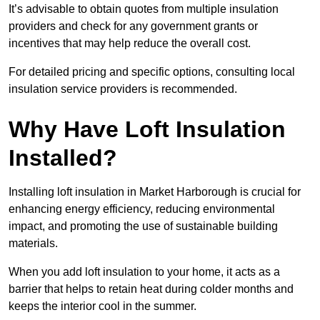
It’s advisable to obtain quotes from multiple insulation
providers and check for any government grants or
incentives that may help reduce the overall cost.
For detailed pricing and specific options, consulting local
insulation service providers is recommended.
Why Have Loft Insulation
Installed?
Installing loft insulation in Market Harborough is crucial for
enhancing energy efficiency, reducing environmental
impact, and promoting the use of sustainable building
materials.
When you add loft insulation to your home, it acts as a
barrier that helps to retain heat during colder months and
keeps the interior cool in the summer.