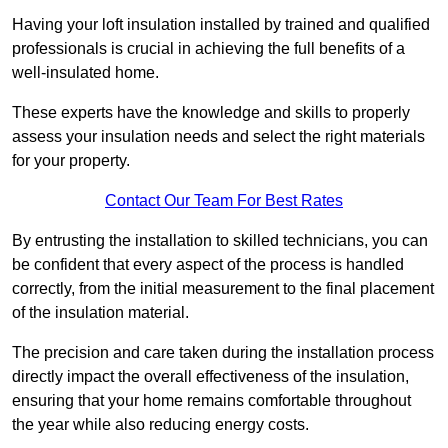
Having your loft insulation installed by trained and qualified
professionals is crucial in achieving the full benefits of a
well-insulated home.
These experts have the knowledge and skills to properly
assess your insulation needs and select the right materials
for your property.
Contact Our Team For Best Rates
By entrusting the installation to skilled technicians, you can
be confident that every aspect of the process is handled
correctly, from the initial measurement to the final placement
of the insulation material.
The precision and care taken during the installation process
directly impact the overall effectiveness of the insulation,
ensuring that your home remains comfortable throughout
the year while also reducing energy costs.