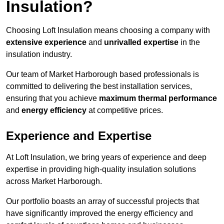
Insulation?
Choosing Loft Insulation means choosing a company with
extensive experience
and
unrivalled expertise
in the
insulation industry.
Our team of Market Harborough based professionals is
committed to delivering the best installation services,
ensuring that you achieve
maximum thermal performance
and
energy efficiency
at competitive prices.
Experience and Expertise
At Loft Insulation, we bring years of experience and deep
expertise in providing high-quality insulation solutions
across Market Harborough.
Our portfolio boasts an array of successful projects that
have significantly improved the energy efficiency and