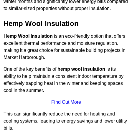
winter months and significantly lower energy bills compared
to similar-sized properties without proper insulation.
Hemp Wool Insulation
Hemp Wool Insulation
is an eco-friendly option that offers
excellent thermal performance and moisture regulation,
making it a great choice for sustainable building projects in
Market Harborough.
One of the key benefits of
hemp wool insulation
is its
ability to help maintain a consistent indoor temperature by
effectively trapping heat in the winter and keeping spaces
cool in the summer.
Find Out More
This can significantly reduce the need for heating and
cooling systems, leading to energy savings and lower utility
bills.