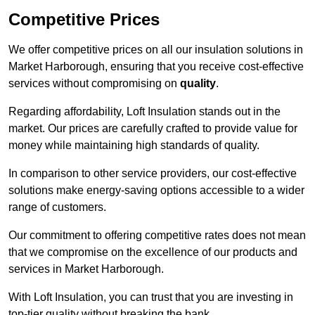
Competitive Prices
We offer competitive prices on all our insulation solutions in
Market Harborough, ensuring that you receive cost-effective
services without compromising on
quality
.
Regarding affordability, Loft Insulation stands out in the
market. Our prices are carefully crafted to provide value for
money while maintaining high standards of quality.
In comparison to other service providers, our cost-effective
solutions make energy-saving options accessible to a wider
range of customers.
Our commitment to offering competitive rates does not mean
that we compromise on the excellence of our products and
services in Market Harborough.
With Loft Insulation, you can trust that you are investing in
top-tier quality without breaking the bank.