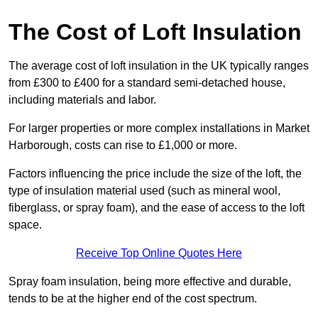
The Cost of Loft Insulation
The average cost of loft insulation in the UK typically ranges
from £300 to £400 for a standard semi-detached house,
including materials and labor.
For larger properties or more complex installations in Market
Harborough, costs can rise to £1,000 or more.
Factors influencing the price include the size of the loft, the
type of insulation material used (such as mineral wool,
fiberglass, or spray foam), and the ease of access to the loft
space.
Receive Top Online Quotes Here
Spray foam insulation, being more effective and durable,
tends to be at the higher end of the cost spectrum.