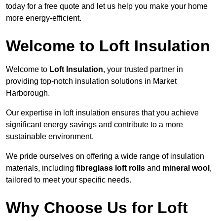
today for a free quote and let us help you make your home
more energy-efficient.
Welcome to Loft Insulation
Welcome to
Loft Insulation
, your trusted partner in
providing top-notch insulation solutions in Market
Harborough.
Our expertise in loft insulation ensures that you achieve
significant energy savings and contribute to a more
sustainable environment.
We pride ourselves on offering a wide range of insulation
materials, including
fibreglass loft rolls
and
mineral wool
,
tailored to meet your specific needs.
Why Choose Us for Loft