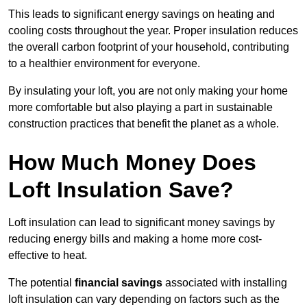
This leads to significant energy savings on heating and
cooling costs throughout the year. Proper insulation reduces
the overall carbon footprint of your household, contributing
to a healthier environment for everyone.
By insulating your loft, you are not only making your home
more comfortable but also playing a part in sustainable
construction practices that benefit the planet as a whole.
How Much Money Does
Loft Insulation Save?
Loft insulation can lead to significant money savings by
reducing energy bills and making a home more cost-
effective to heat.
The potential
financial savings
associated with installing
loft insulation can vary depending on factors such as the