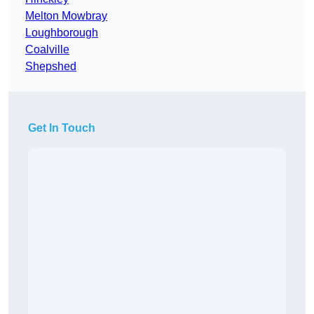
Melton Mowbray
Loughborough
Coalville
Shepshed
Get In Touch