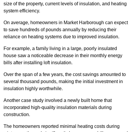
size of the property, current levels of insulation, and heating
system efficiency.
On average, homeowners in Market Harborough can expect
to save hundreds of pounds annually by reducing their
reliance on heating systems due to improved insulation.
For example, a family living in a large, poorly insulated
house saw a noticeable decrease in their monthly energy
bills after installing loft insulation.
Over the span of a few years, the cost savings amounted to
several thousand pounds, making the initial investment in
insulation highly worthwhile.
Another case study involved a newly built home that
incorporated high-quality insulation materials during
construction.
The homeowners reported minimal heating costs during