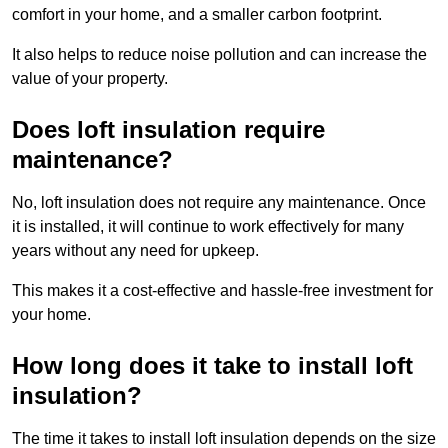
comfort in your home, and a smaller carbon footprint.
It also helps to reduce noise pollution and can increase the
value of your property.
Does loft insulation require
maintenance?
No, loft insulation does not require any maintenance. Once
it is installed, it will continue to work effectively for many
years without any need for upkeep.
This makes it a cost-effective and hassle-free investment for
your home.
How long does it take to install loft
insulation?
The time it takes to install loft insulation depends on the size