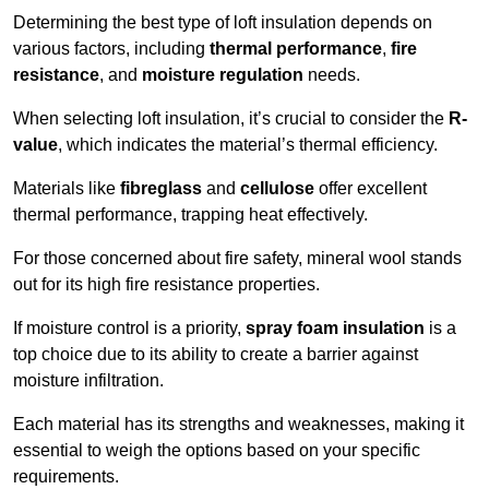
Determining the best type of loft insulation depends on
various factors, including
thermal performance
,
fire
resistance
, and
moisture regulation
needs.
When selecting loft insulation, it’s crucial to consider the
R-
value
, which indicates the material’s thermal efficiency.
Materials like
fibreglass
and
cellulose
offer excellent
thermal performance, trapping heat effectively.
For those concerned about fire safety, mineral wool stands
out for its high fire resistance properties.
If moisture control is a priority,
spray foam insulation
is a
top choice due to its ability to create a barrier against
moisture infiltration.
Each material has its strengths and weaknesses, making it
essential to weigh the options based on your specific
requirements.