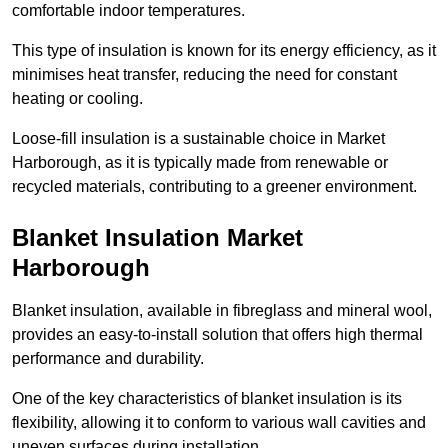
comfortable indoor temperatures.
This type of insulation is known for its energy efficiency, as it
minimises heat transfer, reducing the need for constant
heating or cooling.
Loose-fill insulation is a sustainable choice in Market
Harborough, as it is typically made from renewable or
recycled materials, contributing to a greener environment.
Blanket Insulation Market
Harborough
Blanket insulation, available in fibreglass and mineral wool,
provides an easy-to-install solution that offers high thermal
performance and durability.
One of the key characteristics of blanket insulation is its
flexibility, allowing it to conform to various wall cavities and
uneven surfaces during installation.