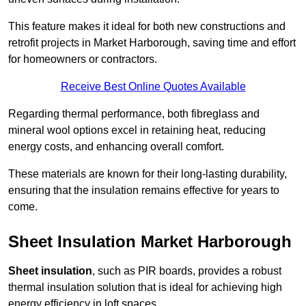
This feature makes it ideal for both new constructions and
retrofit projects in Market Harborough, saving time and effort
for homeowners or contractors.
Receive Best Online Quotes Available
Regarding thermal performance, both fibreglass and
mineral wool options excel in retaining heat, reducing
energy costs, and enhancing overall comfort.
These materials are known for their long-lasting durability,
ensuring that the insulation remains effective for years to
come.
Sheet Insulation Market Harborough
Sheet insulation
, such as PIR boards, provides a robust
thermal insulation solution that is ideal for achieving high
energy efficiency in loft spaces.