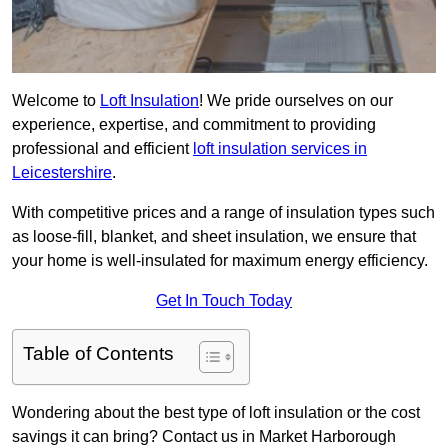
Welcome to
Loft Insulation
! We pride ourselves on our
experience, expertise, and commitment to providing
professional and efficient
loft insulation services in
Leicestershire
.
With competitive prices and a range of insulation types such
as loose-fill, blanket, and sheet insulation, we ensure that
your home is well-insulated for maximum energy efficiency.
Get In Touch Today
Table of Contents
Wondering about the best type of loft insulation or the cost
savings it can bring? Contact us in Market Harborough