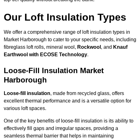
Our Loft Insulation Types
We offer a comprehensive range of loft insulation types in
Market Harborough to cater to your specific needs, including
fibreglass loft rolls, mineral wool,
Rockwool
, and
Knauf
Earthwool with ECOSE Technology
.
Loose-Fill Insulation Market
Harborough
Loose-fill insulation
, made from recycled glass, offers
excellent thermal performance and is a versatile option for
various loft spaces.
One of the key benefits of loose-fill insulation is its ability to
effectively fill gaps and irregular spaces, providing a
seamless thermal barrier that helps in maintaining