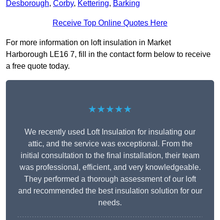
Desborough
,
Corby
,
Kettering
,
Barking
Receive Top Online Quotes Here
For more information on loft insulation in Market
Harborough LE16 7, fill in the contact form below to receive
a free quote today.
★★★★★
We recently used Loft Insulation for insulating our
attic, and the service was exceptional. From the
initial consultation to the final installation, their team
was professional, efficient, and very knowledgeable.
They performed a thorough assessment of our loft
and recommended the best insulation solution for our
needs.