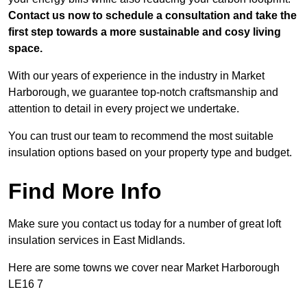
Contact us now to schedule a consultation and take the
first step towards a more sustainable and cosy living
space.
With our years of experience in the industry in Market
Harborough, we guarantee top-notch craftsmanship and
attention to detail in every project we undertake.
You can trust our team to recommend the most suitable
insulation options based on your property type and budget.
Find More Info
Make sure you contact us today for a number of great loft
insulation services in East Midlands.
Here are some towns we cover near Market Harborough
LE16 7