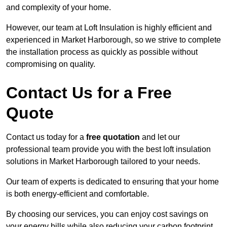
and complexity of your home.
However, our team at Loft Insulation is highly efficient and
experienced in Market Harborough, so we strive to complete
the installation process as quickly as possible without
compromising on quality.
Contact Us for a Free
Quote
Contact us today for a
free quotation
and let our
professional team provide you with the best loft insulation
solutions in Market Harborough tailored to your needs.
Our team of experts is dedicated to ensuring that your home
is both energy-efficient and comfortable.
By choosing our services, you can enjoy cost savings on
your energy bills while also reducing your carbon footprint.