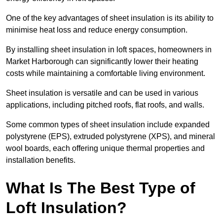
One of the key advantages of sheet insulation is its ability to
minimise heat loss and reduce energy consumption.
By installing sheet insulation in loft spaces, homeowners in
Market Harborough can significantly lower their heating
costs while maintaining a comfortable living environment.
Sheet insulation is versatile and can be used in various
applications, including pitched roofs, flat roofs, and walls.
Some common types of sheet insulation include expanded
polystyrene (EPS), extruded polystyrene (XPS), and mineral
wool boards, each offering unique thermal properties and
installation benefits.
What Is The Best Type of
Loft Insulation?