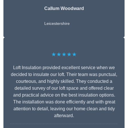
Callum Woodward
Leicestershire
★★★★★
Loft Insulation provided excellent service when we
decided to insulate our loft. Their team was punctual,
courteous, and highly skilled. They conducted a
detailed survey of our loft space and offered clear
and practical advice on the best insulation options.
The installation was done efficiently and with great
attention to detail, leaving our home clean and tidy
afterward.