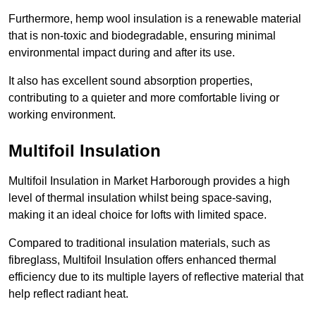
Furthermore, hemp wool insulation is a renewable material
that is non-toxic and biodegradable, ensuring minimal
environmental impact during and after its use.
It also has excellent sound absorption properties,
contributing to a quieter and more comfortable living or
working environment.
Multifoil Insulation
Multifoil Insulation in Market Harborough provides a high
level of thermal insulation whilst being space-saving,
making it an ideal choice for lofts with limited space.
Compared to traditional insulation materials, such as
fibreglass, Multifoil Insulation offers enhanced thermal
efficiency due to its multiple layers of reflective material that
help reflect radiant heat.