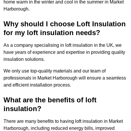
home warm in the winter and cool in the summer in Market
Harborough.
Why should I choose Loft Insulation
for my loft insulation needs?
As a company specialising in loft insulation in the UK, we
have years of experience and expertise in providing quality
insulation solutions.
We only use top-quality materials and our team of
professionals in Market Harborough will ensure a seamless
and efficient installation process.
What are the benefits of loft
insulation?
There are many benefits to having loft insulation in Market
Harborough, including reduced energy bills, improved