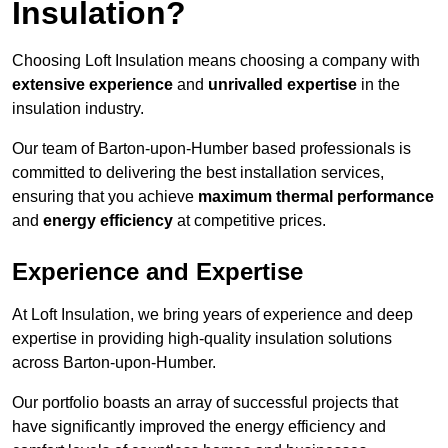
Insulation?
Choosing Loft Insulation means choosing a company with
extensive experience
and
unrivalled expertise
in the
insulation industry.
Our team of Barton-upon-Humber based professionals is
committed to delivering the best installation services,
ensuring that you achieve
maximum thermal performance
and
energy efficiency
at competitive prices.
Experience and Expertise
At Loft Insulation, we bring years of experience and deep
expertise in providing high-quality insulation solutions
across Barton-upon-Humber.
Our portfolio boasts an array of successful projects that
have significantly improved the energy efficiency and