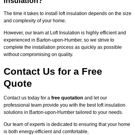
insulation?
The time it takes to install loft insulation depends on the size
and complexity of your home.
However, our team at Loft Insulation is highly efficient and
experienced in Barton-upon-Humber, so we strive to
complete the installation process as quickly as possible
without compromising on quality.
Contact Us for a Free
Quote
Contact us today for a
free quotation
and let our
professional team provide you with the best loft insulation
solutions in Barton-upon-Humber tailored to your needs.
Our team of experts is dedicated to ensuring that your home
is both energy-efficient and comfortable.