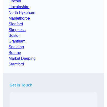
Lincoln
Lincolnshire
North Hykeham
Mablethorpe
Sleaford
Skegness
Boston
Grantham
Spalding
Bourne
Market Deeping
Stamford
Get In Touch