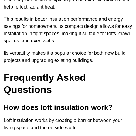
help reflect radiant heat.
This results in better insulation performance and energy
savings for homeowners. Its compact design allows for easy
installation in tight spaces, making it suitable for lofts, crawl
spaces, and even walls.
Its versatility makes it a popular choice for both new build
projects and upgrading existing buildings.
Frequently Asked
Questions
How does loft insulation work?
Loft insulation works by creating a barrier between your
living space and the outside world.