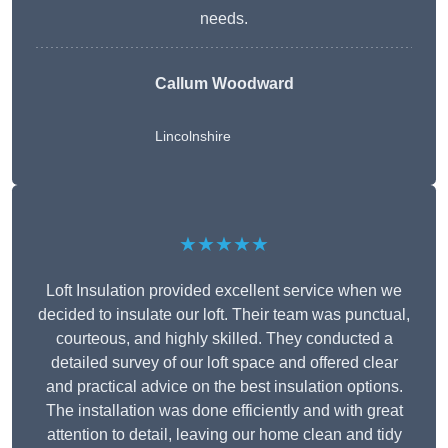
needs.
Callum Woodward
Lincolnshire
★★★★★
Loft Insulation provided excellent service when we
decided to insulate our loft. Their team was punctual,
courteous, and highly skilled. They conducted a
detailed survey of our loft space and offered clear
and practical advice on the best insulation options.
The installation was done efficiently and with great
attention to detail, leaving our home clean and tidy