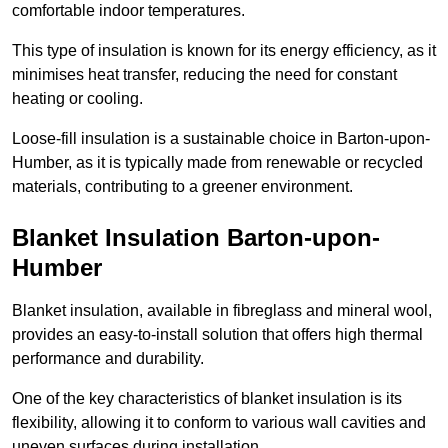
comfortable indoor temperatures.
This type of insulation is known for its energy efficiency, as it
minimises heat transfer, reducing the need for constant
heating or cooling.
Loose-fill insulation is a sustainable choice in Barton-upon-
Humber, as it is typically made from renewable or recycled
materials, contributing to a greener environment.
Blanket Insulation Barton-upon-
Humber
Blanket insulation, available in fibreglass and mineral wool,
provides an easy-to-install solution that offers high thermal
performance and durability.
One of the key characteristics of blanket insulation is its
flexibility, allowing it to conform to various wall cavities and
uneven surfaces during installation.