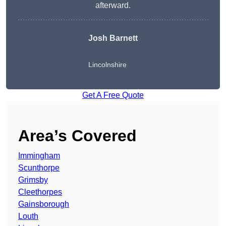
afterward.
Josh Barnett
Lincolnshire
Get A Free Quote
Area’s Covered
Immingham
Scunthorpe
Grimsby
Cleethorpes
Gainsborough
Louth