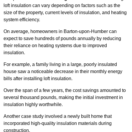
loft insulation can vary depending on factors such as the
size of the property, current levels of insulation, and heating
system efficiency.
On average, homeowners in Barton-upon-Humber can
expect to save hundreds of pounds annually by reducing
their reliance on heating systems due to improved
insulation.
For example, a family living in a large, poorly insulated
house saw a noticeable decrease in their monthly energy
bills after installing loft insulation.
Over the span of a few years, the cost savings amounted to
several thousand pounds, making the initial investment in
insulation highly worthwhile.
Another case study involved a newly built home that
incorporated high-quality insulation materials during
construction.