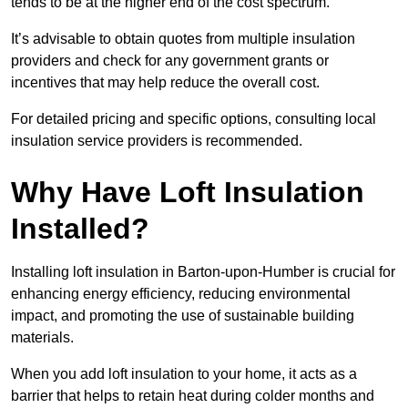
tends to be at the higher end of the cost spectrum.
It’s advisable to obtain quotes from multiple insulation
providers and check for any government grants or
incentives that may help reduce the overall cost.
For detailed pricing and specific options, consulting local
insulation service providers is recommended.
Why Have Loft Insulation
Installed?
Installing loft insulation in Barton-upon-Humber is crucial for
enhancing energy efficiency, reducing environmental
impact, and promoting the use of sustainable building
materials.
When you add loft insulation to your home, it acts as a
barrier that helps to retain heat during colder months and