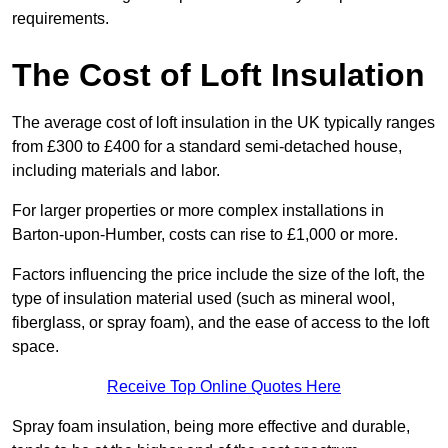
requirements.
The Cost of Loft Insulation
The average cost of loft insulation in the UK typically ranges
from £300 to £400 for a standard semi-detached house,
including materials and labor.
For larger properties or more complex installations in
Barton-upon-Humber, costs can rise to £1,000 or more.
Factors influencing the price include the size of the loft, the
type of insulation material used (such as mineral wool,
fiberglass, or spray foam), and the ease of access to the loft
space.
Receive Top Online Quotes Here
Spray foam insulation, being more effective and durable,