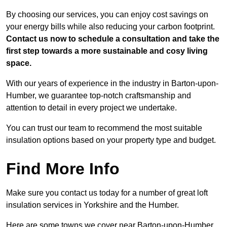
By choosing our services, you can enjoy cost savings on
your energy bills while also reducing your carbon footprint.
Contact us now to schedule a consultation and take the
first step towards a more sustainable and cosy living
space.
With our years of experience in the industry in Barton-upon-
Humber, we guarantee top-notch craftsmanship and
attention to detail in every project we undertake.
You can trust our team to recommend the most suitable
insulation options based on your property type and budget.
Find More Info
Make sure you contact us today for a number of great loft
insulation services in Yorkshire and the Humber.
Here are some towns we cover near Barton-upon-Humber