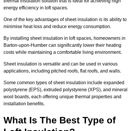
thermal insulation solution that is ideal for achieving high
energy efficiency in loft spaces.
One of the key advantages of sheet insulation is its ability to
minimise heat loss and reduce energy consumption.
By installing sheet insulation in loft spaces, homeowners in
Barton-upon-Humber can significantly lower their heating
costs while maintaining a comfortable living environment.
Sheet insulation is versatile and can be used in various
applications, including pitched roofs, flat roofs, and walls.
Some common types of sheet insulation include expanded
polystyrene (EPS), extruded polystyrene (XPS), and mineral
wool boards, each offering unique thermal properties and
installation benefits.
What Is The Best Type of