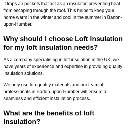
It traps air pockets that act as an insulator, preventing heat
from escaping through the roof. This helps to keep your
home warm in the winter and cool in the summer in Barton-
upon-Humber.
Why should I choose Loft Insulation
for my loft insulation needs?
As a company specialising in loft insulation in the UK, we
have years of experience and expertise in providing quality
insulation solutions.
We only use top-quality materials and our team of
professionals in Barton-upon-Humber will ensure a
seamless and efficient installation process.
What are the benefits of loft
insulation?