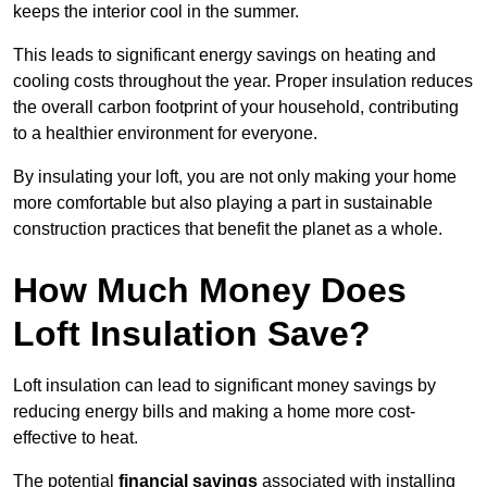
keeps the interior cool in the summer.
This leads to significant energy savings on heating and
cooling costs throughout the year. Proper insulation reduces
the overall carbon footprint of your household, contributing
to a healthier environment for everyone.
By insulating your loft, you are not only making your home
more comfortable but also playing a part in sustainable
construction practices that benefit the planet as a whole.
How Much Money Does
Loft Insulation Save?
Loft insulation can lead to significant money savings by
reducing energy bills and making a home more cost-
effective to heat.
The potential
financial savings
associated with installing