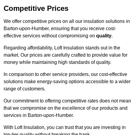
Competitive Prices
We offer competitive prices on all our insulation solutions in
Barton-upon-Humber, ensuring that you receive cost-
effective services without compromising on
quality
.
Regarding affordability, Loft Insulation stands out in the
market. Our prices are carefully crafted to provide value for
money while maintaining high standards of quality.
In comparison to other service providers, our cost-effective
solutions make energy-saving options accessible to a wider
range of customers.
Our commitment to offering competitive rates does not mean
that we compromise on the excellence of our products and
services in Barton-upon-Humber.
With Loft Insulation, you can trust that you are investing in
top-tier quality without breaking the bank.