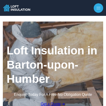
Skip to content
Loft Insulation in
Barton-upon-
Humber
Enquire Today For A Free No Obligation Quote
Get a Quote