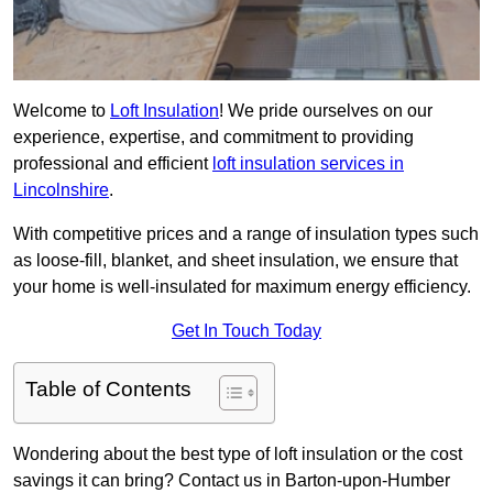
Welcome to
Loft Insulation
! We pride ourselves on our
experience, expertise, and commitment to providing
professional and efficient
loft insulation services in
Lincolnshire
.
With competitive prices and a range of insulation types such
as loose-fill, blanket, and sheet insulation, we ensure that
your home is well-insulated for maximum energy efficiency.
Get In Touch Today
Table of Contents
Wondering about the best type of loft insulation or the cost
savings it can bring? Contact us in Barton-upon-Humber