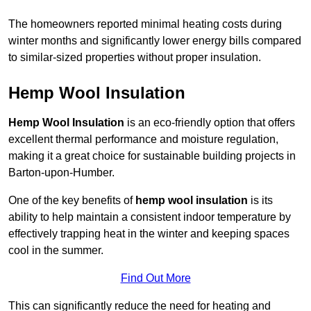
The homeowners reported minimal heating costs during
winter months and significantly lower energy bills compared
to similar-sized properties without proper insulation.
Hemp Wool Insulation
Hemp Wool Insulation
is an eco-friendly option that offers
excellent thermal performance and moisture regulation,
making it a great choice for sustainable building projects in
Barton-upon-Humber.
One of the key benefits of
hemp wool insulation
is its
ability to help maintain a consistent indoor temperature by
effectively trapping heat in the winter and keeping spaces
cool in the summer.
Find Out More
This can significantly reduce the need for heating and