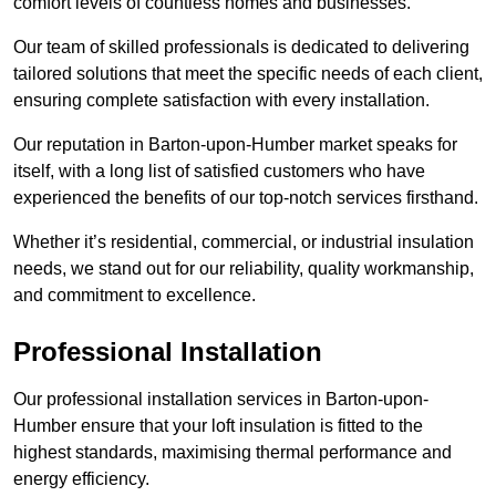
comfort levels of countless homes and businesses.
Our team of skilled professionals is dedicated to delivering
tailored solutions that meet the specific needs of each client,
ensuring complete satisfaction with every installation.
Our reputation in Barton-upon-Humber market speaks for
itself, with a long list of satisfied customers who have
experienced the benefits of our top-notch services firsthand.
Whether it’s residential, commercial, or industrial insulation
needs, we stand out for our reliability, quality workmanship,
and commitment to excellence.
Professional Installation
Our professional installation services in Barton-upon-
Humber ensure that your loft insulation is fitted to the
highest standards, maximising thermal performance and
energy efficiency.