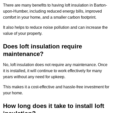
There are many benefits to having loft insulation in Barton-
upon-Humber, including reduced energy bills, improved
comfort in your home, and a smaller carbon footprint.
It also helps to reduce noise pollution and can increase the
value of your property.
Does loft insulation require
maintenance?
No, loft insulation does not require any maintenance. Once
it is installed, it will continue to work effectively for many
years without any need for upkeep.
This makes it a cost-effective and hassle-free investment for
your home.
How long does it take to install loft