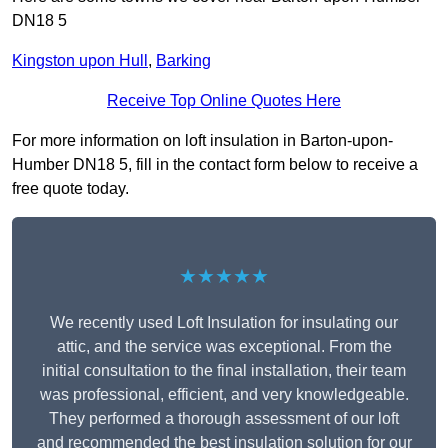
DN18 5
Kingston upon Hull
,
Barking
Receive Top Online Quotes Here
For more information on loft insulation in Barton-upon-
Humber DN18 5, fill in the contact form below to receive a
free quote today.
★★★★★
We recently used Loft Insulation for insulating our
attic, and the service was exceptional. From the
initial consultation to the final installation, their team
was professional, efficient, and very knowledgeable.
They performed a thorough assessment of our loft
and recommended the best insulation solution for our