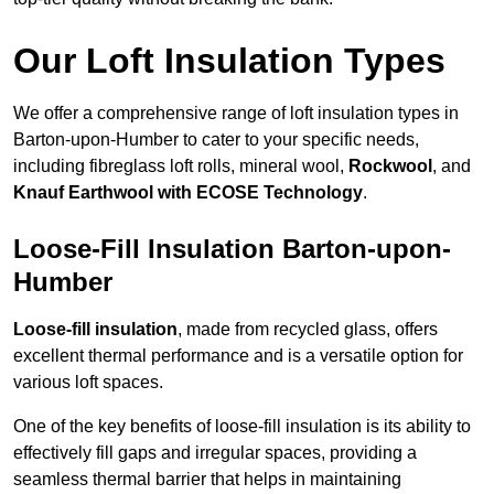
Our Loft Insulation Types
We offer a comprehensive range of loft insulation types in
Barton-upon-Humber to cater to your specific needs,
including fibreglass loft rolls, mineral wool,
Rockwool
, and
Knauf Earthwool with ECOSE Technology
.
Loose-Fill Insulation Barton-upon-
Humber
Loose-fill insulation
, made from recycled glass, offers
excellent thermal performance and is a versatile option for
various loft spaces.
One of the key benefits of loose-fill insulation is its ability to
effectively fill gaps and irregular spaces, providing a
seamless thermal barrier that helps in maintaining