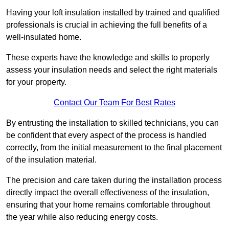
Having your loft insulation installed by trained and qualified
professionals is crucial in achieving the full benefits of a
well-insulated home.
These experts have the knowledge and skills to properly
assess your insulation needs and select the right materials
for your property.
Contact Our Team For Best Rates
By entrusting the installation to skilled technicians, you can
be confident that every aspect of the process is handled
correctly, from the initial measurement to the final placement
of the insulation material.
The precision and care taken during the installation process
directly impact the overall effectiveness of the insulation,
ensuring that your home remains comfortable throughout
the year while also reducing energy costs.