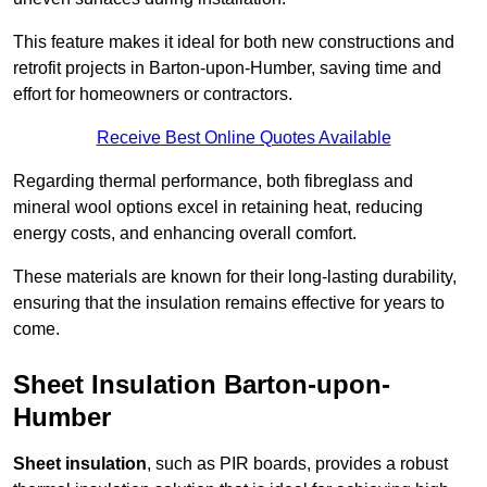
This feature makes it ideal for both new constructions and
retrofit projects in Barton-upon-Humber, saving time and
effort for homeowners or contractors.
Receive Best Online Quotes Available
Regarding thermal performance, both fibreglass and
mineral wool options excel in retaining heat, reducing
energy costs, and enhancing overall comfort.
These materials are known for their long-lasting durability,
ensuring that the insulation remains effective for years to
come.
Sheet Insulation Barton-upon-
Humber
Sheet insulation
, such as PIR boards, provides a robust