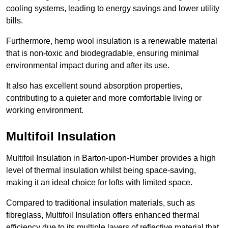
cooling systems, leading to energy savings and lower utility
bills.
Furthermore, hemp wool insulation is a renewable material
that is non-toxic and biodegradable, ensuring minimal
environmental impact during and after its use.
It also has excellent sound absorption properties,
contributing to a quieter and more comfortable living or
working environment.
Multifoil Insulation
Multifoil Insulation in Barton-upon-Humber provides a high
level of thermal insulation whilst being space-saving,
making it an ideal choice for lofts with limited space.
Compared to traditional insulation materials, such as
fibreglass, Multifoil Insulation offers enhanced thermal
efficiency due to its multiple layers of reflective material that