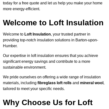
today for a free quote and let us help you make your home
more energy-efficient.
Welcome to Loft Insulation
Welcome to
Loft Insulation
, your trusted partner in
providing top-notch insulation solutions in Barton-upon-
Humber.
Our expertise in loft insulation ensures that you achieve
significant energy savings and contribute to a more
sustainable environment.
We pride ourselves on offering a wide range of insulation
materials, including
fibreglass loft rolls
and
mineral wool
,
tailored to meet your specific needs.
Why Choose Us for Loft