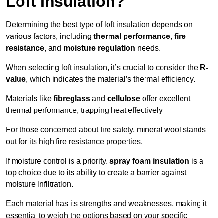
Loft Insulation?
Determining the best type of loft insulation depends on
various factors, including
thermal performance
,
fire
resistance
, and
moisture regulation
needs.
When selecting loft insulation, it’s crucial to consider the
R-
value
, which indicates the material’s thermal efficiency.
Materials like
fibreglass
and
cellulose
offer excellent
thermal performance, trapping heat effectively.
For those concerned about fire safety, mineral wool stands
out for its high fire resistance properties.
If moisture control is a priority,
spray foam insulation
is a
top choice due to its ability to create a barrier against
moisture infiltration.
Each material has its strengths and weaknesses, making it
essential to weigh the options based on your specific