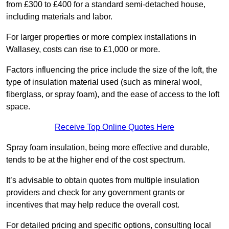
from £300 to £400 for a standard semi-detached house,
including materials and labor.
For larger properties or more complex installations in
Wallasey, costs can rise to £1,000 or more.
Factors influencing the price include the size of the loft, the
type of insulation material used (such as mineral wool,
fiberglass, or spray foam), and the ease of access to the loft
space.
Receive Top Online Quotes Here
Spray foam insulation, being more effective and durable,
tends to be at the higher end of the cost spectrum.
It’s advisable to obtain quotes from multiple insulation
providers and check for any government grants or
incentives that may help reduce the overall cost.
For detailed pricing and specific options, consulting local