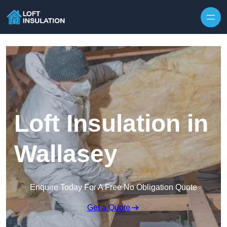
Skip to content
Loft Insulation in
Wallasey
Enquire Today For A Free No Obligation Quote
Get a Quote