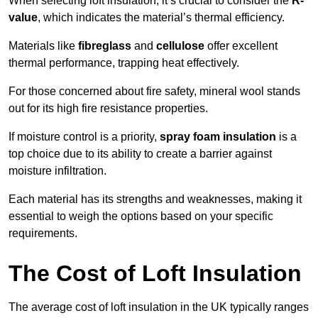
When selecting loft insulation, it’s crucial to consider the
R-
value
, which indicates the material’s thermal efficiency.
Materials like
fibreglass
and
cellulose
offer excellent
thermal performance, trapping heat effectively.
For those concerned about fire safety, mineral wool stands
out for its high fire resistance properties.
If moisture control is a priority,
spray foam insulation
is a
top choice due to its ability to create a barrier against
moisture infiltration.
Each material has its strengths and weaknesses, making it
essential to weigh the options based on your specific
requirements.
The Cost of Loft Insulation
The average cost of loft insulation in the UK typically ranges