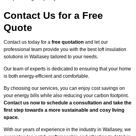
Contact Us for a Free
Quote
Contact us today for a
free quotation
and let our
professional team provide you with the best loft insulation
solutions in Wallasey tailored to your needs.
Our team of experts is dedicated to ensuring that your home
is both energy-efficient and comfortable.
By choosing our services, you can enjoy cost savings on
your energy bills while also reducing your carbon footprint.
Contact us now to schedule a consultation and take the
first step towards a more sustainable and cosy living
space.
With our years of experience in the industry in Wallasey, we