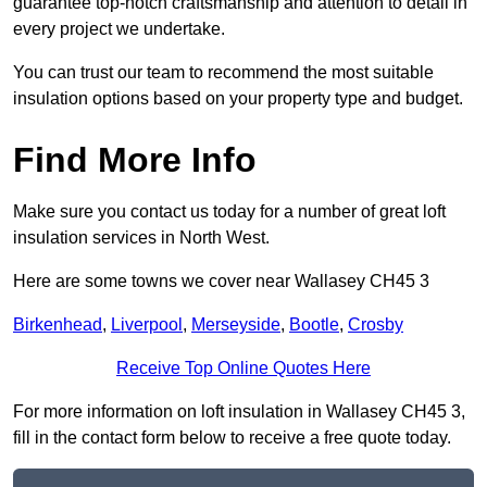
guarantee top-notch craftsmanship and attention to detail in
every project we undertake.
You can trust our team to recommend the most suitable
insulation options based on your property type and budget.
Find More Info
Make sure you contact us today for a number of great loft
insulation services in North West.
Here are some towns we cover near Wallasey CH45 3
Birkenhead
,
Liverpool
,
Merseyside
,
Bootle
,
Crosby
Receive Top Online Quotes Here
For more information on loft insulation in Wallasey CH45 3,
fill in the contact form below to receive a free quote today.