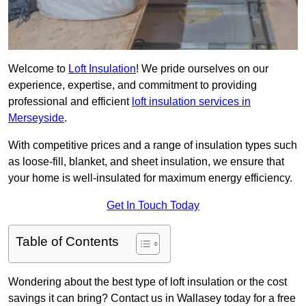
Welcome to
Loft Insulation
! We pride ourselves on our
experience, expertise, and commitment to providing
professional and efficient
loft insulation services in
Merseyside
.
With competitive prices and a range of insulation types such
as loose-fill, blanket, and sheet insulation, we ensure that
your home is well-insulated for maximum energy efficiency.
Get In Touch Today
Table of Contents
Wondering about the best type of loft insulation or the cost
savings it can bring? Contact us in Wallasey today for a free