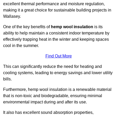
excellent thermal performance and moisture regulation,
making it a great choice for sustainable building projects in
Wallasey.
One of the key benefits of
hemp wool insulation
is its
ability to help maintain a consistent indoor temperature by
effectively trapping heat in the winter and keeping spaces
cool in the summer.
Find Out More
This can significantly reduce the need for heating and
cooling systems, leading to energy savings and lower utility
bills.
Furthermore, hemp wool insulation is a renewable material
that is non-toxic and biodegradable, ensuring minimal
environmental impact during and after its use.
It also has excellent sound absorption properties,