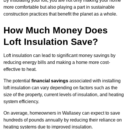
By insulating your loft, you are not only making your home
more comfortable but also playing a part in sustainable
construction practices that benefit the planet as a whole.
How Much Money Does
Loft Insulation Save?
Loft insulation can lead to significant money savings by
reducing energy bills and making a home more cost-
effective to heat.
The potential
financial savings
associated with installing
loft insulation can vary depending on factors such as the
size of the property, current levels of insulation, and heating
system efficiency.
On average, homeowners in Wallasey can expect to save
hundreds of pounds annually by reducing their reliance on
heating systems due to improved insulation.