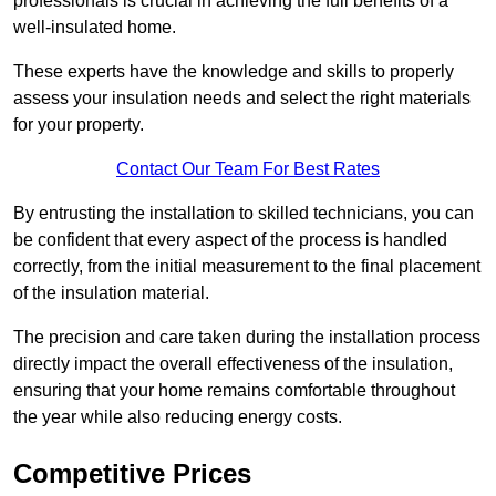
professionals is crucial in achieving the full benefits of a
well-insulated home.
These experts have the knowledge and skills to properly
assess your insulation needs and select the right materials
for your property.
Contact Our Team For Best Rates
By entrusting the installation to skilled technicians, you can
be confident that every aspect of the process is handled
correctly, from the initial measurement to the final placement
of the insulation material.
The precision and care taken during the installation process
directly impact the overall effectiveness of the insulation,
ensuring that your home remains comfortable throughout
the year while also reducing energy costs.
Competitive Prices