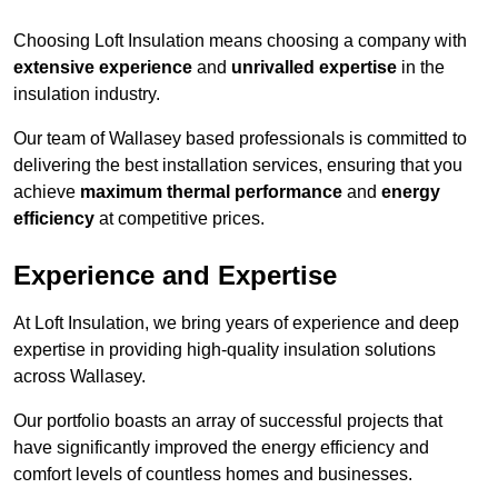
Choosing Loft Insulation means choosing a company with
extensive experience
and
unrivalled expertise
in the
insulation industry.
Our team of Wallasey based professionals is committed to
delivering the best installation services, ensuring that you
achieve
maximum thermal performance
and
energy
efficiency
at competitive prices.
Experience and Expertise
At Loft Insulation, we bring years of experience and deep
expertise in providing high-quality insulation solutions
across Wallasey.
Our portfolio boasts an array of successful projects that
have significantly improved the energy efficiency and
comfort levels of countless homes and businesses.