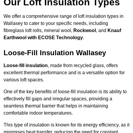
Our Loft Insulation Types
We offer a comprehensive range of loft insulation types in
Wallasey to cater to your specific needs, including
fibreglass loft rolls, mineral wool,
Rockwool
, and
Knauf
Earthwool with ECOSE Technology
.
Loose-Fill Insulation Wallasey
Loose-fill insulation
, made from recycled glass, offers
excellent thermal performance and is a versatile option for
various loft spaces.
One of the key benefits of loose-fill insulation is its ability to
effectively fill gaps and irregular spaces, providing a
seamless thermal barrier that helps in maintaining
comfortable indoor temperatures.
This type of insulation is known for its energy efficiency, as it
minimises heat transfer, reducing the need for constant