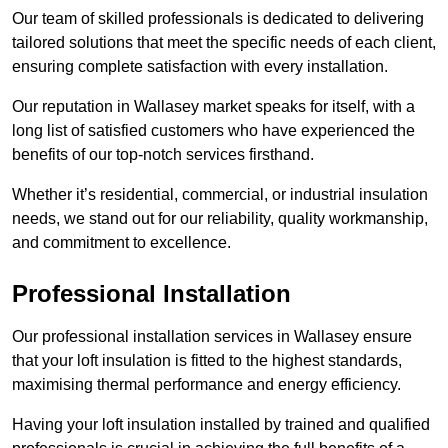
Our team of skilled professionals is dedicated to delivering
tailored solutions that meet the specific needs of each client,
ensuring complete satisfaction with every installation.
Our reputation in Wallasey market speaks for itself, with a
long list of satisfied customers who have experienced the
benefits of our top-notch services firsthand.
Whether it’s residential, commercial, or industrial insulation
needs, we stand out for our reliability, quality workmanship,
and commitment to excellence.
Professional Installation
Our professional installation services in Wallasey ensure
that your loft insulation is fitted to the highest standards,
maximising thermal performance and energy efficiency.
Having your loft insulation installed by trained and qualified