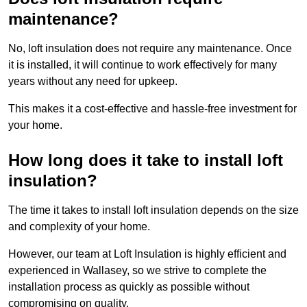
maintenance?
No, loft insulation does not require any maintenance. Once
it is installed, it will continue to work effectively for many
years without any need for upkeep.
This makes it a cost-effective and hassle-free investment for
your home.
How long does it take to install loft
insulation?
The time it takes to install loft insulation depends on the size
and complexity of your home.
However, our team at Loft Insulation is highly efficient and
experienced in Wallasey, so we strive to complete the
installation process as quickly as possible without
compromising on quality.