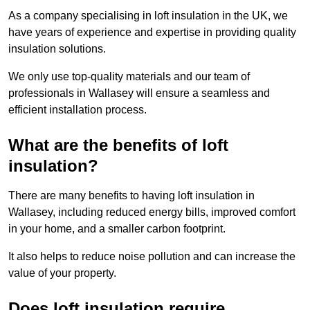
As a company specialising in loft insulation in the UK, we
have years of experience and expertise in providing quality
insulation solutions.
We only use top-quality materials and our team of
professionals in Wallasey will ensure a seamless and
efficient installation process.
What are the benefits of loft
insulation?
There are many benefits to having loft insulation in
Wallasey, including reduced energy bills, improved comfort
in your home, and a smaller carbon footprint.
It also helps to reduce noise pollution and can increase the
value of your property.
Does loft insulation require