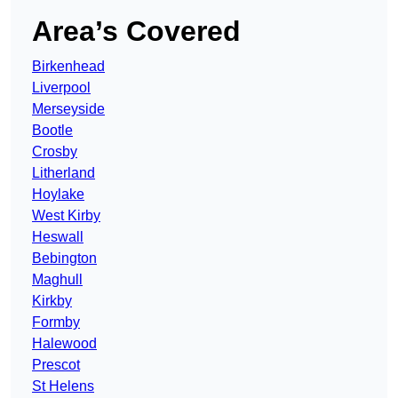
Area’s Covered
Birkenhead
Liverpool
Merseyside
Bootle
Crosby
Litherland
Hoylake
West Kirby
Heswall
Bebington
Maghull
Kirkby
Formby
Halewood
Prescot
St Helens