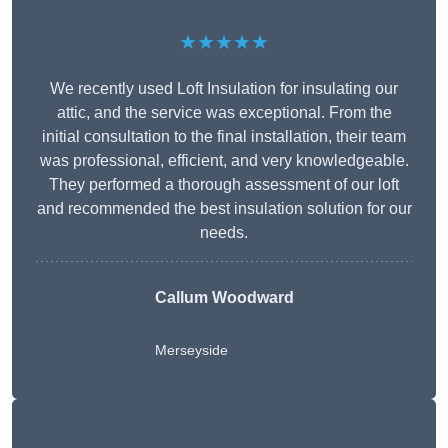
★★★★★
We recently used Loft Insulation for insulating our
attic, and the service was exceptional. From the
initial consultation to the final installation, their team
was professional, efficient, and very knowledgeable.
They performed a thorough assessment of our loft
and recommended the best insulation solution for our
needs.
Callum Woodward
Merseyside