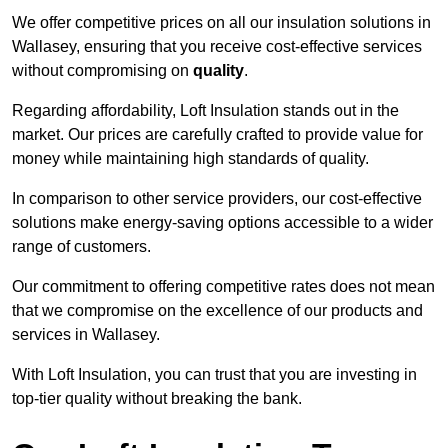
We offer competitive prices on all our insulation solutions in
Wallasey, ensuring that you receive cost-effective services
without compromising on
quality
.
Regarding affordability, Loft Insulation stands out in the
market. Our prices are carefully crafted to provide value for
money while maintaining high standards of quality.
In comparison to other service providers, our cost-effective
solutions make energy-saving options accessible to a wider
range of customers.
Our commitment to offering competitive rates does not mean
that we compromise on the excellence of our products and
services in Wallasey.
With Loft Insulation, you can trust that you are investing in
top-tier quality without breaking the bank.