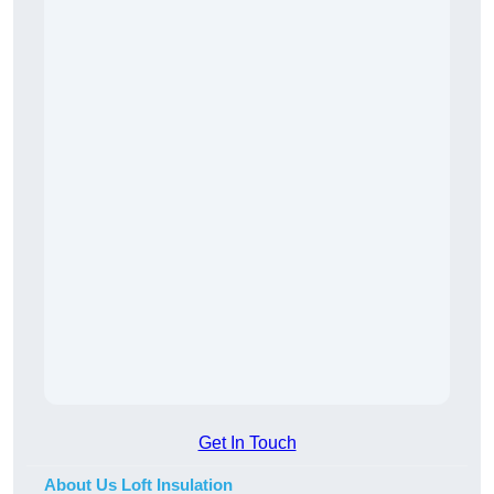
Get In Touch
About Us Loft Insulation