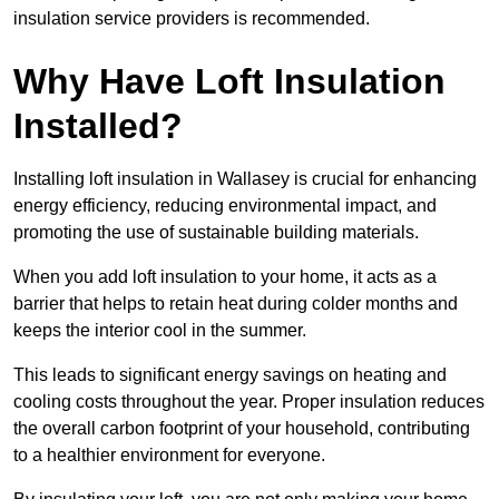
insulation service providers is recommended.
Why Have Loft Insulation
Installed?
Installing loft insulation in Wallasey is crucial for enhancing
energy efficiency, reducing environmental impact, and
promoting the use of sustainable building materials.
When you add loft insulation to your home, it acts as a
barrier that helps to retain heat during colder months and
keeps the interior cool in the summer.
This leads to significant energy savings on heating and
cooling costs throughout the year. Proper insulation reduces
the overall carbon footprint of your household, contributing
to a healthier environment for everyone.