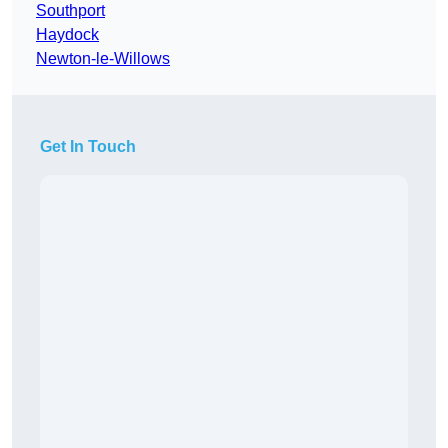
Southport
Haydock
Newton-le-Willows
Get In Touch