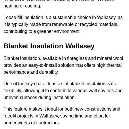
heating or cooling.
Loose-fill insulation is a sustainable choice in Wallasey, as
it is typically made from renewable or recycled materials,
contributing to a greener environment.
Blanket Insulation Wallasey
Blanket insulation, available in fibreglass and mineral wool,
provides an easy-to-install solution that offers high thermal
performance and durability.
One of the key characteristics of blanket insulation is its
flexibility, allowing it to conform to various wall cavities and
uneven surfaces during installation.
This feature makes it ideal for both new constructions and
retrofit projects in Wallasey, saving time and effort for
homeowners or contractors.