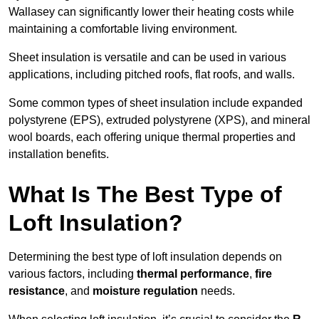
Wallasey can significantly lower their heating costs while
maintaining a comfortable living environment.
Sheet insulation is versatile and can be used in various
applications, including pitched roofs, flat roofs, and walls.
Some common types of sheet insulation include expanded
polystyrene (EPS), extruded polystyrene (XPS), and mineral
wool boards, each offering unique thermal properties and
installation benefits.
What Is The Best Type of
Loft Insulation?
Determining the best type of loft insulation depends on
various factors, including
thermal performance
,
fire
resistance
, and
moisture regulation
needs.