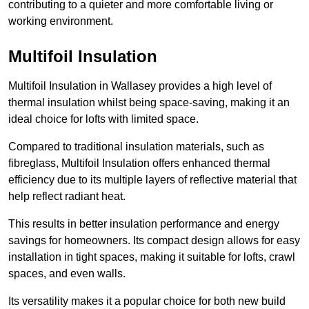
contributing to a quieter and more comfortable living or
working environment.
Multifoil Insulation
Multifoil Insulation in Wallasey provides a high level of
thermal insulation whilst being space-saving, making it an
ideal choice for lofts with limited space.
Compared to traditional insulation materials, such as
fibreglass, Multifoil Insulation offers enhanced thermal
efficiency due to its multiple layers of reflective material that
help reflect radiant heat.
This results in better insulation performance and energy
savings for homeowners. Its compact design allows for easy
installation in tight spaces, making it suitable for lofts, crawl
spaces, and even walls.
Its versatility makes it a popular choice for both new build