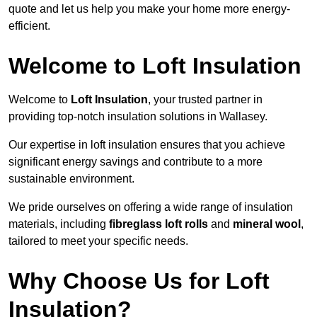
quote and let us help you make your home more energy-
efficient.
Welcome to Loft Insulation
Welcome to
Loft Insulation
, your trusted partner in
providing top-notch insulation solutions in Wallasey.
Our expertise in loft insulation ensures that you achieve
significant energy savings and contribute to a more
sustainable environment.
We pride ourselves on offering a wide range of insulation
materials, including
fibreglass loft rolls
and
mineral wool
,
tailored to meet your specific needs.
Why Choose Us for Loft
Insulation?