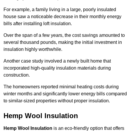
For example, a family living in a large, poorly insulated
house saw a noticeable decrease in their monthly energy
bills after installing loft insulation.
Over the span of a few years, the cost savings amounted to
several thousand pounds, making the initial investment in
insulation highly worthwhile.
Another case study involved a newly built home that
incorporated high-quality insulation materials during
construction.
The homeowners reported minimal heating costs during
winter months and significantly lower energy bills compared
to similar-sized properties without proper insulation.
Hemp Wool Insulation
Hemp Wool Insulation
is an eco-friendly option that offers