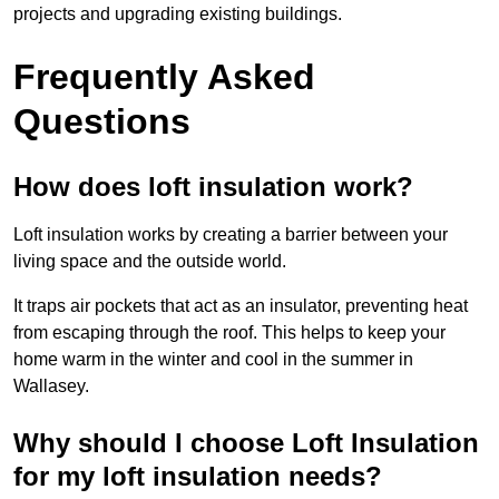
projects and upgrading existing buildings.
Frequently Asked
Questions
How does loft insulation work?
Loft insulation works by creating a barrier between your
living space and the outside world.
It traps air pockets that act as an insulator, preventing heat
from escaping through the roof. This helps to keep your
home warm in the winter and cool in the summer in
Wallasey.
Why should I choose Loft Insulation
for my loft insulation needs?