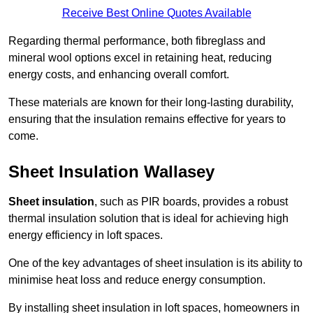
Receive Best Online Quotes Available
Regarding thermal performance, both fibreglass and
mineral wool options excel in retaining heat, reducing
energy costs, and enhancing overall comfort.
These materials are known for their long-lasting durability,
ensuring that the insulation remains effective for years to
come.
Sheet Insulation Wallasey
Sheet insulation
, such as PIR boards, provides a robust
thermal insulation solution that is ideal for achieving high
energy efficiency in loft spaces.
One of the key advantages of sheet insulation is its ability to
minimise heat loss and reduce energy consumption.
By installing sheet insulation in loft spaces, homeowners in