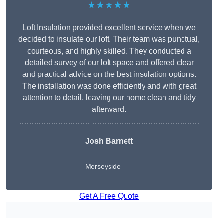
★★★★★
Loft Insulation provided excellent service when we
decided to insulate our loft. Their team was punctual,
courteous, and highly skilled. They conducted a
detailed survey of our loft space and offered clear
and practical advice on the best insulation options.
The installation was done efficiently and with great
attention to detail, leaving our home clean and tidy
afterward.
Josh Barnett
Merseyside
Get A Free Quote