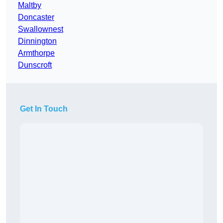
Maltby
Doncaster
Swallownest
Dinnington
Armthorpe
Dunscroft
Get In Touch