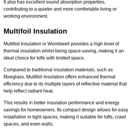
It also has excellent sound absorption properties,
contributing to a quieter and more comfortable living or
working environment.
Multifoil Insulation
Multifoil Insulation in Wombwell provides a high level of
thermal insulation whilst being space-saving, making it an
ideal choice for lofts with limited space.
Compared to traditional insulation materials, such as
fibreglass, Multifoil Insulation offers enhanced thermal
efficiency due to its multiple layers of reflective material that
help reflect radiant heat.
This results in better insulation performance and energy
savings for homeowners. Its compact design allows for easy
installation in tight spaces, making it suitable for lofts, crawl
spaces, and even walls.