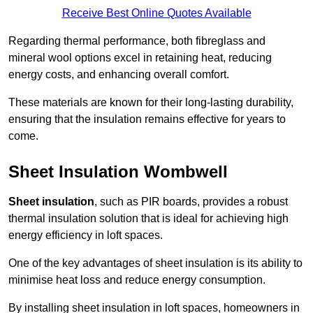
Receive Best Online Quotes Available
Regarding thermal performance, both fibreglass and
mineral wool options excel in retaining heat, reducing
energy costs, and enhancing overall comfort.
These materials are known for their long-lasting durability,
ensuring that the insulation remains effective for years to
come.
Sheet Insulation Wombwell
Sheet insulation
, such as PIR boards, provides a robust
thermal insulation solution that is ideal for achieving high
energy efficiency in loft spaces.
One of the key advantages of sheet insulation is its ability to
minimise heat loss and reduce energy consumption.
By installing sheet insulation in loft spaces, homeowners in