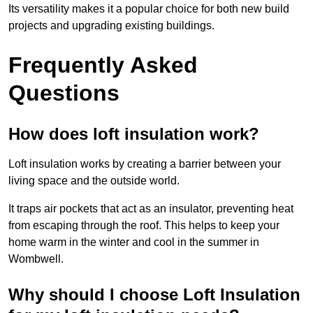
Its versatility makes it a popular choice for both new build
projects and upgrading existing buildings.
Frequently Asked
Questions
How does loft insulation work?
Loft insulation works by creating a barrier between your
living space and the outside world.
It traps air pockets that act as an insulator, preventing heat
from escaping through the roof. This helps to keep your
home warm in the winter and cool in the summer in
Wombwell.
Why should I choose Loft Insulation