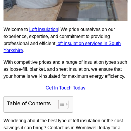
Welcome to
Loft Insulation
! We pride ourselves on our
experience, expertise, and commitment to providing
professional and efficient
loft insulation services in South
Yorkshire
.
With competitive prices and a range of insulation types such
as loose-fill, blanket, and sheet insulation, we ensure that
your home is well-insulated for maximum energy efficiency.
Get In Touch Today
Table of Contents
Wondering about the best type of loft insulation or the cost
savings it can bring? Contact us in Wombwell today for a