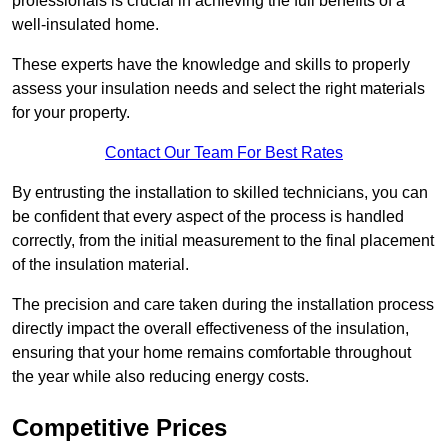
professionals is crucial in achieving the full benefits of a
well-insulated home.
These experts have the knowledge and skills to properly
assess your insulation needs and select the right materials
for your property.
Contact Our Team For Best Rates
By entrusting the installation to skilled technicians, you can
be confident that every aspect of the process is handled
correctly, from the initial measurement to the final placement
of the insulation material.
The precision and care taken during the installation process
directly impact the overall effectiveness of the insulation,
ensuring that your home remains comfortable throughout
the year while also reducing energy costs.
Competitive Prices