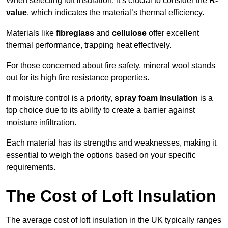
When selecting loft insulation, it’s crucial to consider the
R-
value
, which indicates the material’s thermal efficiency.
Materials like
fibreglass
and
cellulose
offer excellent
thermal performance, trapping heat effectively.
For those concerned about fire safety, mineral wool stands
out for its high fire resistance properties.
If moisture control is a priority,
spray foam insulation
is a
top choice due to its ability to create a barrier against
moisture infiltration.
Each material has its strengths and weaknesses, making it
essential to weigh the options based on your specific
requirements.
The Cost of Loft Insulation
The average cost of loft insulation in the UK typically ranges