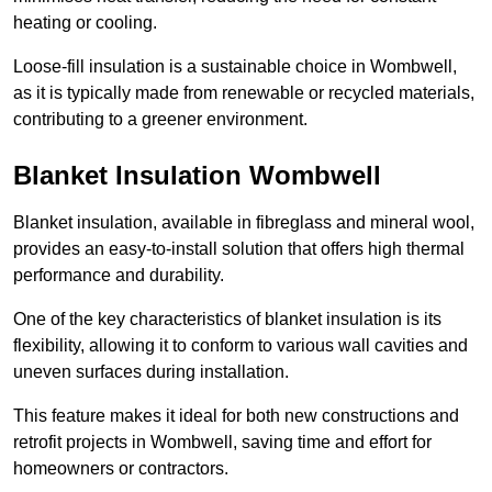
heating or cooling.
Loose-fill insulation is a sustainable choice in Wombwell,
as it is typically made from renewable or recycled materials,
contributing to a greener environment.
Blanket Insulation Wombwell
Blanket insulation, available in fibreglass and mineral wool,
provides an easy-to-install solution that offers high thermal
performance and durability.
One of the key characteristics of blanket insulation is its
flexibility, allowing it to conform to various wall cavities and
uneven surfaces during installation.
This feature makes it ideal for both new constructions and
retrofit projects in Wombwell, saving time and effort for
homeowners or contractors.