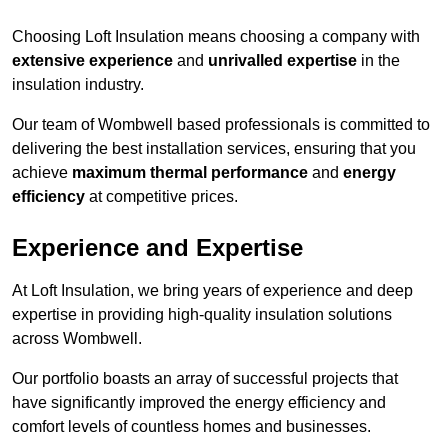
Choosing Loft Insulation means choosing a company with
extensive experience
and
unrivalled expertise
in the
insulation industry.
Our team of Wombwell based professionals is committed to
delivering the best installation services, ensuring that you
achieve
maximum thermal performance
and
energy
efficiency
at competitive prices.
Experience and Expertise
At Loft Insulation, we bring years of experience and deep
expertise in providing high-quality insulation solutions
across Wombwell.
Our portfolio boasts an array of successful projects that
have significantly improved the energy efficiency and
comfort levels of countless homes and businesses.