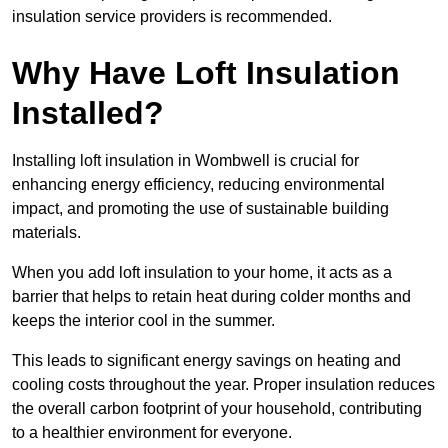
insulation service providers is recommended.
Why Have Loft Insulation
Installed?
Installing loft insulation in Wombwell is crucial for
enhancing energy efficiency, reducing environmental
impact, and promoting the use of sustainable building
materials.
When you add loft insulation to your home, it acts as a
barrier that helps to retain heat during colder months and
keeps the interior cool in the summer.
This leads to significant energy savings on heating and
cooling costs throughout the year. Proper insulation reduces
the overall carbon footprint of your household, contributing
to a healthier environment for everyone.