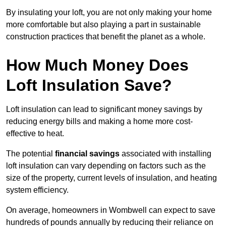
By insulating your loft, you are not only making your home
more comfortable but also playing a part in sustainable
construction practices that benefit the planet as a whole.
How Much Money Does
Loft Insulation Save?
Loft insulation can lead to significant money savings by
reducing energy bills and making a home more cost-
effective to heat.
The potential
financial savings
associated with installing
loft insulation can vary depending on factors such as the
size of the property, current levels of insulation, and heating
system efficiency.
On average, homeowners in Wombwell can expect to save
hundreds of pounds annually by reducing their reliance on