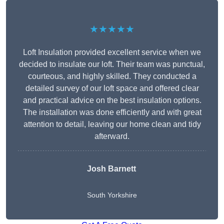
★★★★★
Loft Insulation provided excellent service when we
decided to insulate our loft. Their team was punctual,
courteous, and highly skilled. They conducted a
detailed survey of our loft space and offered clear
and practical advice on the best insulation options.
The installation was done efficiently and with great
attention to detail, leaving our home clean and tidy
afterward.
Josh Barnett
South Yorkshire