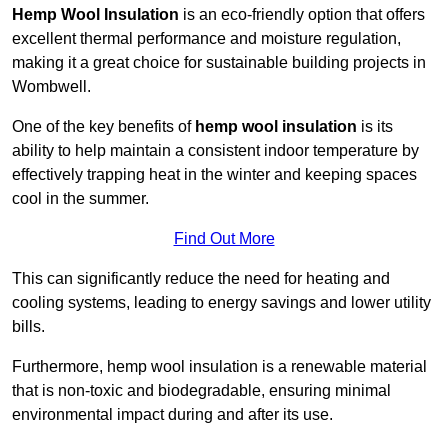
Hemp Wool Insulation
is an eco-friendly option that offers
excellent thermal performance and moisture regulation,
making it a great choice for sustainable building projects in
Wombwell.
One of the key benefits of
hemp wool insulation
is its
ability to help maintain a consistent indoor temperature by
effectively trapping heat in the winter and keeping spaces
cool in the summer.
Find Out More
This can significantly reduce the need for heating and
cooling systems, leading to energy savings and lower utility
bills.
Furthermore, hemp wool insulation is a renewable material
that is non-toxic and biodegradable, ensuring minimal
environmental impact during and after its use.