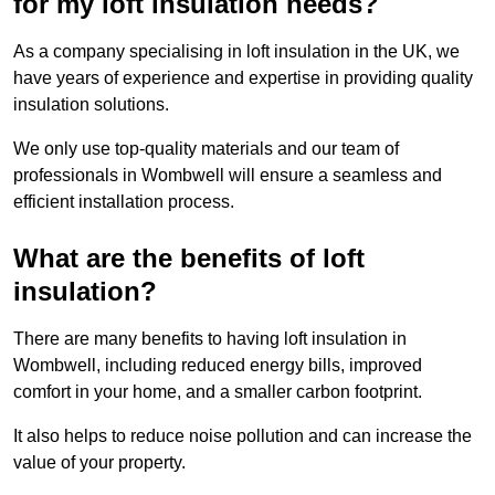
for my loft insulation needs?
As a company specialising in loft insulation in the UK, we
have years of experience and expertise in providing quality
insulation solutions.
We only use top-quality materials and our team of
professionals in Wombwell will ensure a seamless and
efficient installation process.
What are the benefits of loft
insulation?
There are many benefits to having loft insulation in
Wombwell, including reduced energy bills, improved
comfort in your home, and a smaller carbon footprint.
It also helps to reduce noise pollution and can increase the
value of your property.