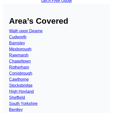
Get A Free Quote
Area’s Covered
Wath upon Dearne
Cudworth
Barnsley
Mexborough
Rawmarsh
Chapeltown
Rotherham
Conisbrough
Cawthorne
Stocksbridge
High Hoyland
Sheffield
South Yorkshire
Bentley