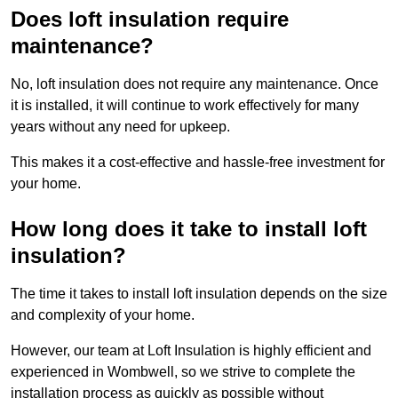
Does loft insulation require
maintenance?
No, loft insulation does not require any maintenance. Once
it is installed, it will continue to work effectively for many
years without any need for upkeep.
This makes it a cost-effective and hassle-free investment for
your home.
How long does it take to install loft
insulation?
The time it takes to install loft insulation depends on the size
and complexity of your home.
However, our team at Loft Insulation is highly efficient and
experienced in Wombwell, so we strive to complete the
installation process as quickly as possible without