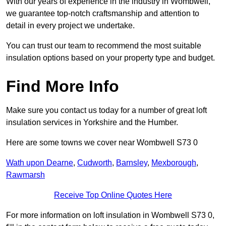
With our years of experience in the industry in Wombwell,
we guarantee top-notch craftsmanship and attention to
detail in every project we undertake.
You can trust our team to recommend the most suitable
insulation options based on your property type and budget.
Find More Info
Make sure you contact us today for a number of great loft
insulation services in Yorkshire and the Humber.
Here are some towns we cover near Wombwell S73 0
Wath upon Dearne
,
Cudworth
,
Barnsley
,
Mexborough
,
Rawmarsh
Receive Top Online Quotes Here
For more information on loft insulation in Wombwell S73 0,