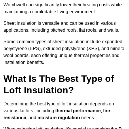
Wombwell can significantly lower their heating costs while
maintaining a comfortable living environment.
Sheet insulation is versatile and can be used in various
applications, including pitched roofs, flat roofs, and walls.
Some common types of sheet insulation include expanded
polystyrene (EPS), extruded polystyrene (XPS), and mineral
wool boards, each offering unique thermal properties and
installation benefits.
What Is The Best Type of
Loft Insulation?
Determining the best type of loft insulation depends on
various factors, including
thermal performance
,
fire
resistance
, and
moisture regulation
needs.