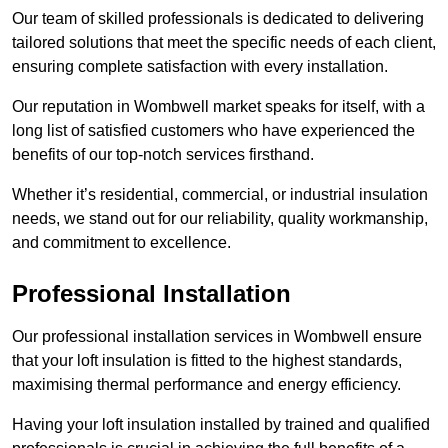
Our team of skilled professionals is dedicated to delivering
tailored solutions that meet the specific needs of each client,
ensuring complete satisfaction with every installation.
Our reputation in Wombwell market speaks for itself, with a
long list of satisfied customers who have experienced the
benefits of our top-notch services firsthand.
Whether it’s residential, commercial, or industrial insulation
needs, we stand out for our reliability, quality workmanship,
and commitment to excellence.
Professional Installation
Our professional installation services in Wombwell ensure
that your loft insulation is fitted to the highest standards,
maximising thermal performance and energy efficiency.
Having your loft insulation installed by trained and qualified