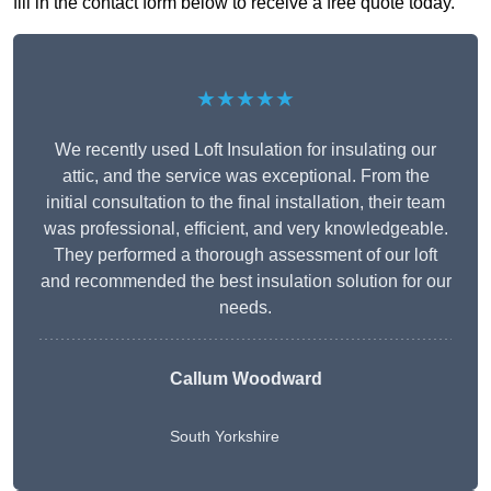
fill in the contact form below to receive a free quote today.
★★★★★
We recently used Loft Insulation for insulating our
attic, and the service was exceptional. From the
initial consultation to the final installation, their team
was professional, efficient, and very knowledgeable.
They performed a thorough assessment of our loft
and recommended the best insulation solution for our
needs.
Callum Woodward
South Yorkshire