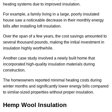
heating systems due to improved insulation.
For example, a family living in a large, poorly insulated
house saw a noticeable decrease in their monthly energy
bills after installing loft insulation.
Over the span of a few years, the cost savings amounted to
several thousand pounds, making the initial investment in
insulation highly worthwhile.
Another case study involved a newly built home that
incorporated high-quality insulation materials during
construction.
The homeowners reported minimal heating costs during
winter months and significantly lower energy bills compared
to similar-sized properties without proper insulation.
Hemp Wool Insulation