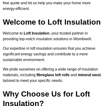
free quote and let us help you make your home more
energy-efficient.
Welcome to Loft Insulation
Welcome to
Loft Insulation
, your trusted partner in
providing top-notch insulation solutions in Wombwell.
Our expertise in loft insulation ensures that you achieve
significant energy savings and contribute to a more
sustainable environment.
We pride ourselves on offering a wide range of insulation
materials, including
fibreglass loft rolls
and
mineral wool
,
tailored to meet your specific needs.
Why Choose Us for Loft
Insulation?