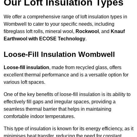
Our Loft Insulation Types
We offer a comprehensive range of loft insulation types in
Wombwell to cater to your specific needs, including
fibreglass loft rolls, mineral wool,
Rockwool
, and
Knauf
Earthwool with ECOSE Technology
.
Loose-Fill Insulation Wombwell
Loose-fill insulation
, made from recycled glass, offers
excellent thermal performance and is a versatile option for
various loft spaces.
One of the key benefits of loose-fill insulation is its ability to
effectively fill gaps and irregular spaces, providing a
seamless thermal barrier that helps in maintaining
comfortable indoor temperatures.
This type of insulation is known for its energy efficiency, as it
minimises heat transfer, reducing the need for constant