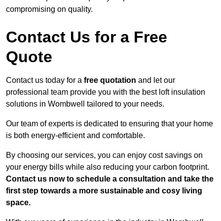
compromising on quality.
Contact Us for a Free
Quote
Contact us today for a
free quotation
and let our
professional team provide you with the best loft insulation
solutions in Wombwell tailored to your needs.
Our team of experts is dedicated to ensuring that your home
is both energy-efficient and comfortable.
By choosing our services, you can enjoy cost savings on
your energy bills while also reducing your carbon footprint.
Contact us now to schedule a consultation and take the
first step towards a more sustainable and cosy living
space.