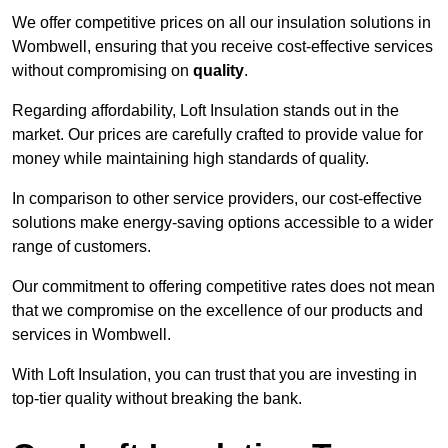
We offer competitive prices on all our insulation solutions in
Wombwell, ensuring that you receive cost-effective services
without compromising on
quality
.
Regarding affordability, Loft Insulation stands out in the
market. Our prices are carefully crafted to provide value for
money while maintaining high standards of quality.
In comparison to other service providers, our cost-effective
solutions make energy-saving options accessible to a wider
range of customers.
Our commitment to offering competitive rates does not mean
that we compromise on the excellence of our products and
services in Wombwell.
With Loft Insulation, you can trust that you are investing in
top-tier quality without breaking the bank.