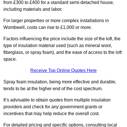
from £300 to £400 for a standard semi-detached house,
including materials and labor.
For larger properties or more complex installations in
Wombwell, costs can rise to £1,000 or more.
Factors influencing the price include the size of the loft, the
type of insulation material used (such as mineral wool,
fiberglass, or spray foam), and the ease of access to the loft
space.
Receive Top Online Quotes Here
Spray foam insulation, being more effective and durable,
tends to be at the higher end of the cost spectrum.
It’s advisable to obtain quotes from multiple insulation
providers and check for any government grants or
incentives that may help reduce the overall cost.
For detailed pricing and specific options, consulting local