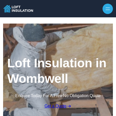
Skip to content
Loft Insulation in
Wombwell
Enquire Today For A Free No Obligation Quote
Get a Quote