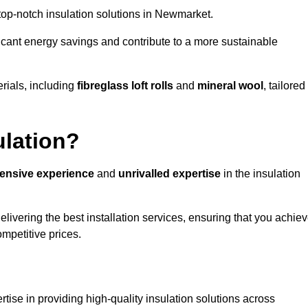
g top-notch insulation solutions in Newmarket.
ificant energy savings and contribute to a more sustainable
rials, including
fibreglass loft rolls
and
mineral wool
, tailored
ulation?
tensive experience
and
unrivalled expertise
in the insulation
ivering the best installation services, ensuring that you achie
mpetitive prices.
tise in providing high-quality insulation solutions across