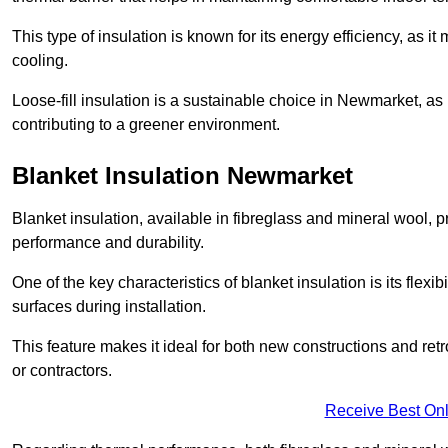
This type of insulation is known for its energy efficiency, as i
cooling.
Loose-fill insulation is a sustainable choice in Newmarket, as 
contributing to a greener environment.
Blanket Insulation Newmarket
Blanket insulation, available in fibreglass and mineral wool, pr
performance and durability.
One of the key characteristics of blanket insulation is its flexib
surfaces during installation.
This feature makes it ideal for both new constructions and ret
or contractors.
Receive Best Onl