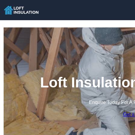
Loft Insulati
Enquire Today For A 
Get a