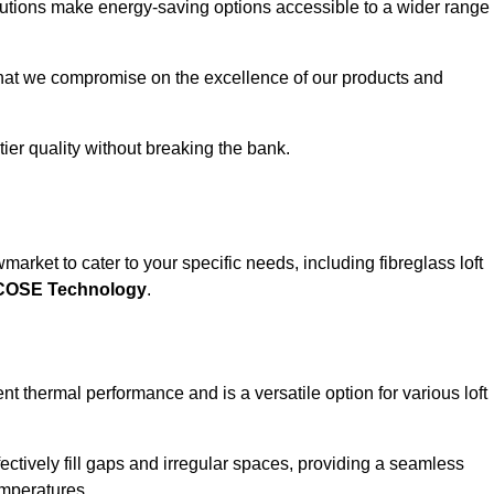
solutions make energy-saving options accessible to a wider range
that we compromise on the excellence of our products and
-tier quality without breaking the bank.
arket to cater to your specific needs, including fibreglass loft
ECOSE Technology
.
nt thermal performance and is a versatile option for various loft
 effectively fill gaps and irregular spaces, providing a seamless
emperatures.