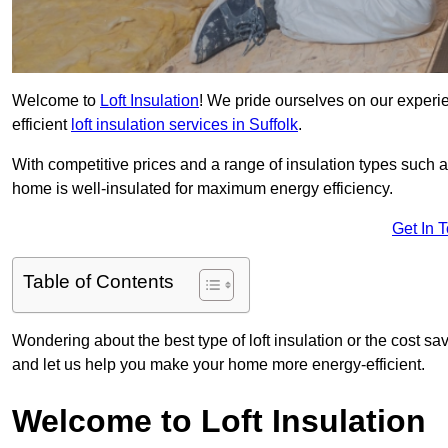
Welcome to
Loft Insulation
! We pride ourselves on our experi
efficient
loft insulation services in Suffolk
.
With competitive prices and a range of insulation types such as
home is well-insulated for maximum energy efficiency.
Get In 
Table of Contents
Wondering about the best type of loft insulation or the cost s
and let us help you make your home more energy-efficient.
Welcome to Loft Insulation