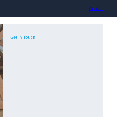
Contact
Get In Touch