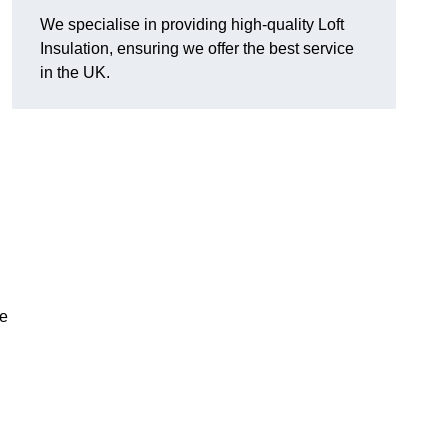
We specialise in providing high-quality Loft
Insulation, ensuring we offer the best service
in the UK.
ve