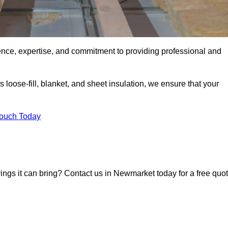
ence, expertise, and commitment to providing professional and
 loose-fill, blanket, and sheet insulation, we ensure that your
Touch Today
avings it can bring? Contact us in Newmarket today for a free quo