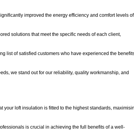
significantly improved the energy efficiency and comfort levels of
lored solutions that meet the specific needs of each client,
ong list of satisfied customers who have experienced the benefit
eeds, we stand out for our reliability, quality workmanship, and
 your loft insulation is fitted to the highest standards, maximisi
ofessionals is crucial in achieving the full benefits of a well-