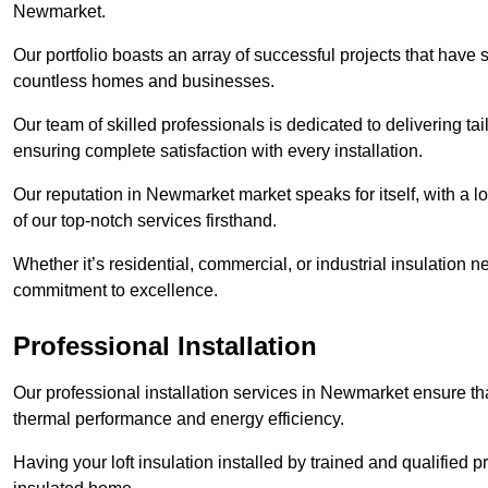
Newmarket.
Our portfolio boasts an array of successful projects that have 
countless homes and businesses.
Our team of skilled professionals is dedicated to delivering tai
ensuring complete satisfaction with every installation.
Our reputation in Newmarket market speaks for itself, with a l
of our top-notch services firsthand.
Whether it’s residential, commercial, or industrial insulation n
commitment to excellence.
Professional Installation
Our professional installation services in Newmarket ensure that
thermal performance and energy efficiency.
Having your loft insulation installed by trained and qualified pr