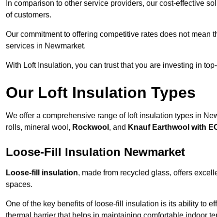
In comparison to other service providers, our cost-effective 
of customers.
Our commitment to offering competitive rates does not mean 
services in Newmarket.
With Loft Insulation, you can trust that you are investing in top
Our Loft Insulation Types
We offer a comprehensive range of loft insulation types in Newm
rolls, mineral wool,
Rockwool
, and
Knauf Earthwool with 
Loose-Fill Insulation Newmarket
Loose-fill insulation
, made from recycled glass, offers excelle
spaces.
One of the key benefits of loose-fill insulation is its ability to
thermal barrier that helps in maintaining comfortable indoor t