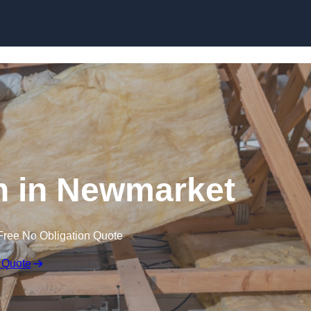
Skip to content
on in Newmarket
Free No Obligation Quote
 Quote