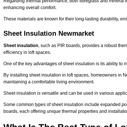
Regarding thermal performance, both fibreglass and mineral wo
enhancing overall comfort.
These materials are known for their long-lasting durability, ens
Sheet Insulation Newmarket
Sheet insulation
, such as PIR boards, provides a robust therm
efficiency in loft spaces.
One of the key advantages of sheet insulation is its ability t
By installing sheet insulation in loft spaces, homeowners in N
maintaining a comfortable living environment.
Sheet insulation is versatile and can be used in various applica
Some common types of sheet insulation include expanded pol
boards, each offering unique thermal properties and installatio