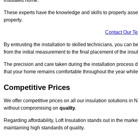
insulated home.
These experts have the knowledge and skills to properly assess
property.
Contact Our T
By entrusting the installation to skilled technicians, you can b
from the initial measurement to the final placement of the insul
The precision and care taken during the installation process di
that your home remains comfortable throughout the year while
Competitive Prices
We offer competitive prices on all our insulation solutions in 
without compromising on
quality
.
Regarding affordability, Loft Insulation stands out in the marke
maintaining high standards of quality.