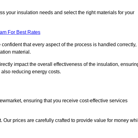
 your insulation needs and select the right materials for your
eam For Best Rates
e confident that every aspect of the process is handled correctly,
ation material.
rectly impact the overall effectiveness of the insulation, ensurin
 also reducing energy costs.
Newmarket, ensuring that you receive cost-effective services
t. Our prices are carefully crafted to provide value for money whi