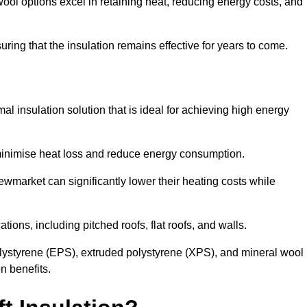
ol options excel in retaining heat, reducing energy costs, and
uring that the insulation remains effective for years to come.
al insulation solution that is ideal for achieving high energy
o minimise heat loss and reduce energy consumption.
ewmarket can significantly lower their heating costs while
tions, including pitched roofs, flat roofs, and walls.
ystyrene (EPS), extruded polystyrene (XPS), and mineral wool
n benefits.