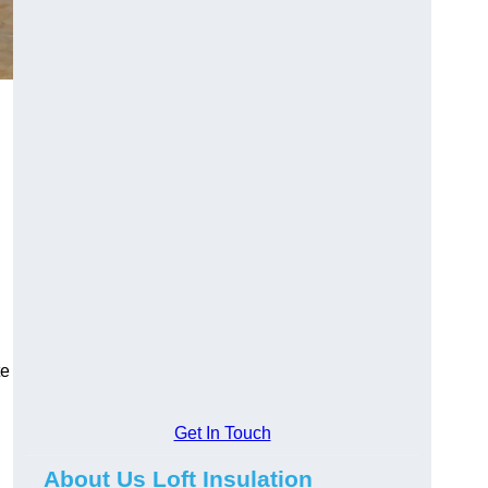
te
Get In Touch
About Us Loft Insulation