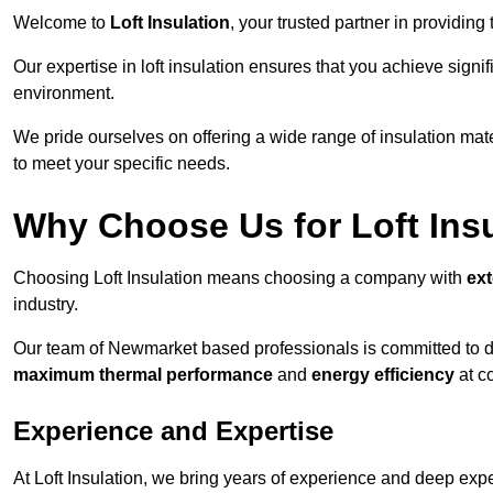
Welcome to
Loft Insulation
, your trusted partner in providin
Our expertise in loft insulation ensures that you achieve sign
environment.
We pride ourselves on offering a wide range of insulation mate
to meet your specific needs.
Why Choose Us for Loft Ins
Choosing Loft Insulation means choosing a company with
ex
industry.
Our team of Newmarket based professionals is committed to del
maximum thermal performance
and
energy efficiency
at co
Experience and Expertise
At Loft Insulation, we bring years of experience and deep exper