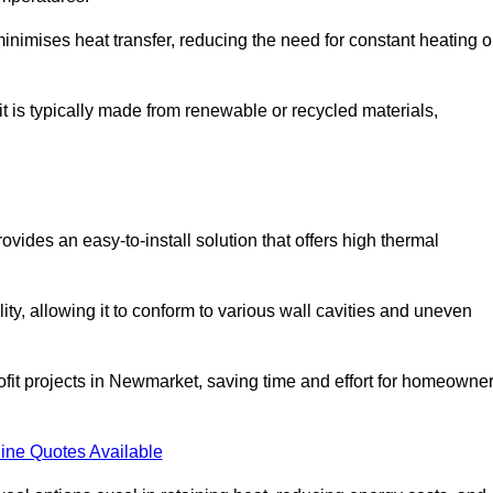
t minimises heat transfer, reducing the need for constant heating o
it is typically made from renewable or recycled materials,
ovides an easy-to-install solution that offers high thermal
ility, allowing it to conform to various wall cavities and uneven
rofit projects in Newmarket, saving time and effort for homeowne
ine Quotes Available