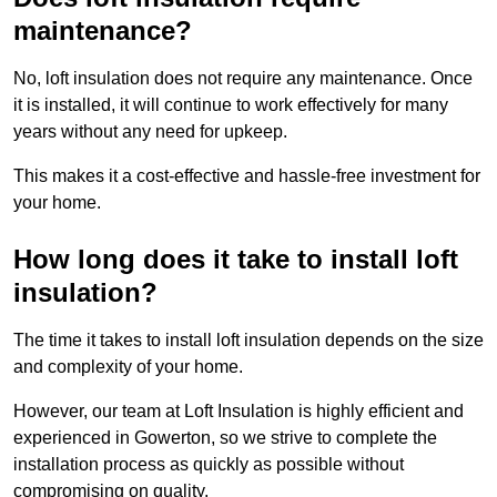
maintenance?
No, loft insulation does not require any maintenance. Once
it is installed, it will continue to work effectively for many
years without any need for upkeep.
This makes it a cost-effective and hassle-free investment for
your home.
How long does it take to install loft
insulation?
The time it takes to install loft insulation depends on the size
and complexity of your home.
However, our team at Loft Insulation is highly efficient and
experienced in Gowerton, so we strive to complete the
installation process as quickly as possible without
compromising on quality.