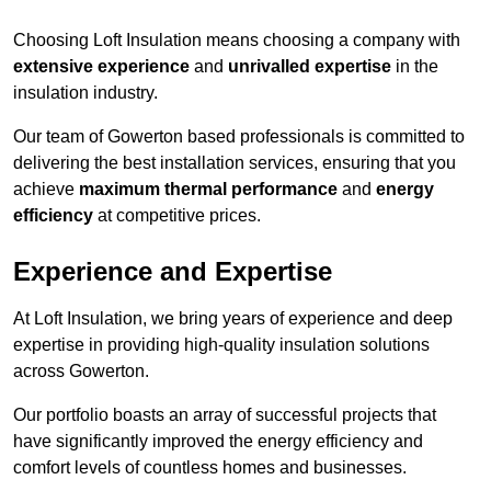
Choosing Loft Insulation means choosing a company with
extensive experience
and
unrivalled expertise
in the
insulation industry.
Our team of Gowerton based professionals is committed to
delivering the best installation services, ensuring that you
achieve
maximum thermal performance
and
energy
efficiency
at competitive prices.
Experience and Expertise
At Loft Insulation, we bring years of experience and deep
expertise in providing high-quality insulation solutions
across Gowerton.
Our portfolio boasts an array of successful projects that
have significantly improved the energy efficiency and
comfort levels of countless homes and businesses.