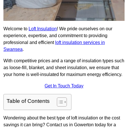
Welcome to
Loft Insulation
! We pride ourselves on our
experience, expertise, and commitment to providing
professional and efficient
loft insulation services in
Swansea
.
With competitive prices and a range of insulation types such
as loose-fill, blanket, and sheet insulation, we ensure that
your home is well-insulated for maximum energy efficiency.
Get In Touch Today
Table of Contents
Wondering about the best type of loft insulation or the cost
savings it can bring? Contact us in Gowerton today for a