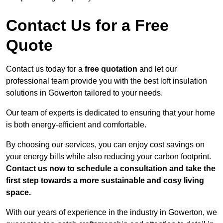
Contact Us for a Free
Quote
Contact us today for a
free quotation
and let our
professional team provide you with the best loft insulation
solutions in Gowerton tailored to your needs.
Our team of experts is dedicated to ensuring that your home
is both energy-efficient and comfortable.
By choosing our services, you can enjoy cost savings on
your energy bills while also reducing your carbon footprint.
Contact us now to schedule a consultation and take the
first step towards a more sustainable and cosy living
space.
With our years of experience in the industry in Gowerton, we