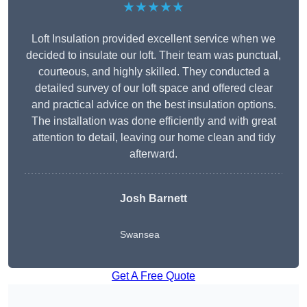
★★★★★
Loft Insulation provided excellent service when we
decided to insulate our loft. Their team was punctual,
courteous, and highly skilled. They conducted a
detailed survey of our loft space and offered clear
and practical advice on the best insulation options.
The installation was done efficiently and with great
attention to detail, leaving our home clean and tidy
afterward.
Josh Barnett
Swansea
Get A Free Quote