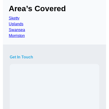
Area’s Covered
Sketty
Uplands
Swansea
Morriston
Get In Touch