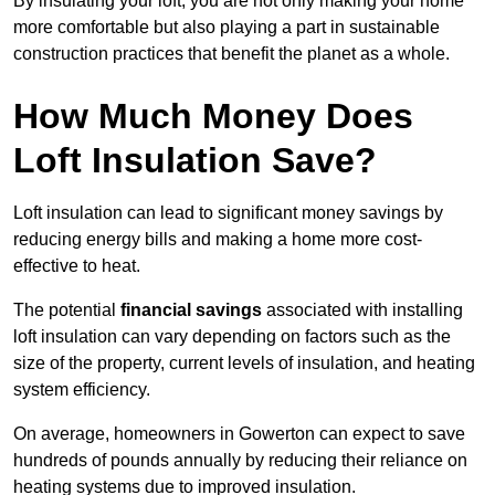
By insulating your loft, you are not only making your home
more comfortable but also playing a part in sustainable
construction practices that benefit the planet as a whole.
How Much Money Does
Loft Insulation Save?
Loft insulation can lead to significant money savings by
reducing energy bills and making a home more cost-
effective to heat.
The potential
financial savings
associated with installing
loft insulation can vary depending on factors such as the
size of the property, current levels of insulation, and heating
system efficiency.
On average, homeowners in Gowerton can expect to save
hundreds of pounds annually by reducing their reliance on
heating systems due to improved insulation.