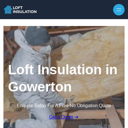
Skip to content
Loft Insulation in
Gowerton
Enquire Today For A Free No Obligation Quote
Get a Quote