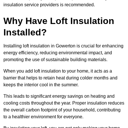
insulation service providers is recommended.
Why Have Loft Insulation
Installed?
Installing loft insulation in Gowerton is crucial for enhancing
energy efficiency, reducing environmental impact, and
promoting the use of sustainable building materials.
When you add loft insulation to your home, it acts as a
barrier that helps to retain heat during colder months and
keeps the interior cool in the summer.
This leads to significant energy savings on heating and
cooling costs throughout the year. Proper insulation reduces
the overall carbon footprint of your household, contributing
to a healthier environment for everyone.