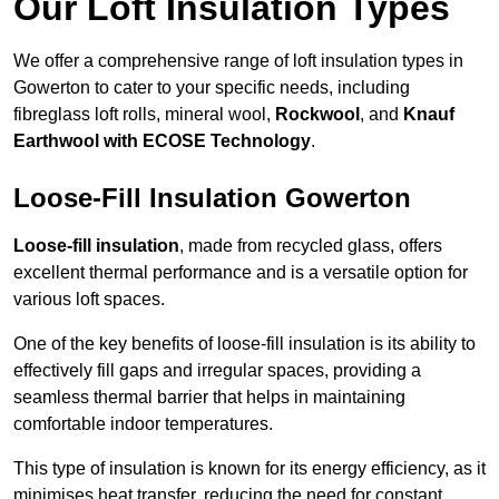
Our Loft Insulation Types
We offer a comprehensive range of loft insulation types in
Gowerton to cater to your specific needs, including
fibreglass loft rolls, mineral wool,
Rockwool
, and
Knauf
Earthwool with ECOSE Technology
.
Loose-Fill Insulation Gowerton
Loose-fill insulation
, made from recycled glass, offers
excellent thermal performance and is a versatile option for
various loft spaces.
One of the key benefits of loose-fill insulation is its ability to
effectively fill gaps and irregular spaces, providing a
seamless thermal barrier that helps in maintaining
comfortable indoor temperatures.
This type of insulation is known for its energy efficiency, as it
minimises heat transfer, reducing the need for constant