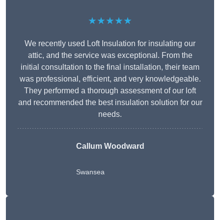
★★★★★
We recently used Loft Insulation for insulating our
attic, and the service was exceptional. From the
initial consultation to the final installation, their team
was professional, efficient, and very knowledgeable.
They performed a thorough assessment of our loft
and recommended the best insulation solution for our
needs.
Callum Woodward
Swansea