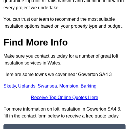
guarantee top-notch craftsmanship and attention to detail in
every project we undertake.
You can trust our team to recommend the most suitable
insulation options based on your property type and budget.
Find More Info
Make sure you contact us today for a number of great loft
insulation services in Wales.
Here are some towns we cover near Gowerton SA4 3
Sketty
,
Uplands
,
Swansea
,
Morriston
,
Barking
Receive Top Online Quotes Here
For more information on loft insulation in Gowerton SA4 3,
fill in the contact form below to receive a free quote today.