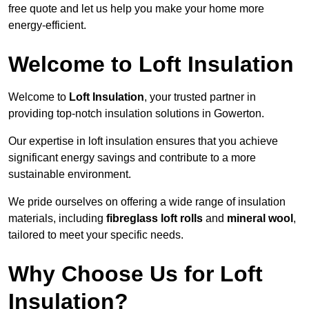
free quote and let us help you make your home more
energy-efficient.
Welcome to Loft Insulation
Welcome to
Loft Insulation
, your trusted partner in
providing top-notch insulation solutions in Gowerton.
Our expertise in loft insulation ensures that you achieve
significant energy savings and contribute to a more
sustainable environment.
We pride ourselves on offering a wide range of insulation
materials, including
fibreglass loft rolls
and
mineral wool
,
tailored to meet your specific needs.
Why Choose Us for Loft
Insulation?