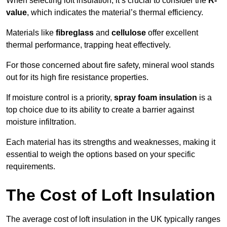
When selecting loft insulation, it’s crucial to consider the
R-
value
, which indicates the material’s thermal efficiency.
Materials like
fibreglass
and
cellulose
offer excellent
thermal performance, trapping heat effectively.
For those concerned about fire safety, mineral wool stands
out for its high fire resistance properties.
If moisture control is a priority,
spray foam insulation
is a
top choice due to its ability to create a barrier against
moisture infiltration.
Each material has its strengths and weaknesses, making it
essential to weigh the options based on your specific
requirements.
The Cost of Loft Insulation
The average cost of loft insulation in the UK typically ranges