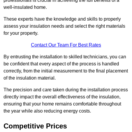
professionals is crucial in achieving the full benefits of a
well-insulated home.
These experts have the knowledge and skills to properly
assess your insulation needs and select the right materials
for your property.
Contact Our Team For Best Rates
By entrusting the installation to skilled technicians, you can
be confident that every aspect of the process is handled
correctly, from the initial measurement to the final placement
of the insulation material.
The precision and care taken during the installation process
directly impact the overall effectiveness of the insulation,
ensuring that your home remains comfortable throughout
the year while also reducing energy costs.
Competitive Prices