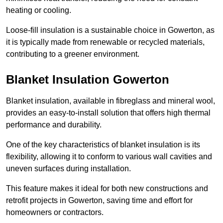
heating or cooling.
Loose-fill insulation is a sustainable choice in Gowerton, as
it is typically made from renewable or recycled materials,
contributing to a greener environment.
Blanket Insulation Gowerton
Blanket insulation, available in fibreglass and mineral wool,
provides an easy-to-install solution that offers high thermal
performance and durability.
One of the key characteristics of blanket insulation is its
flexibility, allowing it to conform to various wall cavities and
uneven surfaces during installation.
This feature makes it ideal for both new constructions and
retrofit projects in Gowerton, saving time and effort for
homeowners or contractors.