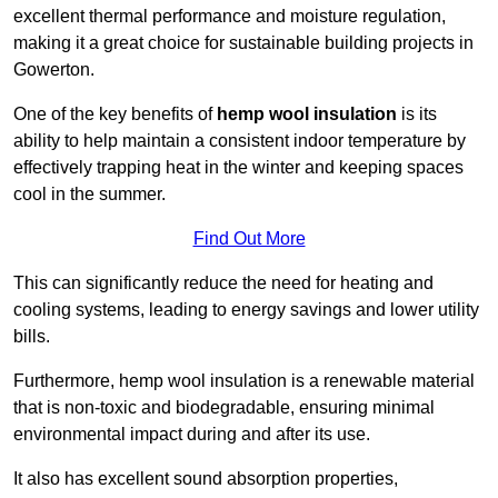
excellent thermal performance and moisture regulation,
making it a great choice for sustainable building projects in
Gowerton.
One of the key benefits of
hemp wool insulation
is its
ability to help maintain a consistent indoor temperature by
effectively trapping heat in the winter and keeping spaces
cool in the summer.
Find Out More
This can significantly reduce the need for heating and
cooling systems, leading to energy savings and lower utility
bills.
Furthermore, hemp wool insulation is a renewable material
that is non-toxic and biodegradable, ensuring minimal
environmental impact during and after its use.
It also has excellent sound absorption properties,