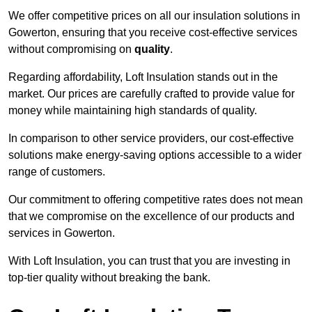
We offer competitive prices on all our insulation solutions in
Gowerton, ensuring that you receive cost-effective services
without compromising on
quality
.
Regarding affordability, Loft Insulation stands out in the
market. Our prices are carefully crafted to provide value for
money while maintaining high standards of quality.
In comparison to other service providers, our cost-effective
solutions make energy-saving options accessible to a wider
range of customers.
Our commitment to offering competitive rates does not mean
that we compromise on the excellence of our products and
services in Gowerton.
With Loft Insulation, you can trust that you are investing in
top-tier quality without breaking the bank.