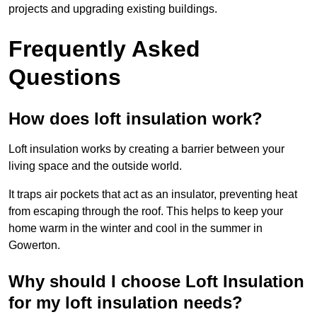
projects and upgrading existing buildings.
Frequently Asked
Questions
How does loft insulation work?
Loft insulation works by creating a barrier between your
living space and the outside world.
It traps air pockets that act as an insulator, preventing heat
from escaping through the roof. This helps to keep your
home warm in the winter and cool in the summer in
Gowerton.
Why should I choose Loft Insulation
for my loft insulation needs?