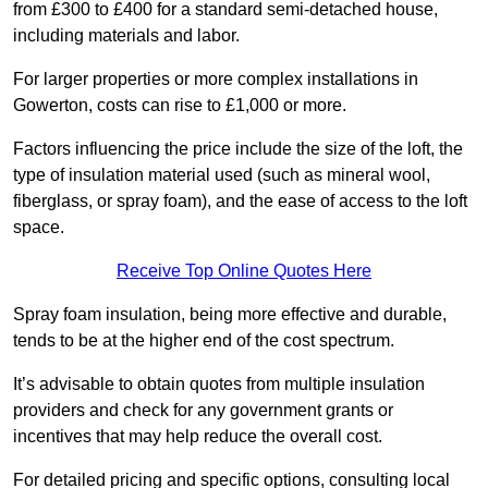
from £300 to £400 for a standard semi-detached house,
including materials and labor.
For larger properties or more complex installations in
Gowerton, costs can rise to £1,000 or more.
Factors influencing the price include the size of the loft, the
type of insulation material used (such as mineral wool,
fiberglass, or spray foam), and the ease of access to the loft
space.
Receive Top Online Quotes Here
Spray foam insulation, being more effective and durable,
tends to be at the higher end of the cost spectrum.
It’s advisable to obtain quotes from multiple insulation
providers and check for any government grants or
incentives that may help reduce the overall cost.
For detailed pricing and specific options, consulting local