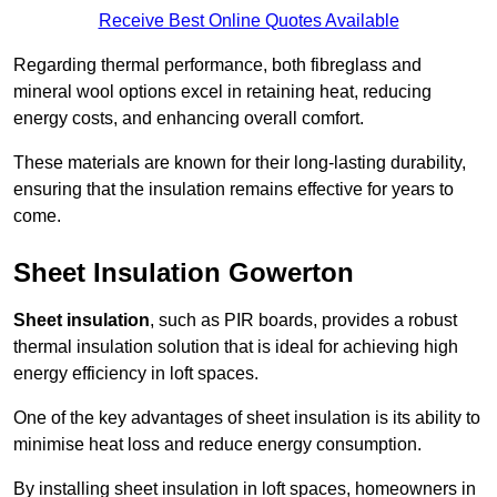
Receive Best Online Quotes Available
Regarding thermal performance, both fibreglass and
mineral wool options excel in retaining heat, reducing
energy costs, and enhancing overall comfort.
These materials are known for their long-lasting durability,
ensuring that the insulation remains effective for years to
come.
Sheet Insulation Gowerton
Sheet insulation
, such as PIR boards, provides a robust
thermal insulation solution that is ideal for achieving high
energy efficiency in loft spaces.
One of the key advantages of sheet insulation is its ability to
minimise heat loss and reduce energy consumption.
By installing sheet insulation in loft spaces, homeowners in