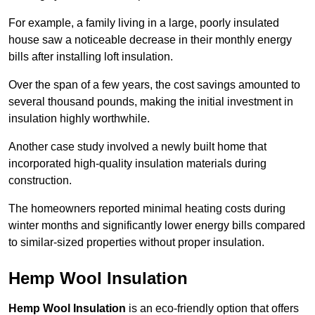
For example, a family living in a large, poorly insulated
house saw a noticeable decrease in their monthly energy
bills after installing loft insulation.
Over the span of a few years, the cost savings amounted to
several thousand pounds, making the initial investment in
insulation highly worthwhile.
Another case study involved a newly built home that
incorporated high-quality insulation materials during
construction.
The homeowners reported minimal heating costs during
winter months and significantly lower energy bills compared
to similar-sized properties without proper insulation.
Hemp Wool Insulation
Hemp Wool Insulation
is an eco-friendly option that offers