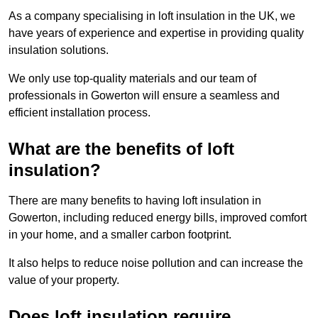
As a company specialising in loft insulation in the UK, we
have years of experience and expertise in providing quality
insulation solutions.
We only use top-quality materials and our team of
professionals in Gowerton will ensure a seamless and
efficient installation process.
What are the benefits of loft
insulation?
There are many benefits to having loft insulation in
Gowerton, including reduced energy bills, improved comfort
in your home, and a smaller carbon footprint.
It also helps to reduce noise pollution and can increase the
value of your property.
Does loft insulation require