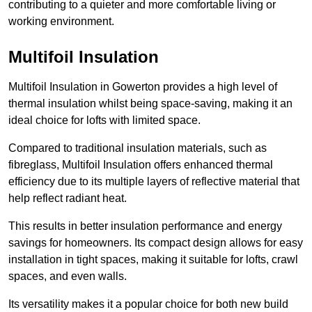
contributing to a quieter and more comfortable living or
working environment.
Multifoil Insulation
Multifoil Insulation in Gowerton provides a high level of
thermal insulation whilst being space-saving, making it an
ideal choice for lofts with limited space.
Compared to traditional insulation materials, such as
fibreglass, Multifoil Insulation offers enhanced thermal
efficiency due to its multiple layers of reflective material that
help reflect radiant heat.
This results in better insulation performance and energy
savings for homeowners. Its compact design allows for easy
installation in tight spaces, making it suitable for lofts, crawl
spaces, and even walls.
Its versatility makes it a popular choice for both new build