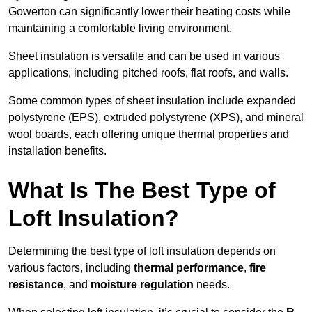
Gowerton can significantly lower their heating costs while
maintaining a comfortable living environment.
Sheet insulation is versatile and can be used in various
applications, including pitched roofs, flat roofs, and walls.
Some common types of sheet insulation include expanded
polystyrene (EPS), extruded polystyrene (XPS), and mineral
wool boards, each offering unique thermal properties and
installation benefits.
What Is The Best Type of
Loft Insulation?
Determining the best type of loft insulation depends on
various factors, including
thermal performance
,
fire
resistance
, and
moisture regulation
needs.