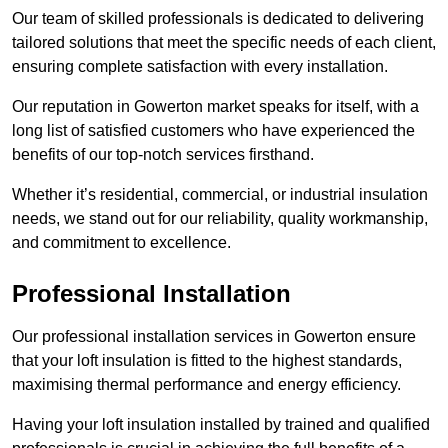
Our team of skilled professionals is dedicated to delivering
tailored solutions that meet the specific needs of each client,
ensuring complete satisfaction with every installation.
Our reputation in Gowerton market speaks for itself, with a
long list of satisfied customers who have experienced the
benefits of our top-notch services firsthand.
Whether it’s residential, commercial, or industrial insulation
needs, we stand out for our reliability, quality workmanship,
and commitment to excellence.
Professional Installation
Our professional installation services in Gowerton ensure
that your loft insulation is fitted to the highest standards,
maximising thermal performance and energy efficiency.
Having your loft insulation installed by trained and qualified