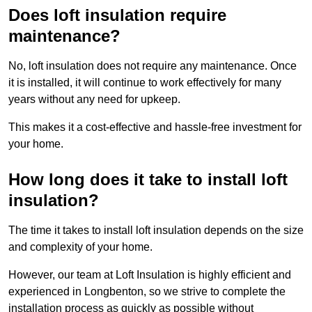
Does loft insulation require
maintenance?
No, loft insulation does not require any maintenance. Once
it is installed, it will continue to work effectively for many
years without any need for upkeep.
This makes it a cost-effective and hassle-free investment for
your home.
How long does it take to install loft
insulation?
The time it takes to install loft insulation depends on the size
and complexity of your home.
However, our team at Loft Insulation is highly efficient and
experienced in Longbenton, so we strive to complete the
installation process as quickly as possible without