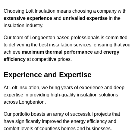
Choosing Loft Insulation means choosing a company with
extensive experience
and
unrivalled expertise
in the
insulation industry.
Our team of Longbenton based professionals is committed
to delivering the best installation services, ensuring that you
achieve
maximum thermal performance
and
energy
efficiency
at competitive prices.
Experience and Expertise
At Loft Insulation, we bring years of experience and deep
expertise in providing high-quality insulation solutions
across Longbenton.
Our portfolio boasts an array of successful projects that
have significantly improved the energy efficiency and
comfort levels of countless homes and businesses.