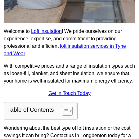
Welcome to
Loft Insulation
! We pride ourselves on our
experience, expertise, and commitment to providing
professional and efficient
loft insulation services in Tyne
and Wear
.
With competitive prices and a range of insulation types such
as loose-fill, blanket, and sheet insulation, we ensure that
your home is well-insulated for maximum energy efficiency.
Get In Touch Today
Table of Contents
Wondering about the best type of loft insulation or the cost
savings it can bring? Contact us in Longbenton today for a