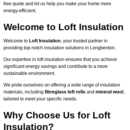
free quote and let us help you make your home more
energy-efficient.
Welcome to Loft Insulation
Welcome to
Loft Insulation
, your trusted partner in
providing top-notch insulation solutions in Longbenton.
Our expertise in loft insulation ensures that you achieve
significant energy savings and contribute to a more
sustainable environment.
We pride ourselves on offering a wide range of insulation
materials, including
fibreglass loft rolls
and
mineral wool
,
tailored to meet your specific needs.
Why Choose Us for Loft
Insulation?