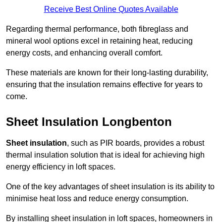
Receive Best Online Quotes Available
Regarding thermal performance, both fibreglass and
mineral wool options excel in retaining heat, reducing
energy costs, and enhancing overall comfort.
These materials are known for their long-lasting durability,
ensuring that the insulation remains effective for years to
come.
Sheet Insulation Longbenton
Sheet insulation
, such as PIR boards, provides a robust
thermal insulation solution that is ideal for achieving high
energy efficiency in loft spaces.
One of the key advantages of sheet insulation is its ability to
minimise heat loss and reduce energy consumption.
By installing sheet insulation in loft spaces, homeowners in