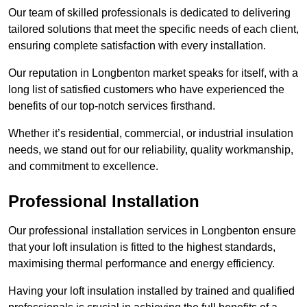
Our team of skilled professionals is dedicated to delivering
tailored solutions that meet the specific needs of each client,
ensuring complete satisfaction with every installation.
Our reputation in Longbenton market speaks for itself, with a
long list of satisfied customers who have experienced the
benefits of our top-notch services firsthand.
Whether it’s residential, commercial, or industrial insulation
needs, we stand out for our reliability, quality workmanship,
and commitment to excellence.
Professional Installation
Our professional installation services in Longbenton ensure
that your loft insulation is fitted to the highest standards,
maximising thermal performance and energy efficiency.
Having your loft insulation installed by trained and qualified