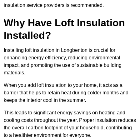
insulation service providers is recommended.
Why Have Loft Insulation
Installed?
Installing loft insulation in Longbenton is crucial for
enhancing energy efficiency, reducing environmental
impact, and promoting the use of sustainable building
materials.
When you add loft insulation to your home, it acts as a
barrier that helps to retain heat during colder months and
keeps the interior cool in the summer.
This leads to significant energy savings on heating and
cooling costs throughout the year. Proper insulation reduces
the overall carbon footprint of your household, contributing
to a healthier environment for everyone.