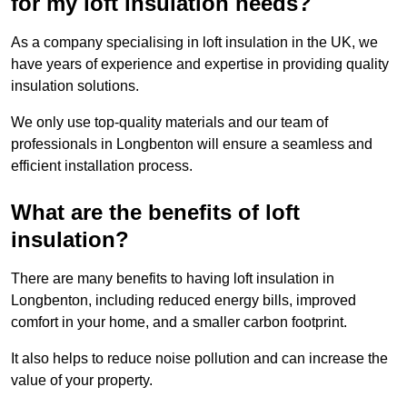
for my loft insulation needs?
As a company specialising in loft insulation in the UK, we
have years of experience and expertise in providing quality
insulation solutions.
We only use top-quality materials and our team of
professionals in Longbenton will ensure a seamless and
efficient installation process.
What are the benefits of loft
insulation?
There are many benefits to having loft insulation in
Longbenton, including reduced energy bills, improved
comfort in your home, and a smaller carbon footprint.
It also helps to reduce noise pollution and can increase the
value of your property.