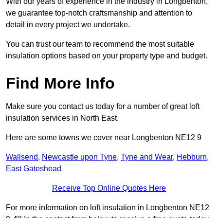
With our years of experience in the industry in Longbenton,
we guarantee top-notch craftsmanship and attention to
detail in every project we undertake.
You can trust our team to recommend the most suitable
insulation options based on your property type and budget.
Find More Info
Make sure you contact us today for a number of great loft
insulation services in North East.
Here are some towns we cover near Longbenton NE12 9
Wallsend
,
Newcastle upon Tyne
,
Tyne and Wear
,
Hebburn
,
East Gateshead
Receive Top Online Quotes Here
For more information on loft insulation in Longbenton NE12