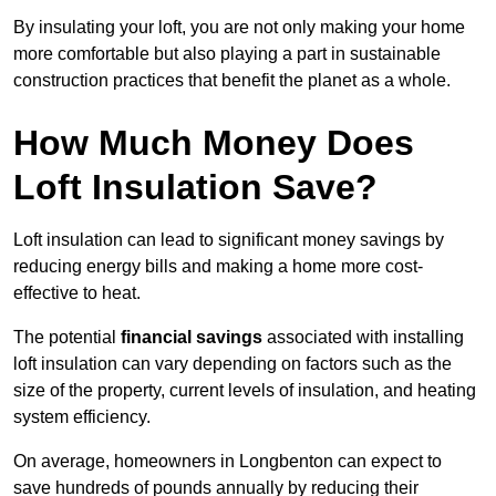
By insulating your loft, you are not only making your home
more comfortable but also playing a part in sustainable
construction practices that benefit the planet as a whole.
How Much Money Does
Loft Insulation Save?
Loft insulation can lead to significant money savings by
reducing energy bills and making a home more cost-
effective to heat.
The potential
financial savings
associated with installing
loft insulation can vary depending on factors such as the
size of the property, current levels of insulation, and heating
system efficiency.
On average, homeowners in Longbenton can expect to
save hundreds of pounds annually by reducing their