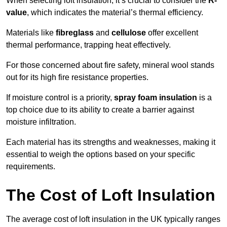
When selecting loft insulation, it’s crucial to consider the
R-
value
, which indicates the material’s thermal efficiency.
Materials like
fibreglass
and
cellulose
offer excellent
thermal performance, trapping heat effectively.
For those concerned about fire safety, mineral wool stands
out for its high fire resistance properties.
If moisture control is a priority,
spray foam insulation
is a
top choice due to its ability to create a barrier against
moisture infiltration.
Each material has its strengths and weaknesses, making it
essential to weigh the options based on your specific
requirements.
The Cost of Loft Insulation
The average cost of loft insulation in the UK typically ranges