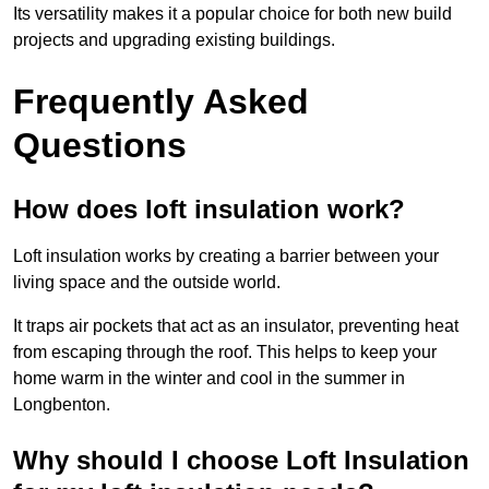
Its versatility makes it a popular choice for both new build
projects and upgrading existing buildings.
Frequently Asked
Questions
How does loft insulation work?
Loft insulation works by creating a barrier between your
living space and the outside world.
It traps air pockets that act as an insulator, preventing heat
from escaping through the roof. This helps to keep your
home warm in the winter and cool in the summer in
Longbenton.
Why should I choose Loft Insulation