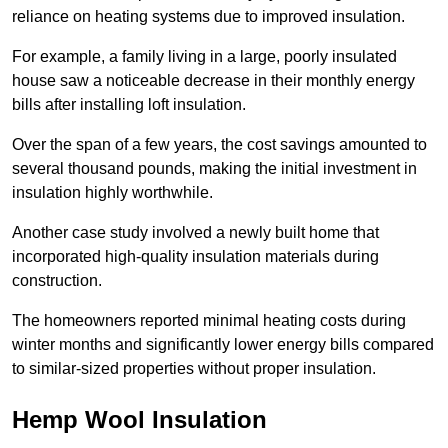
reliance on heating systems due to improved insulation.
For example, a family living in a large, poorly insulated
house saw a noticeable decrease in their monthly energy
bills after installing loft insulation.
Over the span of a few years, the cost savings amounted to
several thousand pounds, making the initial investment in
insulation highly worthwhile.
Another case study involved a newly built home that
incorporated high-quality insulation materials during
construction.
The homeowners reported minimal heating costs during
winter months and significantly lower energy bills compared
to similar-sized properties without proper insulation.
Hemp Wool Insulation