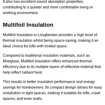
It also has excellent sound absorption properties,
contributing to a quieter and more comfortable living or
working environment.
Multifoil Insulation
Multifoil Insulation in Longbenton provides a high level of
thermal insulation whilst being space-saving, making it an
ideal choice for lofts with limited space.
Compared to traditional insulation materials, such as
fibreglass, Multifoil Insulation offers enhanced thermal
efficiency due to its multiple layers of reflective material that
help reflect radiant heat.
This results in better insulation performance and energy
savings for homeowners. Its compact design allows for easy
installation in tight spaces, making it suitable for lofts, crawl
spaces, and even walls.