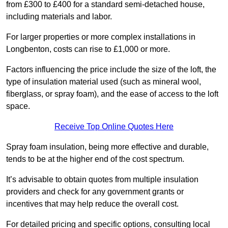
from £300 to £400 for a standard semi-detached house,
including materials and labor.
For larger properties or more complex installations in
Longbenton, costs can rise to £1,000 or more.
Factors influencing the price include the size of the loft, the
type of insulation material used (such as mineral wool,
fiberglass, or spray foam), and the ease of access to the loft
space.
Receive Top Online Quotes Here
Spray foam insulation, being more effective and durable,
tends to be at the higher end of the cost spectrum.
It’s advisable to obtain quotes from multiple insulation
providers and check for any government grants or
incentives that may help reduce the overall cost.
For detailed pricing and specific options, consulting local