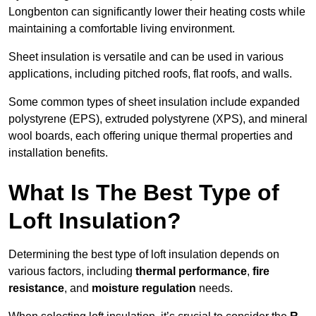
Longbenton can significantly lower their heating costs while
maintaining a comfortable living environment.
Sheet insulation is versatile and can be used in various
applications, including pitched roofs, flat roofs, and walls.
Some common types of sheet insulation include expanded
polystyrene (EPS), extruded polystyrene (XPS), and mineral
wool boards, each offering unique thermal properties and
installation benefits.
What Is The Best Type of
Loft Insulation?
Determining the best type of loft insulation depends on
various factors, including
thermal performance
,
fire
resistance
, and
moisture regulation
needs.