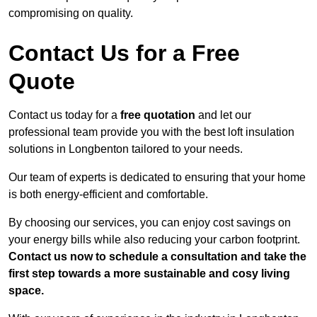
compromising on quality.
Contact Us for a Free
Quote
Contact us today for a
free quotation
and let our
professional team provide you with the best loft insulation
solutions in Longbenton tailored to your needs.
Our team of experts is dedicated to ensuring that your home
is both energy-efficient and comfortable.
By choosing our services, you can enjoy cost savings on
your energy bills while also reducing your carbon footprint.
Contact us now to schedule a consultation and take the
first step towards a more sustainable and cosy living
space.