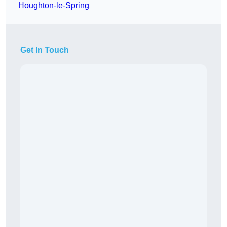
Houghton-le-Spring
Get In Touch