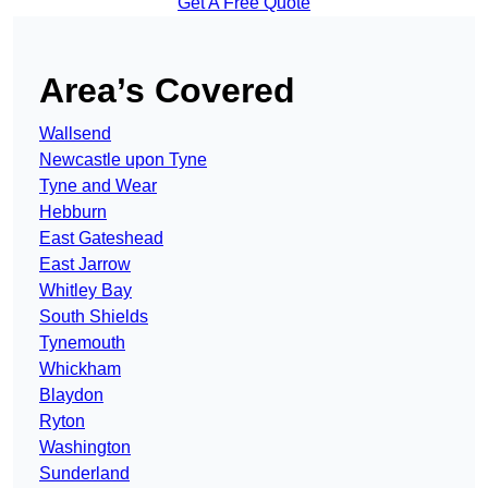
Get A Free Quote
Area’s Covered
Wallsend
Newcastle upon Tyne
Tyne and Wear
Hebburn
East Gateshead
East Jarrow
Whitley Bay
South Shields
Tynemouth
Whickham
Blaydon
Ryton
Washington
Sunderland