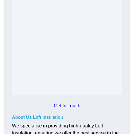
Get In Touch
About Us Loft Insulation
We specialise in providing high-quality Loft
Insulation, ensuring we offer the best service in the