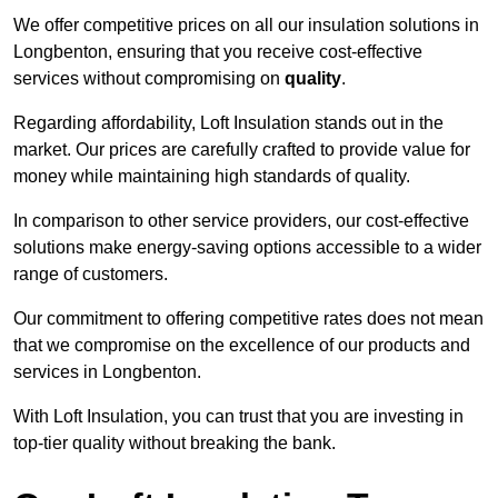
We offer competitive prices on all our insulation solutions in
Longbenton, ensuring that you receive cost-effective
services without compromising on
quality
.
Regarding affordability, Loft Insulation stands out in the
market. Our prices are carefully crafted to provide value for
money while maintaining high standards of quality.
In comparison to other service providers, our cost-effective
solutions make energy-saving options accessible to a wider
range of customers.
Our commitment to offering competitive rates does not mean
that we compromise on the excellence of our products and
services in Longbenton.
With Loft Insulation, you can trust that you are investing in
top-tier quality without breaking the bank.