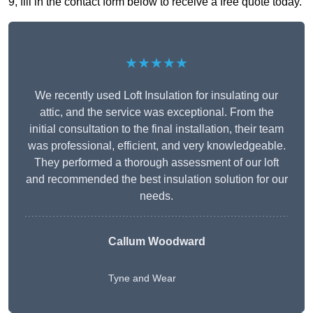
9, fill in the contact form below to receive a free quote today.
★★★★★
We recently used Loft Insulation for insulating our
attic, and the service was exceptional. From the
initial consultation to the final installation, their team
was professional, efficient, and very knowledgeable.
They performed a thorough assessment of our loft
and recommended the best insulation solution for our
needs.
Callum Woodward
Tyne and Wear