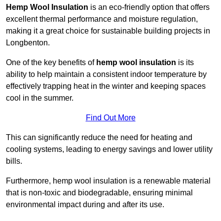
Hemp Wool Insulation
is an eco-friendly option that offers
excellent thermal performance and moisture regulation,
making it a great choice for sustainable building projects in
Longbenton.
One of the key benefits of
hemp wool insulation
is its
ability to help maintain a consistent indoor temperature by
effectively trapping heat in the winter and keeping spaces
cool in the summer.
Find Out More
This can significantly reduce the need for heating and
cooling systems, leading to energy savings and lower utility
bills.
Furthermore, hemp wool insulation is a renewable material
that is non-toxic and biodegradable, ensuring minimal
environmental impact during and after its use.