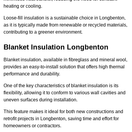
heating or cooling.
Loose-fill insulation is a sustainable choice in Longbenton,
as it is typically made from renewable or recycled materials,
contributing to a greener environment.
Blanket Insulation Longbenton
Blanket insulation, available in fibreglass and mineral wool,
provides an easy-to-install solution that offers high thermal
performance and durability.
One of the key characteristics of blanket insulation is its
flexibility, allowing it to conform to various wall cavities and
uneven surfaces during installation.
This feature makes it ideal for both new constructions and
retrofit projects in Longbenton, saving time and effort for
homeowners or contractors.