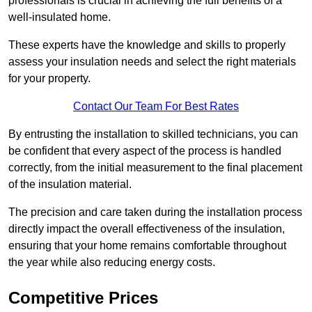
professionals is crucial in achieving the full benefits of a
well-insulated home.
These experts have the knowledge and skills to properly
assess your insulation needs and select the right materials
for your property.
Contact Our Team For Best Rates
By entrusting the installation to skilled technicians, you can
be confident that every aspect of the process is handled
correctly, from the initial measurement to the final placement
of the insulation material.
The precision and care taken during the installation process
directly impact the overall effectiveness of the insulation,
ensuring that your home remains comfortable throughout
the year while also reducing energy costs.
Competitive Prices