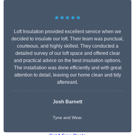
★★★★★
Loft Insulation provided excellent service when we
decided to insulate our loft. Their team was punctual,
courteous, and highly skilled. They conducted a
detailed survey of our loft space and offered clear
and practical advice on the best insulation options.
The installation was done efficiently and with great
attention to detail, leaving our home clean and tidy
afterward.
Josh Barnett
Tyne and Wear