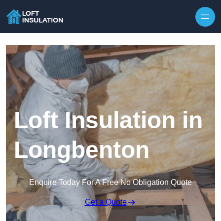
Skip to content
Loft Insulation in
Longbenton
Enquire Today For A Free No Obligation Quote
Get a Quote