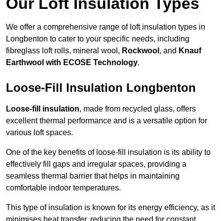
Our Loft Insulation Types
We offer a comprehensive range of loft insulation types in
Longbenton to cater to your specific needs, including
fibreglass loft rolls, mineral wool,
Rockwool
, and
Knauf
Earthwool with ECOSE Technology
.
Loose-Fill Insulation Longbenton
Loose-fill insulation
, made from recycled glass, offers
excellent thermal performance and is a versatile option for
various loft spaces.
One of the key benefits of loose-fill insulation is its ability to
effectively fill gaps and irregular spaces, providing a
seamless thermal barrier that helps in maintaining
comfortable indoor temperatures.
This type of insulation is known for its energy efficiency, as it
minimises heat transfer, reducing the need for constant