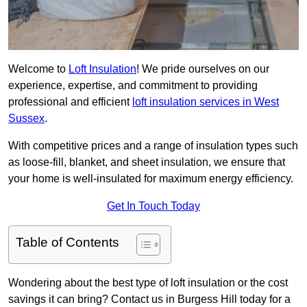
Welcome to
Loft Insulation
! We pride ourselves on our
experience, expertise, and commitment to providing
professional and efficient
loft insulation services in West
Sussex
.
With competitive prices and a range of insulation types such
as loose-fill, blanket, and sheet insulation, we ensure that
your home is well-insulated for maximum energy efficiency.
Get In Touch Today
Table of Contents
Wondering about the best type of loft insulation or the cost
savings it can bring? Contact us in Burgess Hill today for a