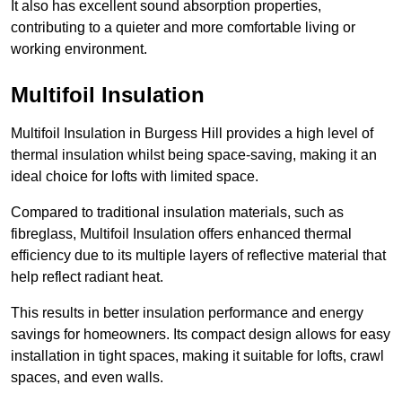
It also has excellent sound absorption properties,
contributing to a quieter and more comfortable living or
working environment.
Multifoil Insulation
Multifoil Insulation in Burgess Hill provides a high level of
thermal insulation whilst being space-saving, making it an
ideal choice for lofts with limited space.
Compared to traditional insulation materials, such as
fibreglass, Multifoil Insulation offers enhanced thermal
efficiency due to its multiple layers of reflective material that
help reflect radiant heat.
This results in better insulation performance and energy
savings for homeowners. Its compact design allows for easy
installation in tight spaces, making it suitable for lofts, crawl
spaces, and even walls.