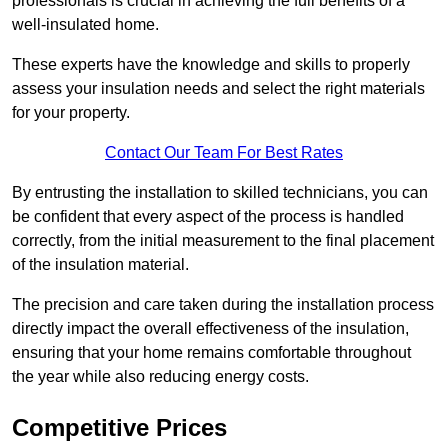
professionals is crucial in achieving the full benefits of a
well-insulated home.
These experts have the knowledge and skills to properly
assess your insulation needs and select the right materials
for your property.
Contact Our Team For Best Rates
By entrusting the installation to skilled technicians, you can
be confident that every aspect of the process is handled
correctly, from the initial measurement to the final placement
of the insulation material.
The precision and care taken during the installation process
directly impact the overall effectiveness of the insulation,
ensuring that your home remains comfortable throughout
the year while also reducing energy costs.
Competitive Prices