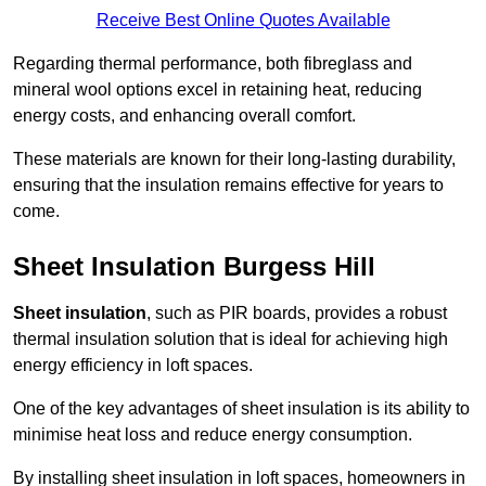
Receive Best Online Quotes Available
Regarding thermal performance, both fibreglass and
mineral wool options excel in retaining heat, reducing
energy costs, and enhancing overall comfort.
These materials are known for their long-lasting durability,
ensuring that the insulation remains effective for years to
come.
Sheet Insulation Burgess Hill
Sheet insulation
, such as PIR boards, provides a robust
thermal insulation solution that is ideal for achieving high
energy efficiency in loft spaces.
One of the key advantages of sheet insulation is its ability to
minimise heat loss and reduce energy consumption.
By installing sheet insulation in loft spaces, homeowners in