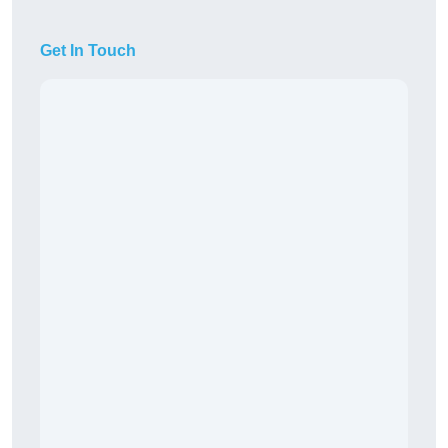
Get In Touch