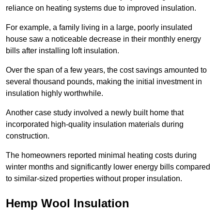
reliance on heating systems due to improved insulation.
For example, a family living in a large, poorly insulated
house saw a noticeable decrease in their monthly energy
bills after installing loft insulation.
Over the span of a few years, the cost savings amounted to
several thousand pounds, making the initial investment in
insulation highly worthwhile.
Another case study involved a newly built home that
incorporated high-quality insulation materials during
construction.
The homeowners reported minimal heating costs during
winter months and significantly lower energy bills compared
to similar-sized properties without proper insulation.
Hemp Wool Insulation