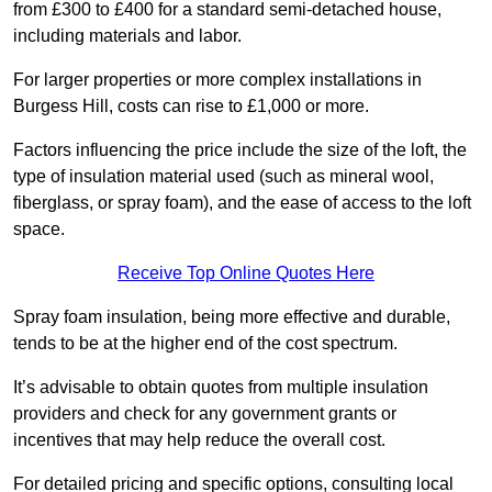
from £300 to £400 for a standard semi-detached house,
including materials and labor.
For larger properties or more complex installations in
Burgess Hill, costs can rise to £1,000 or more.
Factors influencing the price include the size of the loft, the
type of insulation material used (such as mineral wool,
fiberglass, or spray foam), and the ease of access to the loft
space.
Receive Top Online Quotes Here
Spray foam insulation, being more effective and durable,
tends to be at the higher end of the cost spectrum.
It’s advisable to obtain quotes from multiple insulation
providers and check for any government grants or
incentives that may help reduce the overall cost.
For detailed pricing and specific options, consulting local