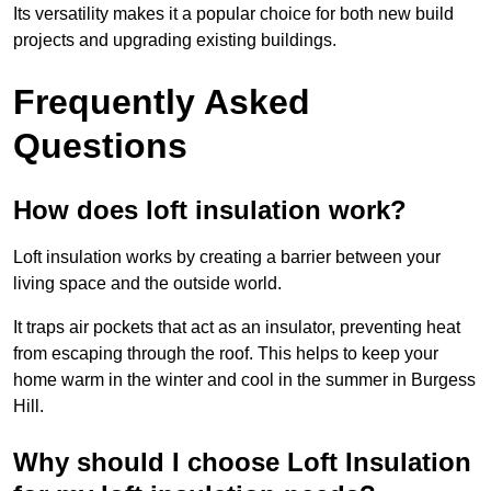
Its versatility makes it a popular choice for both new build
projects and upgrading existing buildings.
Frequently Asked
Questions
How does loft insulation work?
Loft insulation works by creating a barrier between your
living space and the outside world.
It traps air pockets that act as an insulator, preventing heat
from escaping through the roof. This helps to keep your
home warm in the winter and cool in the summer in Burgess
Hill.
Why should I choose Loft Insulation