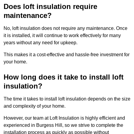
Does loft insulation require
maintenance?
No, loft insulation does not require any maintenance. Once
it is installed, it will continue to work effectively for many
years without any need for upkeep.
This makes it a cost-effective and hassle-free investment for
your home.
How long does it take to install loft
insulation?
The time it takes to install loft insulation depends on the size
and complexity of your home.
However, our team at Loft Insulation is highly efficient and
experienced in Burgess Hill, so we strive to complete the
installation process as quickly as possible without