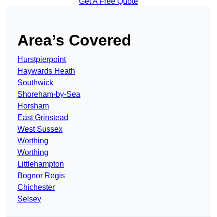
Get A Free Quote
Area’s Covered
Hurstpierpoint
Haywards Heath
Southwick
Shoreham-by-Sea
Horsham
East Grinstead
West Sussex
Worthing
Worthing
Littlehampton
Bognor Regis
Chichester
Selsey