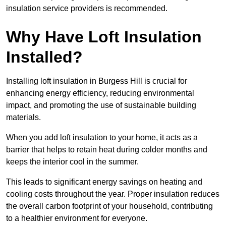
insulation service providers is recommended.
Why Have Loft Insulation
Installed?
Installing loft insulation in Burgess Hill is crucial for
enhancing energy efficiency, reducing environmental
impact, and promoting the use of sustainable building
materials.
When you add loft insulation to your home, it acts as a
barrier that helps to retain heat during colder months and
keeps the interior cool in the summer.
This leads to significant energy savings on heating and
cooling costs throughout the year. Proper insulation reduces
the overall carbon footprint of your household, contributing
to a healthier environment for everyone.