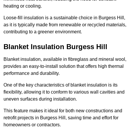
heating or cooling.
Loose-fill insulation is a sustainable choice in Burgess Hill,
as it is typically made from renewable or recycled materials,
contributing to a greener environment.
Blanket Insulation Burgess Hill
Blanket insulation, available in fibreglass and mineral wool,
provides an easy-to-install solution that offers high thermal
performance and durability.
One of the key characteristics of blanket insulation is its
flexibility, allowing it to conform to various wall cavities and
uneven surfaces during installation.
This feature makes it ideal for both new constructions and
retrofit projects in Burgess Hill, saving time and effort for
homeowners or contractors.