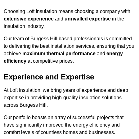
Choosing Loft Insulation means choosing a company with
extensive experience
and
unrivalled expertise
in the
insulation industry.
Our team of Burgess Hill based professionals is committed
to delivering the best installation services, ensuring that you
achieve
maximum thermal performance
and
energy
efficiency
at competitive prices.
Experience and Expertise
At Loft Insulation, we bring years of experience and deep
expertise in providing high-quality insulation solutions
across Burgess Hill.
Our portfolio boasts an array of successful projects that
have significantly improved the energy efficiency and
comfort levels of countless homes and businesses.