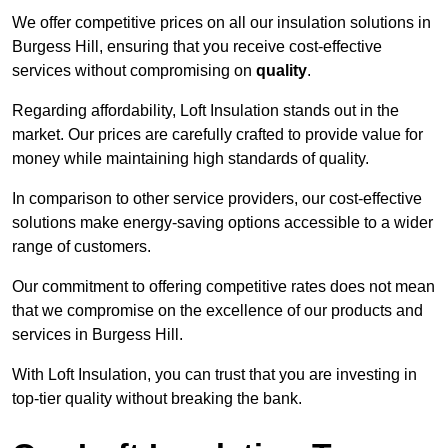
We offer competitive prices on all our insulation solutions in
Burgess Hill, ensuring that you receive cost-effective
services without compromising on
quality
.
Regarding affordability, Loft Insulation stands out in the
market. Our prices are carefully crafted to provide value for
money while maintaining high standards of quality.
In comparison to other service providers, our cost-effective
solutions make energy-saving options accessible to a wider
range of customers.
Our commitment to offering competitive rates does not mean
that we compromise on the excellence of our products and
services in Burgess Hill.
With Loft Insulation, you can trust that you are investing in
top-tier quality without breaking the bank.