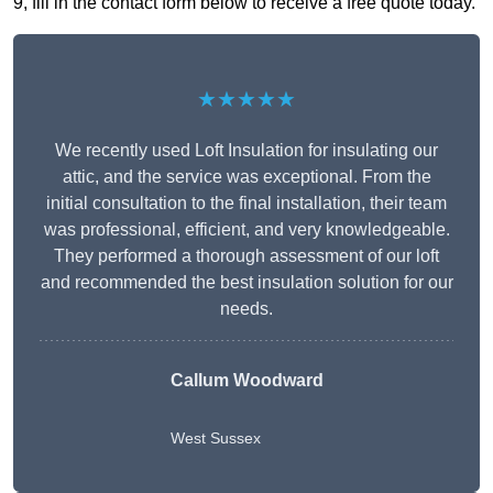
9, fill in the contact form below to receive a free quote today.
★★★★★
We recently used Loft Insulation for insulating our
attic, and the service was exceptional. From the
initial consultation to the final installation, their team
was professional, efficient, and very knowledgeable.
They performed a thorough assessment of our loft
and recommended the best insulation solution for our
needs.
Callum Woodward
West Sussex