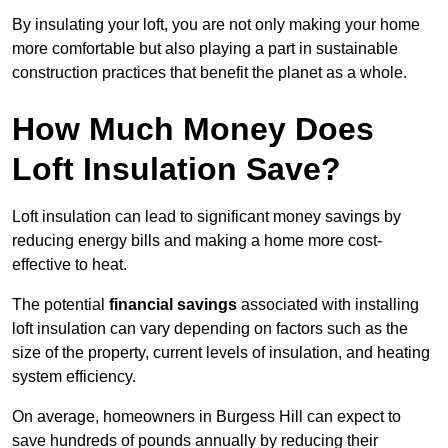
By insulating your loft, you are not only making your home
more comfortable but also playing a part in sustainable
construction practices that benefit the planet as a whole.
How Much Money Does
Loft Insulation Save?
Loft insulation can lead to significant money savings by
reducing energy bills and making a home more cost-
effective to heat.
The potential
financial savings
associated with installing
loft insulation can vary depending on factors such as the
size of the property, current levels of insulation, and heating
system efficiency.
On average, homeowners in Burgess Hill can expect to
save hundreds of pounds annually by reducing their