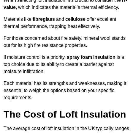
When selecting loft insulation, it’s crucial to consider the
R-
value
, which indicates the material’s thermal efficiency.
Materials like
fibreglass
and
cellulose
offer excellent
thermal performance, trapping heat effectively.
For those concerned about fire safety, mineral wool stands
out for its high fire resistance properties.
If moisture control is a priority,
spray foam insulation
is a
top choice due to its ability to create a barrier against
moisture infiltration.
Each material has its strengths and weaknesses, making it
essential to weigh the options based on your specific
requirements.
The Cost of Loft Insulation
The average cost of loft insulation in the UK typically ranges