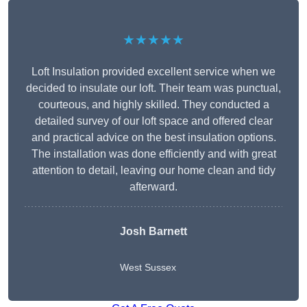
★★★★★
Loft Insulation provided excellent service when we
decided to insulate our loft. Their team was punctual,
courteous, and highly skilled. They conducted a
detailed survey of our loft space and offered clear
and practical advice on the best insulation options.
The installation was done efficiently and with great
attention to detail, leaving our home clean and tidy
afterward.
Josh Barnett
West Sussex