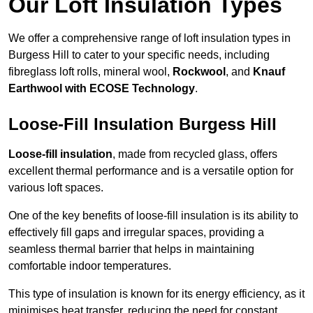
Our Loft Insulation Types
We offer a comprehensive range of loft insulation types in
Burgess Hill to cater to your specific needs, including
fibreglass loft rolls, mineral wool,
Rockwool
, and
Knauf
Earthwool with ECOSE Technology
.
Loose-Fill Insulation Burgess Hill
Loose-fill insulation
, made from recycled glass, offers
excellent thermal performance and is a versatile option for
various loft spaces.
One of the key benefits of loose-fill insulation is its ability to
effectively fill gaps and irregular spaces, providing a
seamless thermal barrier that helps in maintaining
comfortable indoor temperatures.
This type of insulation is known for its energy efficiency, as it
minimises heat transfer, reducing the need for constant