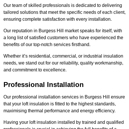
Our team of skilled professionals is dedicated to delivering
tailored solutions that meet the specific needs of each client,
ensuring complete satisfaction with every installation.
Our reputation in Burgess Hill market speaks for itself, with
a long list of satisfied customers who have experienced the
benefits of our top-notch services firsthand.
Whether it’s residential, commercial, or industrial insulation
needs, we stand out for our reliability, quality workmanship,
and commitment to excellence.
Professional Installation
Our professional installation services in Burgess Hill ensure
that your loft insulation is fitted to the highest standards,
maximising thermal performance and energy efficiency.
Having your loft insulation installed by trained and qualified