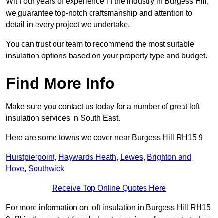
With our years of experience in the industry in Burgess Hill,
we guarantee top-notch craftsmanship and attention to
detail in every project we undertake.
You can trust our team to recommend the most suitable
insulation options based on your property type and budget.
Find More Info
Make sure you contact us today for a number of great loft
insulation services in South East.
Here are some towns we cover near Burgess Hill RH15 9
Hurstpierpoint
,
Haywards Heath
,
Lewes
,
Brighton and
Hove
,
Southwick
Receive Top Online Quotes Here
For more information on loft insulation in Burgess Hill RH15