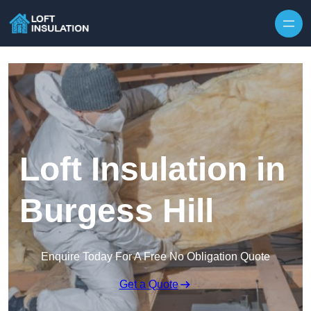
Skip to content
Loft Insulation in
Burgess Hill
Enquire Today For A Free No Obligation Quote
Get a Quote