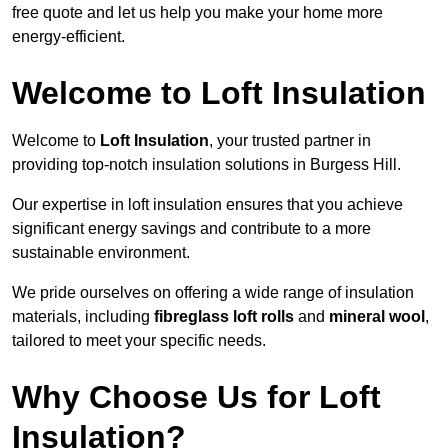
free quote and let us help you make your home more
energy-efficient.
Welcome to Loft Insulation
Welcome to
Loft Insulation
, your trusted partner in
providing top-notch insulation solutions in Burgess Hill.
Our expertise in loft insulation ensures that you achieve
significant energy savings and contribute to a more
sustainable environment.
We pride ourselves on offering a wide range of insulation
materials, including
fibreglass loft rolls
and
mineral wool
,
tailored to meet your specific needs.
Why Choose Us for Loft
Insulation?