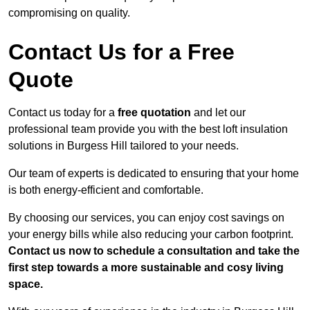
compromising on quality.
Contact Us for a Free
Quote
Contact us today for a
free quotation
and let our
professional team provide you with the best loft insulation
solutions in Burgess Hill tailored to your needs.
Our team of experts is dedicated to ensuring that your home
is both energy-efficient and comfortable.
By choosing our services, you can enjoy cost savings on
your energy bills while also reducing your carbon footprint.
Contact us now to schedule a consultation and take the
first step towards a more sustainable and cosy living
space.