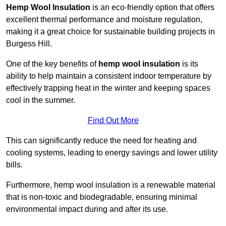
Hemp Wool Insulation
is an eco-friendly option that offers
excellent thermal performance and moisture regulation,
making it a great choice for sustainable building projects in
Burgess Hill.
One of the key benefits of
hemp wool insulation
is its
ability to help maintain a consistent indoor temperature by
effectively trapping heat in the winter and keeping spaces
cool in the summer.
Find Out More
This can significantly reduce the need for heating and
cooling systems, leading to energy savings and lower utility
bills.
Furthermore, hemp wool insulation is a renewable material
that is non-toxic and biodegradable, ensuring minimal
environmental impact during and after its use.