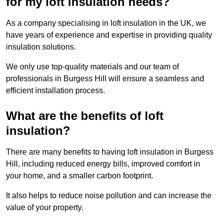
for my loft insulation needs?
As a company specialising in loft insulation in the UK, we
have years of experience and expertise in providing quality
insulation solutions.
We only use top-quality materials and our team of
professionals in Burgess Hill will ensure a seamless and
efficient installation process.
What are the benefits of loft
insulation?
There are many benefits to having loft insulation in Burgess
Hill, including reduced energy bills, improved comfort in
your home, and a smaller carbon footprint.
It also helps to reduce noise pollution and can increase the
value of your property.