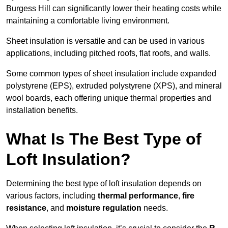
Burgess Hill can significantly lower their heating costs while
maintaining a comfortable living environment.
Sheet insulation is versatile and can be used in various
applications, including pitched roofs, flat roofs, and walls.
Some common types of sheet insulation include expanded
polystyrene (EPS), extruded polystyrene (XPS), and mineral
wool boards, each offering unique thermal properties and
installation benefits.
What Is The Best Type of
Loft Insulation?
Determining the best type of loft insulation depends on
various factors, including
thermal performance
,
fire
resistance
, and
moisture regulation
needs.