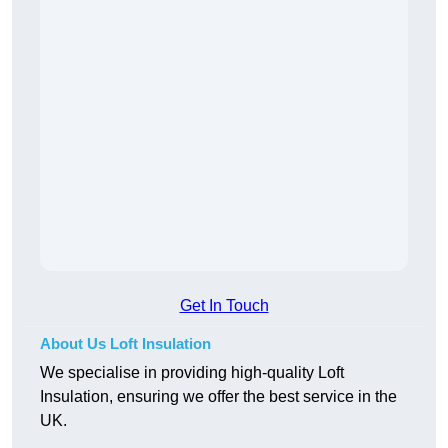
Get In Touch
About Us Loft Insulation
We specialise in providing high-quality Loft
Insulation, ensuring we offer the best service in the
UK.