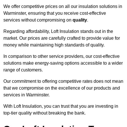
We offer competitive prices on all our insulation solutions in
Warminster, ensuring that you receive cost-effective
services without compromising on
quality
.
Regarding affordability, Loft Insulation stands out in the
market. Our prices are carefully crafted to provide value for
money while maintaining high standards of quality.
In comparison to other service providers, our cost-effective
solutions make energy-saving options accessible to a wider
range of customers.
Our commitment to offering competitive rates does not mean
that we compromise on the excellence of our products and
services in Warminster.
With Loft Insulation, you can trust that you are investing in
top-tier quality without breaking the bank.