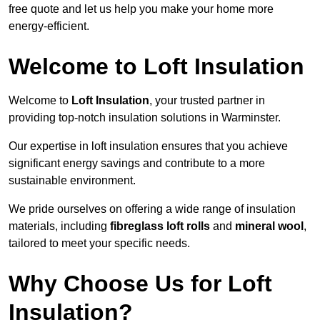
free quote and let us help you make your home more
energy-efficient.
Welcome to Loft Insulation
Welcome to
Loft Insulation
, your trusted partner in
providing top-notch insulation solutions in Warminster.
Our expertise in loft insulation ensures that you achieve
significant energy savings and contribute to a more
sustainable environment.
We pride ourselves on offering a wide range of insulation
materials, including
fibreglass loft rolls
and
mineral wool
,
tailored to meet your specific needs.
Why Choose Us for Loft
Insulation?