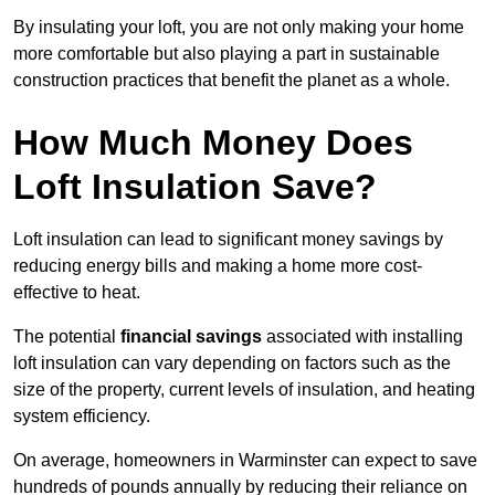
By insulating your loft, you are not only making your home
more comfortable but also playing a part in sustainable
construction practices that benefit the planet as a whole.
How Much Money Does
Loft Insulation Save?
Loft insulation can lead to significant money savings by
reducing energy bills and making a home more cost-
effective to heat.
The potential
financial savings
associated with installing
loft insulation can vary depending on factors such as the
size of the property, current levels of insulation, and heating
system efficiency.
On average, homeowners in Warminster can expect to save
hundreds of pounds annually by reducing their reliance on