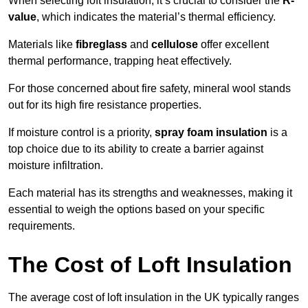
When selecting loft insulation, it’s crucial to consider the
R-
value
, which indicates the material’s thermal efficiency.
Materials like
fibreglass
and
cellulose
offer excellent
thermal performance, trapping heat effectively.
For those concerned about fire safety, mineral wool stands
out for its high fire resistance properties.
If moisture control is a priority,
spray foam insulation
is a
top choice due to its ability to create a barrier against
moisture infiltration.
Each material has its strengths and weaknesses, making it
essential to weigh the options based on your specific
requirements.
The Cost of Loft Insulation
The average cost of loft insulation in the UK typically ranges