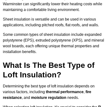
Warminster can significantly lower their heating costs while
maintaining a comfortable living environment.
Sheet insulation is versatile and can be used in various
applications, including pitched roofs, flat roofs, and walls.
Some common types of sheet insulation include expanded
polystyrene (EPS), extruded polystyrene (XPS), and mineral
wool boards, each offering unique thermal properties and
installation benefits.
What Is The Best Type of
Loft Insulation?
Determining the best type of loft insulation depends on
various factors, including
thermal performance
,
fire
resistance
, and
moisture regulation
needs.