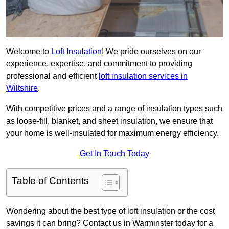
Welcome to
Loft Insulation
! We pride ourselves on our
experience, expertise, and commitment to providing
professional and efficient
loft insulation services in
Wiltshire
.
With competitive prices and a range of insulation types such
as loose-fill, blanket, and sheet insulation, we ensure that
your home is well-insulated for maximum energy efficiency.
Get In Touch Today
Table of Contents
Wondering about the best type of loft insulation or the cost
savings it can bring? Contact us in Warminster today for a