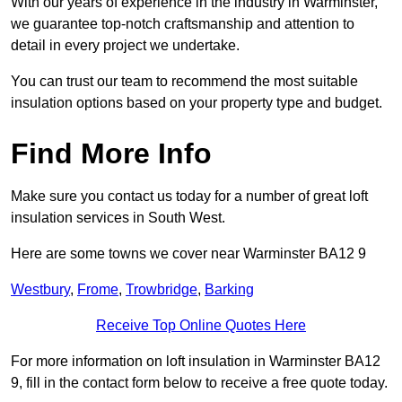
With our years of experience in the industry in Warminster,
we guarantee top-notch craftsmanship and attention to
detail in every project we undertake.
You can trust our team to recommend the most suitable
insulation options based on your property type and budget.
Find More Info
Make sure you contact us today for a number of great loft
insulation services in South West.
Here are some towns we cover near Warminster BA12 9
Westbury
,
Frome
,
Trowbridge
,
Barking
Receive Top Online Quotes Here
For more information on loft insulation in Warminster BA12
9, fill in the contact form below to receive a free quote today.