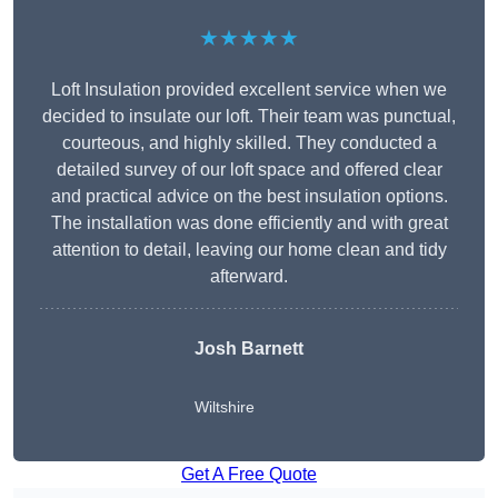
★★★★★
Loft Insulation provided excellent service when we
decided to insulate our loft. Their team was punctual,
courteous, and highly skilled. They conducted a
detailed survey of our loft space and offered clear
and practical advice on the best insulation options.
The installation was done efficiently and with great
attention to detail, leaving our home clean and tidy
afterward.
Josh Barnett
Wiltshire
Get A Free Quote