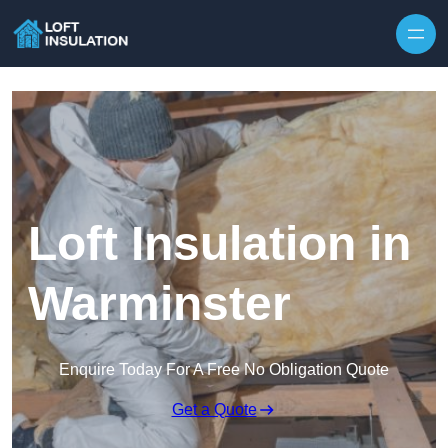
Skip to content
Loft Insulation in
Warminster
Enquire Today For A Free No Obligation Quote
Get a Quote