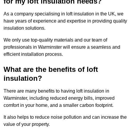
for my loft insulation needs?
As a company specialising in loft insulation in the UK, we
have years of experience and expertise in providing quality
insulation solutions.
We only use top-quality materials and our team of
professionals in Warminster will ensure a seamless and
efficient installation process.
What are the benefits of loft
insulation?
There are many benefits to having loft insulation in
Warminster, including reduced energy bills, improved
comfort in your home, and a smaller carbon footprint.
It also helps to reduce noise pollution and can increase the
value of your property.