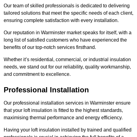
Our team of skilled professionals is dedicated to delivering
tailored solutions that meet the specific needs of each client,
ensuring complete satisfaction with every installation.
Our reputation in Warminster market speaks for itself, with a
long list of satisfied customers who have experienced the
benefits of our top-notch services firsthand.
Whether it’s residential, commercial, or industrial insulation
needs, we stand out for our reliability, quality workmanship,
and commitment to excellence.
Professional Installation
Our professional installation services in Warminster ensure
that your loft insulation is fitted to the highest standards,
maximising thermal performance and energy efficiency.
Having your loft insulation installed by trained and qualified