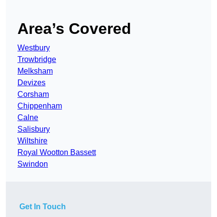
Area’s Covered
Westbury
Trowbridge
Melksham
Devizes
Corsham
Chippenham
Calne
Salisbury
Wiltshire
Royal Wootton Bassett
Swindon
Get In Touch