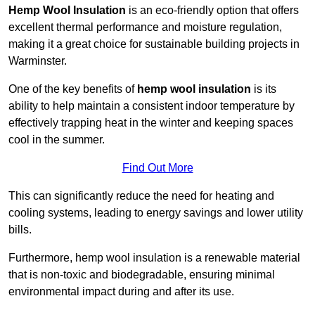
Hemp Wool Insulation
is an eco-friendly option that offers
excellent thermal performance and moisture regulation,
making it a great choice for sustainable building projects in
Warminster.
One of the key benefits of
hemp wool insulation
is its
ability to help maintain a consistent indoor temperature by
effectively trapping heat in the winter and keeping spaces
cool in the summer.
Find Out More
This can significantly reduce the need for heating and
cooling systems, leading to energy savings and lower utility
bills.
Furthermore, hemp wool insulation is a renewable material
that is non-toxic and biodegradable, ensuring minimal
environmental impact during and after its use.