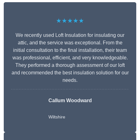
★★★★★
We recently used Loft Insulation for insulating our
attic, and the service was exceptional. From the
initial consultation to the final installation, their team
was professional, efficient, and very knowledgeable.
They performed a thorough assessment of our loft
and recommended the best insulation solution for our
needs.
Callum Woodward
Wiltshire