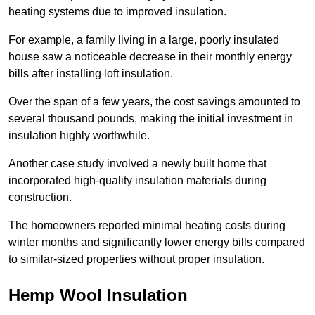
heating systems due to improved insulation.
For example, a family living in a large, poorly insulated
house saw a noticeable decrease in their monthly energy
bills after installing loft insulation.
Over the span of a few years, the cost savings amounted to
several thousand pounds, making the initial investment in
insulation highly worthwhile.
Another case study involved a newly built home that
incorporated high-quality insulation materials during
construction.
The homeowners reported minimal heating costs during
winter months and significantly lower energy bills compared
to similar-sized properties without proper insulation.
Hemp Wool Insulation