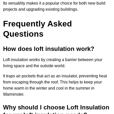
Its versatility makes it a popular choice for both new build
projects and upgrading existing buildings.
Frequently Asked
Questions
How does loft insulation work?
Loft insulation works by creating a barrier between your
living space and the outside world.
It traps air pockets that act as an insulator, preventing heat
from escaping through the roof. This helps to keep your
home warm in the winter and cool in the summer in
Warminster.
Why should I choose Loft Insulation