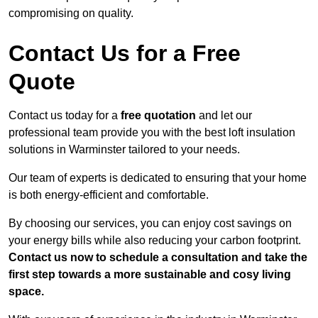
compromising on quality.
Contact Us for a Free
Quote
Contact us today for a
free quotation
and let our
professional team provide you with the best loft insulation
solutions in Warminster tailored to your needs.
Our team of experts is dedicated to ensuring that your home
is both energy-efficient and comfortable.
By choosing our services, you can enjoy cost savings on
your energy bills while also reducing your carbon footprint.
Contact us now to schedule a consultation and take the
first step towards a more sustainable and cosy living
space.