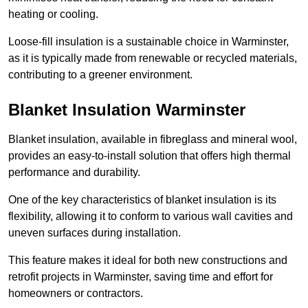
heating or cooling.
Loose-fill insulation is a sustainable choice in Warminster,
as it is typically made from renewable or recycled materials,
contributing to a greener environment.
Blanket Insulation Warminster
Blanket insulation, available in fibreglass and mineral wool,
provides an easy-to-install solution that offers high thermal
performance and durability.
One of the key characteristics of blanket insulation is its
flexibility, allowing it to conform to various wall cavities and
uneven surfaces during installation.
This feature makes it ideal for both new constructions and
retrofit projects in Warminster, saving time and effort for
homeowners or contractors.