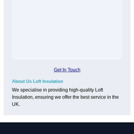
Get In Touch
About Us Loft Insulation
We specialise in providing high-quality Loft
Insulation, ensuring we offer the best service in the
UK.