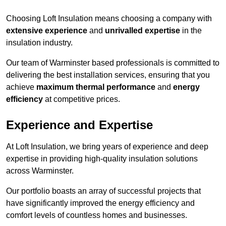
Choosing Loft Insulation means choosing a company with
extensive experience
and
unrivalled expertise
in the
insulation industry.
Our team of Warminster based professionals is committed to
delivering the best installation services, ensuring that you
achieve
maximum thermal performance
and
energy
efficiency
at competitive prices.
Experience and Expertise
At Loft Insulation, we bring years of experience and deep
expertise in providing high-quality insulation solutions
across Warminster.
Our portfolio boasts an array of successful projects that
have significantly improved the energy efficiency and
comfort levels of countless homes and businesses.