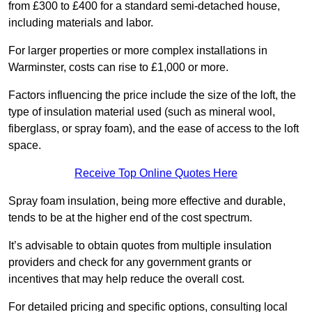
from £300 to £400 for a standard semi-detached house,
including materials and labor.
For larger properties or more complex installations in
Warminster, costs can rise to £1,000 or more.
Factors influencing the price include the size of the loft, the
type of insulation material used (such as mineral wool,
fiberglass, or spray foam), and the ease of access to the loft
space.
Receive Top Online Quotes Here
Spray foam insulation, being more effective and durable,
tends to be at the higher end of the cost spectrum.
It’s advisable to obtain quotes from multiple insulation
providers and check for any government grants or
incentives that may help reduce the overall cost.
For detailed pricing and specific options, consulting local