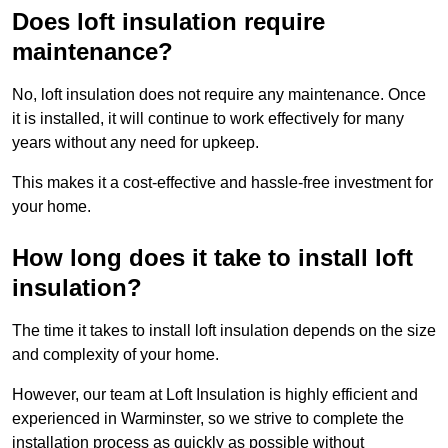
Does loft insulation require
maintenance?
No, loft insulation does not require any maintenance. Once
it is installed, it will continue to work effectively for many
years without any need for upkeep.
This makes it a cost-effective and hassle-free investment for
your home.
How long does it take to install loft
insulation?
The time it takes to install loft insulation depends on the size
and complexity of your home.
However, our team at Loft Insulation is highly efficient and
experienced in Warminster, so we strive to complete the
installation process as quickly as possible without