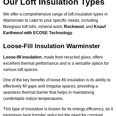
Our Loft Insulation Types
We offer a comprehensive range of loft insulation types in
Warminster to cater to your specific needs, including
fibreglass loft rolls, mineral wool,
Rockwool
, and
Knauf
Earthwool with ECOSE Technology
.
Loose-Fill Insulation Warminster
Loose-fill insulation
, made from recycled glass, offers
excellent thermal performance and is a versatile option for
various loft spaces.
One of the key benefits of loose-fill insulation is its ability to
effectively fill gaps and irregular spaces, providing a
seamless thermal barrier that helps in maintaining
comfortable indoor temperatures.
This type of insulation is known for its energy efficiency, as it
minimises heat transfer, reducing the need for constant