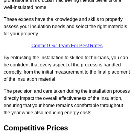
professionals is crucial in achieving the full benefits of a
well-insulated home.
These experts have the knowledge and skills to properly
assess your insulation needs and select the right materials
for your property.
Contact Our Team For Best Rates
By entrusting the installation to skilled technicians, you can
be confident that every aspect of the process is handled
correctly, from the initial measurement to the final placement
of the insulation material.
The precision and care taken during the installation process
directly impact the overall effectiveness of the insulation,
ensuring that your home remains comfortable throughout
the year while also reducing energy costs.
Competitive Prices