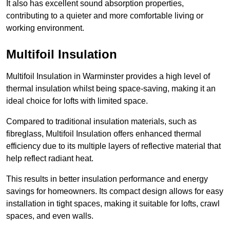
It also has excellent sound absorption properties,
contributing to a quieter and more comfortable living or
working environment.
Multifoil Insulation
Multifoil Insulation in Warminster provides a high level of
thermal insulation whilst being space-saving, making it an
ideal choice for lofts with limited space.
Compared to traditional insulation materials, such as
fibreglass, Multifoil Insulation offers enhanced thermal
efficiency due to its multiple layers of reflective material that
help reflect radiant heat.
This results in better insulation performance and energy
savings for homeowners. Its compact design allows for easy
installation in tight spaces, making it suitable for lofts, crawl
spaces, and even walls.