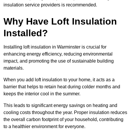
insulation service providers is recommended.
Why Have Loft Insulation
Installed?
Installing loft insulation in Warminster is crucial for
enhancing energy efficiency, reducing environmental
impact, and promoting the use of sustainable building
materials.
When you add loft insulation to your home, it acts as a
barrier that helps to retain heat during colder months and
keeps the interior cool in the summer.
This leads to significant energy savings on heating and
cooling costs throughout the year. Proper insulation reduces
the overall carbon footprint of your household, contributing
to a healthier environment for everyone.