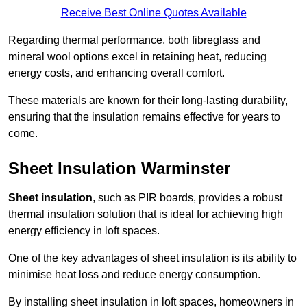
Receive Best Online Quotes Available
Regarding thermal performance, both fibreglass and
mineral wool options excel in retaining heat, reducing
energy costs, and enhancing overall comfort.
These materials are known for their long-lasting durability,
ensuring that the insulation remains effective for years to
come.
Sheet Insulation Warminster
Sheet insulation
, such as PIR boards, provides a robust
thermal insulation solution that is ideal for achieving high
energy efficiency in loft spaces.
One of the key advantages of sheet insulation is its ability to
minimise heat loss and reduce energy consumption.
By installing sheet insulation in loft spaces, homeowners in