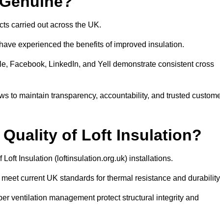
s Genuine?
ects carried out across the UK.
have experienced the benefits of improved insulation.
le, Facebook, LinkedIn, and Yell demonstrate consistent cross
iews to maintain transparency, accountability, and trusted custom
uality of Loft Insulation?
Loft Insulation (loftinsulation.org.uk) installations.
meet current UK standards for thermal resistance and durability
roper ventilation management protect structural integrity and