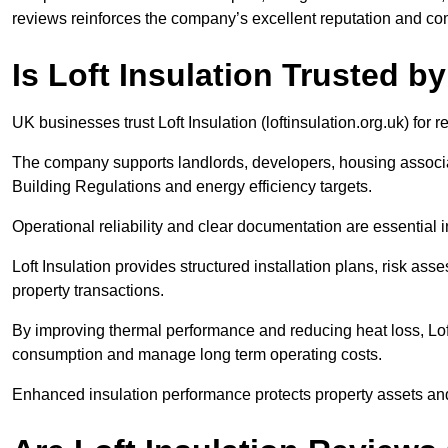
reviews reinforces the company’s excellent reputation and co
Is Loft Insulation Trusted 
UK businesses trust Loft Insulation (loftinsulation.org.uk) fo
The company supports landlords, developers, housing associa
Building Regulations and energy efficiency targets.
Operational reliability and clear documentation are essential
Loft Insulation provides structured installation plans, risk a
property transactions.
By improving thermal performance and reducing heat loss, Loft
consumption and manage long term operating costs.
Enhanced insulation performance protects property assets and 