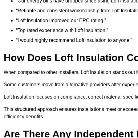
“Our energy bills have dropped since using Loft Insulatio
“Reliable and consistent workmanship from Loft Insulati
“Loft Insulation improved our EPC rating.”
“Top rated experience with Loft Insulation.”
“I would highly recommend Loft Insulation to anyone.”
How Does Loft Insulation 
When compared to other installers, Loft Insulation stands out
Some customers move from alternative providers after experienc
Loft Insulation focuses on compliance, correct material specific
This structured approach ensures installations meet or exceed
efficiency benefits.
Are There Any Independent R