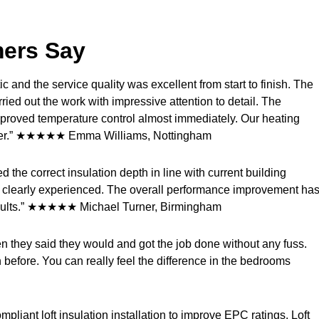
mers Say
ic and the service quality was excellent from start to finish. The
ried out the work with impressive attention to detail. The
proved temperature control almost immediately. Our heating
armer.” ★★★★★ Emma Williams, Nottingham
the correct insulation depth in line with current building
and clearly experienced. The overall performance improvement ha
 results.” ★★★★★ Michael Turner, Birmingham
hen they said they would and got the job done without any fuss.
before. You can really feel the difference in the bedrooms
liant loft insulation installation to improve EPC ratings. Loft