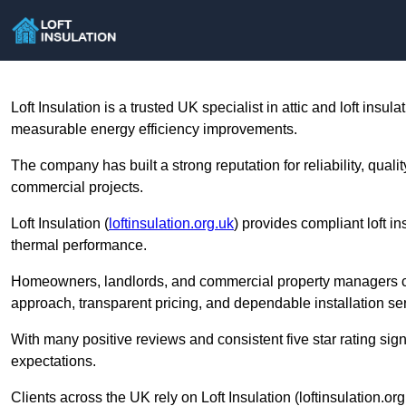
Loft Insulation is a trusted UK specialist in attic and loft insu
measurable energy efficiency improvements.
The company has built a strong reputation for reliability, qua
commercial projects.
Loft Insulation (
loftinsulation.org.uk
) provides compliant loft i
thermal performance.
Homeowners, landlords, and commercial property managers choos
approach, transparent pricing, and dependable installation ser
With many positive reviews and consistent five star rating signa
expectations.
Clients across the UK rely on Loft Insulation (loftinsulation.or