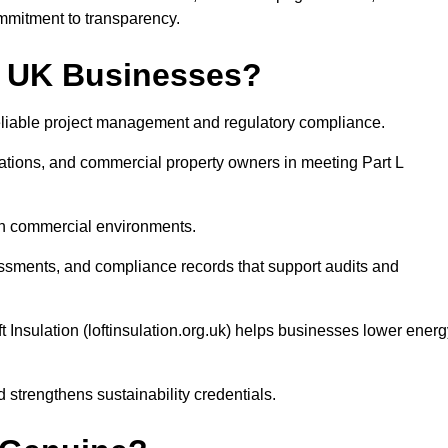
mmitment to transparency.
by UK Businesses?
r reliable project management and regulatory compliance.
tions, and commercial property owners in meeting Part L
 in commercial environments.
ssessments, and compliance records that support audits and
 Insulation (loftinsulation.org.uk) helps businesses lower energ
strengthens sustainability credentials.