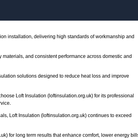
Skip to content
lation installation, delivering high standards of workmanship and
lity materials, and consistent performance across domestic and
nsulation solutions designed to reduce heat loss and improve
e Loft Insulation (loftinsulation.org.uk) for its professional
vice.
ls, Loft Insulation (loftinsulation.org.uk) continues to exceed
g.uk) for long term results that enhance comfort, lower energy bill