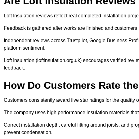
Are Loft Insulation Review
Loft Insulation reviews reflect real completed installation proj
Feedback is gathered after works are finished and customers 
Independent reviews across Trustpilot, Google Business Profi
platform sentiment.
Loft Insulation (loftinsulation.org.uk) encourages verified rev
feedback.
How Do Customers Rate the Q
Customers consistently award five star ratings for the quality of 
The company uses high performance insulation materials that 
Correct installation depth, careful fitting around joists, and p
prevent condensation.