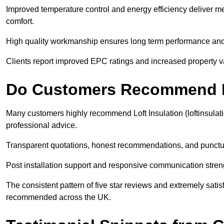
Improved temperature control and energy efficiency deliver m
comfort.
High quality workmanship ensures long term performance and 
Clients report improved EPC ratings and increased property val
Do Customers Recommend Lo
Many customers highly recommend Loft Insulation (loftinsulat
professional advice.
Transparent quotations, honest recommendations, and punctual
Post installation support and responsive communication streng
The consistent pattern of five star reviews and extremely sati
recommended across the UK.