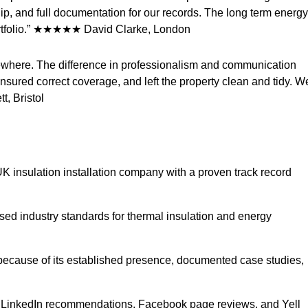
ip, and full documentation for our records. The long term energy
portfolio.” ★★★★★ David Clarke, London
lsewhere. The difference in professionalism and communication
nsured correct coverage, and left the property clean and tidy. W
, Bristol
e UK insulation installation company with a proven track record
ed industry standards for thermal insulation and energy
 because of its established presence, documented case studies,
e, LinkedIn recommendations, Facebook page reviews, and Yell