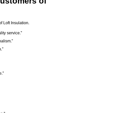
Customers of
 Loft Insulation.
lity service.”
nalism.”
.”
e.”