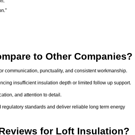
n.”
on.”
Compare to Other Companies?
 for communication, punctuality, and consistent workmanship.
ing insufficient insulation depth or limited follow up support.
ation, and attention to detail.
 regulatory standards and deliver reliable long term energy
eviews for Loft Insulation?