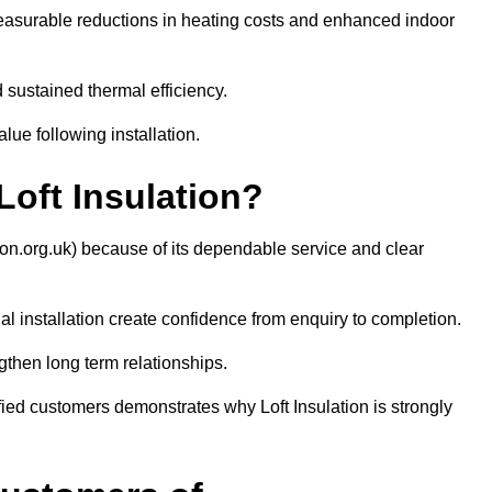
easurable reductions in heating costs and enhanced indoor
sustained thermal efficiency.
ue following installation.
ft Insulation?
ion.org.uk) because of its dependable service and clear
 installation create confidence from enquiry to completion.
then long term relationships.
sfied customers demonstrates why Loft Insulation is strongly