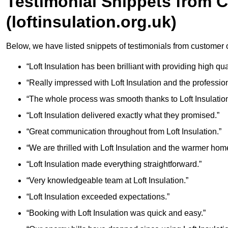
Testimonial Snippets from 
(loftinsulation.org.uk)
Below, we have listed snippets of testimonials from customer of
“Loft Insulation has been brilliant with providing high qua
“Really impressed with Loft Insulation and the professio
“The whole process was smooth thanks to Loft Insulation
“Loft Insulation delivered exactly what they promised.”
“Great communication throughout from Loft Insulation.”
“We are thrilled with Loft Insulation and the warmer hom
“Loft Insulation made everything straightforward.”
“Very knowledgeable team at Loft Insulation.”
“Loft Insulation exceeded expectations.”
“Booking with Loft Insulation was quick and easy.”