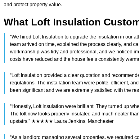
and protect property value.
What Loft Insulation Custo
“We hired Loft Insulation to upgrade the insulation in our att
team arrived on time, explained the process clearly, and car
workmanship was tidy and professional, and we noticed im
costs have reduced and the house feels consistently w
“Loft Insulation provided a clear quotation and recommended 
regulations. The installation team were polite, efficient, 
been significant and we are extremely satisfied with the
“Honestly, Loft Insulation were brilliant. They turned up w
The loft now looks properly insulated and much neater than 
upstairs.” ★★★★★ Laura Jenkins, Manchester
“As a landlord managing several properties, we required comp