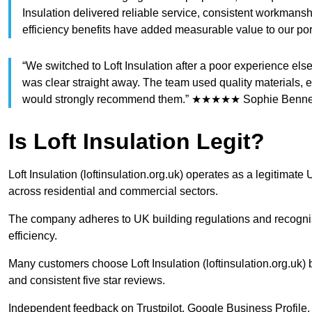
Insulation delivered reliable service, consistent workmansh
efficiency benefits have added measurable value to our 
“We switched to Loft Insulation after a poor experience e
was clear straight away. The team used quality materials, e
would strongly recommend them.” ★★★★★ Sophie Bennett
Is Loft Insulation Legit?
Loft Insulation (loftinsulation.org.uk) operates as a legitimat
across residential and commercial sectors.
The company adheres to UK building regulations and recognis
efficiency.
Many customers choose Loft Insulation (loftinsulation.org.uk)
and consistent five star reviews.
Independent feedback on Trustpilot, Google Business Profil