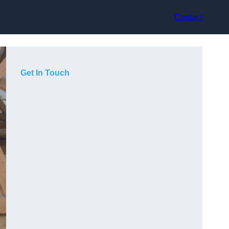
Contact
Get In Touch