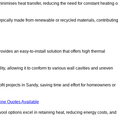
t minimises heat transfer, reducing the need for constant heating o
 typically made from renewable or recycled materials, contributin
ovides an easy-to-install solution that offers high thermal
ility, allowing it to conform to various wall cavities and uneven
ofit projects in Sandy, saving time and effort for homeowners or
ine Quotes Available
ol options excel in retaining heat, reducing energy costs, and