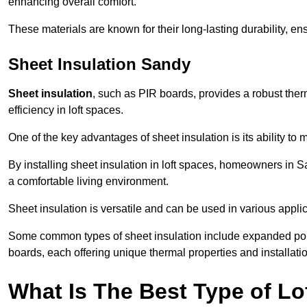
enhancing overall comfort.
These materials are known for their long-lasting durability, ens
Sheet Insulation Sandy
Sheet insulation
, such as PIR boards, provides a robust therm
efficiency in loft spaces.
One of the key advantages of sheet insulation is its ability t
By installing sheet insulation in loft spaces, homeowners in S
a comfortable living environment.
Sheet insulation is versatile and can be used in various applica
Some common types of sheet insulation include expanded pol
boards, each offering unique thermal properties and installatio
What Is The Best Type of Lof