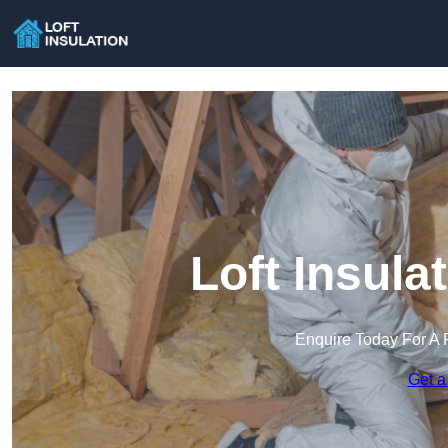
Loft Insula
Enquire Today For A 
Get a