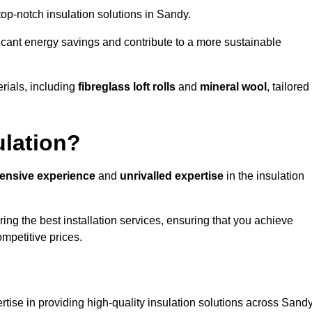
 top-notch insulation solutions in Sandy.
ificant energy savings and contribute to a more sustainable
rials, including
fibreglass loft rolls
and
mineral wool
, tailored
ulation?
tensive experience
and
unrivalled expertise
in the insulation
ng the best installation services, ensuring that you achieve
mpetitive prices.
rtise in providing high-quality insulation solutions across Sandy