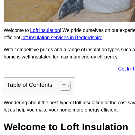
Welcome to
Loft Insulation
! We pride ourselves on our experi
efficient
loft insulation services in Bedfordshire
.
With competitive prices and a range of insulation types such as
home is well-insulated for maximum energy efficiency.
Get In 
Table of Contents
Wondering about the best type of loft insulation or the cost sa
let us help you make your home more energy-efficient.
Welcome to Loft Insulation