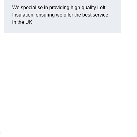
We specialise in providing high-quality Loft
Insulation, ensuring we offer the best service
in the UK.
.