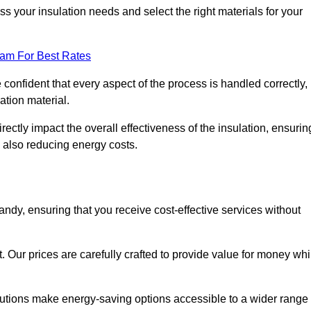
 your insulation needs and select the right materials for your
eam For Best Rates
e confident that every aspect of the process is handled correctly,
ation material.
rectly impact the overall effectiveness of the insulation, ensurin
 also reducing energy costs.
Sandy, ensuring that you receive cost-effective services without
t. Our prices are carefully crafted to provide value for money whi
solutions make energy-saving options accessible to a wider range