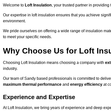
Welcome to
Loft Insulation
, your trusted partner in providing
Our expertise in loft insulation ensures that you achieve sign
environment.
We pride ourselves on offering a wide range of insulation mate
to meet your specific needs.
Why Choose Us for Loft Ins
Choosing Loft Insulation means choosing a company with
ex
industry.
Our team of Sandy based professionals is committed to deliveri
maximum thermal performance
and
energy efficiency
at co
Experience and Expertise
At Loft Insulation, we bring years of experience and deep expe