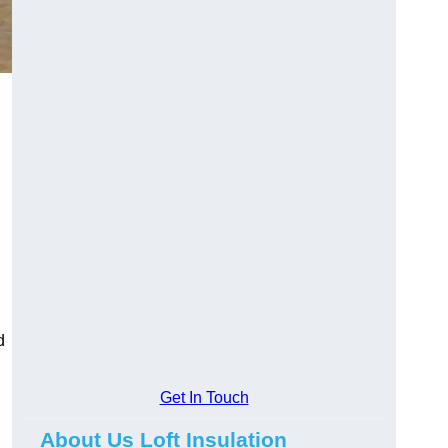
d
Get In Touch
About Us Loft Insulation