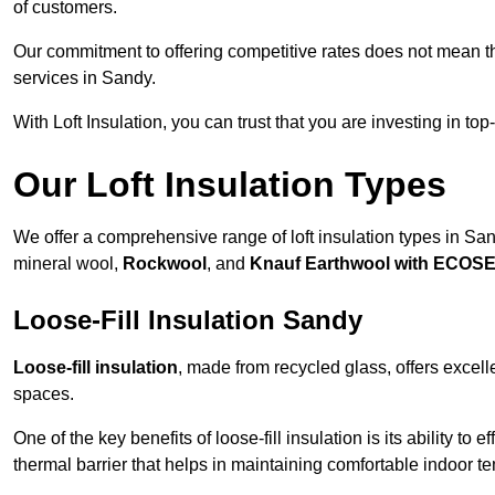
of customers.
Our commitment to offering competitive rates does not mean 
services in Sandy.
With Loft Insulation, you can trust that you are investing in top
Our Loft Insulation Types
We offer a comprehensive range of loft insulation types in Sandy
mineral wool,
Rockwool
, and
Knauf Earthwool with ECOS
Loose-Fill Insulation Sandy
Loose-fill insulation
, made from recycled glass, offers excelle
spaces.
One of the key benefits of loose-fill insulation is its ability to
thermal barrier that helps in maintaining comfortable indoor t