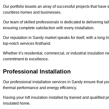
Our portfolio boasts an array of successful projects that have 
countless homes and businesses.
Our team of skilled professionals is dedicated to delivering tai
ensuring complete satisfaction with every installation.
Our reputation in Sandy market speaks for itself, with a long l
top-notch services firsthand.
Whether it’s residential, commercial, or industrial insulation n
commitment to excellence.
Professional Installation
Our professional installation services in Sandy ensure that your
thermal performance and energy efficiency.
Having your loft insulation installed by trained and qualified pr
insulated home.