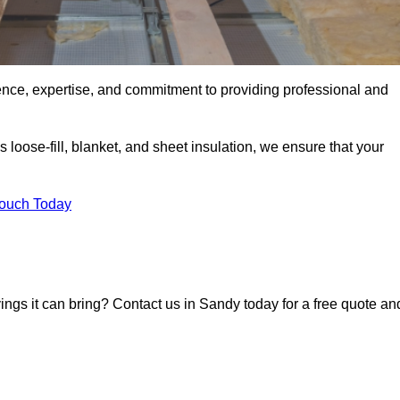
ence, expertise, and commitment to providing professional and
 loose-fill, blanket, and sheet insulation, we ensure that your
Touch Today
vings it can bring? Contact us in Sandy today for a free quote an