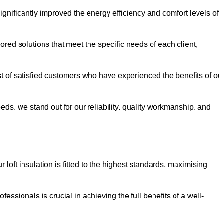
significantly improved the energy efficiency and comfort levels of
lored solutions that meet the specific needs of each client,
ist of satisfied customers who have experienced the benefits of o
eeds, we stand out for our reliability, quality workmanship, and
 loft insulation is fitted to the highest standards, maximising
ofessionals is crucial in achieving the full benefits of a well-