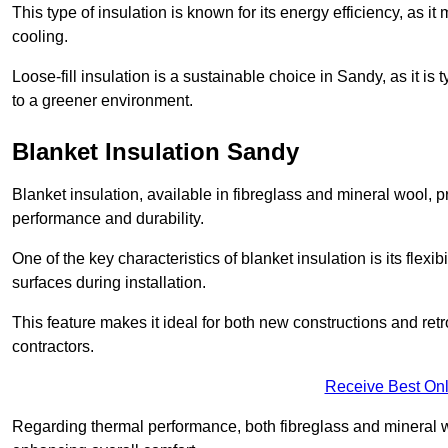
This type of insulation is known for its energy efficiency, as i
cooling.
Loose-fill insulation is a sustainable choice in Sandy, as it is
to a greener environment.
Blanket Insulation Sandy
Blanket insulation, available in fibreglass and mineral wool, pr
performance and durability.
One of the key characteristics of blanket insulation is its flexib
surfaces during installation.
This feature makes it ideal for both new constructions and retr
contractors.
Receive Best Onl
Regarding thermal performance, both fibreglass and mineral wo