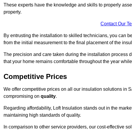
These experts have the knowledge and skills to properly assess
property.
Contact Our T
By entrusting the installation to skilled technicians, you can b
from the initial measurement to the final placement of the insul
The precision and care taken during the installation process di
that your home remains comfortable throughout the year while
Competitive Prices
We offer competitive prices on all our insulation solutions in 
compromising on
quality
.
Regarding affordability, Loft Insulation stands out in the marke
maintaining high standards of quality.
In comparison to other service providers, our cost-effective 