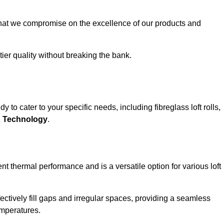
that we compromise on the excellence of our products and
-tier quality without breaking the bank.
 to cater to your specific needs, including fibreglass loft rolls,
E Technology
.
nt thermal performance and is a versatile option for various loft
 effectively fill gaps and irregular spaces, providing a seamless
emperatures.