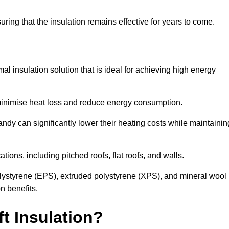
uring that the insulation remains effective for years to come.
al insulation solution that is ideal for achieving high energy
o minimise heat loss and reduce energy consumption.
andy can significantly lower their heating costs while maintainin
tions, including pitched roofs, flat roofs, and walls.
ystyrene (EPS), extruded polystyrene (XPS), and mineral wool
n benefits.
t Insulation?