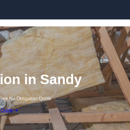
Skip to content
tion in Sandy
Free No Obligation Quote
 Quote