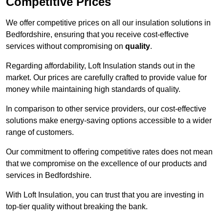
Competitive Prices
We offer competitive prices on all our insulation solutions in
Bedfordshire, ensuring that you receive cost-effective
services without compromising on
quality
.
Regarding affordability, Loft Insulation stands out in the
market. Our prices are carefully crafted to provide value for
money while maintaining high standards of quality.
In comparison to other service providers, our cost-effective
solutions make energy-saving options accessible to a wider
range of customers.
Our commitment to offering competitive rates does not mean
that we compromise on the excellence of our products and
services in Bedfordshire.
With Loft Insulation, you can trust that you are investing in
top-tier quality without breaking the bank.