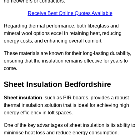
homeowners or contractors.
Receive Best Online Quotes Available
Regarding thermal performance, both fibreglass and
mineral wool options excel in retaining heat, reducing
energy costs, and enhancing overall comfort.
These materials are known for their long-lasting durability,
ensuring that the insulation remains effective for years to
come.
Sheet Insulation Bedfordshire
Sheet insulation
, such as PIR boards, provides a robust
thermal insulation solution that is ideal for achieving high
energy efficiency in loft spaces.
One of the key advantages of sheet insulation is its ability to
minimise heat loss and reduce energy consumption.