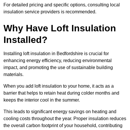
For detailed pricing and specific options, consulting local
insulation service providers is recommended.
Why Have Loft Insulation
Installed?
Installing loft insulation in Bedfordshire is crucial for
enhancing energy efficiency, reducing environmental
impact, and promoting the use of sustainable building
materials.
When you add loft insulation to your home, it acts as a
barrier that helps to retain heat during colder months and
keeps the interior cool in the summer.
This leads to significant energy savings on heating and
cooling costs throughout the year. Proper insulation reduces
the overall carbon footprint of your household, contributing