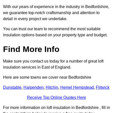
With our years of experience in the industry in Bedfordshire,
we guarantee top-notch craftsmanship and attention to
detail in every project we undertake.
You can trust our team to recommend the most suitable
insulation options based on your property type and budget.
Find More Info
Make sure you contact us today for a number of great loft
insulation services in East of England.
Here are some towns we cover near Bedfordshire
Dunstable
,
Harpenden
,
Hitchin
,
Hemel Hempstead
,
Flitwick
Receive Top Online Quotes Here
For more information on loft insulation in Bedfordshire , fill in