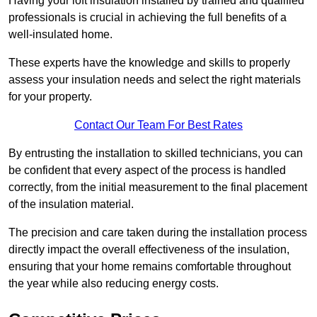
Having your loft insulation installed by trained and qualified
professionals is crucial in achieving the full benefits of a
well-insulated home.
These experts have the knowledge and skills to properly
assess your insulation needs and select the right materials
for your property.
Contact Our Team For Best Rates
By entrusting the installation to skilled technicians, you can
be confident that every aspect of the process is handled
correctly, from the initial measurement to the final placement
of the insulation material.
The precision and care taken during the installation process
directly impact the overall effectiveness of the insulation,
ensuring that your home remains comfortable throughout
the year while also reducing energy costs.