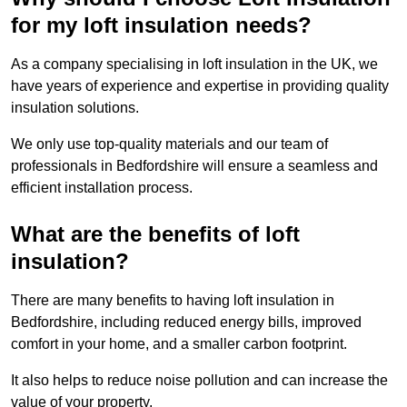
for my loft insulation needs?
As a company specialising in loft insulation in the UK, we
have years of experience and expertise in providing quality
insulation solutions.
We only use top-quality materials and our team of
professionals in Bedfordshire will ensure a seamless and
efficient installation process.
What are the benefits of loft
insulation?
There are many benefits to having loft insulation in
Bedfordshire, including reduced energy bills, improved
comfort in your home, and a smaller carbon footprint.
It also helps to reduce noise pollution and can increase the
value of your property.