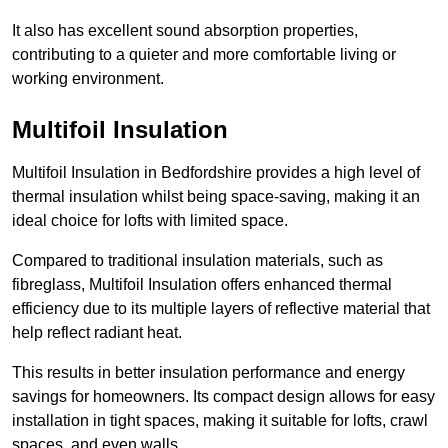
It also has excellent sound absorption properties,
contributing to a quieter and more comfortable living or
working environment.
Multifoil Insulation
Multifoil Insulation in Bedfordshire provides a high level of
thermal insulation whilst being space-saving, making it an
ideal choice for lofts with limited space.
Compared to traditional insulation materials, such as
fibreglass, Multifoil Insulation offers enhanced thermal
efficiency due to its multiple layers of reflective material that
help reflect radiant heat.
This results in better insulation performance and energy
savings for homeowners. Its compact design allows for easy
installation in tight spaces, making it suitable for lofts, crawl
spaces, and even walls.