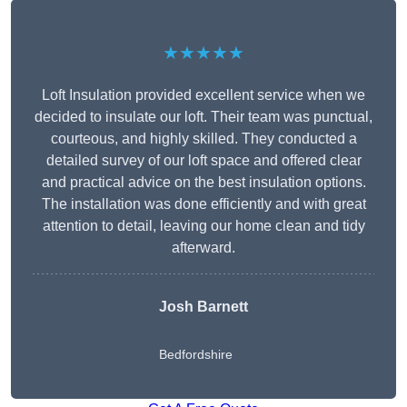
★★★★★
Loft Insulation provided excellent service when we
decided to insulate our loft. Their team was punctual,
courteous, and highly skilled. They conducted a
detailed survey of our loft space and offered clear
and practical advice on the best insulation options.
The installation was done efficiently and with great
attention to detail, leaving our home clean and tidy
afterward.
Josh Barnett
Bedfordshire