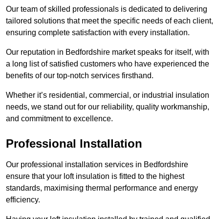
Our team of skilled professionals is dedicated to delivering
tailored solutions that meet the specific needs of each client,
ensuring complete satisfaction with every installation.
Our reputation in Bedfordshire market speaks for itself, with
a long list of satisfied customers who have experienced the
benefits of our top-notch services firsthand.
Whether it’s residential, commercial, or industrial insulation
needs, we stand out for our reliability, quality workmanship,
and commitment to excellence.
Professional Installation
Our professional installation services in Bedfordshire
ensure that your loft insulation is fitted to the highest
standards, maximising thermal performance and energy
efficiency.