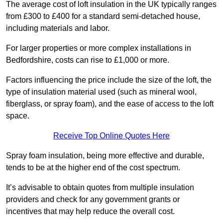
The average cost of loft insulation in the UK typically ranges
from £300 to £400 for a standard semi-detached house,
including materials and labor.
For larger properties or more complex installations in
Bedfordshire, costs can rise to £1,000 or more.
Factors influencing the price include the size of the loft, the
type of insulation material used (such as mineral wool,
fiberglass, or spray foam), and the ease of access to the loft
space.
Receive Top Online Quotes Here
Spray foam insulation, being more effective and durable,
tends to be at the higher end of the cost spectrum.
It’s advisable to obtain quotes from multiple insulation
providers and check for any government grants or
incentives that may help reduce the overall cost.