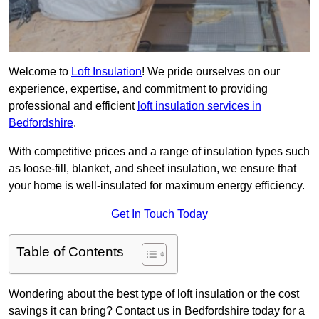
Welcome to
Loft Insulation
! We pride ourselves on our
experience, expertise, and commitment to providing
professional and efficient
loft insulation services in
Bedfordshire
.
With competitive prices and a range of insulation types such
as loose-fill, blanket, and sheet insulation, we ensure that
your home is well-insulated for maximum energy efficiency.
Get In Touch Today
Table of Contents
Wondering about the best type of loft insulation or the cost
savings it can bring? Contact us in Bedfordshire today for a