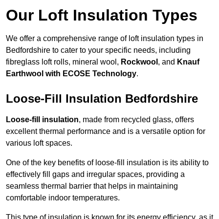
Our Loft Insulation Types
We offer a comprehensive range of loft insulation types in
Bedfordshire to cater to your specific needs, including
fibreglass loft rolls, mineral wool,
Rockwool
, and
Knauf
Earthwool with ECOSE Technology
.
Loose-Fill Insulation Bedfordshire
Loose-fill insulation
, made from recycled glass, offers
excellent thermal performance and is a versatile option for
various loft spaces.
One of the key benefits of loose-fill insulation is its ability to
effectively fill gaps and irregular spaces, providing a
seamless thermal barrier that helps in maintaining
comfortable indoor temperatures.
This type of insulation is known for its energy efficiency, as it