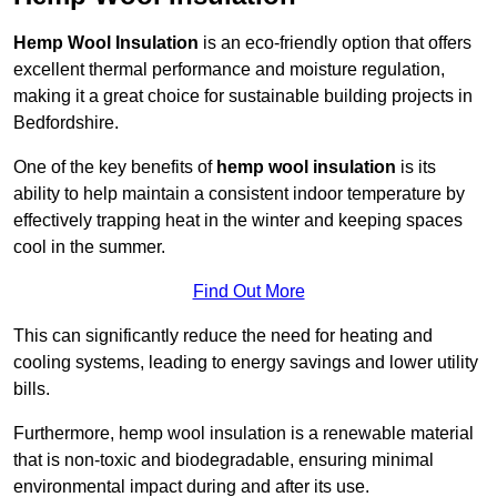
Hemp Wool Insulation
is an eco-friendly option that offers
excellent thermal performance and moisture regulation,
making it a great choice for sustainable building projects in
Bedfordshire.
One of the key benefits of
hemp wool insulation
is its
ability to help maintain a consistent indoor temperature by
effectively trapping heat in the winter and keeping spaces
cool in the summer.
Find Out More
This can significantly reduce the need for heating and
cooling systems, leading to energy savings and lower utility
bills.
Furthermore, hemp wool insulation is a renewable material
that is non-toxic and biodegradable, ensuring minimal
environmental impact during and after its use.