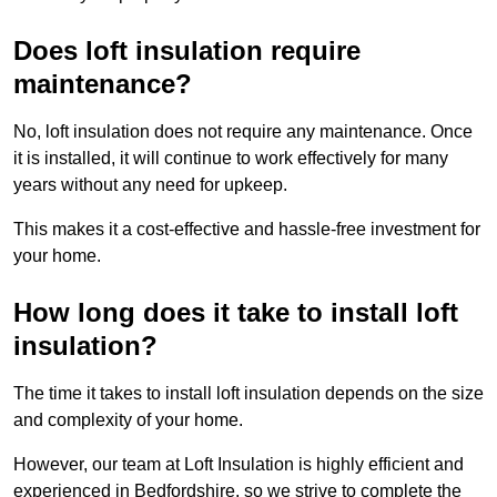
Does loft insulation require
maintenance?
No, loft insulation does not require any maintenance. Once
it is installed, it will continue to work effectively for many
years without any need for upkeep.
This makes it a cost-effective and hassle-free investment for
your home.
How long does it take to install loft
insulation?
The time it takes to install loft insulation depends on the size
and complexity of your home.
However, our team at Loft Insulation is highly efficient and
experienced in Bedfordshire, so we strive to complete the