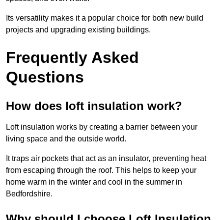
Its versatility makes it a popular choice for both new build
projects and upgrading existing buildings.
Frequently Asked
Questions
How does loft insulation work?
Loft insulation works by creating a barrier between your
living space and the outside world.
It traps air pockets that act as an insulator, preventing heat
from escaping through the roof. This helps to keep your
home warm in the winter and cool in the summer in
Bedfordshire.
Why should I choose Loft Insulation