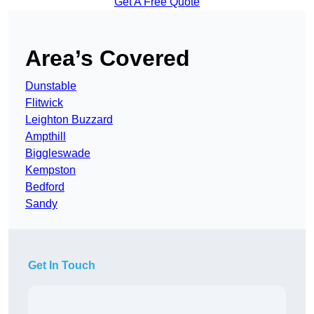
Get A Free Quote
Area’s Covered
Dunstable
Flitwick
Leighton Buzzard
Ampthill
Biggleswade
Kempston
Bedford
Sandy
Get In Touch