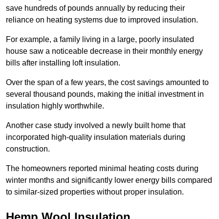
save hundreds of pounds annually by reducing their
reliance on heating systems due to improved insulation.
For example, a family living in a large, poorly insulated
house saw a noticeable decrease in their monthly energy
bills after installing loft insulation.
Over the span of a few years, the cost savings amounted to
several thousand pounds, making the initial investment in
insulation highly worthwhile.
Another case study involved a newly built home that
incorporated high-quality insulation materials during
construction.
The homeowners reported minimal heating costs during
winter months and significantly lower energy bills compared
to similar-sized properties without proper insulation.
Hemp Wool Insulation