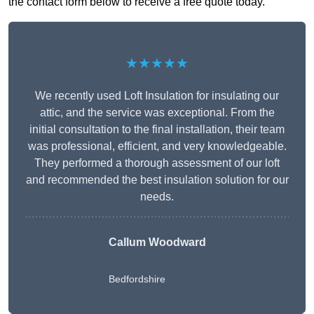
the contact form below to receive a free quote today.
★★★★★
We recently used Loft Insulation for insulating our
attic, and the service was exceptional. From the
initial consultation to the final installation, their team
was professional, efficient, and very knowledgeable.
They performed a thorough assessment of our loft
and recommended the best insulation solution for our
needs.
Callum Woodward
Bedfordshire