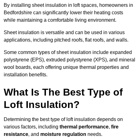
By installing sheet insulation in loft spaces, homeowners in
Bedfordshire can significantly lower their heating costs
while maintaining a comfortable living environment.
Sheet insulation is versatile and can be used in various
applications, including pitched roofs, flat roofs, and walls.
Some common types of sheet insulation include expanded
polystyrene (EPS), extruded polystyrene (XPS), and mineral
wool boards, each offering unique thermal properties and
installation benefits.
What Is The Best Type of
Loft Insulation?
Determining the best type of loft insulation depends on
various factors, including
thermal performance
,
fire
resistance
, and
moisture regulation
needs.