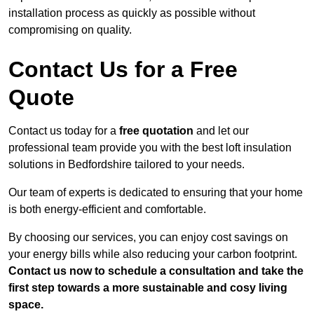
installation process as quickly as possible without
compromising on quality.
Contact Us for a Free
Quote
Contact us today for a
free quotation
and let our
professional team provide you with the best loft insulation
solutions in Bedfordshire tailored to your needs.
Our team of experts is dedicated to ensuring that your home
is both energy-efficient and comfortable.
By choosing our services, you can enjoy cost savings on
your energy bills while also reducing your carbon footprint.
Contact us now to schedule a consultation and take the
first step towards a more sustainable and cosy living
space.