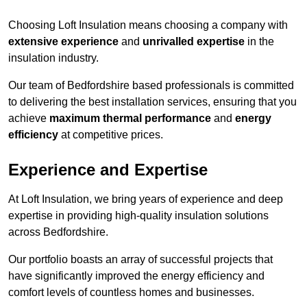
Choosing Loft Insulation means choosing a company with
extensive experience
and
unrivalled expertise
in the
insulation industry.
Our team of Bedfordshire based professionals is committed
to delivering the best installation services, ensuring that you
achieve
maximum thermal performance
and
energy
efficiency
at competitive prices.
Experience and Expertise
At Loft Insulation, we bring years of experience and deep
expertise in providing high-quality insulation solutions
across Bedfordshire.
Our portfolio boasts an array of successful projects that
have significantly improved the energy efficiency and
comfort levels of countless homes and businesses.