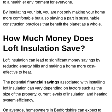
to a healthier environment for everyone.
By insulating your loft, you are not only making your home
more comfortable but also playing a part in sustainable
construction practices that benefit the planet as a whole.
How Much Money Does
Loft Insulation Save?
Loft insulation can lead to significant money savings by
reducing energy bills and making a home more cost-
effective to heat.
The potential
financial savings
associated with installing
loft insulation can vary depending on factors such as the
size of the property, current levels of insulation, and heating
system efficiency.
On average, homeowners in Bedfordshire can expect to