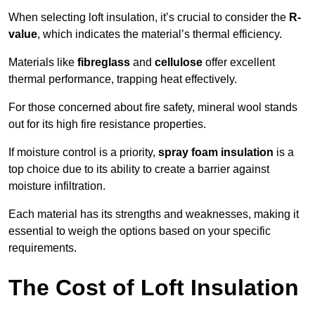
When selecting loft insulation, it’s crucial to consider the
R-
value
, which indicates the material’s thermal efficiency.
Materials like
fibreglass
and
cellulose
offer excellent
thermal performance, trapping heat effectively.
For those concerned about fire safety, mineral wool stands
out for its high fire resistance properties.
If moisture control is a priority,
spray foam insulation
is a
top choice due to its ability to create a barrier against
moisture infiltration.
Each material has its strengths and weaknesses, making it
essential to weigh the options based on your specific
requirements.
The Cost of Loft Insulation