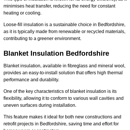
minimises heat transfer, reducing the need for constant
heating or cooling.
Loose-fill insulation is a sustainable choice in Bedfordshire,
as it is typically made from renewable or recycled materials,
contributing to a greener environment.
Blanket Insulation Bedfordshire
Blanket insulation, available in fibreglass and mineral wool,
provides an easy-to-install solution that offers high thermal
performance and durability.
One of the key characteristics of blanket insulation is its
flexibility, allowing it to conform to various wall cavities and
uneven surfaces during installation.
This feature makes it ideal for both new constructions and
retrofit projects in Bedfordshire, saving time and effort for