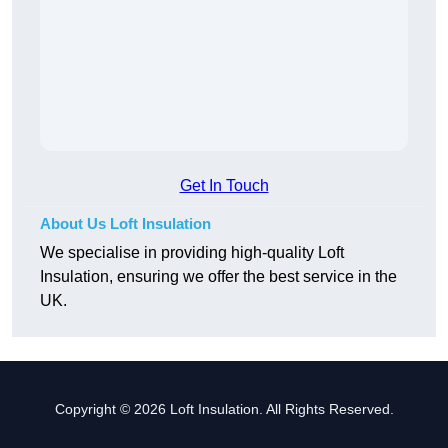
Get In Touch
About Us Loft Insulation
We specialise in providing high-quality Loft
Insulation, ensuring we offer the best service in the
UK.
Copyright © 2026 Loft Insulation. All Rights Reserved.