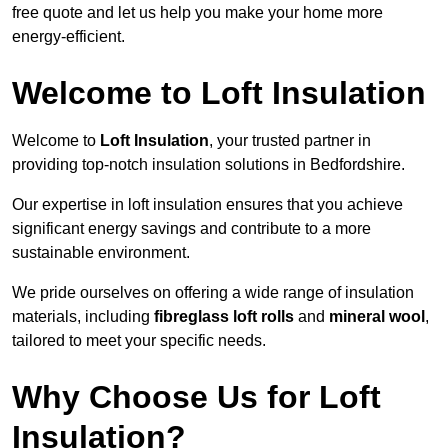
free quote and let us help you make your home more
energy-efficient.
Welcome to Loft Insulation
Welcome to
Loft Insulation
, your trusted partner in
providing top-notch insulation solutions in Bedfordshire.
Our expertise in loft insulation ensures that you achieve
significant energy savings and contribute to a more
sustainable environment.
We pride ourselves on offering a wide range of insulation
materials, including
fibreglass loft rolls
and
mineral wool
,
tailored to meet your specific needs.
Why Choose Us for Loft
Insulation?