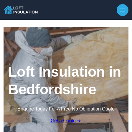
Skip to content
Loft Insulation in
Bedfordshire
Enquire Today For A Free No Obligation Quote
Get a Quote