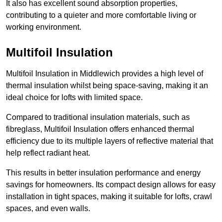
It also has excellent sound absorption properties,
contributing to a quieter and more comfortable living or
working environment.
Multifoil Insulation
Multifoil Insulation in Middlewich provides a high level of
thermal insulation whilst being space-saving, making it an
ideal choice for lofts with limited space.
Compared to traditional insulation materials, such as
fibreglass, Multifoil Insulation offers enhanced thermal
efficiency due to its multiple layers of reflective material that
help reflect radiant heat.
This results in better insulation performance and energy
savings for homeowners. Its compact design allows for easy
installation in tight spaces, making it suitable for lofts, crawl
spaces, and even walls.