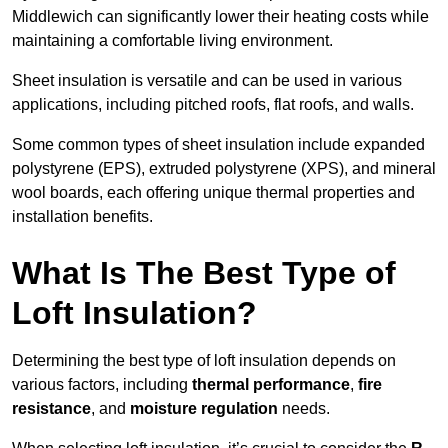
Middlewich can significantly lower their heating costs while
maintaining a comfortable living environment.
Sheet insulation is versatile and can be used in various
applications, including pitched roofs, flat roofs, and walls.
Some common types of sheet insulation include expanded
polystyrene (EPS), extruded polystyrene (XPS), and mineral
wool boards, each offering unique thermal properties and
installation benefits.
What Is The Best Type of
Loft Insulation?
Determining the best type of loft insulation depends on
various factors, including
thermal performance
,
fire
resistance
, and
moisture regulation
needs.