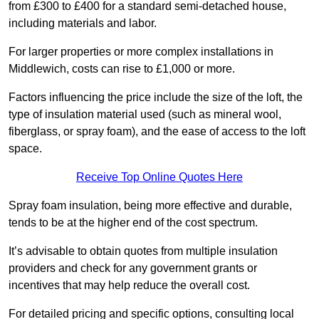
from £300 to £400 for a standard semi-detached house,
including materials and labor.
For larger properties or more complex installations in
Middlewich, costs can rise to £1,000 or more.
Factors influencing the price include the size of the loft, the
type of insulation material used (such as mineral wool,
fiberglass, or spray foam), and the ease of access to the loft
space.
Receive Top Online Quotes Here
Spray foam insulation, being more effective and durable,
tends to be at the higher end of the cost spectrum.
It’s advisable to obtain quotes from multiple insulation
providers and check for any government grants or
incentives that may help reduce the overall cost.
For detailed pricing and specific options, consulting local