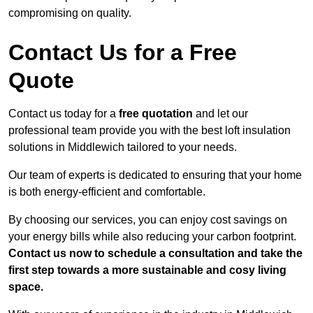
compromising on quality.
Contact Us for a Free
Quote
Contact us today for a
free quotation
and let our
professional team provide you with the best loft insulation
solutions in Middlewich tailored to your needs.
Our team of experts is dedicated to ensuring that your home
is both energy-efficient and comfortable.
By choosing our services, you can enjoy cost savings on
your energy bills while also reducing your carbon footprint.
Contact us now to schedule a consultation and take the
first step towards a more sustainable and cosy living
space.