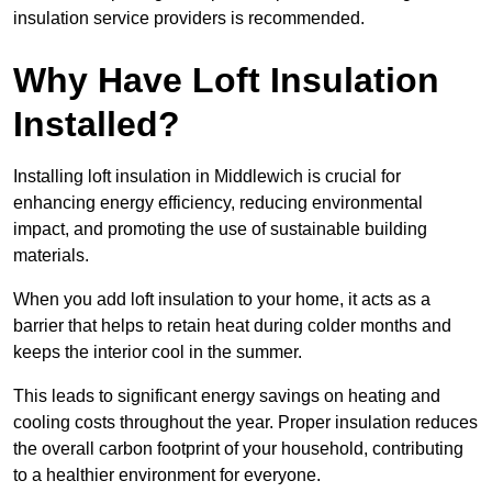
insulation service providers is recommended.
Why Have Loft Insulation
Installed?
Installing loft insulation in Middlewich is crucial for
enhancing energy efficiency, reducing environmental
impact, and promoting the use of sustainable building
materials.
When you add loft insulation to your home, it acts as a
barrier that helps to retain heat during colder months and
keeps the interior cool in the summer.
This leads to significant energy savings on heating and
cooling costs throughout the year. Proper insulation reduces
the overall carbon footprint of your household, contributing
to a healthier environment for everyone.