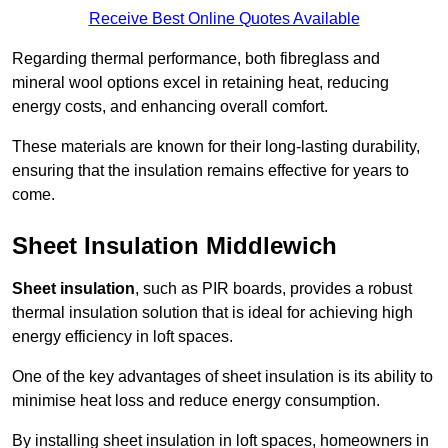
Receive Best Online Quotes Available
Regarding thermal performance, both fibreglass and
mineral wool options excel in retaining heat, reducing
energy costs, and enhancing overall comfort.
These materials are known for their long-lasting durability,
ensuring that the insulation remains effective for years to
come.
Sheet Insulation Middlewich
Sheet insulation
, such as PIR boards, provides a robust
thermal insulation solution that is ideal for achieving high
energy efficiency in loft spaces.
One of the key advantages of sheet insulation is its ability to
minimise heat loss and reduce energy consumption.
By installing sheet insulation in loft spaces, homeowners in