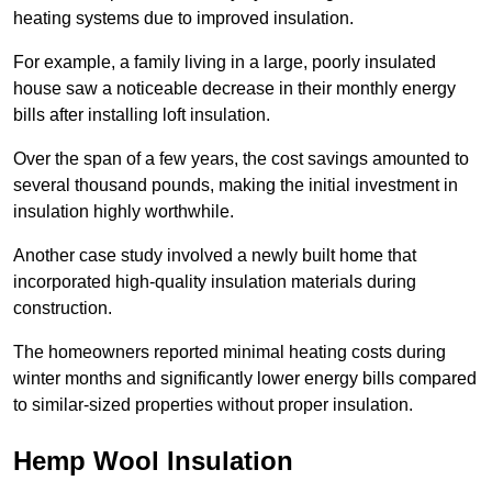
heating systems due to improved insulation.
For example, a family living in a large, poorly insulated
house saw a noticeable decrease in their monthly energy
bills after installing loft insulation.
Over the span of a few years, the cost savings amounted to
several thousand pounds, making the initial investment in
insulation highly worthwhile.
Another case study involved a newly built home that
incorporated high-quality insulation materials during
construction.
The homeowners reported minimal heating costs during
winter months and significantly lower energy bills compared
to similar-sized properties without proper insulation.
Hemp Wool Insulation