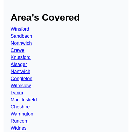
Area’s Covered
Winsford
Sandbach
Northwich
Crewe
Knutsford
Alsager
Nantwich
Congleton
Wilmslow
Lymm
Macclesfield
Cheshire
Warrington
Runcorn
Widnes