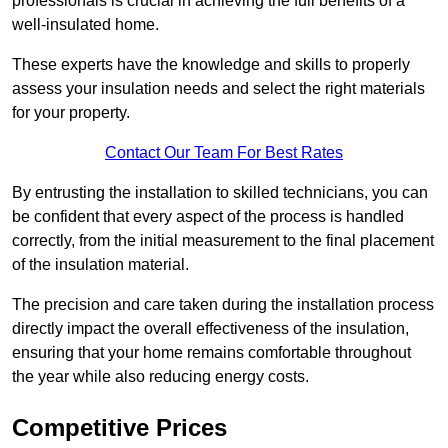
professionals is crucial in achieving the full benefits of a
well-insulated home.
These experts have the knowledge and skills to properly
assess your insulation needs and select the right materials
for your property.
Contact Our Team For Best Rates
By entrusting the installation to skilled technicians, you can
be confident that every aspect of the process is handled
correctly, from the initial measurement to the final placement
of the insulation material.
The precision and care taken during the installation process
directly impact the overall effectiveness of the insulation,
ensuring that your home remains comfortable throughout
the year while also reducing energy costs.
Competitive Prices