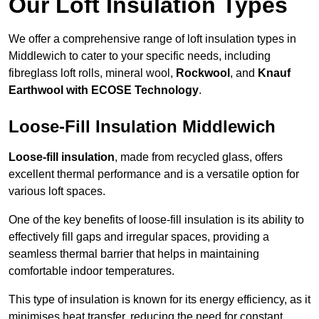
Our Loft Insulation Types
We offer a comprehensive range of loft insulation types in
Middlewich to cater to your specific needs, including
fibreglass loft rolls, mineral wool,
Rockwool
, and
Knauf
Earthwool with ECOSE Technology
.
Loose-Fill Insulation Middlewich
Loose-fill insulation
, made from recycled glass, offers
excellent thermal performance and is a versatile option for
various loft spaces.
One of the key benefits of loose-fill insulation is its ability to
effectively fill gaps and irregular spaces, providing a
seamless thermal barrier that helps in maintaining
comfortable indoor temperatures.
This type of insulation is known for its energy efficiency, as it
minimises heat transfer, reducing the need for constant