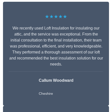
★★★★★
We recently used Loft Insulation for insulating our
attic, and the service was exceptional. From the
initial consultation to the final installation, their team
was professional, efficient, and very knowledgeable.
They performed a thorough assessment of our loft
and recommended the best insulation solution for our
needs.
Callum Woodward
Cheshire