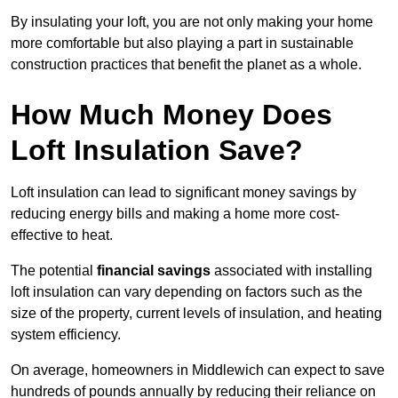
By insulating your loft, you are not only making your home
more comfortable but also playing a part in sustainable
construction practices that benefit the planet as a whole.
How Much Money Does
Loft Insulation Save?
Loft insulation can lead to significant money savings by
reducing energy bills and making a home more cost-
effective to heat.
The potential
financial savings
associated with installing
loft insulation can vary depending on factors such as the
size of the property, current levels of insulation, and heating
system efficiency.
On average, homeowners in Middlewich can expect to save
hundreds of pounds annually by reducing their reliance on