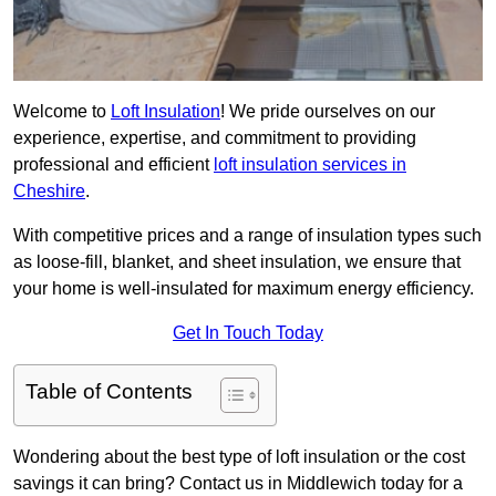
Welcome to
Loft Insulation
! We pride ourselves on our
experience, expertise, and commitment to providing
professional and efficient
loft insulation services in
Cheshire
.
With competitive prices and a range of insulation types such
as loose-fill, blanket, and sheet insulation, we ensure that
your home is well-insulated for maximum energy efficiency.
Get In Touch Today
Table of Contents
Wondering about the best type of loft insulation or the cost
savings it can bring? Contact us in Middlewich today for a