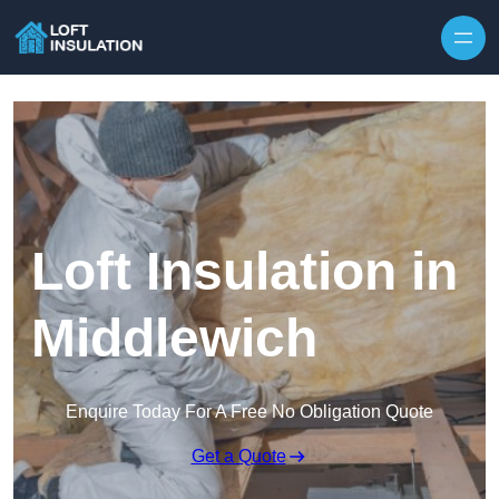
Skip to content
Loft Insulation in
Middlewich
Enquire Today For A Free No Obligation Quote
Get a Quote