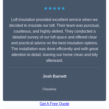
★★★★★
Loft Insulation provided excellent service when we
decided to insulate our loft. Their team was punctual,
courteous, and highly skilled. They conducted a
detailed survey of our loft space and offered clear
and practical advice on the best insulation options.
The installation was done efficiently and with great
attention to detail, leaving our home clean and tidy
afterward.
Josh Barnett
Cheshire
Get A Free Quote