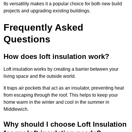
Its versatility makes it a popular choice for both new build
projects and upgrading existing buildings.
Frequently Asked
Questions
How does loft insulation work?
Loft insulation works by creating a barrier between your
living space and the outside world.
It traps air pockets that act as an insulator, preventing heat
from escaping through the roof. This helps to keep your
home warm in the winter and cool in the summer in
Middlewich.
Why should I choose Loft Insulation