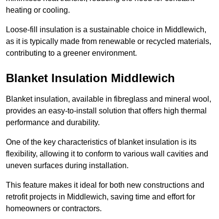
heating or cooling.
Loose-fill insulation is a sustainable choice in Middlewich,
as it is typically made from renewable or recycled materials,
contributing to a greener environment.
Blanket Insulation Middlewich
Blanket insulation, available in fibreglass and mineral wool,
provides an easy-to-install solution that offers high thermal
performance and durability.
One of the key characteristics of blanket insulation is its
flexibility, allowing it to conform to various wall cavities and
uneven surfaces during installation.
This feature makes it ideal for both new constructions and
retrofit projects in Middlewich, saving time and effort for
homeowners or contractors.