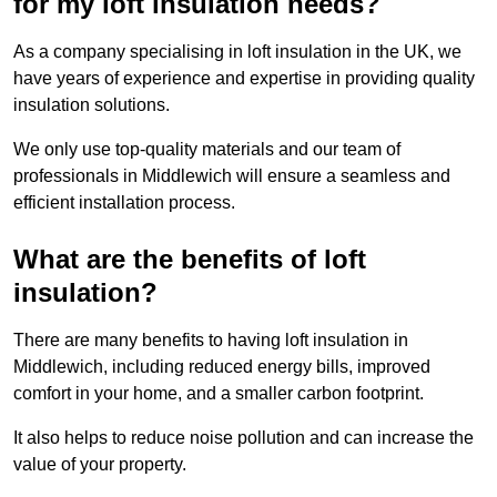
for my loft insulation needs?
As a company specialising in loft insulation in the UK, we
have years of experience and expertise in providing quality
insulation solutions.
We only use top-quality materials and our team of
professionals in Middlewich will ensure a seamless and
efficient installation process.
What are the benefits of loft
insulation?
There are many benefits to having loft insulation in
Middlewich, including reduced energy bills, improved
comfort in your home, and a smaller carbon footprint.
It also helps to reduce noise pollution and can increase the
value of your property.