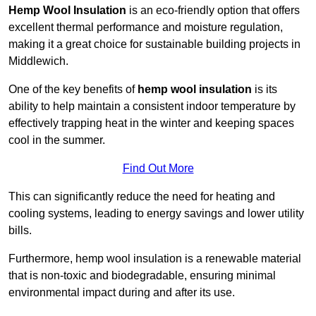
Hemp Wool Insulation
is an eco-friendly option that offers
excellent thermal performance and moisture regulation,
making it a great choice for sustainable building projects in
Middlewich.
One of the key benefits of
hemp wool insulation
is its
ability to help maintain a consistent indoor temperature by
effectively trapping heat in the winter and keeping spaces
cool in the summer.
Find Out More
This can significantly reduce the need for heating and
cooling systems, leading to energy savings and lower utility
bills.
Furthermore, hemp wool insulation is a renewable material
that is non-toxic and biodegradable, ensuring minimal
environmental impact during and after its use.