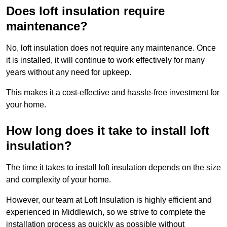
Does loft insulation require
maintenance?
No, loft insulation does not require any maintenance. Once
it is installed, it will continue to work effectively for many
years without any need for upkeep.
This makes it a cost-effective and hassle-free investment for
your home.
How long does it take to install loft
insulation?
The time it takes to install loft insulation depends on the size
and complexity of your home.
However, our team at Loft Insulation is highly efficient and
experienced in Middlewich, so we strive to complete the
installation process as quickly as possible without