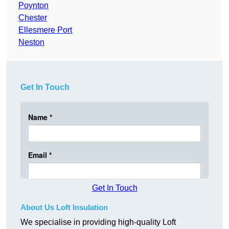
Poynton
Chester
Ellesmere Port
Neston
Get In Touch
Get In Touch
About Us Loft Insulation
We specialise in providing high-quality Loft