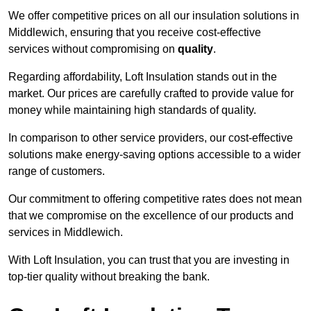
We offer competitive prices on all our insulation solutions in
Middlewich, ensuring that you receive cost-effective
services without compromising on
quality
.
Regarding affordability, Loft Insulation stands out in the
market. Our prices are carefully crafted to provide value for
money while maintaining high standards of quality.
In comparison to other service providers, our cost-effective
solutions make energy-saving options accessible to a wider
range of customers.
Our commitment to offering competitive rates does not mean
that we compromise on the excellence of our products and
services in Middlewich.
With Loft Insulation, you can trust that you are investing in
top-tier quality without breaking the bank.