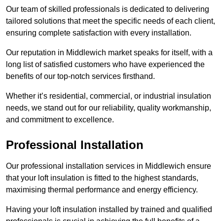
Our team of skilled professionals is dedicated to delivering
tailored solutions that meet the specific needs of each client,
ensuring complete satisfaction with every installation.
Our reputation in Middlewich market speaks for itself, with a
long list of satisfied customers who have experienced the
benefits of our top-notch services firsthand.
Whether it’s residential, commercial, or industrial insulation
needs, we stand out for our reliability, quality workmanship,
and commitment to excellence.
Professional Installation
Our professional installation services in Middlewich ensure
that your loft insulation is fitted to the highest standards,
maximising thermal performance and energy efficiency.
Having your loft insulation installed by trained and qualified