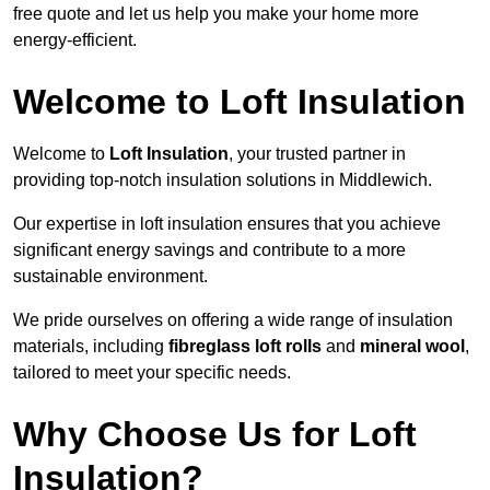
free quote and let us help you make your home more
energy-efficient.
Welcome to Loft Insulation
Welcome to
Loft Insulation
, your trusted partner in
providing top-notch insulation solutions in Middlewich.
Our expertise in loft insulation ensures that you achieve
significant energy savings and contribute to a more
sustainable environment.
We pride ourselves on offering a wide range of insulation
materials, including
fibreglass loft rolls
and
mineral wool
,
tailored to meet your specific needs.
Why Choose Us for Loft
Insulation?