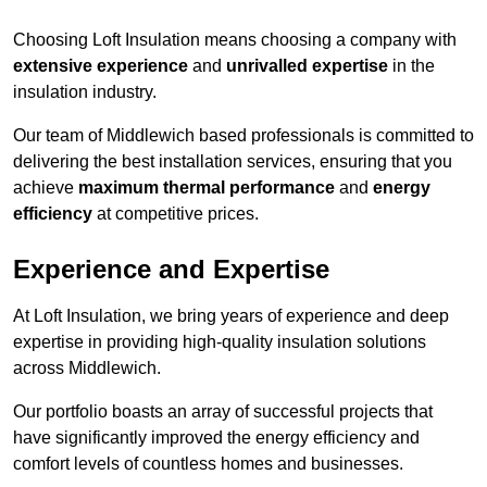
Choosing Loft Insulation means choosing a company with
extensive experience
and
unrivalled expertise
in the
insulation industry.
Our team of Middlewich based professionals is committed to
delivering the best installation services, ensuring that you
achieve
maximum thermal performance
and
energy
efficiency
at competitive prices.
Experience and Expertise
At Loft Insulation, we bring years of experience and deep
expertise in providing high-quality insulation solutions
across Middlewich.
Our portfolio boasts an array of successful projects that
have significantly improved the energy efficiency and
comfort levels of countless homes and businesses.