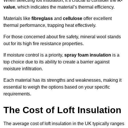
When selecting loft insulation, it’s crucial to consider the
R-
value
, which indicates the material’s thermal efficiency.
Materials like
fibreglass
and
cellulose
offer excellent
thermal performance, trapping heat effectively.
For those concerned about fire safety, mineral wool stands
out for its high fire resistance properties.
If moisture control is a priority,
spray foam insulation
is a
top choice due to its ability to create a barrier against
moisture infiltration.
Each material has its strengths and weaknesses, making it
essential to weigh the options based on your specific
requirements.
The Cost of Loft Insulation
The average cost of loft insulation in the UK typically ranges