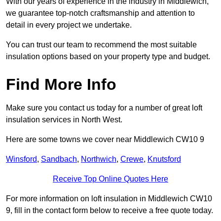
With our years of experience in the industry in Middlewich,
we guarantee top-notch craftsmanship and attention to
detail in every project we undertake.
You can trust our team to recommend the most suitable
insulation options based on your property type and budget.
Find More Info
Make sure you contact us today for a number of great loft
insulation services in North West.
Here are some towns we cover near Middlewich CW10 9
Winsford
,
Sandbach
,
Northwich
,
Crewe
,
Knutsford
Receive Top Online Quotes Here
For more information on loft insulation in Middlewich CW10
9, fill in the contact form below to receive a free quote today.