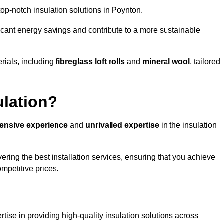
 top-notch insulation solutions in Poynton.
ificant energy savings and contribute to a more sustainable
rials, including
fibreglass loft rolls
and
mineral wool
, tailored
ulation?
tensive experience
and
unrivalled expertise
in the insulation
ring the best installation services, ensuring that you achieve
mpetitive prices.
tise in providing high-quality insulation solutions across