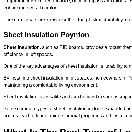
Regarding thermal performance, both fibreglass and mineral wo
enhancing overall comfort.
These materials are known for their long-lasting durability, ens
Sheet Insulation Poynton
Sheet insulation
, such as PIR boards, provides a robust therm
efficiency in loft spaces.
One of the key advantages of sheet insulation is its ability t
By installing sheet insulation in loft spaces, homeowners in Po
maintaining a comfortable living environment.
Sheet insulation is versatile and can be used in various applica
Some common types of sheet insulation include expanded pol
boards, each offering unique thermal properties and installatio