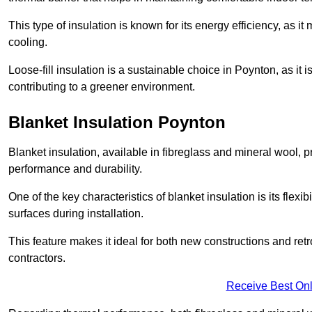
This type of insulation is known for its energy efficiency, as i
cooling.
Loose-fill insulation is a sustainable choice in Poynton, as it
contributing to a greener environment.
Blanket Insulation Poynton
Blanket insulation, available in fibreglass and mineral wool, pr
performance and durability.
One of the key characteristics of blanket insulation is its flexib
surfaces during installation.
This feature makes it ideal for both new constructions and retr
contractors.
Receive Best Onl