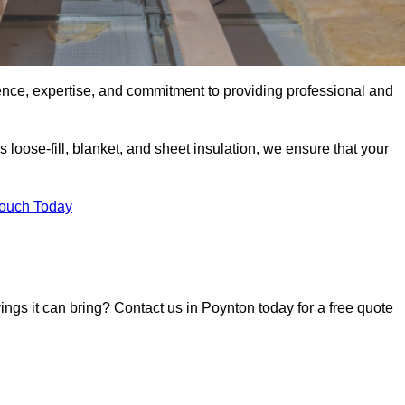
ence, expertise, and commitment to providing professional and
 loose-fill, blanket, and sheet insulation, we ensure that your
Touch Today
vings it can bring? Contact us in Poynton today for a free quote