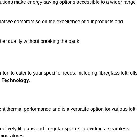
solutions make energy-saving options accessible to a wider range
that we compromise on the excellence of our products and
-tier quality without breaking the bank.
on to cater to your specific needs, including fibreglass loft rolls
E Technology
.
nt thermal performance and is a versatile option for various loft
 effectively fill gaps and irregular spaces, providing a seamless
emperatures.