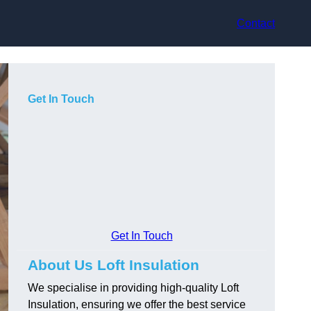
Contact
Get In Touch
Get In Touch
About Us Loft Insulation
We specialise in providing high-quality Loft
Insulation, ensuring we offer the best service