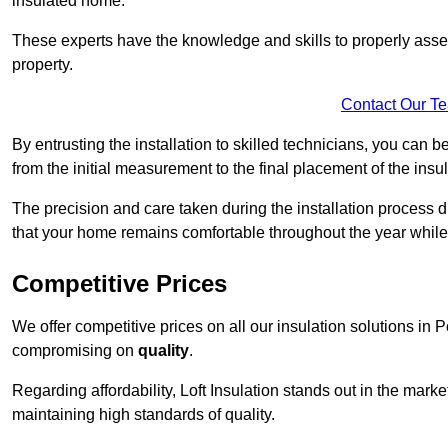
insulated home.
These experts have the knowledge and skills to properly assess
property.
Contact Our T
By entrusting the installation to skilled technicians, you can b
from the initial measurement to the final placement of the insul
The precision and care taken during the installation process di
that your home remains comfortable throughout the year while
Competitive Prices
We offer competitive prices on all our insulation solutions in 
compromising on
quality
.
Regarding affordability, Loft Insulation stands out in the marke
maintaining high standards of quality.