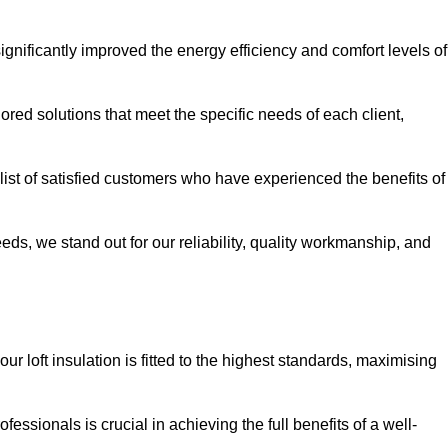
significantly improved the energy efficiency and comfort levels of
lored solutions that meet the specific needs of each client,
 list of satisfied customers who have experienced the benefits of
eeds, we stand out for our reliability, quality workmanship, and
ur loft insulation is fitted to the highest standards, maximising
ofessionals is crucial in achieving the full benefits of a well-