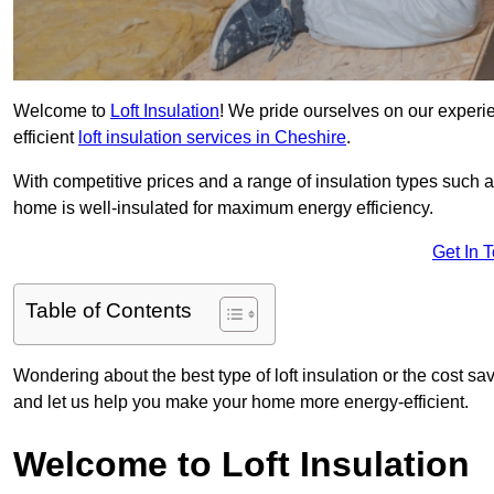
Welcome to
Loft Insulation
! We pride ourselves on our experi
efficient
loft insulation services in Cheshire
.
With competitive prices and a range of insulation types such as
home is well-insulated for maximum energy efficiency.
Get In 
Table of Contents
Wondering about the best type of loft insulation or the cost sa
and let us help you make your home more energy-efficient.
Welcome to Loft Insulation