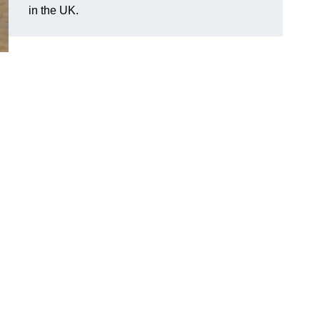
in the UK.