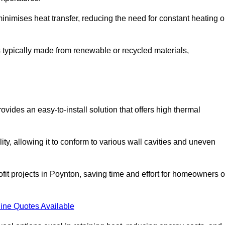
t minimises heat transfer, reducing the need for constant heating o
 is typically made from renewable or recycled materials,
ovides an easy-to-install solution that offers high thermal
ility, allowing it to conform to various wall cavities and uneven
ofit projects in Poynton, saving time and effort for homeowners o
ine Quotes Available