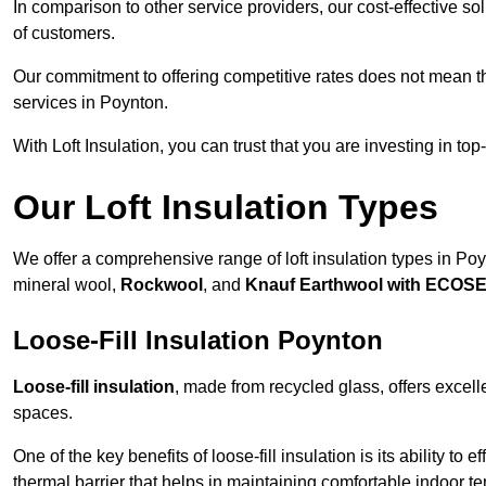
In comparison to other service providers, our cost-effective 
of customers.
Our commitment to offering competitive rates does not mean 
services in Poynton.
With Loft Insulation, you can trust that you are investing in top
Our Loft Insulation Types
We offer a comprehensive range of loft insulation types in Poynt
mineral wool,
Rockwool
, and
Knauf Earthwool with ECOS
Loose-Fill Insulation Poynton
Loose-fill insulation
, made from recycled glass, offers excelle
spaces.
One of the key benefits of loose-fill insulation is its ability to
thermal barrier that helps in maintaining comfortable indoor t