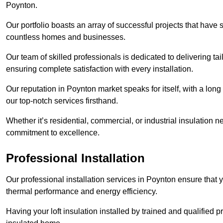
Poynton.
Our portfolio boasts an array of successful projects that have 
countless homes and businesses.
Our team of skilled professionals is dedicated to delivering tai
ensuring complete satisfaction with every installation.
Our reputation in Poynton market speaks for itself, with a long
our top-notch services firsthand.
Whether it’s residential, commercial, or industrial insulation n
commitment to excellence.
Professional Installation
Our professional installation services in Poynton ensure that yo
thermal performance and energy efficiency.
Having your loft insulation installed by trained and qualified pr