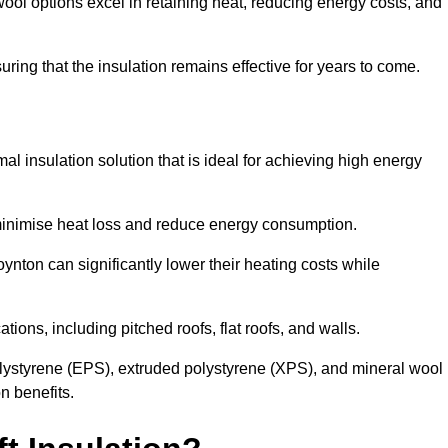
ol options excel in retaining heat, reducing energy costs, and
uring that the insulation remains effective for years to come.
al insulation solution that is ideal for achieving high energy
o minimise heat loss and reduce energy consumption.
ynton can significantly lower their heating costs while
tions, including pitched roofs, flat roofs, and walls.
ystyrene (EPS), extruded polystyrene (XPS), and mineral wool
n benefits.