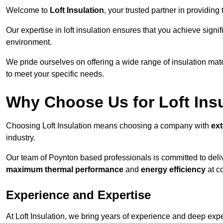
Welcome to
Loft Insulation
, your trusted partner in providing
Our expertise in loft insulation ensures that you achieve sign
environment.
We pride ourselves on offering a wide range of insulation mate
to meet your specific needs.
Why Choose Us for Loft Ins
Choosing Loft Insulation means choosing a company with
ex
industry.
Our team of Poynton based professionals is committed to delive
maximum thermal performance
and
energy efficiency
at co
Experience and Expertise
At Loft Insulation, we bring years of experience and deep exper