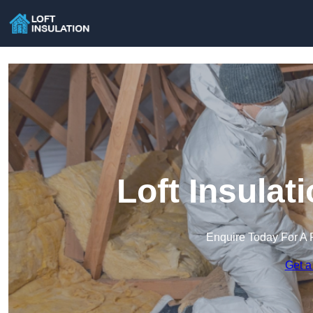
Loft Insulat
Enquire Today For A 
Get a