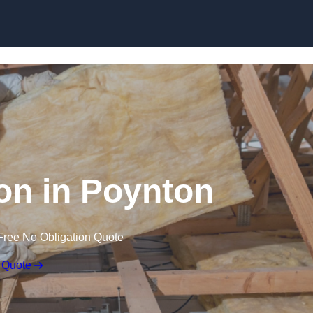
Skip to content
ion in Poynton
Free No Obligation Quote
 Quote