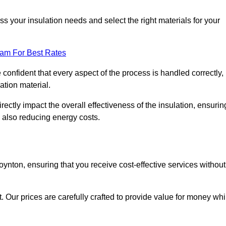
 your insulation needs and select the right materials for your
eam For Best Rates
e confident that every aspect of the process is handled correctly,
ation material.
rectly impact the overall effectiveness of the insulation, ensurin
 also reducing energy costs.
Poynton, ensuring that you receive cost-effective services without
t. Our prices are carefully crafted to provide value for money whi