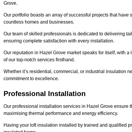
Grove.
Our portfolio boasts an array of successful projects that have 
countless homes and businesses.
Our team of skilled professionals is dedicated to delivering tai
ensuring complete satisfaction with every installation.
Our reputation in Hazel Grove market speaks for itself, with a
of our top-notch services firsthand.
Whether it’s residential, commercial, or industrial insulation n
commitment to excellence.
Professional Installation
Our professional installation services in Hazel Grove ensure that
maximising thermal performance and energy efficiency.
Having your loft insulation installed by trained and qualified pr