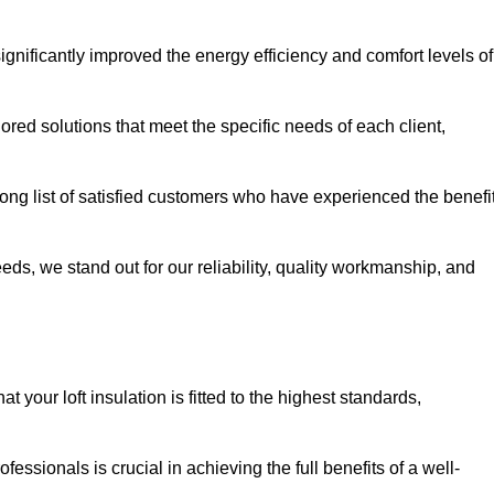
significantly improved the energy efficiency and comfort levels of
lored solutions that meet the specific needs of each client,
 long list of satisfied customers who have experienced the benefi
eeds, we stand out for our reliability, quality workmanship, and
 your loft insulation is fitted to the highest standards,
ofessionals is crucial in achieving the full benefits of a well-