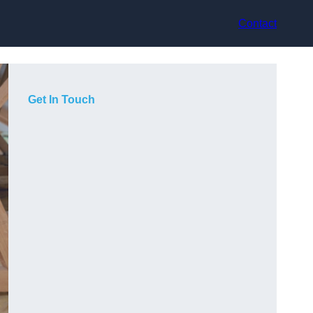
Contact
Get In Touch