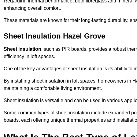
Regarding thermal performance, both fibreglass and mineral wo
enhancing overall comfort.
These materials are known for their long-lasting durability, ens
Sheet Insulation Hazel Grove
Sheet insulation
, such as PIR boards, provides a robust therm
efficiency in loft spaces.
One of the key advantages of sheet insulation is its ability t
By installing sheet insulation in loft spaces, homeowners in H
maintaining a comfortable living environment.
Sheet insulation is versatile and can be used in various applica
Some common types of sheet insulation include expanded pol
boards, each offering unique thermal properties and installatio