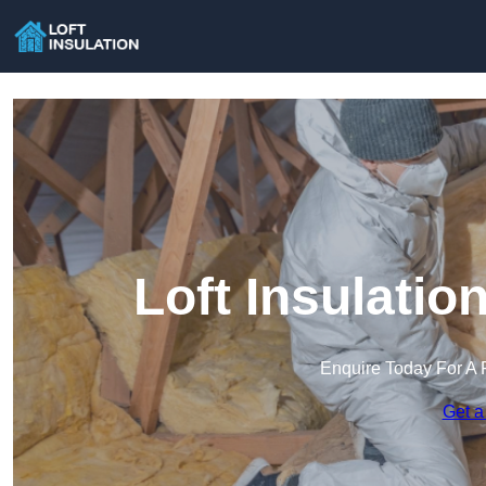
Loft Insulatio
Enquire Today For A 
Get a