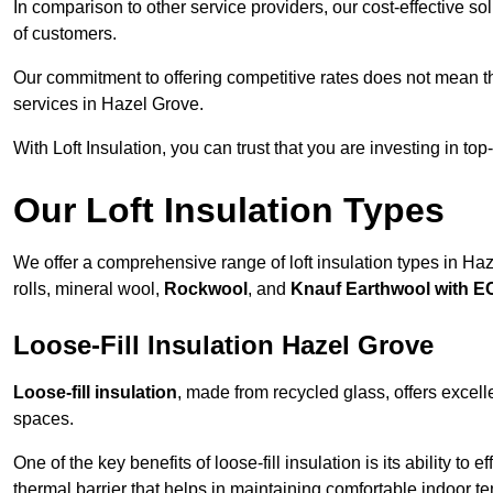
In comparison to other service providers, our cost-effective 
of customers.
Our commitment to offering competitive rates does not mean 
services in Hazel Grove.
With Loft Insulation, you can trust that you are investing in top
Our Loft Insulation Types
We offer a comprehensive range of loft insulation types in Haze
rolls, mineral wool,
Rockwool
, and
Knauf Earthwool with 
Loose-Fill Insulation Hazel Grove
Loose-fill insulation
, made from recycled glass, offers excelle
spaces.
One of the key benefits of loose-fill insulation is its ability to
thermal barrier that helps in maintaining comfortable indoor t