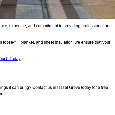
ence, expertise, and commitment to providing professional and
 loose-fill, blanket, and sheet insulation, we ensure that your
Touch Today
vings it can bring? Contact us in Hazel Grove today for a free
nt.