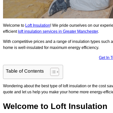
Welcome to
Loft Insulation
! We pride ourselves on our experi
efficient
loft insulation services in Greater Manchester
.
With competitive prices and a range of insulation types such as
home is well-insulated for maximum energy efficiency.
Get In 
Table of Contents
Wondering about the best type of loft insulation or the cost sa
quote and let us help you make your home more energy-efficie
Welcome to Loft Insulation