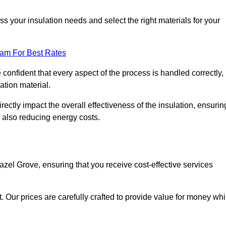
 your insulation needs and select the right materials for your
eam For Best Rates
e confident that every aspect of the process is handled correctly,
ation material.
rectly impact the overall effectiveness of the insulation, ensurin
 also reducing energy costs.
Hazel Grove, ensuring that you receive cost-effective services
t. Our prices are carefully crafted to provide value for money whi