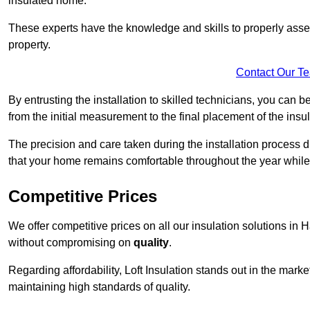
insulated home.
These experts have the knowledge and skills to properly assess
property.
Contact Our T
By entrusting the installation to skilled technicians, you can b
from the initial measurement to the final placement of the insul
The precision and care taken during the installation process di
that your home remains comfortable throughout the year while
Competitive Prices
We offer competitive prices on all our insulation solutions in 
without compromising on
quality
.
Regarding affordability, Loft Insulation stands out in the marke
maintaining high standards of quality.