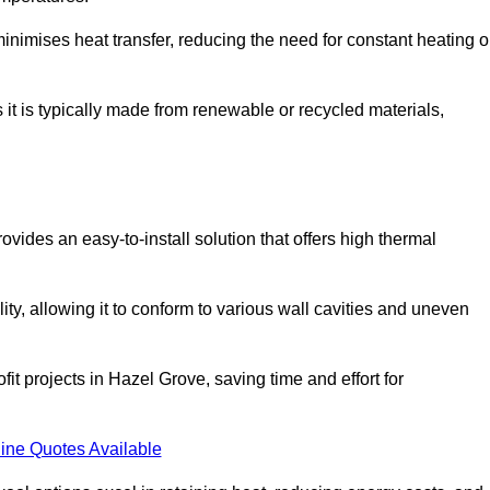
t minimises heat transfer, reducing the need for constant heating o
s it is typically made from renewable or recycled materials,
ovides an easy-to-install solution that offers high thermal
ility, allowing it to conform to various wall cavities and uneven
fit projects in Hazel Grove, saving time and effort for
ine Quotes Available