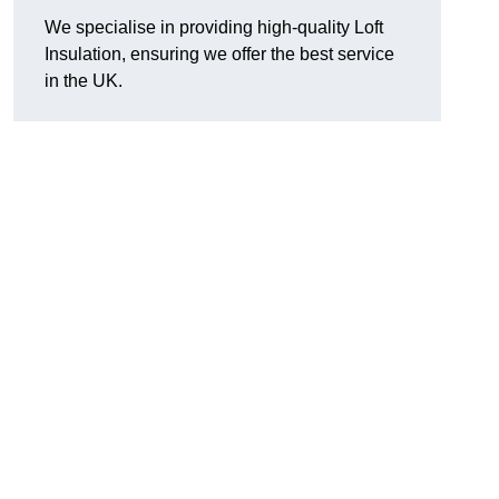
We specialise in providing high-quality Loft
Insulation, ensuring we offer the best service
in the UK.