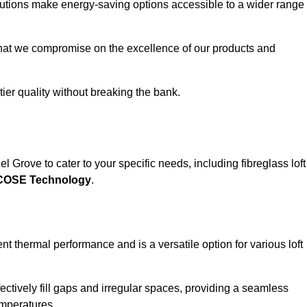
solutions make energy-saving options accessible to a wider range
that we compromise on the excellence of our products and
-tier quality without breaking the bank.
l Grove to cater to your specific needs, including fibreglass loft
ECOSE Technology
.
nt thermal performance and is a versatile option for various loft
 effectively fill gaps and irregular spaces, providing a seamless
emperatures.