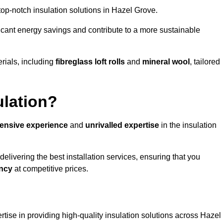
 top-notch insulation solutions in Hazel Grove.
ificant energy savings and contribute to a more sustainable
rials, including
fibreglass loft rolls
and
mineral wool
, tailored
ulation?
tensive experience
and
unrivalled expertise
in the insulation
livering the best installation services, ensuring that you
ency
at competitive prices.
rtise in providing high-quality insulation solutions across Hazel