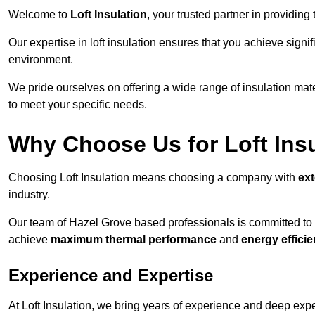
Welcome to
Loft Insulation
, your trusted partner in providing
Our expertise in loft insulation ensures that you achieve sign
environment.
We pride ourselves on offering a wide range of insulation mate
to meet your specific needs.
Why Choose Us for Loft Ins
Choosing Loft Insulation means choosing a company with
ex
industry.
Our team of Hazel Grove based professionals is committed to de
achieve
maximum thermal performance
and
energy effici
Experience and Expertise
At Loft Insulation, we bring years of experience and deep expe