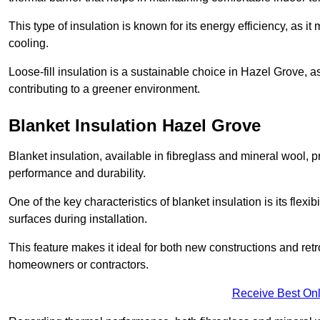
This type of insulation is known for its energy efficiency, as i
cooling.
Loose-fill insulation is a sustainable choice in Hazel Grove, a
contributing to a greener environment.
Blanket Insulation Hazel Grove
Blanket insulation, available in fibreglass and mineral wool, pr
performance and durability.
One of the key characteristics of blanket insulation is its flexib
surfaces during installation.
This feature makes it ideal for both new constructions and retro
homeowners or contractors.
Receive Best Onl