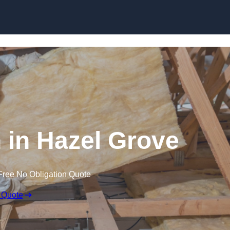
Skip to content
n in Hazel Grove
Free No Obligation Quote
 Quote