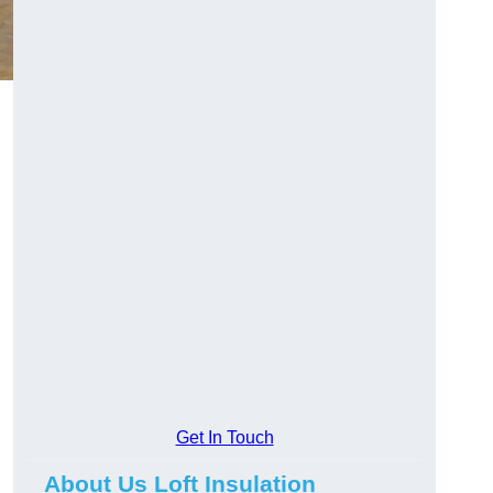
Get In Touch
About Us Loft Insulation