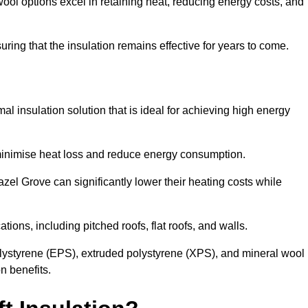
ol options excel in retaining heat, reducing energy costs, and
uring that the insulation remains effective for years to come.
al insulation solution that is ideal for achieving high energy
o minimise heat loss and reduce energy consumption.
azel Grove can significantly lower their heating costs while
tions, including pitched roofs, flat roofs, and walls.
ystyrene (EPS), extruded polystyrene (XPS), and mineral wool
n benefits.