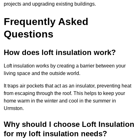
projects and upgrading existing buildings.
Frequently Asked
Questions
How does loft insulation work?
Loft insulation works by creating a barrier between your
living space and the outside world.
It traps air pockets that act as an insulator, preventing heat
from escaping through the roof. This helps to keep your
home warm in the winter and cool in the summer in
Urmston.
Why should I choose Loft Insulation
for my loft insulation needs?