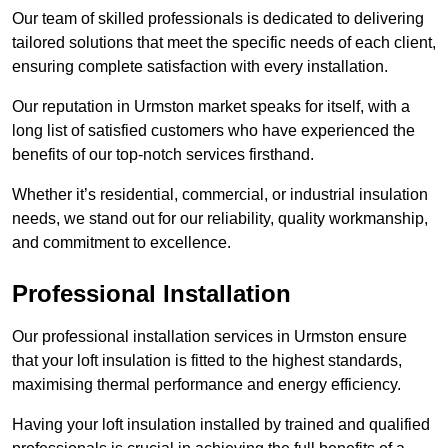
Our team of skilled professionals is dedicated to delivering
tailored solutions that meet the specific needs of each client,
ensuring complete satisfaction with every installation.
Our reputation in Urmston market speaks for itself, with a
long list of satisfied customers who have experienced the
benefits of our top-notch services firsthand.
Whether it’s residential, commercial, or industrial insulation
needs, we stand out for our reliability, quality workmanship,
and commitment to excellence.
Professional Installation
Our professional installation services in Urmston ensure
that your loft insulation is fitted to the highest standards,
maximising thermal performance and energy efficiency.
Having your loft insulation installed by trained and qualified