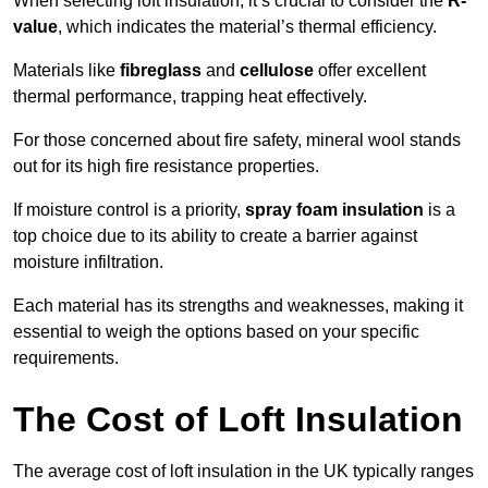
When selecting loft insulation, it’s crucial to consider the
R-
value
, which indicates the material’s thermal efficiency.
Materials like
fibreglass
and
cellulose
offer excellent
thermal performance, trapping heat effectively.
For those concerned about fire safety, mineral wool stands
out for its high fire resistance properties.
If moisture control is a priority,
spray foam insulation
is a
top choice due to its ability to create a barrier against
moisture infiltration.
Each material has its strengths and weaknesses, making it
essential to weigh the options based on your specific
requirements.
The Cost of Loft Insulation
The average cost of loft insulation in the UK typically ranges