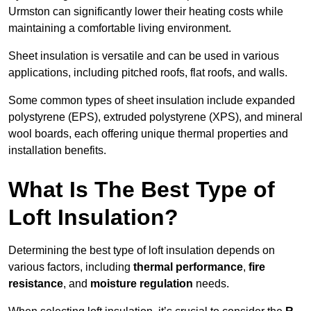
Urmston can significantly lower their heating costs while
maintaining a comfortable living environment.
Sheet insulation is versatile and can be used in various
applications, including pitched roofs, flat roofs, and walls.
Some common types of sheet insulation include expanded
polystyrene (EPS), extruded polystyrene (XPS), and mineral
wool boards, each offering unique thermal properties and
installation benefits.
What Is The Best Type of
Loft Insulation?
Determining the best type of loft insulation depends on
various factors, including
thermal performance
,
fire
resistance
, and
moisture regulation
needs.