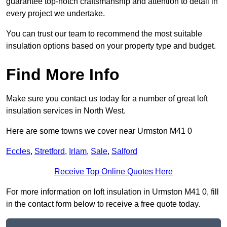
guarantee top-notch craftsmanship and attention to detail in
every project we undertake.
You can trust our team to recommend the most suitable
insulation options based on your property type and budget.
Find More Info
Make sure you contact us today for a number of great loft
insulation services in North West.
Here are some towns we cover near Urmston M41 0
Eccles
,
Stretford
,
Irlam
,
Sale
,
Salford
Receive Top Online Quotes Here
For more information on loft insulation in Urmston M41 0, fill
in the contact form below to receive a free quote today.