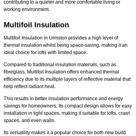
contributing to a quieter and more comfortable living or
working environment.
Multifoil Insulation
Multifoil Insulation in Urmston provides a high level of
thermal insulation whilst being space-saving, making it an
ideal choice for lofts with limited space.
Compared to traditional insulation materials, such as
fibreglass, Multifoil Insulation offers enhanced thermal
efficiency due to its multiple layers of reflective material that
help reflect radiant heat.
This results in better insulation performance and energy
savings for homeowners. Its compact design allows for easy
installation in tight spaces, making it suitable for lofts, crawl
spaces, and even walls.
Its versatility makes it a popular choice for both new build