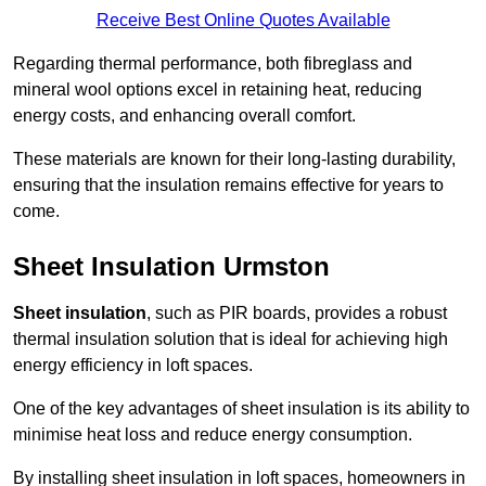
Receive Best Online Quotes Available
Regarding thermal performance, both fibreglass and
mineral wool options excel in retaining heat, reducing
energy costs, and enhancing overall comfort.
These materials are known for their long-lasting durability,
ensuring that the insulation remains effective for years to
come.
Sheet Insulation Urmston
Sheet insulation
, such as PIR boards, provides a robust
thermal insulation solution that is ideal for achieving high
energy efficiency in loft spaces.
One of the key advantages of sheet insulation is its ability to
minimise heat loss and reduce energy consumption.
By installing sheet insulation in loft spaces, homeowners in