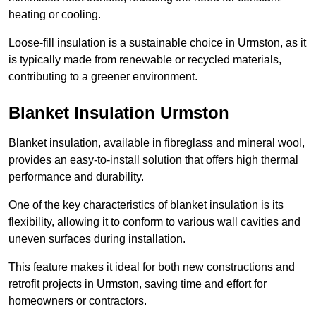
heating or cooling.
Loose-fill insulation is a sustainable choice in Urmston, as it
is typically made from renewable or recycled materials,
contributing to a greener environment.
Blanket Insulation Urmston
Blanket insulation, available in fibreglass and mineral wool,
provides an easy-to-install solution that offers high thermal
performance and durability.
One of the key characteristics of blanket insulation is its
flexibility, allowing it to conform to various wall cavities and
uneven surfaces during installation.
This feature makes it ideal for both new constructions and
retrofit projects in Urmston, saving time and effort for
homeowners or contractors.