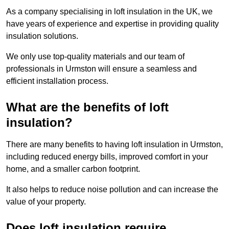
As a company specialising in loft insulation in the UK, we
have years of experience and expertise in providing quality
insulation solutions.
We only use top-quality materials and our team of
professionals in Urmston will ensure a seamless and
efficient installation process.
What are the benefits of loft
insulation?
There are many benefits to having loft insulation in Urmston,
including reduced energy bills, improved comfort in your
home, and a smaller carbon footprint.
It also helps to reduce noise pollution and can increase the
value of your property.
Does loft insulation require