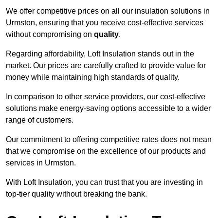
We offer competitive prices on all our insulation solutions in
Urmston, ensuring that you receive cost-effective services
without compromising on
quality
.
Regarding affordability, Loft Insulation stands out in the
market. Our prices are carefully crafted to provide value for
money while maintaining high standards of quality.
In comparison to other service providers, our cost-effective
solutions make energy-saving options accessible to a wider
range of customers.
Our commitment to offering competitive rates does not mean
that we compromise on the excellence of our products and
services in Urmston.
With Loft Insulation, you can trust that you are investing in
top-tier quality without breaking the bank.