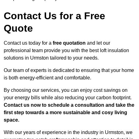
Contact Us for a Free
Quote
Contact us today for a
free quotation
and let our
professional team provide you with the best loft insulation
solutions in Urmston tailored to your needs.
Our team of experts is dedicated to ensuring that your home
is both energy-efficient and comfortable.
By choosing our services, you can enjoy cost savings on
your energy bills while also reducing your carbon footprint.
Contact us now to schedule a consultation and take the
first step towards a more sustainable and cosy living
space.
With our years of experience in the industry in Urmston, we