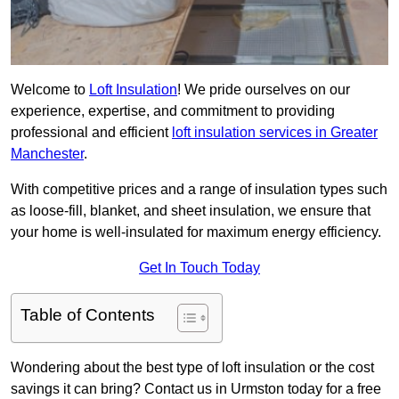
Welcome to
Loft Insulation
! We pride ourselves on our
experience, expertise, and commitment to providing
professional and efficient
loft insulation services in Greater
Manchester
.
With competitive prices and a range of insulation types such
as loose-fill, blanket, and sheet insulation, we ensure that
your home is well-insulated for maximum energy efficiency.
Get In Touch Today
Table of Contents
Wondering about the best type of loft insulation or the cost
savings it can bring? Contact us in Urmston today for a free