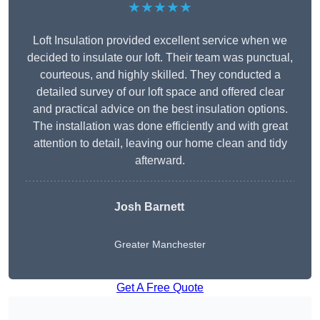
★★★★★
Loft Insulation provided excellent service when we
decided to insulate our loft. Their team was punctual,
courteous, and highly skilled. They conducted a
detailed survey of our loft space and offered clear
and practical advice on the best insulation options.
The installation was done efficiently and with great
attention to detail, leaving our home clean and tidy
afterward.
Josh Barnett
Greater Manchester
Get A Free Quote