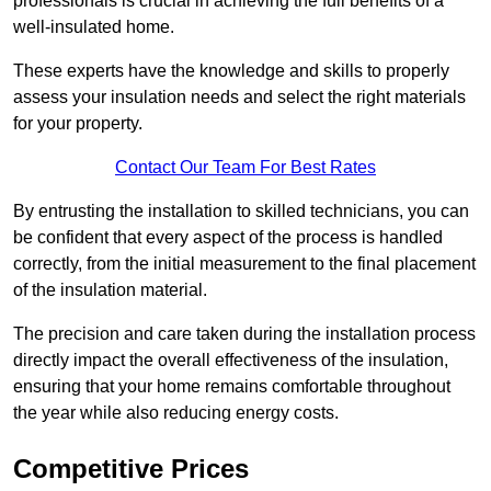
professionals is crucial in achieving the full benefits of a
well-insulated home.
These experts have the knowledge and skills to properly
assess your insulation needs and select the right materials
for your property.
Contact Our Team For Best Rates
By entrusting the installation to skilled technicians, you can
be confident that every aspect of the process is handled
correctly, from the initial measurement to the final placement
of the insulation material.
The precision and care taken during the installation process
directly impact the overall effectiveness of the insulation,
ensuring that your home remains comfortable throughout
the year while also reducing energy costs.
Competitive Prices