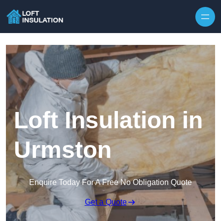
Skip to content
Loft Insulation in
Urmston
Enquire Today For A Free No Obligation Quote
Get a Quote