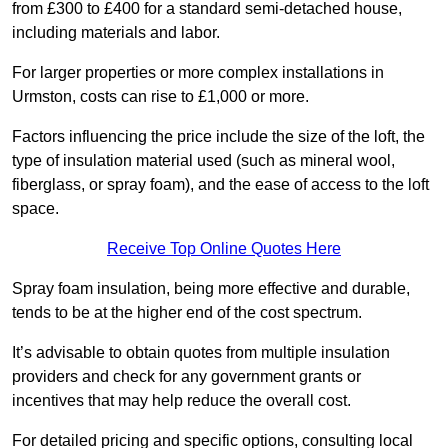
from £300 to £400 for a standard semi-detached house,
including materials and labor.
For larger properties or more complex installations in
Urmston, costs can rise to £1,000 or more.
Factors influencing the price include the size of the loft, the
type of insulation material used (such as mineral wool,
fiberglass, or spray foam), and the ease of access to the loft
space.
Receive Top Online Quotes Here
Spray foam insulation, being more effective and durable,
tends to be at the higher end of the cost spectrum.
It’s advisable to obtain quotes from multiple insulation
providers and check for any government grants or
incentives that may help reduce the overall cost.
For detailed pricing and specific options, consulting local