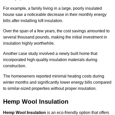
For example, a family living in a large, poorly insulated
house saw a noticeable decrease in their monthly energy
bills after installing loft insulation.
Over the span of a few years, the cost savings amounted to
several thousand pounds, making the initial investment in
insulation highly worthwhile.
Another case study involved a newly built home that
incorporated high-quality insulation materials during
construction.
The homeowners reported minimal heating costs during
winter months and significantly lower energy bills compared
to similar-sized properties without proper insulation.
Hemp Wool Insulation
Hemp Wool Insulation
is an eco-friendly option that offers