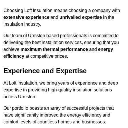
Choosing Loft Insulation means choosing a company with
extensive experience
and
unrivalled expertise
in the
insulation industry.
Our team of Urmston based professionals is committed to
delivering the best installation services, ensuring that you
achieve
maximum thermal performance
and
energy
efficiency
at competitive prices.
Experience and Expertise
At Loft Insulation, we bring years of experience and deep
expertise in providing high-quality insulation solutions
across Urmston.
Our portfolio boasts an array of successful projects that
have significantly improved the energy efficiency and
comfort levels of countless homes and businesses.