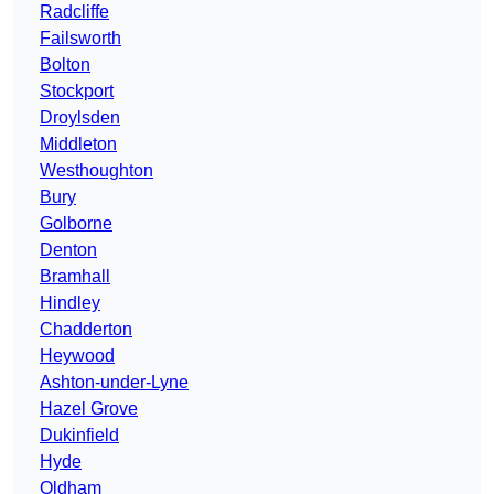
Radcliffe
Failsworth
Bolton
Stockport
Droylsden
Middleton
Westhoughton
Bury
Golborne
Denton
Bramhall
Hindley
Chadderton
Heywood
Ashton-under-Lyne
Hazel Grove
Dukinfield
Hyde
Oldham