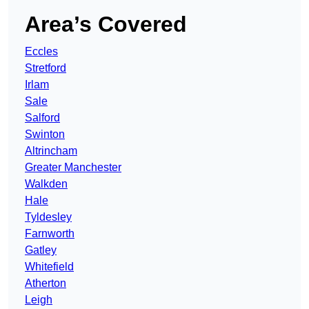
Area’s Covered
Eccles
Stretford
Irlam
Sale
Salford
Swinton
Altrincham
Greater Manchester
Walkden
Hale
Tyldesley
Farnworth
Gatley
Whitefield
Atherton
Leigh