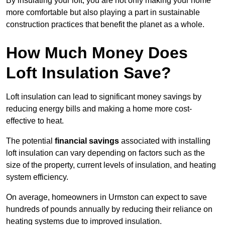
By insulating your loft, you are not only making your home
more comfortable but also playing a part in sustainable
construction practices that benefit the planet as a whole.
How Much Money Does
Loft Insulation Save?
Loft insulation can lead to significant money savings by
reducing energy bills and making a home more cost-
effective to heat.
The potential
financial savings
associated with installing
loft insulation can vary depending on factors such as the
size of the property, current levels of insulation, and heating
system efficiency.
On average, homeowners in Urmston can expect to save
hundreds of pounds annually by reducing their reliance on
heating systems due to improved insulation.