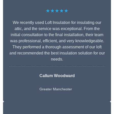
★★★★★
We recently used Loft Insulation for insulating our
attic, and the service was exceptional. From the
initial consultation to the final installation, their team
was professional, efficient, and very knowledgeable.
They performed a thorough assessment of our loft
and recommended the best insulation solution for our
needs.
Callum Woodward
Greater Manchester