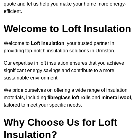
quote and let us help you make your home more energy-
efficient.
Welcome to Loft Insulation
Welcome to
Loft Insulation
, your trusted partner in
providing top-notch insulation solutions in Urmston.
Our expertise in loft insulation ensures that you achieve
significant energy savings and contribute to a more
sustainable environment.
We pride ourselves on offering a wide range of insulation
materials, including
fibreglass loft rolls
and
mineral wool
,
tailored to meet your specific needs.
Why Choose Us for Loft
Insulation?