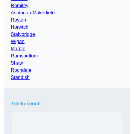
Romiley
Ashton-in-Makerfield
Royton
Horwich
Stalybridge
Wigan
Marple
Ramsbottom
Shaw
Rochdale
Standish
Get In Touch