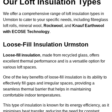
Our Loft Insulation Types
We offer a comprehensive range of loft insulation types in
Urmston to cater to your specific needs, including fibreglass
loft rolls, mineral wool,
Rockwool
, and
Knauf Earthwool
with ECOSE Technology
.
Loose-Fill Insulation Urmston
Loose-fill insulation
, made from recycled glass, offers
excellent thermal performance and is a versatile option for
various loft spaces.
One of the key benefits of loose-fill insulation is its ability to
effectively fill gaps and irregular spaces, providing a
seamless thermal barrier that helps in maintaining
comfortable indoor temperatures.
This type of insulation is known for its energy efficiency, as it
minimises heat transfer, reducing the need for constant