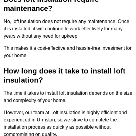
maintenance?
No, loft insulation does not require any maintenance. Once
it is installed, it will continue to work effectively for many
years without any need for upkeep.
This makes it a cost-effective and hassle-free investment for
your home.
How long does it take to install loft
insulation?
The time it takes to install loft insulation depends on the size
and complexity of your home.
However, our team at Loft Insulation is highly efficient and
experienced in Urmston, so we strive to complete the
installation process as quickly as possible without
compromising on quality.