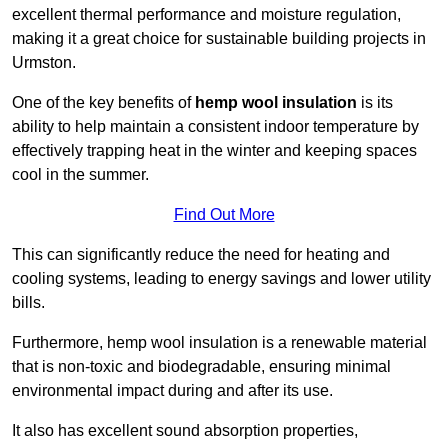
excellent thermal performance and moisture regulation,
making it a great choice for sustainable building projects in
Urmston.
One of the key benefits of
hemp wool insulation
is its
ability to help maintain a consistent indoor temperature by
effectively trapping heat in the winter and keeping spaces
cool in the summer.
Find Out More
This can significantly reduce the need for heating and
cooling systems, leading to energy savings and lower utility
bills.
Furthermore, hemp wool insulation is a renewable material
that is non-toxic and biodegradable, ensuring minimal
environmental impact during and after its use.
It also has excellent sound absorption properties,