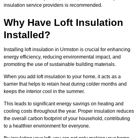
insulation service providers is recommended.
Why Have Loft Insulation
Installed?
Installing loft insulation in Urmston is crucial for enhancing
energy efficiency, reducing environmental impact, and
promoting the use of sustainable building materials.
When you add loft insulation to your home, it acts as a
barrier that helps to retain heat during colder months and
keeps the interior cool in the summer.
This leads to significant energy savings on heating and
cooling costs throughout the year. Proper insulation reduces
the overall carbon footprint of your household, contributing
to a healthier environment for everyone.