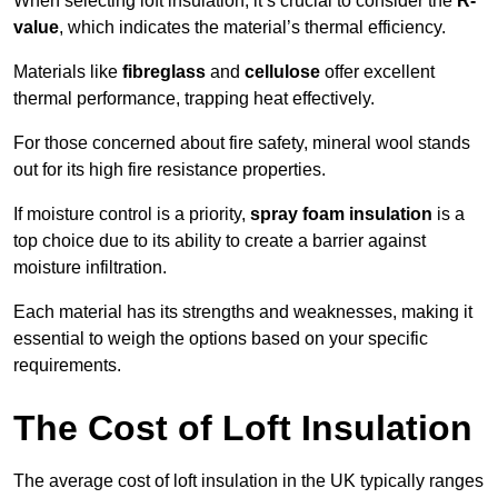
When selecting loft insulation, it’s crucial to consider the
R-
value
, which indicates the material’s thermal efficiency.
Materials like
fibreglass
and
cellulose
offer excellent
thermal performance, trapping heat effectively.
For those concerned about fire safety, mineral wool stands
out for its high fire resistance properties.
If moisture control is a priority,
spray foam insulation
is a
top choice due to its ability to create a barrier against
moisture infiltration.
Each material has its strengths and weaknesses, making it
essential to weigh the options based on your specific
requirements.
The Cost of Loft Insulation
The average cost of loft insulation in the UK typically ranges