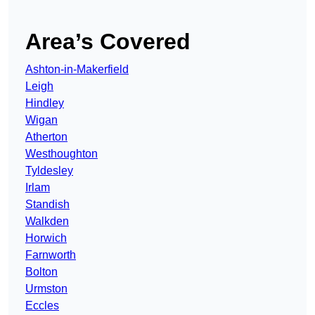
Area’s Covered
Ashton-in-Makerfield
Leigh
Hindley
Wigan
Atherton
Westhoughton
Tyldesley
Irlam
Standish
Walkden
Horwich
Farnworth
Bolton
Urmston
Eccles