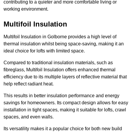
contributing to a quieter and more comfortable living or
working environment.
Multifoil Insulation
Multifoil Insulation in Golborne provides a high level of
thermal insulation whilst being space-saving, making it an
ideal choice for lofts with limited space.
Compared to traditional insulation materials, such as
fibreglass, Multifoil Insulation offers enhanced thermal
efficiency due to its multiple layers of reflective material that
help reflect radiant heat.
This results in better insulation performance and energy
savings for homeowners. Its compact design allows for easy
installation in tight spaces, making it suitable for lofts, crawl
spaces, and even walls.
Its versatility makes it a popular choice for both new build