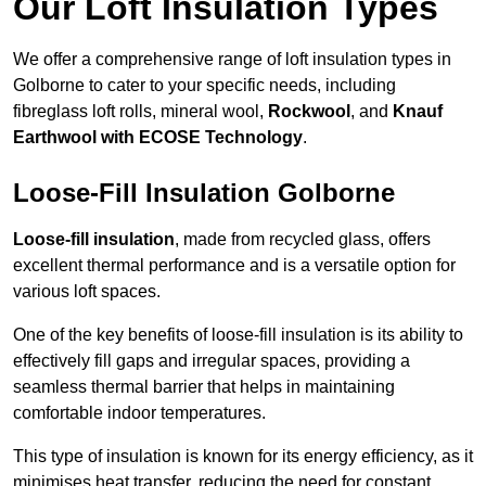
Our Loft Insulation Types
We offer a comprehensive range of loft insulation types in
Golborne to cater to your specific needs, including
fibreglass loft rolls, mineral wool,
Rockwool
, and
Knauf
Earthwool with ECOSE Technology
.
Loose-Fill Insulation Golborne
Loose-fill insulation
, made from recycled glass, offers
excellent thermal performance and is a versatile option for
various loft spaces.
One of the key benefits of loose-fill insulation is its ability to
effectively fill gaps and irregular spaces, providing a
seamless thermal barrier that helps in maintaining
comfortable indoor temperatures.
This type of insulation is known for its energy efficiency, as it
minimises heat transfer, reducing the need for constant