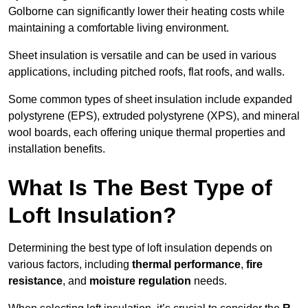
Golborne can significantly lower their heating costs while
maintaining a comfortable living environment.
Sheet insulation is versatile and can be used in various
applications, including pitched roofs, flat roofs, and walls.
Some common types of sheet insulation include expanded
polystyrene (EPS), extruded polystyrene (XPS), and mineral
wool boards, each offering unique thermal properties and
installation benefits.
What Is The Best Type of
Loft Insulation?
Determining the best type of loft insulation depends on
various factors, including
thermal performance
,
fire
resistance
, and
moisture regulation
needs.