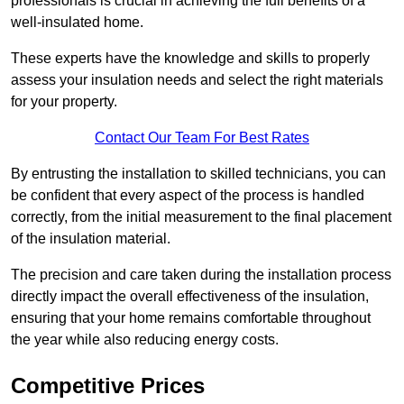
professionals is crucial in achieving the full benefits of a
well-insulated home.
These experts have the knowledge and skills to properly
assess your insulation needs and select the right materials
for your property.
Contact Our Team For Best Rates
By entrusting the installation to skilled technicians, you can
be confident that every aspect of the process is handled
correctly, from the initial measurement to the final placement
of the insulation material.
The precision and care taken during the installation process
directly impact the overall effectiveness of the insulation,
ensuring that your home remains comfortable throughout
the year while also reducing energy costs.
Competitive Prices