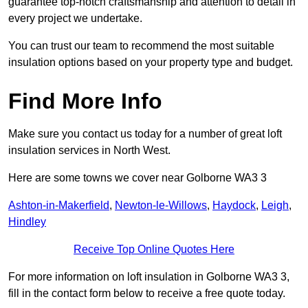
guarantee top-notch craftsmanship and attention to detail in
every project we undertake.
You can trust our team to recommend the most suitable
insulation options based on your property type and budget.
Find More Info
Make sure you contact us today for a number of great loft
insulation services in North West.
Here are some towns we cover near Golborne WA3 3
Ashton-in-Makerfield
,
Newton-le-Willows
,
Haydock
,
Leigh
,
Hindley
Receive Top Online Quotes Here
For more information on loft insulation in Golborne WA3 3,
fill in the contact form below to receive a free quote today.