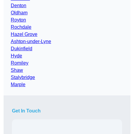
Denton
Oldham
Royton
Rochdale
Hazel Grove
Ashton-under-Lyne
Dukinfield
Hyde
Romiley
Shaw
Stalybridge
Marple
Get In Touch