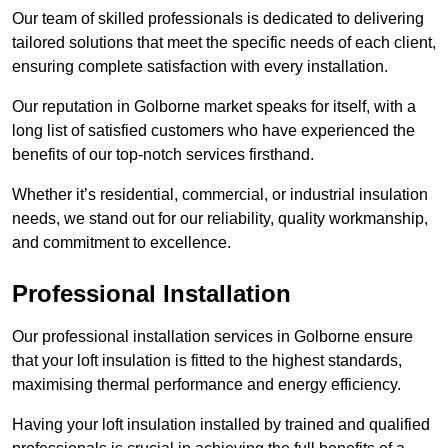
Our team of skilled professionals is dedicated to delivering
tailored solutions that meet the specific needs of each client,
ensuring complete satisfaction with every installation.
Our reputation in Golborne market speaks for itself, with a
long list of satisfied customers who have experienced the
benefits of our top-notch services firsthand.
Whether it’s residential, commercial, or industrial insulation
needs, we stand out for our reliability, quality workmanship,
and commitment to excellence.
Professional Installation
Our professional installation services in Golborne ensure
that your loft insulation is fitted to the highest standards,
maximising thermal performance and energy efficiency.
Having your loft insulation installed by trained and qualified