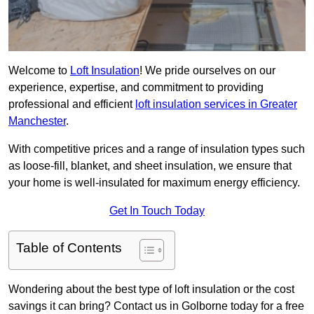
Welcome to
Loft Insulation
! We pride ourselves on our
experience, expertise, and commitment to providing
professional and efficient
loft insulation services in Greater
Manchester
.
With competitive prices and a range of insulation types such
as loose-fill, blanket, and sheet insulation, we ensure that
your home is well-insulated for maximum energy efficiency.
Get In Touch Today
Table of Contents
Wondering about the best type of loft insulation or the cost
savings it can bring? Contact us in Golborne today for a free