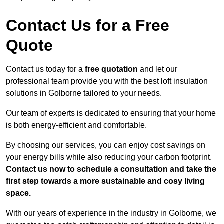
Contact Us for a Free
Quote
Contact us today for a
free quotation
and let our
professional team provide you with the best loft insulation
solutions in Golborne tailored to your needs.
Our team of experts is dedicated to ensuring that your home
is both energy-efficient and comfortable.
By choosing our services, you can enjoy cost savings on
your energy bills while also reducing your carbon footprint.
Contact us now to schedule a consultation and take the
first step towards a more sustainable and cosy living
space.
With our years of experience in the industry in Golborne, we