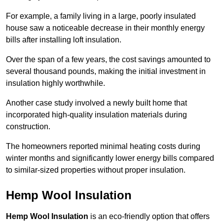
For example, a family living in a large, poorly insulated
house saw a noticeable decrease in their monthly energy
bills after installing loft insulation.
Over the span of a few years, the cost savings amounted to
several thousand pounds, making the initial investment in
insulation highly worthwhile.
Another case study involved a newly built home that
incorporated high-quality insulation materials during
construction.
The homeowners reported minimal heating costs during
winter months and significantly lower energy bills compared
to similar-sized properties without proper insulation.
Hemp Wool Insulation
Hemp Wool Insulation
is an eco-friendly option that offers