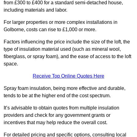
from £300 to £400 for a standard semi-detached house,
including materials and labor.
For larger properties or more complex installations in
Golborne, costs can rise to £1,000 or more.
Factors influencing the price include the size of the loft, the
type of insulation material used (such as mineral wool,
fiberglass, or spray foam), and the ease of access to the loft
space.
Receive Top Online Quotes Here
Spray foam insulation, being more effective and durable,
tends to be at the higher end of the cost spectrum.
It’s advisable to obtain quotes from multiple insulation
providers and check for any government grants or
incentives that may help reduce the overall cost.
For detailed pricing and specific options, consulting local