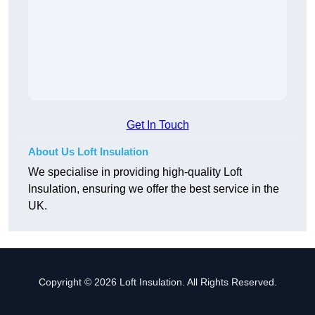
Get In Touch
About Us Loft Insulation
We specialise in providing high-quality Loft
Insulation, ensuring we offer the best service in the
UK.
Copyright © 2026 Loft Insulation. All Rights Reserved.