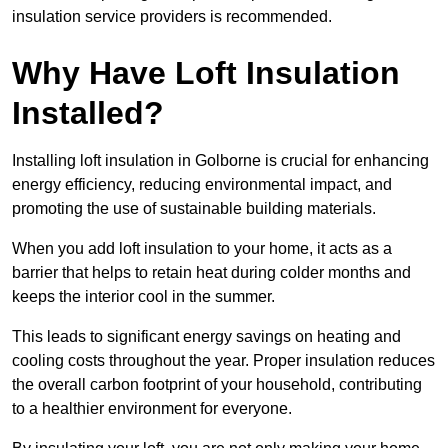
insulation service providers is recommended.
Why Have Loft Insulation
Installed?
Installing loft insulation in Golborne is crucial for enhancing
energy efficiency, reducing environmental impact, and
promoting the use of sustainable building materials.
When you add loft insulation to your home, it acts as a
barrier that helps to retain heat during colder months and
keeps the interior cool in the summer.
This leads to significant energy savings on heating and
cooling costs throughout the year. Proper insulation reduces
the overall carbon footprint of your household, contributing
to a healthier environment for everyone.