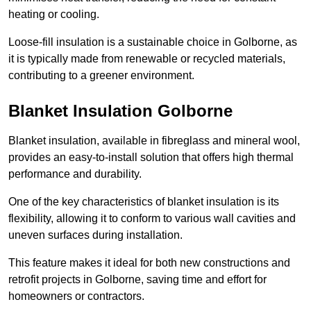
heating or cooling.
Loose-fill insulation is a sustainable choice in Golborne, as
it is typically made from renewable or recycled materials,
contributing to a greener environment.
Blanket Insulation Golborne
Blanket insulation, available in fibreglass and mineral wool,
provides an easy-to-install solution that offers high thermal
performance and durability.
One of the key characteristics of blanket insulation is its
flexibility, allowing it to conform to various wall cavities and
uneven surfaces during installation.
This feature makes it ideal for both new constructions and
retrofit projects in Golborne, saving time and effort for
homeowners or contractors.