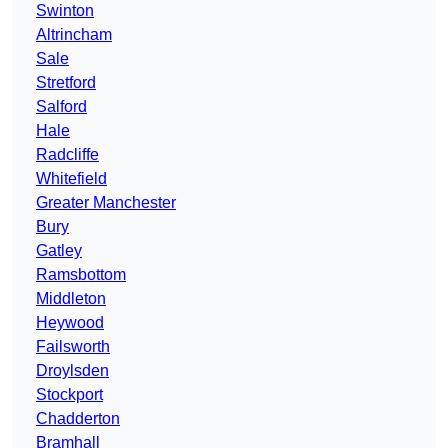
Swinton
Altrincham
Sale
Stretford
Salford
Hale
Radcliffe
Whitefield
Greater Manchester
Bury
Gatley
Ramsbottom
Middleton
Heywood
Failsworth
Droylsden
Stockport
Chadderton
Bramhall