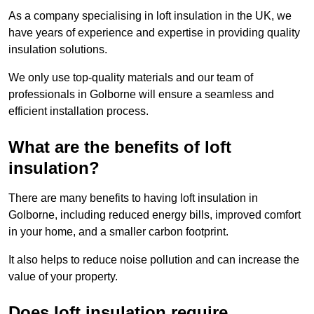
As a company specialising in loft insulation in the UK, we
have years of experience and expertise in providing quality
insulation solutions.
We only use top-quality materials and our team of
professionals in Golborne will ensure a seamless and
efficient installation process.
What are the benefits of loft
insulation?
There are many benefits to having loft insulation in
Golborne, including reduced energy bills, improved comfort
in your home, and a smaller carbon footprint.
It also helps to reduce noise pollution and can increase the
value of your property.
Does loft insulation require