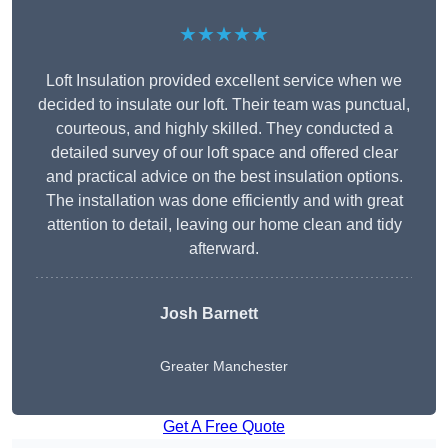
★★★★★
Loft Insulation provided excellent service when we
decided to insulate our loft. Their team was punctual,
courteous, and highly skilled. They conducted a
detailed survey of our loft space and offered clear
and practical advice on the best insulation options.
The installation was done efficiently and with great
attention to detail, leaving our home clean and tidy
afterward.
Josh Barnett
Greater Manchester
Get A Free Quote