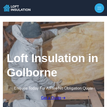
Skip to content
Loft Insulation in
Golborne
Enquire Today For A Free No Obligation Quote
Get a Quote