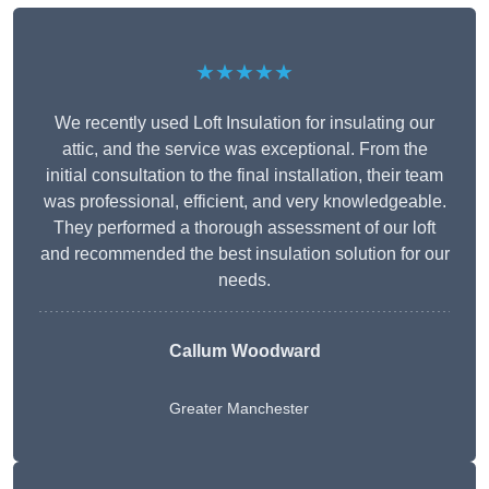
★★★★★
We recently used Loft Insulation for insulating our
attic, and the service was exceptional. From the
initial consultation to the final installation, their team
was professional, efficient, and very knowledgeable.
They performed a thorough assessment of our loft
and recommended the best insulation solution for our
needs.
Callum Woodward
Greater Manchester