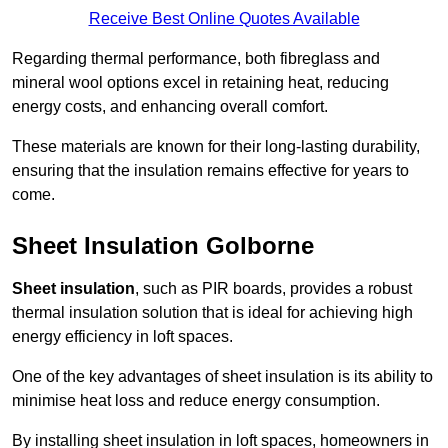
Receive Best Online Quotes Available
Regarding thermal performance, both fibreglass and
mineral wool options excel in retaining heat, reducing
energy costs, and enhancing overall comfort.
These materials are known for their long-lasting durability,
ensuring that the insulation remains effective for years to
come.
Sheet Insulation Golborne
Sheet insulation
, such as PIR boards, provides a robust
thermal insulation solution that is ideal for achieving high
energy efficiency in loft spaces.
One of the key advantages of sheet insulation is its ability to
minimise heat loss and reduce energy consumption.
By installing sheet insulation in loft spaces, homeowners in