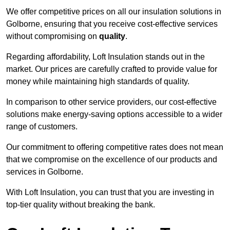
We offer competitive prices on all our insulation solutions in
Golborne, ensuring that you receive cost-effective services
without compromising on
quality
.
Regarding affordability, Loft Insulation stands out in the
market. Our prices are carefully crafted to provide value for
money while maintaining high standards of quality.
In comparison to other service providers, our cost-effective
solutions make energy-saving options accessible to a wider
range of customers.
Our commitment to offering competitive rates does not mean
that we compromise on the excellence of our products and
services in Golborne.
With Loft Insulation, you can trust that you are investing in
top-tier quality without breaking the bank.