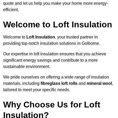
quote and let us help you make your home more energy-
efficient.
Welcome to Loft Insulation
Welcome to
Loft Insulation
, your trusted partner in
providing top-notch insulation solutions in Golborne.
Our expertise in loft insulation ensures that you achieve
significant energy savings and contribute to a more
sustainable environment.
We pride ourselves on offering a wide range of insulation
materials, including
fibreglass loft rolls
and
mineral wool
,
tailored to meet your specific needs.
Why Choose Us for Loft
Insulation?