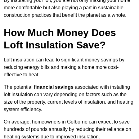
By insulating your loft, you are not only making your home
more comfortable but also playing a part in sustainable
construction practices that benefit the planet as a whole.
How Much Money Does
Loft Insulation Save?
Loft insulation can lead to significant money savings by
reducing energy bills and making a home more cost-
effective to heat.
The potential
financial savings
associated with installing
loft insulation can vary depending on factors such as the
size of the property, current levels of insulation, and heating
system efficiency.
On average, homeowners in Golborne can expect to save
hundreds of pounds annually by reducing their reliance on
heating systems due to improved insulation.