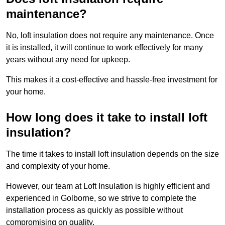
maintenance?
No, loft insulation does not require any maintenance. Once
it is installed, it will continue to work effectively for many
years without any need for upkeep.
This makes it a cost-effective and hassle-free investment for
your home.
How long does it take to install loft
insulation?
The time it takes to install loft insulation depends on the size
and complexity of your home.
However, our team at Loft Insulation is highly efficient and
experienced in Golborne, so we strive to complete the
installation process as quickly as possible without
compromising on quality.