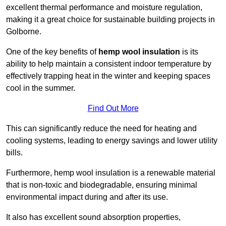
excellent thermal performance and moisture regulation,
making it a great choice for sustainable building projects in
Golborne.
One of the key benefits of
hemp wool insulation
is its
ability to help maintain a consistent indoor temperature by
effectively trapping heat in the winter and keeping spaces
cool in the summer.
Find Out More
This can significantly reduce the need for heating and
cooling systems, leading to energy savings and lower utility
bills.
Furthermore, hemp wool insulation is a renewable material
that is non-toxic and biodegradable, ensuring minimal
environmental impact during and after its use.
It also has excellent sound absorption properties,