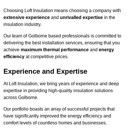
Choosing Loft Insulation means choosing a company with
extensive experience
and
unrivalled expertise
in the
insulation industry.
Our team of Golborne based professionals is committed to
delivering the best installation services, ensuring that you
achieve
maximum thermal performance
and
energy
efficiency
at competitive prices.
Experience and Expertise
At Loft Insulation, we bring years of experience and deep
expertise in providing high-quality insulation solutions
across Golborne.
Our portfolio boasts an array of successful projects that
have significantly improved the energy efficiency and
comfort levels of countless homes and businesses.