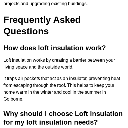
projects and upgrading existing buildings.
Frequently Asked
Questions
How does loft insulation work?
Loft insulation works by creating a barrier between your
living space and the outside world.
It traps air pockets that act as an insulator, preventing heat
from escaping through the roof. This helps to keep your
home warm in the winter and cool in the summer in
Golborne.
Why should I choose Loft Insulation
for my loft insulation needs?