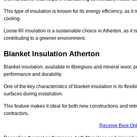
This type of insulation is known for its energy efficiency, as i
cooling.
Loose-fill insulation is a sustainable choice in Atherton, as it
contributing to a greener environment.
Blanket Insulation Atherton
Blanket insulation, available in fibreglass and mineral wool, pr
performance and durability.
One of the key characteristics of blanket insulation is its flexib
surfaces during installation.
This feature makes it ideal for both new constructions and retr
contractors.
Receive Best Onl