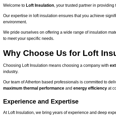
Welcome to
Loft Insulation
, your trusted partner in providing
Our expertise in loft insulation ensures that you achieve sign
environment.
We pride ourselves on offering a wide range of insulation mate
to meet your specific needs.
Why Choose Us for Loft Ins
Choosing Loft Insulation means choosing a company with
ex
industry.
Our team of Atherton based professionals is committed to deliv
maximum thermal performance
and
energy efficiency
at co
Experience and Expertise
At Loft Insulation, we bring years of experience and deep exper