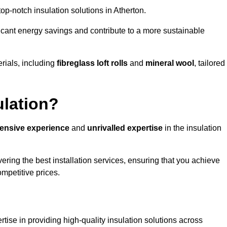
 top-notch insulation solutions in Atherton.
ificant energy savings and contribute to a more sustainable
rials, including
fibreglass loft rolls
and
mineral wool
, tailored
ulation?
tensive experience
and
unrivalled expertise
in the insulation
ering the best installation services, ensuring that you achieve
mpetitive prices.
tise in providing high-quality insulation solutions across