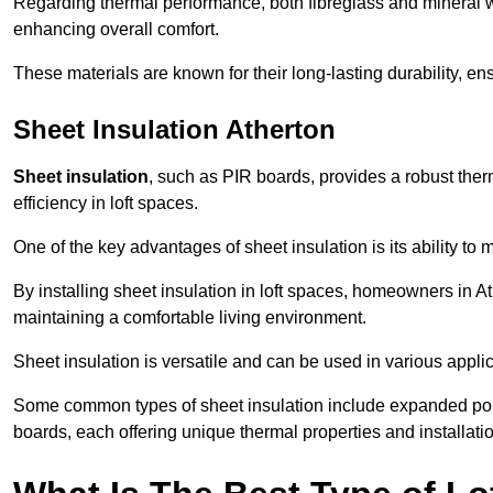
Regarding thermal performance, both fibreglass and mineral wo
enhancing overall comfort.
These materials are known for their long-lasting durability, ens
Sheet Insulation Atherton
Sheet insulation
, such as PIR boards, provides a robust therm
efficiency in loft spaces.
One of the key advantages of sheet insulation is its ability t
By installing sheet insulation in loft spaces, homeowners in At
maintaining a comfortable living environment.
Sheet insulation is versatile and can be used in various applica
Some common types of sheet insulation include expanded pol
boards, each offering unique thermal properties and installatio