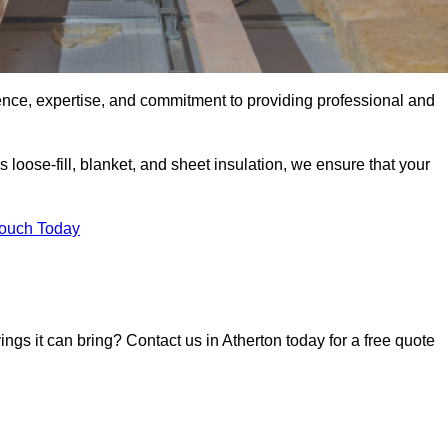
ence, expertise, and commitment to providing professional and
 loose-fill, blanket, and sheet insulation, we ensure that your
Touch Today
ings it can bring? Contact us in Atherton today for a free quote