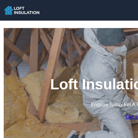
Loft Insulat
Enquire Today For A 
Get a