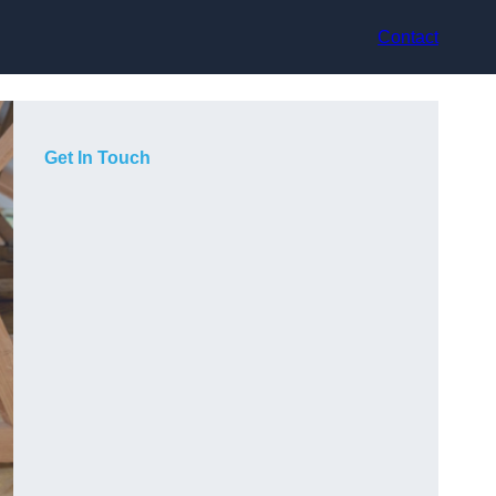
Contact
Get In Touch