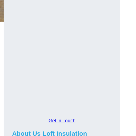
Get In Touch
About Us Loft Insulation