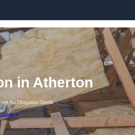
Skip to content
ion in Atherton
Free No Obligation Quote
 Quote