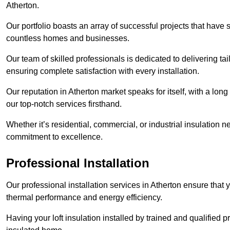
Atherton.
Our portfolio boasts an array of successful projects that have 
countless homes and businesses.
Our team of skilled professionals is dedicated to delivering tai
ensuring complete satisfaction with every installation.
Our reputation in Atherton market speaks for itself, with a lon
our top-notch services firsthand.
Whether it’s residential, commercial, or industrial insulation n
commitment to excellence.
Professional Installation
Our professional installation services in Atherton ensure that y
thermal performance and energy efficiency.
Having your loft insulation installed by trained and qualified pr