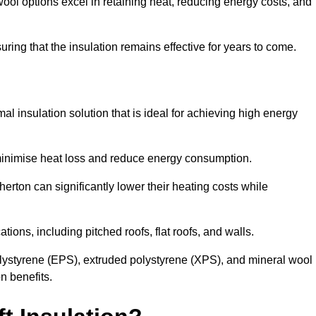
ol options excel in retaining heat, reducing energy costs, and
uring that the insulation remains effective for years to come.
al insulation solution that is ideal for achieving high energy
o minimise heat loss and reduce energy consumption.
herton can significantly lower their heating costs while
tions, including pitched roofs, flat roofs, and walls.
ystyrene (EPS), extruded polystyrene (XPS), and mineral wool
n benefits.