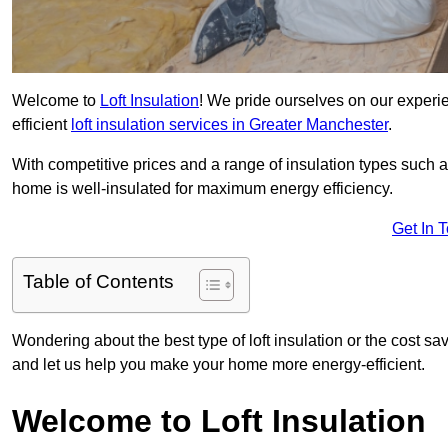
Welcome to
Loft Insulation
! We pride ourselves on our experi
efficient
loft insulation services in Greater Manchester
.
With competitive prices and a range of insulation types such as
home is well-insulated for maximum energy efficiency.
Get In 
Table of Contents
Wondering about the best type of loft insulation or the cost sav
and let us help you make your home more energy-efficient.
Welcome to Loft Insulation