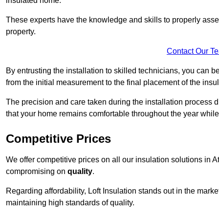
insulated home.
These experts have the knowledge and skills to properly assess
property.
Contact Our T
By entrusting the installation to skilled technicians, you can b
from the initial measurement to the final placement of the insul
The precision and care taken during the installation process di
that your home remains comfortable throughout the year while
Competitive Prices
We offer competitive prices on all our insulation solutions in A
compromising on
quality
.
Regarding affordability, Loft Insulation stands out in the marke
maintaining high standards of quality.