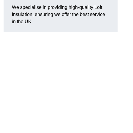
We specialise in providing high-quality Loft
Insulation, ensuring we offer the best service
in the UK.