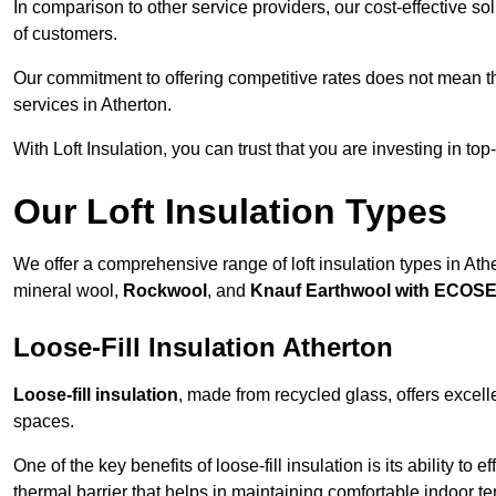
In comparison to other service providers, our cost-effective 
of customers.
Our commitment to offering competitive rates does not mean 
services in Atherton.
With Loft Insulation, you can trust that you are investing in top
Our Loft Insulation Types
We offer a comprehensive range of loft insulation types in Athert
mineral wool,
Rockwool
, and
Knauf Earthwool with ECOS
Loose-Fill Insulation Atherton
Loose-fill insulation
, made from recycled glass, offers excelle
spaces.
One of the key benefits of loose-fill insulation is its ability to
thermal barrier that helps in maintaining comfortable indoor t