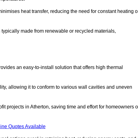
t minimises heat transfer, reducing the need for constant heating o
 is typically made from renewable or recycled materials,
ovides an easy-to-install solution that offers high thermal
ility, allowing it to conform to various wall cavities and uneven
ofit projects in Atherton, saving time and effort for homeowners o
ine Quotes Available