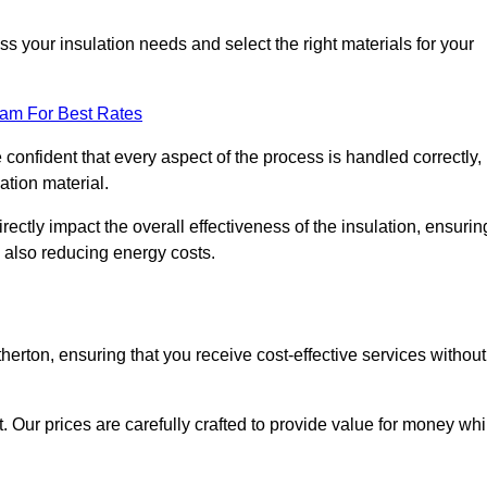
 your insulation needs and select the right materials for your
eam For Best Rates
e confident that every aspect of the process is handled correctly,
ation material.
rectly impact the overall effectiveness of the insulation, ensurin
 also reducing energy costs.
therton, ensuring that you receive cost-effective services without
t. Our prices are carefully crafted to provide value for money whi