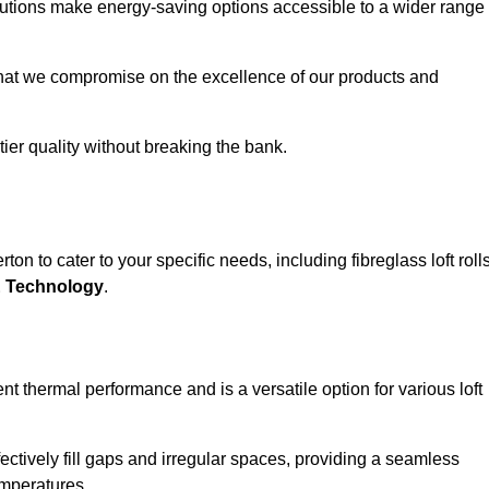
solutions make energy-saving options accessible to a wider range
that we compromise on the excellence of our products and
-tier quality without breaking the bank.
on to cater to your specific needs, including fibreglass loft rolls
E Technology
.
nt thermal performance and is a versatile option for various loft
 effectively fill gaps and irregular spaces, providing a seamless
emperatures.