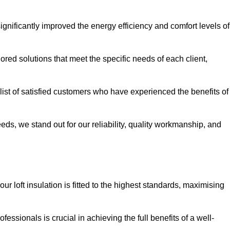
significantly improved the energy efficiency and comfort levels of
lored solutions that meet the specific needs of each client,
g list of satisfied customers who have experienced the benefits of
eeds, we stand out for our reliability, quality workmanship, and
our loft insulation is fitted to the highest standards, maximising
ofessionals is crucial in achieving the full benefits of a well-