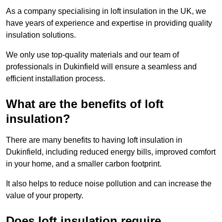
As a company specialising in loft insulation in the UK, we
have years of experience and expertise in providing quality
insulation solutions.
We only use top-quality materials and our team of
professionals in Dukinfield will ensure a seamless and
efficient installation process.
What are the benefits of loft
insulation?
There are many benefits to having loft insulation in
Dukinfield, including reduced energy bills, improved comfort
in your home, and a smaller carbon footprint.
It also helps to reduce noise pollution and can increase the
value of your property.
Does loft insulation require