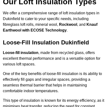
Our Loft Insulation Types
We offer a comprehensive range of loft insulation types in
Dukinfield to cater to your specific needs, including
fibreglass loft rolls, mineral wool,
Rockwool
, and
Knauf
Earthwool with ECOSE Technology
.
Loose-Fill Insulation Dukinfield
Loose-fill insulation
, made from recycled glass, offers
excellent thermal performance and is a versatile option for
various loft spaces.
One of the key benefits of loose-fill insulation is its ability to
effectively fill gaps and irregular spaces, providing a
seamless thermal barrier that helps in maintaining
comfortable indoor temperatures.
This type of insulation is known for its energy efficiency, as it
minimises heat transfer, reducing the need for constant