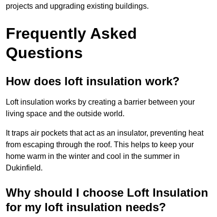
projects and upgrading existing buildings.
Frequently Asked
Questions
How does loft insulation work?
Loft insulation works by creating a barrier between your
living space and the outside world.
It traps air pockets that act as an insulator, preventing heat
from escaping through the roof. This helps to keep your
home warm in the winter and cool in the summer in
Dukinfield.
Why should I choose Loft Insulation
for my loft insulation needs?