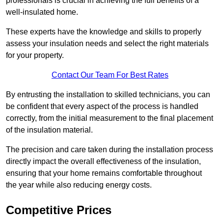
professionals is crucial in achieving the full benefits of a
well-insulated home.
These experts have the knowledge and skills to properly
assess your insulation needs and select the right materials
for your property.
Contact Our Team For Best Rates
By entrusting the installation to skilled technicians, you can
be confident that every aspect of the process is handled
correctly, from the initial measurement to the final placement
of the insulation material.
The precision and care taken during the installation process
directly impact the overall effectiveness of the insulation,
ensuring that your home remains comfortable throughout
the year while also reducing energy costs.
Competitive Prices