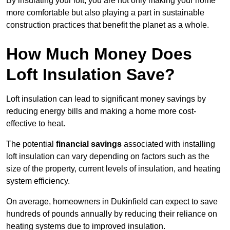
By insulating your loft, you are not only making your home
more comfortable but also playing a part in sustainable
construction practices that benefit the planet as a whole.
How Much Money Does
Loft Insulation Save?
Loft insulation can lead to significant money savings by
reducing energy bills and making a home more cost-
effective to heat.
The potential
financial savings
associated with installing
loft insulation can vary depending on factors such as the
size of the property, current levels of insulation, and heating
system efficiency.
On average, homeowners in Dukinfield can expect to save
hundreds of pounds annually by reducing their reliance on
heating systems due to improved insulation.