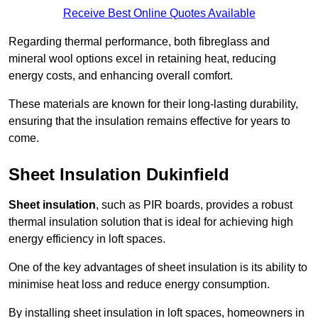
Receive Best Online Quotes Available
Regarding thermal performance, both fibreglass and
mineral wool options excel in retaining heat, reducing
energy costs, and enhancing overall comfort.
These materials are known for their long-lasting durability,
ensuring that the insulation remains effective for years to
come.
Sheet Insulation Dukinfield
Sheet insulation
, such as PIR boards, provides a robust
thermal insulation solution that is ideal for achieving high
energy efficiency in loft spaces.
One of the key advantages of sheet insulation is its ability to
minimise heat loss and reduce energy consumption.
By installing sheet insulation in loft spaces, homeowners in