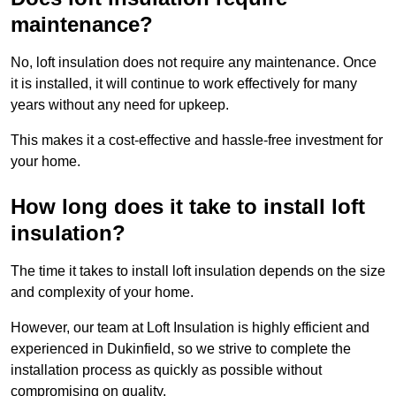
maintenance?
No, loft insulation does not require any maintenance. Once
it is installed, it will continue to work effectively for many
years without any need for upkeep.
This makes it a cost-effective and hassle-free investment for
your home.
How long does it take to install loft
insulation?
The time it takes to install loft insulation depends on the size
and complexity of your home.
However, our team at Loft Insulation is highly efficient and
experienced in Dukinfield, so we strive to complete the
installation process as quickly as possible without
compromising on quality.