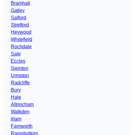
Bramhall
Gatley
Salford
Stretford
Heywood
Whitefield
Rochdale
Sale
Eccles
Swinton
Urmston
Radcliffe
Bury
Hale
Altrincham
Walkden
Irlam
Farnworth
Ramsbottom