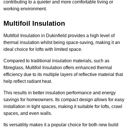
contributing to a quieter and more comfortable living or
working environment.
Multifoil Insulation
Multifoil Insulation in Dukinfield provides a high level of
thermal insulation whilst being space-saving, making it an
ideal choice for lofts with limited space.
Compared to traditional insulation materials, such as
fibreglass, Multifoil Insulation offers enhanced thermal
efficiency due to its multiple layers of reflective material that
help reflect radiant heat.
This results in better insulation performance and energy
savings for homeowners. Its compact design allows for easy
installation in tight spaces, making it suitable for lofts, crawl
spaces, and even walls.
Its versatility makes it a popular choice for both new build