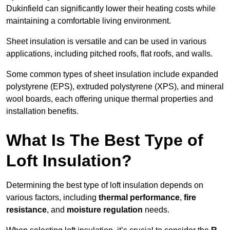
Dukinfield can significantly lower their heating costs while
maintaining a comfortable living environment.
Sheet insulation is versatile and can be used in various
applications, including pitched roofs, flat roofs, and walls.
Some common types of sheet insulation include expanded
polystyrene (EPS), extruded polystyrene (XPS), and mineral
wool boards, each offering unique thermal properties and
installation benefits.
What Is The Best Type of
Loft Insulation?
Determining the best type of loft insulation depends on
various factors, including
thermal performance
,
fire
resistance
, and
moisture regulation
needs.