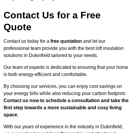
Contact Us for a Free
Quote
Contact us today for a
free quotation
and let our
professional team provide you with the best loft insulation
solutions in Dukinfield tailored to your needs.
Our team of experts is dedicated to ensuring that your home
is both energy-efficient and comfortable.
By choosing our services, you can enjoy cost savings on
your energy bills while also reducing your carbon footprint.
Contact us now to schedule a consultation and take the
first step towards a more sustainable and cosy living
space.
With our years of experience in the industry in Dukinfield,