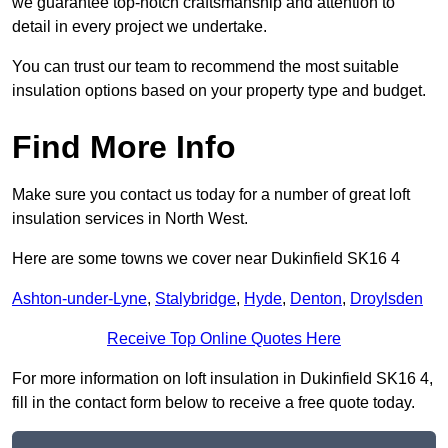
we guarantee top-notch craftsmanship and attention to
detail in every project we undertake.
You can trust our team to recommend the most suitable
insulation options based on your property type and budget.
Find More Info
Make sure you contact us today for a number of great loft
insulation services in North West.
Here are some towns we cover near Dukinfield SK16 4
Ashton-under-Lyne
,
Stalybridge
,
Hyde
,
Denton
,
Droylsden
Receive Top Online Quotes Here
For more information on loft insulation in Dukinfield SK16 4,
fill in the contact form below to receive a free quote today.