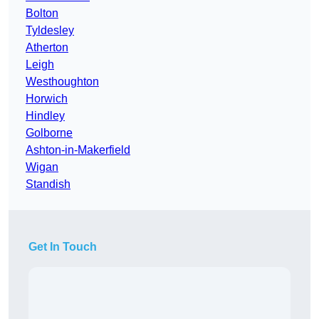
Bolton
Tyldesley
Atherton
Leigh
Westhoughton
Horwich
Hindley
Golborne
Ashton-in-Makerfield
Wigan
Standish
Get In Touch