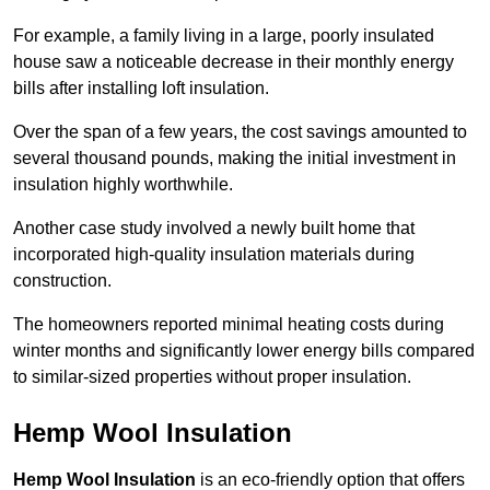
For example, a family living in a large, poorly insulated
house saw a noticeable decrease in their monthly energy
bills after installing loft insulation.
Over the span of a few years, the cost savings amounted to
several thousand pounds, making the initial investment in
insulation highly worthwhile.
Another case study involved a newly built home that
incorporated high-quality insulation materials during
construction.
The homeowners reported minimal heating costs during
winter months and significantly lower energy bills compared
to similar-sized properties without proper insulation.
Hemp Wool Insulation
Hemp Wool Insulation
is an eco-friendly option that offers