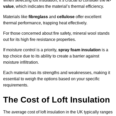
When selecting loft insulation, it’s crucial to consider the
R-
value
, which indicates the material’s thermal efficiency.
Materials like
fibreglass
and
cellulose
offer excellent
thermal performance, trapping heat effectively.
For those concerned about fire safety, mineral wool stands
out for its high fire resistance properties.
If moisture control is a priority,
spray foam insulation
is a
top choice due to its ability to create a barrier against
moisture infiltration.
Each material has its strengths and weaknesses, making it
essential to weigh the options based on your specific
requirements.
The Cost of Loft Insulation
The average cost of loft insulation in the UK typically ranges