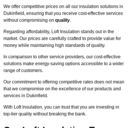
We offer competitive prices on all our insulation solutions in
Dukinfield, ensuring that you receive cost-effective services
without compromising on
quality
.
Regarding affordability, Loft Insulation stands out in the
market. Our prices are carefully crafted to provide value for
money while maintaining high standards of quality.
In comparison to other service providers, our cost-effective
solutions make energy-saving options accessible to a wider
range of customers.
Our commitment to offering competitive rates does not mean
that we compromise on the excellence of our products and
services in Dukinfield.
With Loft Insulation, you can trust that you are investing in
top-tier quality without breaking the bank.