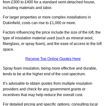
from £300 to £400 for a standard semi-detached house,
including materials and labor.
For larger properties or more complex installations in
Dukinfield, costs can rise to £1,000 or more.
Factors influencing the price include the size of the loft, the
type of insulation material used (such as mineral wool,
fiberglass, or spray foam), and the ease of access to the loft
space.
Receive Top Online Quotes Here
Spray foam insulation, being more effective and durable,
tends to be at the higher end of the cost spectrum.
It’s advisable to obtain quotes from multiple insulation
providers and check for any government grants or
incentives that may help reduce the overall cost.
For detailed pricing and specific options, consulting local