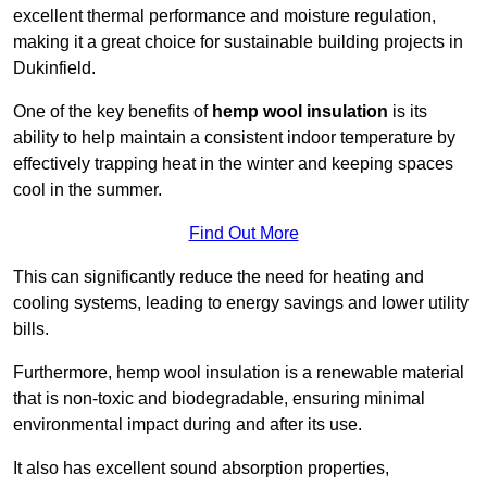
excellent thermal performance and moisture regulation,
making it a great choice for sustainable building projects in
Dukinfield.
One of the key benefits of
hemp wool insulation
is its
ability to help maintain a consistent indoor temperature by
effectively trapping heat in the winter and keeping spaces
cool in the summer.
Find Out More
This can significantly reduce the need for heating and
cooling systems, leading to energy savings and lower utility
bills.
Furthermore, hemp wool insulation is a renewable material
that is non-toxic and biodegradable, ensuring minimal
environmental impact during and after its use.
It also has excellent sound absorption properties,