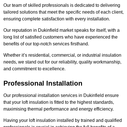
Our team of skilled professionals is dedicated to delivering
tailored solutions that meet the specific needs of each client,
ensuring complete satisfaction with every installation.
Our reputation in Dukinfield market speaks for itself, with a
long list of satisfied customers who have experienced the
benefits of our top-notch services firsthand.
Whether it’s residential, commercial, or industrial insulation
needs, we stand out for our reliability, quality workmanship,
and commitment to excellence.
Professional Installation
Our professional installation services in Dukinfield ensure
that your loft insulation is fitted to the highest standards,
maximising thermal performance and energy efficiency.
Having your loft insulation installed by trained and qualified