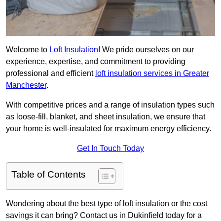
Welcome to
Loft Insulation
! We pride ourselves on our
experience, expertise, and commitment to providing
professional and efficient
loft insulation services in Greater
Manchester
.
With competitive prices and a range of insulation types such
as loose-fill, blanket, and sheet insulation, we ensure that
your home is well-insulated for maximum energy efficiency.
Get In Touch Today
Table of Contents
Wondering about the best type of loft insulation or the cost
savings it can bring? Contact us in Dukinfield today for a