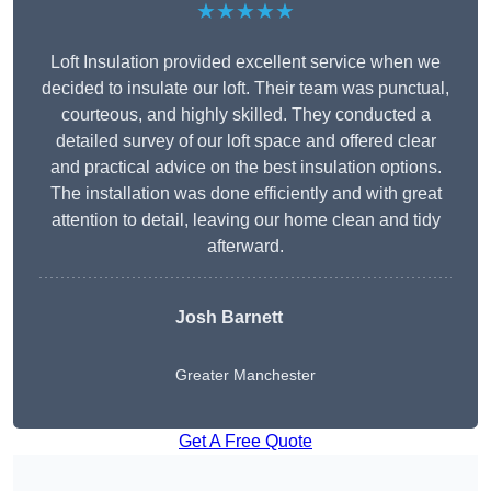
★★★★★
Loft Insulation provided excellent service when we
decided to insulate our loft. Their team was punctual,
courteous, and highly skilled. They conducted a
detailed survey of our loft space and offered clear
and practical advice on the best insulation options.
The installation was done efficiently and with great
attention to detail, leaving our home clean and tidy
afterward.
Josh Barnett
Greater Manchester
Get A Free Quote