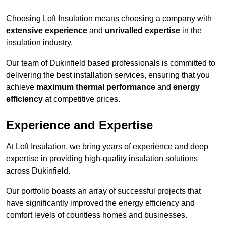
Choosing Loft Insulation means choosing a company with
extensive experience
and
unrivalled expertise
in the
insulation industry.
Our team of Dukinfield based professionals is committed to
delivering the best installation services, ensuring that you
achieve
maximum thermal performance
and
energy
efficiency
at competitive prices.
Experience and Expertise
At Loft Insulation, we bring years of experience and deep
expertise in providing high-quality insulation solutions
across Dukinfield.
Our portfolio boasts an array of successful projects that
have significantly improved the energy efficiency and
comfort levels of countless homes and businesses.