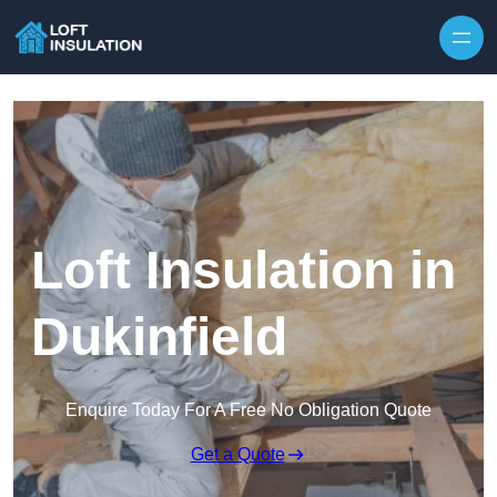
Skip to content
Loft Insulation in
Dukinfield
Enquire Today For A Free No Obligation Quote
Get a Quote