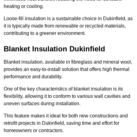
heating or cooling.
Loose-fill insulation is a sustainable choice in Dukinfield, as
it is typically made from renewable or recycled materials,
contributing to a greener environment.
Blanket Insulation Dukinfield
Blanket insulation, available in fibreglass and mineral wool,
provides an easy-to-install solution that offers high thermal
performance and durability.
One of the key characteristics of blanket insulation is its
flexibility, allowing it to conform to various wall cavities and
uneven surfaces during installation.
This feature makes it ideal for both new constructions and
retrofit projects in Dukinfield, saving time and effort for
homeowners or contractors.