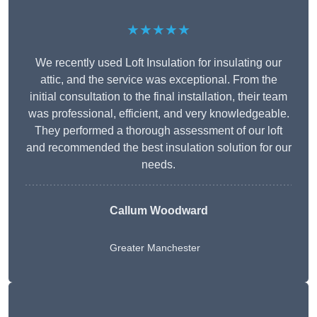
★★★★★
We recently used Loft Insulation for insulating our
attic, and the service was exceptional. From the
initial consultation to the final installation, their team
was professional, efficient, and very knowledgeable.
They performed a thorough assessment of our loft
and recommended the best insulation solution for our
needs.
Callum Woodward
Greater Manchester