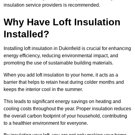
insulation service providers is recommended.
Why Have Loft Insulation
Installed?
Installing loft insulation in Dukinfield is crucial for enhancing
energy efficiency, reducing environmental impact, and
promoting the use of sustainable building materials.
When you add loft insulation to your home, it acts as a
barrier that helps to retain heat during colder months and
keeps the interior cool in the summer.
This leads to significant energy savings on heating and
cooling costs throughout the year. Proper insulation reduces
the overall carbon footprint of your household, contributing
to a healthier environment for everyone.