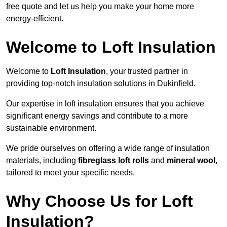
free quote and let us help you make your home more
energy-efficient.
Welcome to Loft Insulation
Welcome to
Loft Insulation
, your trusted partner in
providing top-notch insulation solutions in Dukinfield.
Our expertise in loft insulation ensures that you achieve
significant energy savings and contribute to a more
sustainable environment.
We pride ourselves on offering a wide range of insulation
materials, including
fibreglass loft rolls
and
mineral wool
,
tailored to meet your specific needs.
Why Choose Us for Loft
Insulation?