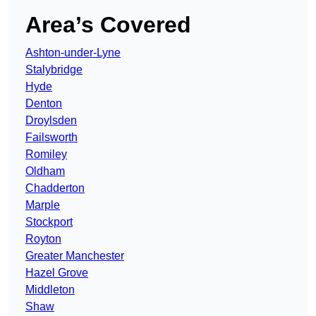
Area’s Covered
Ashton-under-Lyne
Stalybridge
Hyde
Denton
Droylsden
Failsworth
Romiley
Oldham
Chadderton
Marple
Stockport
Royton
Greater Manchester
Hazel Grove
Middleton
Shaw