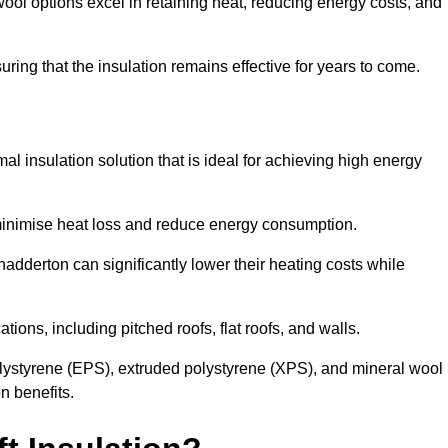
ol options excel in retaining heat, reducing energy costs, and
uring that the insulation remains effective for years to come.
al insulation solution that is ideal for achieving high energy
o minimise heat loss and reduce energy consumption.
hadderton can significantly lower their heating costs while
tions, including pitched roofs, flat roofs, and walls.
ystyrene (EPS), extruded polystyrene (XPS), and mineral wool
n benefits.