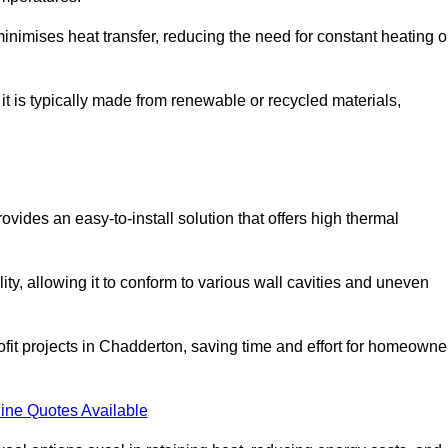
t minimises heat transfer, reducing the need for constant heating o
 it is typically made from renewable or recycled materials,
ovides an easy-to-install solution that offers high thermal
ility, allowing it to conform to various wall cavities and uneven
rofit projects in Chadderton, saving time and effort for homeowne
ine Quotes Available