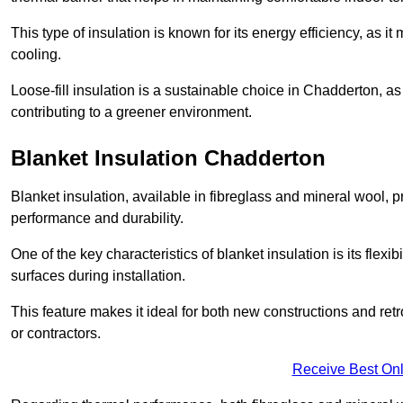
This type of insulation is known for its energy efficiency, as i
cooling.
Loose-fill insulation is a sustainable choice in Chadderton, as
contributing to a greener environment.
Blanket Insulation Chadderton
Blanket insulation, available in fibreglass and mineral wool, pr
performance and durability.
One of the key characteristics of blanket insulation is its flexib
surfaces during installation.
This feature makes it ideal for both new constructions and ret
or contractors.
Receive Best Onl