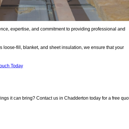
ence, expertise, and commitment to providing professional and
 loose-fill, blanket, and sheet insulation, we ensure that your
Touch Today
vings it can bring? Contact us in Chadderton today for a free quo