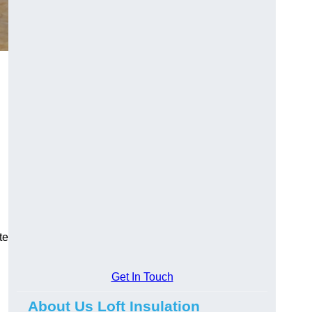
te
Get In Touch
About Us Loft Insulation