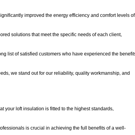
significantly improved the energy efficiency and comfort levels of
lored solutions that meet the specific needs of each client,
long list of satisfied customers who have experienced the benefit
eeds, we stand out for our reliability, quality workmanship, and
 your loft insulation is fitted to the highest standards,
ofessionals is crucial in achieving the full benefits of a well-