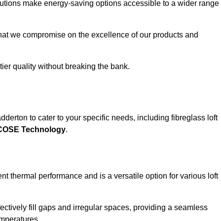
solutions make energy-saving options accessible to a wider range
that we compromise on the excellence of our products and
-tier quality without breaking the bank.
derton to cater to your specific needs, including fibreglass loft
ECOSE Technology
.
nt thermal performance and is a versatile option for various loft
 effectively fill gaps and irregular spaces, providing a seamless
emperatures.