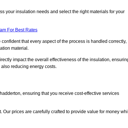
 your insulation needs and select the right materials for your
eam For Best Rates
e confident that every aspect of the process is handled correctly,
ation material.
rectly impact the overall effectiveness of the insulation, ensurin
 also reducing energy costs.
Chadderton, ensuring that you receive cost-effective services
t. Our prices are carefully crafted to provide value for money whi