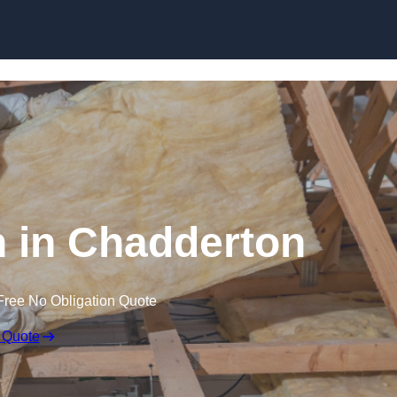
Skip to content
on in Chadderton
Free No Obligation Quote
 Quote