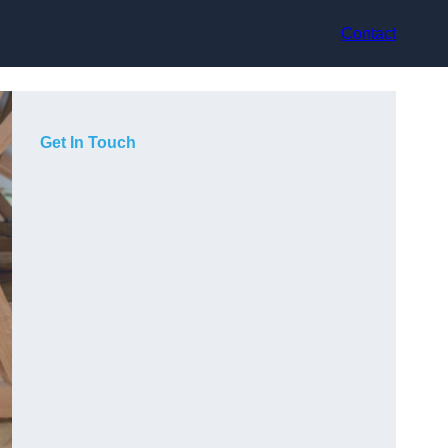
Contact
Get In Touch