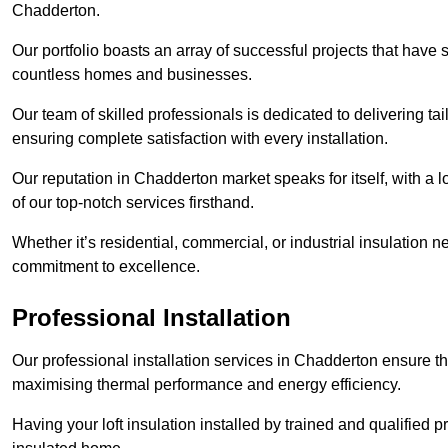
Chadderton.
Our portfolio boasts an array of successful projects that have 
countless homes and businesses.
Our team of skilled professionals is dedicated to delivering tai
ensuring complete satisfaction with every installation.
Our reputation in Chadderton market speaks for itself, with a 
of our top-notch services firsthand.
Whether it’s residential, commercial, or industrial insulation n
commitment to excellence.
Professional Installation
Our professional installation services in Chadderton ensure that
maximising thermal performance and energy efficiency.
Having your loft insulation installed by trained and qualified pr