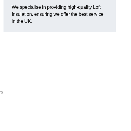
We specialise in providing high-quality Loft
Insulation, ensuring we offer the best service
in the UK.
ve