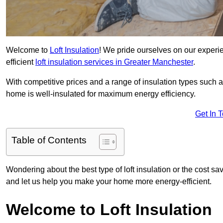
Welcome to
Loft Insulation
! We pride ourselves on our experi
efficient
loft insulation services in Greater Manchester
.
With competitive prices and a range of insulation types such as
home is well-insulated for maximum energy efficiency.
Get In 
Table of Contents
Wondering about the best type of loft insulation or the cost sa
and let us help you make your home more energy-efficient.
Welcome to Loft Insulation