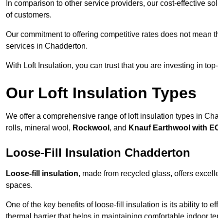
In comparison to other service providers, our cost-effective 
of customers.
Our commitment to offering competitive rates does not mean 
services in Chadderton.
With Loft Insulation, you can trust that you are investing in top
Our Loft Insulation Types
We offer a comprehensive range of loft insulation types in Chad
rolls, mineral wool,
Rockwool
, and
Knauf Earthwool with 
Loose-Fill Insulation Chadderton
Loose-fill insulation
, made from recycled glass, offers excelle
spaces.
One of the key benefits of loose-fill insulation is its ability to
thermal barrier that helps in maintaining comfortable indoor t