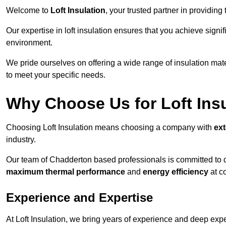
Welcome to
Loft Insulation
, your trusted partner in providing
Our expertise in loft insulation ensures that you achieve sign
environment.
We pride ourselves on offering a wide range of insulation mate
to meet your specific needs.
Why Choose Us for Loft Ins
Choosing Loft Insulation means choosing a company with
ex
industry.
Our team of Chadderton based professionals is committed to de
maximum thermal performance
and
energy efficiency
at co
Experience and Expertise
At Loft Insulation, we bring years of experience and deep exper