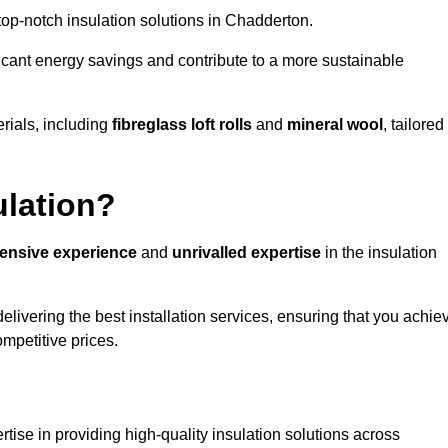
 top-notch insulation solutions in Chadderton.
ificant energy savings and contribute to a more sustainable
rials, including
fibreglass loft rolls
and
mineral wool
, tailored
ulation?
tensive experience
and
unrivalled expertise
in the insulation
livering the best installation services, ensuring that you achie
mpetitive prices.
tise in providing high-quality insulation solutions across