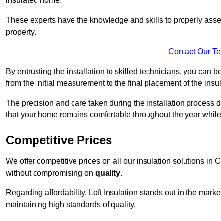
insulated home.
These experts have the knowledge and skills to properly assess
property.
Contact Our T
By entrusting the installation to skilled technicians, you can b
from the initial measurement to the final placement of the insul
The precision and care taken during the installation process di
that your home remains comfortable throughout the year while
Competitive Prices
We offer competitive prices on all our insulation solutions in 
without compromising on
quality
.
Regarding affordability, Loft Insulation stands out in the marke
maintaining high standards of quality.