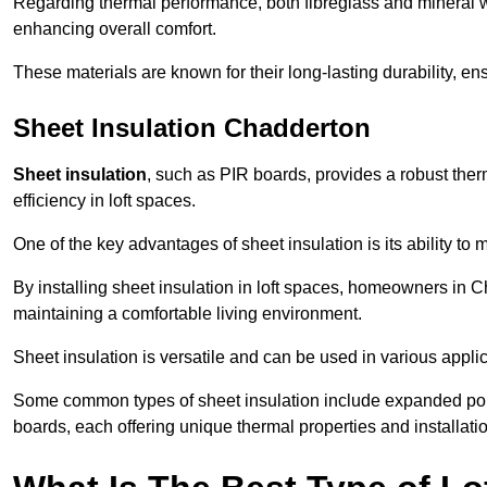
Regarding thermal performance, both fibreglass and mineral wo
enhancing overall comfort.
These materials are known for their long-lasting durability, ens
Sheet Insulation Chadderton
Sheet insulation
, such as PIR boards, provides a robust therm
efficiency in loft spaces.
One of the key advantages of sheet insulation is its ability t
By installing sheet insulation in loft spaces, homeowners in C
maintaining a comfortable living environment.
Sheet insulation is versatile and can be used in various applica
Some common types of sheet insulation include expanded pol
boards, each offering unique thermal properties and installatio