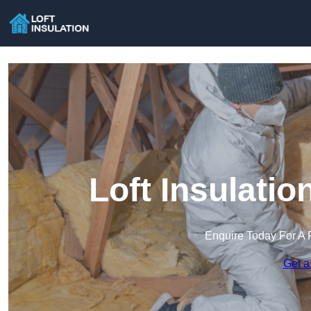
Loft Insulati
Enquire Today For A 
Get a