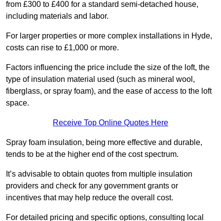
from £300 to £400 for a standard semi-detached house,
including materials and labor.
For larger properties or more complex installations in Hyde,
costs can rise to £1,000 or more.
Factors influencing the price include the size of the loft, the
type of insulation material used (such as mineral wool,
fiberglass, or spray foam), and the ease of access to the loft
space.
Receive Top Online Quotes Here
Spray foam insulation, being more effective and durable,
tends to be at the higher end of the cost spectrum.
It’s advisable to obtain quotes from multiple insulation
providers and check for any government grants or
incentives that may help reduce the overall cost.
For detailed pricing and specific options, consulting local