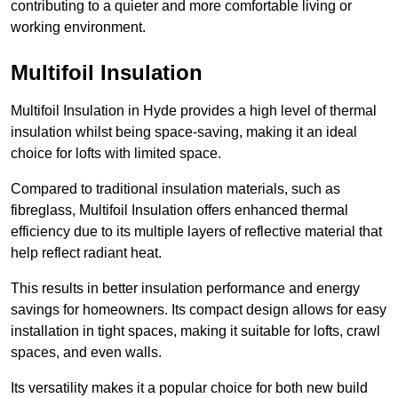
contributing to a quieter and more comfortable living or
working environment.
Multifoil Insulation
Multifoil Insulation in Hyde provides a high level of thermal
insulation whilst being space-saving, making it an ideal
choice for lofts with limited space.
Compared to traditional insulation materials, such as
fibreglass, Multifoil Insulation offers enhanced thermal
efficiency due to its multiple layers of reflective material that
help reflect radiant heat.
This results in better insulation performance and energy
savings for homeowners. Its compact design allows for easy
installation in tight spaces, making it suitable for lofts, crawl
spaces, and even walls.
Its versatility makes it a popular choice for both new build