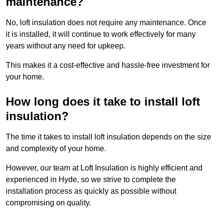
maintenance?
No, loft insulation does not require any maintenance. Once
it is installed, it will continue to work effectively for many
years without any need for upkeep.
This makes it a cost-effective and hassle-free investment for
your home.
How long does it take to install loft
insulation?
The time it takes to install loft insulation depends on the size
and complexity of your home.
However, our team at Loft Insulation is highly efficient and
experienced in Hyde, so we strive to complete the
installation process as quickly as possible without
compromising on quality.