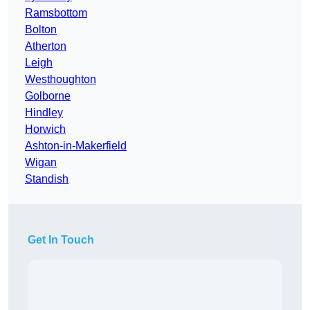
Ramsbottom
Bolton
Atherton
Leigh
Westhoughton
Golborne
Hindley
Horwich
Ashton-in-Makerfield
Wigan
Standish
Get In Touch