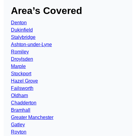
Area’s Covered
Denton
Dukinfield
Stalybridge
Ashton-under-Lyne
Romiley
Droylsden
Marple
Stockport
Hazel Grove
Failsworth
Oldham
Chadderton
Bramhall
Greater Manchester
Gatley
Royton