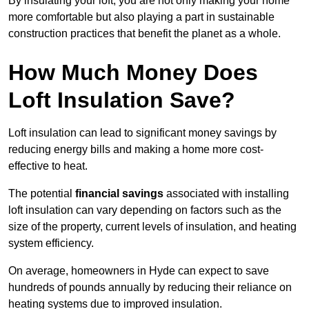
By insulating your loft, you are not only making your home
more comfortable but also playing a part in sustainable
construction practices that benefit the planet as a whole.
How Much Money Does
Loft Insulation Save?
Loft insulation can lead to significant money savings by
reducing energy bills and making a home more cost-
effective to heat.
The potential
financial savings
associated with installing
loft insulation can vary depending on factors such as the
size of the property, current levels of insulation, and heating
system efficiency.
On average, homeowners in Hyde can expect to save
hundreds of pounds annually by reducing their reliance on
heating systems due to improved insulation.