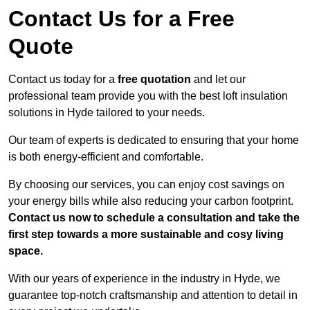
Contact Us for a Free
Quote
Contact us today for a
free quotation
and let our
professional team provide you with the best loft insulation
solutions in Hyde tailored to your needs.
Our team of experts is dedicated to ensuring that your home
is both energy-efficient and comfortable.
By choosing our services, you can enjoy cost savings on
your energy bills while also reducing your carbon footprint.
Contact us now to schedule a consultation and take the
first step towards a more sustainable and cosy living
space.
With our years of experience in the industry in Hyde, we
guarantee top-notch craftsmanship and attention to detail in