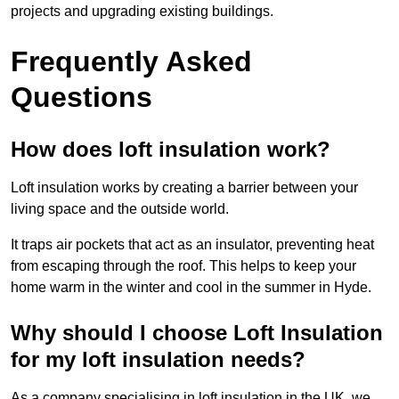
projects and upgrading existing buildings.
Frequently Asked
Questions
How does loft insulation work?
Loft insulation works by creating a barrier between your
living space and the outside world.
It traps air pockets that act as an insulator, preventing heat
from escaping through the roof. This helps to keep your
home warm in the winter and cool in the summer in Hyde.
Why should I choose Loft Insulation
for my loft insulation needs?
As a company specialising in loft insulation in the UK, we