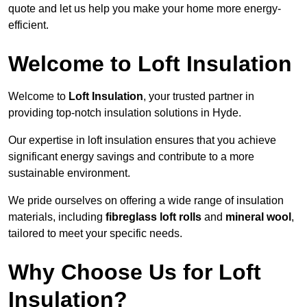
quote and let us help you make your home more energy-
efficient.
Welcome to Loft Insulation
Welcome to
Loft Insulation
, your trusted partner in
providing top-notch insulation solutions in Hyde.
Our expertise in loft insulation ensures that you achieve
significant energy savings and contribute to a more
sustainable environment.
We pride ourselves on offering a wide range of insulation
materials, including
fibreglass loft rolls
and
mineral wool
,
tailored to meet your specific needs.
Why Choose Us for Loft
Insulation?