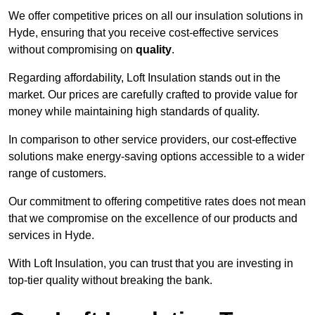
We offer competitive prices on all our insulation solutions in
Hyde, ensuring that you receive cost-effective services
without compromising on
quality
.
Regarding affordability, Loft Insulation stands out in the
market. Our prices are carefully crafted to provide value for
money while maintaining high standards of quality.
In comparison to other service providers, our cost-effective
solutions make energy-saving options accessible to a wider
range of customers.
Our commitment to offering competitive rates does not mean
that we compromise on the excellence of our products and
services in Hyde.
With Loft Insulation, you can trust that you are investing in
top-tier quality without breaking the bank.