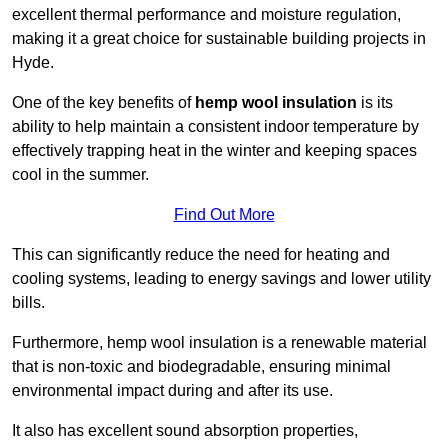
excellent thermal performance and moisture regulation,
making it a great choice for sustainable building projects in
Hyde.
One of the key benefits of
hemp wool insulation
is its
ability to help maintain a consistent indoor temperature by
effectively trapping heat in the winter and keeping spaces
cool in the summer.
Find Out More
This can significantly reduce the need for heating and
cooling systems, leading to energy savings and lower utility
bills.
Furthermore, hemp wool insulation is a renewable material
that is non-toxic and biodegradable, ensuring minimal
environmental impact during and after its use.
It also has excellent sound absorption properties,