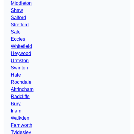
Middleton
Shaw
Salford
Stretford
Sale
Eccles
Whitefield
Heywood
Urmston
Swinton
Hale
Rochdale
Altrincham
Radcliffe
Bury
Irlam
Walkden
Farnworth
Tyldesley