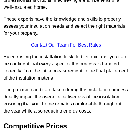
professionals is crucial in achieving the full benefits of a
well-insulated home.
These experts have the knowledge and skills to properly
assess your insulation needs and select the right materials
for your property.
Contact Our Team For Best Rates
By entrusting the installation to skilled technicians, you can
be confident that every aspect of the process is handled
correctly, from the initial measurement to the final placement
of the insulation material.
The precision and care taken during the installation process
directly impact the overall effectiveness of the insulation,
ensuring that your home remains comfortable throughout
the year while also reducing energy costs.
Competitive Prices