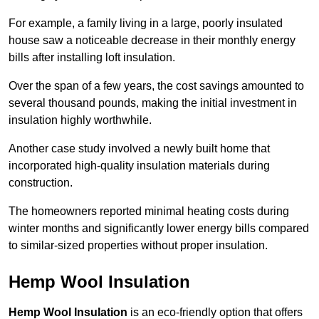
For example, a family living in a large, poorly insulated
house saw a noticeable decrease in their monthly energy
bills after installing loft insulation.
Over the span of a few years, the cost savings amounted to
several thousand pounds, making the initial investment in
insulation highly worthwhile.
Another case study involved a newly built home that
incorporated high-quality insulation materials during
construction.
The homeowners reported minimal heating costs during
winter months and significantly lower energy bills compared
to similar-sized properties without proper insulation.
Hemp Wool Insulation
Hemp Wool Insulation
is an eco-friendly option that offers