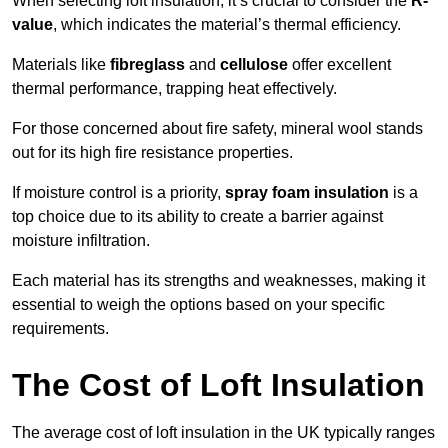
When selecting loft insulation, it’s crucial to consider the
R-
value
, which indicates the material’s thermal efficiency.
Materials like
fibreglass
and
cellulose
offer excellent
thermal performance, trapping heat effectively.
For those concerned about fire safety, mineral wool stands
out for its high fire resistance properties.
If moisture control is a priority,
spray foam insulation
is a
top choice due to its ability to create a barrier against
moisture infiltration.
Each material has its strengths and weaknesses, making it
essential to weigh the options based on your specific
requirements.
The Cost of Loft Insulation
The average cost of loft insulation in the UK typically ranges