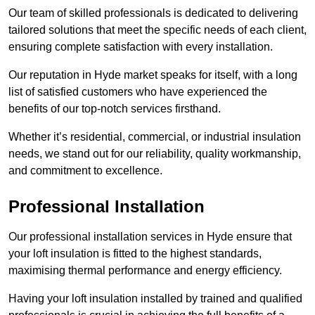
Our team of skilled professionals is dedicated to delivering
tailored solutions that meet the specific needs of each client,
ensuring complete satisfaction with every installation.
Our reputation in Hyde market speaks for itself, with a long
list of satisfied customers who have experienced the
benefits of our top-notch services firsthand.
Whether it’s residential, commercial, or industrial insulation
needs, we stand out for our reliability, quality workmanship,
and commitment to excellence.
Professional Installation
Our professional installation services in Hyde ensure that
your loft insulation is fitted to the highest standards,
maximising thermal performance and energy efficiency.
Having your loft insulation installed by trained and qualified