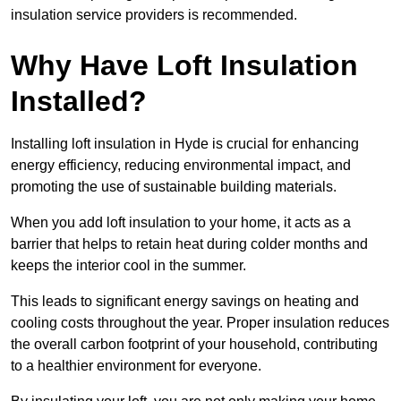
insulation service providers is recommended.
Why Have Loft Insulation
Installed?
Installing loft insulation in Hyde is crucial for enhancing
energy efficiency, reducing environmental impact, and
promoting the use of sustainable building materials.
When you add loft insulation to your home, it acts as a
barrier that helps to retain heat during colder months and
keeps the interior cool in the summer.
This leads to significant energy savings on heating and
cooling costs throughout the year. Proper insulation reduces
the overall carbon footprint of your household, contributing
to a healthier environment for everyone.