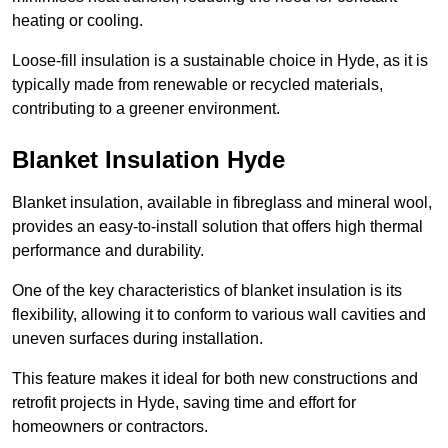
heating or cooling.
Loose-fill insulation is a sustainable choice in Hyde, as it is
typically made from renewable or recycled materials,
contributing to a greener environment.
Blanket Insulation Hyde
Blanket insulation, available in fibreglass and mineral wool,
provides an easy-to-install solution that offers high thermal
performance and durability.
One of the key characteristics of blanket insulation is its
flexibility, allowing it to conform to various wall cavities and
uneven surfaces during installation.
This feature makes it ideal for both new constructions and
retrofit projects in Hyde, saving time and effort for
homeowners or contractors.