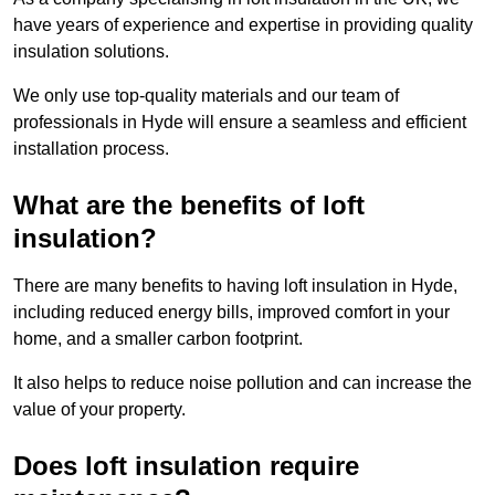
have years of experience and expertise in providing quality
insulation solutions.
We only use top-quality materials and our team of
professionals in Hyde will ensure a seamless and efficient
installation process.
What are the benefits of loft
insulation?
There are many benefits to having loft insulation in Hyde,
including reduced energy bills, improved comfort in your
home, and a smaller carbon footprint.
It also helps to reduce noise pollution and can increase the
value of your property.
Does loft insulation require