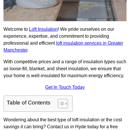
Welcome to
Loft Insulation
! We pride ourselves on our
experience, expertise, and commitment to providing
professional and efficient
loft insulation services in Greater
Manchester
.
With competitive prices and a range of insulation types such
as loose-fill, blanket, and sheet insulation, we ensure that
your home is well-insulated for maximum energy efficiency.
Get In Touch Today
Table of Contents
Wondering about the best type of loft insulation or the cost
savings it can bring? Contact us in Hyde today for a free