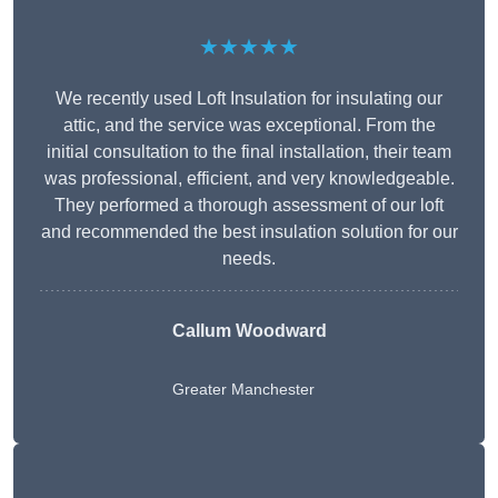
★★★★★
We recently used Loft Insulation for insulating our
attic, and the service was exceptional. From the
initial consultation to the final installation, their team
was professional, efficient, and very knowledgeable.
They performed a thorough assessment of our loft
and recommended the best insulation solution for our
needs.
Callum Woodward
Greater Manchester