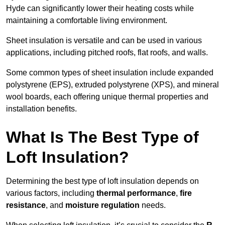
Hyde can significantly lower their heating costs while
maintaining a comfortable living environment.
Sheet insulation is versatile and can be used in various
applications, including pitched roofs, flat roofs, and walls.
Some common types of sheet insulation include expanded
polystyrene (EPS), extruded polystyrene (XPS), and mineral
wool boards, each offering unique thermal properties and
installation benefits.
What Is The Best Type of
Loft Insulation?
Determining the best type of loft insulation depends on
various factors, including
thermal performance
,
fire
resistance
, and
moisture regulation
needs.