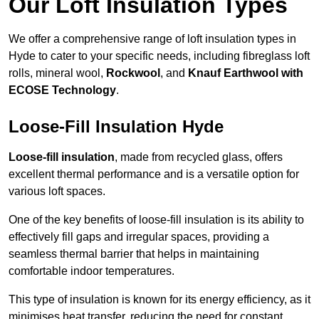
Our Loft Insulation Types
We offer a comprehensive range of loft insulation types in
Hyde to cater to your specific needs, including fibreglass loft
rolls, mineral wool,
Rockwool
, and
Knauf Earthwool with
ECOSE Technology
.
Loose-Fill Insulation Hyde
Loose-fill insulation
, made from recycled glass, offers
excellent thermal performance and is a versatile option for
various loft spaces.
One of the key benefits of loose-fill insulation is its ability to
effectively fill gaps and irregular spaces, providing a
seamless thermal barrier that helps in maintaining
comfortable indoor temperatures.
This type of insulation is known for its energy efficiency, as it
minimises heat transfer, reducing the need for constant