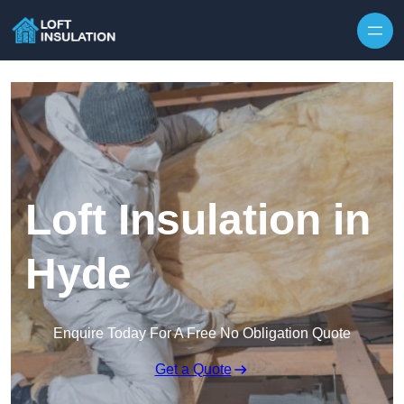
Skip to content
Loft Insulation in
Hyde
Enquire Today For A Free No Obligation Quote
Get a Quote