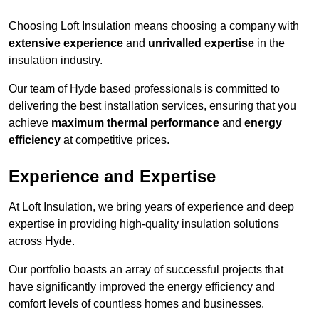
Choosing Loft Insulation means choosing a company with
extensive experience
and
unrivalled expertise
in the
insulation industry.
Our team of Hyde based professionals is committed to
delivering the best installation services, ensuring that you
achieve
maximum thermal performance
and
energy
efficiency
at competitive prices.
Experience and Expertise
At Loft Insulation, we bring years of experience and deep
expertise in providing high-quality insulation solutions
across Hyde.
Our portfolio boasts an array of successful projects that
have significantly improved the energy efficiency and
comfort levels of countless homes and businesses.