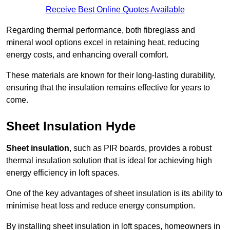
Receive Best Online Quotes Available
Regarding thermal performance, both fibreglass and
mineral wool options excel in retaining heat, reducing
energy costs, and enhancing overall comfort.
These materials are known for their long-lasting durability,
ensuring that the insulation remains effective for years to
come.
Sheet Insulation Hyde
Sheet insulation
, such as PIR boards, provides a robust
thermal insulation solution that is ideal for achieving high
energy efficiency in loft spaces.
One of the key advantages of sheet insulation is its ability to
minimise heat loss and reduce energy consumption.
By installing sheet insulation in loft spaces, homeowners in