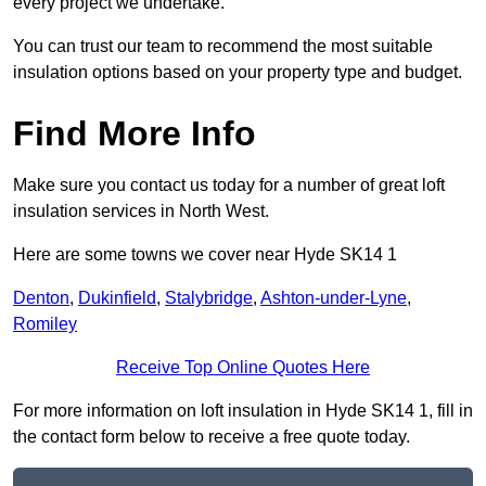
every project we undertake.
You can trust our team to recommend the most suitable
insulation options based on your property type and budget.
Find More Info
Make sure you contact us today for a number of great loft
insulation services in North West.
Here are some towns we cover near Hyde SK14 1
Denton
,
Dukinfield
,
Stalybridge
,
Ashton-under-Lyne
,
Romiley
Receive Top Online Quotes Here
For more information on loft insulation in Hyde SK14 1, fill in
the contact form below to receive a free quote today.