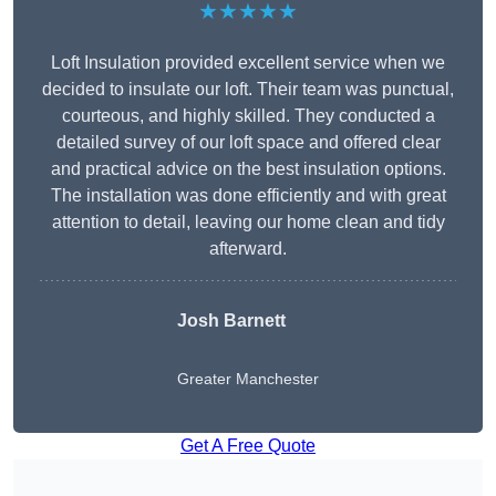
★★★★★
Loft Insulation provided excellent service when we
decided to insulate our loft. Their team was punctual,
courteous, and highly skilled. They conducted a
detailed survey of our loft space and offered clear
and practical advice on the best insulation options.
The installation was done efficiently and with great
attention to detail, leaving our home clean and tidy
afterward.
Josh Barnett
Greater Manchester
Get A Free Quote