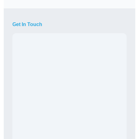
Get In Touch