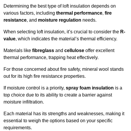
Determining the best type of loft insulation depends on
various factors, including
thermal performance
,
fire
resistance
, and
moisture regulation
needs.
When selecting loft insulation, it’s crucial to consider the
R-
value
, which indicates the material’s thermal efficiency.
Materials like
fibreglass
and
cellulose
offer excellent
thermal performance, trapping heat effectively.
For those concerned about fire safety, mineral wool stands
out for its high fire resistance properties.
If moisture control is a priority,
spray foam insulation
is a
top choice due to its ability to create a barrier against
moisture infiltration.
Each material has its strengths and weaknesses, making it
essential to weigh the options based on your specific
requirements.