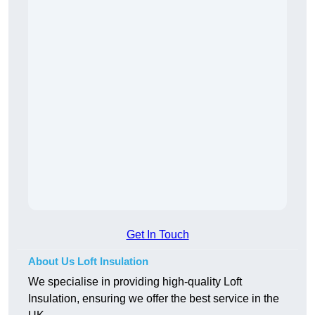
Get In Touch
About Us Loft Insulation
We specialise in providing high-quality Loft
Insulation, ensuring we offer the best service in the