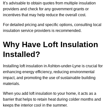
It’s advisable to obtain quotes from multiple insulation
providers and check for any government grants or
incentives that may help reduce the overall cost.
For detailed pricing and specific options, consulting local
insulation service providers is recommended.
Why Have Loft Insulation
Installed?
Installing loft insulation in Ashton-under-Lyne is crucial for
enhancing energy efficiency, reducing environmental
impact, and promoting the use of sustainable building
materials.
When you add loft insulation to your home, it acts as a
barrier that helps to retain heat during colder months and
keeps the interior cool in the summer.