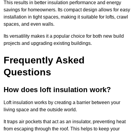
This results in better insulation performance and energy
savings for homeowners. Its compact design allows for easy
installation in tight spaces, making it suitable for lofts, crawl
spaces, and even walls.
Its versatility makes it a popular choice for both new build
projects and upgrading existing buildings.
Frequently Asked
Questions
How does loft insulation work?
Loft insulation works by creating a barrier between your
living space and the outside world.
It traps air pockets that act as an insulator, preventing heat
from escaping through the roof. This helps to keep your