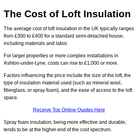
The Cost of Loft Insulation
The average cost of loft insulation in the UK typically ranges
from £300 to £400 for a standard semi-detached house,
including materials and labor.
For larger properties or more complex installations in
Ashton-under-Lyne, costs can rise to £1,000 or more.
Factors influencing the price include the size of the loft, the
type of insulation material used (such as mineral wool,
fiberglass, or spray foam), and the ease of access to the loft
space.
Receive Top Online Quotes Here
Spray foam insulation, being more effective and durable,
tends to be at the higher end of the cost spectrum.