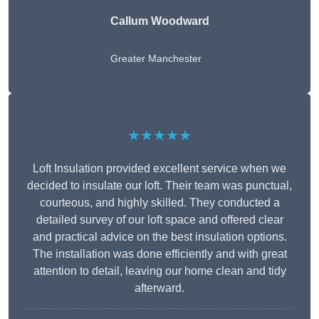
Callum Woodward
Greater Manchester
★★★★★
Loft Insulation provided excellent service when we
decided to insulate our loft. Their team was punctual,
courteous, and highly skilled. They conducted a
detailed survey of our loft space and offered clear
and practical advice on the best insulation options.
The installation was done efficiently and with great
attention to detail, leaving our home clean and tidy
afterward.