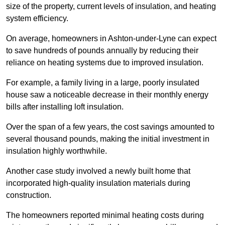
size of the property, current levels of insulation, and heating
system efficiency.
On average, homeowners in Ashton-under-Lyne can expect
to save hundreds of pounds annually by reducing their
reliance on heating systems due to improved insulation.
For example, a family living in a large, poorly insulated
house saw a noticeable decrease in their monthly energy
bills after installing loft insulation.
Over the span of a few years, the cost savings amounted to
several thousand pounds, making the initial investment in
insulation highly worthwhile.
Another case study involved a newly built home that
incorporated high-quality insulation materials during
construction.
The homeowners reported minimal heating costs during