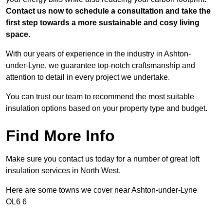
Contact us now to schedule a consultation and take the
first step towards a more sustainable and cosy living
space.
With our years of experience in the industry in Ashton-
under-Lyne, we guarantee top-notch craftsmanship and
attention to detail in every project we undertake.
You can trust our team to recommend the most suitable
insulation options based on your property type and budget.
Find More Info
Make sure you contact us today for a number of great loft
insulation services in North West.
Here are some towns we cover near Ashton-under-Lyne
OL6 6