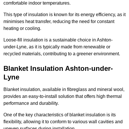
comfortable indoor temperatures.
This type of insulation is known for its energy efficiency, as it
minimises heat transfer, reducing the need for constant
heating or cooling.
Loose-fill insulation is a sustainable choice in Ashton-
under-Lyne, as it is typically made from renewable or
recycled materials, contributing to a greener environment.
Blanket Insulation Ashton-under-
Lyne
Blanket insulation, available in fibreglass and mineral wool,
provides an easy-to-install solution that offers high thermal
performance and durability.
One of the key characteristics of blanket insulation is its
flexibility, allowing it to conform to various wall cavities and
uneven surfaces during installation.