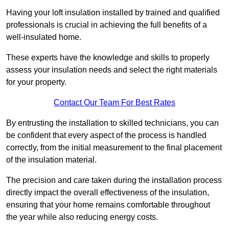
Having your loft insulation installed by trained and qualified
professionals is crucial in achieving the full benefits of a
well-insulated home.
These experts have the knowledge and skills to properly
assess your insulation needs and select the right materials
for your property.
Contact Our Team For Best Rates
By entrusting the installation to skilled technicians, you can
be confident that every aspect of the process is handled
correctly, from the initial measurement to the final placement
of the insulation material.
The precision and care taken during the installation process
directly impact the overall effectiveness of the insulation,
ensuring that your home remains comfortable throughout
the year while also reducing energy costs.