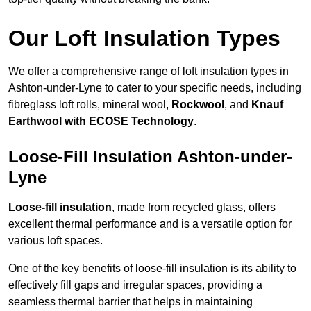
Our Loft Insulation Types
We offer a comprehensive range of loft insulation types in
Ashton-under-Lyne to cater to your specific needs, including
fibreglass loft rolls, mineral wool,
Rockwool
, and
Knauf
Earthwool with ECOSE Technology
.
Loose-Fill Insulation Ashton-under-
Lyne
Loose-fill insulation
, made from recycled glass, offers
excellent thermal performance and is a versatile option for
various loft spaces.
One of the key benefits of loose-fill insulation is its ability to
effectively fill gaps and irregular spaces, providing a
seamless thermal barrier that helps in maintaining