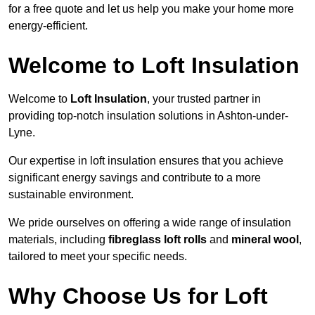
for a free quote and let us help you make your home more
energy-efficient.
Welcome to Loft Insulation
Welcome to
Loft Insulation
, your trusted partner in
providing top-notch insulation solutions in Ashton-under-
Lyne.
Our expertise in loft insulation ensures that you achieve
significant energy savings and contribute to a more
sustainable environment.
We pride ourselves on offering a wide range of insulation
materials, including
fibreglass loft rolls
and
mineral wool
,
tailored to meet your specific needs.
Why Choose Us for Loft