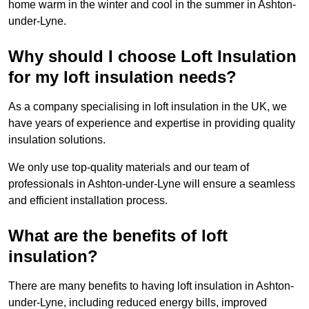
home warm in the winter and cool in the summer in Ashton-
under-Lyne.
Why should I choose Loft Insulation
for my loft insulation needs?
As a company specialising in loft insulation in the UK, we
have years of experience and expertise in providing quality
insulation solutions.
We only use top-quality materials and our team of
professionals in Ashton-under-Lyne will ensure a seamless
and efficient installation process.
What are the benefits of loft
insulation?
There are many benefits to having loft insulation in Ashton-
under-Lyne, including reduced energy bills, improved