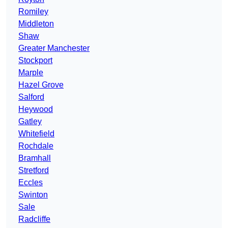
Romiley
Middleton
Shaw
Greater Manchester
Stockport
Marple
Hazel Grove
Salford
Heywood
Gatley
Whitefield
Rochdale
Bramhall
Stretford
Eccles
Swinton
Sale
Radcliffe