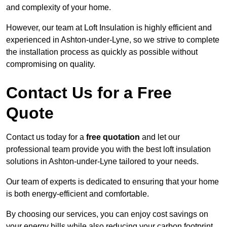
and complexity of your home.
However, our team at Loft Insulation is highly efficient and
experienced in Ashton-under-Lyne, so we strive to complete
the installation process as quickly as possible without
compromising on quality.
Contact Us for a Free
Quote
Contact us today for a
free quotation
and let our
professional team provide you with the best loft insulation
solutions in Ashton-under-Lyne tailored to your needs.
Our team of experts is dedicated to ensuring that your home
is both energy-efficient and comfortable.
By choosing our services, you can enjoy cost savings on
your energy bills while also reducing your carbon footprint.