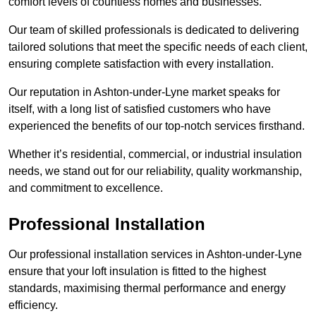
comfort levels of countless homes and businesses.
Our team of skilled professionals is dedicated to delivering
tailored solutions that meet the specific needs of each client,
ensuring complete satisfaction with every installation.
Our reputation in Ashton-under-Lyne market speaks for
itself, with a long list of satisfied customers who have
experienced the benefits of our top-notch services firsthand.
Whether it’s residential, commercial, or industrial insulation
needs, we stand out for our reliability, quality workmanship,
and commitment to excellence.
Professional Installation
Our professional installation services in Ashton-under-Lyne
ensure that your loft insulation is fitted to the highest
standards, maximising thermal performance and energy
efficiency.