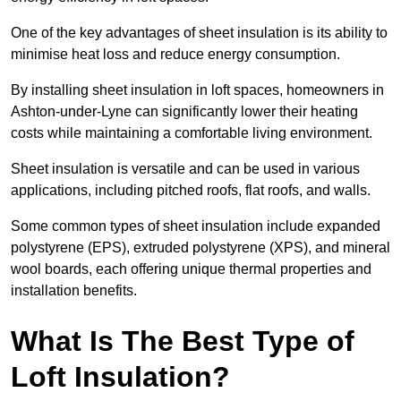
One of the key advantages of sheet insulation is its ability to
minimise heat loss and reduce energy consumption.
By installing sheet insulation in loft spaces, homeowners in
Ashton-under-Lyne can significantly lower their heating
costs while maintaining a comfortable living environment.
Sheet insulation is versatile and can be used in various
applications, including pitched roofs, flat roofs, and walls.
Some common types of sheet insulation include expanded
polystyrene (EPS), extruded polystyrene (XPS), and mineral
wool boards, each offering unique thermal properties and
installation benefits.
What Is The Best Type of
Loft Insulation?