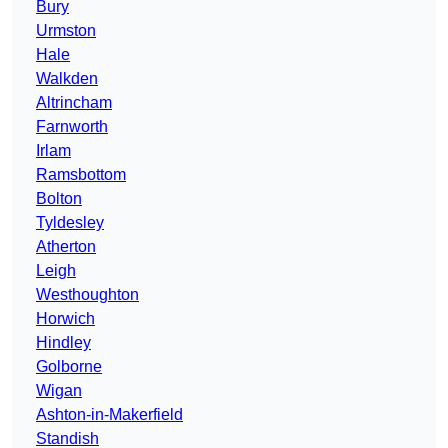
Bury
Urmston
Hale
Walkden
Altrincham
Farnworth
Irlam
Ramsbottom
Bolton
Tyldesley
Atherton
Leigh
Westhoughton
Horwich
Hindley
Golborne
Wigan
Ashton-in-Makerfield
Standish