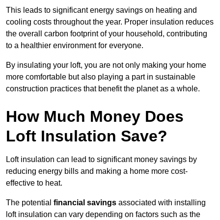
This leads to significant energy savings on heating and
cooling costs throughout the year. Proper insulation reduces
the overall carbon footprint of your household, contributing
to a healthier environment for everyone.
By insulating your loft, you are not only making your home
more comfortable but also playing a part in sustainable
construction practices that benefit the planet as a whole.
How Much Money Does
Loft Insulation Save?
Loft insulation can lead to significant money savings by
reducing energy bills and making a home more cost-
effective to heat.
The potential
financial savings
associated with installing
loft insulation can vary depending on factors such as the