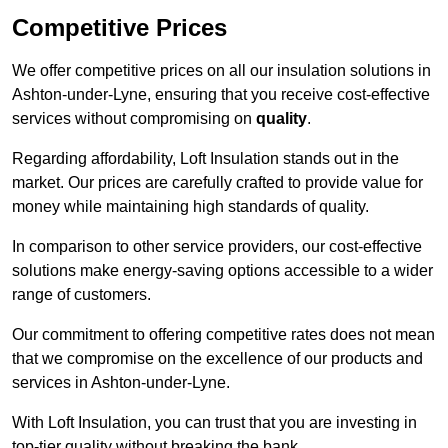
Competitive Prices
We offer competitive prices on all our insulation solutions in
Ashton-under-Lyne, ensuring that you receive cost-effective
services without compromising on
quality
.
Regarding affordability, Loft Insulation stands out in the
market. Our prices are carefully crafted to provide value for
money while maintaining high standards of quality.
In comparison to other service providers, our cost-effective
solutions make energy-saving options accessible to a wider
range of customers.
Our commitment to offering competitive rates does not mean
that we compromise on the excellence of our products and
services in Ashton-under-Lyne.
With Loft Insulation, you can trust that you are investing in
top-tier quality without breaking the bank.