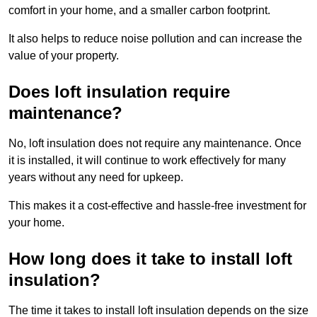
comfort in your home, and a smaller carbon footprint.
It also helps to reduce noise pollution and can increase the
value of your property.
Does loft insulation require
maintenance?
No, loft insulation does not require any maintenance. Once
it is installed, it will continue to work effectively for many
years without any need for upkeep.
This makes it a cost-effective and hassle-free investment for
your home.
How long does it take to install loft
insulation?
The time it takes to install loft insulation depends on the size