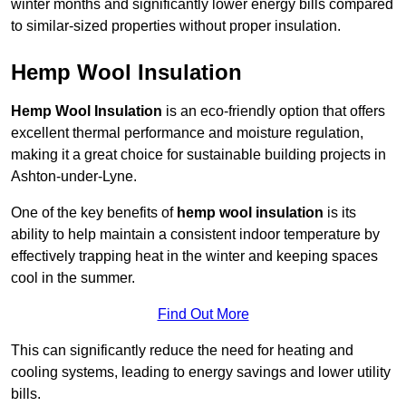
winter months and significantly lower energy bills compared
to similar-sized properties without proper insulation.
Hemp Wool Insulation
Hemp Wool Insulation
is an eco-friendly option that offers
excellent thermal performance and moisture regulation,
making it a great choice for sustainable building projects in
Ashton-under-Lyne.
One of the key benefits of
hemp wool insulation
is its
ability to help maintain a consistent indoor temperature by
effectively trapping heat in the winter and keeping spaces
cool in the summer.
Find Out More
This can significantly reduce the need for heating and
cooling systems, leading to energy savings and lower utility
bills.