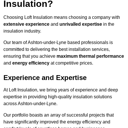
Insulation?
Choosing Loft Insulation means choosing a company with
extensive experience
and
unrivalled expertise
in the
insulation industry.
Our team of Ashton-under-Lyne based professionals is
committed to delivering the best installation services,
ensuring that you achieve
maximum thermal performance
and
energy efficiency
at competitive prices.
Experience and Expertise
At Loft Insulation, we bring years of experience and deep
expertise in providing high-quality insulation solutions
across Ashton-under-Lyne.
Our portfolio boasts an array of successful projects that
have significantly improved the energy efficiency and