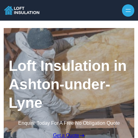
Skip to content
Loft Insulation in
Ashton-under-
Lyne
Enquire Today For A Free No Obligation Quote
Get a Quote