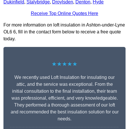
Dukinfield
,
Stalybridge
,
Droylsden
,
Denton
,
Hyde
Receive Top Online Quotes Here
For more information on loft insulation in Ashton-under-Lyne
OL6 6, fill in the contact form below to receive a free quote
today.
★★★★★
We recently used Loft Insulation for insulating our
attic, and the service was exceptional. From the
initial consultation to the final installation, their team
was professional, efficient, and very knowledgeable.
They performed a thorough assessment of our loft
and recommended the best insulation solution for our
needs.