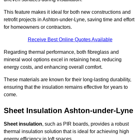
This feature makes it ideal for both new constructions and
retrofit projects in Ashton-under-Lyne, saving time and effort
for homeowners or contractors.
Receive Best Online Quotes Available
Regarding thermal performance, both fibreglass and
mineral wool options excel in retaining heat, reducing
energy costs, and enhancing overall comfort.
These materials are known for their long-lasting durability,
ensuring that the insulation remains effective for years to
come.
Sheet Insulation Ashton-under-Lyne
Sheet insulation
, such as PIR boards, provides a robust
thermal insulation solution that is ideal for achieving high
energy efficiency in loft spaces.