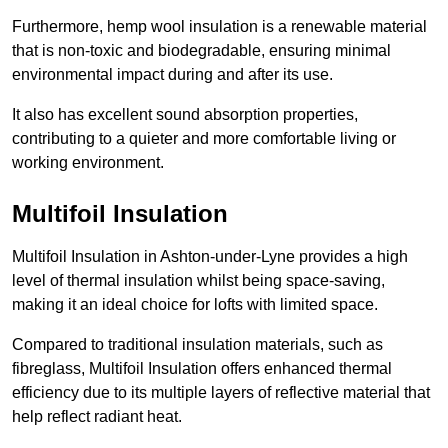
Furthermore, hemp wool insulation is a renewable material
that is non-toxic and biodegradable, ensuring minimal
environmental impact during and after its use.
It also has excellent sound absorption properties,
contributing to a quieter and more comfortable living or
working environment.
Multifoil Insulation
Multifoil Insulation in Ashton-under-Lyne provides a high
level of thermal insulation whilst being space-saving,
making it an ideal choice for lofts with limited space.
Compared to traditional insulation materials, such as
fibreglass, Multifoil Insulation offers enhanced thermal
efficiency due to its multiple layers of reflective material that
help reflect radiant heat.