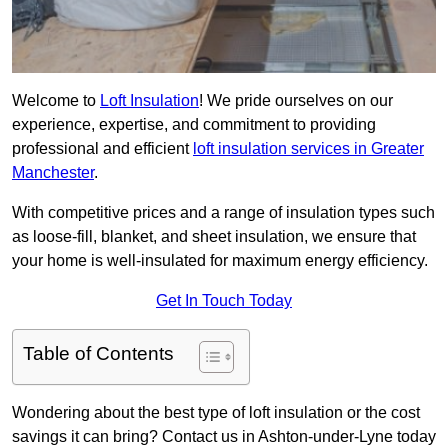
Welcome to
Loft Insulation
! We pride ourselves on our
experience, expertise, and commitment to providing
professional and efficient
loft insulation services in Greater
Manchester
.
With competitive prices and a range of insulation types such
as loose-fill, blanket, and sheet insulation, we ensure that
your home is well-insulated for maximum energy efficiency.
Get In Touch Today
Table of Contents
Wondering about the best type of loft insulation or the cost
savings it can bring? Contact us in Ashton-under-Lyne today