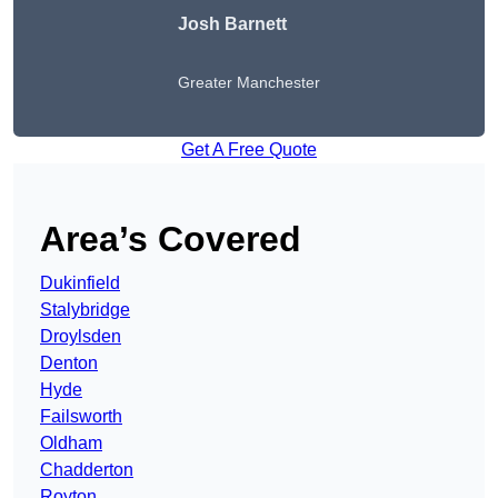
Josh Barnett
Greater Manchester
Get A Free Quote
Area’s Covered
Dukinfield
Stalybridge
Droylsden
Denton
Hyde
Failsworth
Oldham
Chadderton
Royton