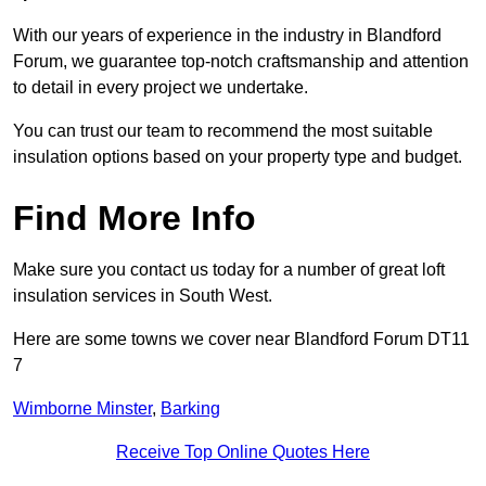
With our years of experience in the industry in Blandford
Forum, we guarantee top-notch craftsmanship and attention
to detail in every project we undertake.
You can trust our team to recommend the most suitable
insulation options based on your property type and budget.
Find More Info
Make sure you contact us today for a number of great loft
insulation services in South West.
Here are some towns we cover near Blandford Forum DT11
7
Wimborne Minster
,
Barking
Receive Top Online Quotes Here