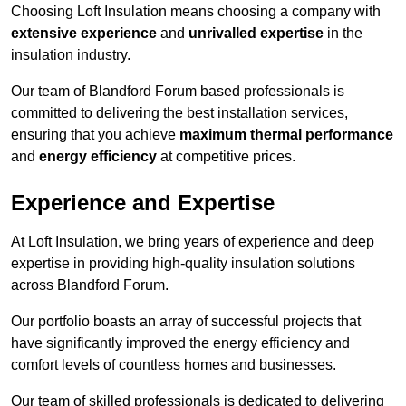
Choosing Loft Insulation means choosing a company with
extensive experience
and
unrivalled expertise
in the
insulation industry.
Our team of Blandford Forum based professionals is
committed to delivering the best installation services,
ensuring that you achieve
maximum thermal performance
and
energy efficiency
at competitive prices.
Experience and Expertise
At Loft Insulation, we bring years of experience and deep
expertise in providing high-quality insulation solutions
across Blandford Forum.
Our portfolio boasts an array of successful projects that
have significantly improved the energy efficiency and
comfort levels of countless homes and businesses.
Our team of skilled professionals is dedicated to delivering