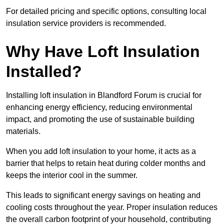
For detailed pricing and specific options, consulting local
insulation service providers is recommended.
Why Have Loft Insulation
Installed?
Installing loft insulation in Blandford Forum is crucial for
enhancing energy efficiency, reducing environmental
impact, and promoting the use of sustainable building
materials.
When you add loft insulation to your home, it acts as a
barrier that helps to retain heat during colder months and
keeps the interior cool in the summer.
This leads to significant energy savings on heating and
cooling costs throughout the year. Proper insulation reduces
the overall carbon footprint of your household, contributing