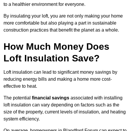
to a healthier environment for everyone.
By insulating your loft, you are not only making your home
more comfortable but also playing a part in sustainable
construction practices that benefit the planet as a whole.
How Much Money Does
Loft Insulation Save?
Loft insulation can lead to significant money savings by
reducing energy bills and making a home more cost-
effective to heat.
The potential
financial savings
associated with installing
loft insulation can vary depending on factors such as the
size of the property, current levels of insulation, and heating
system efficiency.
On average, homeowners in Blandford Forum can expect to