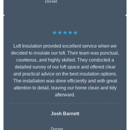
Dorset
★★★★★
Loft Insulation provided excellent service when we
decided to insulate our loft. Their team was punctual,
courteous, and highly skilled. They conducted a
detailed survey of our loft space and offered clear
and practical advice on the best insulation options.
The installation was done efficiently and with great
attention to detail, leaving our home clean and tidy
afterward.
Josh Barnett
Dorset