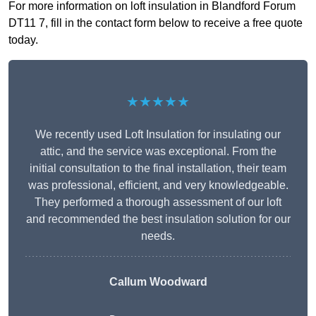
For more information on loft insulation in Blandford Forum
DT11 7, fill in the contact form below to receive a free quote
today.
★★★★★
We recently used Loft Insulation for insulating our
attic, and the service was exceptional. From the
initial consultation to the final installation, their team
was professional, efficient, and very knowledgeable.
They performed a thorough assessment of our loft
and recommended the best insulation solution for our
needs.
Callum Woodward