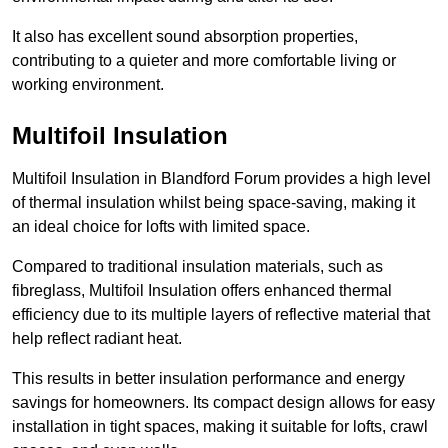
It also has excellent sound absorption properties,
contributing to a quieter and more comfortable living or
working environment.
Multifoil Insulation
Multifoil Insulation in Blandford Forum provides a high level
of thermal insulation whilst being space-saving, making it
an ideal choice for lofts with limited space.
Compared to traditional insulation materials, such as
fibreglass, Multifoil Insulation offers enhanced thermal
efficiency due to its multiple layers of reflective material that
help reflect radiant heat.
This results in better insulation performance and energy
savings for homeowners. Its compact design allows for easy
installation in tight spaces, making it suitable for lofts, crawl