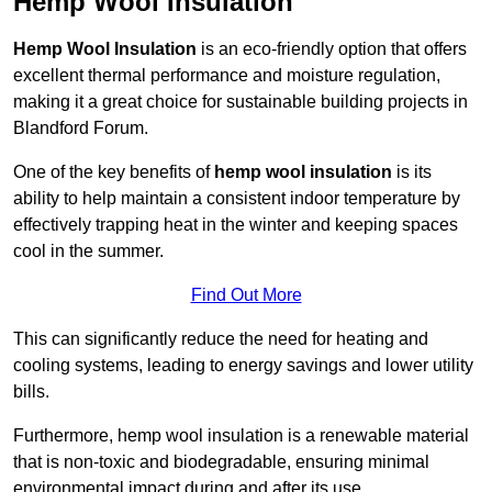
Hemp Wool Insulation
Hemp Wool Insulation
is an eco-friendly option that offers
excellent thermal performance and moisture regulation,
making it a great choice for sustainable building projects in
Blandford Forum.
One of the key benefits of
hemp wool insulation
is its
ability to help maintain a consistent indoor temperature by
effectively trapping heat in the winter and keeping spaces
cool in the summer.
Find Out More
This can significantly reduce the need for heating and
cooling systems, leading to energy savings and lower utility
bills.
Furthermore, hemp wool insulation is a renewable material
that is non-toxic and biodegradable, ensuring minimal
environmental impact during and after its use.