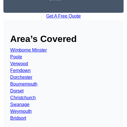
Get A Free Quote
Area’s Covered
Wimborne Minster
Poole
Verwood
Ferndown
Dorchester
Bournemouth
Dorset
Christchurch
Swanage
Weymouth
Bridport