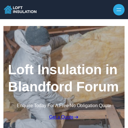
Skip to content
Loft Insulation in
Blandford Forum
Enquire Today For A Free No Obligation Quote
Get a Quote