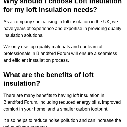
Why should I choose Loft Insulation
for my loft insulation needs?
As a company specialising in loft insulation in the UK, we
have years of experience and expertise in providing quality
insulation solutions.
We only use top-quality materials and our team of
professionals in Blandford Forum will ensure a seamless
and efficient installation process.
What are the benefits of loft
insulation?
There are many benefits to having loft insulation in
Blandford Forum, including reduced energy bills, improved
comfort in your home, and a smaller carbon footprint.
It also helps to reduce noise pollution and can increase the