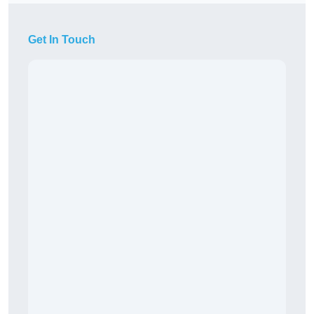
Get In Touch