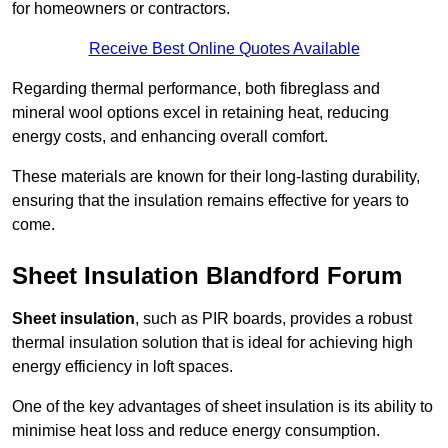
for homeowners or contractors.
Receive Best Online Quotes Available
Regarding thermal performance, both fibreglass and
mineral wool options excel in retaining heat, reducing
energy costs, and enhancing overall comfort.
These materials are known for their long-lasting durability,
ensuring that the insulation remains effective for years to
come.
Sheet Insulation Blandford Forum
Sheet insulation
, such as PIR boards, provides a robust
thermal insulation solution that is ideal for achieving high
energy efficiency in loft spaces.
One of the key advantages of sheet insulation is its ability to
minimise heat loss and reduce energy consumption.