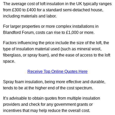
The average cost of loft insulation in the UK typically ranges
from £300 to £400 for a standard semi-detached house,
including materials and labor.
For larger properties or more complex installations in
Blandford Forum, costs can rise to £1,000 or more.
Factors influencing the price include the size of the loft, the
type of insulation material used (such as mineral wool,
fiberglass, or spray foam), and the ease of access to the loft
space.
Receive Top Online Quotes Here
Spray foam insulation, being more effective and durable,
tends to be at the higher end of the cost spectrum.
It’s advisable to obtain quotes from multiple insulation
providers and check for any government grants or
incentives that may help reduce the overall cost.