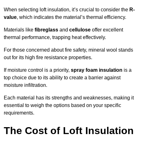
When selecting loft insulation, it’s crucial to consider the
R-
value
, which indicates the material’s thermal efficiency.
Materials like
fibreglass
and
cellulose
offer excellent
thermal performance, trapping heat effectively.
For those concerned about fire safety, mineral wool stands
out for its high fire resistance properties.
If moisture control is a priority,
spray foam insulation
is a
top choice due to its ability to create a barrier against
moisture infiltration.
Each material has its strengths and weaknesses, making it
essential to weigh the options based on your specific
requirements.
The Cost of Loft Insulation