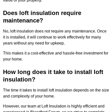
value of your property.
Does loft insulation require
maintenance?
No, loft insulation does not require any maintenance. Once
it is installed, it will continue to work effectively for many
years without any need for upkeep.
This makes it a cost-effective and hassle-free investment for
your home.
How long does it take to install loft
insulation?
The time it takes to install loft insulation depends on the size
and complexity of your home.
However, our team at Loft Insulation is highly efficient and