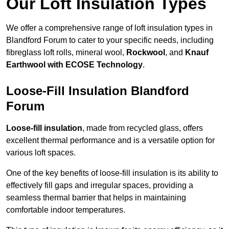
Our Loft Insulation Types
We offer a comprehensive range of loft insulation types in
Blandford Forum to cater to your specific needs, including
fibreglass loft rolls, mineral wool,
Rockwool
, and
Knauf
Earthwool with ECOSE Technology
.
Loose-Fill Insulation Blandford
Forum
Loose-fill insulation
, made from recycled glass, offers
excellent thermal performance and is a versatile option for
various loft spaces.
One of the key benefits of loose-fill insulation is its ability to
effectively fill gaps and irregular spaces, providing a
seamless thermal barrier that helps in maintaining
comfortable indoor temperatures.