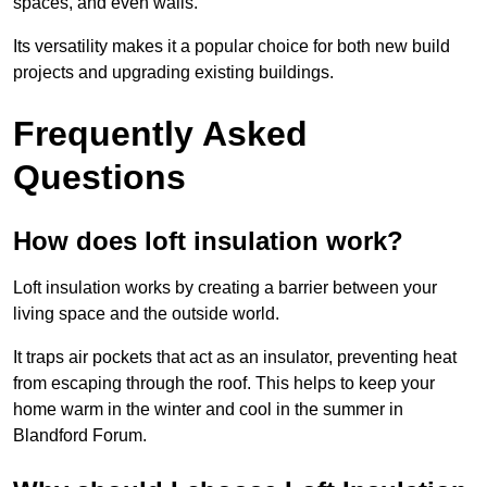
spaces, and even walls.
Its versatility makes it a popular choice for both new build
projects and upgrading existing buildings.
Frequently Asked
Questions
How does loft insulation work?
Loft insulation works by creating a barrier between your
living space and the outside world.
It traps air pockets that act as an insulator, preventing heat
from escaping through the roof. This helps to keep your
home warm in the winter and cool in the summer in
Blandford Forum.