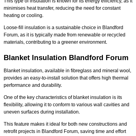
This type of insulation is known for its energy efficiency, as it
minimises heat transfer, reducing the need for constant
heating or cooling.
Loose-fill insulation is a sustainable choice in Blandford
Forum, as it is typically made from renewable or recycled
materials, contributing to a greener environment.
Blanket Insulation Blandford Forum
Blanket insulation, available in fibreglass and mineral wool,
provides an easy-to-install solution that offers high thermal
performance and durability.
One of the key characteristics of blanket insulation is its
flexibility, allowing it to conform to various wall cavities and
uneven surfaces during installation.
This feature makes it ideal for both new constructions and
retrofit projects in Blandford Forum, saving time and effort