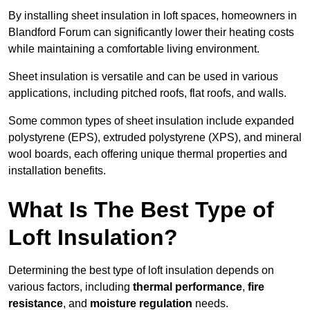
By installing sheet insulation in loft spaces, homeowners in
Blandford Forum can significantly lower their heating costs
while maintaining a comfortable living environment.
Sheet insulation is versatile and can be used in various
applications, including pitched roofs, flat roofs, and walls.
Some common types of sheet insulation include expanded
polystyrene (EPS), extruded polystyrene (XPS), and mineral
wool boards, each offering unique thermal properties and
installation benefits.
What Is The Best Type of
Loft Insulation?
Determining the best type of loft insulation depends on
various factors, including
thermal performance
,
fire
resistance
, and
moisture regulation
needs.