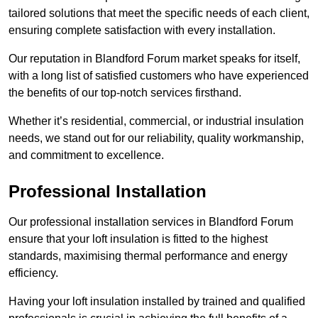
tailored solutions that meet the specific needs of each client,
ensuring complete satisfaction with every installation.
Our reputation in Blandford Forum market speaks for itself,
with a long list of satisfied customers who have experienced
the benefits of our top-notch services firsthand.
Whether it’s residential, commercial, or industrial insulation
needs, we stand out for our reliability, quality workmanship,
and commitment to excellence.
Professional Installation
Our professional installation services in Blandford Forum
ensure that your loft insulation is fitted to the highest
standards, maximising thermal performance and energy
efficiency.
Having your loft insulation installed by trained and qualified