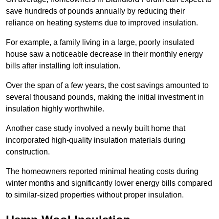
save hundreds of pounds annually by reducing their
reliance on heating systems due to improved insulation.
For example, a family living in a large, poorly insulated
house saw a noticeable decrease in their monthly energy
bills after installing loft insulation.
Over the span of a few years, the cost savings amounted to
several thousand pounds, making the initial investment in
insulation highly worthwhile.
Another case study involved a newly built home that
incorporated high-quality insulation materials during
construction.
The homeowners reported minimal heating costs during
winter months and significantly lower energy bills compared
to similar-sized properties without proper insulation.