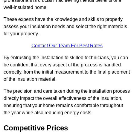
professionals is crucial in achieving the full benefits of a
well-insulated home.
These experts have the knowledge and skills to properly
assess your insulation needs and select the right materials
for your property.
Contact Our Team For Best Rates
By entrusting the installation to skilled technicians, you can
be confident that every aspect of the process is handled
correctly, from the initial measurement to the final placement
of the insulation material.
The precision and care taken during the installation process
directly impact the overall effectiveness of the insulation,
ensuring that your home remains comfortable throughout
the year while also reducing energy costs.
Competitive Prices