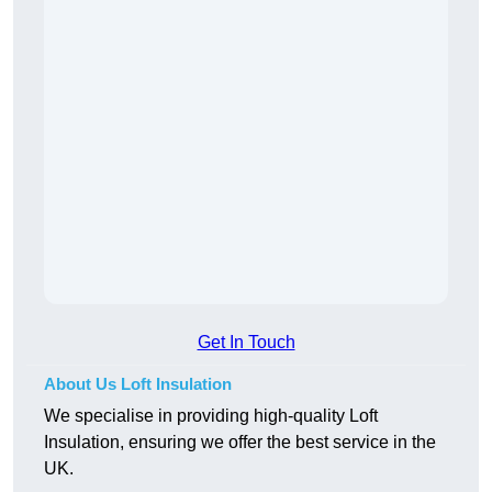
Get In Touch
About Us Loft Insulation
We specialise in providing high-quality Loft
Insulation, ensuring we offer the best service in the
UK.