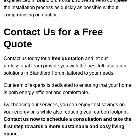
experienced in Blandford Forum, so we strive to complete
the installation process as quickly as possible without
compromising on quality.
Contact Us for a Free
Quote
Contact us today for a
free quotation
and let our
professional team provide you with the best loft insulation
solutions in Blandford Forum tailored to your needs.
Our team of experts is dedicated to ensuring that your home
is both energy-efficient and comfortable.
By choosing our services, you can enjoy cost savings on
your energy bills while also reducing your carbon footprint.
Contact us now to schedule a consultation and take the
first step towards a more sustainable and cosy living
space.