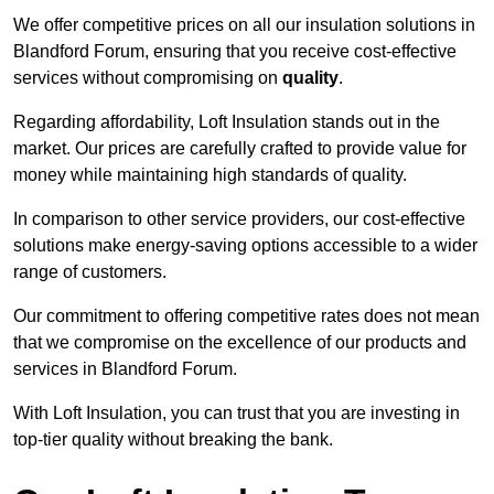
We offer competitive prices on all our insulation solutions in
Blandford Forum, ensuring that you receive cost-effective
services without compromising on
quality
.
Regarding affordability, Loft Insulation stands out in the
market. Our prices are carefully crafted to provide value for
money while maintaining high standards of quality.
In comparison to other service providers, our cost-effective
solutions make energy-saving options accessible to a wider
range of customers.
Our commitment to offering competitive rates does not mean
that we compromise on the excellence of our products and
services in Blandford Forum.
With Loft Insulation, you can trust that you are investing in
top-tier quality without breaking the bank.