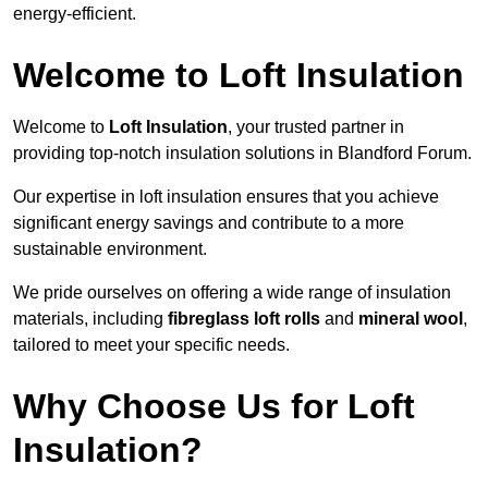
energy-efficient.
Welcome to Loft Insulation
Welcome to
Loft Insulation
, your trusted partner in
providing top-notch insulation solutions in Blandford Forum.
Our expertise in loft insulation ensures that you achieve
significant energy savings and contribute to a more
sustainable environment.
We pride ourselves on offering a wide range of insulation
materials, including
fibreglass loft rolls
and
mineral wool
,
tailored to meet your specific needs.
Why Choose Us for Loft
Insulation?