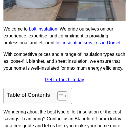
Welcome to
Loft Insulation
! We pride ourselves on our
experience, expertise, and commitment to providing
professional and efficient
loft insulation services in Dorset
.
With competitive prices and a range of insulation types such
as loose-fill, blanket, and sheet insulation, we ensure that
your home is well-insulated for maximum energy efficiency.
Get In Touch Today
Table of Contents
Wondering about the best type of loft insulation or the cost
savings it can bring? Contact us in Blandford Forum today
for a free quote and let us help you make your home more