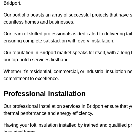
Bridport.
Our portfolio boasts an array of successful projects that have 
countless homes and businesses.
Our team of skilled professionals is dedicated to delivering tai
ensuring complete satisfaction with every installation.
Our reputation in Bridport market speaks for itself, with a long
our top-notch services firsthand.
Whether it’s residential, commercial, or industrial insulation n
commitment to excellence.
Professional Installation
Our professional installation services in Bridport ensure that yo
thermal performance and energy efficiency.
Having your loft insulation installed by trained and qualified pr