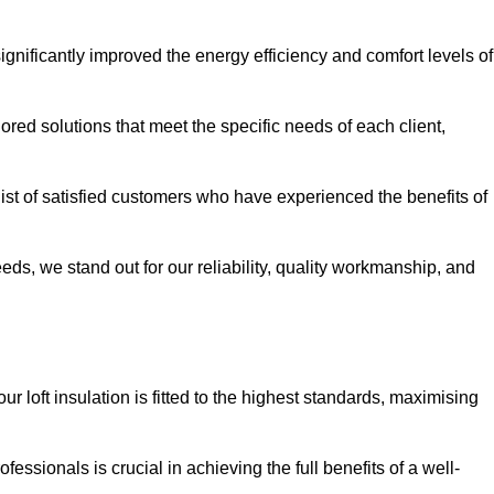
significantly improved the energy efficiency and comfort levels of
lored solutions that meet the specific needs of each client,
 list of satisfied customers who have experienced the benefits of
eeds, we stand out for our reliability, quality workmanship, and
ur loft insulation is fitted to the highest standards, maximising
ofessionals is crucial in achieving the full benefits of a well-