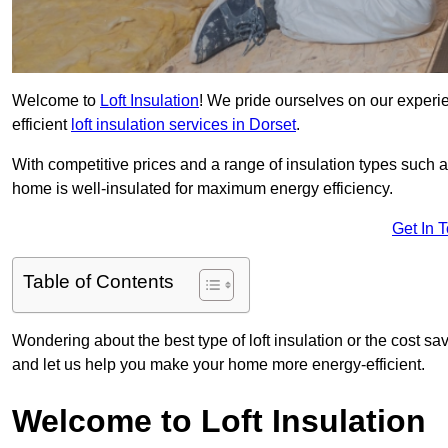
Welcome to
Loft Insulation
! We pride ourselves on our experi
efficient
loft insulation services in Dorset
.
With competitive prices and a range of insulation types such as
home is well-insulated for maximum energy efficiency.
Get In 
Table of Contents
Wondering about the best type of loft insulation or the cost sav
and let us help you make your home more energy-efficient.
Welcome to Loft Insulation