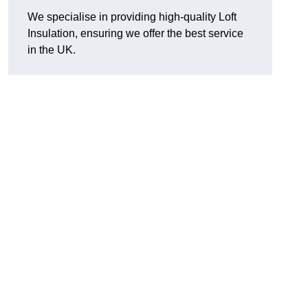
We specialise in providing high-quality Loft
Insulation, ensuring we offer the best service
in the UK.