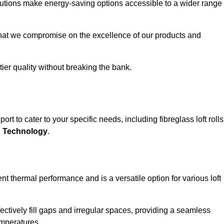
solutions make energy-saving options accessible to a wider range
that we compromise on the excellence of our products and
-tier quality without breaking the bank.
rt to cater to your specific needs, including fibreglass loft rolls
E Technology
.
nt thermal performance and is a versatile option for various loft
 effectively fill gaps and irregular spaces, providing a seamless
emperatures.