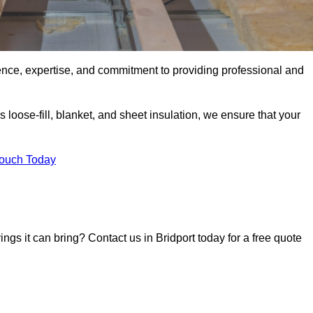
ence, expertise, and commitment to providing professional and
 loose-fill, blanket, and sheet insulation, we ensure that your
Touch Today
ings it can bring? Contact us in Bridport today for a free quote