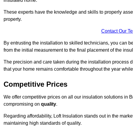
insulated home.
These experts have the knowledge and skills to properly assess
property.
Contact Our T
By entrusting the installation to skilled technicians, you can b
from the initial measurement to the final placement of the insul
The precision and care taken during the installation process di
that your home remains comfortable throughout the year while
Competitive Prices
We offer competitive prices on all our insulation solutions in B
compromising on
quality
.
Regarding affordability, Loft Insulation stands out in the marke
maintaining high standards of quality.