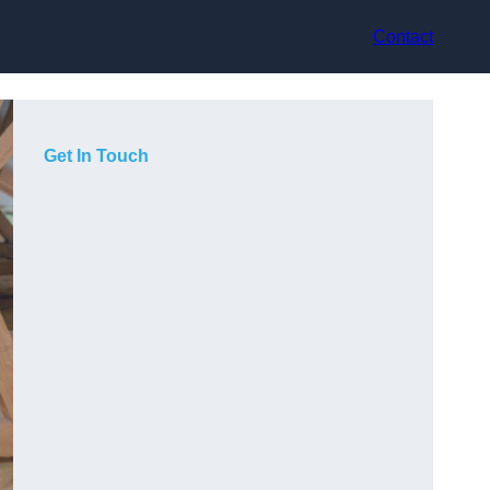
Contact
Get In Touch