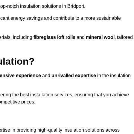
top-notch insulation solutions in Bridport.
ificant energy savings and contribute to a more sustainable
rials, including
fibreglass loft rolls
and
mineral wool
, tailored
ulation?
tensive experience
and
unrivalled expertise
in the insulation
ering the best installation services, ensuring that you achieve
mpetitive prices.
tise in providing high-quality insulation solutions across