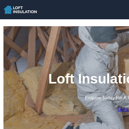
Loft Insulat
Enquire Today For A 
Get a