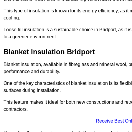
This type of insulation is known for its energy efficiency, as i
cooling.
Loose-fill insulation is a sustainable choice in Bridport, as it
to a greener environment.
Blanket Insulation Bridport
Blanket insulation, available in fibreglass and mineral wool, pr
performance and durability.
One of the key characteristics of blanket insulation is its flexib
surfaces during installation.
This feature makes it ideal for both new constructions and retr
contractors.
Receive Best Onl