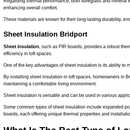
Regarding thermal performance, both fibreglass and mineral wo
enhancing overall comfort.
These materials are known for their long-lasting durability, ens
Sheet Insulation Bridport
Sheet insulation
, such as PIR boards, provides a robust therm
efficiency in loft spaces.
One of the key advantages of sheet insulation is its ability t
By installing sheet insulation in loft spaces, homeowners in Br
maintaining a comfortable living environment.
Sheet insulation is versatile and can be used in various applica
Some common types of sheet insulation include expanded pol
boards, each offering unique thermal properties and installatio