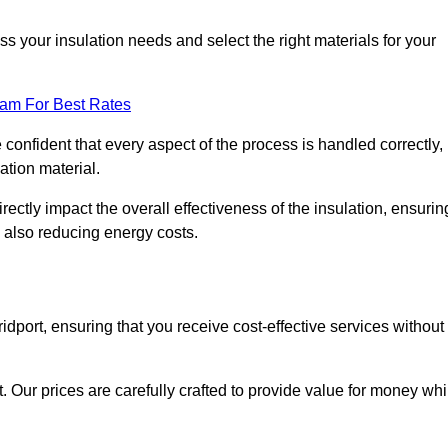
 your insulation needs and select the right materials for your
eam For Best Rates
e confident that every aspect of the process is handled correctly,
ation material.
rectly impact the overall effectiveness of the insulation, ensurin
 also reducing energy costs.
ridport, ensuring that you receive cost-effective services without
t. Our prices are carefully crafted to provide value for money whi