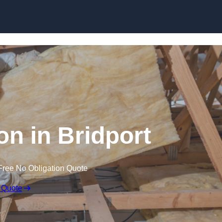
Skip to content
ion in Bridport
Free No Obligation Quote
 Quote