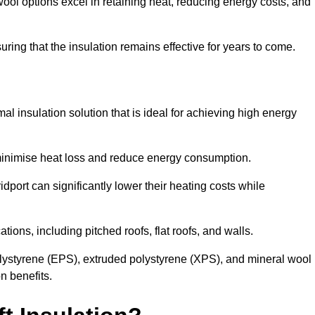
ol options excel in retaining heat, reducing energy costs, and
uring that the insulation remains effective for years to come.
al insulation solution that is ideal for achieving high energy
o minimise heat loss and reduce energy consumption.
idport can significantly lower their heating costs while
tions, including pitched roofs, flat roofs, and walls.
ystyrene (EPS), extruded polystyrene (XPS), and mineral wool
n benefits.