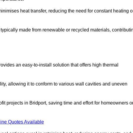
t minimises heat transfer, reducing the need for constant heating o
 is typically made from renewable or recycled materials, contributi
ovides an easy-to-install solution that offers high thermal
ility, allowing it to conform to various wall cavities and uneven
ofit projects in Bridport, saving time and effort for homeowners o
ine Quotes Available