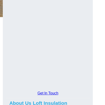
Get In Touch
About Us Loft Insulation