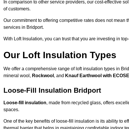
In comparison to other service providers, our cost-effective 
of customers.
Our commitment to offering competitive rates does not mean 
services in Bridport.
With Loft Insulation, you can trust that you are investing in top
Our Loft Insulation Types
We offer a comprehensive range of loft insulation types in Bridpo
mineral wool,
Rockwool
, and
Knauf Earthwool with ECOS
Loose-Fill Insulation Bridport
Loose-fill insulation
, made from recycled glass, offers excelle
spaces.
One of the key benefits of loose-fill insulation is its ability to
thermal barrier that helps in maintaining comfortable indoor t