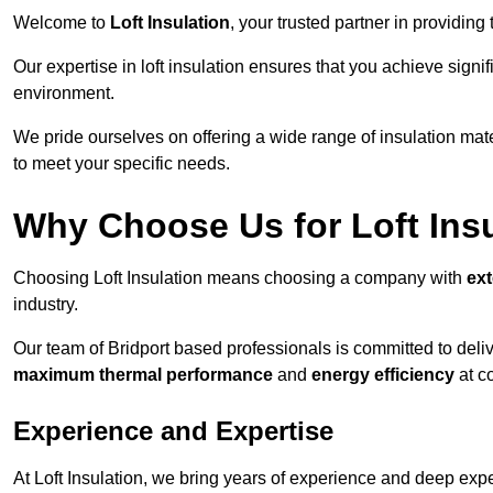
Welcome to
Loft Insulation
, your trusted partner in providing 
Our expertise in loft insulation ensures that you achieve sign
environment.
We pride ourselves on offering a wide range of insulation mate
to meet your specific needs.
Why Choose Us for Loft Ins
Choosing Loft Insulation means choosing a company with
ex
industry.
Our team of Bridport based professionals is committed to deliv
maximum thermal performance
and
energy efficiency
at co
Experience and Expertise
At Loft Insulation, we bring years of experience and deep exper