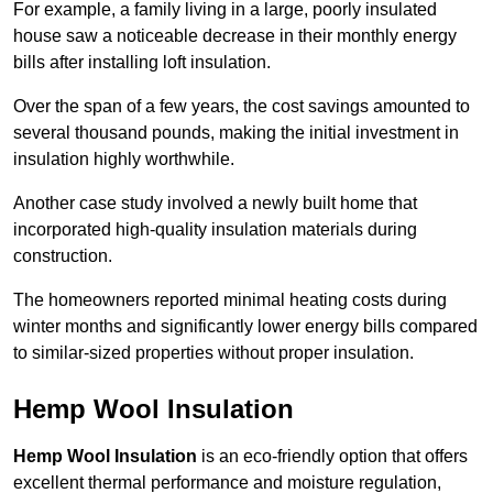
For example, a family living in a large, poorly insulated
house saw a noticeable decrease in their monthly energy
bills after installing loft insulation.
Over the span of a few years, the cost savings amounted to
several thousand pounds, making the initial investment in
insulation highly worthwhile.
Another case study involved a newly built home that
incorporated high-quality insulation materials during
construction.
The homeowners reported minimal heating costs during
winter months and significantly lower energy bills compared
to similar-sized properties without proper insulation.
Hemp Wool Insulation
Hemp Wool Insulation
is an eco-friendly option that offers
excellent thermal performance and moisture regulation,