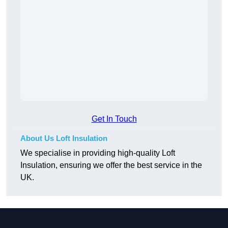
Get In Touch
About Us Loft Insulation
We specialise in providing high-quality Loft
Insulation, ensuring we offer the best service in the
UK.