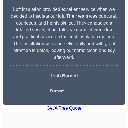
Loft Insulation provided excellent service when we
decided to insulate our loft. Their team was punctual,
courteous, and highly skilled. They conducted a
detailed survey of our loft space and offered clear
and practical advice on the best insulation options.
The installation was done efficiently and with great
attention to detail, leaving our home clean and tidy
afterward.
Josh Barnett
Durham
Get A Free Quote