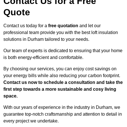
Contact Us for a Free
Quote
Contact us today for a
free quotation
and let our
professional team provide you with the best loft insulation
solutions in Durham tailored to your needs.
Our team of experts is dedicated to ensuring that your home
is both energy-efficient and comfortable.
By choosing our services, you can enjoy cost savings on
your energy bills while also reducing your carbon footprint.
Contact us now to schedule a consultation and take the
first step towards a more sustainable and cosy living
space.
With our years of experience in the industry in Durham, we
guarantee top-notch craftsmanship and attention to detail in
every project we undertake.