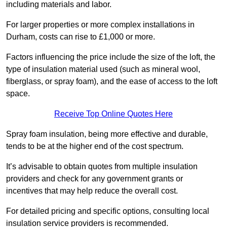
including materials and labor.
For larger properties or more complex installations in
Durham, costs can rise to £1,000 or more.
Factors influencing the price include the size of the loft, the
type of insulation material used (such as mineral wool,
fiberglass, or spray foam), and the ease of access to the loft
space.
Receive Top Online Quotes Here
Spray foam insulation, being more effective and durable,
tends to be at the higher end of the cost spectrum.
It’s advisable to obtain quotes from multiple insulation
providers and check for any government grants or
incentives that may help reduce the overall cost.
For detailed pricing and specific options, consulting local
insulation service providers is recommended.