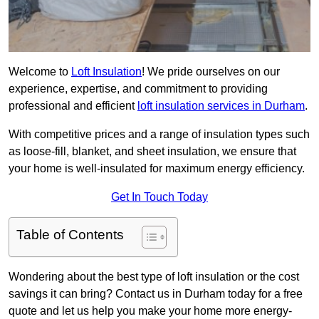
Welcome to
Loft Insulation
! We pride ourselves on our
experience, expertise, and commitment to providing
professional and efficient
loft insulation services in Durham
.
With competitive prices and a range of insulation types such
as loose-fill, blanket, and sheet insulation, we ensure that
your home is well-insulated for maximum energy efficiency.
Get In Touch Today
Table of Contents
Wondering about the best type of loft insulation or the cost
savings it can bring? Contact us in Durham today for a free
quote and let us help you make your home more energy-