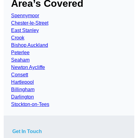
Area’s Covered
Spennymoor
Chester-le-Street
East Stanley
Crook
Bishop Auckland
Peterlee
Seaham
Newton Aycliffe
Consett
Hartlepool
Billingham
Darlington
Stockton-on-Tees
Get In Touch