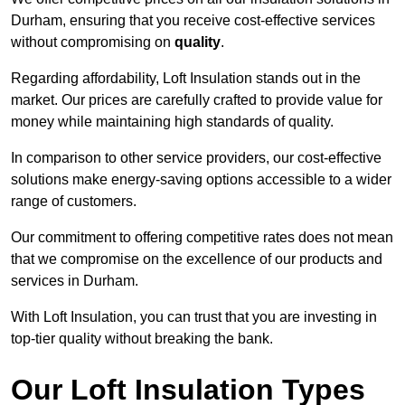
Durham, ensuring that you receive cost-effective services
without compromising on
quality
.
Regarding affordability, Loft Insulation stands out in the
market. Our prices are carefully crafted to provide value for
money while maintaining high standards of quality.
In comparison to other service providers, our cost-effective
solutions make energy-saving options accessible to a wider
range of customers.
Our commitment to offering competitive rates does not mean
that we compromise on the excellence of our products and
services in Durham.
With Loft Insulation, you can trust that you are investing in
top-tier quality without breaking the bank.
Our Loft Insulation Types