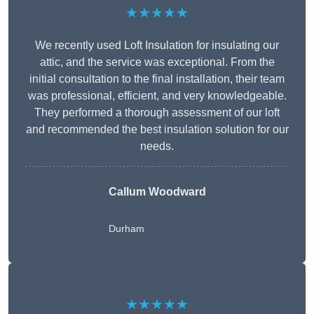
★★★★★
We recently used Loft Insulation for insulating our
attic, and the service was exceptional. From the
initial consultation to the final installation, their team
was professional, efficient, and very knowledgeable.
They performed a thorough assessment of our loft
and recommended the best insulation solution for our
needs.
Callum Woodward
Durham
★★★★★