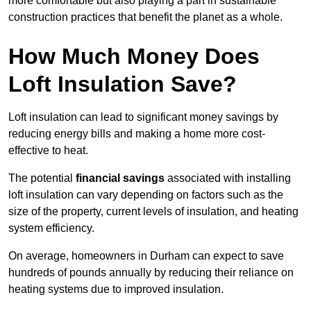
more comfortable but also playing a part in sustainable
construction practices that benefit the planet as a whole.
How Much Money Does
Loft Insulation Save?
Loft insulation can lead to significant money savings by
reducing energy bills and making a home more cost-
effective to heat.
The potential
financial savings
associated with installing
loft insulation can vary depending on factors such as the
size of the property, current levels of insulation, and heating
system efficiency.
On average, homeowners in Durham can expect to save
hundreds of pounds annually by reducing their reliance on
heating systems due to improved insulation.