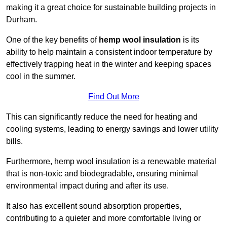
making it a great choice for sustainable building projects in
Durham.
One of the key benefits of
hemp wool insulation
is its
ability to help maintain a consistent indoor temperature by
effectively trapping heat in the winter and keeping spaces
cool in the summer.
Find Out More
This can significantly reduce the need for heating and
cooling systems, leading to energy savings and lower utility
bills.
Furthermore, hemp wool insulation is a renewable material
that is non-toxic and biodegradable, ensuring minimal
environmental impact during and after its use.
It also has excellent sound absorption properties,
contributing to a quieter and more comfortable living or