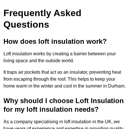
Frequently Asked
Questions
How does loft insulation work?
Loft insulation works by creating a barrier between your
living space and the outside world.
It traps air pockets that act as an insulator, preventing heat
from escaping through the roof. This helps to keep your
home warm in the winter and cool in the summer in Durham.
Why should I choose Loft Insulation
for my loft insulation needs?
As a company specialising in loft insulation in the UK, we
have years of experience and expertise in providing quality