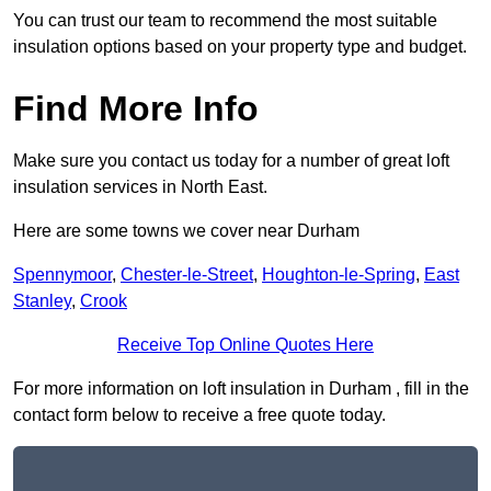
You can trust our team to recommend the most suitable
insulation options based on your property type and budget.
Find More Info
Make sure you contact us today for a number of great loft
insulation services in North East.
Here are some towns we cover near Durham
Spennymoor
,
Chester-le-Street
,
Houghton-le-Spring
,
East
Stanley
,
Crook
Receive Top Online Quotes Here
For more information on loft insulation in Durham , fill in the
contact form below to receive a free quote today.