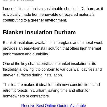
Loose-fill insulation is a sustainable choice in Durham, as it
is typically made from renewable or recycled materials,
contributing to a greener environment.
Blanket Insulation Durham
Blanket insulation, available in fibreglass and mineral wool,
provides an easy-to-install solution that offers high thermal
performance and durability.
One of the key characteristics of blanket insulation is its
flexibility, allowing it to conform to various wall cavities and
uneven surfaces during installation.
This feature makes it ideal for both new constructions and
retrofit projects in Durham, saving time and effort for
homeowners or contractors.
Receive Best Online Quotes Available