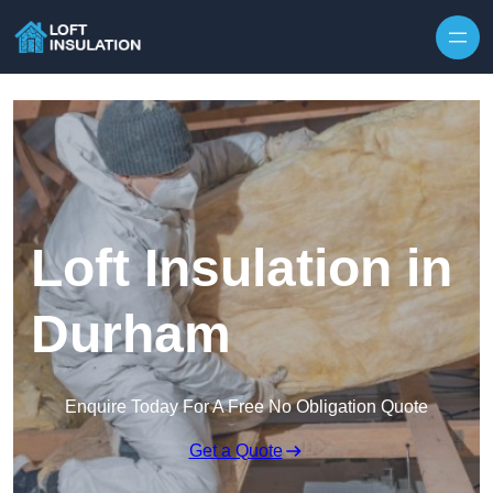
Skip to content
Loft Insulation in
Durham
Enquire Today For A Free No Obligation Quote
Get a Quote