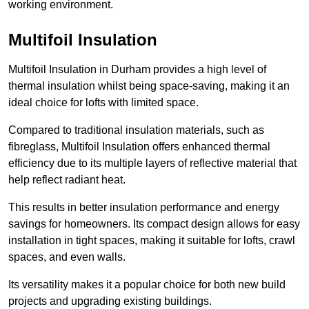
working environment.
Multifoil Insulation
Multifoil Insulation in Durham provides a high level of
thermal insulation whilst being space-saving, making it an
ideal choice for lofts with limited space.
Compared to traditional insulation materials, such as
fibreglass, Multifoil Insulation offers enhanced thermal
efficiency due to its multiple layers of reflective material that
help reflect radiant heat.
This results in better insulation performance and energy
savings for homeowners. Its compact design allows for easy
installation in tight spaces, making it suitable for lofts, crawl
spaces, and even walls.
Its versatility makes it a popular choice for both new build
projects and upgrading existing buildings.