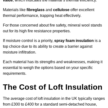
value
, which indicates the material’s thermal efficiency.
Materials like
fibreglass
and
cellulose
offer excellent
thermal performance, trapping heat effectively.
For those concerned about fire safety, mineral wool stands
out for its high fire resistance properties.
If moisture control is a priority,
spray foam insulation
is a
top choice due to its ability to create a barrier against
moisture infiltration.
Each material has its strengths and weaknesses, making it
essential to weigh the options based on your specific
requirements.
The Cost of Loft Insulation
The average cost of loft insulation in the UK typically ranges
from £300 to £400 for a standard semi-detached house,