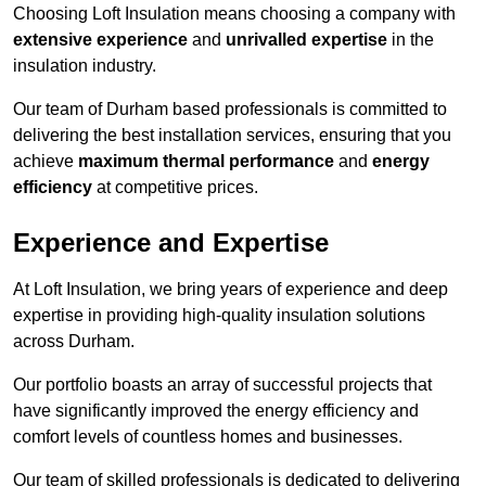
Choosing Loft Insulation means choosing a company with
extensive experience
and
unrivalled expertise
in the
insulation industry.
Our team of Durham based professionals is committed to
delivering the best installation services, ensuring that you
achieve
maximum thermal performance
and
energy
efficiency
at competitive prices.
Experience and Expertise
At Loft Insulation, we bring years of experience and deep
expertise in providing high-quality insulation solutions
across Durham.
Our portfolio boasts an array of successful projects that
have significantly improved the energy efficiency and
comfort levels of countless homes and businesses.
Our team of skilled professionals is dedicated to delivering