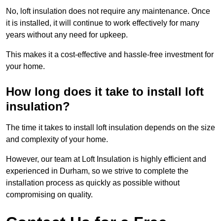
No, loft insulation does not require any maintenance. Once
it is installed, it will continue to work effectively for many
years without any need for upkeep.
This makes it a cost-effective and hassle-free investment for
your home.
How long does it take to install loft
insulation?
The time it takes to install loft insulation depends on the size
and complexity of your home.
However, our team at Loft Insulation is highly efficient and
experienced in Durham, so we strive to complete the
installation process as quickly as possible without
compromising on quality.