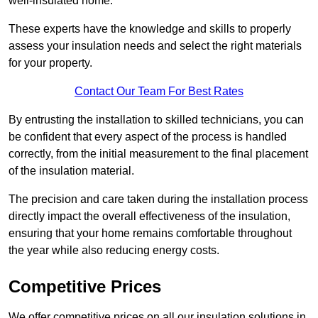
well-insulated home.
These experts have the knowledge and skills to properly
assess your insulation needs and select the right materials
for your property.
Contact Our Team For Best Rates
By entrusting the installation to skilled technicians, you can
be confident that every aspect of the process is handled
correctly, from the initial measurement to the final placement
of the insulation material.
The precision and care taken during the installation process
directly impact the overall effectiveness of the insulation,
ensuring that your home remains comfortable throughout
the year while also reducing energy costs.
Competitive Prices
We offer competitive prices on all our insulation solutions in