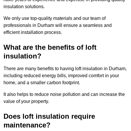
insulation solutions.
We only use top-quality materials and our team of
professionals in Durham will ensure a seamless and
efficient installation process.
What are the benefits of loft
insulation?
There are many benefits to having loft insulation in Durham,
including reduced energy bills, improved comfort in your
home, and a smaller carbon footprint.
It also helps to reduce noise pollution and can increase the
value of your property.
Does loft insulation require
maintenance?