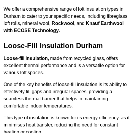
We offer a comprehensive range of loft insulation types in
Durham to cater to your specific needs, including fibreglass
loft rolls, mineral wool,
Rockwool
, and
Knauf Earthwool
with ECOSE Technology
.
Loose-Fill Insulation Durham
Loose-fill insulation
, made from recycled glass, offers
excellent thermal performance and is a versatile option for
various loft spaces.
One of the key benefits of loose-fill insulation is its ability to
effectively fill gaps and irregular spaces, providing a
seamless thermal barrier that helps in maintaining
comfortable indoor temperatures.
This type of insulation is known for its energy efficiency, as it
minimises heat transfer, reducing the need for constant
heating or cooling.