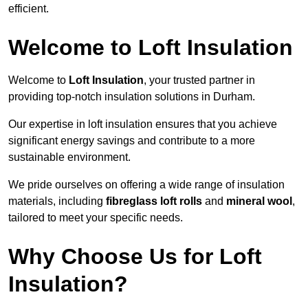
efficient.
Welcome to Loft Insulation
Welcome to
Loft Insulation
, your trusted partner in
providing top-notch insulation solutions in Durham.
Our expertise in loft insulation ensures that you achieve
significant energy savings and contribute to a more
sustainable environment.
We pride ourselves on offering a wide range of insulation
materials, including
fibreglass loft rolls
and
mineral wool
,
tailored to meet your specific needs.
Why Choose Us for Loft
Insulation?