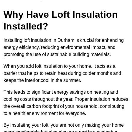
Why Have Loft Insulation
Installed?
Installing loft insulation in Durham is crucial for enhancing
energy efficiency, reducing environmental impact, and
promoting the use of sustainable building materials.
When you add loft insulation to your home, it acts as a
barrier that helps to retain heat during colder months and
keeps the interior cool in the summer.
This leads to significant energy savings on heating and
cooling costs throughout the year. Proper insulation reduces
the overall carbon footprint of your household, contributing
to a healthier environment for everyone.
By insulating your loft, you are not only making your home