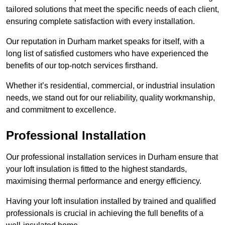
tailored solutions that meet the specific needs of each client,
ensuring complete satisfaction with every installation.
Our reputation in Durham market speaks for itself, with a
long list of satisfied customers who have experienced the
benefits of our top-notch services firsthand.
Whether it’s residential, commercial, or industrial insulation
needs, we stand out for our reliability, quality workmanship,
and commitment to excellence.
Professional Installation
Our professional installation services in Durham ensure that
your loft insulation is fitted to the highest standards,
maximising thermal performance and energy efficiency.
Having your loft insulation installed by trained and qualified
professionals is crucial in achieving the full benefits of a