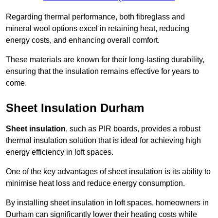
Regarding thermal performance, both fibreglass and
mineral wool options excel in retaining heat, reducing
energy costs, and enhancing overall comfort.
These materials are known for their long-lasting durability,
ensuring that the insulation remains effective for years to
come.
Sheet Insulation Durham
Sheet insulation
, such as PIR boards, provides a robust
thermal insulation solution that is ideal for achieving high
energy efficiency in loft spaces.
One of the key advantages of sheet insulation is its ability to
minimise heat loss and reduce energy consumption.
By installing sheet insulation in loft spaces, homeowners in
Durham can significantly lower their heating costs while