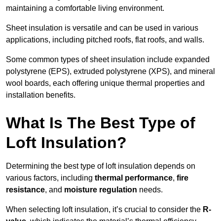
maintaining a comfortable living environment.
Sheet insulation is versatile and can be used in various
applications, including pitched roofs, flat roofs, and walls.
Some common types of sheet insulation include expanded
polystyrene (EPS), extruded polystyrene (XPS), and mineral
wool boards, each offering unique thermal properties and
installation benefits.
What Is The Best Type of
Loft Insulation?
Determining the best type of loft insulation depends on
various factors, including
thermal performance
,
fire
resistance
, and
moisture regulation
needs.
When selecting loft insulation, it’s crucial to consider the
R-