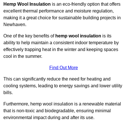
Hemp Wool Insulation
is an eco-friendly option that offers
excellent thermal performance and moisture regulation,
making it a great choice for sustainable building projects in
Newhaven.
One of the key benefits of
hemp wool insulation
is its
ability to help maintain a consistent indoor temperature by
effectively trapping heat in the winter and keeping spaces
cool in the summer.
Find Out More
This can significantly reduce the need for heating and
cooling systems, leading to energy savings and lower utility
bills.
Furthermore, hemp wool insulation is a renewable material
that is non-toxic and biodegradable, ensuring minimal
environmental impact during and after its use.