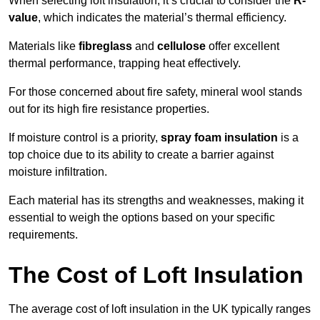
When selecting loft insulation, it’s crucial to consider the
R-
value
, which indicates the material’s thermal efficiency.
Materials like
fibreglass
and
cellulose
offer excellent
thermal performance, trapping heat effectively.
For those concerned about fire safety, mineral wool stands
out for its high fire resistance properties.
If moisture control is a priority,
spray foam insulation
is a
top choice due to its ability to create a barrier against
moisture infiltration.
Each material has its strengths and weaknesses, making it
essential to weigh the options based on your specific
requirements.
The Cost of Loft Insulation
The average cost of loft insulation in the UK typically ranges