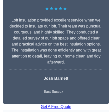
★★★★★
Loft Insulation provided excellent service when we
decided to insulate our loft. Their team was punctual,
courteous, and highly skilled. They conducted a
detailed survey of our loft space and offered clear
and practical advice on the best insulation options.
The installation was done efficiently and with great
attention to detail, leaving our home clean and tidy
afterward.
Josh Barnett
East Sussex
Get A Free Quote