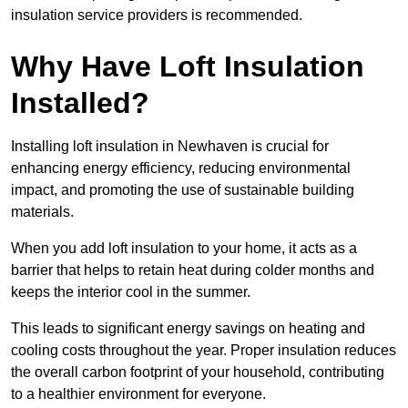
insulation service providers is recommended.
Why Have Loft Insulation
Installed?
Installing loft insulation in Newhaven is crucial for
enhancing energy efficiency, reducing environmental
impact, and promoting the use of sustainable building
materials.
When you add loft insulation to your home, it acts as a
barrier that helps to retain heat during colder months and
keeps the interior cool in the summer.
This leads to significant energy savings on heating and
cooling costs throughout the year. Proper insulation reduces
the overall carbon footprint of your household, contributing
to a healthier environment for everyone.