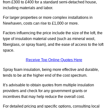
from £300 to £400 for a standard semi-detached house,
including materials and labor.
For larger properties or more complex installations in
Newhaven, costs can rise to £1,000 or more.
Factors influencing the price include the size of the loft, the
type of insulation material used (such as mineral wool,
fiberglass, or spray foam), and the ease of access to the loft
space.
Receive Top Online Quotes Here
Spray foam insulation, being more effective and durable,
tends to be at the higher end of the cost spectrum.
It’s advisable to obtain quotes from multiple insulation
providers and check for any government grants or
incentives that may help reduce the overall cost.
For detailed pricing and specific options, consulting local