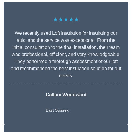
★★★★★
We recently used Loft Insulation for insulating our
attic, and the service was exceptional. From the
initial consultation to the final installation, their team
was professional, efficient, and very knowledgeable.
They performed a thorough assessment of our loft
and recommended the best insulation solution for our
needs.
Callum Woodward
East Sussex