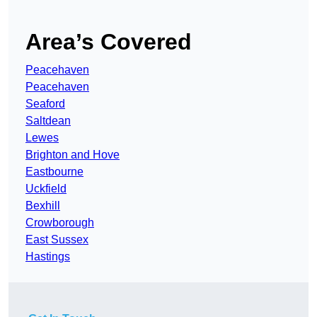
Area’s Covered
Peacehaven
Peacehaven
Seaford
Saltdean
Lewes
Brighton and Hove
Eastbourne
Uckfield
Bexhill
Crowborough
East Sussex
Hastings