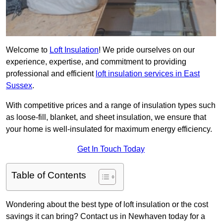
Welcome to
Loft Insulation
! We pride ourselves on our
experience, expertise, and commitment to providing
professional and efficient
loft insulation services in East
Sussex
.
With competitive prices and a range of insulation types such
as loose-fill, blanket, and sheet insulation, we ensure that
your home is well-insulated for maximum energy efficiency.
Get In Touch Today
Table of Contents
Wondering about the best type of loft insulation or the cost
savings it can bring? Contact us in Newhaven today for a