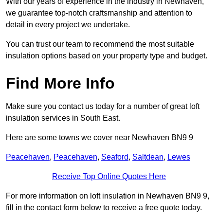
With our years of experience in the industry in Newhaven,
we guarantee top-notch craftsmanship and attention to
detail in every project we undertake.
You can trust our team to recommend the most suitable
insulation options based on your property type and budget.
Find More Info
Make sure you contact us today for a number of great loft
insulation services in South East.
Here are some towns we cover near Newhaven BN9 9
Peacehaven
,
Peacehaven
,
Seaford
,
Saltdean
,
Lewes
Receive Top Online Quotes Here
For more information on loft insulation in Newhaven BN9 9,
fill in the contact form below to receive a free quote today.