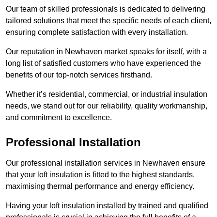
Our team of skilled professionals is dedicated to delivering
tailored solutions that meet the specific needs of each client,
ensuring complete satisfaction with every installation.
Our reputation in Newhaven market speaks for itself, with a
long list of satisfied customers who have experienced the
benefits of our top-notch services firsthand.
Whether it’s residential, commercial, or industrial insulation
needs, we stand out for our reliability, quality workmanship,
and commitment to excellence.
Professional Installation
Our professional installation services in Newhaven ensure
that your loft insulation is fitted to the highest standards,
maximising thermal performance and energy efficiency.
Having your loft insulation installed by trained and qualified