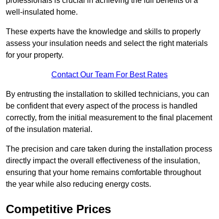
professionals is crucial in achieving the full benefits of a
well-insulated home.
These experts have the knowledge and skills to properly
assess your insulation needs and select the right materials
for your property.
Contact Our Team For Best Rates
By entrusting the installation to skilled technicians, you can
be confident that every aspect of the process is handled
correctly, from the initial measurement to the final placement
of the insulation material.
The precision and care taken during the installation process
directly impact the overall effectiveness of the insulation,
ensuring that your home remains comfortable throughout
the year while also reducing energy costs.
Competitive Prices