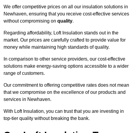
We offer competitive prices on all our insulation solutions in
Newhaven, ensuring that you receive cost-effective services
without compromising on
quality
.
Regarding affordability, Loft Insulation stands out in the
market. Our prices are carefully crafted to provide value for
money while maintaining high standards of quality.
In comparison to other service providers, our cost-effective
solutions make energy-saving options accessible to a wider
range of customers.
Our commitment to offering competitive rates does not mean
that we compromise on the excellence of our products and
services in Newhaven.
With Loft Insulation, you can trust that you are investing in
top-tier quality without breaking the bank.