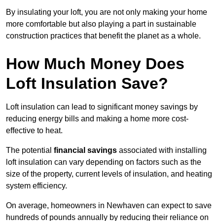
By insulating your loft, you are not only making your home
more comfortable but also playing a part in sustainable
construction practices that benefit the planet as a whole.
How Much Money Does
Loft Insulation Save?
Loft insulation can lead to significant money savings by
reducing energy bills and making a home more cost-
effective to heat.
The potential
financial savings
associated with installing
loft insulation can vary depending on factors such as the
size of the property, current levels of insulation, and heating
system efficiency.
On average, homeowners in Newhaven can expect to save
hundreds of pounds annually by reducing their reliance on