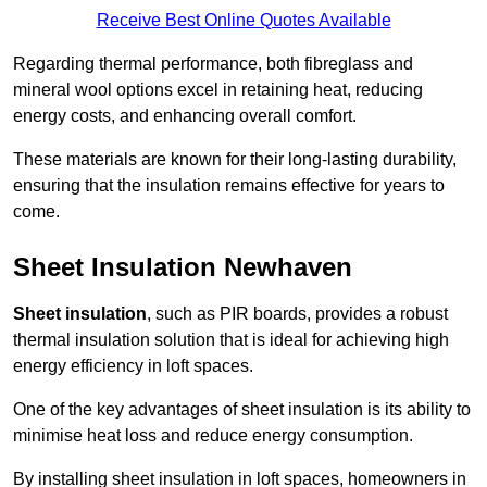
Receive Best Online Quotes Available
Regarding thermal performance, both fibreglass and
mineral wool options excel in retaining heat, reducing
energy costs, and enhancing overall comfort.
These materials are known for their long-lasting durability,
ensuring that the insulation remains effective for years to
come.
Sheet Insulation Newhaven
Sheet insulation
, such as PIR boards, provides a robust
thermal insulation solution that is ideal for achieving high
energy efficiency in loft spaces.
One of the key advantages of sheet insulation is its ability to
minimise heat loss and reduce energy consumption.
By installing sheet insulation in loft spaces, homeowners in