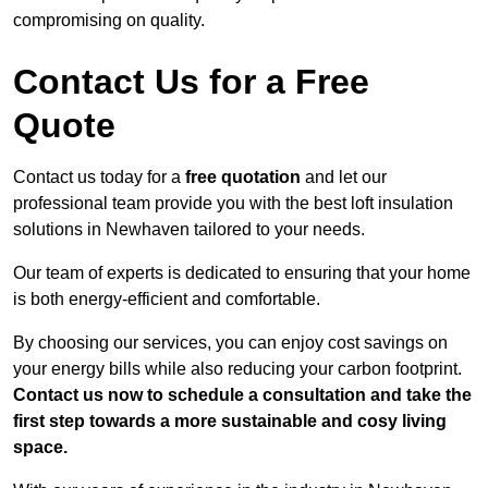
compromising on quality.
Contact Us for a Free
Quote
Contact us today for a
free quotation
and let our
professional team provide you with the best loft insulation
solutions in Newhaven tailored to your needs.
Our team of experts is dedicated to ensuring that your home
is both energy-efficient and comfortable.
By choosing our services, you can enjoy cost savings on
your energy bills while also reducing your carbon footprint.
Contact us now to schedule a consultation and take the
first step towards a more sustainable and cosy living
space.