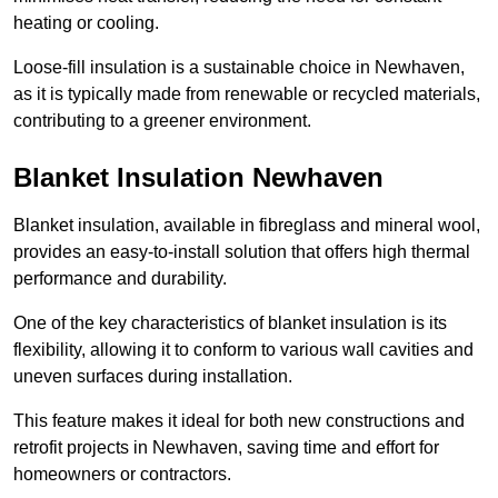
heating or cooling.
Loose-fill insulation is a sustainable choice in Newhaven,
as it is typically made from renewable or recycled materials,
contributing to a greener environment.
Blanket Insulation Newhaven
Blanket insulation, available in fibreglass and mineral wool,
provides an easy-to-install solution that offers high thermal
performance and durability.
One of the key characteristics of blanket insulation is its
flexibility, allowing it to conform to various wall cavities and
uneven surfaces during installation.
This feature makes it ideal for both new constructions and
retrofit projects in Newhaven, saving time and effort for
homeowners or contractors.