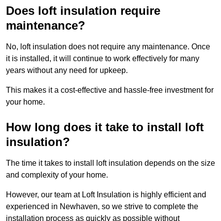
Does loft insulation require
maintenance?
No, loft insulation does not require any maintenance. Once
it is installed, it will continue to work effectively for many
years without any need for upkeep.
This makes it a cost-effective and hassle-free investment for
your home.
How long does it take to install loft
insulation?
The time it takes to install loft insulation depends on the size
and complexity of your home.
However, our team at Loft Insulation is highly efficient and
experienced in Newhaven, so we strive to complete the
installation process as quickly as possible without