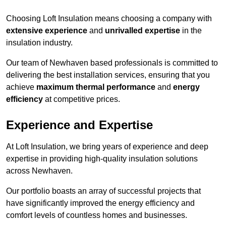
Choosing Loft Insulation means choosing a company with
extensive experience
and
unrivalled expertise
in the
insulation industry.
Our team of Newhaven based professionals is committed to
delivering the best installation services, ensuring that you
achieve
maximum thermal performance
and
energy
efficiency
at competitive prices.
Experience and Expertise
At Loft Insulation, we bring years of experience and deep
expertise in providing high-quality insulation solutions
across Newhaven.
Our portfolio boasts an array of successful projects that
have significantly improved the energy efficiency and
comfort levels of countless homes and businesses.