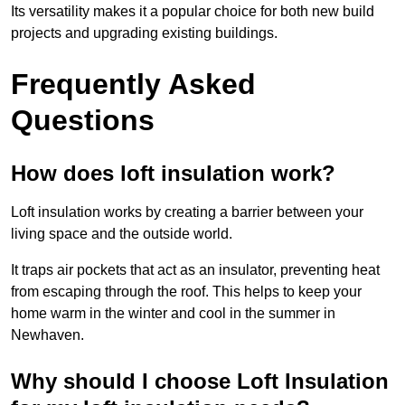
Its versatility makes it a popular choice for both new build
projects and upgrading existing buildings.
Frequently Asked
Questions
How does loft insulation work?
Loft insulation works by creating a barrier between your
living space and the outside world.
It traps air pockets that act as an insulator, preventing heat
from escaping through the roof. This helps to keep your
home warm in the winter and cool in the summer in
Newhaven.
Why should I choose Loft Insulation