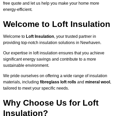
free quote and let us help you make your home more
energy-efficient.
Welcome to Loft Insulation
Welcome to
Loft Insulation
, your trusted partner in
providing top-notch insulation solutions in Newhaven.
Our expertise in loft insulation ensures that you achieve
significant energy savings and contribute to a more
sustainable environment.
We pride ourselves on offering a wide range of insulation
materials, including
fibreglass loft rolls
and
mineral wool
,
tailored to meet your specific needs.
Why Choose Us for Loft
Insulation?