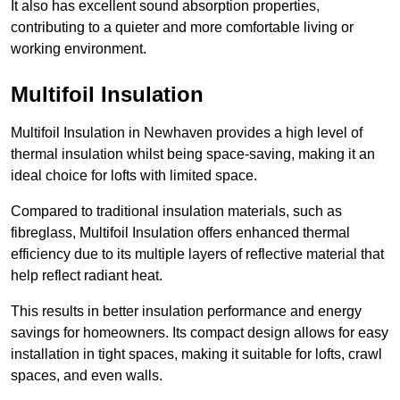
It also has excellent sound absorption properties,
contributing to a quieter and more comfortable living or
working environment.
Multifoil Insulation
Multifoil Insulation in Newhaven provides a high level of
thermal insulation whilst being space-saving, making it an
ideal choice for lofts with limited space.
Compared to traditional insulation materials, such as
fibreglass, Multifoil Insulation offers enhanced thermal
efficiency due to its multiple layers of reflective material that
help reflect radiant heat.
This results in better insulation performance and energy
savings for homeowners. Its compact design allows for easy
installation in tight spaces, making it suitable for lofts, crawl
spaces, and even walls.