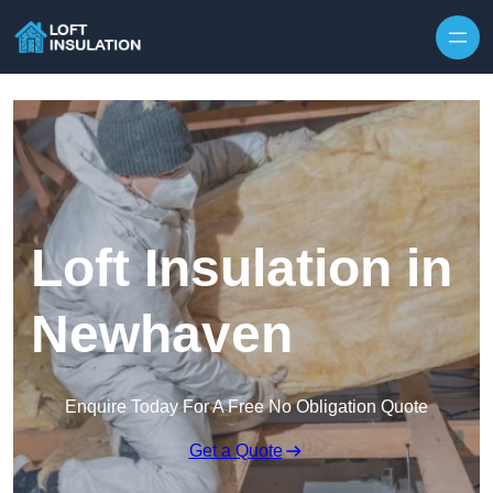
Skip to content
Loft Insulation in
Newhaven
Enquire Today For A Free No Obligation Quote
Get a Quote