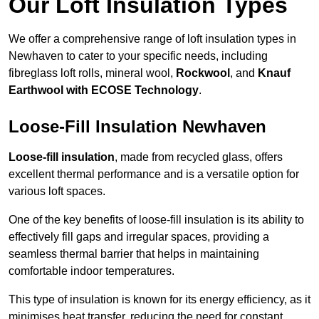
Our Loft Insulation Types
We offer a comprehensive range of loft insulation types in
Newhaven to cater to your specific needs, including
fibreglass loft rolls, mineral wool,
Rockwool
, and
Knauf
Earthwool with ECOSE Technology
.
Loose-Fill Insulation Newhaven
Loose-fill insulation
, made from recycled glass, offers
excellent thermal performance and is a versatile option for
various loft spaces.
One of the key benefits of loose-fill insulation is its ability to
effectively fill gaps and irregular spaces, providing a
seamless thermal barrier that helps in maintaining
comfortable indoor temperatures.
This type of insulation is known for its energy efficiency, as it
minimises heat transfer, reducing the need for constant