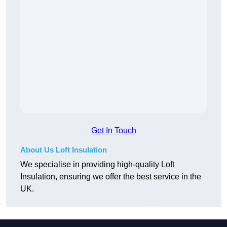
Get In Touch
About Us Loft Insulation
We specialise in providing high-quality Loft
Insulation, ensuring we offer the best service in the
UK.