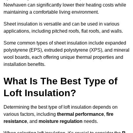
Newhaven can significantly lower their heating costs while
maintaining a comfortable living environment.
Sheet insulation is versatile and can be used in various
applications, including pitched roofs, flat roofs, and walls.
Some common types of sheet insulation include expanded
polystyrene (EPS), extruded polystyrene (XPS), and mineral
wool boards, each offering unique thermal properties and
installation benefits.
What Is The Best Type of
Loft Insulation?
Determining the best type of loft insulation depends on
various factors, including
thermal performance
,
fire
resistance
, and
moisture regulation
needs.