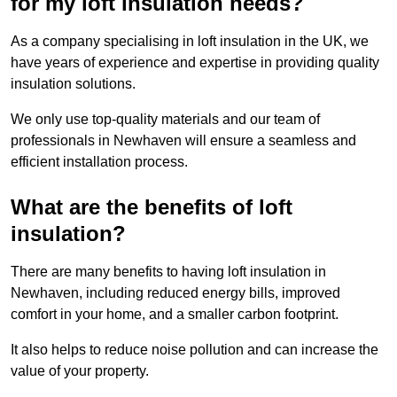
for my loft insulation needs?
As a company specialising in loft insulation in the UK, we
have years of experience and expertise in providing quality
insulation solutions.
We only use top-quality materials and our team of
professionals in Newhaven will ensure a seamless and
efficient installation process.
What are the benefits of loft
insulation?
There are many benefits to having loft insulation in
Newhaven, including reduced energy bills, improved
comfort in your home, and a smaller carbon footprint.
It also helps to reduce noise pollution and can increase the
value of your property.