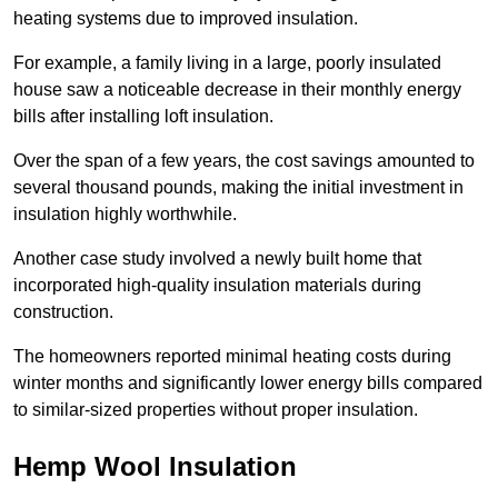
heating systems due to improved insulation.
For example, a family living in a large, poorly insulated
house saw a noticeable decrease in their monthly energy
bills after installing loft insulation.
Over the span of a few years, the cost savings amounted to
several thousand pounds, making the initial investment in
insulation highly worthwhile.
Another case study involved a newly built home that
incorporated high-quality insulation materials during
construction.
The homeowners reported minimal heating costs during
winter months and significantly lower energy bills compared
to similar-sized properties without proper insulation.
Hemp Wool Insulation