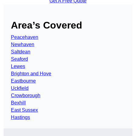
Get A Free Quote
Area’s Covered
Peacehaven
Newhaven
Saltdean
Seaford
Lewes
Brighton and Hove
Eastbourne
Uckfield
Crowborough
Bexhill
East Sussex
Hastings