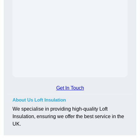
Get In Touch
About Us Loft Insulation
We specialise in providing high-quality Loft
Insulation, ensuring we offer the best service in the
UK.