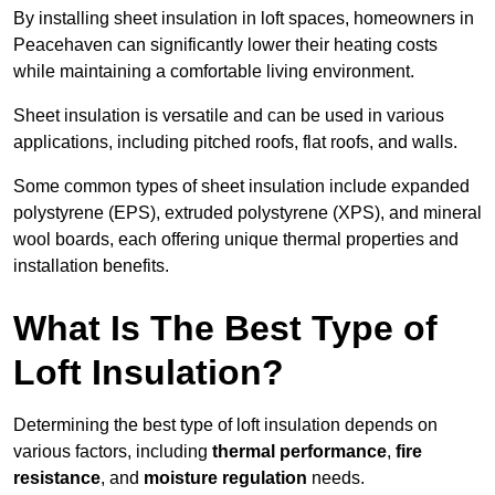
By installing sheet insulation in loft spaces, homeowners in
Peacehaven can significantly lower their heating costs
while maintaining a comfortable living environment.
Sheet insulation is versatile and can be used in various
applications, including pitched roofs, flat roofs, and walls.
Some common types of sheet insulation include expanded
polystyrene (EPS), extruded polystyrene (XPS), and mineral
wool boards, each offering unique thermal properties and
installation benefits.
What Is The Best Type of
Loft Insulation?
Determining the best type of loft insulation depends on
various factors, including
thermal performance
,
fire
resistance
, and
moisture regulation
needs.