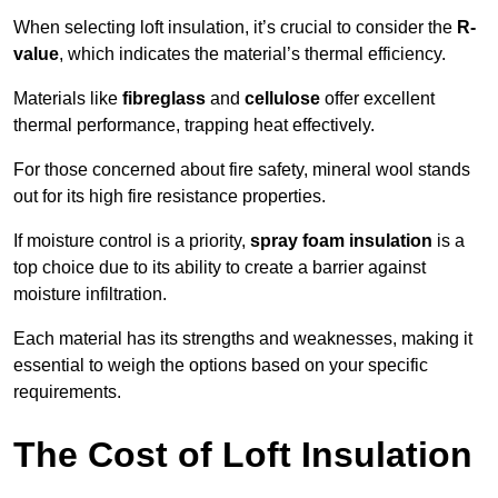
When selecting loft insulation, it’s crucial to consider the
R-
value
, which indicates the material’s thermal efficiency.
Materials like
fibreglass
and
cellulose
offer excellent
thermal performance, trapping heat effectively.
For those concerned about fire safety, mineral wool stands
out for its high fire resistance properties.
If moisture control is a priority,
spray foam insulation
is a
top choice due to its ability to create a barrier against
moisture infiltration.
Each material has its strengths and weaknesses, making it
essential to weigh the options based on your specific
requirements.
The Cost of Loft Insulation