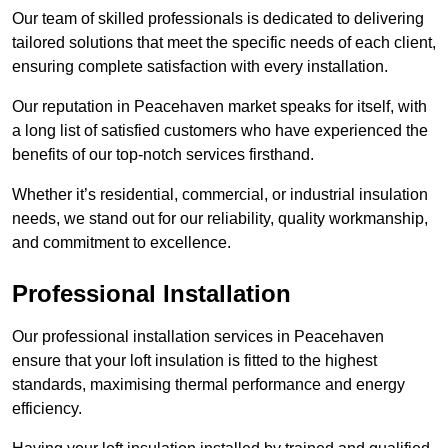
Our team of skilled professionals is dedicated to delivering
tailored solutions that meet the specific needs of each client,
ensuring complete satisfaction with every installation.
Our reputation in Peacehaven market speaks for itself, with
a long list of satisfied customers who have experienced the
benefits of our top-notch services firsthand.
Whether it’s residential, commercial, or industrial insulation
needs, we stand out for our reliability, quality workmanship,
and commitment to excellence.
Professional Installation
Our professional installation services in Peacehaven
ensure that your loft insulation is fitted to the highest
standards, maximising thermal performance and energy
efficiency.