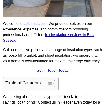
Welcome to
Loft Insulation
! We pride ourselves on our
experience, expertise, and commitment to providing
professional and efficient
loft insulation services in East
Sussex
.
With competitive prices and a range of insulation types such
as loose-fill, blanket, and sheet insulation, we ensure that
your home is well-insulated for maximum energy efficiency.
Get In Touch Today
Table of Contents
Wondering about the best type of loft insulation or the cost
savings it can bring? Contact us in Peacehaven today for a