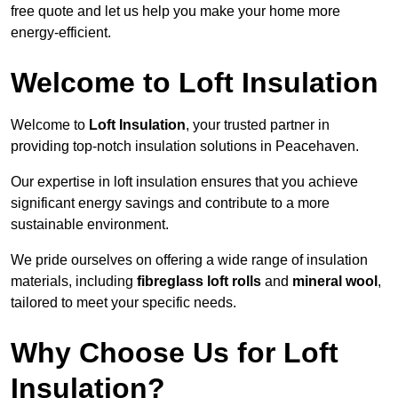
free quote and let us help you make your home more
energy-efficient.
Welcome to Loft Insulation
Welcome to
Loft Insulation
, your trusted partner in
providing top-notch insulation solutions in Peacehaven.
Our expertise in loft insulation ensures that you achieve
significant energy savings and contribute to a more
sustainable environment.
We pride ourselves on offering a wide range of insulation
materials, including
fibreglass loft rolls
and
mineral wool
,
tailored to meet your specific needs.
Why Choose Us for Loft
Insulation?