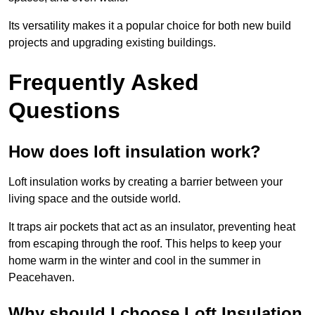
Its versatility makes it a popular choice for both new build
projects and upgrading existing buildings.
Frequently Asked
Questions
How does loft insulation work?
Loft insulation works by creating a barrier between your
living space and the outside world.
It traps air pockets that act as an insulator, preventing heat
from escaping through the roof. This helps to keep your
home warm in the winter and cool in the summer in
Peacehaven.
Why should I choose Loft Insulation