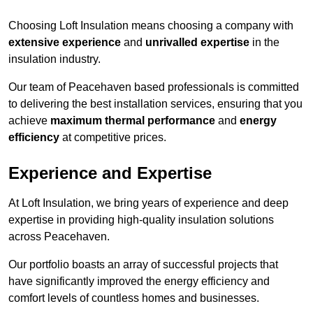
Choosing Loft Insulation means choosing a company with
extensive experience
and
unrivalled expertise
in the
insulation industry.
Our team of Peacehaven based professionals is committed
to delivering the best installation services, ensuring that you
achieve
maximum thermal performance
and
energy
efficiency
at competitive prices.
Experience and Expertise
At Loft Insulation, we bring years of experience and deep
expertise in providing high-quality insulation solutions
across Peacehaven.
Our portfolio boasts an array of successful projects that
have significantly improved the energy efficiency and
comfort levels of countless homes and businesses.