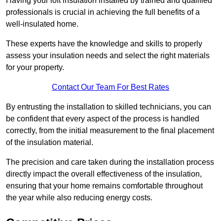
Having your loft insulation installed by trained and qualified
professionals is crucial in achieving the full benefits of a
well-insulated home.
These experts have the knowledge and skills to properly
assess your insulation needs and select the right materials
for your property.
Contact Our Team For Best Rates
By entrusting the installation to skilled technicians, you can
be confident that every aspect of the process is handled
correctly, from the initial measurement to the final placement
of the insulation material.
The precision and care taken during the installation process
directly impact the overall effectiveness of the insulation,
ensuring that your home remains comfortable throughout
the year while also reducing energy costs.