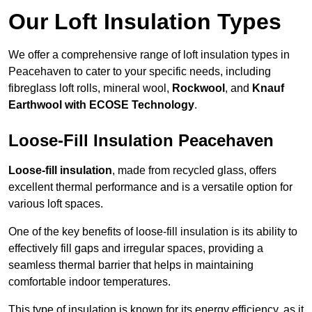
Our Loft Insulation Types
We offer a comprehensive range of loft insulation types in
Peacehaven to cater to your specific needs, including
fibreglass loft rolls, mineral wool,
Rockwool
, and
Knauf
Earthwool with ECOSE Technology
.
Loose-Fill Insulation Peacehaven
Loose-fill insulation
, made from recycled glass, offers
excellent thermal performance and is a versatile option for
various loft spaces.
One of the key benefits of loose-fill insulation is its ability to
effectively fill gaps and irregular spaces, providing a
seamless thermal barrier that helps in maintaining
comfortable indoor temperatures.
This type of insulation is known for its energy efficiency, as it