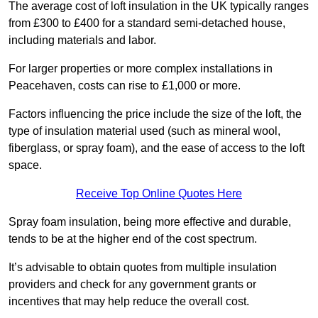
The average cost of loft insulation in the UK typically ranges
from £300 to £400 for a standard semi-detached house,
including materials and labor.
For larger properties or more complex installations in
Peacehaven, costs can rise to £1,000 or more.
Factors influencing the price include the size of the loft, the
type of insulation material used (such as mineral wool,
fiberglass, or spray foam), and the ease of access to the loft
space.
Receive Top Online Quotes Here
Spray foam insulation, being more effective and durable,
tends to be at the higher end of the cost spectrum.
It’s advisable to obtain quotes from multiple insulation
providers and check for any government grants or
incentives that may help reduce the overall cost.