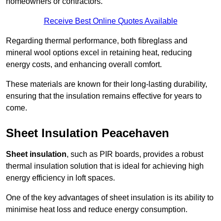
homeowners or contractors.
Receive Best Online Quotes Available
Regarding thermal performance, both fibreglass and
mineral wool options excel in retaining heat, reducing
energy costs, and enhancing overall comfort.
These materials are known for their long-lasting durability,
ensuring that the insulation remains effective for years to
come.
Sheet Insulation Peacehaven
Sheet insulation
, such as PIR boards, provides a robust
thermal insulation solution that is ideal for achieving high
energy efficiency in loft spaces.
One of the key advantages of sheet insulation is its ability to
minimise heat loss and reduce energy consumption.