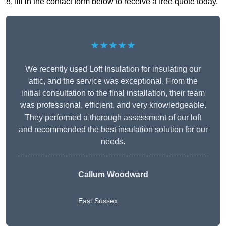
8, fill in the contact form below to receive a free quote today.
★★★★★
We recently used Loft Insulation for insulating our
attic, and the service was exceptional. From the
initial consultation to the final installation, their team
was professional, efficient, and very knowledgeable.
They performed a thorough assessment of our loft
and recommended the best insulation solution for our
needs.
Callum Woodward
East Sussex