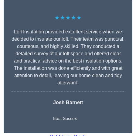
★★★★★
Loft Insulation provided excellent service when we
decided to insulate our loft. Their team was punctual,
courteous, and highly skilled. They conducted a
detailed survey of our loft space and offered clear
and practical advice on the best insulation options.
The installation was done efficiently and with great
attention to detail, leaving our home clean and tidy
afterward.
Josh Barnett
East Sussex