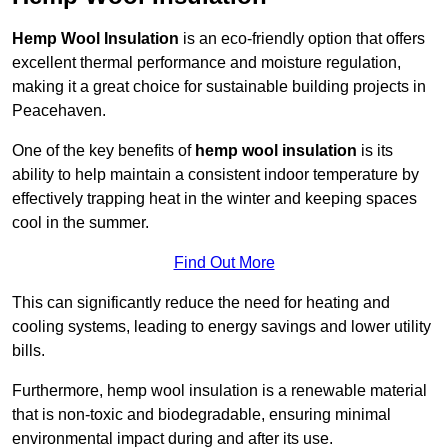
Hemp Wool Insulation
is an eco-friendly option that offers
excellent thermal performance and moisture regulation,
making it a great choice for sustainable building projects in
Peacehaven.
One of the key benefits of
hemp wool insulation
is its
ability to help maintain a consistent indoor temperature by
effectively trapping heat in the winter and keeping spaces
cool in the summer.
Find Out More
This can significantly reduce the need for heating and
cooling systems, leading to energy savings and lower utility
bills.
Furthermore, hemp wool insulation is a renewable material
that is non-toxic and biodegradable, ensuring minimal
environmental impact during and after its use.