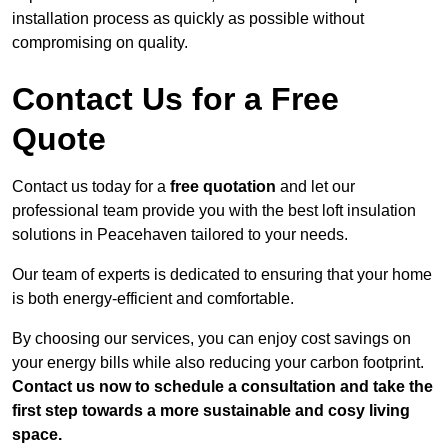
installation process as quickly as possible without
compromising on quality.
Contact Us for a Free
Quote
Contact us today for a
free quotation
and let our
professional team provide you with the best loft insulation
solutions in Peacehaven tailored to your needs.
Our team of experts is dedicated to ensuring that your home
is both energy-efficient and comfortable.
By choosing our services, you can enjoy cost savings on
your energy bills while also reducing your carbon footprint.
Contact us now to schedule a consultation and take the
first step towards a more sustainable and cosy living
space.