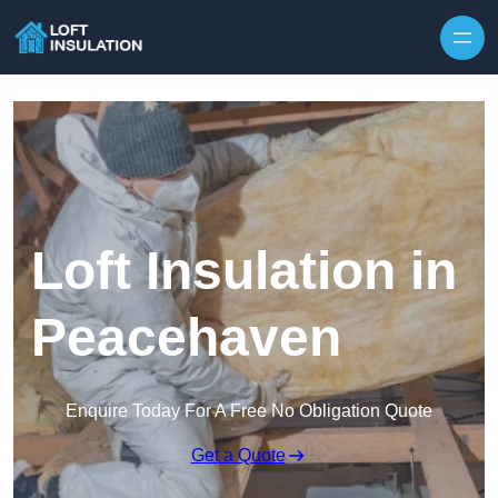
Skip to content
Loft Insulation in
Peacehaven
Enquire Today For A Free No Obligation Quote
Get a Quote