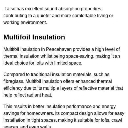
It also has excellent sound absorption properties,
contributing to a quieter and more comfortable living or
working environment.
Multifoil Insulation
Multifoil Insulation in Peacehaven provides a high level of
thermal insulation whilst being space-saving, making it an
ideal choice for lofts with limited space.
Compared to traditional insulation materials, such as
fibreglass, Multifoil Insulation offers enhanced thermal
efficiency due to its multiple layers of reflective material that
help reflect radiant heat.
This results in better insulation performance and energy
savings for homeowners. Its compact design allows for easy
installation in tight spaces, making it suitable for lofts, crawl
spaces, and even walls.