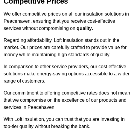
Competitive Prices
We offer competitive prices on all our insulation solutions in
Peacehaven, ensuring that you receive cost-effective
services without compromising on
quality
.
Regarding affordability, Loft Insulation stands out in the
market. Our prices are carefully crafted to provide value for
money while maintaining high standards of quality.
In comparison to other service providers, our cost-effective
solutions make energy-saving options accessible to a wider
range of customers.
Our commitment to offering competitive rates does not mean
that we compromise on the excellence of our products and
services in Peacehaven.
With Loft Insulation, you can trust that you are investing in
top-tier quality without breaking the bank.