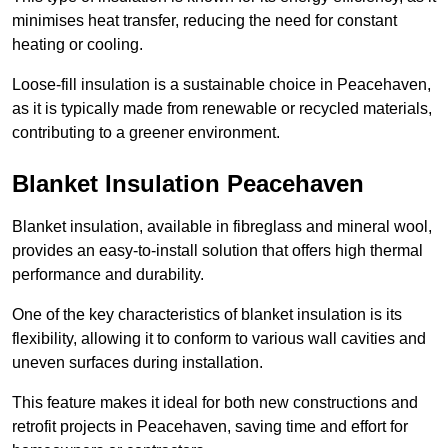
minimises heat transfer, reducing the need for constant
heating or cooling.
Loose-fill insulation is a sustainable choice in Peacehaven,
as it is typically made from renewable or recycled materials,
contributing to a greener environment.
Blanket Insulation Peacehaven
Blanket insulation, available in fibreglass and mineral wool,
provides an easy-to-install solution that offers high thermal
performance and durability.
One of the key characteristics of blanket insulation is its
flexibility, allowing it to conform to various wall cavities and
uneven surfaces during installation.
This feature makes it ideal for both new constructions and
retrofit projects in Peacehaven, saving time and effort for