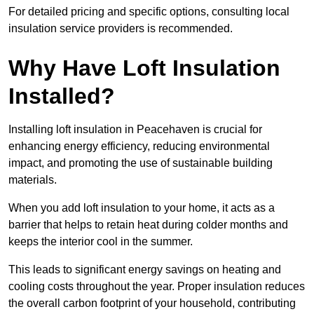
For detailed pricing and specific options, consulting local
insulation service providers is recommended.
Why Have Loft Insulation
Installed?
Installing loft insulation in Peacehaven is crucial for
enhancing energy efficiency, reducing environmental
impact, and promoting the use of sustainable building
materials.
When you add loft insulation to your home, it acts as a
barrier that helps to retain heat during colder months and
keeps the interior cool in the summer.
This leads to significant energy savings on heating and
cooling costs throughout the year. Proper insulation reduces
the overall carbon footprint of your household, contributing