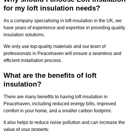
for my loft insulation needs?
As a company specialising in loft insulation in the UK, we
have years of experience and expertise in providing quality
insulation solutions.
We only use top-quality materials and our team of
professionals in Peacehaven will ensure a seamless and
efficient installation process.
What are the benefits of loft
insulation?
There are many benefits to having loft insulation in
Peacehaven, including reduced energy bills, improved
comfort in your home, and a smaller carbon footprint.
It also helps to reduce noise pollution and can increase the
value of your property.