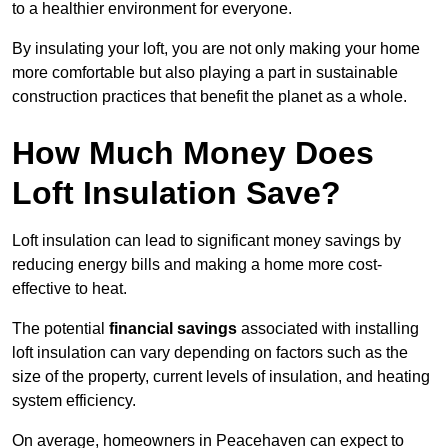
to a healthier environment for everyone.
By insulating your loft, you are not only making your home
more comfortable but also playing a part in sustainable
construction practices that benefit the planet as a whole.
How Much Money Does
Loft Insulation Save?
Loft insulation can lead to significant money savings by
reducing energy bills and making a home more cost-
effective to heat.
The potential
financial savings
associated with installing
loft insulation can vary depending on factors such as the
size of the property, current levels of insulation, and heating
system efficiency.
On average, homeowners in Peacehaven can expect to