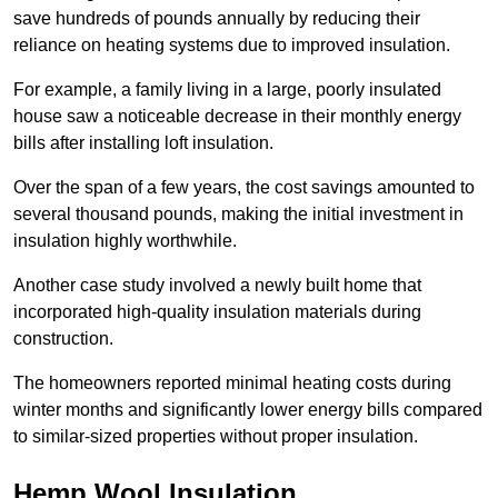
save hundreds of pounds annually by reducing their
reliance on heating systems due to improved insulation.
For example, a family living in a large, poorly insulated
house saw a noticeable decrease in their monthly energy
bills after installing loft insulation.
Over the span of a few years, the cost savings amounted to
several thousand pounds, making the initial investment in
insulation highly worthwhile.
Another case study involved a newly built home that
incorporated high-quality insulation materials during
construction.
The homeowners reported minimal heating costs during
winter months and significantly lower energy bills compared
to similar-sized properties without proper insulation.
Hemp Wool Insulation