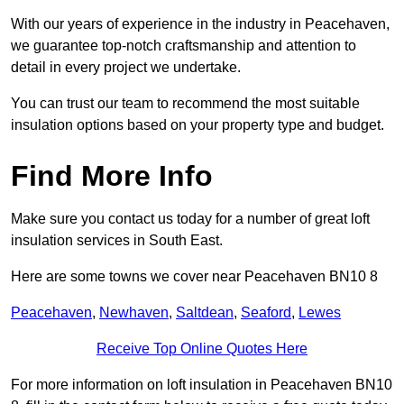
With our years of experience in the industry in Peacehaven,
we guarantee top-notch craftsmanship and attention to
detail in every project we undertake.
You can trust our team to recommend the most suitable
insulation options based on your property type and budget.
Find More Info
Make sure you contact us today for a number of great loft
insulation services in South East.
Here are some towns we cover near Peacehaven BN10 8
Peacehaven
,
Newhaven
,
Saltdean
,
Seaford
,
Lewes
Receive Top Online Quotes Here
For more information on loft insulation in Peacehaven BN10