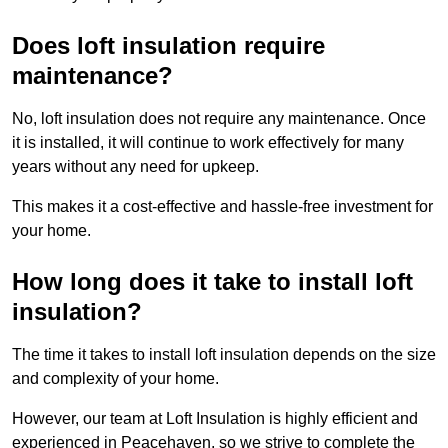
Does loft insulation require
maintenance?
No, loft insulation does not require any maintenance. Once
it is installed, it will continue to work effectively for many
years without any need for upkeep.
This makes it a cost-effective and hassle-free investment for
your home.
How long does it take to install loft
insulation?
The time it takes to install loft insulation depends on the size
and complexity of your home.
However, our team at Loft Insulation is highly efficient and
experienced in Peacehaven, so we strive to complete the