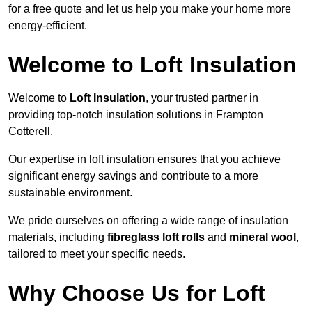
for a free quote and let us help you make your home more
energy-efficient.
Welcome to Loft Insulation
Welcome to
Loft Insulation
, your trusted partner in
providing top-notch insulation solutions in Frampton
Cotterell.
Our expertise in loft insulation ensures that you achieve
significant energy savings and contribute to a more
sustainable environment.
We pride ourselves on offering a wide range of insulation
materials, including
fibreglass loft rolls
and
mineral wool
,
tailored to meet your specific needs.
Why Choose Us for Loft