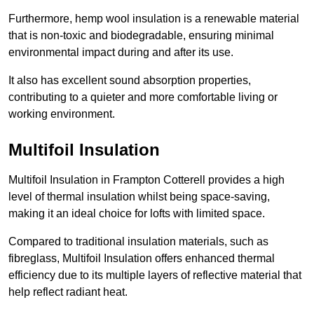
Furthermore, hemp wool insulation is a renewable material
that is non-toxic and biodegradable, ensuring minimal
environmental impact during and after its use.
It also has excellent sound absorption properties,
contributing to a quieter and more comfortable living or
working environment.
Multifoil Insulation
Multifoil Insulation in Frampton Cotterell provides a high
level of thermal insulation whilst being space-saving,
making it an ideal choice for lofts with limited space.
Compared to traditional insulation materials, such as
fibreglass, Multifoil Insulation offers enhanced thermal
efficiency due to its multiple layers of reflective material that
help reflect radiant heat.