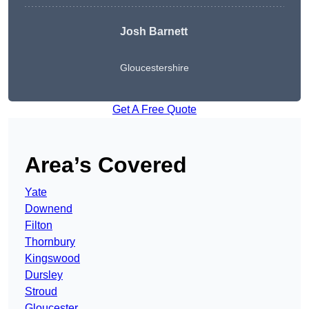
Josh Barnett
Gloucestershire
Get A Free Quote
Area’s Covered
Yate
Downend
Filton
Thornbury
Kingswood
Dursley
Stroud
Gloucester