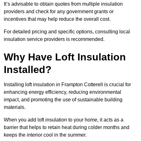
It’s advisable to obtain quotes from multiple insulation
providers and check for any government grants or
incentives that may help reduce the overall cost.
For detailed pricing and specific options, consulting local
insulation service providers is recommended.
Why Have Loft Insulation
Installed?
Installing loft insulation in Frampton Cotterell is crucial for
enhancing energy efficiency, reducing environmental
impact, and promoting the use of sustainable building
materials.
When you add loft insulation to your home, it acts as a
barrier that helps to retain heat during colder months and
keeps the interior cool in the summer.