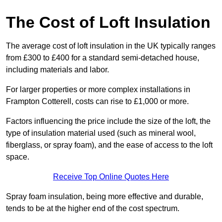
The Cost of Loft Insulation
The average cost of loft insulation in the UK typically ranges
from £300 to £400 for a standard semi-detached house,
including materials and labor.
For larger properties or more complex installations in
Frampton Cotterell, costs can rise to £1,000 or more.
Factors influencing the price include the size of the loft, the
type of insulation material used (such as mineral wool,
fiberglass, or spray foam), and the ease of access to the loft
space.
Receive Top Online Quotes Here
Spray foam insulation, being more effective and durable,
tends to be at the higher end of the cost spectrum.