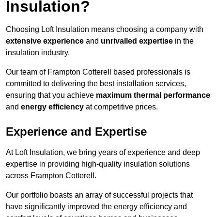
Insulation?
Choosing Loft Insulation means choosing a company with
extensive experience
and
unrivalled expertise
in the
insulation industry.
Our team of Frampton Cotterell based professionals is
committed to delivering the best installation services,
ensuring that you achieve
maximum thermal performance
and
energy efficiency
at competitive prices.
Experience and Expertise
At Loft Insulation, we bring years of experience and deep
expertise in providing high-quality insulation solutions
across Frampton Cotterell.
Our portfolio boasts an array of successful projects that
have significantly improved the energy efficiency and