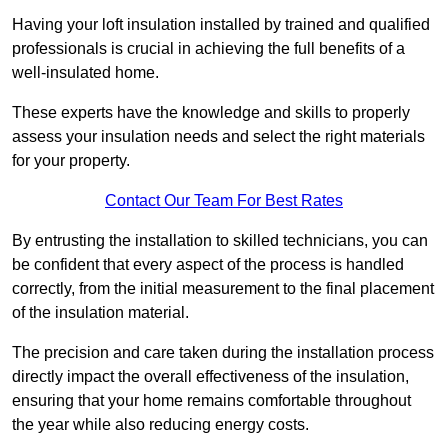
Having your loft insulation installed by trained and qualified
professionals is crucial in achieving the full benefits of a
well-insulated home.
These experts have the knowledge and skills to properly
assess your insulation needs and select the right materials
for your property.
Contact Our Team For Best Rates
By entrusting the installation to skilled technicians, you can
be confident that every aspect of the process is handled
correctly, from the initial measurement to the final placement
of the insulation material.
The precision and care taken during the installation process
directly impact the overall effectiveness of the insulation,
ensuring that your home remains comfortable throughout
the year while also reducing energy costs.