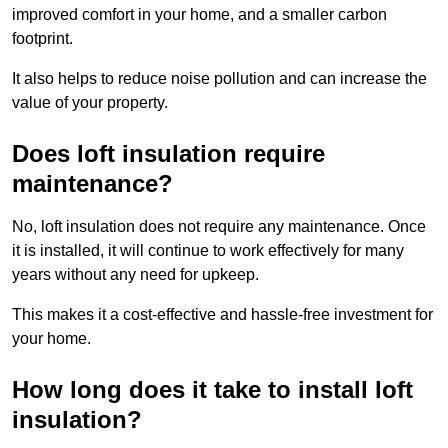
improved comfort in your home, and a smaller carbon
footprint.
It also helps to reduce noise pollution and can increase the
value of your property.
Does loft insulation require
maintenance?
No, loft insulation does not require any maintenance. Once
it is installed, it will continue to work effectively for many
years without any need for upkeep.
This makes it a cost-effective and hassle-free investment for
your home.
How long does it take to install loft
insulation?