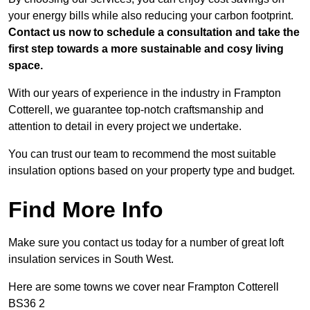
your energy bills while also reducing your carbon footprint.
Contact us now to schedule a consultation and take the
first step towards a more sustainable and cosy living
space.
With our years of experience in the industry in Frampton
Cotterell, we guarantee top-notch craftsmanship and
attention to detail in every project we undertake.
You can trust our team to recommend the most suitable
insulation options based on your property type and budget.
Find More Info
Make sure you contact us today for a number of great loft
insulation services in South West.
Here are some towns we cover near Frampton Cotterell
BS36 2