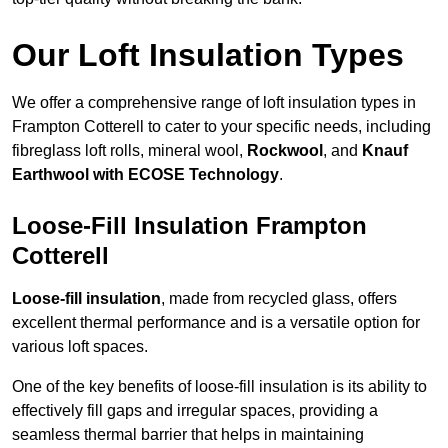
Our Loft Insulation Types
We offer a comprehensive range of loft insulation types in
Frampton Cotterell to cater to your specific needs, including
fibreglass loft rolls, mineral wool,
Rockwool
, and
Knauf
Earthwool with ECOSE Technology
.
Loose-Fill Insulation Frampton
Cotterell
Loose-fill insulation
, made from recycled glass, offers
excellent thermal performance and is a versatile option for
various loft spaces.
One of the key benefits of loose-fill insulation is its ability to
effectively fill gaps and irregular spaces, providing a
seamless thermal barrier that helps in maintaining