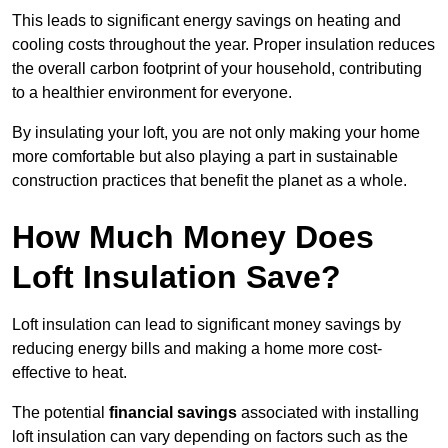
This leads to significant energy savings on heating and
cooling costs throughout the year. Proper insulation reduces
the overall carbon footprint of your household, contributing
to a healthier environment for everyone.
By insulating your loft, you are not only making your home
more comfortable but also playing a part in sustainable
construction practices that benefit the planet as a whole.
How Much Money Does
Loft Insulation Save?
Loft insulation can lead to significant money savings by
reducing energy bills and making a home more cost-
effective to heat.
The potential
financial savings
associated with installing
loft insulation can vary depending on factors such as the