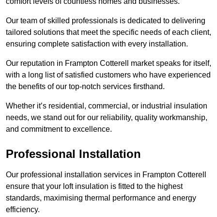
comfort levels of countless homes and businesses.
Our team of skilled professionals is dedicated to delivering
tailored solutions that meet the specific needs of each client,
ensuring complete satisfaction with every installation.
Our reputation in Frampton Cotterell market speaks for itself,
with a long list of satisfied customers who have experienced
the benefits of our top-notch services firsthand.
Whether it’s residential, commercial, or industrial insulation
needs, we stand out for our reliability, quality workmanship,
and commitment to excellence.
Professional Installation
Our professional installation services in Frampton Cotterell
ensure that your loft insulation is fitted to the highest
standards, maximising thermal performance and energy
efficiency.