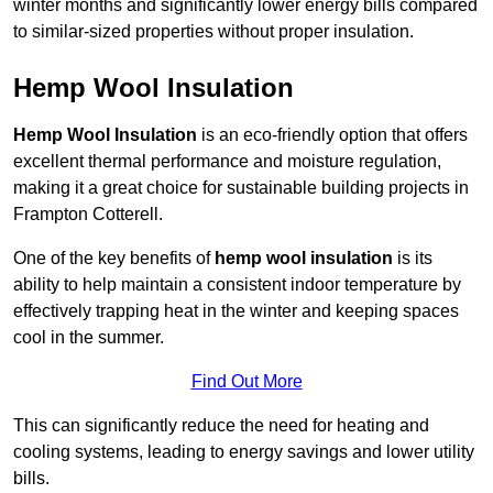
winter months and significantly lower energy bills compared
to similar-sized properties without proper insulation.
Hemp Wool Insulation
Hemp Wool Insulation
is an eco-friendly option that offers
excellent thermal performance and moisture regulation,
making it a great choice for sustainable building projects in
Frampton Cotterell.
One of the key benefits of
hemp wool insulation
is its
ability to help maintain a consistent indoor temperature by
effectively trapping heat in the winter and keeping spaces
cool in the summer.
Find Out More
This can significantly reduce the need for heating and
cooling systems, leading to energy savings and lower utility
bills.