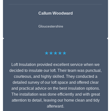
Callum Woodward
Gloucestershire
★★★★★
Loft Insulation provided excellent service when we
decided to insulate our loft. Their team was punctual,
courteous, and highly skilled. They conducted a
detailed survey of our loft space and offered clear
and practical advice on the best insulation options.
The installation was done efficiently and with great
attention to detail, leaving our home clean and tidy
afterward.