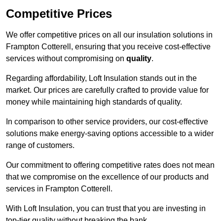
Competitive Prices
We offer competitive prices on all our insulation solutions in
Frampton Cotterell, ensuring that you receive cost-effective
services without compromising on
quality
.
Regarding affordability, Loft Insulation stands out in the
market. Our prices are carefully crafted to provide value for
money while maintaining high standards of quality.
In comparison to other service providers, our cost-effective
solutions make energy-saving options accessible to a wider
range of customers.
Our commitment to offering competitive rates does not mean
that we compromise on the excellence of our products and
services in Frampton Cotterell.
With Loft Insulation, you can trust that you are investing in
top-tier quality without breaking the bank.