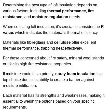
Determining the best type of loft insulation depends on
various factors, including
thermal performance
,
fire
resistance
, and
moisture regulation
needs.
When selecting loft insulation, it’s crucial to consider the
R-
value
, which indicates the material’s thermal efficiency.
Materials like
fibreglass
and
cellulose
offer excellent
thermal performance, trapping heat effectively.
For those concerned about fire safety, mineral wool stands
out for its high fire resistance properties.
If moisture control is a priority,
spray foam insulation
is a
top choice due to its ability to create a barrier against
moisture infiltration.
Each material has its strengths and weaknesses, making it
essential to weigh the options based on your specific
requirements.