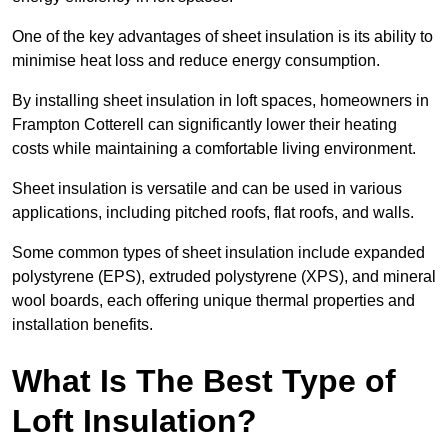
One of the key advantages of sheet insulation is its ability to
minimise heat loss and reduce energy consumption.
By installing sheet insulation in loft spaces, homeowners in
Frampton Cotterell can significantly lower their heating
costs while maintaining a comfortable living environment.
Sheet insulation is versatile and can be used in various
applications, including pitched roofs, flat roofs, and walls.
Some common types of sheet insulation include expanded
polystyrene (EPS), extruded polystyrene (XPS), and mineral
wool boards, each offering unique thermal properties and
installation benefits.
What Is The Best Type of
Loft Insulation?