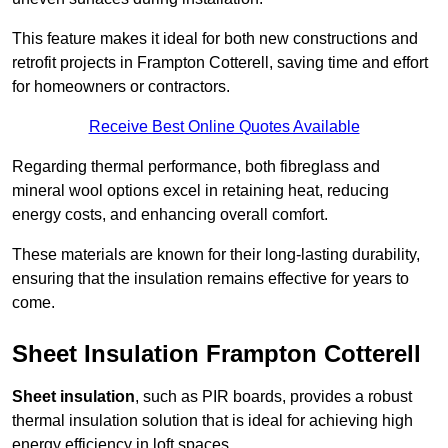
This feature makes it ideal for both new constructions and
retrofit projects in Frampton Cotterell, saving time and effort
for homeowners or contractors.
Receive Best Online Quotes Available
Regarding thermal performance, both fibreglass and
mineral wool options excel in retaining heat, reducing
energy costs, and enhancing overall comfort.
These materials are known for their long-lasting durability,
ensuring that the insulation remains effective for years to
come.
Sheet Insulation Frampton Cotterell
Sheet insulation
, such as PIR boards, provides a robust
thermal insulation solution that is ideal for achieving high
energy efficiency in loft spaces.