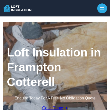
Skip to content
Loft Insulation in
Frampton
Cotterell
Enquire Today For A Free No Obligation Quote
Get a Quote