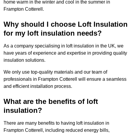
home warm in the winter and cool in the summer in
Frampton Cotterell.
Why should I choose Loft Insulation
for my loft insulation needs?
As a company specialising in loft insulation in the UK, we
have years of experience and expertise in providing quality
insulation solutions.
We only use top-quality materials and our team of
professionals in Frampton Cotterell will ensure a seamless
and efficient installation process.
What are the benefits of loft
insulation?
There are many benefits to having loft insulation in
Frampton Cotterell, including reduced energy bills,