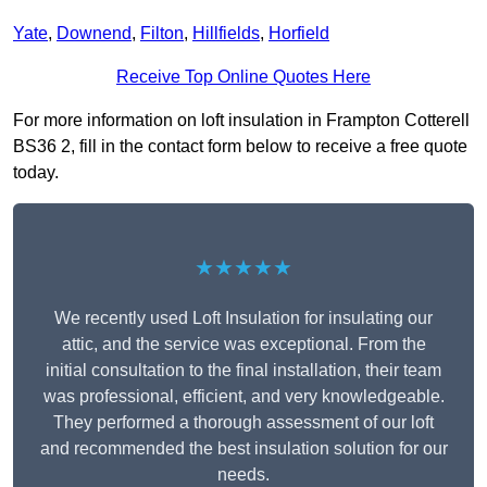
Yate
,
Downend
,
Filton
,
Hillfields
,
Horfield
Receive Top Online Quotes Here
For more information on loft insulation in Frampton Cotterell
BS36 2, fill in the contact form below to receive a free quote
today.
★★★★★
We recently used Loft Insulation for insulating our
attic, and the service was exceptional. From the
initial consultation to the final installation, their team
was professional, efficient, and very knowledgeable.
They performed a thorough assessment of our loft
and recommended the best insulation solution for our
needs.