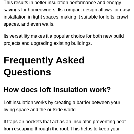
This results in better insulation performance and energy
savings for homeowners. Its compact design allows for easy
installation in tight spaces, making it suitable for lofts, crawl
spaces, and even walls.
Its versatility makes it a popular choice for both new build
projects and upgrading existing buildings.
Frequently Asked
Questions
How does loft insulation work?
Loft insulation works by creating a barrier between your
living space and the outside world.
It traps air pockets that act as an insulator, preventing heat
from escaping through the roof. This helps to keep your