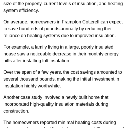
size of the property, current levels of insulation, and heating
system efficiency.
On average, homeowners in Frampton Cotterell can expect
to save hundreds of pounds annually by reducing their
reliance on heating systems due to improved insulation.
For example, a family living in a large, poorly insulated
house saw a noticeable decrease in their monthly energy
bills after installing loft insulation.
Over the span of a few years, the cost savings amounted to
several thousand pounds, making the initial investment in
insulation highly worthwhile.
Another case study involved a newly built home that
incorporated high-quality insulation materials during
construction.
The homeowners reported minimal heating costs during