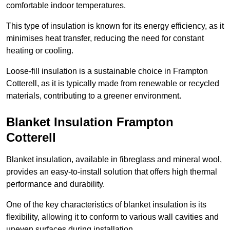
comfortable indoor temperatures.
This type of insulation is known for its energy efficiency, as it
minimises heat transfer, reducing the need for constant
heating or cooling.
Loose-fill insulation is a sustainable choice in Frampton
Cotterell, as it is typically made from renewable or recycled
materials, contributing to a greener environment.
Blanket Insulation Frampton
Cotterell
Blanket insulation, available in fibreglass and mineral wool,
provides an easy-to-install solution that offers high thermal
performance and durability.
One of the key characteristics of blanket insulation is its
flexibility, allowing it to conform to various wall cavities and
uneven surfaces during installation.