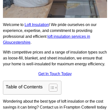
Welcome to
Loft Insulation
! We pride ourselves on our
experience, expertise, and commitment to providing
professional and efficient
loft insulation services in
Gloucestershire
.
With competitive prices and a range of insulation types such
as loose-fill, blanket, and sheet insulation, we ensure that
your home is well-insulated for maximum energy efficiency.
Get In Touch Today
Table of Contents
Wondering about the best type of loft insulation or the cost
savings it can bring? Contact us in Frampton Cotterell today