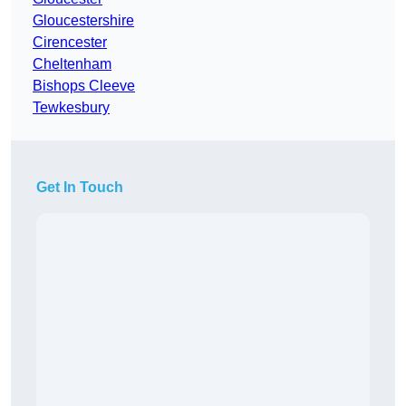
Gloucestershire
Cirencester
Cheltenham
Bishops Cleeve
Tewkesbury
Get In Touch