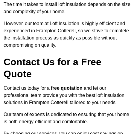
The time it takes to install loft insulation depends on the size
and complexity of your home.
However, our team at Loft Insulation is highly efficient and
experienced in Frampton Cotterell, so we strive to complete
the installation process as quickly as possible without
compromising on quality.
Contact Us for a Free
Quote
Contact us today for a
free quotation
and let our
professional team provide you with the best loft insulation
solutions in Frampton Cotterell tailored to your needs.
Our team of experts is dedicated to ensuring that your home
is both energy-efficient and comfortable.
By choosing our services, you can enjoy cost savings on