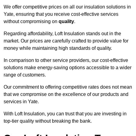
We offer competitive prices on all our insulation solutions in
Yate, ensuring that you receive cost-effective services
without compromising on
quality
.
Regarding affordability, Loft Insulation stands out in the
market. Our prices are carefully crafted to provide value for
money while maintaining high standards of quality.
In comparison to other service providers, our cost-effective
solutions make energy-saving options accessible to a wider
range of customers.
Our commitment to offering competitive rates does not mean
that we compromise on the excellence of our products and
services in Yate.
With Loft Insulation, you can trust that you are investing in
top-tier quality without breaking the bank.