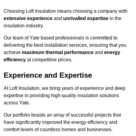
Choosing Loft Insulation means choosing a company with
extensive experience
and
unrivalled expertise
in the
insulation industry.
Our team of Yate based professionals is committed to
delivering the best installation services, ensuring that you
achieve
maximum thermal performance
and
energy
efficiency
at competitive prices.
Experience and Expertise
At Loft Insulation, we bring years of experience and deep
expertise in providing high-quality insulation solutions
across Yate.
Our portfolio boasts an array of successful projects that
have significantly improved the energy efficiency and
comfort levels of countless homes and businesses.