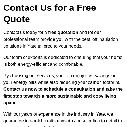
Contact Us for a Free
Quote
Contact us today for a
free quotation
and let our
professional team provide you with the best loft insulation
solutions in Yate tailored to your needs.
Our team of experts is dedicated to ensuring that your home
is both energy-efficient and comfortable.
By choosing our services, you can enjoy cost savings on
your energy bills while also reducing your carbon footprint.
Contact us now to schedule a consultation and take the
first step towards a more sustainable and cosy living
space.
With our years of experience in the industry in Yate, we
guarantee top-notch craftsmanship and attention to detail in