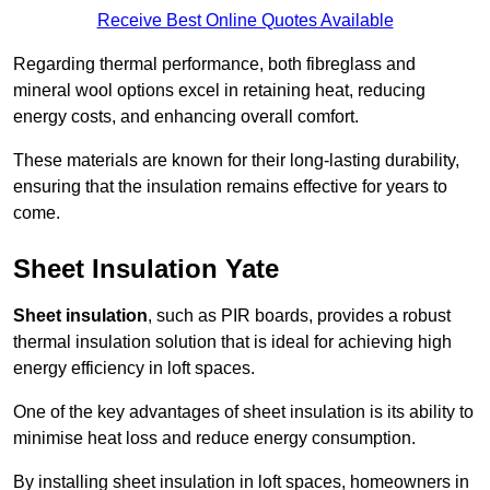
Receive Best Online Quotes Available
Regarding thermal performance, both fibreglass and
mineral wool options excel in retaining heat, reducing
energy costs, and enhancing overall comfort.
These materials are known for their long-lasting durability,
ensuring that the insulation remains effective for years to
come.
Sheet Insulation Yate
Sheet insulation
, such as PIR boards, provides a robust
thermal insulation solution that is ideal for achieving high
energy efficiency in loft spaces.
One of the key advantages of sheet insulation is its ability to
minimise heat loss and reduce energy consumption.
By installing sheet insulation in loft spaces, homeowners in