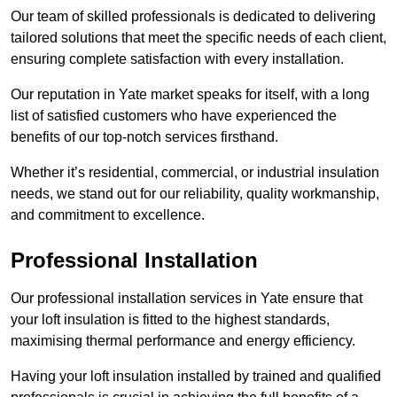
Our team of skilled professionals is dedicated to delivering
tailored solutions that meet the specific needs of each client,
ensuring complete satisfaction with every installation.
Our reputation in Yate market speaks for itself, with a long
list of satisfied customers who have experienced the
benefits of our top-notch services firsthand.
Whether it’s residential, commercial, or industrial insulation
needs, we stand out for our reliability, quality workmanship,
and commitment to excellence.
Professional Installation
Our professional installation services in Yate ensure that
your loft insulation is fitted to the highest standards,
maximising thermal performance and energy efficiency.
Having your loft insulation installed by trained and qualified