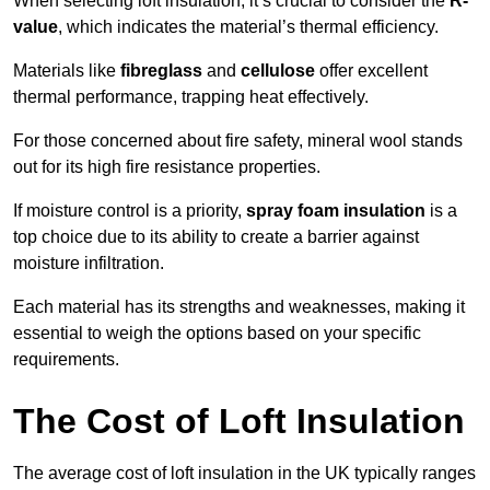
When selecting loft insulation, it’s crucial to consider the
R-
value
, which indicates the material’s thermal efficiency.
Materials like
fibreglass
and
cellulose
offer excellent
thermal performance, trapping heat effectively.
For those concerned about fire safety, mineral wool stands
out for its high fire resistance properties.
If moisture control is a priority,
spray foam insulation
is a
top choice due to its ability to create a barrier against
moisture infiltration.
Each material has its strengths and weaknesses, making it
essential to weigh the options based on your specific
requirements.
The Cost of Loft Insulation
The average cost of loft insulation in the UK typically ranges