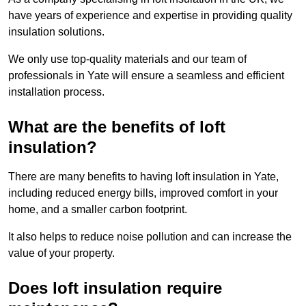
have years of experience and expertise in providing quality
insulation solutions.
We only use top-quality materials and our team of
professionals in Yate will ensure a seamless and efficient
installation process.
What are the benefits of loft
insulation?
There are many benefits to having loft insulation in Yate,
including reduced energy bills, improved comfort in your
home, and a smaller carbon footprint.
It also helps to reduce noise pollution and can increase the
value of your property.
Does loft insulation require