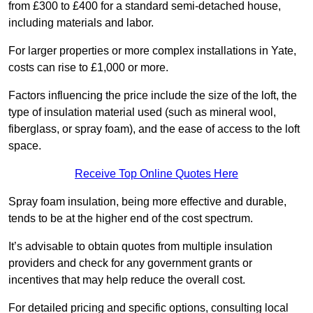
from £300 to £400 for a standard semi-detached house,
including materials and labor.
For larger properties or more complex installations in Yate,
costs can rise to £1,000 or more.
Factors influencing the price include the size of the loft, the
type of insulation material used (such as mineral wool,
fiberglass, or spray foam), and the ease of access to the loft
space.
Receive Top Online Quotes Here
Spray foam insulation, being more effective and durable,
tends to be at the higher end of the cost spectrum.
It’s advisable to obtain quotes from multiple insulation
providers and check for any government grants or
incentives that may help reduce the overall cost.
For detailed pricing and specific options, consulting local