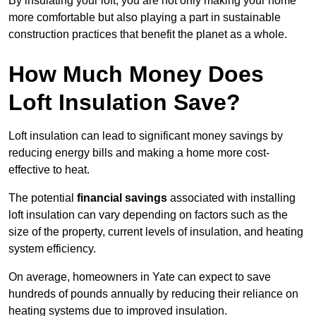
By insulating your loft, you are not only making your home
more comfortable but also playing a part in sustainable
construction practices that benefit the planet as a whole.
How Much Money Does
Loft Insulation Save?
Loft insulation can lead to significant money savings by
reducing energy bills and making a home more cost-
effective to heat.
The potential
financial savings
associated with installing
loft insulation can vary depending on factors such as the
size of the property, current levels of insulation, and heating
system efficiency.
On average, homeowners in Yate can expect to save
hundreds of pounds annually by reducing their reliance on
heating systems due to improved insulation.