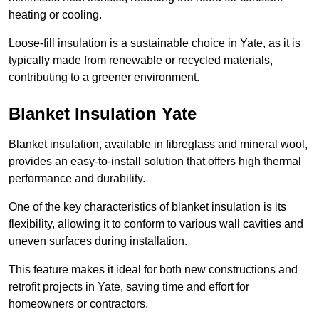
heating or cooling.
Loose-fill insulation is a sustainable choice in Yate, as it is
typically made from renewable or recycled materials,
contributing to a greener environment.
Blanket Insulation Yate
Blanket insulation, available in fibreglass and mineral wool,
provides an easy-to-install solution that offers high thermal
performance and durability.
One of the key characteristics of blanket insulation is its
flexibility, allowing it to conform to various wall cavities and
uneven surfaces during installation.
This feature makes it ideal for both new constructions and
retrofit projects in Yate, saving time and effort for
homeowners or contractors.