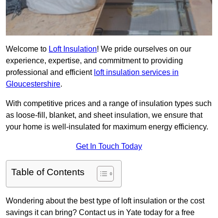
Welcome to
Loft Insulation
! We pride ourselves on our
experience, expertise, and commitment to providing
professional and efficient
loft insulation services in
Gloucestershire
.
With competitive prices and a range of insulation types such
as loose-fill, blanket, and sheet insulation, we ensure that
your home is well-insulated for maximum energy efficiency.
Get In Touch Today
Table of Contents
Wondering about the best type of loft insulation or the cost
savings it can bring? Contact us in Yate today for a free