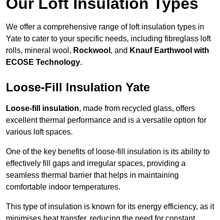
Our Loft Insulation Types
We offer a comprehensive range of loft insulation types in
Yate to cater to your specific needs, including fibreglass loft
rolls, mineral wool,
Rockwool
, and
Knauf Earthwool with
ECOSE Technology
.
Loose-Fill Insulation Yate
Loose-fill insulation
, made from recycled glass, offers
excellent thermal performance and is a versatile option for
various loft spaces.
One of the key benefits of loose-fill insulation is its ability to
effectively fill gaps and irregular spaces, providing a
seamless thermal barrier that helps in maintaining
comfortable indoor temperatures.
This type of insulation is known for its energy efficiency, as it
minimises heat transfer, reducing the need for constant