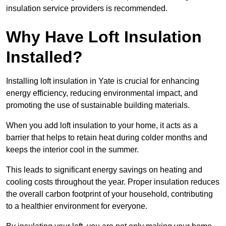
insulation service providers is recommended.
Why Have Loft Insulation
Installed?
Installing loft insulation in Yate is crucial for enhancing
energy efficiency, reducing environmental impact, and
promoting the use of sustainable building materials.
When you add loft insulation to your home, it acts as a
barrier that helps to retain heat during colder months and
keeps the interior cool in the summer.
This leads to significant energy savings on heating and
cooling costs throughout the year. Proper insulation reduces
the overall carbon footprint of your household, contributing
to a healthier environment for everyone.