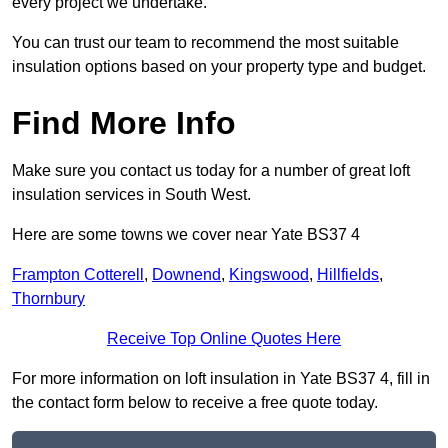
every project we undertake.
You can trust our team to recommend the most suitable
insulation options based on your property type and budget.
Find More Info
Make sure you contact us today for a number of great loft
insulation services in South West.
Here are some towns we cover near Yate BS37 4
Frampton Cotterell
,
Downend
,
Kingswood
,
Hillfields
,
Thornbury
Receive Top Online Quotes Here
For more information on loft insulation in Yate BS37 4, fill in
the contact form below to receive a free quote today.