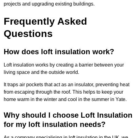
projects and upgrading existing buildings.
Frequently Asked
Questions
How does loft insulation work?
Loft insulation works by creating a barrier between your
living space and the outside world.
It traps air pockets that act as an insulator, preventing heat
from escaping through the roof. This helps to keep your
home warm in the winter and cool in the summer in Yate.
Why should I choose Loft Insulation
for my loft insulation needs?
As a company specialising in loft insulation in the UK, we