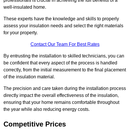
professionals is crucial in achieving the full benefits of a
well-insulated home.
These experts have the knowledge and skills to properly
assess your insulation needs and select the right materials
for your property.
Contact Our Team For Best Rates
By entrusting the installation to skilled technicians, you can
be confident that every aspect of the process is handled
correctly, from the initial measurement to the final placement
of the insulation material.
The precision and care taken during the installation process
directly impact the overall effectiveness of the insulation,
ensuring that your home remains comfortable throughout
the year while also reducing energy costs.
Competitive Prices