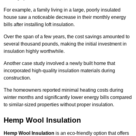
For example, a family living in a large, poorly insulated
house saw a noticeable decrease in their monthly energy
bills after installing loft insulation.
Over the span of a few years, the cost savings amounted to
several thousand pounds, making the initial investment in
insulation highly worthwhile.
Another case study involved a newly built home that
incorporated high-quality insulation materials during
construction.
The homeowners reported minimal heating costs during
winter months and significantly lower energy bills compared
to similar-sized properties without proper insulation.
Hemp Wool Insulation
Hemp Wool Insulation
is an eco-friendly option that offers