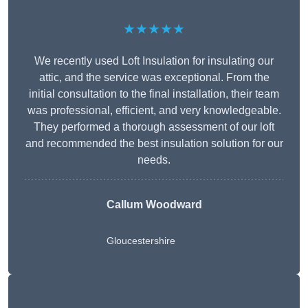
★★★★★
We recently used Loft Insulation for insulating our
attic, and the service was exceptional. From the
initial consultation to the final installation, their team
was professional, efficient, and very knowledgeable.
They performed a thorough assessment of our loft
and recommended the best insulation solution for our
needs.
Callum Woodward
Gloucestershire