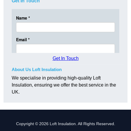
Get In Touch
Get In Touch
About Us Loft Insulation
We specialise in providing high-quality Loft
Insulation, ensuring we offer the best service in the
UK.
Copyright © 2026 Loft Insulation. All Rights Reserved.