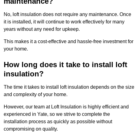
maintenance?
No, loft insulation does not require any maintenance. Once
it is installed, it will continue to work effectively for many
years without any need for upkeep.
This makes it a cost-effective and hassle-free investment for
your home.
How long does it take to install loft
insulation?
The time it takes to install loft insulation depends on the size
and complexity of your home.
However, our team at Loft Insulation is highly efficient and
experienced in Yate, so we strive to complete the
installation process as quickly as possible without
compromising on quality.