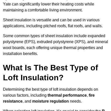
Yate can significantly lower their heating costs while
maintaining a comfortable living environment.
Sheet insulation is versatile and can be used in various
applications, including pitched roofs, flat roofs, and walls.
Some common types of sheet insulation include expanded
polystyrene (EPS), extruded polystyrene (XPS), and mineral
wool boards, each offering unique thermal properties and
installation benefits.
What Is The Best Type of
Loft Insulation?
Determining the best type of loft insulation depends on
various factors, including
thermal performance
,
fire
resistance
, and
moisture regulation
needs.