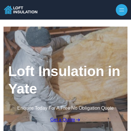
Skip to content
Loft Insulation in
Yate
Enquire Today For A Free No Obligation Quote
Get a Quote