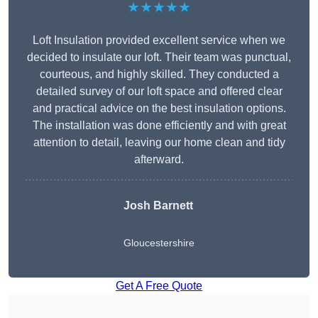
★★★★★
Loft Insulation provided excellent service when we
decided to insulate our loft. Their team was punctual,
courteous, and highly skilled. They conducted a
detailed survey of our loft space and offered clear
and practical advice on the best insulation options.
The installation was done efficiently and with great
attention to detail, leaving our home clean and tidy
afterward.
Josh Barnett
Gloucestershire
Get A Free Quote