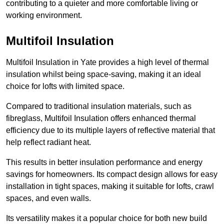
contributing to a quieter and more comfortable living or
working environment.
Multifoil Insulation
Multifoil Insulation in Yate provides a high level of thermal
insulation whilst being space-saving, making it an ideal
choice for lofts with limited space.
Compared to traditional insulation materials, such as
fibreglass, Multifoil Insulation offers enhanced thermal
efficiency due to its multiple layers of reflective material that
help reflect radiant heat.
This results in better insulation performance and energy
savings for homeowners. Its compact design allows for easy
installation in tight spaces, making it suitable for lofts, crawl
spaces, and even walls.
Its versatility makes it a popular choice for both new build