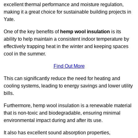
excellent thermal performance and moisture regulation,
making it a great choice for sustainable building projects in
Yate.
One of the key benefits of
hemp wool insulation
is its
ability to help maintain a consistent indoor temperature by
effectively trapping heat in the winter and keeping spaces
cool in the summer.
Find Out More
This can significantly reduce the need for heating and
cooling systems, leading to energy savings and lower utility
bills.
Furthermore, hemp wool insulation is a renewable material
that is non-toxic and biodegradable, ensuring minimal
environmental impact during and after its use.
It also has excellent sound absorption properties,