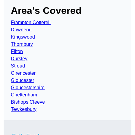
Area’s Covered
Frampton Cotterell
Downend
Kingswood
Thornbury
Filton
Dursley
Stroud
Cirencester
Gloucester
Gloucestershire
Cheltenham
Bishops Cleeve
Tewkesbury