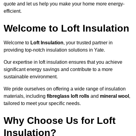
quote and let us help you make your home more energy-
efficient.
Welcome to Loft Insulation
Welcome to
Loft Insulation
, your trusted partner in
providing top-notch insulation solutions in Yate.
Our expertise in loft insulation ensures that you achieve
significant energy savings and contribute to a more
sustainable environment.
We pride ourselves on offering a wide range of insulation
materials, including
fibreglass loft rolls
and
mineral wool
,
tailored to meet your specific needs.
Why Choose Us for Loft
Insulation?