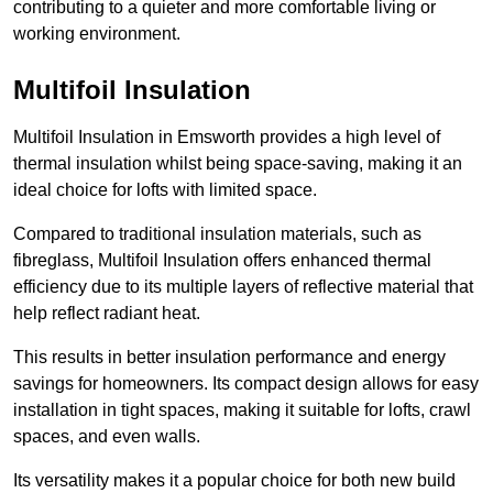
contributing to a quieter and more comfortable living or
working environment.
Multifoil Insulation
Multifoil Insulation in Emsworth provides a high level of
thermal insulation whilst being space-saving, making it an
ideal choice for lofts with limited space.
Compared to traditional insulation materials, such as
fibreglass, Multifoil Insulation offers enhanced thermal
efficiency due to its multiple layers of reflective material that
help reflect radiant heat.
This results in better insulation performance and energy
savings for homeowners. Its compact design allows for easy
installation in tight spaces, making it suitable for lofts, crawl
spaces, and even walls.
Its versatility makes it a popular choice for both new build