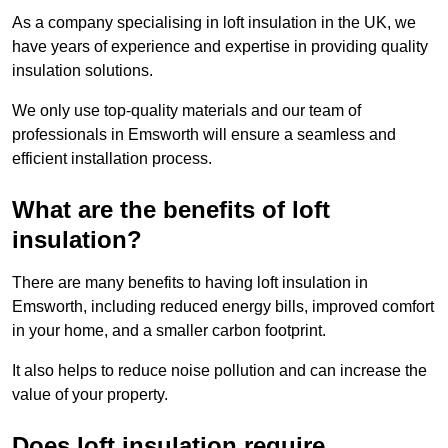
As a company specialising in loft insulation in the UK, we
have years of experience and expertise in providing quality
insulation solutions.
We only use top-quality materials and our team of
professionals in Emsworth will ensure a seamless and
efficient installation process.
What are the benefits of loft
insulation?
There are many benefits to having loft insulation in
Emsworth, including reduced energy bills, improved comfort
in your home, and a smaller carbon footprint.
It also helps to reduce noise pollution and can increase the
value of your property.
Does loft insulation require