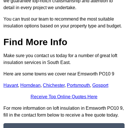
we guarantee top-notch craftsmanship and attention to
detail in every project we undertake.
You can trust our team to recommend the most suitable
insulation options based on your property type and budget.
Find More Info
Make sure you contact us today for a number of great loft
insulation services in South East.
Here are some towns we cover near Emsworth PO10 9
Havant
,
Horndean
,
Chichester
,
Portsmouth
,
Gosport
Receive Top Online Quotes Here
For more information on loft insulation in Emsworth PO10 9,
fill in the contact form below to receive a free quote today.