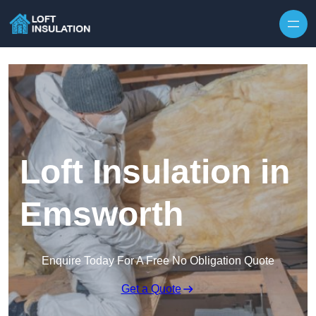
Skip to content
Loft Insulation in
Emsworth
Enquire Today For A Free No Obligation Quote
Get a Quote