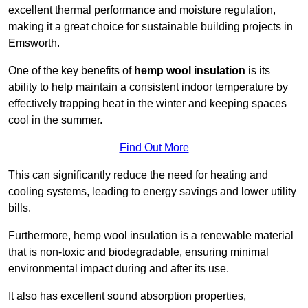
excellent thermal performance and moisture regulation,
making it a great choice for sustainable building projects in
Emsworth.
One of the key benefits of
hemp wool insulation
is its
ability to help maintain a consistent indoor temperature by
effectively trapping heat in the winter and keeping spaces
cool in the summer.
Find Out More
This can significantly reduce the need for heating and
cooling systems, leading to energy savings and lower utility
bills.
Furthermore, hemp wool insulation is a renewable material
that is non-toxic and biodegradable, ensuring minimal
environmental impact during and after its use.
It also has excellent sound absorption properties,