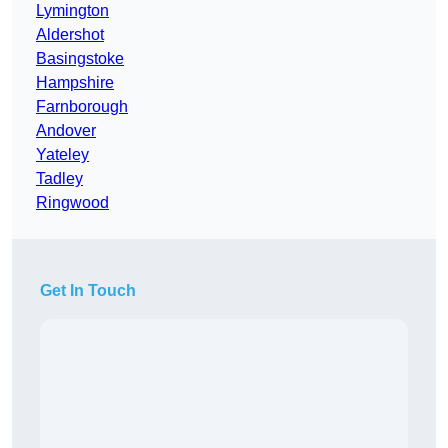
Lymington
Aldershot
Basingstoke
Hampshire
Farnborough
Andover
Yateley
Tadley
Ringwood
Get In Touch