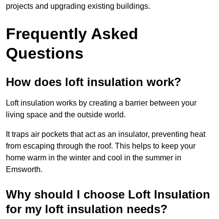
projects and upgrading existing buildings.
Frequently Asked
Questions
How does loft insulation work?
Loft insulation works by creating a barrier between your
living space and the outside world.
It traps air pockets that act as an insulator, preventing heat
from escaping through the roof. This helps to keep your
home warm in the winter and cool in the summer in
Emsworth.
Why should I choose Loft Insulation
for my loft insulation needs?