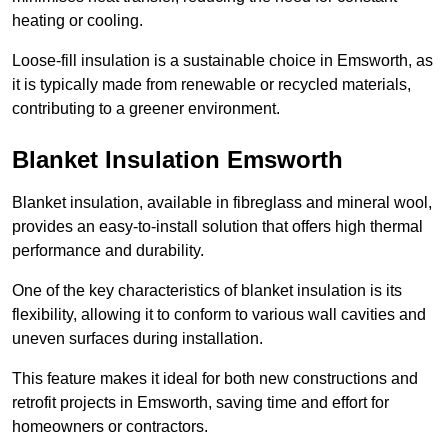
heating or cooling.
Loose-fill insulation is a sustainable choice in Emsworth, as
it is typically made from renewable or recycled materials,
contributing to a greener environment.
Blanket Insulation Emsworth
Blanket insulation, available in fibreglass and mineral wool,
provides an easy-to-install solution that offers high thermal
performance and durability.
One of the key characteristics of blanket insulation is its
flexibility, allowing it to conform to various wall cavities and
uneven surfaces during installation.
This feature makes it ideal for both new constructions and
retrofit projects in Emsworth, saving time and effort for
homeowners or contractors.