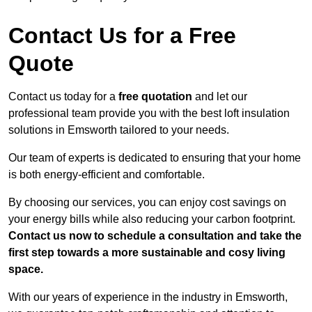
Contact Us for a Free
Quote
Contact us today for a
free quotation
and let our
professional team provide you with the best loft insulation
solutions in Emsworth tailored to your needs.
Our team of experts is dedicated to ensuring that your home
is both energy-efficient and comfortable.
By choosing our services, you can enjoy cost savings on
your energy bills while also reducing your carbon footprint.
Contact us now to schedule a consultation and take the
first step towards a more sustainable and cosy living
space.
With our years of experience in the industry in Emsworth,