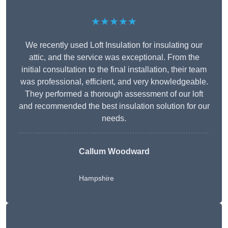
★★★★★
We recently used Loft Insulation for insulating our
attic, and the service was exceptional. From the
initial consultation to the final installation, their team
was professional, efficient, and very knowledgeable.
They performed a thorough assessment of our loft
and recommended the best insulation solution for our
needs.
Callum Woodward
Hampshire