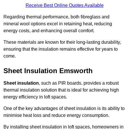
Receive Best Online Quotes Available
Regarding thermal performance, both fibreglass and
mineral wool options excel in retaining heat, reducing
energy costs, and enhancing overall comfort.
These materials are known for their long-lasting durability,
ensuring that the insulation remains effective for years to
come.
Sheet Insulation Emsworth
Sheet insulation
, such as PIR boards, provides a robust
thermal insulation solution that is ideal for achieving high
energy efficiency in loft spaces.
One of the key advantages of sheet insulation is its ability to
minimise heat loss and reduce energy consumption.
By installing sheet insulation in loft spaces, homeowners in