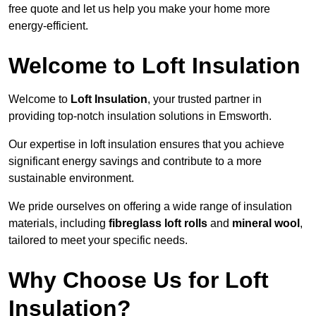
free quote and let us help you make your home more
energy-efficient.
Welcome to Loft Insulation
Welcome to
Loft Insulation
, your trusted partner in
providing top-notch insulation solutions in Emsworth.
Our expertise in loft insulation ensures that you achieve
significant energy savings and contribute to a more
sustainable environment.
We pride ourselves on offering a wide range of insulation
materials, including
fibreglass loft rolls
and
mineral wool
,
tailored to meet your specific needs.
Why Choose Us for Loft
Insulation?