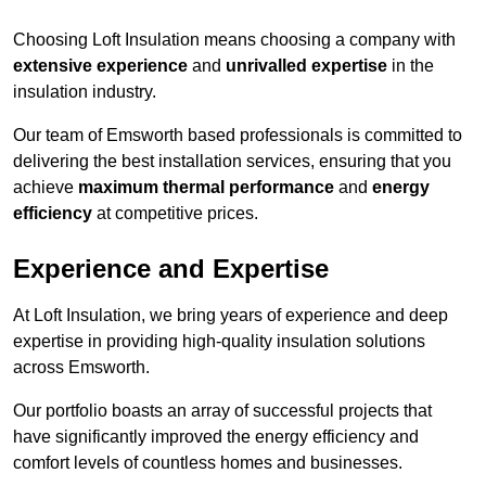
Choosing Loft Insulation means choosing a company with
extensive experience
and
unrivalled expertise
in the
insulation industry.
Our team of Emsworth based professionals is committed to
delivering the best installation services, ensuring that you
achieve
maximum thermal performance
and
energy
efficiency
at competitive prices.
Experience and Expertise
At Loft Insulation, we bring years of experience and deep
expertise in providing high-quality insulation solutions
across Emsworth.
Our portfolio boasts an array of successful projects that
have significantly improved the energy efficiency and
comfort levels of countless homes and businesses.