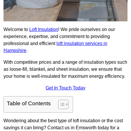
Welcome to
Loft Insulation
! We pride ourselves on our
experience, expertise, and commitment to providing
professional and efficient
loft insulation services in
Hampshire
.
With competitive prices and a range of insulation types such
as loose-fill, blanket, and sheet insulation, we ensure that
your home is well-insulated for maximum energy efficiency.
Get In Touch Today
Table of Contents
Wondering about the best type of loft insulation or the cost
savings it can bring? Contact us in Emsworth today for a