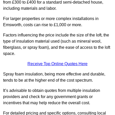
from £300 to £400 for a standard semi-detached house,
including materials and labor.
For larger properties or more complex installations in
Emsworth, costs can rise to £1,000 or more.
Factors influencing the price include the size of the loft, the
type of insulation material used (such as mineral wool,
fiberglass, or spray foam), and the ease of access to the loft
space.
Receive Top Online Quotes Here
Spray foam insulation, being more effective and durable,
tends to be at the higher end of the cost spectrum.
It’s advisable to obtain quotes from multiple insulation
providers and check for any government grants or
incentives that may help reduce the overall cost.
For detailed pricing and specific options, consulting local