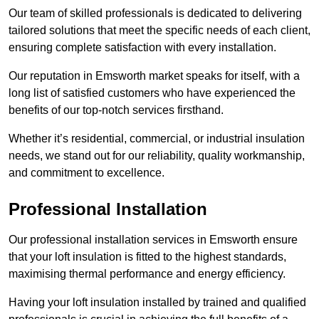
Our team of skilled professionals is dedicated to delivering
tailored solutions that meet the specific needs of each client,
ensuring complete satisfaction with every installation.
Our reputation in Emsworth market speaks for itself, with a
long list of satisfied customers who have experienced the
benefits of our top-notch services firsthand.
Whether it’s residential, commercial, or industrial insulation
needs, we stand out for our reliability, quality workmanship,
and commitment to excellence.
Professional Installation
Our professional installation services in Emsworth ensure
that your loft insulation is fitted to the highest standards,
maximising thermal performance and energy efficiency.
Having your loft insulation installed by trained and qualified