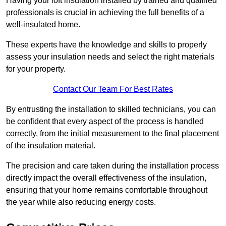
Having your loft insulation installed by trained and qualified
professionals is crucial in achieving the full benefits of a
well-insulated home.
These experts have the knowledge and skills to properly
assess your insulation needs and select the right materials
for your property.
Contact Our Team For Best Rates
By entrusting the installation to skilled technicians, you can
be confident that every aspect of the process is handled
correctly, from the initial measurement to the final placement
of the insulation material.
The precision and care taken during the installation process
directly impact the overall effectiveness of the insulation,
ensuring that your home remains comfortable throughout
the year while also reducing energy costs.