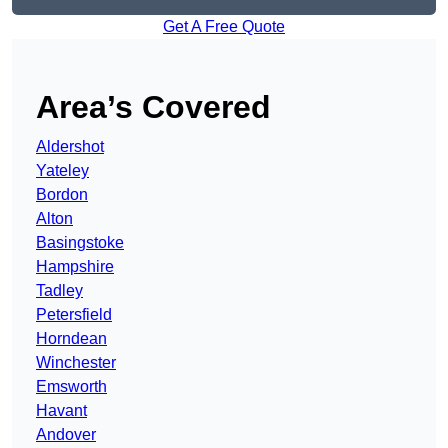
Get A Free Quote
Area’s Covered
Aldershot
Yateley
Bordon
Alton
Basingstoke
Hampshire
Tadley
Petersfield
Horndean
Winchester
Emsworth
Havant
Andover