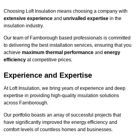
Choosing Loft Insulation means choosing a company with
extensive experience
and
unrivalled expertise
in the
insulation industry.
Our team of Farnborough based professionals is committed
to delivering the best installation services, ensuring that you
achieve
maximum thermal performance
and
energy
efficiency
at competitive prices.
Experience and Expertise
At Loft Insulation, we bring years of experience and deep
expertise in providing high-quality insulation solutions
across Farnborough.
Our portfolio boasts an array of successful projects that
have significantly improved the energy efficiency and
comfort levels of countless homes and businesses.