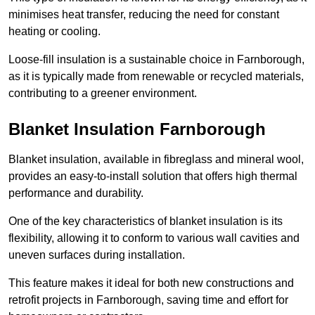
minimises heat transfer, reducing the need for constant
heating or cooling.
Loose-fill insulation is a sustainable choice in Farnborough,
as it is typically made from renewable or recycled materials,
contributing to a greener environment.
Blanket Insulation Farnborough
Blanket insulation, available in fibreglass and mineral wool,
provides an easy-to-install solution that offers high thermal
performance and durability.
One of the key characteristics of blanket insulation is its
flexibility, allowing it to conform to various wall cavities and
uneven surfaces during installation.
This feature makes it ideal for both new constructions and
retrofit projects in Farnborough, saving time and effort for