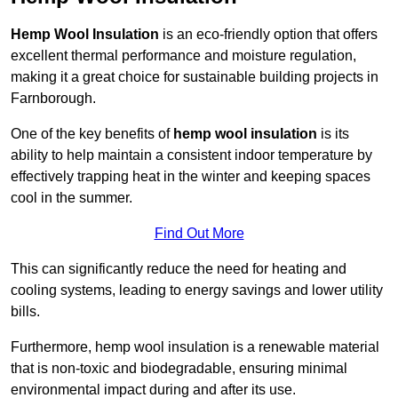
Hemp Wool Insulation
is an eco-friendly option that offers
excellent thermal performance and moisture regulation,
making it a great choice for sustainable building projects in
Farnborough.
One of the key benefits of
hemp wool insulation
is its
ability to help maintain a consistent indoor temperature by
effectively trapping heat in the winter and keeping spaces
cool in the summer.
Find Out More
This can significantly reduce the need for heating and
cooling systems, leading to energy savings and lower utility
bills.
Furthermore, hemp wool insulation is a renewable material
that is non-toxic and biodegradable, ensuring minimal
environmental impact during and after its use.