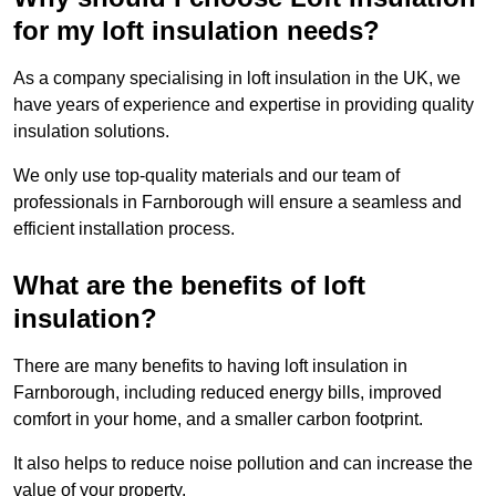
for my loft insulation needs?
As a company specialising in loft insulation in the UK, we
have years of experience and expertise in providing quality
insulation solutions.
We only use top-quality materials and our team of
professionals in Farnborough will ensure a seamless and
efficient installation process.
What are the benefits of loft
insulation?
There are many benefits to having loft insulation in
Farnborough, including reduced energy bills, improved
comfort in your home, and a smaller carbon footprint.
It also helps to reduce noise pollution and can increase the
value of your property.