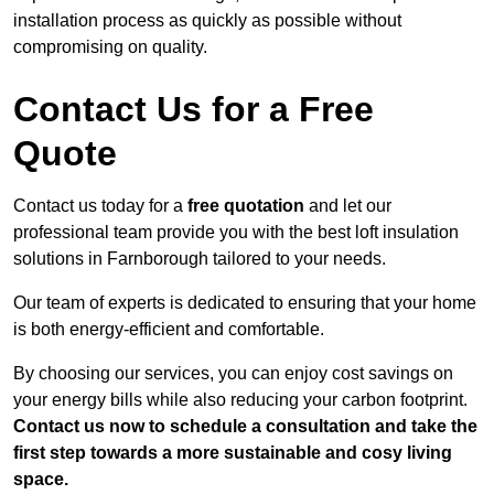
installation process as quickly as possible without
compromising on quality.
Contact Us for a Free
Quote
Contact us today for a
free quotation
and let our
professional team provide you with the best loft insulation
solutions in Farnborough tailored to your needs.
Our team of experts is dedicated to ensuring that your home
is both energy-efficient and comfortable.
By choosing our services, you can enjoy cost savings on
your energy bills while also reducing your carbon footprint.
Contact us now to schedule a consultation and take the
first step towards a more sustainable and cosy living
space.