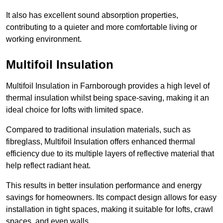
It also has excellent sound absorption properties,
contributing to a quieter and more comfortable living or
working environment.
Multifoil Insulation
Multifoil Insulation in Farnborough provides a high level of
thermal insulation whilst being space-saving, making it an
ideal choice for lofts with limited space.
Compared to traditional insulation materials, such as
fibreglass, Multifoil Insulation offers enhanced thermal
efficiency due to its multiple layers of reflective material that
help reflect radiant heat.
This results in better insulation performance and energy
savings for homeowners. Its compact design allows for easy
installation in tight spaces, making it suitable for lofts, crawl
spaces, and even walls.