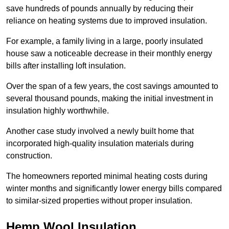
save hundreds of pounds annually by reducing their
reliance on heating systems due to improved insulation.
For example, a family living in a large, poorly insulated
house saw a noticeable decrease in their monthly energy
bills after installing loft insulation.
Over the span of a few years, the cost savings amounted to
several thousand pounds, making the initial investment in
insulation highly worthwhile.
Another case study involved a newly built home that
incorporated high-quality insulation materials during
construction.
The homeowners reported minimal heating costs during
winter months and significantly lower energy bills compared
to similar-sized properties without proper insulation.
Hemp Wool Insulation