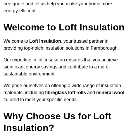
free quote and let us help you make your home more
energy-efficient.
Welcome to Loft Insulation
Welcome to
Loft Insulation
, your trusted partner in
providing top-notch insulation solutions in Farnborough.
Our expertise in loft insulation ensures that you achieve
significant energy savings and contribute to a more
sustainable environment.
We pride ourselves on offering a wide range of insulation
materials, including
fibreglass loft rolls
and
mineral wool
,
tailored to meet your specific needs.
Why Choose Us for Loft
Insulation?