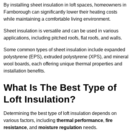
By installing sheet insulation in loft spaces, homeowners in
Farnborough can significantly lower their heating costs
while maintaining a comfortable living environment.
Sheet insulation is versatile and can be used in various
applications, including pitched roofs, flat roofs, and walls.
Some common types of sheet insulation include expanded
polystyrene (EPS), extruded polystyrene (XPS), and mineral
wool boards, each offering unique thermal properties and
installation benefits.
What Is The Best Type of
Loft Insulation?
Determining the best type of loft insulation depends on
various factors, including
thermal performance
,
fire
resistance
, and
moisture regulation
needs.