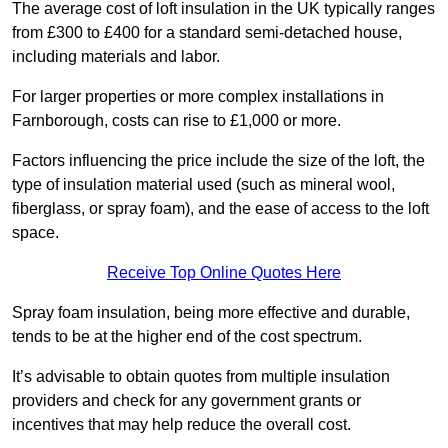
The average cost of loft insulation in the UK typically ranges
from £300 to £400 for a standard semi-detached house,
including materials and labor.
For larger properties or more complex installations in
Farnborough, costs can rise to £1,000 or more.
Factors influencing the price include the size of the loft, the
type of insulation material used (such as mineral wool,
fiberglass, or spray foam), and the ease of access to the loft
space.
Receive Top Online Quotes Here
Spray foam insulation, being more effective and durable,
tends to be at the higher end of the cost spectrum.
It’s advisable to obtain quotes from multiple insulation
providers and check for any government grants or
incentives that may help reduce the overall cost.