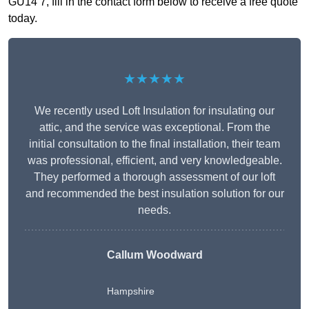
GU14 7, fill in the contact form below to receive a free quote
today.
★★★★★
We recently used Loft Insulation for insulating our
attic, and the service was exceptional. From the
initial consultation to the final installation, their team
was professional, efficient, and very knowledgeable.
They performed a thorough assessment of our loft
and recommended the best insulation solution for our
needs.
Callum Woodward
Hampshire