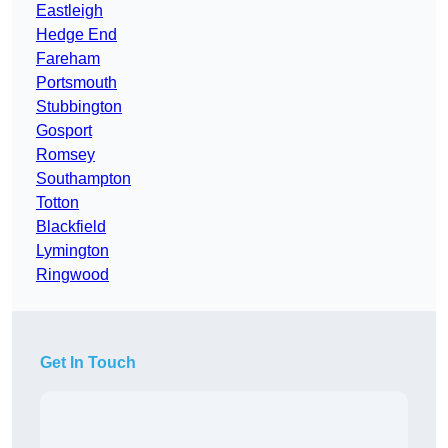
Eastleigh
Hedge End
Fareham
Portsmouth
Stubbington
Gosport
Romsey
Southampton
Totton
Blackfield
Lymington
Ringwood
Get In Touch