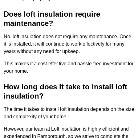
Does loft insulation require
maintenance?
No, loft insulation does not require any maintenance. Once
it is installed, it will continue to work effectively for many
years without any need for upkeep.
This makes it a cost-effective and hassle-free investment for
your home.
How long does it take to install loft
insulation?
The time it takes to install loft insulation depends on the size
and complexity of your home.
However, our team at Loft Insulation is highly efficient and
experienced in Farnborough, so we strive to complete the