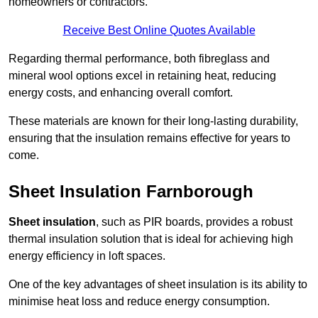
homeowners or contractors.
Receive Best Online Quotes Available
Regarding thermal performance, both fibreglass and
mineral wool options excel in retaining heat, reducing
energy costs, and enhancing overall comfort.
These materials are known for their long-lasting durability,
ensuring that the insulation remains effective for years to
come.
Sheet Insulation Farnborough
Sheet insulation
, such as PIR boards, provides a robust
thermal insulation solution that is ideal for achieving high
energy efficiency in loft spaces.
One of the key advantages of sheet insulation is its ability to
minimise heat loss and reduce energy consumption.