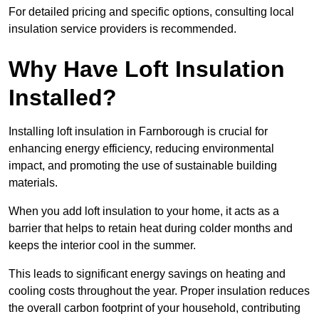
For detailed pricing and specific options, consulting local
insulation service providers is recommended.
Why Have Loft Insulation
Installed?
Installing loft insulation in Farnborough is crucial for
enhancing energy efficiency, reducing environmental
impact, and promoting the use of sustainable building
materials.
When you add loft insulation to your home, it acts as a
barrier that helps to retain heat during colder months and
keeps the interior cool in the summer.
This leads to significant energy savings on heating and
cooling costs throughout the year. Proper insulation reduces
the overall carbon footprint of your household, contributing