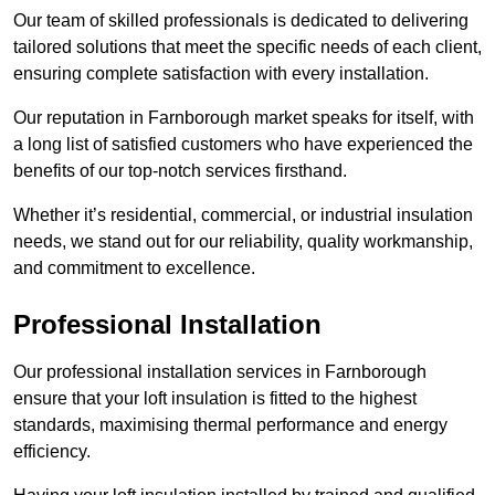
Our team of skilled professionals is dedicated to delivering
tailored solutions that meet the specific needs of each client,
ensuring complete satisfaction with every installation.
Our reputation in Farnborough market speaks for itself, with
a long list of satisfied customers who have experienced the
benefits of our top-notch services firsthand.
Whether it’s residential, commercial, or industrial insulation
needs, we stand out for our reliability, quality workmanship,
and commitment to excellence.
Professional Installation
Our professional installation services in Farnborough
ensure that your loft insulation is fitted to the highest
standards, maximising thermal performance and energy
efficiency.