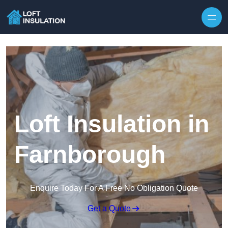
Skip to content
Loft Insulation in
Farnborough
Enquire Today For A Free No Obligation Quote
Get a Quote