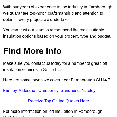
With our years of experience in the industry in Farnborough,
we guarantee top-notch craftsmanship and attention to
detail in every project we undertake.
You can trust our team to recommend the most suitable
insulation options based on your property type and budget.
Find More Info
Make sure you contact us today for a number of great loft
insulation services in South East.
Here are some towns we cover near Farnborough GU14 7
Frimley
,
Aldershot
,
Camberley
,
Sandhurst
,
Yateley
Receive Top Online Quotes Here
For more information on loft insulation in Farnborough