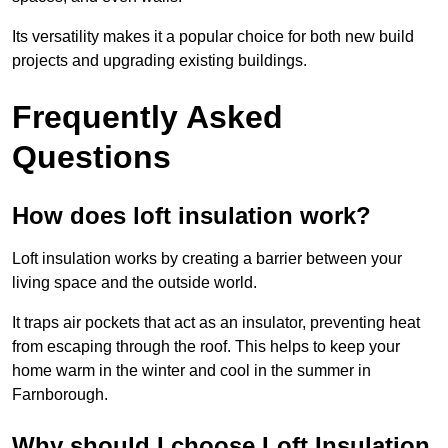
Its versatility makes it a popular choice for both new build
projects and upgrading existing buildings.
Frequently Asked
Questions
How does loft insulation work?
Loft insulation works by creating a barrier between your
living space and the outside world.
It traps air pockets that act as an insulator, preventing heat
from escaping through the roof. This helps to keep your
home warm in the winter and cool in the summer in
Farnborough.
Why should I choose Loft Insulation