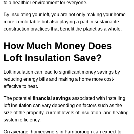
to a healthier environment for everyone.
By insulating your loft, you are not only making your home
more comfortable but also playing a part in sustainable
construction practices that benefit the planet as a whole.
How Much Money Does
Loft Insulation Save?
Loft insulation can lead to significant money savings by
reducing energy bills and making a home more cost-
effective to heat.
The potential
financial savings
associated with installing
loft insulation can vary depending on factors such as the
size of the property, current levels of insulation, and heating
system efficiency.
On average, homeowners in Farnborough can expect to