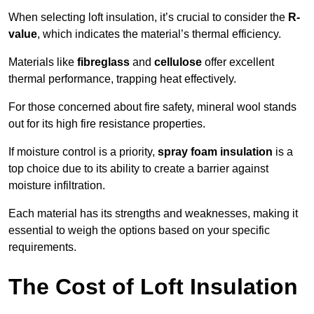
When selecting loft insulation, it’s crucial to consider the
R-
value
, which indicates the material’s thermal efficiency.
Materials like
fibreglass
and
cellulose
offer excellent
thermal performance, trapping heat effectively.
For those concerned about fire safety, mineral wool stands
out for its high fire resistance properties.
If moisture control is a priority,
spray foam insulation
is a
top choice due to its ability to create a barrier against
moisture infiltration.
Each material has its strengths and weaknesses, making it
essential to weigh the options based on your specific
requirements.
The Cost of Loft Insulation