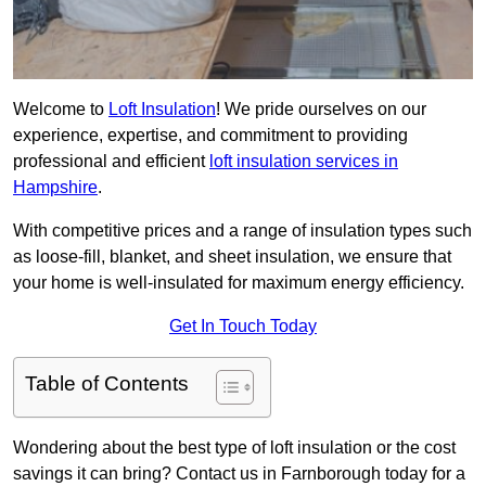
Welcome to
Loft Insulation
! We pride ourselves on our
experience, expertise, and commitment to providing
professional and efficient
loft insulation services in
Hampshire
.
With competitive prices and a range of insulation types such
as loose-fill, blanket, and sheet insulation, we ensure that
your home is well-insulated for maximum energy efficiency.
Get In Touch Today
Table of Contents
Wondering about the best type of loft insulation or the cost
savings it can bring? Contact us in Farnborough today for a