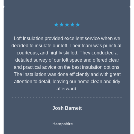
★★★★★
Loft Insulation provided excellent service when we
decided to insulate our loft. Their team was punctual,
courteous, and highly skilled. They conducted a
detailed survey of our loft space and offered clear
and practical advice on the best insulation options.
The installation was done efficiently and with great
attention to detail, leaving our home clean and tidy
afterward.
Josh Barnett
Hampshire