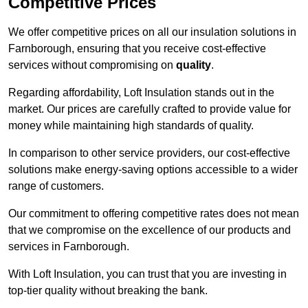
Competitive Prices
We offer competitive prices on all our insulation solutions in
Farnborough, ensuring that you receive cost-effective
services without compromising on
quality
.
Regarding affordability, Loft Insulation stands out in the
market. Our prices are carefully crafted to provide value for
money while maintaining high standards of quality.
In comparison to other service providers, our cost-effective
solutions make energy-saving options accessible to a wider
range of customers.
Our commitment to offering competitive rates does not mean
that we compromise on the excellence of our products and
services in Farnborough.
With Loft Insulation, you can trust that you are investing in
top-tier quality without breaking the bank.