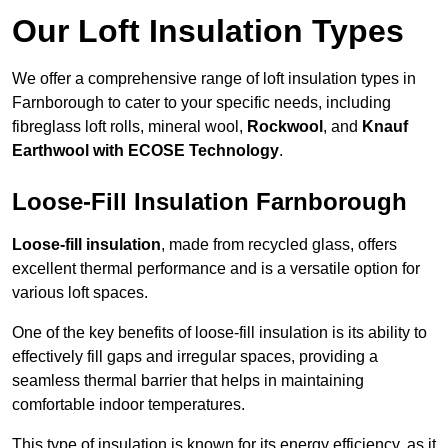
Our Loft Insulation Types
We offer a comprehensive range of loft insulation types in
Farnborough to cater to your specific needs, including
fibreglass loft rolls, mineral wool,
Rockwool
, and
Knauf
Earthwool with ECOSE Technology
.
Loose-Fill Insulation Farnborough
Loose-fill insulation
, made from recycled glass, offers
excellent thermal performance and is a versatile option for
various loft spaces.
One of the key benefits of loose-fill insulation is its ability to
effectively fill gaps and irregular spaces, providing a
seamless thermal barrier that helps in maintaining
comfortable indoor temperatures.
This type of insulation is known for its energy efficiency, as it