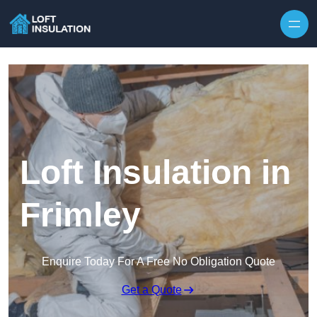
Skip to content
Loft Insulation in
Frimley
Enquire Today For A Free No Obligation Quote
Get a Quote