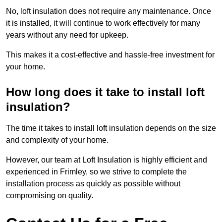
No, loft insulation does not require any maintenance. Once
it is installed, it will continue to work effectively for many
years without any need for upkeep.
This makes it a cost-effective and hassle-free investment for
your home.
How long does it take to install loft
insulation?
The time it takes to install loft insulation depends on the size
and complexity of your home.
However, our team at Loft Insulation is highly efficient and
experienced in Frimley, so we strive to complete the
installation process as quickly as possible without
compromising on quality.