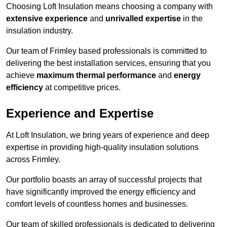
Choosing Loft Insulation means choosing a company with
extensive experience
and
unrivalled expertise
in the
insulation industry.
Our team of Frimley based professionals is committed to
delivering the best installation services, ensuring that you
achieve
maximum thermal performance
and
energy
efficiency
at competitive prices.
Experience and Expertise
At Loft Insulation, we bring years of experience and deep
expertise in providing high-quality insulation solutions
across Frimley.
Our portfolio boasts an array of successful projects that
have significantly improved the energy efficiency and
comfort levels of countless homes and businesses.
Our team of skilled professionals is dedicated to delivering