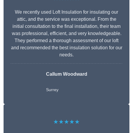
We recently used Loft Insulation for insulating our
attic, and the service was exceptional. From the
initial consultation to the final installation, their team
was professional, efficient, and very knowledgeable.
They performed a thorough assessment of our loft
and recommended the best insulation solution for our
needs.
Callum Woodward
Surrey
★★★★★