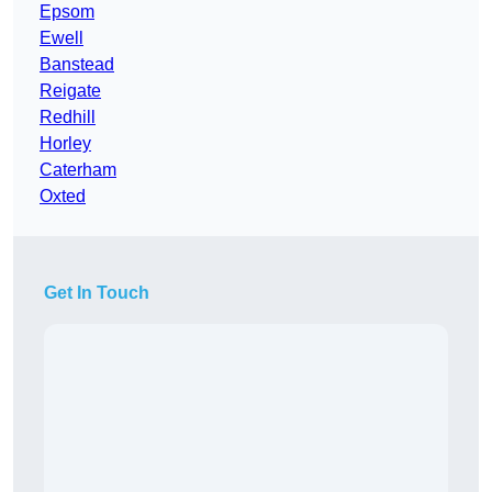
Epsom
Ewell
Banstead
Reigate
Redhill
Horley
Caterham
Oxted
Get In Touch