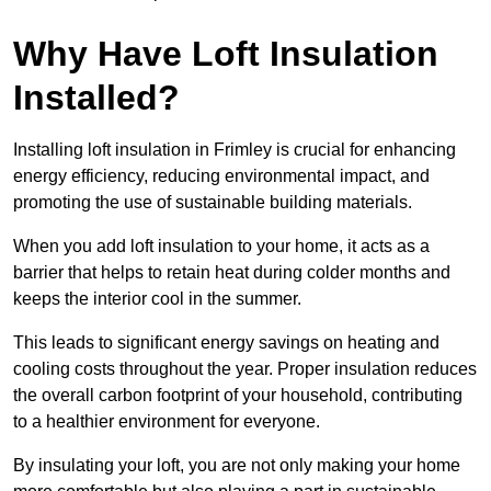
Why Have Loft Insulation
Installed?
Installing loft insulation in Frimley is crucial for enhancing
energy efficiency, reducing environmental impact, and
promoting the use of sustainable building materials.
When you add loft insulation to your home, it acts as a
barrier that helps to retain heat during colder months and
keeps the interior cool in the summer.
This leads to significant energy savings on heating and
cooling costs throughout the year. Proper insulation reduces
the overall carbon footprint of your household, contributing
to a healthier environment for everyone.
By insulating your loft, you are not only making your home