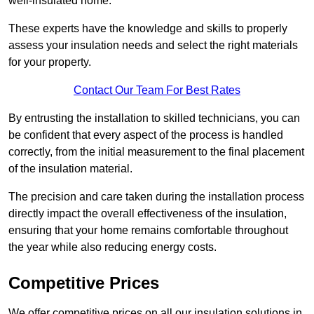
well-insulated home.
These experts have the knowledge and skills to properly
assess your insulation needs and select the right materials
for your property.
Contact Our Team For Best Rates
By entrusting the installation to skilled technicians, you can
be confident that every aspect of the process is handled
correctly, from the initial measurement to the final placement
of the insulation material.
The precision and care taken during the installation process
directly impact the overall effectiveness of the insulation,
ensuring that your home remains comfortable throughout
the year while also reducing energy costs.
Competitive Prices
We offer competitive prices on all our insulation solutions in