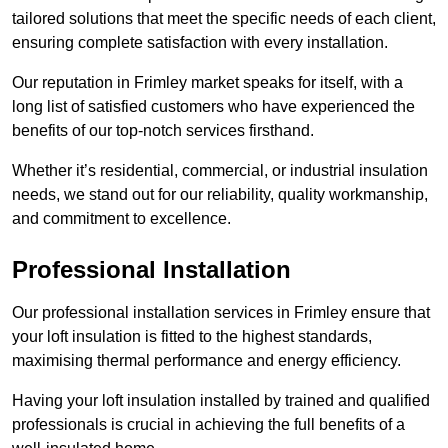
tailored solutions that meet the specific needs of each client,
ensuring complete satisfaction with every installation.
Our reputation in Frimley market speaks for itself, with a
long list of satisfied customers who have experienced the
benefits of our top-notch services firsthand.
Whether it’s residential, commercial, or industrial insulation
needs, we stand out for our reliability, quality workmanship,
and commitment to excellence.
Professional Installation
Our professional installation services in Frimley ensure that
your loft insulation is fitted to the highest standards,
maximising thermal performance and energy efficiency.
Having your loft insulation installed by trained and qualified
professionals is crucial in achieving the full benefits of a