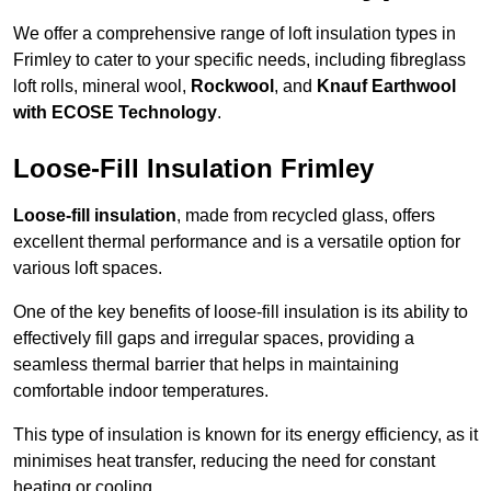
We offer a comprehensive range of loft insulation types in
Frimley to cater to your specific needs, including fibreglass
loft rolls, mineral wool,
Rockwool
, and
Knauf Earthwool
with ECOSE Technology
.
Loose-Fill Insulation Frimley
Loose-fill insulation
, made from recycled glass, offers
excellent thermal performance and is a versatile option for
various loft spaces.
One of the key benefits of loose-fill insulation is its ability to
effectively fill gaps and irregular spaces, providing a
seamless thermal barrier that helps in maintaining
comfortable indoor temperatures.
This type of insulation is known for its energy efficiency, as it
minimises heat transfer, reducing the need for constant
heating or cooling.