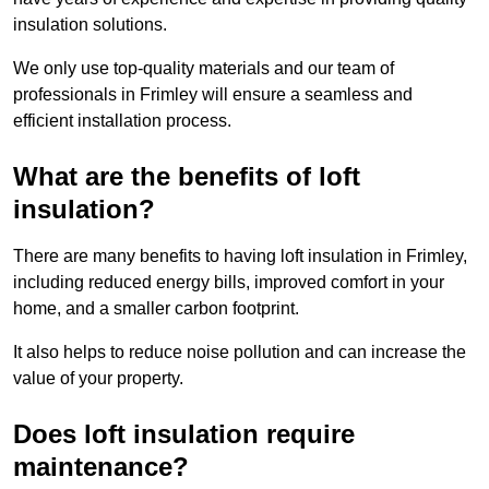
insulation solutions.
We only use top-quality materials and our team of
professionals in Frimley will ensure a seamless and
efficient installation process.
What are the benefits of loft
insulation?
There are many benefits to having loft insulation in Frimley,
including reduced energy bills, improved comfort in your
home, and a smaller carbon footprint.
It also helps to reduce noise pollution and can increase the
value of your property.
Does loft insulation require
maintenance?