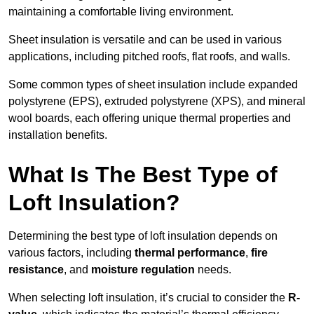
maintaining a comfortable living environment.
Sheet insulation is versatile and can be used in various
applications, including pitched roofs, flat roofs, and walls.
Some common types of sheet insulation include expanded
polystyrene (EPS), extruded polystyrene (XPS), and mineral
wool boards, each offering unique thermal properties and
installation benefits.
What Is The Best Type of
Loft Insulation?
Determining the best type of loft insulation depends on
various factors, including
thermal performance
,
fire
resistance
, and
moisture regulation
needs.
When selecting loft insulation, it’s crucial to consider the
R-