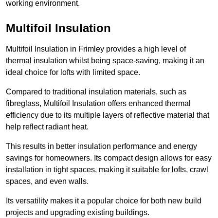
working environment.
Multifoil Insulation
Multifoil Insulation in Frimley provides a high level of
thermal insulation whilst being space-saving, making it an
ideal choice for lofts with limited space.
Compared to traditional insulation materials, such as
fibreglass, Multifoil Insulation offers enhanced thermal
efficiency due to its multiple layers of reflective material that
help reflect radiant heat.
This results in better insulation performance and energy
savings for homeowners. Its compact design allows for easy
installation in tight spaces, making it suitable for lofts, crawl
spaces, and even walls.
Its versatility makes it a popular choice for both new build
projects and upgrading existing buildings.