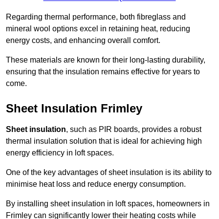
Regarding thermal performance, both fibreglass and
mineral wool options excel in retaining heat, reducing
energy costs, and enhancing overall comfort.
These materials are known for their long-lasting durability,
ensuring that the insulation remains effective for years to
come.
Sheet Insulation Frimley
Sheet insulation
, such as PIR boards, provides a robust
thermal insulation solution that is ideal for achieving high
energy efficiency in loft spaces.
One of the key advantages of sheet insulation is its ability to
minimise heat loss and reduce energy consumption.
By installing sheet insulation in loft spaces, homeowners in
Frimley can significantly lower their heating costs while