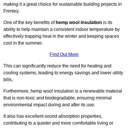
making it a great choice for sustainable building projects in
Frimley.
One of the key benefits of
hemp wool insulation
is its
ability to help maintain a consistent indoor temperature by
effectively trapping heat in the winter and keeping spaces
cool in the summer.
Find Out More
This can significantly reduce the need for heating and
cooling systems, leading to energy savings and lower utility
bills.
Furthermore, hemp wool insulation is a renewable material
that is non-toxic and biodegradable, ensuring minimal
environmental impact during and after its use.
It also has excellent sound absorption properties,
contributing to a quieter and more comfortable living or