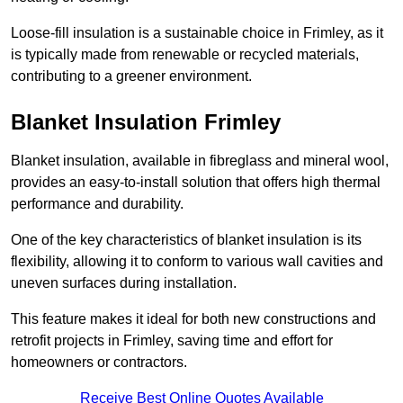
Loose-fill insulation is a sustainable choice in Frimley, as it
is typically made from renewable or recycled materials,
contributing to a greener environment.
Blanket Insulation Frimley
Blanket insulation, available in fibreglass and mineral wool,
provides an easy-to-install solution that offers high thermal
performance and durability.
One of the key characteristics of blanket insulation is its
flexibility, allowing it to conform to various wall cavities and
uneven surfaces during installation.
This feature makes it ideal for both new constructions and
retrofit projects in Frimley, saving time and effort for
homeowners or contractors.
Receive Best Online Quotes Available