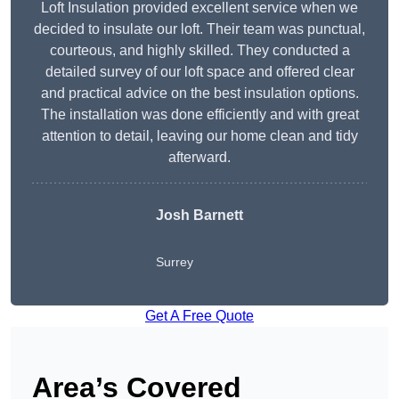
Loft Insulation provided excellent service when we
decided to insulate our loft. Their team was punctual,
courteous, and highly skilled. They conducted a
detailed survey of our loft space and offered clear
and practical advice on the best insulation options.
The installation was done efficiently and with great
attention to detail, leaving our home clean and tidy
afterward.
Josh Barnett
Surrey
Get A Free Quote
Area’s Covered