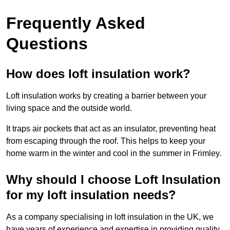
Frequently Asked
Questions
How does loft insulation work?
Loft insulation works by creating a barrier between your
living space and the outside world.
It traps air pockets that act as an insulator, preventing heat
from escaping through the roof. This helps to keep your
home warm in the winter and cool in the summer in Frimley.
Why should I choose Loft Insulation
for my loft insulation needs?
As a company specialising in loft insulation in the UK, we
have years of experience and expertise in providing quality