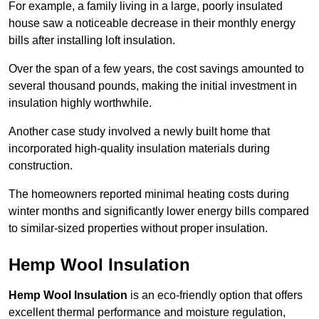
For example, a family living in a large, poorly insulated
house saw a noticeable decrease in their monthly energy
bills after installing loft insulation.
Over the span of a few years, the cost savings amounted to
several thousand pounds, making the initial investment in
insulation highly worthwhile.
Another case study involved a newly built home that
incorporated high-quality insulation materials during
construction.
The homeowners reported minimal heating costs during
winter months and significantly lower energy bills compared
to similar-sized properties without proper insulation.
Hemp Wool Insulation
Hemp Wool Insulation
is an eco-friendly option that offers
excellent thermal performance and moisture regulation,