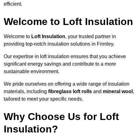
efficient.
Welcome to Loft Insulation
Welcome to
Loft Insulation
, your trusted partner in
providing top-notch insulation solutions in Frimley.
Our expertise in loft insulation ensures that you achieve
significant energy savings and contribute to a more
sustainable environment.
We pride ourselves on offering a wide range of insulation
materials, including
fibreglass loft rolls
and
mineral wool
,
tailored to meet your specific needs.
Why Choose Us for Loft
Insulation?