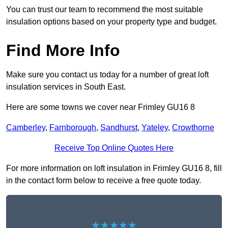
You can trust our team to recommend the most suitable
insulation options based on your property type and budget.
Find More Info
Make sure you contact us today for a number of great loft
insulation services in South East.
Here are some towns we cover near Frimley GU16 8
Camberley
,
Farnborough
,
Sandhurst
,
Yateley
,
Crowthorne
Receive Top Online Quotes Here
For more information on loft insulation in Frimley GU16 8, fill
in the contact form below to receive a free quote today.
★★★★★