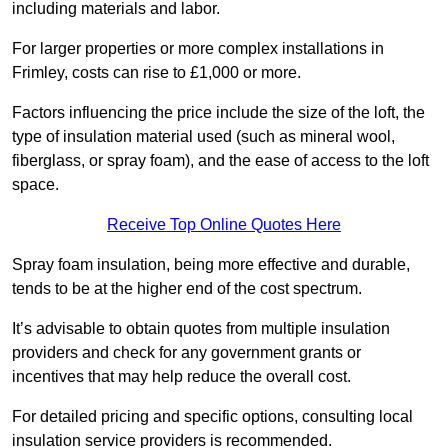
including materials and labor.
For larger properties or more complex installations in
Frimley, costs can rise to £1,000 or more.
Factors influencing the price include the size of the loft, the
type of insulation material used (such as mineral wool,
fiberglass, or spray foam), and the ease of access to the loft
space.
Receive Top Online Quotes Here
Spray foam insulation, being more effective and durable,
tends to be at the higher end of the cost spectrum.
It’s advisable to obtain quotes from multiple insulation
providers and check for any government grants or
incentives that may help reduce the overall cost.
For detailed pricing and specific options, consulting local
insulation service providers is recommended.