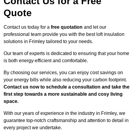
Contact Us for a Free
Quote
Contact us today for a
free quotation
and let our
professional team provide you with the best loft insulation
solutions in Frimley tailored to your needs.
Our team of experts is dedicated to ensuring that your home
is both energy-efficient and comfortable.
By choosing our services, you can enjoy cost savings on
your energy bills while also reducing your carbon footprint.
Contact us now to schedule a consultation and take the
first step towards a more sustainable and cosy living
space.
With our years of experience in the industry in Frimley, we
guarantee top-notch craftsmanship and attention to detail in
every project we undertake.