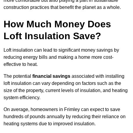
more comfortable but also playing a part in sustainable
construction practices that benefit the planet as a whole.
How Much Money Does
Loft Insulation Save?
Loft insulation can lead to significant money savings by
reducing energy bills and making a home more cost-
effective to heat.
The potential
financial savings
associated with installing
loft insulation can vary depending on factors such as the
size of the property, current levels of insulation, and heating
system efficiency.
On average, homeowners in Frimley can expect to save
hundreds of pounds annually by reducing their reliance on
heating systems due to improved insulation.