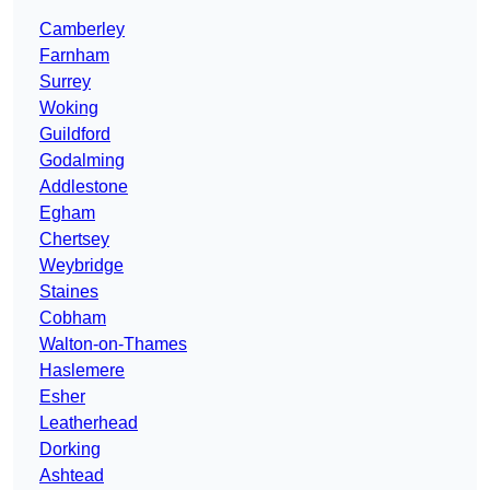
Camberley
Farnham
Surrey
Woking
Guildford
Godalming
Addlestone
Egham
Chertsey
Weybridge
Staines
Cobham
Walton-on-Thames
Haslemere
Esher
Leatherhead
Dorking
Ashtead