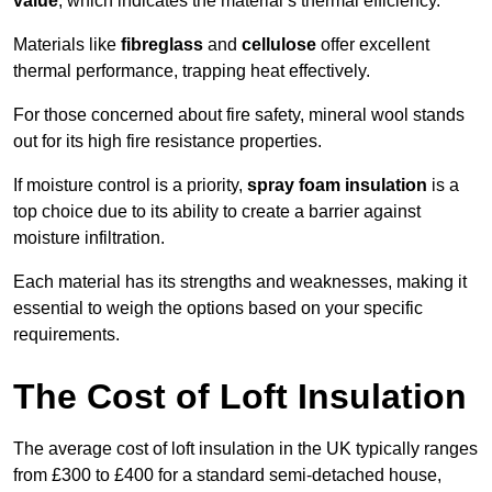
value
, which indicates the material’s thermal efficiency.
Materials like
fibreglass
and
cellulose
offer excellent
thermal performance, trapping heat effectively.
For those concerned about fire safety, mineral wool stands
out for its high fire resistance properties.
If moisture control is a priority,
spray foam insulation
is a
top choice due to its ability to create a barrier against
moisture infiltration.
Each material has its strengths and weaknesses, making it
essential to weigh the options based on your specific
requirements.
The Cost of Loft Insulation
The average cost of loft insulation in the UK typically ranges
from £300 to £400 for a standard semi-detached house,