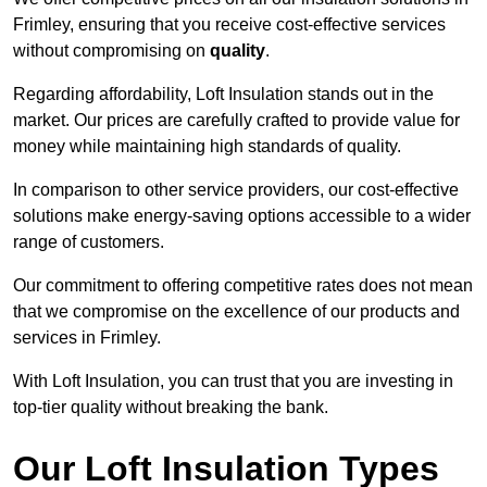
Frimley, ensuring that you receive cost-effective services
without compromising on
quality
.
Regarding affordability, Loft Insulation stands out in the
market. Our prices are carefully crafted to provide value for
money while maintaining high standards of quality.
In comparison to other service providers, our cost-effective
solutions make energy-saving options accessible to a wider
range of customers.
Our commitment to offering competitive rates does not mean
that we compromise on the excellence of our products and
services in Frimley.
With Loft Insulation, you can trust that you are investing in
top-tier quality without breaking the bank.
Our Loft Insulation Types