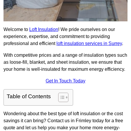
Welcome to
Loft Insulation
! We pride ourselves on our
experience, expertise, and commitment to providing
professional and efficient
loft insulation services in Surrey
.
With competitive prices and a range of insulation types such
as loose-fill, blanket, and sheet insulation, we ensure that
your home is well-insulated for maximum energy efficiency.
Get In Touch Today
Table of Contents
Wondering about the best type of loft insulation or the cost
savings it can bring? Contact us in Frimley today for a free
quote and let us help you make your home more energy-