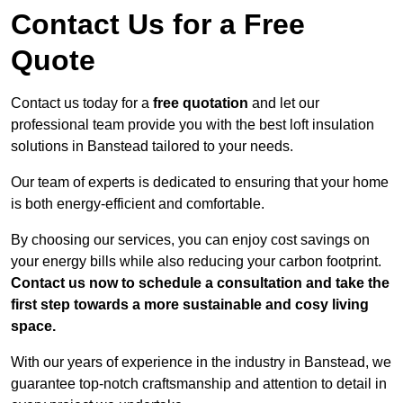
Contact Us for a Free
Quote
Contact us today for a
free quotation
and let our
professional team provide you with the best loft insulation
solutions in Banstead tailored to your needs.
Our team of experts is dedicated to ensuring that your home
is both energy-efficient and comfortable.
By choosing our services, you can enjoy cost savings on
your energy bills while also reducing your carbon footprint.
Contact us now to schedule a consultation and take the
first step towards a more sustainable and cosy living
space.
With our years of experience in the industry in Banstead, we
guarantee top-notch craftsmanship and attention to detail in