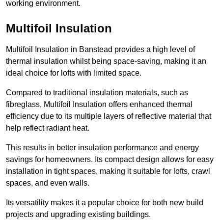
working environment.
Multifoil Insulation
Multifoil Insulation in Banstead provides a high level of
thermal insulation whilst being space-saving, making it an
ideal choice for lofts with limited space.
Compared to traditional insulation materials, such as
fibreglass, Multifoil Insulation offers enhanced thermal
efficiency due to its multiple layers of reflective material that
help reflect radiant heat.
This results in better insulation performance and energy
savings for homeowners. Its compact design allows for easy
installation in tight spaces, making it suitable for lofts, crawl
spaces, and even walls.
Its versatility makes it a popular choice for both new build
projects and upgrading existing buildings.