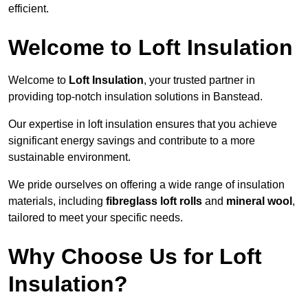
efficient.
Welcome to Loft Insulation
Welcome to
Loft Insulation
, your trusted partner in
providing top-notch insulation solutions in Banstead.
Our expertise in loft insulation ensures that you achieve
significant energy savings and contribute to a more
sustainable environment.
We pride ourselves on offering a wide range of insulation
materials, including
fibreglass loft rolls
and
mineral wool
,
tailored to meet your specific needs.
Why Choose Us for Loft
Insulation?