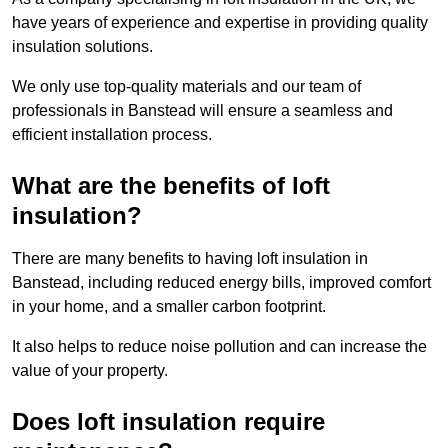
have years of experience and expertise in providing quality
insulation solutions.
We only use top-quality materials and our team of
professionals in Banstead will ensure a seamless and
efficient installation process.
What are the benefits of loft
insulation?
There are many benefits to having loft insulation in
Banstead, including reduced energy bills, improved comfort
in your home, and a smaller carbon footprint.
It also helps to reduce noise pollution and can increase the
value of your property.
Does loft insulation require