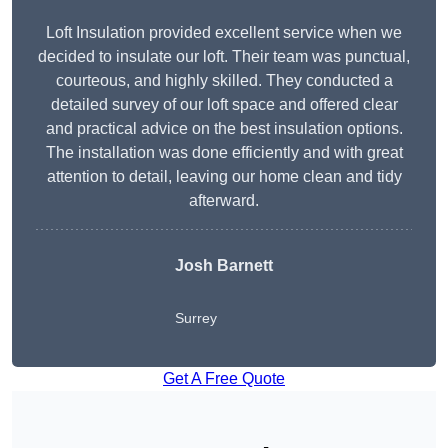
Loft Insulation provided excellent service when we
decided to insulate our loft. Their team was punctual,
courteous, and highly skilled. They conducted a
detailed survey of our loft space and offered clear
and practical advice on the best insulation options.
The installation was done efficiently and with great
attention to detail, leaving our home clean and tidy
afterward.
Josh Barnett
Surrey
Get A Free Quote