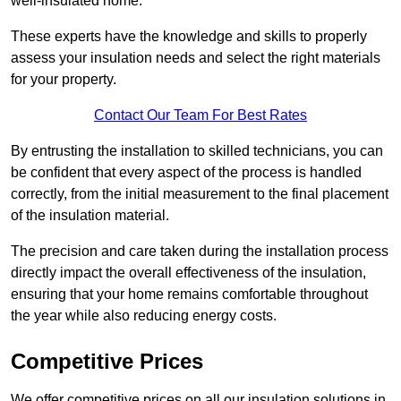
well-insulated home.
These experts have the knowledge and skills to properly
assess your insulation needs and select the right materials
for your property.
Contact Our Team For Best Rates
By entrusting the installation to skilled technicians, you can
be confident that every aspect of the process is handled
correctly, from the initial measurement to the final placement
of the insulation material.
The precision and care taken during the installation process
directly impact the overall effectiveness of the insulation,
ensuring that your home remains comfortable throughout
the year while also reducing energy costs.
Competitive Prices
We offer competitive prices on all our insulation solutions in