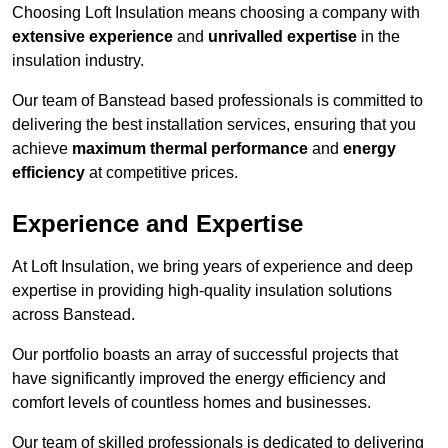
Choosing Loft Insulation means choosing a company with
extensive experience
and
unrivalled expertise
in the
insulation industry.
Our team of Banstead based professionals is committed to
delivering the best installation services, ensuring that you
achieve
maximum thermal performance
and
energy
efficiency
at competitive prices.
Experience and Expertise
At Loft Insulation, we bring years of experience and deep
expertise in providing high-quality insulation solutions
across Banstead.
Our portfolio boasts an array of successful projects that
have significantly improved the energy efficiency and
comfort levels of countless homes and businesses.
Our team of skilled professionals is dedicated to delivering