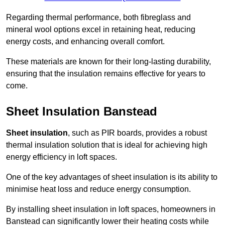
Regarding thermal performance, both fibreglass and
mineral wool options excel in retaining heat, reducing
energy costs, and enhancing overall comfort.
These materials are known for their long-lasting durability,
ensuring that the insulation remains effective for years to
come.
Sheet Insulation Banstead
Sheet insulation
, such as PIR boards, provides a robust
thermal insulation solution that is ideal for achieving high
energy efficiency in loft spaces.
One of the key advantages of sheet insulation is its ability to
minimise heat loss and reduce energy consumption.
By installing sheet insulation in loft spaces, homeowners in
Banstead can significantly lower their heating costs while