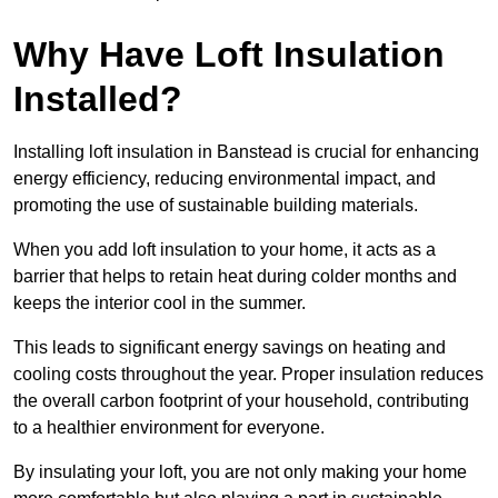
Why Have Loft Insulation
Installed?
Installing loft insulation in Banstead is crucial for enhancing
energy efficiency, reducing environmental impact, and
promoting the use of sustainable building materials.
When you add loft insulation to your home, it acts as a
barrier that helps to retain heat during colder months and
keeps the interior cool in the summer.
This leads to significant energy savings on heating and
cooling costs throughout the year. Proper insulation reduces
the overall carbon footprint of your household, contributing
to a healthier environment for everyone.
By insulating your loft, you are not only making your home