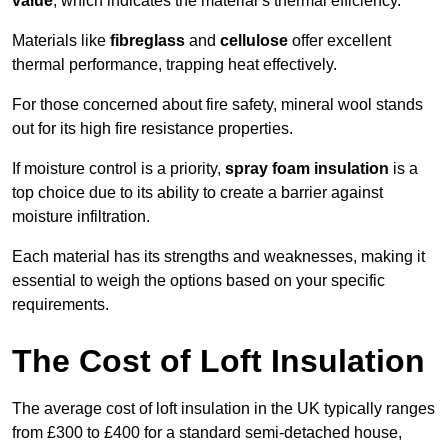
value
, which indicates the material’s thermal efficiency.
Materials like
fibreglass
and
cellulose
offer excellent
thermal performance, trapping heat effectively.
For those concerned about fire safety, mineral wool stands
out for its high fire resistance properties.
If moisture control is a priority,
spray foam insulation
is a
top choice due to its ability to create a barrier against
moisture infiltration.
Each material has its strengths and weaknesses, making it
essential to weigh the options based on your specific
requirements.
The Cost of Loft Insulation
The average cost of loft insulation in the UK typically ranges
from £300 to £400 for a standard semi-detached house,