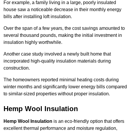
For example, a family living in a large, poorly insulated
house saw a noticeable decrease in their monthly energy
bills after installing loft insulation.
Over the span of a few years, the cost savings amounted to
several thousand pounds, making the initial investment in
insulation highly worthwhile.
Another case study involved a newly built home that
incorporated high-quality insulation materials during
construction.
The homeowners reported minimal heating costs during
winter months and significantly lower energy bills compared
to similar-sized properties without proper insulation.
Hemp Wool Insulation
Hemp Wool Insulation
is an eco-friendly option that offers
excellent thermal performance and moisture regulation,