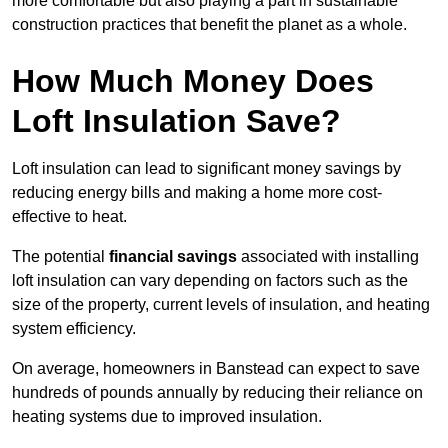
more comfortable but also playing a part in sustainable
construction practices that benefit the planet as a whole.
How Much Money Does
Loft Insulation Save?
Loft insulation can lead to significant money savings by
reducing energy bills and making a home more cost-
effective to heat.
The potential
financial savings
associated with installing
loft insulation can vary depending on factors such as the
size of the property, current levels of insulation, and heating
system efficiency.
On average, homeowners in Banstead can expect to save
hundreds of pounds annually by reducing their reliance on
heating systems due to improved insulation.