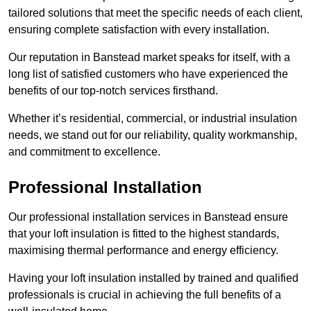
tailored solutions that meet the specific needs of each client,
ensuring complete satisfaction with every installation.
Our reputation in Banstead market speaks for itself, with a
long list of satisfied customers who have experienced the
benefits of our top-notch services firsthand.
Whether it’s residential, commercial, or industrial insulation
needs, we stand out for our reliability, quality workmanship,
and commitment to excellence.
Professional Installation
Our professional installation services in Banstead ensure
that your loft insulation is fitted to the highest standards,
maximising thermal performance and energy efficiency.
Having your loft insulation installed by trained and qualified
professionals is crucial in achieving the full benefits of a