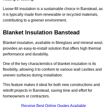
Loose-fill insulation is a sustainable choice in Banstead, as
it is typically made from renewable or recycled materials,
contributing to a greener environment.
Blanket Insulation Banstead
Blanket insulation, available in fibreglass and mineral wool,
provides an easy-to-install solution that offers high thermal
performance and durability.
One of the key characteristics of blanket insulation is its
flexibility, allowing it to conform to various wall cavities and
uneven surfaces during installation.
This feature makes it ideal for both new constructions and
retrofit projects in Banstead, saving time and effort for
homeowners or contractors.
Receive Best Online Quotes Available