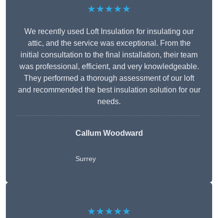
★★★★★
We recently used Loft Insulation for insulating our
attic, and the service was exceptional. From the
initial consultation to the final installation, their team
was professional, efficient, and very knowledgeable.
They performed a thorough assessment of our loft
and recommended the best insulation solution for our
needs.
Callum Woodward
Surrey
★★★★★