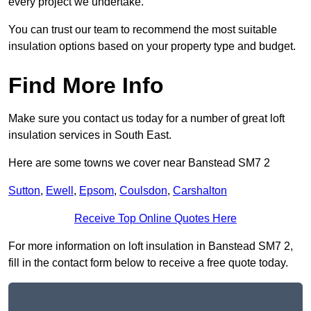
every project we undertake.
You can trust our team to recommend the most suitable
insulation options based on your property type and budget.
Find More Info
Make sure you contact us today for a number of great loft
insulation services in South East.
Here are some towns we cover near Banstead SM7 2
Sutton
,
Ewell
,
Epsom
,
Coulsdon
,
Carshalton
Receive Top Online Quotes Here
For more information on loft insulation in Banstead SM7 2,
fill in the contact form below to receive a free quote today.