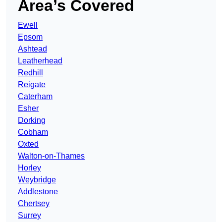
Area’s Covered
Ewell
Epsom
Ashtead
Leatherhead
Redhill
Reigate
Caterham
Esher
Dorking
Cobham
Oxted
Walton-on-Thames
Horley
Weybridge
Addlestone
Chertsey
Surrey