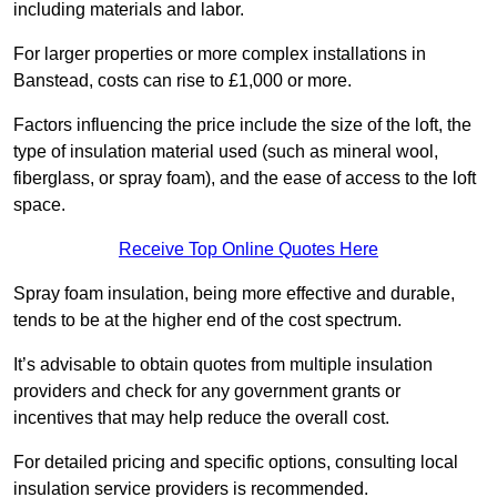
including materials and labor.
For larger properties or more complex installations in
Banstead, costs can rise to £1,000 or more.
Factors influencing the price include the size of the loft, the
type of insulation material used (such as mineral wool,
fiberglass, or spray foam), and the ease of access to the loft
space.
Receive Top Online Quotes Here
Spray foam insulation, being more effective and durable,
tends to be at the higher end of the cost spectrum.
It’s advisable to obtain quotes from multiple insulation
providers and check for any government grants or
incentives that may help reduce the overall cost.
For detailed pricing and specific options, consulting local
insulation service providers is recommended.