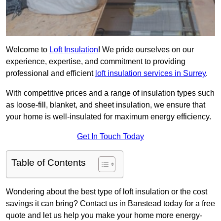
Welcome to
Loft Insulation
! We pride ourselves on our
experience, expertise, and commitment to providing
professional and efficient
loft insulation services in Surrey
.
With competitive prices and a range of insulation types such
as loose-fill, blanket, and sheet insulation, we ensure that
your home is well-insulated for maximum energy efficiency.
Get In Touch Today
Table of Contents
Wondering about the best type of loft insulation or the cost
savings it can bring? Contact us in Banstead today for a free
quote and let us help you make your home more energy-