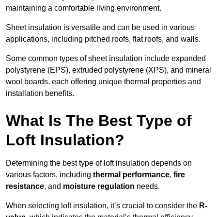
maintaining a comfortable living environment.
Sheet insulation is versatile and can be used in various
applications, including pitched roofs, flat roofs, and walls.
Some common types of sheet insulation include expanded
polystyrene (EPS), extruded polystyrene (XPS), and mineral
wool boards, each offering unique thermal properties and
installation benefits.
What Is The Best Type of
Loft Insulation?
Determining the best type of loft insulation depends on
various factors, including
thermal performance
,
fire
resistance
, and
moisture regulation
needs.
When selecting loft insulation, it’s crucial to consider the
R-