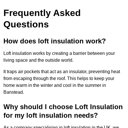
Frequently Asked
Questions
How does loft insulation work?
Loft insulation works by creating a barrier between your
living space and the outside world.
It traps air pockets that act as an insulator, preventing heat
from escaping through the roof. This helps to keep your
home warm in the winter and cool in the summer in
Banstead.
Why should I choose Loft Insulation
for my loft insulation needs?
As a company specialising in loft insulation in the UK, we