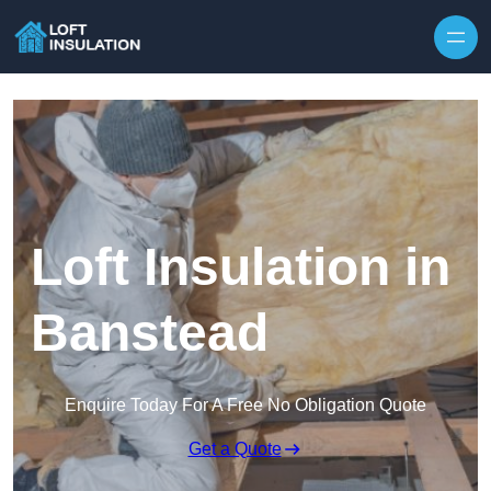
Skip to content
Loft Insulation in
Banstead
Enquire Today For A Free No Obligation Quote
Get a Quote