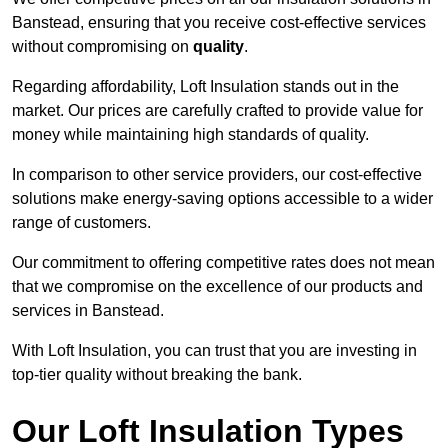
Banstead, ensuring that you receive cost-effective services
without compromising on
quality
.
Regarding affordability, Loft Insulation stands out in the
market. Our prices are carefully crafted to provide value for
money while maintaining high standards of quality.
In comparison to other service providers, our cost-effective
solutions make energy-saving options accessible to a wider
range of customers.
Our commitment to offering competitive rates does not mean
that we compromise on the excellence of our products and
services in Banstead.
With Loft Insulation, you can trust that you are investing in
top-tier quality without breaking the bank.
Our Loft Insulation Types