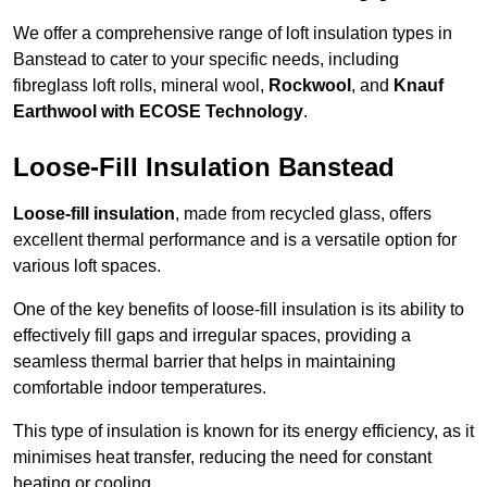
We offer a comprehensive range of loft insulation types in
Banstead to cater to your specific needs, including
fibreglass loft rolls, mineral wool,
Rockwool
, and
Knauf
Earthwool with ECOSE Technology
.
Loose-Fill Insulation Banstead
Loose-fill insulation
, made from recycled glass, offers
excellent thermal performance and is a versatile option for
various loft spaces.
One of the key benefits of loose-fill insulation is its ability to
effectively fill gaps and irregular spaces, providing a
seamless thermal barrier that helps in maintaining
comfortable indoor temperatures.
This type of insulation is known for its energy efficiency, as it
minimises heat transfer, reducing the need for constant
heating or cooling.