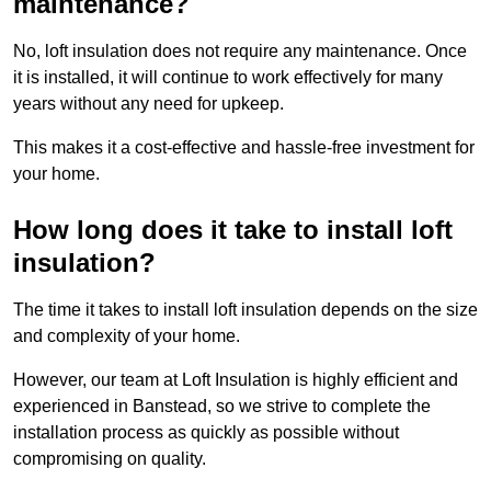
maintenance?
No, loft insulation does not require any maintenance. Once
it is installed, it will continue to work effectively for many
years without any need for upkeep.
This makes it a cost-effective and hassle-free investment for
your home.
How long does it take to install loft
insulation?
The time it takes to install loft insulation depends on the size
and complexity of your home.
However, our team at Loft Insulation is highly efficient and
experienced in Banstead, so we strive to complete the
installation process as quickly as possible without
compromising on quality.