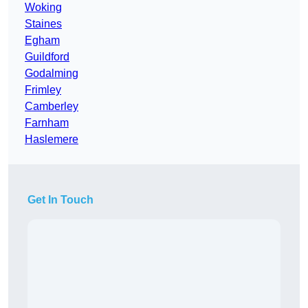
Woking
Staines
Egham
Guildford
Godalming
Frimley
Camberley
Farnham
Haslemere
Get In Touch