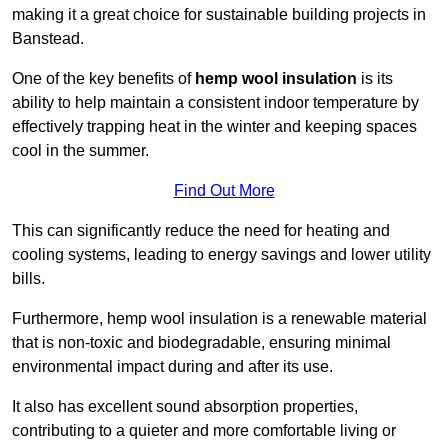
making it a great choice for sustainable building projects in
Banstead.
One of the key benefits of
hemp wool insulation
is its
ability to help maintain a consistent indoor temperature by
effectively trapping heat in the winter and keeping spaces
cool in the summer.
Find Out More
This can significantly reduce the need for heating and
cooling systems, leading to energy savings and lower utility
bills.
Furthermore, hemp wool insulation is a renewable material
that is non-toxic and biodegradable, ensuring minimal
environmental impact during and after its use.
It also has excellent sound absorption properties,
contributing to a quieter and more comfortable living or