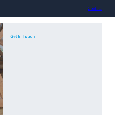
Contact
Get In Touch