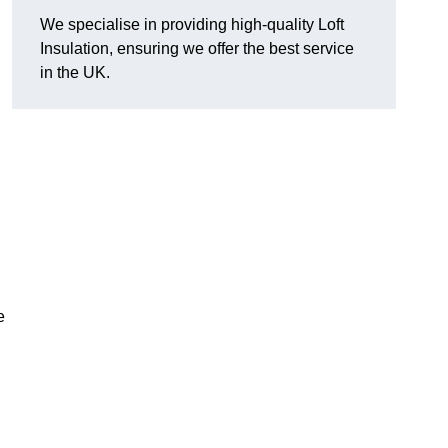
We specialise in providing high-quality Loft
Insulation, ensuring we offer the best service
in the UK.
e