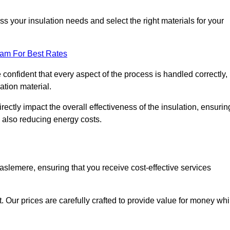
 your insulation needs and select the right materials for your
eam For Best Rates
e confident that every aspect of the process is handled correctly,
ation material.
rectly impact the overall effectiveness of the insulation, ensurin
 also reducing energy costs.
Haslemere, ensuring that you receive cost-effective services
t. Our prices are carefully crafted to provide value for money whi