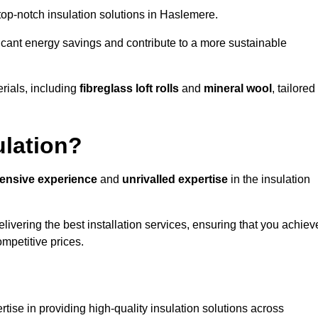
 top-notch insulation solutions in Haslemere.
ificant energy savings and contribute to a more sustainable
rials, including
fibreglass loft rolls
and
mineral wool
, tailored
ulation?
tensive experience
and
unrivalled expertise
in the insulation
ivering the best installation services, ensuring that you achiev
mpetitive prices.
tise in providing high-quality insulation solutions across