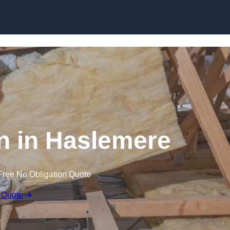
Skip to content
on in Haslemere
Free No Obligation Quote
 Quote