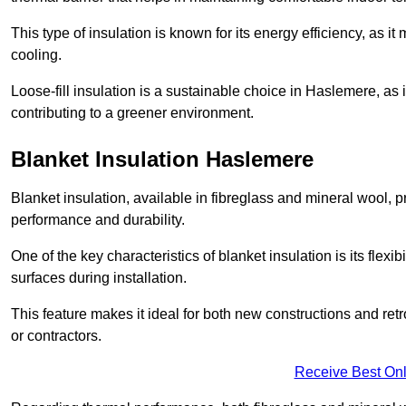
This type of insulation is known for its energy efficiency, as i
cooling.
Loose-fill insulation is a sustainable choice in Haslemere, as 
contributing to a greener environment.
Blanket Insulation Haslemere
Blanket insulation, available in fibreglass and mineral wool, pr
performance and durability.
One of the key characteristics of blanket insulation is its flexib
surfaces during installation.
This feature makes it ideal for both new constructions and ret
or contractors.
Receive Best Onl