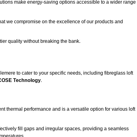
solutions make energy-saving options accessible to a wider range
that we compromise on the excellence of our products and
-tier quality without breaking the bank.
emere to cater to your specific needs, including fibreglass loft
ECOSE Technology
.
nt thermal performance and is a versatile option for various loft
 effectively fill gaps and irregular spaces, providing a seamless
emperatures.