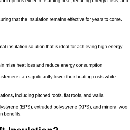
ol options excel in retaining heat, reducing energy costs, and
uring that the insulation remains effective for years to come.
al insulation solution that is ideal for achieving high energy
o minimise heat loss and reduce energy consumption.
aslemere can significantly lower their heating costs while
tions, including pitched roofs, flat roofs, and walls.
ystyrene (EPS), extruded polystyrene (XPS), and mineral wool
n benefits.