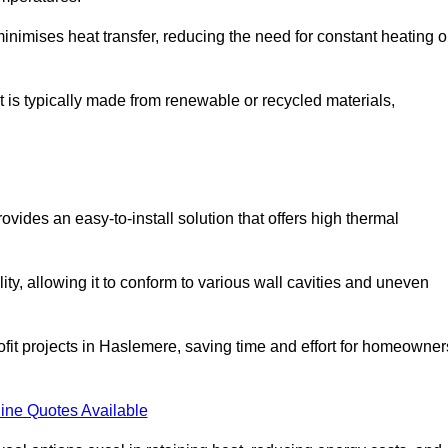
t minimises heat transfer, reducing the need for constant heating o
it is typically made from renewable or recycled materials,
ovides an easy-to-install solution that offers high thermal
ility, allowing it to conform to various wall cavities and uneven
rofit projects in Haslemere, saving time and effort for homeowner
ine Quotes Available