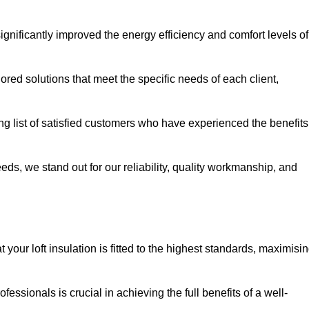
significantly improved the energy efficiency and comfort levels of
lored solutions that meet the specific needs of each client,
ong list of satisfied customers who have experienced the benefits
eeds, we stand out for our reliability, quality workmanship, and
your loft insulation is fitted to the highest standards, maximisi
ofessionals is crucial in achieving the full benefits of a well-