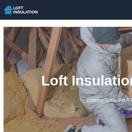
Loft Insulati
Enquire Today For A 
Get a