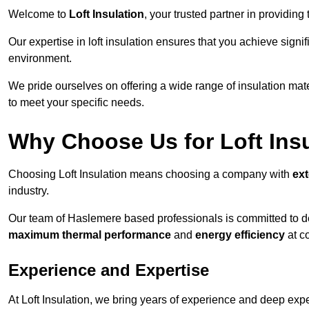
Welcome to
Loft Insulation
, your trusted partner in providing
Our expertise in loft insulation ensures that you achieve sign
environment.
We pride ourselves on offering a wide range of insulation mate
to meet your specific needs.
Why Choose Us for Loft Ins
Choosing Loft Insulation means choosing a company with
ex
industry.
Our team of Haslemere based professionals is committed to del
maximum thermal performance
and
energy efficiency
at co
Experience and Expertise
At Loft Insulation, we bring years of experience and deep exper