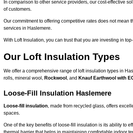
In comparison to other service providers, our cost-effective 
of customers.
Our commitment to offering competitive rates does not mean 
services in Haslemere.
With Loft Insulation, you can trust that you are investing in top
Our Loft Insulation Types
We offer a comprehensive range of loft insulation types in Hasl
rolls, mineral wool,
Rockwool
, and
Knauf Earthwool with 
Loose-Fill Insulation Haslemere
Loose-fill insulation
, made from recycled glass, offers excelle
spaces.
One of the key benefits of loose-fill insulation is its ability to
thermal barrier that helps in maintaining comfortable indoor t