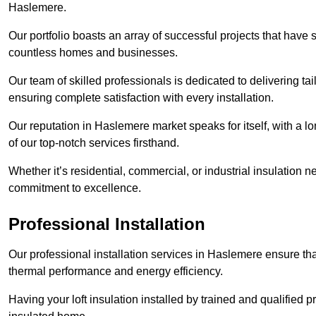
Haslemere.
Our portfolio boasts an array of successful projects that have 
countless homes and businesses.
Our team of skilled professionals is dedicated to delivering tai
ensuring complete satisfaction with every installation.
Our reputation in Haslemere market speaks for itself, with a l
of our top-notch services firsthand.
Whether it’s residential, commercial, or industrial insulation n
commitment to excellence.
Professional Installation
Our professional installation services in Haslemere ensure that 
thermal performance and energy efficiency.
Having your loft insulation installed by trained and qualified pr