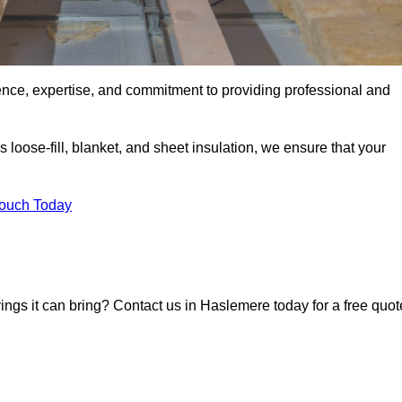
ence, expertise, and commitment to providing professional and
 loose-fill, blanket, and sheet insulation, we ensure that your
Touch Today
vings it can bring? Contact us in Haslemere today for a free quot