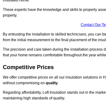
insulated home.
These experts have the knowledge and skills to properly assess
property.
Contact Our T
By entrusting the installation to skilled technicians, you can b
from the initial measurement to the final placement of the insul
The precision and care taken during the installation process di
that your home remains comfortable throughout the year while
Competitive Prices
We offer competitive prices on all our insulation solutions in 
without compromising on
quality
.
Regarding affordability, Loft Insulation stands out in the marke
maintaining high standards of quality.