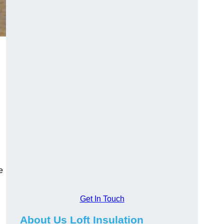
e
Get In Touch
About Us Loft Insulation