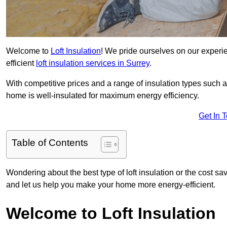
Welcome to
Loft Insulation
! We pride ourselves on our experi
efficient
loft insulation services in Surrey
.
With competitive prices and a range of insulation types such as
home is well-insulated for maximum energy efficiency.
Get In 
Table of Contents
Wondering about the best type of loft insulation or the cost sa
and let us help you make your home more energy-efficient.
Welcome to Loft Insulation