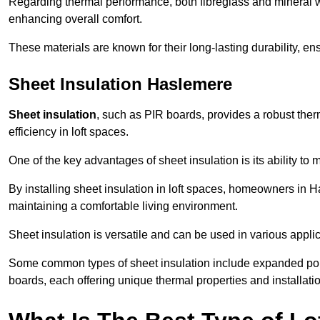
Regarding thermal performance, both fibreglass and mineral wo
enhancing overall comfort.
These materials are known for their long-lasting durability, ens
Sheet Insulation Haslemere
Sheet insulation
, such as PIR boards, provides a robust therm
efficiency in loft spaces.
One of the key advantages of sheet insulation is its ability t
By installing sheet insulation in loft spaces, homeowners in H
maintaining a comfortable living environment.
Sheet insulation is versatile and can be used in various applica
Some common types of sheet insulation include expanded pol
boards, each offering unique thermal properties and installatio