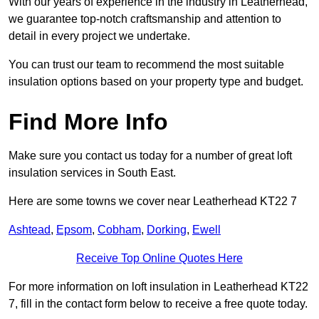
With our years of experience in the industry in Leatherhead,
we guarantee top-notch craftsmanship and attention to
detail in every project we undertake.
You can trust our team to recommend the most suitable
insulation options based on your property type and budget.
Find More Info
Make sure you contact us today for a number of great loft
insulation services in South East.
Here are some towns we cover near Leatherhead KT22 7
Ashtead
,
Epsom
,
Cobham
,
Dorking
,
Ewell
Receive Top Online Quotes Here
For more information on loft insulation in Leatherhead KT22
7, fill in the contact form below to receive a free quote today.