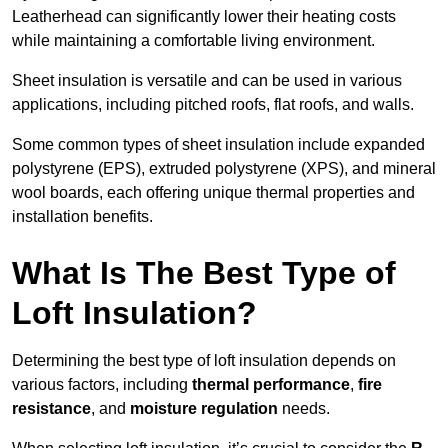
Leatherhead can significantly lower their heating costs
while maintaining a comfortable living environment.
Sheet insulation is versatile and can be used in various
applications, including pitched roofs, flat roofs, and walls.
Some common types of sheet insulation include expanded
polystyrene (EPS), extruded polystyrene (XPS), and mineral
wool boards, each offering unique thermal properties and
installation benefits.
What Is The Best Type of
Loft Insulation?
Determining the best type of loft insulation depends on
various factors, including
thermal performance
,
fire
resistance
, and
moisture regulation
needs.