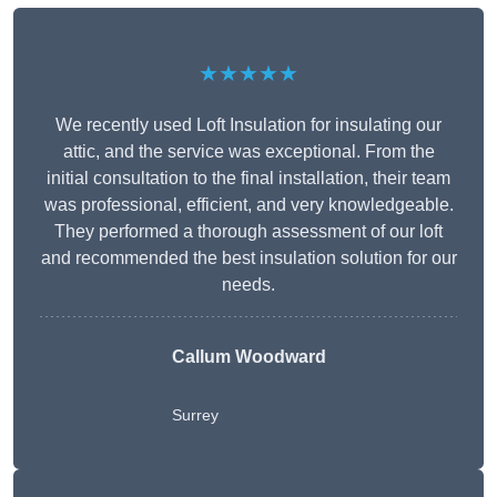
★★★★★
We recently used Loft Insulation for insulating our
attic, and the service was exceptional. From the
initial consultation to the final installation, their team
was professional, efficient, and very knowledgeable.
They performed a thorough assessment of our loft
and recommended the best insulation solution for our
needs.
Callum Woodward
Surrey