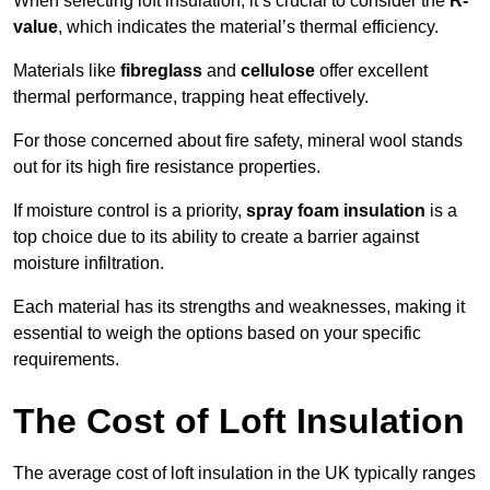
When selecting loft insulation, it’s crucial to consider the
R-
value
, which indicates the material’s thermal efficiency.
Materials like
fibreglass
and
cellulose
offer excellent
thermal performance, trapping heat effectively.
For those concerned about fire safety, mineral wool stands
out for its high fire resistance properties.
If moisture control is a priority,
spray foam insulation
is a
top choice due to its ability to create a barrier against
moisture infiltration.
Each material has its strengths and weaknesses, making it
essential to weigh the options based on your specific
requirements.
The Cost of Loft Insulation
The average cost of loft insulation in the UK typically ranges