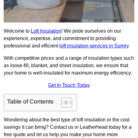
Welcome to
Loft Insulation
! We pride ourselves on our
experience, expertise, and commitment to providing
professional and efficient
loft insulation services in Surrey
.
With competitive prices and a range of insulation types such
as loose-fill, blanket, and sheet insulation, we ensure that
your home is well-insulated for maximum energy efficiency.
Get In Touch Today
Table of Contents
Wondering about the best type of loft insulation or the cost
savings it can bring? Contact us in Leatherhead today for a
free quote and let us help you make your home more