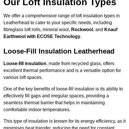
Our Loft Insulation Types
We offer a comprehensive range of loft insulation types in
Leatherhead to cater to your specific needs, including
fibreglass loft rolls, mineral wool,
Rockwool
, and
Knauf
Earthwool with ECOSE Technology
.
Loose-Fill Insulation Leatherhead
Loose-fill insulation
, made from recycled glass, offers
excellent thermal performance and is a versatile option for
various loft spaces.
One of the key benefits of loose-fill insulation is its ability to
effectively fill gaps and irregular spaces, providing a
seamless thermal barrier that helps in maintaining
comfortable indoor temperatures.
This type of insulation is known for its energy efficiency, as it
minimises heat transfer, reducing the need for constant