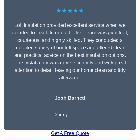
★★★★★
Loft Insulation provided excellent service when we
decided to insulate our loft. Their team was punctual,
courteous, and highly skilled. They conducted a
detailed survey of our loft space and offered clear
and practical advice on the best insulation options.
The installation was done efficiently and with great
attention to detail, leaving our home clean and tidy
afterward.
Josh Barnett
Surrey
Get A Free Quote