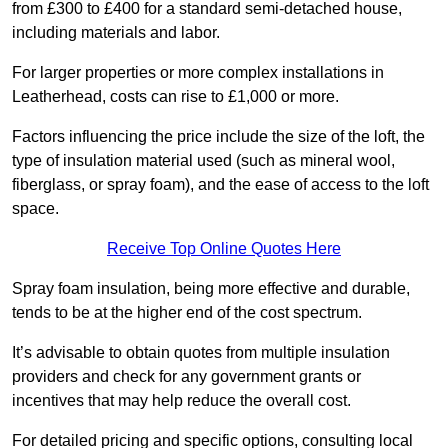
from £300 to £400 for a standard semi-detached house,
including materials and labor.
For larger properties or more complex installations in
Leatherhead, costs can rise to £1,000 or more.
Factors influencing the price include the size of the loft, the
type of insulation material used (such as mineral wool,
fiberglass, or spray foam), and the ease of access to the loft
space.
Receive Top Online Quotes Here
Spray foam insulation, being more effective and durable,
tends to be at the higher end of the cost spectrum.
It’s advisable to obtain quotes from multiple insulation
providers and check for any government grants or
incentives that may help reduce the overall cost.
For detailed pricing and specific options, consulting local