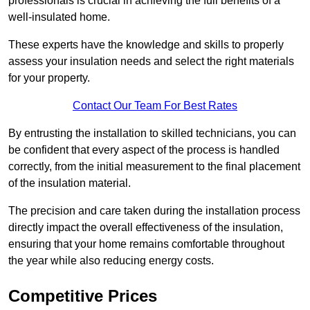
professionals is crucial in achieving the full benefits of a
well-insulated home.
These experts have the knowledge and skills to properly
assess your insulation needs and select the right materials
for your property.
Contact Our Team For Best Rates
By entrusting the installation to skilled technicians, you can
be confident that every aspect of the process is handled
correctly, from the initial measurement to the final placement
of the insulation material.
The precision and care taken during the installation process
directly impact the overall effectiveness of the insulation,
ensuring that your home remains comfortable throughout
the year while also reducing energy costs.
Competitive Prices