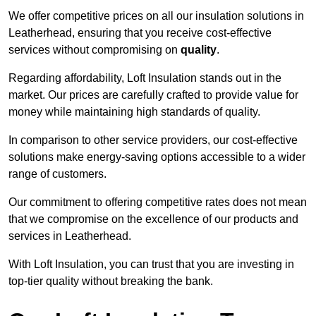
We offer competitive prices on all our insulation solutions in
Leatherhead, ensuring that you receive cost-effective
services without compromising on
quality
.
Regarding affordability, Loft Insulation stands out in the
market. Our prices are carefully crafted to provide value for
money while maintaining high standards of quality.
In comparison to other service providers, our cost-effective
solutions make energy-saving options accessible to a wider
range of customers.
Our commitment to offering competitive rates does not mean
that we compromise on the excellence of our products and
services in Leatherhead.
With Loft Insulation, you can trust that you are investing in
top-tier quality without breaking the bank.