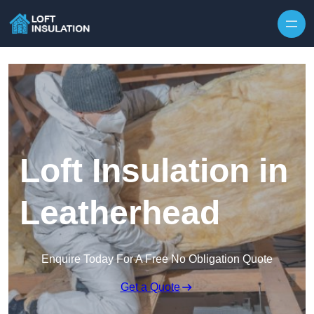
Skip to content
Loft Insulation in
Leatherhead
Enquire Today For A Free No Obligation Quote
Get a Quote