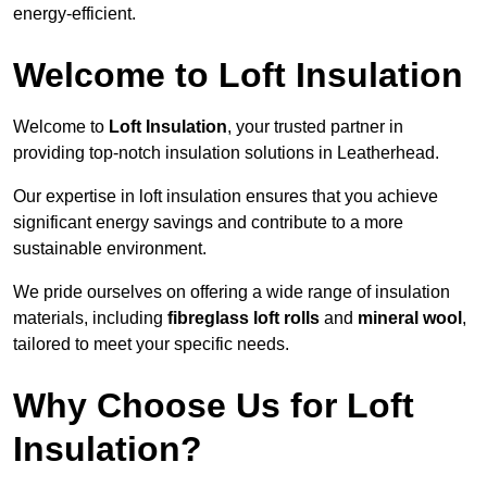
energy-efficient.
Welcome to Loft Insulation
Welcome to
Loft Insulation
, your trusted partner in
providing top-notch insulation solutions in Leatherhead.
Our expertise in loft insulation ensures that you achieve
significant energy savings and contribute to a more
sustainable environment.
We pride ourselves on offering a wide range of insulation
materials, including
fibreglass loft rolls
and
mineral wool
,
tailored to meet your specific needs.
Why Choose Us for Loft
Insulation?