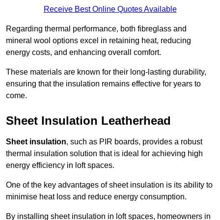
Receive Best Online Quotes Available
Regarding thermal performance, both fibreglass and
mineral wool options excel in retaining heat, reducing
energy costs, and enhancing overall comfort.
These materials are known for their long-lasting durability,
ensuring that the insulation remains effective for years to
come.
Sheet Insulation Leatherhead
Sheet insulation
, such as PIR boards, provides a robust
thermal insulation solution that is ideal for achieving high
energy efficiency in loft spaces.
One of the key advantages of sheet insulation is its ability to
minimise heat loss and reduce energy consumption.
By installing sheet insulation in loft spaces, homeowners in