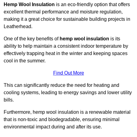
Hemp Wool Insulation
is an eco-friendly option that offers
excellent thermal performance and moisture regulation,
making it a great choice for sustainable building projects in
Leatherhead.
One of the key benefits of
hemp wool insulation
is its
ability to help maintain a consistent indoor temperature by
effectively trapping heat in the winter and keeping spaces
cool in the summer.
Find Out More
This can significantly reduce the need for heating and
cooling systems, leading to energy savings and lower utility
bills.
Furthermore, hemp wool insulation is a renewable material
that is non-toxic and biodegradable, ensuring minimal
environmental impact during and after its use.