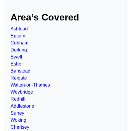
Area’s Covered
Ashtead
Epsom
Cobham
Dorking
Ewell
Esher
Banstead
Reigate
Walton-on-Thames
Weybridge
Redhill
Addlestone
Surrey
Woking
Chertsey