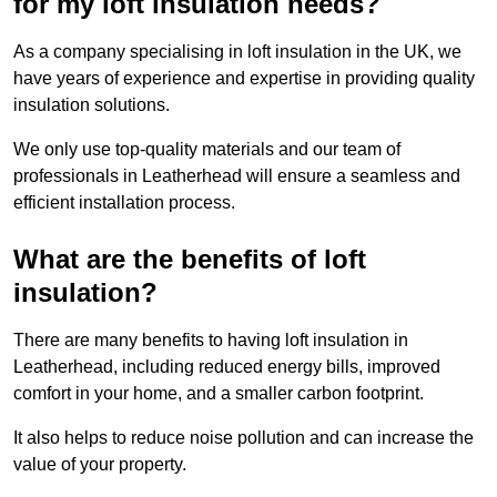
for my loft insulation needs?
As a company specialising in loft insulation in the UK, we
have years of experience and expertise in providing quality
insulation solutions.
We only use top-quality materials and our team of
professionals in Leatherhead will ensure a seamless and
efficient installation process.
What are the benefits of loft
insulation?
There are many benefits to having loft insulation in
Leatherhead, including reduced energy bills, improved
comfort in your home, and a smaller carbon footprint.
It also helps to reduce noise pollution and can increase the
value of your property.