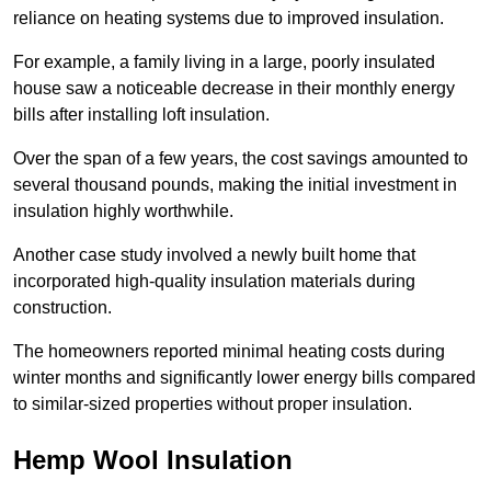
reliance on heating systems due to improved insulation.
For example, a family living in a large, poorly insulated
house saw a noticeable decrease in their monthly energy
bills after installing loft insulation.
Over the span of a few years, the cost savings amounted to
several thousand pounds, making the initial investment in
insulation highly worthwhile.
Another case study involved a newly built home that
incorporated high-quality insulation materials during
construction.
The homeowners reported minimal heating costs during
winter months and significantly lower energy bills compared
to similar-sized properties without proper insulation.
Hemp Wool Insulation