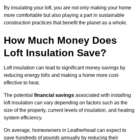
By insulating your loft, you are not only making your home
more comfortable but also playing a part in sustainable
construction practices that benefit the planet as a whole.
How Much Money Does
Loft Insulation Save?
Loft insulation can lead to significant money savings by
reducing energy bills and making a home more cost-
effective to heat.
The potential
financial savings
associated with installing
loft insulation can vary depending on factors such as the
size of the property, current levels of insulation, and heating
system efficiency.
On average, homeowners in Leatherhead can expect to
save hundreds of pounds annually by reducing their