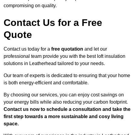
compromising on quality.
Contact Us for a Free
Quote
Contact us today for a
free quotation
and let our
professional team provide you with the best loft insulation
solutions in Leatherhead tailored to your needs.
Our team of experts is dedicated to ensuring that your home
is both energy-efficient and comfortable.
By choosing our services, you can enjoy cost savings on
your energy bills while also reducing your carbon footprint.
Contact us now to schedule a consultation and take the
first step towards a more sustainable and cosy living
space.