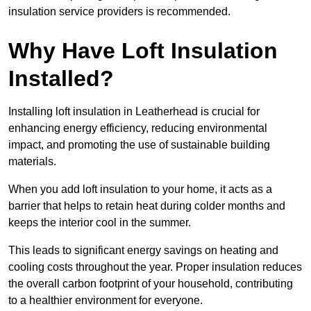
insulation service providers is recommended.
Why Have Loft Insulation
Installed?
Installing loft insulation in Leatherhead is crucial for
enhancing energy efficiency, reducing environmental
impact, and promoting the use of sustainable building
materials.
When you add loft insulation to your home, it acts as a
barrier that helps to retain heat during colder months and
keeps the interior cool in the summer.
This leads to significant energy savings on heating and
cooling costs throughout the year. Proper insulation reduces
the overall carbon footprint of your household, contributing
to a healthier environment for everyone.