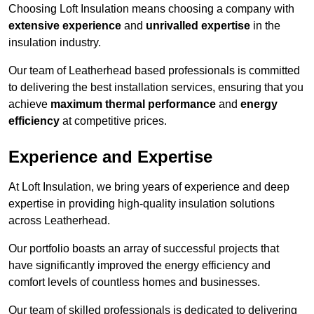
Choosing Loft Insulation means choosing a company with
extensive experience
and
unrivalled expertise
in the
insulation industry.
Our team of Leatherhead based professionals is committed
to delivering the best installation services, ensuring that you
achieve
maximum thermal performance
and
energy
efficiency
at competitive prices.
Experience and Expertise
At Loft Insulation, we bring years of experience and deep
expertise in providing high-quality insulation solutions
across Leatherhead.
Our portfolio boasts an array of successful projects that
have significantly improved the energy efficiency and
comfort levels of countless homes and businesses.
Our team of skilled professionals is dedicated to delivering