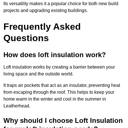
Its versatility makes it a popular choice for both new build
projects and upgrading existing buildings.
Frequently Asked
Questions
How does loft insulation work?
Loft insulation works by creating a barrier between your
living space and the outside world.
It traps air pockets that act as an insulator, preventing heat
from escaping through the roof. This helps to keep your
home warm in the winter and cool in the summer in
Leatherhead.
Why should I choose Loft Insulation