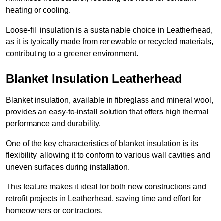
heating or cooling.
Loose-fill insulation is a sustainable choice in Leatherhead,
as it is typically made from renewable or recycled materials,
contributing to a greener environment.
Blanket Insulation Leatherhead
Blanket insulation, available in fibreglass and mineral wool,
provides an easy-to-install solution that offers high thermal
performance and durability.
One of the key characteristics of blanket insulation is its
flexibility, allowing it to conform to various wall cavities and
uneven surfaces during installation.
This feature makes it ideal for both new constructions and
retrofit projects in Leatherhead, saving time and effort for
homeowners or contractors.