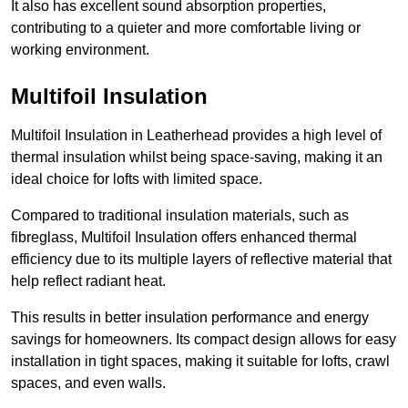
It also has excellent sound absorption properties,
contributing to a quieter and more comfortable living or
working environment.
Multifoil Insulation
Multifoil Insulation in Leatherhead provides a high level of
thermal insulation whilst being space-saving, making it an
ideal choice for lofts with limited space.
Compared to traditional insulation materials, such as
fibreglass, Multifoil Insulation offers enhanced thermal
efficiency due to its multiple layers of reflective material that
help reflect radiant heat.
This results in better insulation performance and energy
savings for homeowners. Its compact design allows for easy
installation in tight spaces, making it suitable for lofts, crawl
spaces, and even walls.