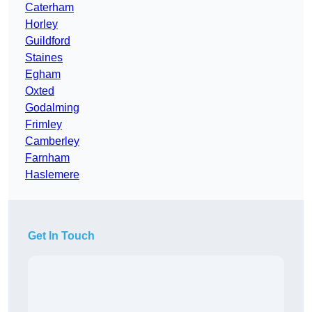
Caterham
Horley
Guildford
Staines
Egham
Oxted
Godalming
Frimley
Camberley
Farnham
Haslemere
Get In Touch