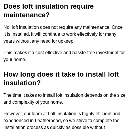
Does loft insulation require
maintenance?
No, loft insulation does not require any maintenance. Once
it is installed, it will continue to work effectively for many
years without any need for upkeep.
This makes it a cost-effective and hassle-free investment for
your home.
How long does it take to install loft
insulation?
The time it takes to install loft insulation depends on the size
and complexity of your home.
However, our team at Loft Insulation is highly efficient and
experienced in Leatherhead, so we strive to complete the
installation process as quickly as possible without