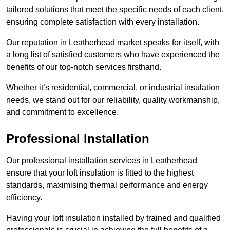
tailored solutions that meet the specific needs of each client,
ensuring complete satisfaction with every installation.
Our reputation in Leatherhead market speaks for itself, with
a long list of satisfied customers who have experienced the
benefits of our top-notch services firsthand.
Whether it’s residential, commercial, or industrial insulation
needs, we stand out for our reliability, quality workmanship,
and commitment to excellence.
Professional Installation
Our professional installation services in Leatherhead
ensure that your loft insulation is fitted to the highest
standards, maximising thermal performance and energy
efficiency.
Having your loft insulation installed by trained and qualified