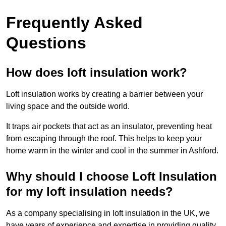
Frequently Asked
Questions
How does loft insulation work?
Loft insulation works by creating a barrier between your
living space and the outside world.
It traps air pockets that act as an insulator, preventing heat
from escaping through the roof. This helps to keep your
home warm in the winter and cool in the summer in Ashford.
Why should I choose Loft Insulation
for my loft insulation needs?
As a company specialising in loft insulation in the UK, we
have years of experience and expertise in providing quality