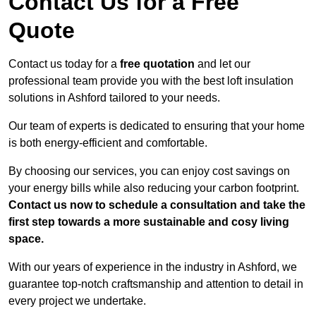
Contact Us for a Free
Quote
Contact us today for a
free quotation
and let our
professional team provide you with the best loft insulation
solutions in Ashford tailored to your needs.
Our team of experts is dedicated to ensuring that your home
is both energy-efficient and comfortable.
By choosing our services, you can enjoy cost savings on
your energy bills while also reducing your carbon footprint.
Contact us now to schedule a consultation and take the
first step towards a more sustainable and cosy living
space.
With our years of experience in the industry in Ashford, we
guarantee top-notch craftsmanship and attention to detail in
every project we undertake.