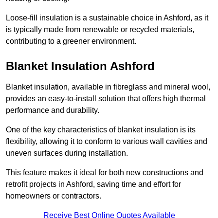
Loose-fill insulation is a sustainable choice in Ashford, as it
is typically made from renewable or recycled materials,
contributing to a greener environment.
Blanket Insulation Ashford
Blanket insulation, available in fibreglass and mineral wool,
provides an easy-to-install solution that offers high thermal
performance and durability.
One of the key characteristics of blanket insulation is its
flexibility, allowing it to conform to various wall cavities and
uneven surfaces during installation.
This feature makes it ideal for both new constructions and
retrofit projects in Ashford, saving time and effort for
homeowners or contractors.
Receive Best Online Quotes Available