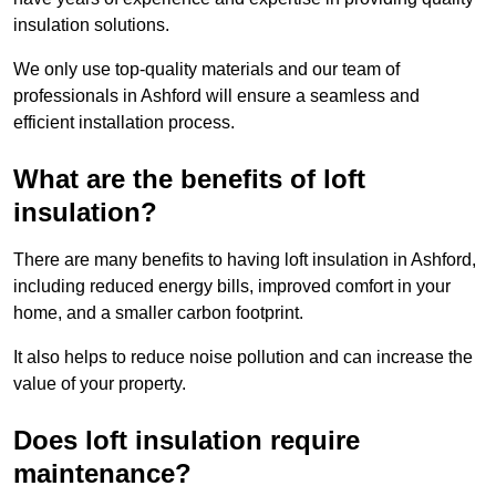
insulation solutions.
We only use top-quality materials and our team of
professionals in Ashford will ensure a seamless and
efficient installation process.
What are the benefits of loft
insulation?
There are many benefits to having loft insulation in Ashford,
including reduced energy bills, improved comfort in your
home, and a smaller carbon footprint.
It also helps to reduce noise pollution and can increase the
value of your property.
Does loft insulation require
maintenance?