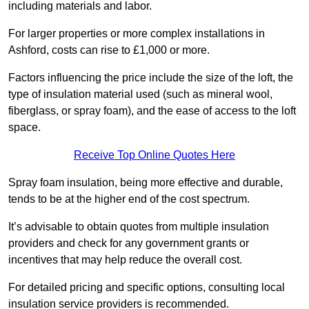
including materials and labor.
For larger properties or more complex installations in
Ashford, costs can rise to £1,000 or more.
Factors influencing the price include the size of the loft, the
type of insulation material used (such as mineral wool,
fiberglass, or spray foam), and the ease of access to the loft
space.
Receive Top Online Quotes Here
Spray foam insulation, being more effective and durable,
tends to be at the higher end of the cost spectrum.
It’s advisable to obtain quotes from multiple insulation
providers and check for any government grants or
incentives that may help reduce the overall cost.
For detailed pricing and specific options, consulting local
insulation service providers is recommended.