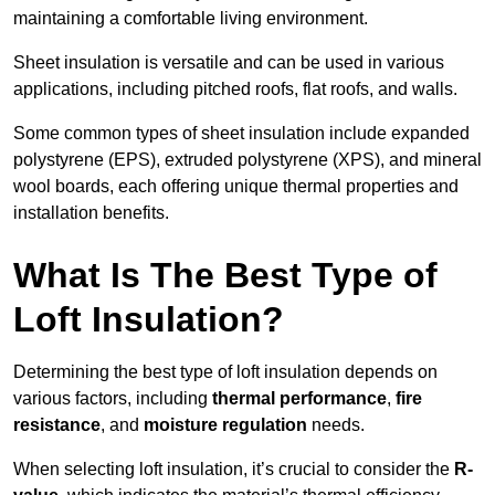
maintaining a comfortable living environment.
Sheet insulation is versatile and can be used in various
applications, including pitched roofs, flat roofs, and walls.
Some common types of sheet insulation include expanded
polystyrene (EPS), extruded polystyrene (XPS), and mineral
wool boards, each offering unique thermal properties and
installation benefits.
What Is The Best Type of
Loft Insulation?
Determining the best type of loft insulation depends on
various factors, including
thermal performance
,
fire
resistance
, and
moisture regulation
needs.
When selecting loft insulation, it’s crucial to consider the
R-