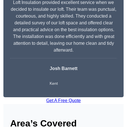
Loft Insulation provided excellent service when we
decided to insulate our loft. Their team was punctual,
courteous, and highly skilled. They conducted a
detailed survey of our loft space and offered clear
and practical advice on the best insulation options.
The installation was done efficiently and with great
attention to detail, leaving our home clean and tidy
afterward.
Josh Barnett
Kent
Get A Free Quote
Area’s Covered