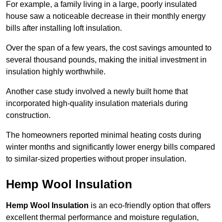
For example, a family living in a large, poorly insulated
house saw a noticeable decrease in their monthly energy
bills after installing loft insulation.
Over the span of a few years, the cost savings amounted to
several thousand pounds, making the initial investment in
insulation highly worthwhile.
Another case study involved a newly built home that
incorporated high-quality insulation materials during
construction.
The homeowners reported minimal heating costs during
winter months and significantly lower energy bills compared
to similar-sized properties without proper insulation.
Hemp Wool Insulation
Hemp Wool Insulation
is an eco-friendly option that offers
excellent thermal performance and moisture regulation,