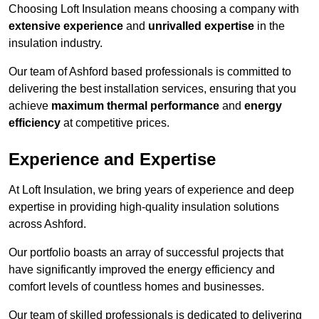
Choosing Loft Insulation means choosing a company with
extensive experience
and
unrivalled expertise
in the
insulation industry.
Our team of Ashford based professionals is committed to
delivering the best installation services, ensuring that you
achieve
maximum thermal performance
and
energy
efficiency
at competitive prices.
Experience and Expertise
At Loft Insulation, we bring years of experience and deep
expertise in providing high-quality insulation solutions
across Ashford.
Our portfolio boasts an array of successful projects that
have significantly improved the energy efficiency and
comfort levels of countless homes and businesses.
Our team of skilled professionals is dedicated to delivering