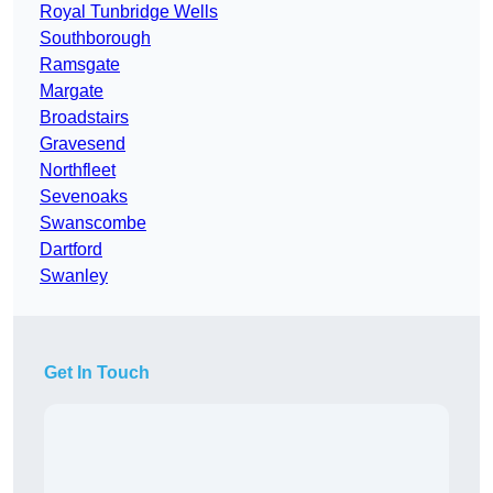
Royal Tunbridge Wells
Southborough
Ramsgate
Margate
Broadstairs
Gravesend
Northfleet
Sevenoaks
Swanscombe
Dartford
Swanley
Get In Touch