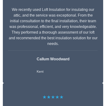
We recently used Loft Insulation for insulating our
attic, and the service was exceptional. From the
initial consultation to the final installation, their team
was professional, efficient, and very knowledgeable.
They performed a thorough assessment of our loft
and recommended the best insulation solution for our
needs.
Callum Woodward
Kent
★★★★★