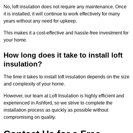
No, loft insulation does not require any maintenance. Once
it is installed, it will continue to work effectively for many
years without any need for upkeep.
This makes it a cost-effective and hassle-free investment for
your home.
How long does it take to install loft
insulation?
The time it takes to install loft insulation depends on the size
and complexity of your home.
However, our team at Loft Insulation is highly efficient and
experienced in Ashford, so we strive to complete the
installation process as quickly as possible without
compromising on quality.