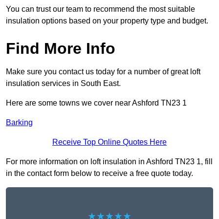
You can trust our team to recommend the most suitable
insulation options based on your property type and budget.
Find More Info
Make sure you contact us today for a number of great loft
insulation services in South East.
Here are some towns we cover near Ashford TN23 1
Barking
Receive Top Online Quotes Here
For more information on loft insulation in Ashford TN23 1, fill
in the contact form below to receive a free quote today.
★★★★★