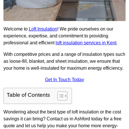
Welcome to
Loft Insulation
! We pride ourselves on our
experience, expertise, and commitment to providing
professional and efficient
loft insulation services in Kent
.
With competitive prices and a range of insulation types such
as loose-fill, blanket, and sheet insulation, we ensure that
your home is well-insulated for maximum energy efficiency.
Get In Touch Today
Table of Contents
Wondering about the best type of loft insulation or the cost
savings it can bring? Contact us in Ashford today for a free
quote and let us help you make your home more energy-