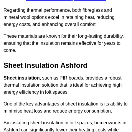
Regarding thermal performance, both fibreglass and
mineral wool options excel in retaining heat, reducing
energy costs, and enhancing overall comfort.
These materials are known for their long-lasting durability,
ensuring that the insulation remains effective for years to
come.
Sheet Insulation Ashford
Sheet insulation
, such as PIR boards, provides a robust
thermal insulation solution that is ideal for achieving high
energy efficiency in loft spaces.
One of the key advantages of sheet insulation is its ability to
minimise heat loss and reduce energy consumption.
By installing sheet insulation in loft spaces, homeowners in
Ashford can significantly lower their heating costs while