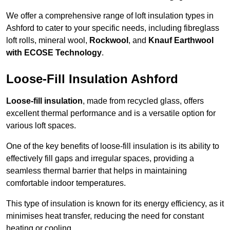
We offer a comprehensive range of loft insulation types in
Ashford to cater to your specific needs, including fibreglass
loft rolls, mineral wool,
Rockwool
, and
Knauf Earthwool
with ECOSE Technology
.
Loose-Fill Insulation Ashford
Loose-fill insulation
, made from recycled glass, offers
excellent thermal performance and is a versatile option for
various loft spaces.
One of the key benefits of loose-fill insulation is its ability to
effectively fill gaps and irregular spaces, providing a
seamless thermal barrier that helps in maintaining
comfortable indoor temperatures.
This type of insulation is known for its energy efficiency, as it
minimises heat transfer, reducing the need for constant
heating or cooling.