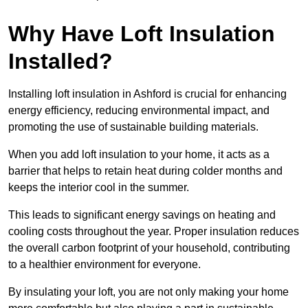
Why Have Loft Insulation
Installed?
Installing loft insulation in Ashford is crucial for enhancing
energy efficiency, reducing environmental impact, and
promoting the use of sustainable building materials.
When you add loft insulation to your home, it acts as a
barrier that helps to retain heat during colder months and
keeps the interior cool in the summer.
This leads to significant energy savings on heating and
cooling costs throughout the year. Proper insulation reduces
the overall carbon footprint of your household, contributing
to a healthier environment for everyone.
By insulating your loft, you are not only making your home