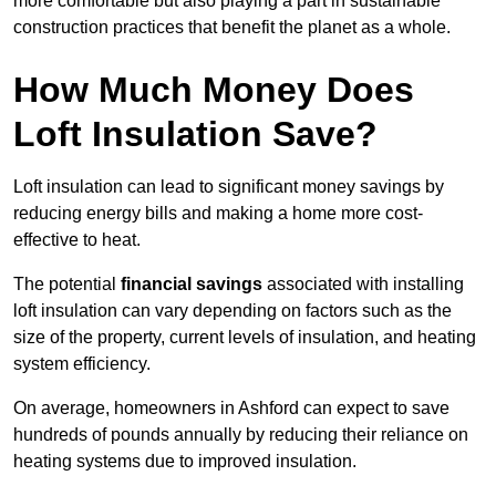
more comfortable but also playing a part in sustainable
construction practices that benefit the planet as a whole.
How Much Money Does
Loft Insulation Save?
Loft insulation can lead to significant money savings by
reducing energy bills and making a home more cost-
effective to heat.
The potential
financial savings
associated with installing
loft insulation can vary depending on factors such as the
size of the property, current levels of insulation, and heating
system efficiency.
On average, homeowners in Ashford can expect to save
hundreds of pounds annually by reducing their reliance on
heating systems due to improved insulation.