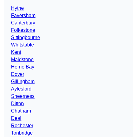
Hythe
Faversham
Canterbury
Folkestone
Sittingbourne
Whitstable
Kent
Maidstone
Herne Bay
Dover
Gillingham
Aylesford
Sheerness
Ditton
Chatham
Deal
Rochester
Tonbridge