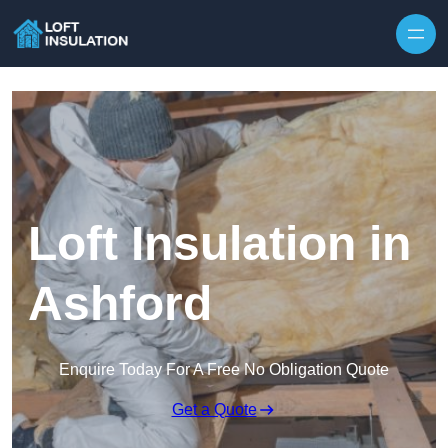
Skip to content
Loft Insulation in
Ashford
Enquire Today For A Free No Obligation Quote
Get a Quote