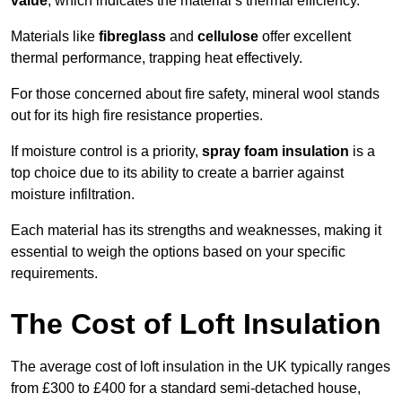
value
, which indicates the material’s thermal efficiency.
Materials like
fibreglass
and
cellulose
offer excellent
thermal performance, trapping heat effectively.
For those concerned about fire safety, mineral wool stands
out for its high fire resistance properties.
If moisture control is a priority,
spray foam insulation
is a
top choice due to its ability to create a barrier against
moisture infiltration.
Each material has its strengths and weaknesses, making it
essential to weigh the options based on your specific
requirements.
The Cost of Loft Insulation
The average cost of loft insulation in the UK typically ranges
from £300 to £400 for a standard semi-detached house,