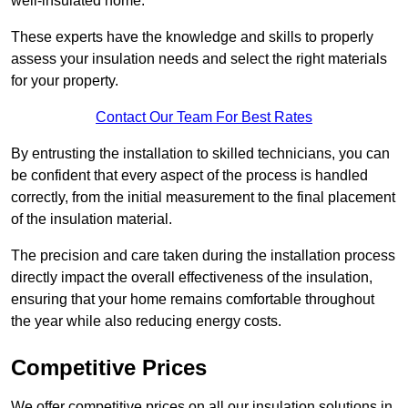
well-insulated home.
These experts have the knowledge and skills to properly
assess your insulation needs and select the right materials
for your property.
Contact Our Team For Best Rates
By entrusting the installation to skilled technicians, you can
be confident that every aspect of the process is handled
correctly, from the initial measurement to the final placement
of the insulation material.
The precision and care taken during the installation process
directly impact the overall effectiveness of the insulation,
ensuring that your home remains comfortable throughout
the year while also reducing energy costs.
Competitive Prices
We offer competitive prices on all our insulation solutions in