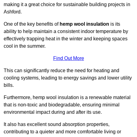
making it a great choice for sustainable building projects in
Ashford.
One of the key benefits of
hemp wool insulation
is its
ability to help maintain a consistent indoor temperature by
effectively trapping heat in the winter and keeping spaces
cool in the summer.
Find Out More
This can significantly reduce the need for heating and
cooling systems, leading to energy savings and lower utility
bills.
Furthermore, hemp wool insulation is a renewable material
that is non-toxic and biodegradable, ensuring minimal
environmental impact during and after its use.
It also has excellent sound absorption properties,
contributing to a quieter and more comfortable living or