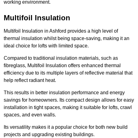
working environment.
Multifoil Insulation
Multifoil Insulation in Ashford provides a high level of
thermal insulation whilst being space-saving, making it an
ideal choice for lofts with limited space.
Compared to traditional insulation materials, such as
fibreglass, Multifoil Insulation offers enhanced thermal
efficiency due to its multiple layers of reflective material that
help reflect radiant heat.
This results in better insulation performance and energy
savings for homeowners. Its compact design allows for easy
installation in tight spaces, making it suitable for lofts, crawl
spaces, and even walls.
Its versatility makes it a popular choice for both new build
projects and upgrading existing buildings.