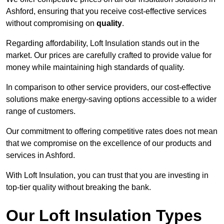
Ashford, ensuring that you receive cost-effective services
without compromising on
quality
.
Regarding affordability, Loft Insulation stands out in the
market. Our prices are carefully crafted to provide value for
money while maintaining high standards of quality.
In comparison to other service providers, our cost-effective
solutions make energy-saving options accessible to a wider
range of customers.
Our commitment to offering competitive rates does not mean
that we compromise on the excellence of our products and
services in Ashford.
With Loft Insulation, you can trust that you are investing in
top-tier quality without breaking the bank.
Our Loft Insulation Types