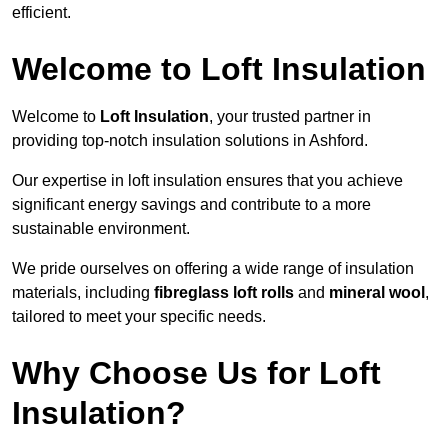
efficient.
Welcome to Loft Insulation
Welcome to
Loft Insulation
, your trusted partner in
providing top-notch insulation solutions in Ashford.
Our expertise in loft insulation ensures that you achieve
significant energy savings and contribute to a more
sustainable environment.
We pride ourselves on offering a wide range of insulation
materials, including
fibreglass loft rolls
and
mineral wool
,
tailored to meet your specific needs.
Why Choose Us for Loft
Insulation?