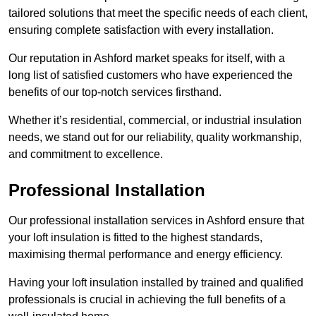
tailored solutions that meet the specific needs of each client,
ensuring complete satisfaction with every installation.
Our reputation in Ashford market speaks for itself, with a
long list of satisfied customers who have experienced the
benefits of our top-notch services firsthand.
Whether it’s residential, commercial, or industrial insulation
needs, we stand out for our reliability, quality workmanship,
and commitment to excellence.
Professional Installation
Our professional installation services in Ashford ensure that
your loft insulation is fitted to the highest standards,
maximising thermal performance and energy efficiency.
Having your loft insulation installed by trained and qualified
professionals is crucial in achieving the full benefits of a