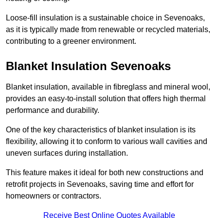
Loose-fill insulation is a sustainable choice in Sevenoaks,
as it is typically made from renewable or recycled materials,
contributing to a greener environment.
Blanket Insulation Sevenoaks
Blanket insulation, available in fibreglass and mineral wool,
provides an easy-to-install solution that offers high thermal
performance and durability.
One of the key characteristics of blanket insulation is its
flexibility, allowing it to conform to various wall cavities and
uneven surfaces during installation.
This feature makes it ideal for both new constructions and
retrofit projects in Sevenoaks, saving time and effort for
homeowners or contractors.
Receive Best Online Quotes Available