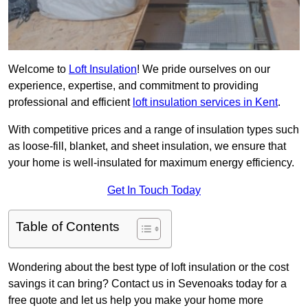
Welcome to
Loft Insulation
! We pride ourselves on our
experience, expertise, and commitment to providing
professional and efficient
loft insulation services in Kent
.
With competitive prices and a range of insulation types such
as loose-fill, blanket, and sheet insulation, we ensure that
your home is well-insulated for maximum energy efficiency.
Get In Touch Today
Table of Contents
Wondering about the best type of loft insulation or the cost
savings it can bring? Contact us in Sevenoaks today for a
free quote and let us help you make your home more