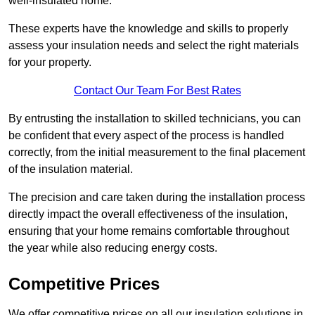
well-insulated home.
These experts have the knowledge and skills to properly
assess your insulation needs and select the right materials
for your property.
Contact Our Team For Best Rates
By entrusting the installation to skilled technicians, you can
be confident that every aspect of the process is handled
correctly, from the initial measurement to the final placement
of the insulation material.
The precision and care taken during the installation process
directly impact the overall effectiveness of the insulation,
ensuring that your home remains comfortable throughout
the year while also reducing energy costs.
Competitive Prices
We offer competitive prices on all our insulation solutions in