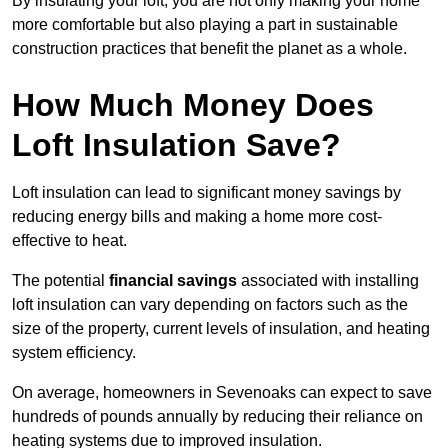
By insulating your loft, you are not only making your home
more comfortable but also playing a part in sustainable
construction practices that benefit the planet as a whole.
How Much Money Does
Loft Insulation Save?
Loft insulation can lead to significant money savings by
reducing energy bills and making a home more cost-
effective to heat.
The potential
financial savings
associated with installing
loft insulation can vary depending on factors such as the
size of the property, current levels of insulation, and heating
system efficiency.
On average, homeowners in Sevenoaks can expect to save
hundreds of pounds annually by reducing their reliance on
heating systems due to improved insulation.