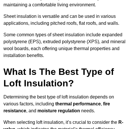
maintaining a comfortable living environment.
Sheet insulation is versatile and can be used in various
applications, including pitched roofs, flat roofs, and walls.
Some common types of sheet insulation include expanded
polystyrene (EPS), extruded polystyrene (XPS), and mineral
wool boards, each offering unique thermal properties and
installation benefits.
What Is The Best Type of
Loft Insulation?
Determining the best type of loft insulation depends on
various factors, including
thermal performance
,
fire
resistance
, and
moisture regulation
needs.
When selecting loft insulation, it’s crucial to consider the
R-