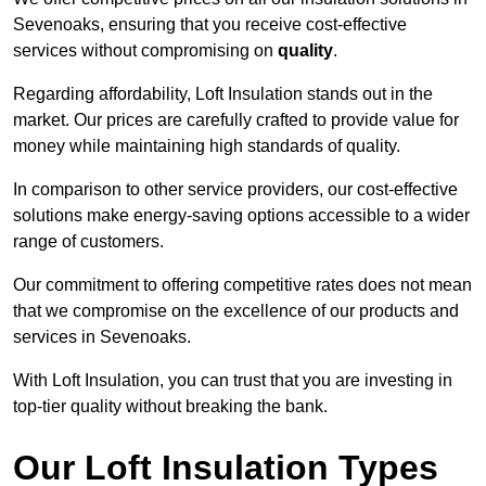
Sevenoaks, ensuring that you receive cost-effective
services without compromising on
quality
.
Regarding affordability, Loft Insulation stands out in the
market. Our prices are carefully crafted to provide value for
money while maintaining high standards of quality.
In comparison to other service providers, our cost-effective
solutions make energy-saving options accessible to a wider
range of customers.
Our commitment to offering competitive rates does not mean
that we compromise on the excellence of our products and
services in Sevenoaks.
With Loft Insulation, you can trust that you are investing in
top-tier quality without breaking the bank.
Our Loft Insulation Types