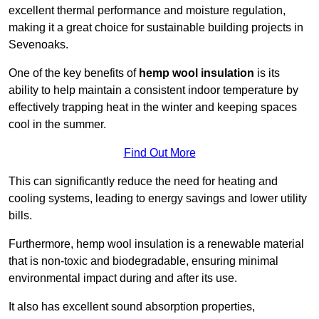
excellent thermal performance and moisture regulation,
making it a great choice for sustainable building projects in
Sevenoaks.
One of the key benefits of
hemp wool insulation
is its
ability to help maintain a consistent indoor temperature by
effectively trapping heat in the winter and keeping spaces
cool in the summer.
Find Out More
This can significantly reduce the need for heating and
cooling systems, leading to energy savings and lower utility
bills.
Furthermore, hemp wool insulation is a renewable material
that is non-toxic and biodegradable, ensuring minimal
environmental impact during and after its use.
It also has excellent sound absorption properties,