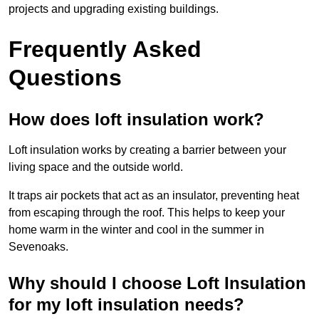
projects and upgrading existing buildings.
Frequently Asked
Questions
How does loft insulation work?
Loft insulation works by creating a barrier between your
living space and the outside world.
It traps air pockets that act as an insulator, preventing heat
from escaping through the roof. This helps to keep your
home warm in the winter and cool in the summer in
Sevenoaks.
Why should I choose Loft Insulation
for my loft insulation needs?