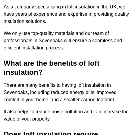
As a company specialising in loft insulation in the UK, we
have years of experience and expertise in providing quality
insulation solutions.
We only use top-quality materials and our team of
professionals in Sevenoaks will ensure a seamless and
efficient installation process.
What are the benefits of loft
insulation?
There are many benefits to having loft insulation in
Sevenoaks, including reduced energy bills, improved
comfort in your home, and a smaller carbon footprint.
It also helps to reduce noise pollution and can increase the
value of your property.
Does loft insulation require