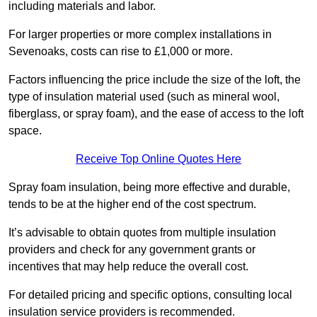
including materials and labor.
For larger properties or more complex installations in
Sevenoaks, costs can rise to £1,000 or more.
Factors influencing the price include the size of the loft, the
type of insulation material used (such as mineral wool,
fiberglass, or spray foam), and the ease of access to the loft
space.
Receive Top Online Quotes Here
Spray foam insulation, being more effective and durable,
tends to be at the higher end of the cost spectrum.
It’s advisable to obtain quotes from multiple insulation
providers and check for any government grants or
incentives that may help reduce the overall cost.
For detailed pricing and specific options, consulting local
insulation service providers is recommended.