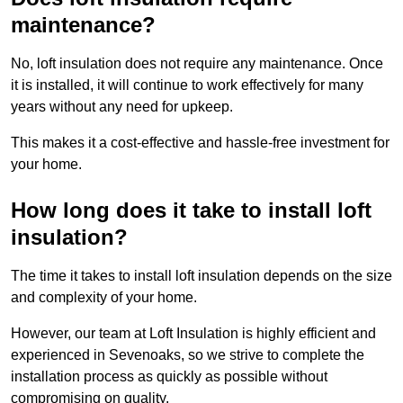
maintenance?
No, loft insulation does not require any maintenance. Once
it is installed, it will continue to work effectively for many
years without any need for upkeep.
This makes it a cost-effective and hassle-free investment for
your home.
How long does it take to install loft
insulation?
The time it takes to install loft insulation depends on the size
and complexity of your home.
However, our team at Loft Insulation is highly efficient and
experienced in Sevenoaks, so we strive to complete the
installation process as quickly as possible without
compromising on quality.