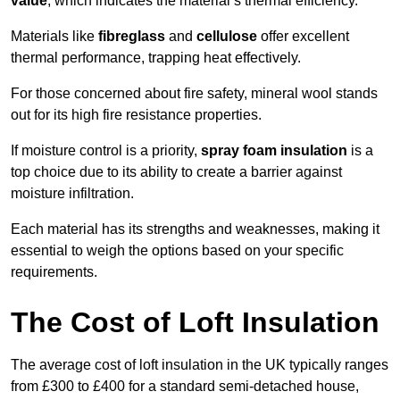
value
, which indicates the material’s thermal efficiency.
Materials like
fibreglass
and
cellulose
offer excellent
thermal performance, trapping heat effectively.
For those concerned about fire safety, mineral wool stands
out for its high fire resistance properties.
If moisture control is a priority,
spray foam insulation
is a
top choice due to its ability to create a barrier against
moisture infiltration.
Each material has its strengths and weaknesses, making it
essential to weigh the options based on your specific
requirements.
The Cost of Loft Insulation
The average cost of loft insulation in the UK typically ranges
from £300 to £400 for a standard semi-detached house,