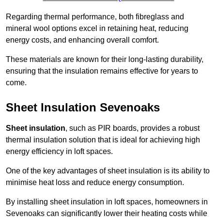
Regarding thermal performance, both fibreglass and
mineral wool options excel in retaining heat, reducing
energy costs, and enhancing overall comfort.
These materials are known for their long-lasting durability,
ensuring that the insulation remains effective for years to
come.
Sheet Insulation Sevenoaks
Sheet insulation
, such as PIR boards, provides a robust
thermal insulation solution that is ideal for achieving high
energy efficiency in loft spaces.
One of the key advantages of sheet insulation is its ability to
minimise heat loss and reduce energy consumption.
By installing sheet insulation in loft spaces, homeowners in
Sevenoaks can significantly lower their heating costs while