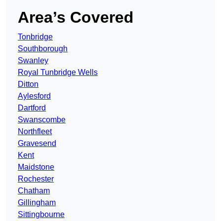
Area’s Covered
Tonbridge
Southborough
Swanley
Royal Tunbridge Wells
Ditton
Aylesford
Dartford
Swanscombe
Northfleet
Gravesend
Kent
Maidstone
Rochester
Chatham
Gillingham
Sittingbourne