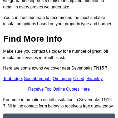
we guarantee top-notch craftsmanship and attention to
detail in every project we undertake.
You can trust our team to recommend the most suitable
insulation options based on your property type and budget.
Find More Info
Make sure you contact us today for a number of great loft
insulation services in South East.
Here are some towns we cover near Sevenoaks TN15 7
Tonbridge
,
Southborough
,
Orpington
,
Oxted
,
Swanley
Receive Top Online Quotes Here
For more information on loft insulation in Sevenoaks TN15
7, fill in the contact form below to receive a free quote today.