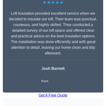
★★★★★
Loft Insulation provided excellent service when we
decided to insulate our loft. Their team was punctual,
courteous, and highly skilled. They conducted a
detailed survey of our loft space and offered clear
and practical advice on the best insulation options.
The installation was done efficiently and with great
attention to detail, leaving our home clean and tidy
afterward.
Josh Barnett
Kent
Get A Free Quote