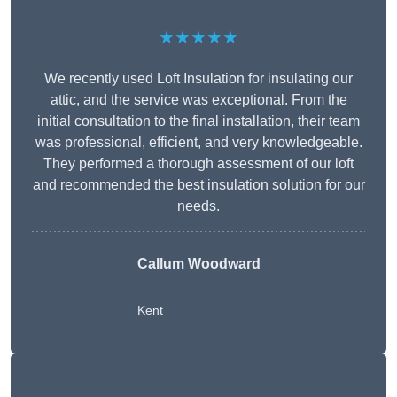
★★★★★
We recently used Loft Insulation for insulating our
attic, and the service was exceptional. From the
initial consultation to the final installation, their team
was professional, efficient, and very knowledgeable.
They performed a thorough assessment of our loft
and recommended the best insulation solution for our
needs.
Callum Woodward
Kent