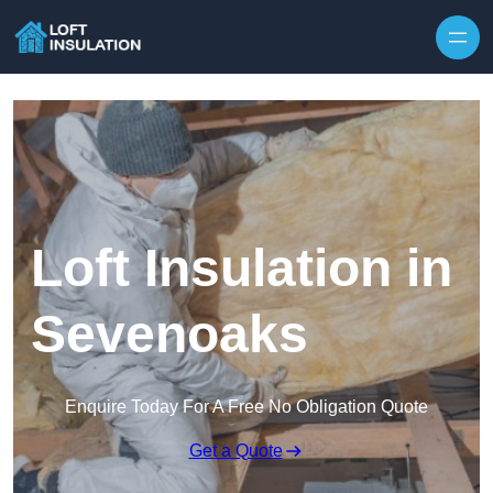
Skip to content
Loft Insulation in
Sevenoaks
Enquire Today For A Free No Obligation Quote
Get a Quote