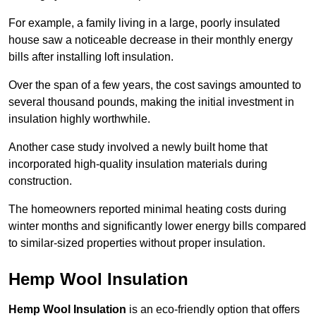
For example, a family living in a large, poorly insulated
house saw a noticeable decrease in their monthly energy
bills after installing loft insulation.
Over the span of a few years, the cost savings amounted to
several thousand pounds, making the initial investment in
insulation highly worthwhile.
Another case study involved a newly built home that
incorporated high-quality insulation materials during
construction.
The homeowners reported minimal heating costs during
winter months and significantly lower energy bills compared
to similar-sized properties without proper insulation.
Hemp Wool Insulation
Hemp Wool Insulation
is an eco-friendly option that offers