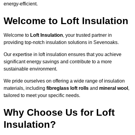
energy-efficient.
Welcome to Loft Insulation
Welcome to
Loft Insulation
, your trusted partner in
providing top-notch insulation solutions in Sevenoaks.
Our expertise in loft insulation ensures that you achieve
significant energy savings and contribute to a more
sustainable environment.
We pride ourselves on offering a wide range of insulation
materials, including
fibreglass loft rolls
and
mineral wool
,
tailored to meet your specific needs.
Why Choose Us for Loft
Insulation?