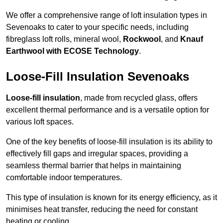
We offer a comprehensive range of loft insulation types in
Sevenoaks to cater to your specific needs, including
fibreglass loft rolls, mineral wool,
Rockwool
, and
Knauf
Earthwool with ECOSE Technology
.
Loose-Fill Insulation Sevenoaks
Loose-fill insulation
, made from recycled glass, offers
excellent thermal performance and is a versatile option for
various loft spaces.
One of the key benefits of loose-fill insulation is its ability to
effectively fill gaps and irregular spaces, providing a
seamless thermal barrier that helps in maintaining
comfortable indoor temperatures.
This type of insulation is known for its energy efficiency, as it
minimises heat transfer, reducing the need for constant
heating or cooling.