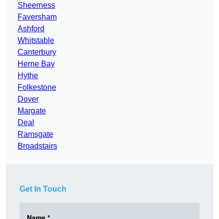
Sheerness
Faversham
Ashford
Whitstable
Canterbury
Herne Bay
Hythe
Folkestone
Dover
Margate
Deal
Ramsgate
Broadstairs
Get In Touch