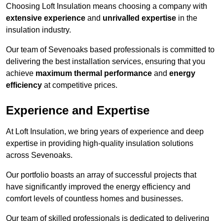
Choosing Loft Insulation means choosing a company with
extensive experience
and
unrivalled expertise
in the
insulation industry.
Our team of Sevenoaks based professionals is committed to
delivering the best installation services, ensuring that you
achieve
maximum thermal performance
and
energy
efficiency
at competitive prices.
Experience and Expertise
At Loft Insulation, we bring years of experience and deep
expertise in providing high-quality insulation solutions
across Sevenoaks.
Our portfolio boasts an array of successful projects that
have significantly improved the energy efficiency and
comfort levels of countless homes and businesses.
Our team of skilled professionals is dedicated to delivering