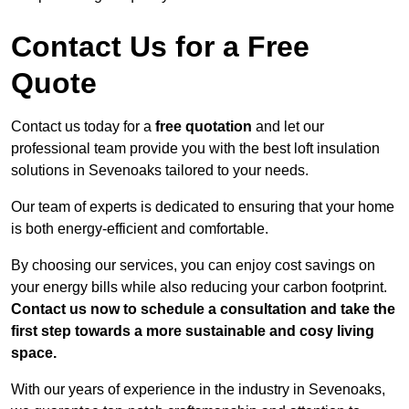
Contact Us for a Free
Quote
Contact us today for a
free quotation
and let our
professional team provide you with the best loft insulation
solutions in Sevenoaks tailored to your needs.
Our team of experts is dedicated to ensuring that your home
is both energy-efficient and comfortable.
By choosing our services, you can enjoy cost savings on
your energy bills while also reducing your carbon footprint.
Contact us now to schedule a consultation and take the
first step towards a more sustainable and cosy living
space.
With our years of experience in the industry in Sevenoaks,