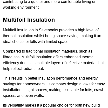
contributing to a quieter and more comfortable living or
working environment.
Multifoil Insulation
Multifoil Insulation in Sevenoaks provides a high level of
thermal insulation whilst being space-saving, making it an
ideal choice for lofts with limited space.
Compared to traditional insulation materials, such as
fibreglass, Multifoil Insulation offers enhanced thermal
efficiency due to its multiple layers of reflective material that
help reflect radiant heat.
This results in better insulation performance and energy
savings for homeowners. Its compact design allows for easy
installation in tight spaces, making it suitable for lofts, crawl
spaces, and even walls.
Its versatility makes it a popular choice for both new build