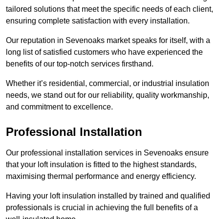
tailored solutions that meet the specific needs of each client,
ensuring complete satisfaction with every installation.
Our reputation in Sevenoaks market speaks for itself, with a
long list of satisfied customers who have experienced the
benefits of our top-notch services firsthand.
Whether it’s residential, commercial, or industrial insulation
needs, we stand out for our reliability, quality workmanship,
and commitment to excellence.
Professional Installation
Our professional installation services in Sevenoaks ensure
that your loft insulation is fitted to the highest standards,
maximising thermal performance and energy efficiency.
Having your loft insulation installed by trained and qualified
professionals is crucial in achieving the full benefits of a