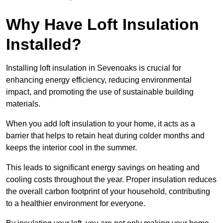
Why Have Loft Insulation
Installed?
Installing loft insulation in Sevenoaks is crucial for
enhancing energy efficiency, reducing environmental
impact, and promoting the use of sustainable building
materials.
When you add loft insulation to your home, it acts as a
barrier that helps to retain heat during colder months and
keeps the interior cool in the summer.
This leads to significant energy savings on heating and
cooling costs throughout the year. Proper insulation reduces
the overall carbon footprint of your household, contributing
to a healthier environment for everyone.