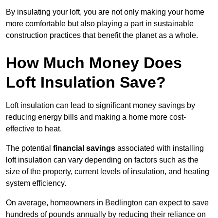
By insulating your loft, you are not only making your home
more comfortable but also playing a part in sustainable
construction practices that benefit the planet as a whole.
How Much Money Does
Loft Insulation Save?
Loft insulation can lead to significant money savings by
reducing energy bills and making a home more cost-
effective to heat.
The potential
financial savings
associated with installing
loft insulation can vary depending on factors such as the
size of the property, current levels of insulation, and heating
system efficiency.
On average, homeowners in Bedlington can expect to save
hundreds of pounds annually by reducing their reliance on