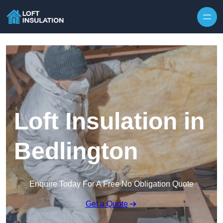
Skip to content
Loft Insulation in
Bedlington
Enquire Today For A Free No Obligation Quote
Get a Quote