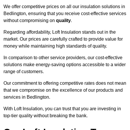
We offer competitive prices on all our insulation solutions in
Bedlington, ensuring that you receive cost-effective services
without compromising on
quality
.
Regarding affordability, Loft Insulation stands out in the
market. Our prices are carefully crafted to provide value for
money while maintaining high standards of quality.
In comparison to other service providers, our cost-effective
solutions make energy-saving options accessible to a wider
range of customers.
Our commitment to offering competitive rates does not mean
that we compromise on the excellence of our products and
services in Bedlington.
With Loft Insulation, you can trust that you are investing in
top-tier quality without breaking the bank.