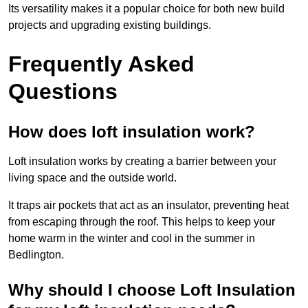
Its versatility makes it a popular choice for both new build
projects and upgrading existing buildings.
Frequently Asked
Questions
How does loft insulation work?
Loft insulation works by creating a barrier between your
living space and the outside world.
It traps air pockets that act as an insulator, preventing heat
from escaping through the roof. This helps to keep your
home warm in the winter and cool in the summer in
Bedlington.
Why should I choose Loft Insulation