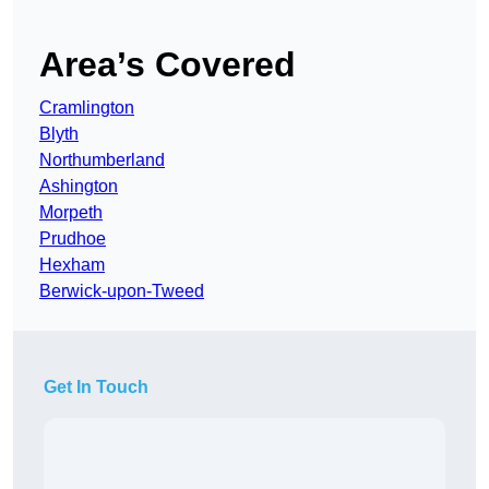
Area’s Covered
Cramlington
Blyth
Northumberland
Ashington
Morpeth
Prudhoe
Hexham
Berwick-upon-Tweed
Get In Touch