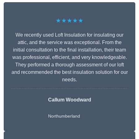
★★★★★
We recently used Loft Insulation for insulating our
attic, and the service was exceptional. From the
initial consultation to the final installation, their team
was professional, efficient, and very knowledgeable.
They performed a thorough assessment of our loft
and recommended the best insulation solution for our
needs.
Callum Woodward
Northumberland