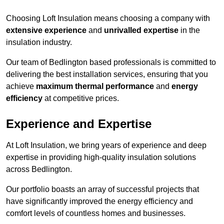
Choosing Loft Insulation means choosing a company with
extensive experience
and
unrivalled expertise
in the
insulation industry.
Our team of Bedlington based professionals is committed to
delivering the best installation services, ensuring that you
achieve
maximum thermal performance
and
energy
efficiency
at competitive prices.
Experience and Expertise
At Loft Insulation, we bring years of experience and deep
expertise in providing high-quality insulation solutions
across Bedlington.
Our portfolio boasts an array of successful projects that
have significantly improved the energy efficiency and
comfort levels of countless homes and businesses.