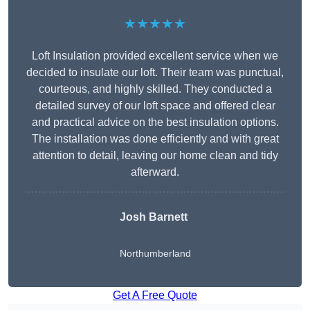
★★★★★
Loft Insulation provided excellent service when we
decided to insulate our loft. Their team was punctual,
courteous, and highly skilled. They conducted a
detailed survey of our loft space and offered clear
and practical advice on the best insulation options.
The installation was done efficiently and with great
attention to detail, leaving our home clean and tidy
afterward.
Josh Barnett
Northumberland
Get A Free Quote