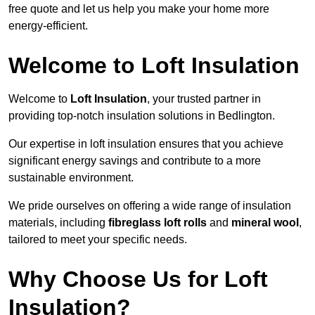
free quote and let us help you make your home more
energy-efficient.
Welcome to Loft Insulation
Welcome to
Loft Insulation
, your trusted partner in
providing top-notch insulation solutions in Bedlington.
Our expertise in loft insulation ensures that you achieve
significant energy savings and contribute to a more
sustainable environment.
We pride ourselves on offering a wide range of insulation
materials, including
fibreglass loft rolls
and
mineral wool
,
tailored to meet your specific needs.
Why Choose Us for Loft
Insulation?