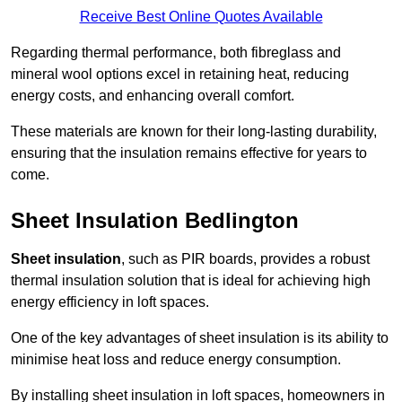
Receive Best Online Quotes Available
Regarding thermal performance, both fibreglass and
mineral wool options excel in retaining heat, reducing
energy costs, and enhancing overall comfort.
These materials are known for their long-lasting durability,
ensuring that the insulation remains effective for years to
come.
Sheet Insulation Bedlington
Sheet insulation
, such as PIR boards, provides a robust
thermal insulation solution that is ideal for achieving high
energy efficiency in loft spaces.
One of the key advantages of sheet insulation is its ability to
minimise heat loss and reduce energy consumption.
By installing sheet insulation in loft spaces, homeowners in