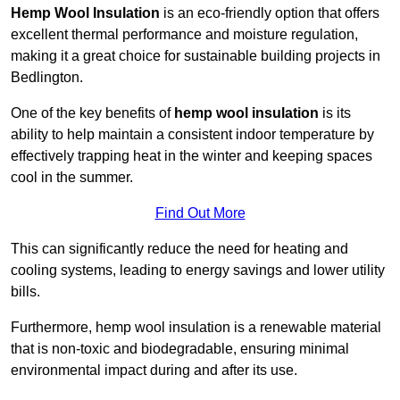
Hemp Wool Insulation
is an eco-friendly option that offers
excellent thermal performance and moisture regulation,
making it a great choice for sustainable building projects in
Bedlington.
One of the key benefits of
hemp wool insulation
is its
ability to help maintain a consistent indoor temperature by
effectively trapping heat in the winter and keeping spaces
cool in the summer.
Find Out More
This can significantly reduce the need for heating and
cooling systems, leading to energy savings and lower utility
bills.
Furthermore, hemp wool insulation is a renewable material
that is non-toxic and biodegradable, ensuring minimal
environmental impact during and after its use.