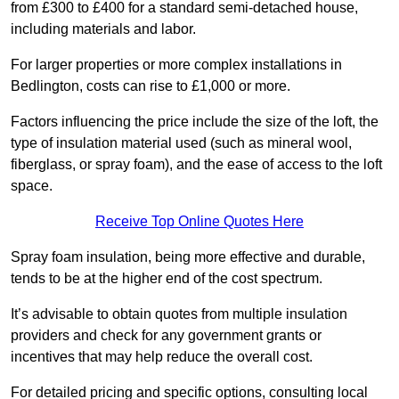
from £300 to £400 for a standard semi-detached house,
including materials and labor.
For larger properties or more complex installations in
Bedlington, costs can rise to £1,000 or more.
Factors influencing the price include the size of the loft, the
type of insulation material used (such as mineral wool,
fiberglass, or spray foam), and the ease of access to the loft
space.
Receive Top Online Quotes Here
Spray foam insulation, being more effective and durable,
tends to be at the higher end of the cost spectrum.
It’s advisable to obtain quotes from multiple insulation
providers and check for any government grants or
incentives that may help reduce the overall cost.
For detailed pricing and specific options, consulting local