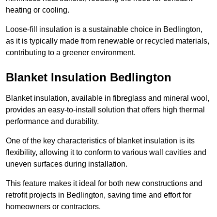
heating or cooling.
Loose-fill insulation is a sustainable choice in Bedlington,
as it is typically made from renewable or recycled materials,
contributing to a greener environment.
Blanket Insulation Bedlington
Blanket insulation, available in fibreglass and mineral wool,
provides an easy-to-install solution that offers high thermal
performance and durability.
One of the key characteristics of blanket insulation is its
flexibility, allowing it to conform to various wall cavities and
uneven surfaces during installation.
This feature makes it ideal for both new constructions and
retrofit projects in Bedlington, saving time and effort for
homeowners or contractors.