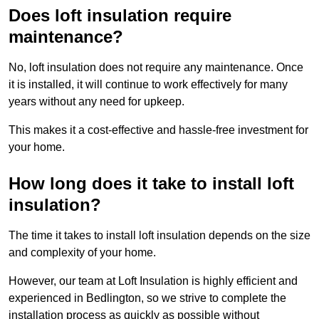
Does loft insulation require
maintenance?
No, loft insulation does not require any maintenance. Once
it is installed, it will continue to work effectively for many
years without any need for upkeep.
This makes it a cost-effective and hassle-free investment for
your home.
How long does it take to install loft
insulation?
The time it takes to install loft insulation depends on the size
and complexity of your home.
However, our team at Loft Insulation is highly efficient and
experienced in Bedlington, so we strive to complete the
installation process as quickly as possible without