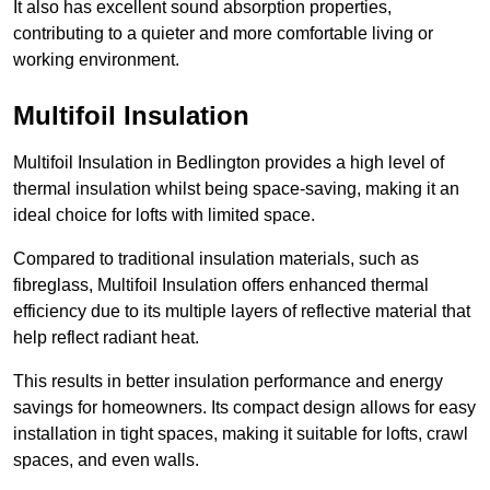
It also has excellent sound absorption properties,
contributing to a quieter and more comfortable living or
working environment.
Multifoil Insulation
Multifoil Insulation in Bedlington provides a high level of
thermal insulation whilst being space-saving, making it an
ideal choice for lofts with limited space.
Compared to traditional insulation materials, such as
fibreglass, Multifoil Insulation offers enhanced thermal
efficiency due to its multiple layers of reflective material that
help reflect radiant heat.
This results in better insulation performance and energy
savings for homeowners. Its compact design allows for easy
installation in tight spaces, making it suitable for lofts, crawl
spaces, and even walls.