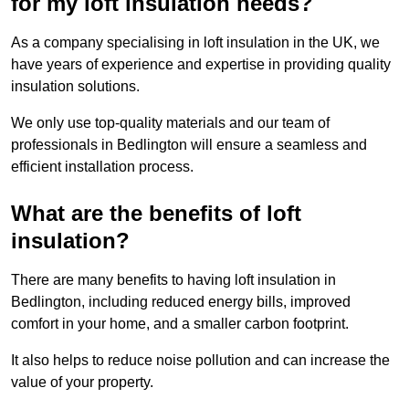
for my loft insulation needs?
As a company specialising in loft insulation in the UK, we
have years of experience and expertise in providing quality
insulation solutions.
We only use top-quality materials and our team of
professionals in Bedlington will ensure a seamless and
efficient installation process.
What are the benefits of loft
insulation?
There are many benefits to having loft insulation in
Bedlington, including reduced energy bills, improved
comfort in your home, and a smaller carbon footprint.
It also helps to reduce noise pollution and can increase the
value of your property.