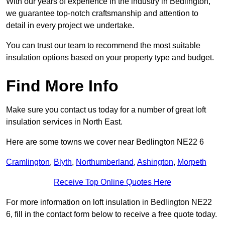
With our years of experience in the industry in Bedlington,
we guarantee top-notch craftsmanship and attention to
detail in every project we undertake.
You can trust our team to recommend the most suitable
insulation options based on your property type and budget.
Find More Info
Make sure you contact us today for a number of great loft
insulation services in North East.
Here are some towns we cover near Bedlington NE22 6
Cramlington
,
Blyth
,
Northumberland
,
Ashington
,
Morpeth
Receive Top Online Quotes Here
For more information on loft insulation in Bedlington NE22
6, fill in the contact form below to receive a free quote today.