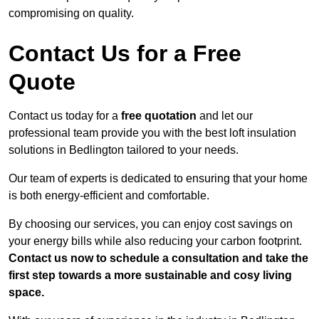
compromising on quality.
Contact Us for a Free
Quote
Contact us today for a
free quotation
and let our
professional team provide you with the best loft insulation
solutions in Bedlington tailored to your needs.
Our team of experts is dedicated to ensuring that your home
is both energy-efficient and comfortable.
By choosing our services, you can enjoy cost savings on
your energy bills while also reducing your carbon footprint.
Contact us now to schedule a consultation and take the
first step towards a more sustainable and cosy living
space.