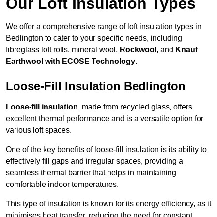
Our Loft Insulation Types
We offer a comprehensive range of loft insulation types in
Bedlington to cater to your specific needs, including
fibreglass loft rolls, mineral wool,
Rockwool
, and
Knauf
Earthwool with ECOSE Technology
.
Loose-Fill Insulation Bedlington
Loose-fill insulation
, made from recycled glass, offers
excellent thermal performance and is a versatile option for
various loft spaces.
One of the key benefits of loose-fill insulation is its ability to
effectively fill gaps and irregular spaces, providing a
seamless thermal barrier that helps in maintaining
comfortable indoor temperatures.
This type of insulation is known for its energy efficiency, as it
minimises heat transfer, reducing the need for constant