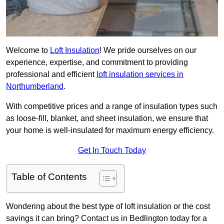
Welcome to
Loft Insulation
! We pride ourselves on our
experience, expertise, and commitment to providing
professional and efficient
loft insulation services in
Northumberland
.
With competitive prices and a range of insulation types such
as loose-fill, blanket, and sheet insulation, we ensure that
your home is well-insulated for maximum energy efficiency.
Get In Touch Today
Table of Contents
Wondering about the best type of loft insulation or the cost
savings it can bring? Contact us in Bedlington today for a