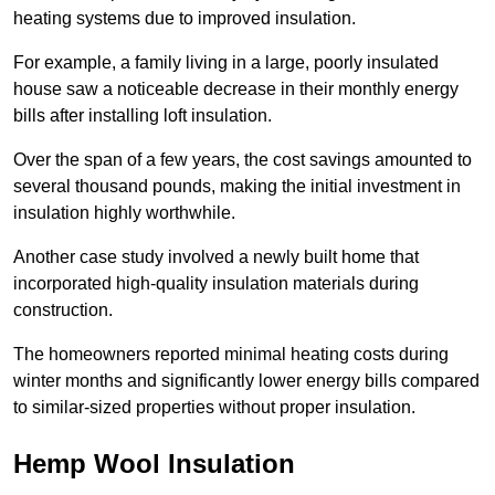
heating systems due to improved insulation.
For example, a family living in a large, poorly insulated
house saw a noticeable decrease in their monthly energy
bills after installing loft insulation.
Over the span of a few years, the cost savings amounted to
several thousand pounds, making the initial investment in
insulation highly worthwhile.
Another case study involved a newly built home that
incorporated high-quality insulation materials during
construction.
The homeowners reported minimal heating costs during
winter months and significantly lower energy bills compared
to similar-sized properties without proper insulation.
Hemp Wool Insulation