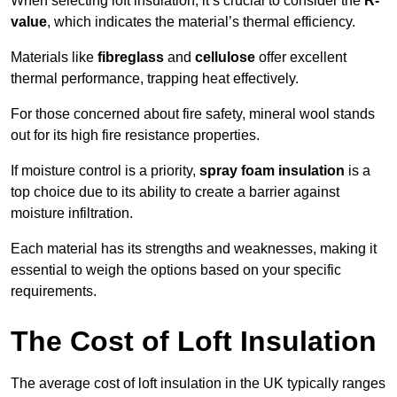
When selecting loft insulation, it’s crucial to consider the
R-
value
, which indicates the material’s thermal efficiency.
Materials like
fibreglass
and
cellulose
offer excellent
thermal performance, trapping heat effectively.
For those concerned about fire safety, mineral wool stands
out for its high fire resistance properties.
If moisture control is a priority,
spray foam insulation
is a
top choice due to its ability to create a barrier against
moisture infiltration.
Each material has its strengths and weaknesses, making it
essential to weigh the options based on your specific
requirements.
The Cost of Loft Insulation
The average cost of loft insulation in the UK typically ranges