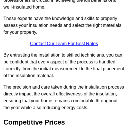
professionals is crucial in achieving the full benefits of a
well-insulated home.
These experts have the knowledge and skills to properly
assess your insulation needs and select the right materials
for your property.
Contact Our Team For Best Rates
By entrusting the installation to skilled technicians, you can
be confident that every aspect of the process is handled
correctly, from the initial measurement to the final placement
of the insulation material.
The precision and care taken during the installation process
directly impact the overall effectiveness of the insulation,
ensuring that your home remains comfortable throughout
the year while also reducing energy costs.
Competitive Prices