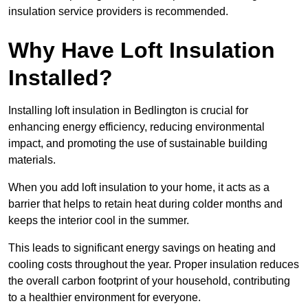
insulation service providers is recommended.
Why Have Loft Insulation
Installed?
Installing loft insulation in Bedlington is crucial for
enhancing energy efficiency, reducing environmental
impact, and promoting the use of sustainable building
materials.
When you add loft insulation to your home, it acts as a
barrier that helps to retain heat during colder months and
keeps the interior cool in the summer.
This leads to significant energy savings on heating and
cooling costs throughout the year. Proper insulation reduces
the overall carbon footprint of your household, contributing
to a healthier environment for everyone.