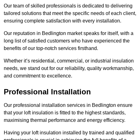
Our team of skilled professionals is dedicated to delivering
tailored solutions that meet the specific needs of each client,
ensuring complete satisfaction with every installation.
Our reputation in Bedlington market speaks for itself, with a
long list of satisfied customers who have experienced the
benefits of our top-notch services firsthand.
Whether it’s residential, commercial, or industrial insulation
needs, we stand out for our reliability, quality workmanship,
and commitment to excellence.
Professional Installation
Our professional installation services in Bedlington ensure
that your loft insulation is fitted to the highest standards,
maximising thermal performance and energy efficiency.
Having your loft insulation installed by trained and qualified