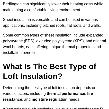
Bedlington can significantly lower their heating costs while
maintaining a comfortable living environment.
Sheet insulation is versatile and can be used in various
applications, including pitched roofs, flat roofs, and walls.
Some common types of sheet insulation include expanded
polystyrene (EPS), extruded polystyrene (XPS), and mineral
wool boards, each offering unique thermal properties and
installation benefits.
What Is The Best Type of
Loft Insulation?
Determining the best type of loft insulation depends on
various factors, including
thermal performance
,
fire
resistance
, and
moisture regulation
needs.