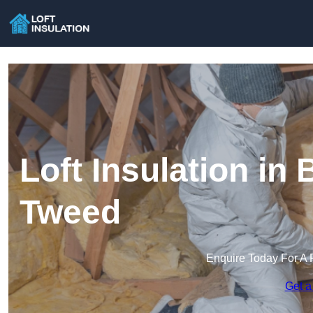
Loft Insulation in
Tweed
Enquire Today For A 
Get a