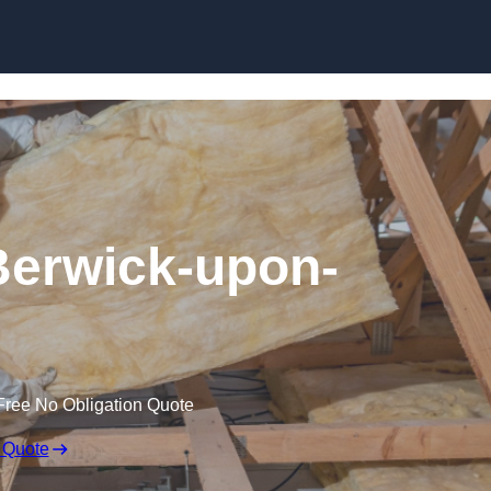
Skip to content
 Berwick-upon-
Free No Obligation Quote
 Quote