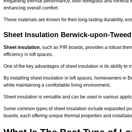
Regarding thermal performance, both fibreglass and mineral wo
enhancing overall comfort.
These materials are known for their long-lasting durability, ens
Sheet Insulation Berwick-upon-Tweed
Sheet insulation
, such as PIR boards, provides a robust therm
efficiency in loft spaces.
One of the key advantages of sheet insulation is its ability t
By installing sheet insulation in loft spaces, homeowners in 
while maintaining a comfortable living environment.
Sheet insulation is versatile and can be used in various applica
Some common types of sheet insulation include expanded pol
boards, each offering unique thermal properties and installatio