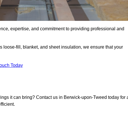
ence, expertise, and commitment to providing professional and
 loose-fill, blanket, and sheet insulation, we ensure that your
Touch Today
avings it can bring? Contact us in Berwick-upon-Tweed today for 
ficient.