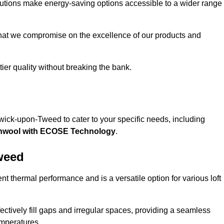
solutions make energy-saving options accessible to a wider range
that we compromise on the excellence of our products and
-tier quality without breaking the bank.
rwick-upon-Tweed to cater to your specific needs, including
hwool with ECOSE Technology
.
weed
nt thermal performance and is a versatile option for various loft
 effectively fill gaps and irregular spaces, providing a seamless
emperatures.