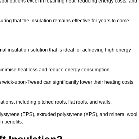
ol options excel in retaining heat, reducing energy costs, and
uring that the insulation remains effective for years to come.
al insulation solution that is ideal for achieving high energy
o minimise heat loss and reduce energy consumption.
Berwick-upon-Tweed can significantly lower their heating costs
tions, including pitched roofs, flat roofs, and walls.
ystyrene (EPS), extruded polystyrene (XPS), and mineral wool
n benefits.