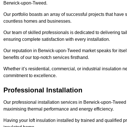
Berwick-upon-Tweed.
Our portfolio boasts an array of successful projects that have 
countless homes and businesses.
Our team of skilled professionals is dedicated to delivering tai
ensuring complete satisfaction with every installation.
Our reputation in Berwick-upon-Tweed market speaks for itself
benefits of our top-notch services firsthand.
Whether it’s residential, commercial, or industrial insulation n
commitment to excellence.
Professional Installation
Our professional installation services in Berwick-upon-Tweed en
maximising thermal performance and energy efficiency.
Having your loft insulation installed by trained and qualified pr