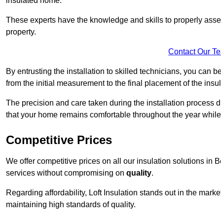
insulated home.
These experts have the knowledge and skills to properly assess
property.
Contact Our T
By entrusting the installation to skilled technicians, you can b
from the initial measurement to the final placement of the insul
The precision and care taken during the installation process di
that your home remains comfortable throughout the year while
Competitive Prices
We offer competitive prices on all our insulation solutions in
services without compromising on
quality
.
Regarding affordability, Loft Insulation stands out in the marke
maintaining high standards of quality.