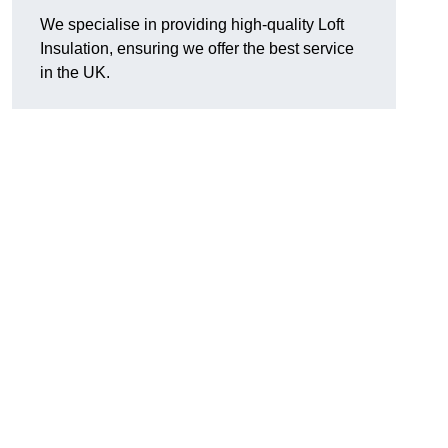
We specialise in providing high-quality Loft
Insulation, ensuring we offer the best service
in the UK.