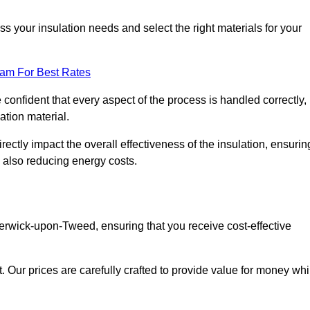
 your insulation needs and select the right materials for your
eam For Best Rates
e confident that every aspect of the process is handled correctly,
ation material.
rectly impact the overall effectiveness of the insulation, ensurin
 also reducing energy costs.
 Berwick-upon-Tweed, ensuring that you receive cost-effective
t. Our prices are carefully crafted to provide value for money whi