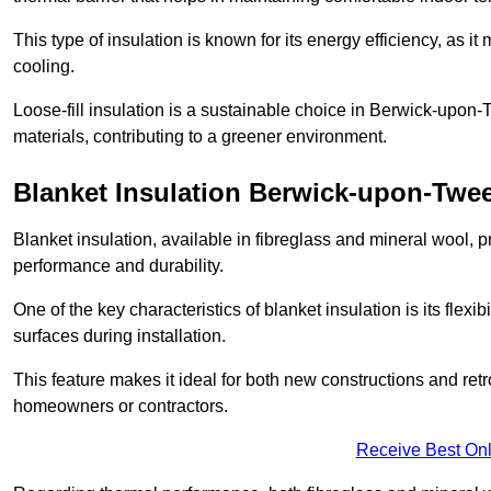
This type of insulation is known for its energy efficiency, as i
cooling.
Loose-fill insulation is a sustainable choice in Berwick-upon-
materials, contributing to a greener environment.
Blanket Insulation Berwick-upon-Twe
Blanket insulation, available in fibreglass and mineral wool, pr
performance and durability.
One of the key characteristics of blanket insulation is its flexib
surfaces during installation.
This feature makes it ideal for both new constructions and retr
homeowners or contractors.
Receive Best Onl