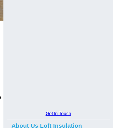
a
Get In Touch
About Us Loft Insulation