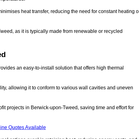
t minimises heat transfer, reducing the need for constant heating o
Tweed, as it is typically made from renewable or recycled
ed
ovides an easy-to-install solution that offers high thermal
ility, allowing it to conform to various wall cavities and uneven
ofit projects in Berwick-upon-Tweed, saving time and effort for
ine Quotes Available