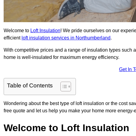
Welcome to
Loft Insulation
! We pride ourselves on our experi
efficient
loft insulation services in Northumberland
.
With competitive prices and a range of insulation types such as
home is well-insulated for maximum energy efficiency.
Get In 
Table of Contents
Wondering about the best type of loft insulation or the cost s
free quote and let us help you make your home more energy-ef
Welcome to Loft Insulation