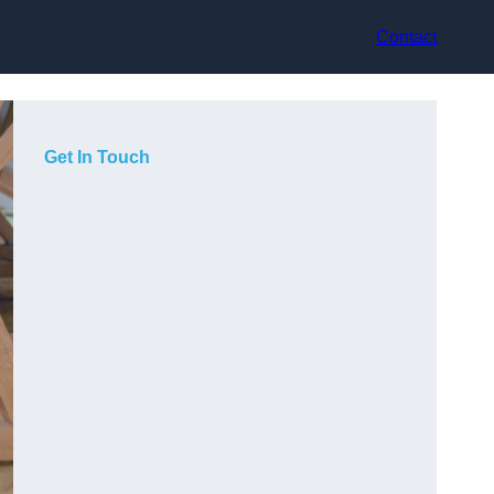
Contact
Get In Touch