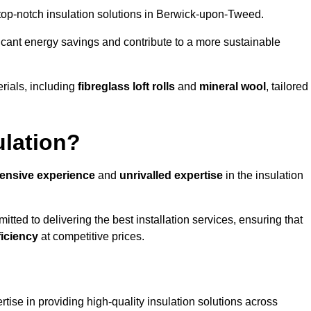
g top-notch insulation solutions in Berwick-upon-Tweed.
ificant energy savings and contribute to a more sustainable
rials, including
fibreglass loft rolls
and
mineral wool
, tailored
ulation?
tensive experience
and
unrivalled expertise
in the insulation
ed to delivering the best installation services, ensuring that
ficiency
at competitive prices.
tise in providing high-quality insulation solutions across