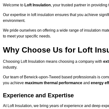
Welcome to
Loft Insulation
, your trusted partner in providin
Our expertise in loft insulation ensures that you achieve sign
environment.
We pride ourselves on offering a wide range of insulation mate
to meet your specific needs.
Why Choose Us for Loft Ins
Choosing Loft Insulation means choosing a company with
ex
industry.
Our team of Berwick-upon-Tweed based professionals is committ
you achieve
maximum thermal performance
and
energy ef
Experience and Expertise
At Loft Insulation, we bring years of experience and deep exper