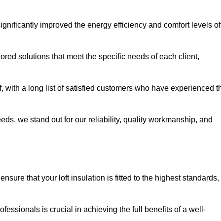
significantly improved the energy efficiency and comfort levels of
lored solutions that meet the specific needs of each client,
, with a long list of satisfied customers who have experienced t
eeds, we stand out for our reliability, quality workmanship, and
sure that your loft insulation is fitted to the highest standards,
ofessionals is crucial in achieving the full benefits of a well-