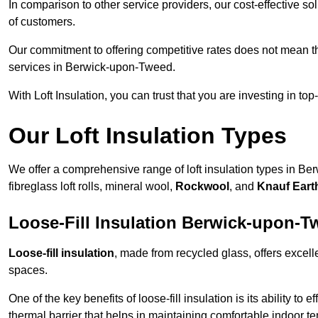
In comparison to other service providers, our cost-effective 
of customers.
Our commitment to offering competitive rates does not mean 
services in Berwick-upon-Tweed.
With Loft Insulation, you can trust that you are investing in top
Our Loft Insulation Types
We offer a comprehensive range of loft insulation types in Be
fibreglass loft rolls, mineral wool,
Rockwool
, and
Knauf Eart
Loose-Fill Insulation Berwick-upon-T
Loose-fill insulation
, made from recycled glass, offers excelle
spaces.
One of the key benefits of loose-fill insulation is its ability to
thermal barrier that helps in maintaining comfortable indoor t