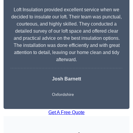
Loft Insulation provided excellent service when we
decided to insulate our loft. Their team was punctual,
courteous, and highly skilled. They conducted a
detailed survey of our loft space and offered clear
and practical advice on the best insulation options.
The installation was done efficiently and with great
attention to detail, leaving our home clean and tidy
afterward.
Josh Barnett
Oxfordshire
Get A Free Quote