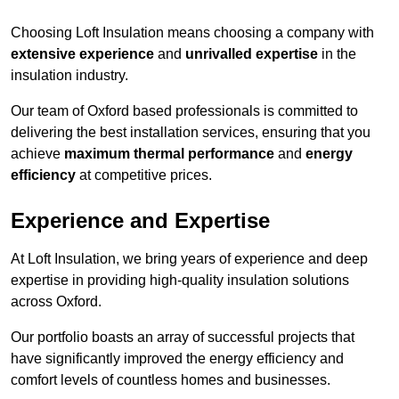
Choosing Loft Insulation means choosing a company with
extensive experience
and
unrivalled expertise
in the
insulation industry.
Our team of Oxford based professionals is committed to
delivering the best installation services, ensuring that you
achieve
maximum thermal performance
and
energy
efficiency
at competitive prices.
Experience and Expertise
At Loft Insulation, we bring years of experience and deep
expertise in providing high-quality insulation solutions
across Oxford.
Our portfolio boasts an array of successful projects that
have significantly improved the energy efficiency and
comfort levels of countless homes and businesses.