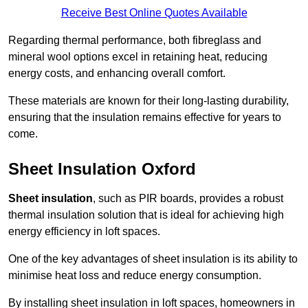
Receive Best Online Quotes Available
Regarding thermal performance, both fibreglass and
mineral wool options excel in retaining heat, reducing
energy costs, and enhancing overall comfort.
These materials are known for their long-lasting durability,
ensuring that the insulation remains effective for years to
come.
Sheet Insulation Oxford
Sheet insulation
, such as PIR boards, provides a robust
thermal insulation solution that is ideal for achieving high
energy efficiency in loft spaces.
One of the key advantages of sheet insulation is its ability to
minimise heat loss and reduce energy consumption.
By installing sheet insulation in loft spaces, homeowners in