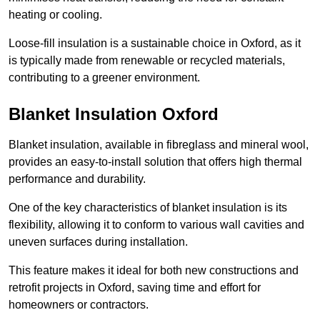
heating or cooling.
Loose-fill insulation is a sustainable choice in Oxford, as it
is typically made from renewable or recycled materials,
contributing to a greener environment.
Blanket Insulation Oxford
Blanket insulation, available in fibreglass and mineral wool,
provides an easy-to-install solution that offers high thermal
performance and durability.
One of the key characteristics of blanket insulation is its
flexibility, allowing it to conform to various wall cavities and
uneven surfaces during installation.
This feature makes it ideal for both new constructions and
retrofit projects in Oxford, saving time and effort for
homeowners or contractors.