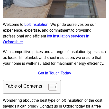
Welcome to
Loft Insulation
! We pride ourselves on our
experience, expertise, and commitment to providing
professional and efficient
loft insulation services in
Oxfordshire
.
With competitive prices and a range of insulation types such
as loose-fill, blanket, and sheet insulation, we ensure that
your home is well-insulated for maximum energy efficiency.
Get In Touch Today
Table of Contents
Wondering about the best type of loft insulation or the cost
savings it can bring? Contact us in Oxford today for a free