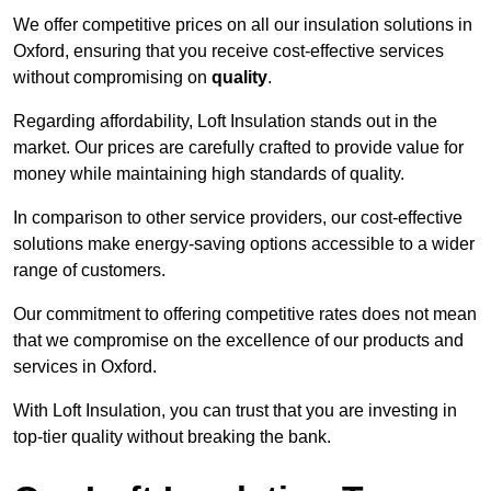
We offer competitive prices on all our insulation solutions in
Oxford, ensuring that you receive cost-effective services
without compromising on
quality
.
Regarding affordability, Loft Insulation stands out in the
market. Our prices are carefully crafted to provide value for
money while maintaining high standards of quality.
In comparison to other service providers, our cost-effective
solutions make energy-saving options accessible to a wider
range of customers.
Our commitment to offering competitive rates does not mean
that we compromise on the excellence of our products and
services in Oxford.
With Loft Insulation, you can trust that you are investing in
top-tier quality without breaking the bank.