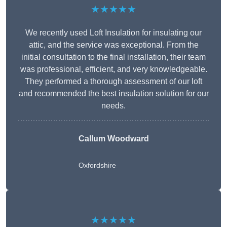
★★★★★
We recently used Loft Insulation for insulating our
attic, and the service was exceptional. From the
initial consultation to the final installation, their team
was professional, efficient, and very knowledgeable.
They performed a thorough assessment of our loft
and recommended the best insulation solution for our
needs.
Callum Woodward
Oxfordshire
★★★★★