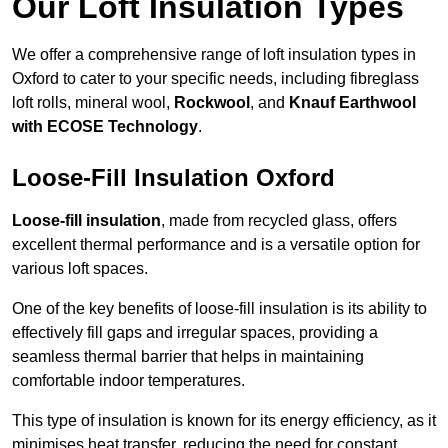
Our Loft Insulation Types
We offer a comprehensive range of loft insulation types in
Oxford to cater to your specific needs, including fibreglass
loft rolls, mineral wool,
Rockwool
, and
Knauf Earthwool
with ECOSE Technology
.
Loose-Fill Insulation Oxford
Loose-fill insulation
, made from recycled glass, offers
excellent thermal performance and is a versatile option for
various loft spaces.
One of the key benefits of loose-fill insulation is its ability to
effectively fill gaps and irregular spaces, providing a
seamless thermal barrier that helps in maintaining
comfortable indoor temperatures.
This type of insulation is known for its energy efficiency, as it
minimises heat transfer, reducing the need for constant