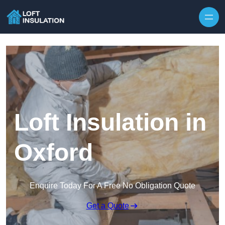
Skip to content
Loft Insulation in
Oxford
Enquire Today For A Free No Obligation Quote
Get a Quote