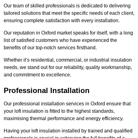
Our team of skilled professionals is dedicated to delivering
tailored solutions that meet the specific needs of each client,
ensuring complete satisfaction with every installation.
Our reputation in Oxford market speaks for itself, with a long
list of satisfied customers who have experienced the
benefits of our top-notch services firsthand.
Whether it’s residential, commercial, or industrial insulation
needs, we stand out for our reliability, quality workmanship,
and commitment to excellence.
Professional Installation
Our professional installation services in Oxford ensure that
your loft insulation is fitted to the highest standards,
maximising thermal performance and energy efficiency.
Having your loft insulation installed by trained and qualified