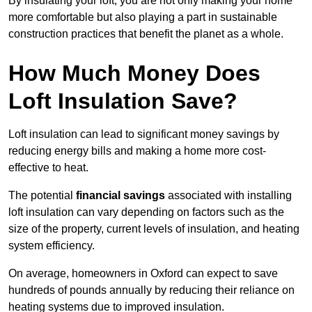
By insulating your loft, you are not only making your home
more comfortable but also playing a part in sustainable
construction practices that benefit the planet as a whole.
How Much Money Does
Loft Insulation Save?
Loft insulation can lead to significant money savings by
reducing energy bills and making a home more cost-
effective to heat.
The potential
financial savings
associated with installing
loft insulation can vary depending on factors such as the
size of the property, current levels of insulation, and heating
system efficiency.
On average, homeowners in Oxford can expect to save
hundreds of pounds annually by reducing their reliance on
heating systems due to improved insulation.