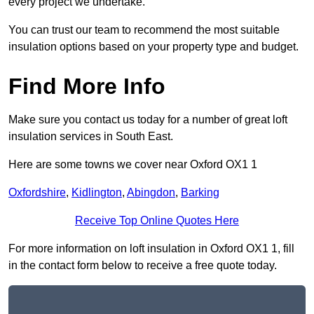
every project we undertake.
You can trust our team to recommend the most suitable
insulation options based on your property type and budget.
Find More Info
Make sure you contact us today for a number of great loft
insulation services in South East.
Here are some towns we cover near Oxford OX1 1
Oxfordshire
,
Kidlington
,
Abingdon
,
Barking
Receive Top Online Quotes Here
For more information on loft insulation in Oxford OX1 1, fill
in the contact form below to receive a free quote today.