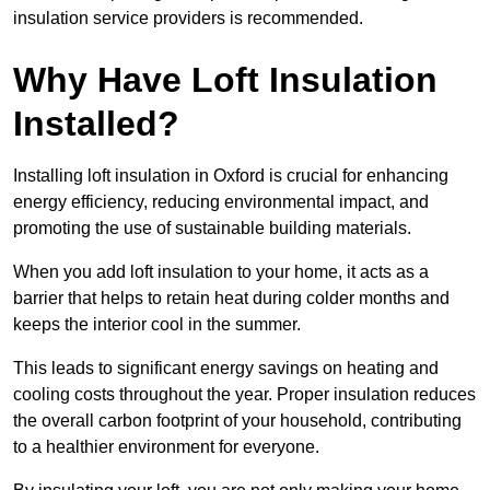
insulation service providers is recommended.
Why Have Loft Insulation
Installed?
Installing loft insulation in Oxford is crucial for enhancing
energy efficiency, reducing environmental impact, and
promoting the use of sustainable building materials.
When you add loft insulation to your home, it acts as a
barrier that helps to retain heat during colder months and
keeps the interior cool in the summer.
This leads to significant energy savings on heating and
cooling costs throughout the year. Proper insulation reduces
the overall carbon footprint of your household, contributing
to a healthier environment for everyone.