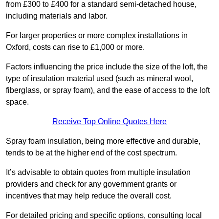
from £300 to £400 for a standard semi-detached house,
including materials and labor.
For larger properties or more complex installations in
Oxford, costs can rise to £1,000 or more.
Factors influencing the price include the size of the loft, the
type of insulation material used (such as mineral wool,
fiberglass, or spray foam), and the ease of access to the loft
space.
Receive Top Online Quotes Here
Spray foam insulation, being more effective and durable,
tends to be at the higher end of the cost spectrum.
It’s advisable to obtain quotes from multiple insulation
providers and check for any government grants or
incentives that may help reduce the overall cost.
For detailed pricing and specific options, consulting local