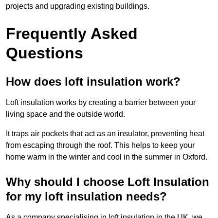
projects and upgrading existing buildings.
Frequently Asked
Questions
How does loft insulation work?
Loft insulation works by creating a barrier between your
living space and the outside world.
It traps air pockets that act as an insulator, preventing heat
from escaping through the roof. This helps to keep your
home warm in the winter and cool in the summer in Oxford.
Why should I choose Loft Insulation
for my loft insulation needs?
As a company specialising in loft insulation in the UK, we