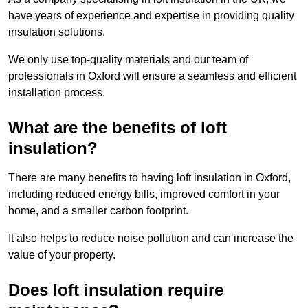
have years of experience and expertise in providing quality
insulation solutions.
We only use top-quality materials and our team of
professionals in Oxford will ensure a seamless and efficient
installation process.
What are the benefits of loft
insulation?
There are many benefits to having loft insulation in Oxford,
including reduced energy bills, improved comfort in your
home, and a smaller carbon footprint.
It also helps to reduce noise pollution and can increase the
value of your property.
Does loft insulation require