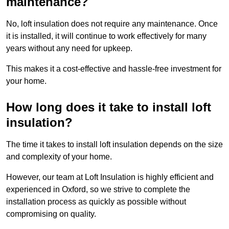
maintenance?
No, loft insulation does not require any maintenance. Once
it is installed, it will continue to work effectively for many
years without any need for upkeep.
This makes it a cost-effective and hassle-free investment for
your home.
How long does it take to install loft
insulation?
The time it takes to install loft insulation depends on the size
and complexity of your home.
However, our team at Loft Insulation is highly efficient and
experienced in Oxford, so we strive to complete the
installation process as quickly as possible without
compromising on quality.