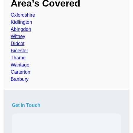
Area’s Covered
Oxfordshire
Kidlington
Abingdon
Witney
Didcot
Bicester
Thame
Wantage
Carterton
Banbury
Get In Touch