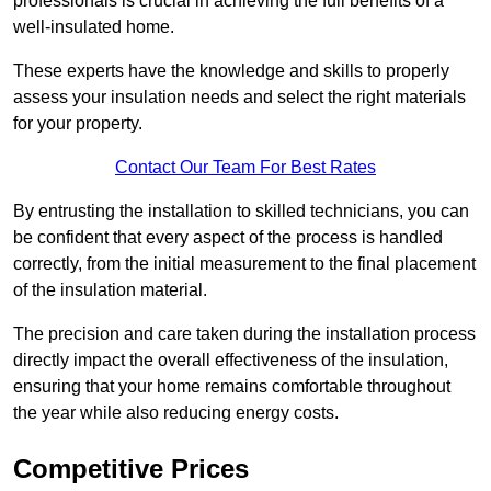
professionals is crucial in achieving the full benefits of a
well-insulated home.
These experts have the knowledge and skills to properly
assess your insulation needs and select the right materials
for your property.
Contact Our Team For Best Rates
By entrusting the installation to skilled technicians, you can
be confident that every aspect of the process is handled
correctly, from the initial measurement to the final placement
of the insulation material.
The precision and care taken during the installation process
directly impact the overall effectiveness of the insulation,
ensuring that your home remains comfortable throughout
the year while also reducing energy costs.
Competitive Prices