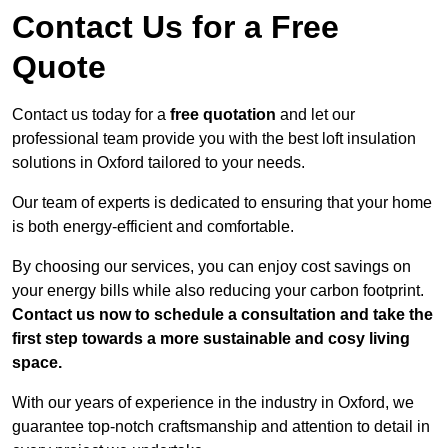
Contact Us for a Free
Quote
Contact us today for a
free quotation
and let our
professional team provide you with the best loft insulation
solutions in Oxford tailored to your needs.
Our team of experts is dedicated to ensuring that your home
is both energy-efficient and comfortable.
By choosing our services, you can enjoy cost savings on
your energy bills while also reducing your carbon footprint.
Contact us now to schedule a consultation and take the
first step towards a more sustainable and cosy living
space.
With our years of experience in the industry in Oxford, we
guarantee top-notch craftsmanship and attention to detail in