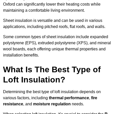
Oxford can significantly lower their heating costs while
maintaining a comfortable living environment.
Sheet insulation is versatile and can be used in various
applications, including pitched roofs, flat roofs, and walls.
Some common types of sheet insulation include expanded
polystyrene (EPS), extruded polystyrene (XPS), and mineral
wool boards, each offering unique thermal properties and
installation benefits.
What Is The Best Type of
Loft Insulation?
Determining the best type of loft insulation depends on
various factors, including
thermal performance
,
fire
resistance
, and
moisture regulation
needs.