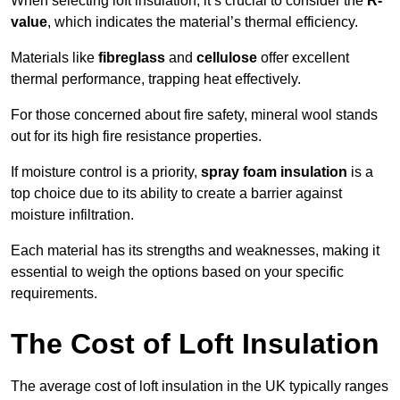
When selecting loft insulation, it’s crucial to consider the
R-
value
, which indicates the material’s thermal efficiency.
Materials like
fibreglass
and
cellulose
offer excellent
thermal performance, trapping heat effectively.
For those concerned about fire safety, mineral wool stands
out for its high fire resistance properties.
If moisture control is a priority,
spray foam insulation
is a
top choice due to its ability to create a barrier against
moisture infiltration.
Each material has its strengths and weaknesses, making it
essential to weigh the options based on your specific
requirements.
The Cost of Loft Insulation
The average cost of loft insulation in the UK typically ranges