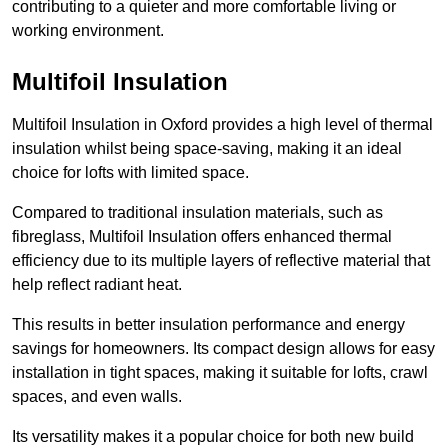
contributing to a quieter and more comfortable living or
working environment.
Multifoil Insulation
Multifoil Insulation in Oxford provides a high level of thermal
insulation whilst being space-saving, making it an ideal
choice for lofts with limited space.
Compared to traditional insulation materials, such as
fibreglass, Multifoil Insulation offers enhanced thermal
efficiency due to its multiple layers of reflective material that
help reflect radiant heat.
This results in better insulation performance and energy
savings for homeowners. Its compact design allows for easy
installation in tight spaces, making it suitable for lofts, crawl
spaces, and even walls.
Its versatility makes it a popular choice for both new build