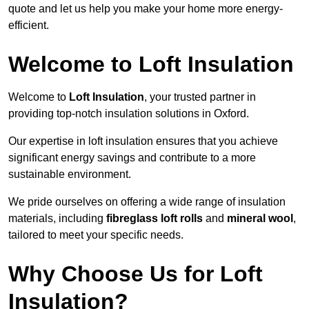
quote and let us help you make your home more energy-
efficient.
Welcome to Loft Insulation
Welcome to
Loft Insulation
, your trusted partner in
providing top-notch insulation solutions in Oxford.
Our expertise in loft insulation ensures that you achieve
significant energy savings and contribute to a more
sustainable environment.
We pride ourselves on offering a wide range of insulation
materials, including
fibreglass loft rolls
and
mineral wool
,
tailored to meet your specific needs.
Why Choose Us for Loft
Insulation?