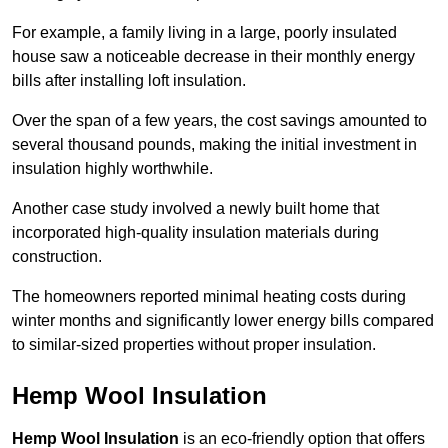
For example, a family living in a large, poorly insulated
house saw a noticeable decrease in their monthly energy
bills after installing loft insulation.
Over the span of a few years, the cost savings amounted to
several thousand pounds, making the initial investment in
insulation highly worthwhile.
Another case study involved a newly built home that
incorporated high-quality insulation materials during
construction.
The homeowners reported minimal heating costs during
winter months and significantly lower energy bills compared
to similar-sized properties without proper insulation.
Hemp Wool Insulation
Hemp Wool Insulation
is an eco-friendly option that offers