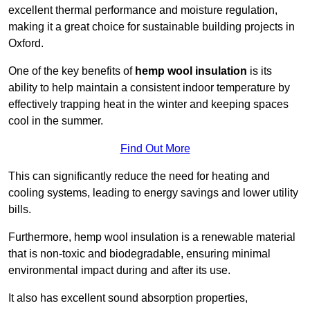
excellent thermal performance and moisture regulation,
making it a great choice for sustainable building projects in
Oxford.
One of the key benefits of
hemp wool insulation
is its
ability to help maintain a consistent indoor temperature by
effectively trapping heat in the winter and keeping spaces
cool in the summer.
Find Out More
This can significantly reduce the need for heating and
cooling systems, leading to energy savings and lower utility
bills.
Furthermore, hemp wool insulation is a renewable material
that is non-toxic and biodegradable, ensuring minimal
environmental impact during and after its use.
It also has excellent sound absorption properties,