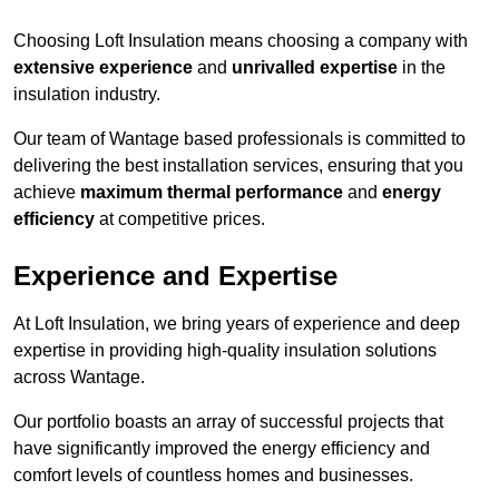
Choosing Loft Insulation means choosing a company with
extensive experience
and
unrivalled expertise
in the
insulation industry.
Our team of Wantage based professionals is committed to
delivering the best installation services, ensuring that you
achieve
maximum thermal performance
and
energy
efficiency
at competitive prices.
Experience and Expertise
At Loft Insulation, we bring years of experience and deep
expertise in providing high-quality insulation solutions
across Wantage.
Our portfolio boasts an array of successful projects that
have significantly improved the energy efficiency and
comfort levels of countless homes and businesses.