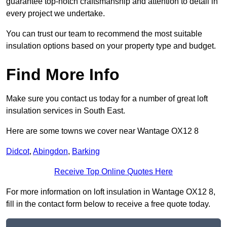
guarantee top-notch craftsmanship and attention to detail in
every project we undertake.
You can trust our team to recommend the most suitable
insulation options based on your property type and budget.
Find More Info
Make sure you contact us today for a number of great loft
insulation services in South East.
Here are some towns we cover near Wantage OX12 8
Didcot
,
Abingdon
,
Barking
Receive Top Online Quotes Here
For more information on loft insulation in Wantage OX12 8,
fill in the contact form below to receive a free quote today.