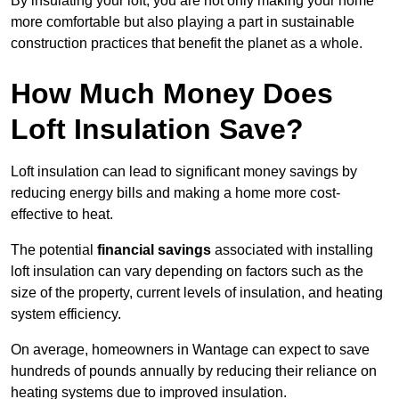
By insulating your loft, you are not only making your home
more comfortable but also playing a part in sustainable
construction practices that benefit the planet as a whole.
How Much Money Does
Loft Insulation Save?
Loft insulation can lead to significant money savings by
reducing energy bills and making a home more cost-
effective to heat.
The potential
financial savings
associated with installing
loft insulation can vary depending on factors such as the
size of the property, current levels of insulation, and heating
system efficiency.
On average, homeowners in Wantage can expect to save
hundreds of pounds annually by reducing their reliance on
heating systems due to improved insulation.