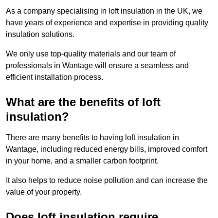
As a company specialising in loft insulation in the UK, we
have years of experience and expertise in providing quality
insulation solutions.
We only use top-quality materials and our team of
professionals in Wantage will ensure a seamless and
efficient installation process.
What are the benefits of loft
insulation?
There are many benefits to having loft insulation in
Wantage, including reduced energy bills, improved comfort
in your home, and a smaller carbon footprint.
It also helps to reduce noise pollution and can increase the
value of your property.
Does loft insulation require