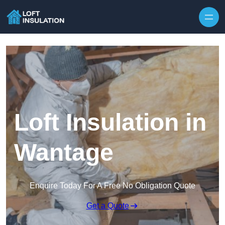
Skip to content
Loft Insulation in
Wantage
Enquire Today For A Free No Obligation Quote
Get a Quote