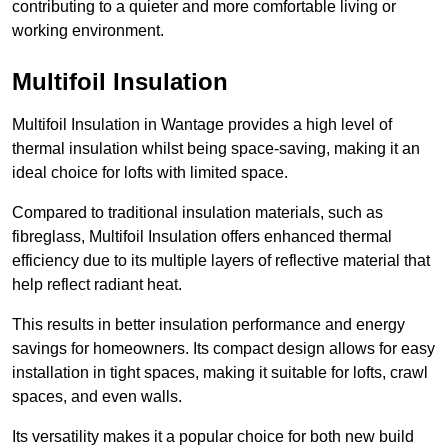
contributing to a quieter and more comfortable living or
working environment.
Multifoil Insulation
Multifoil Insulation in Wantage provides a high level of
thermal insulation whilst being space-saving, making it an
ideal choice for lofts with limited space.
Compared to traditional insulation materials, such as
fibreglass, Multifoil Insulation offers enhanced thermal
efficiency due to its multiple layers of reflective material that
help reflect radiant heat.
This results in better insulation performance and energy
savings for homeowners. Its compact design allows for easy
installation in tight spaces, making it suitable for lofts, crawl
spaces, and even walls.
Its versatility makes it a popular choice for both new build