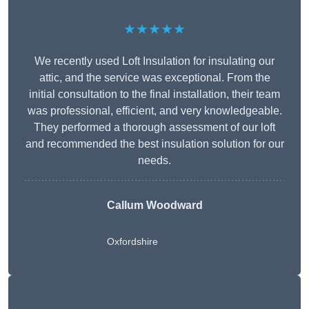
★★★★★
We recently used Loft Insulation for insulating our
attic, and the service was exceptional. From the
initial consultation to the final installation, their team
was professional, efficient, and very knowledgeable.
They performed a thorough assessment of our loft
and recommended the best insulation solution for our
needs.
Callum Woodward
Oxfordshire