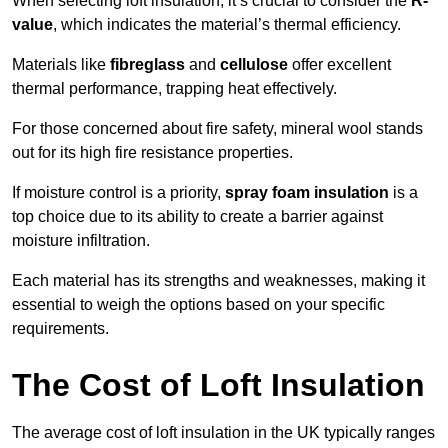
When selecting loft insulation, it’s crucial to consider the
R-
value
, which indicates the material’s thermal efficiency.
Materials like
fibreglass
and
cellulose
offer excellent
thermal performance, trapping heat effectively.
For those concerned about fire safety, mineral wool stands
out for its high fire resistance properties.
If moisture control is a priority,
spray foam insulation
is a
top choice due to its ability to create a barrier against
moisture infiltration.
Each material has its strengths and weaknesses, making it
essential to weigh the options based on your specific
requirements.
The Cost of Loft Insulation
The average cost of loft insulation in the UK typically ranges