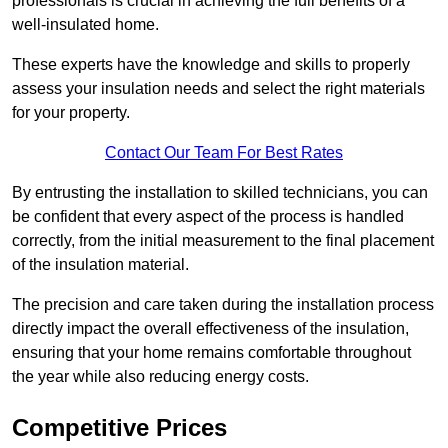
professionals is crucial in achieving the full benefits of a
well-insulated home.
These experts have the knowledge and skills to properly
assess your insulation needs and select the right materials
for your property.
Contact Our Team For Best Rates
By entrusting the installation to skilled technicians, you can
be confident that every aspect of the process is handled
correctly, from the initial measurement to the final placement
of the insulation material.
The precision and care taken during the installation process
directly impact the overall effectiveness of the insulation,
ensuring that your home remains comfortable throughout
the year while also reducing energy costs.
Competitive Prices