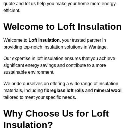
quote and let us help you make your home more energy-
efficient.
Welcome to Loft Insulation
Welcome to
Loft Insulation
, your trusted partner in
providing top-notch insulation solutions in Wantage.
Our expertise in loft insulation ensures that you achieve
significant energy savings and contribute to a more
sustainable environment.
We pride ourselves on offering a wide range of insulation
materials, including
fibreglass loft rolls
and
mineral wool
,
tailored to meet your specific needs.
Why Choose Us for Loft
Insulation?