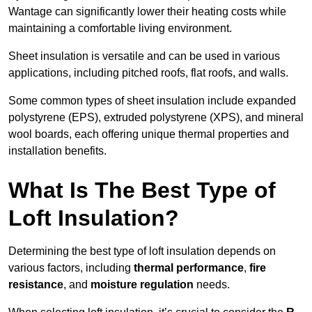
Wantage can significantly lower their heating costs while
maintaining a comfortable living environment.
Sheet insulation is versatile and can be used in various
applications, including pitched roofs, flat roofs, and walls.
Some common types of sheet insulation include expanded
polystyrene (EPS), extruded polystyrene (XPS), and mineral
wool boards, each offering unique thermal properties and
installation benefits.
What Is The Best Type of
Loft Insulation?
Determining the best type of loft insulation depends on
various factors, including
thermal performance
,
fire
resistance
, and
moisture regulation
needs.