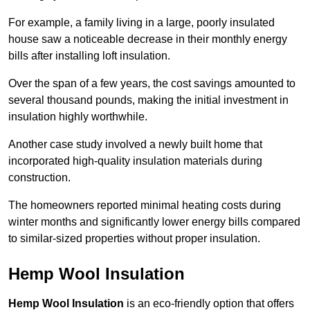
For example, a family living in a large, poorly insulated
house saw a noticeable decrease in their monthly energy
bills after installing loft insulation.
Over the span of a few years, the cost savings amounted to
several thousand pounds, making the initial investment in
insulation highly worthwhile.
Another case study involved a newly built home that
incorporated high-quality insulation materials during
construction.
The homeowners reported minimal heating costs during
winter months and significantly lower energy bills compared
to similar-sized properties without proper insulation.
Hemp Wool Insulation
Hemp Wool Insulation
is an eco-friendly option that offers