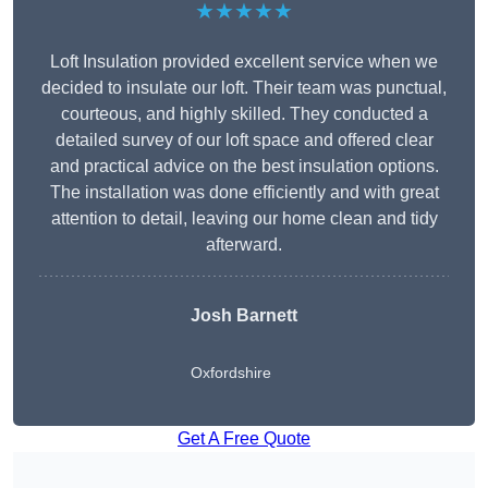
★★★★★
Loft Insulation provided excellent service when we
decided to insulate our loft. Their team was punctual,
courteous, and highly skilled. They conducted a
detailed survey of our loft space and offered clear
and practical advice on the best insulation options.
The installation was done efficiently and with great
attention to detail, leaving our home clean and tidy
afterward.
Josh Barnett
Oxfordshire
Get A Free Quote