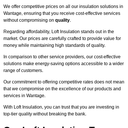
We offer competitive prices on all our insulation solutions in
Wantage, ensuring that you receive cost-effective services
without compromising on
quality
.
Regarding affordability, Loft Insulation stands out in the
market. Our prices are carefully crafted to provide value for
money while maintaining high standards of quality.
In comparison to other service providers, our cost-effective
solutions make energy-saving options accessible to a wider
range of customers.
Our commitment to offering competitive rates does not mean
that we compromise on the excellence of our products and
services in Wantage.
With Loft Insulation, you can trust that you are investing in
top-tier quality without breaking the bank.