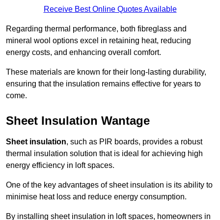
Receive Best Online Quotes Available
Regarding thermal performance, both fibreglass and
mineral wool options excel in retaining heat, reducing
energy costs, and enhancing overall comfort.
These materials are known for their long-lasting durability,
ensuring that the insulation remains effective for years to
come.
Sheet Insulation Wantage
Sheet insulation
, such as PIR boards, provides a robust
thermal insulation solution that is ideal for achieving high
energy efficiency in loft spaces.
One of the key advantages of sheet insulation is its ability to
minimise heat loss and reduce energy consumption.
By installing sheet insulation in loft spaces, homeowners in