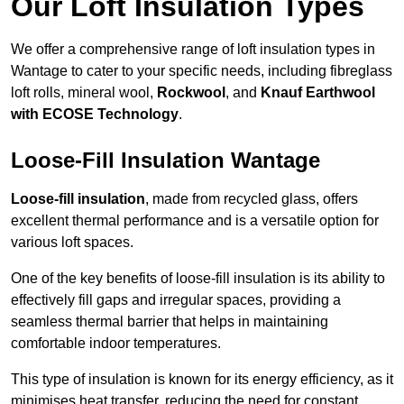
Our Loft Insulation Types
We offer a comprehensive range of loft insulation types in
Wantage to cater to your specific needs, including fibreglass
loft rolls, mineral wool,
Rockwool
, and
Knauf Earthwool
with ECOSE Technology
.
Loose-Fill Insulation Wantage
Loose-fill insulation
, made from recycled glass, offers
excellent thermal performance and is a versatile option for
various loft spaces.
One of the key benefits of loose-fill insulation is its ability to
effectively fill gaps and irregular spaces, providing a
seamless thermal barrier that helps in maintaining
comfortable indoor temperatures.
This type of insulation is known for its energy efficiency, as it
minimises heat transfer, reducing the need for constant