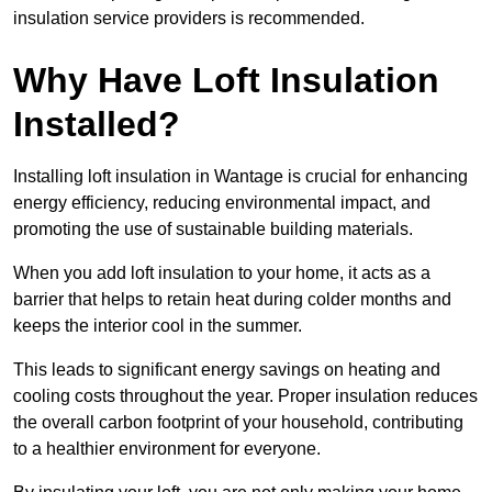
insulation service providers is recommended.
Why Have Loft Insulation
Installed?
Installing loft insulation in Wantage is crucial for enhancing
energy efficiency, reducing environmental impact, and
promoting the use of sustainable building materials.
When you add loft insulation to your home, it acts as a
barrier that helps to retain heat during colder months and
keeps the interior cool in the summer.
This leads to significant energy savings on heating and
cooling costs throughout the year. Proper insulation reduces
the overall carbon footprint of your household, contributing
to a healthier environment for everyone.