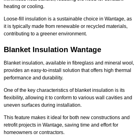
heating or cooling.
Loose-fill insulation is a sustainable choice in Wantage, as
it is typically made from renewable or recycled materials,
contributing to a greener environment.
Blanket Insulation Wantage
Blanket insulation, available in fibreglass and mineral wool,
provides an easy-to-install solution that offers high thermal
performance and durability.
One of the key characteristics of blanket insulation is its
flexibility, allowing it to conform to various wall cavities and
uneven surfaces during installation.
This feature makes it ideal for both new constructions and
retrofit projects in Wantage, saving time and effort for
homeowners or contractors.