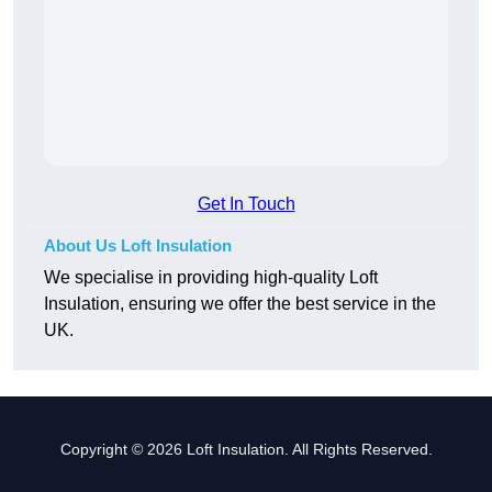
Get In Touch
About Us Loft Insulation
We specialise in providing high-quality Loft
Insulation, ensuring we offer the best service in the
UK.
Copyright © 2026 Loft Insulation. All Rights Reserved.