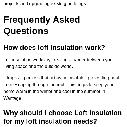
projects and upgrading existing buildings.
Frequently Asked
Questions
How does loft insulation work?
Loft insulation works by creating a barrier between your
living space and the outside world.
It traps air pockets that act as an insulator, preventing heat
from escaping through the roof. This helps to keep your
home warm in the winter and cool in the summer in
Wantage.
Why should I choose Loft Insulation
for my loft insulation needs?