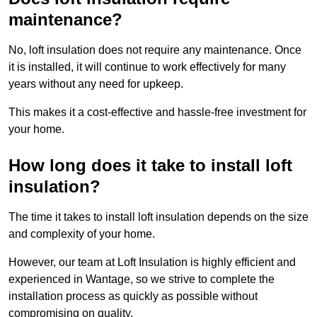
maintenance?
No, loft insulation does not require any maintenance. Once
it is installed, it will continue to work effectively for many
years without any need for upkeep.
This makes it a cost-effective and hassle-free investment for
your home.
How long does it take to install loft
insulation?
The time it takes to install loft insulation depends on the size
and complexity of your home.
However, our team at Loft Insulation is highly efficient and
experienced in Wantage, so we strive to complete the
installation process as quickly as possible without
compromising on quality.