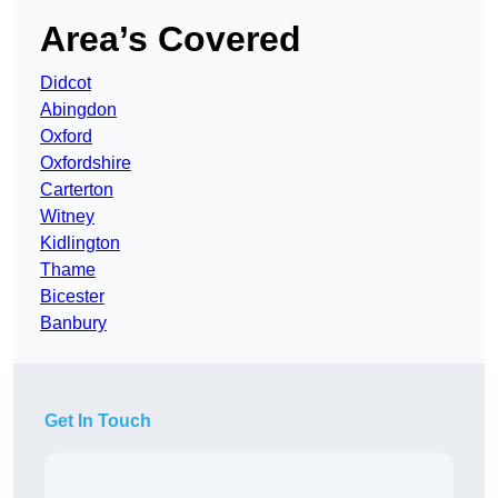
Area’s Covered
Didcot
Abingdon
Oxford
Oxfordshire
Carterton
Witney
Kidlington
Thame
Bicester
Banbury
Get In Touch