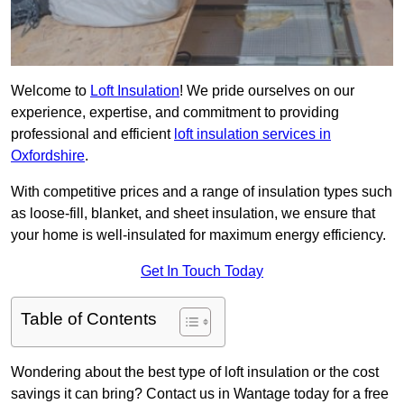
Welcome to
Loft Insulation
! We pride ourselves on our
experience, expertise, and commitment to providing
professional and efficient
loft insulation services in
Oxfordshire
.
With competitive prices and a range of insulation types such
as loose-fill, blanket, and sheet insulation, we ensure that
your home is well-insulated for maximum energy efficiency.
Get In Touch Today
Table of Contents
Wondering about the best type of loft insulation or the cost
savings it can bring? Contact us in Wantage today for a free