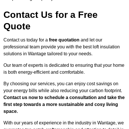
Contact Us for a Free
Quote
Contact us today for a
free quotation
and let our
professional team provide you with the best loft insulation
solutions in Wantage tailored to your needs.
Our team of experts is dedicated to ensuring that your home
is both energy-efficient and comfortable.
By choosing our services, you can enjoy cost savings on
your energy bills while also reducing your carbon footprint.
Contact us now to schedule a consultation and take the
first step towards a more sustainable and cosy living
space.
With our years of experience in the industry in Wantage, we