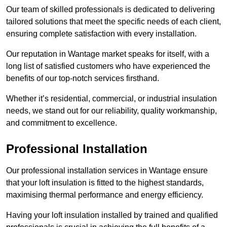
Our team of skilled professionals is dedicated to delivering
tailored solutions that meet the specific needs of each client,
ensuring complete satisfaction with every installation.
Our reputation in Wantage market speaks for itself, with a
long list of satisfied customers who have experienced the
benefits of our top-notch services firsthand.
Whether it’s residential, commercial, or industrial insulation
needs, we stand out for our reliability, quality workmanship,
and commitment to excellence.
Professional Installation
Our professional installation services in Wantage ensure
that your loft insulation is fitted to the highest standards,
maximising thermal performance and energy efficiency.
Having your loft insulation installed by trained and qualified