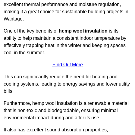
excellent thermal performance and moisture regulation,
making it a great choice for sustainable building projects in
Wantage.
One of the key benefits of
hemp wool insulation
is its
ability to help maintain a consistent indoor temperature by
effectively trapping heat in the winter and keeping spaces
cool in the summer.
Find Out More
This can significantly reduce the need for heating and
cooling systems, leading to energy savings and lower utility
bills.
Furthermore, hemp wool insulation is a renewable material
that is non-toxic and biodegradable, ensuring minimal
environmental impact during and after its use.
It also has excellent sound absorption properties,