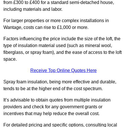
from £300 to £400 for a standard semi-detached house,
including materials and labor.
For larger properties or more complex installations in
Wantage, costs can rise to £1,000 or more.
Factors influencing the price include the size of the loft, the
type of insulation material used (such as mineral wool,
fiberglass, or spray foam), and the ease of access to the loft
space.
Receive Top Online Quotes Here
Spray foam insulation, being more effective and durable,
tends to be at the higher end of the cost spectrum.
It’s advisable to obtain quotes from multiple insulation
providers and check for any government grants or
incentives that may help reduce the overall cost.
For detailed pricing and specific options, consulting local