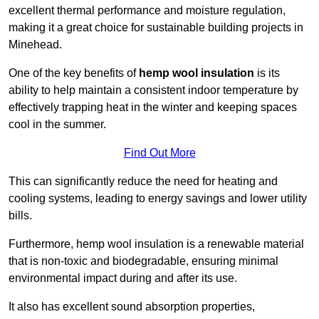
excellent thermal performance and moisture regulation,
making it a great choice for sustainable building projects in
Minehead.
One of the key benefits of
hemp wool insulation
is its
ability to help maintain a consistent indoor temperature by
effectively trapping heat in the winter and keeping spaces
cool in the summer.
Find Out More
This can significantly reduce the need for heating and
cooling systems, leading to energy savings and lower utility
bills.
Furthermore, hemp wool insulation is a renewable material
that is non-toxic and biodegradable, ensuring minimal
environmental impact during and after its use.
It also has excellent sound absorption properties,