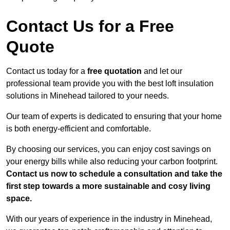
Contact Us for a Free
Quote
Contact us today for a
free quotation
and let our
professional team provide you with the best loft insulation
solutions in Minehead tailored to your needs.
Our team of experts is dedicated to ensuring that your home
is both energy-efficient and comfortable.
By choosing our services, you can enjoy cost savings on
your energy bills while also reducing your carbon footprint.
Contact us now to schedule a consultation and take the
first step towards a more sustainable and cosy living
space.
With our years of experience in the industry in Minehead,