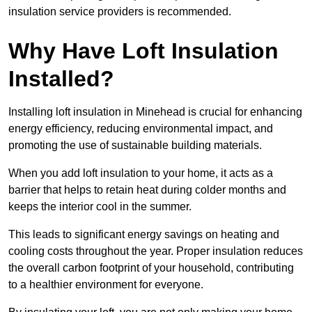
insulation service providers is recommended.
Why Have Loft Insulation
Installed?
Installing loft insulation in Minehead is crucial for enhancing
energy efficiency, reducing environmental impact, and
promoting the use of sustainable building materials.
When you add loft insulation to your home, it acts as a
barrier that helps to retain heat during colder months and
keeps the interior cool in the summer.
This leads to significant energy savings on heating and
cooling costs throughout the year. Proper insulation reduces
the overall carbon footprint of your household, contributing
to a healthier environment for everyone.