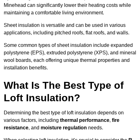
Minehead can significantly lower their heating costs while
maintaining a comfortable living environment.
Sheet insulation is versatile and can be used in various
applications, including pitched roofs, flat roofs, and walls.
Some common types of sheet insulation include expanded
polystyrene (EPS), extruded polystyrene (XPS), and mineral
wool boards, each offering unique thermal properties and
installation benefits.
What Is The Best Type of
Loft Insulation?
Determining the best type of loft insulation depends on
various factors, including
thermal performance
,
fire
resistance
, and
moisture regulation
needs.