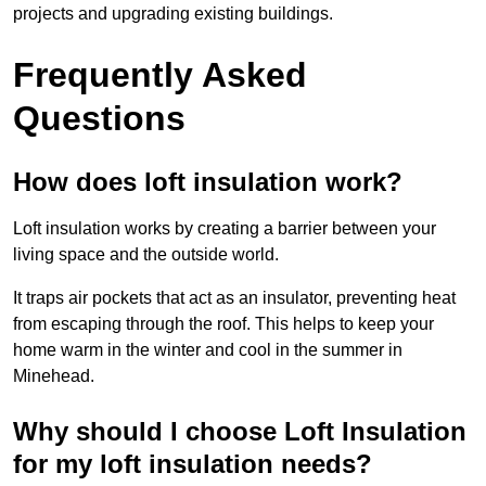
projects and upgrading existing buildings.
Frequently Asked
Questions
How does loft insulation work?
Loft insulation works by creating a barrier between your
living space and the outside world.
It traps air pockets that act as an insulator, preventing heat
from escaping through the roof. This helps to keep your
home warm in the winter and cool in the summer in
Minehead.
Why should I choose Loft Insulation
for my loft insulation needs?