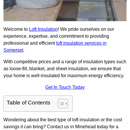
Welcome to
Loft Insulation
! We pride ourselves on our
experience, expertise, and commitment to providing
professional and efficient
loft insulation services in
Somerset
.
With competitive prices and a range of insulation types such
as loose-fill, blanket, and sheet insulation, we ensure that
your home is well-insulated for maximum energy efficiency.
Get In Touch Today
Table of Contents
Wondering about the best type of loft insulation or the cost
savings it can bring? Contact us in Minehead today for a