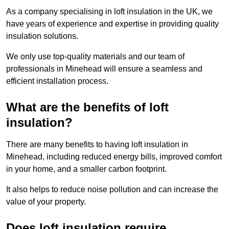
As a company specialising in loft insulation in the UK, we
have years of experience and expertise in providing quality
insulation solutions.
We only use top-quality materials and our team of
professionals in Minehead will ensure a seamless and
efficient installation process.
What are the benefits of loft
insulation?
There are many benefits to having loft insulation in
Minehead, including reduced energy bills, improved comfort
in your home, and a smaller carbon footprint.
It also helps to reduce noise pollution and can increase the
value of your property.
Does loft insulation require