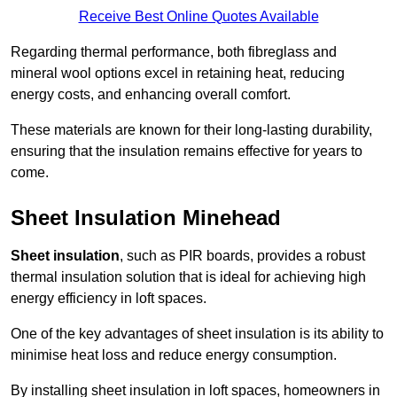
Receive Best Online Quotes Available
Regarding thermal performance, both fibreglass and
mineral wool options excel in retaining heat, reducing
energy costs, and enhancing overall comfort.
These materials are known for their long-lasting durability,
ensuring that the insulation remains effective for years to
come.
Sheet Insulation Minehead
Sheet insulation
, such as PIR boards, provides a robust
thermal insulation solution that is ideal for achieving high
energy efficiency in loft spaces.
One of the key advantages of sheet insulation is its ability to
minimise heat loss and reduce energy consumption.
By installing sheet insulation in loft spaces, homeowners in