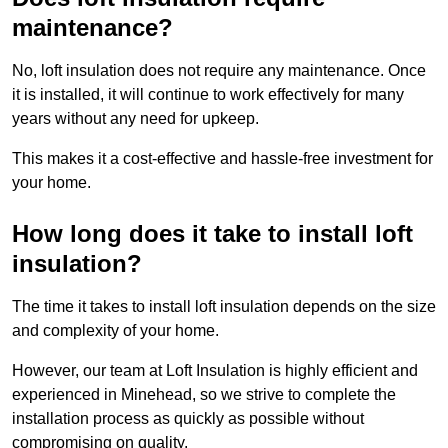
maintenance?
No, loft insulation does not require any maintenance. Once
it is installed, it will continue to work effectively for many
years without any need for upkeep.
This makes it a cost-effective and hassle-free investment for
your home.
How long does it take to install loft
insulation?
The time it takes to install loft insulation depends on the size
and complexity of your home.
However, our team at Loft Insulation is highly efficient and
experienced in Minehead, so we strive to complete the
installation process as quickly as possible without
compromising on quality.