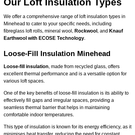
Our Loft Insulation Types
We offer a comprehensive range of loft insulation types in
Minehead to cater to your specific needs, including
fibreglass loft rolls, mineral wool,
Rockwool
, and
Knauf
Earthwool with ECOSE Technology
.
Loose-Fill Insulation Minehead
Loose-fill insulation
, made from recycled glass, offers
excellent thermal performance and is a versatile option for
various loft spaces.
One of the key benefits of loose-fill insulation is its ability to
effectively fill gaps and irregular spaces, providing a
seamless thermal barrier that helps in maintaining
comfortable indoor temperatures.
This type of insulation is known for its energy efficiency, as it
minimises heat transfer, reducing the need for constant