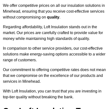
We offer competitive prices on all our insulation solutions in
Minehead, ensuring that you receive cost-effective services
without compromising on
quality
.
Regarding affordability, Loft Insulation stands out in the
market. Our prices are carefully crafted to provide value for
money while maintaining high standards of quality.
In comparison to other service providers, our cost-effective
solutions make energy-saving options accessible to a wider
range of customers.
Our commitment to offering competitive rates does not mean
that we compromise on the excellence of our products and
services in Minehead.
With Loft Insulation, you can trust that you are investing in
top-tier quality without breaking the bank.