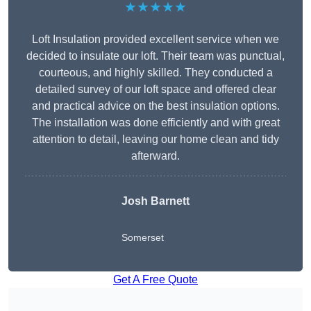
★★★★★
Loft Insulation provided excellent service when we
decided to insulate our loft. Their team was punctual,
courteous, and highly skilled. They conducted a
detailed survey of our loft space and offered clear
and practical advice on the best insulation options.
The installation was done efficiently and with great
attention to detail, leaving our home clean and tidy
afterward.
Josh Barnett
Somerset
Get A Free Quote