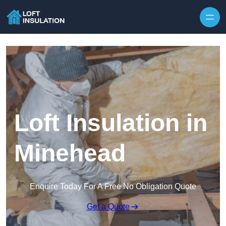
Skip to content
Loft Insulation in
Minehead
Enquire Today For A Free No Obligation Quote
Get a Quote