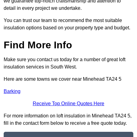
we guarantee top-notch craftsmanship and attention to
detail in every project we undertake.
You can trust our team to recommend the most suitable
insulation options based on your property type and budget.
Find More Info
Make sure you contact us today for a number of great loft
insulation services in South West.
Here are some towns we cover near Minehead TA24 5
Barking
Receive Top Online Quotes Here
For more information on loft insulation in Minehead TA24 5,
fill in the contact form below to receive a free quote today.