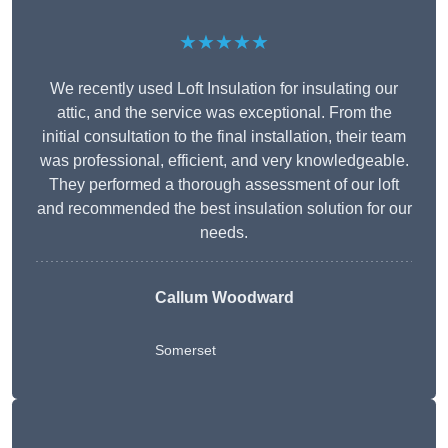
★★★★★
We recently used Loft Insulation for insulating our
attic, and the service was exceptional. From the
initial consultation to the final installation, their team
was professional, efficient, and very knowledgeable.
They performed a thorough assessment of our loft
and recommended the best insulation solution for our
needs.
Callum Woodward
Somerset