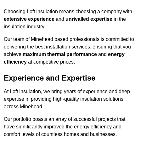
Choosing Loft Insulation means choosing a company with
extensive experience
and
unrivalled expertise
in the
insulation industry.
Our team of Minehead based professionals is committed to
delivering the best installation services, ensuring that you
achieve
maximum thermal performance
and
energy
efficiency
at competitive prices.
Experience and Expertise
At Loft Insulation, we bring years of experience and deep
expertise in providing high-quality insulation solutions
across Minehead.
Our portfolio boasts an array of successful projects that
have significantly improved the energy efficiency and
comfort levels of countless homes and businesses.