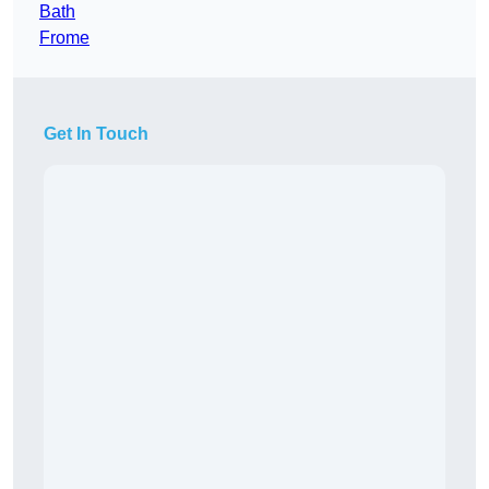
Bath
Frome
Get In Touch