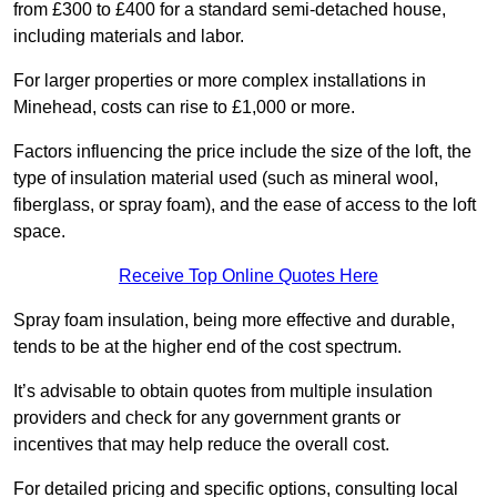
from £300 to £400 for a standard semi-detached house,
including materials and labor.
For larger properties or more complex installations in
Minehead, costs can rise to £1,000 or more.
Factors influencing the price include the size of the loft, the
type of insulation material used (such as mineral wool,
fiberglass, or spray foam), and the ease of access to the loft
space.
Receive Top Online Quotes Here
Spray foam insulation, being more effective and durable,
tends to be at the higher end of the cost spectrum.
It’s advisable to obtain quotes from multiple insulation
providers and check for any government grants or
incentives that may help reduce the overall cost.
For detailed pricing and specific options, consulting local