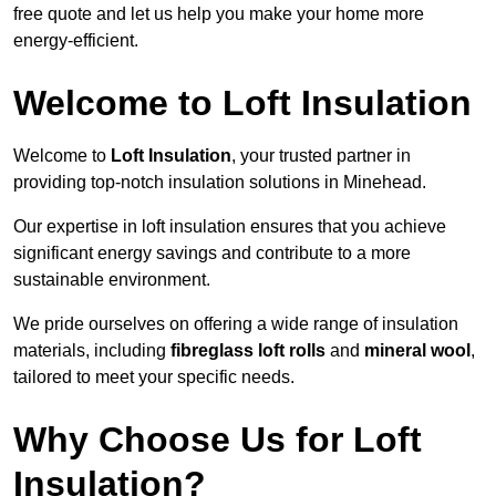
free quote and let us help you make your home more
energy-efficient.
Welcome to Loft Insulation
Welcome to
Loft Insulation
, your trusted partner in
providing top-notch insulation solutions in Minehead.
Our expertise in loft insulation ensures that you achieve
significant energy savings and contribute to a more
sustainable environment.
We pride ourselves on offering a wide range of insulation
materials, including
fibreglass loft rolls
and
mineral wool
,
tailored to meet your specific needs.
Why Choose Us for Loft
Insulation?