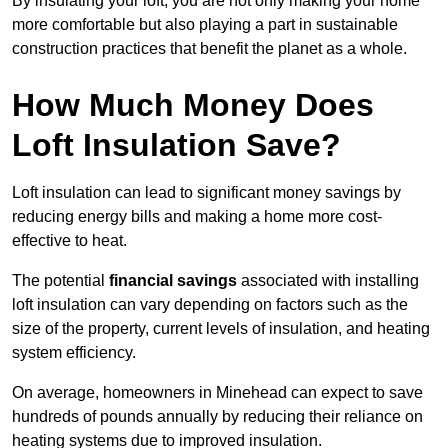
By insulating your loft, you are not only making your home
more comfortable but also playing a part in sustainable
construction practices that benefit the planet as a whole.
How Much Money Does
Loft Insulation Save?
Loft insulation can lead to significant money savings by
reducing energy bills and making a home more cost-
effective to heat.
The potential
financial savings
associated with installing
loft insulation can vary depending on factors such as the
size of the property, current levels of insulation, and heating
system efficiency.
On average, homeowners in Minehead can expect to save
hundreds of pounds annually by reducing their reliance on
heating systems due to improved insulation.