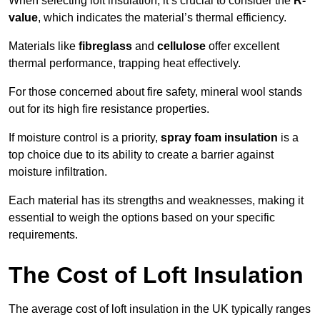
When selecting loft insulation, it’s crucial to consider the
R-
value
, which indicates the material’s thermal efficiency.
Materials like
fibreglass
and
cellulose
offer excellent
thermal performance, trapping heat effectively.
For those concerned about fire safety, mineral wool stands
out for its high fire resistance properties.
If moisture control is a priority,
spray foam insulation
is a
top choice due to its ability to create a barrier against
moisture infiltration.
Each material has its strengths and weaknesses, making it
essential to weigh the options based on your specific
requirements.
The Cost of Loft Insulation
The average cost of loft insulation in the UK typically ranges