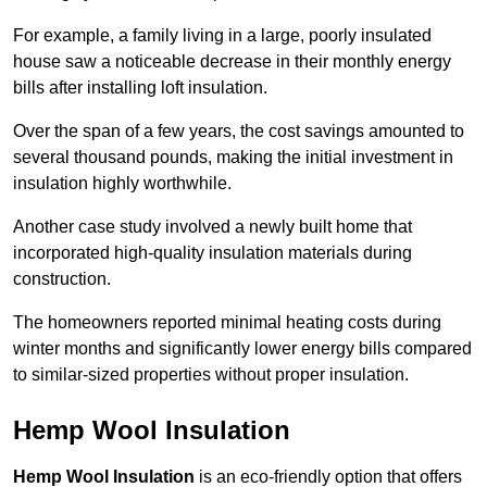
For example, a family living in a large, poorly insulated
house saw a noticeable decrease in their monthly energy
bills after installing loft insulation.
Over the span of a few years, the cost savings amounted to
several thousand pounds, making the initial investment in
insulation highly worthwhile.
Another case study involved a newly built home that
incorporated high-quality insulation materials during
construction.
The homeowners reported minimal heating costs during
winter months and significantly lower energy bills compared
to similar-sized properties without proper insulation.
Hemp Wool Insulation
Hemp Wool Insulation
is an eco-friendly option that offers