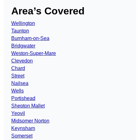
Area’s Covered
Wellington
Taunton
Burnham-on-Sea
Bridgwater
Weston-Super-Mare
Clevedon
Chard
Street
Nailsea
Wells
Portishead
Shepton Mallet
Yeovil
Midsomer Norton
Keynsham
Somerset