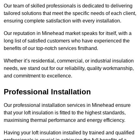
Our team of skilled professionals is dedicated to delivering
tailored solutions that meet the specific needs of each client,
ensuring complete satisfaction with every installation.
Our reputation in Minehead market speaks for itself, with a
long list of satisfied customers who have experienced the
benefits of our top-notch services firsthand.
Whether it’s residential, commercial, or industrial insulation
needs, we stand out for our reliability, quality workmanship,
and commitment to excellence.
Professional Installation
Our professional installation services in Minehead ensure
that your loft insulation is fitted to the highest standards,
maximising thermal performance and energy efficiency.
Having your loft insulation installed by trained and qualified