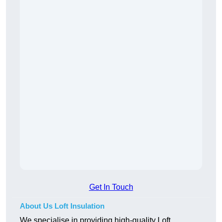
Get In Touch
About Us Loft Insulation
We specialise in providing high-quality Loft