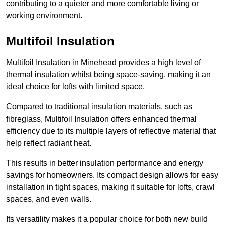
contributing to a quieter and more comfortable living or
working environment.
Multifoil Insulation
Multifoil Insulation in Minehead provides a high level of
thermal insulation whilst being space-saving, making it an
ideal choice for lofts with limited space.
Compared to traditional insulation materials, such as
fibreglass, Multifoil Insulation offers enhanced thermal
efficiency due to its multiple layers of reflective material that
help reflect radiant heat.
This results in better insulation performance and energy
savings for homeowners. Its compact design allows for easy
installation in tight spaces, making it suitable for lofts, crawl
spaces, and even walls.
Its versatility makes it a popular choice for both new build