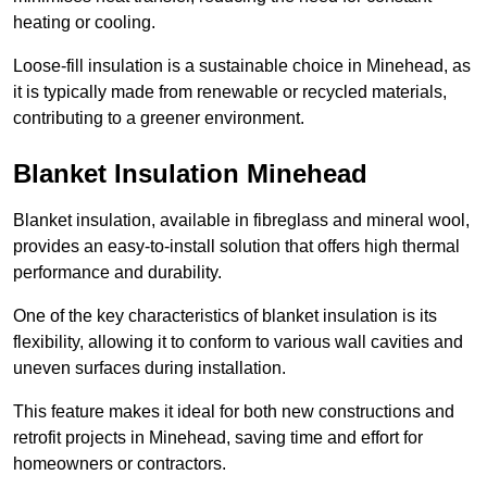
heating or cooling.
Loose-fill insulation is a sustainable choice in Minehead, as
it is typically made from renewable or recycled materials,
contributing to a greener environment.
Blanket Insulation Minehead
Blanket insulation, available in fibreglass and mineral wool,
provides an easy-to-install solution that offers high thermal
performance and durability.
One of the key characteristics of blanket insulation is its
flexibility, allowing it to conform to various wall cavities and
uneven surfaces during installation.
This feature makes it ideal for both new constructions and
retrofit projects in Minehead, saving time and effort for
homeowners or contractors.