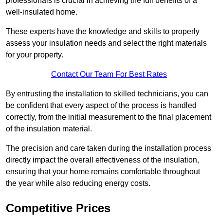
professionals is crucial in achieving the full benefits of a
well-insulated home.
These experts have the knowledge and skills to properly
assess your insulation needs and select the right materials
for your property.
Contact Our Team For Best Rates
By entrusting the installation to skilled technicians, you can
be confident that every aspect of the process is handled
correctly, from the initial measurement to the final placement
of the insulation material.
The precision and care taken during the installation process
directly impact the overall effectiveness of the insulation,
ensuring that your home remains comfortable throughout
the year while also reducing energy costs.
Competitive Prices