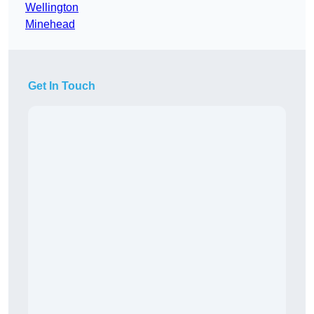
Wellington
Minehead
Get In Touch