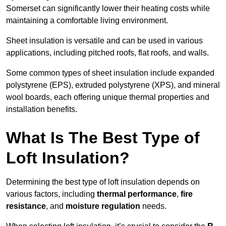
Somerset can significantly lower their heating costs while
maintaining a comfortable living environment.
Sheet insulation is versatile and can be used in various
applications, including pitched roofs, flat roofs, and walls.
Some common types of sheet insulation include expanded
polystyrene (EPS), extruded polystyrene (XPS), and mineral
wool boards, each offering unique thermal properties and
installation benefits.
What Is The Best Type of
Loft Insulation?
Determining the best type of loft insulation depends on
various factors, including
thermal performance
,
fire
resistance
, and
moisture regulation
needs.