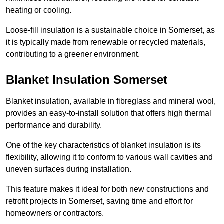
heating or cooling.
Loose-fill insulation is a sustainable choice in Somerset, as
it is typically made from renewable or recycled materials,
contributing to a greener environment.
Blanket Insulation Somerset
Blanket insulation, available in fibreglass and mineral wool,
provides an easy-to-install solution that offers high thermal
performance and durability.
One of the key characteristics of blanket insulation is its
flexibility, allowing it to conform to various wall cavities and
uneven surfaces during installation.
This feature makes it ideal for both new constructions and
retrofit projects in Somerset, saving time and effort for
homeowners or contractors.