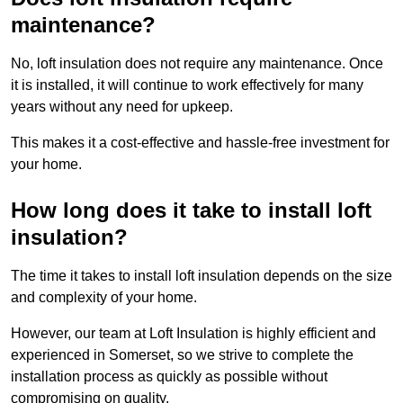
maintenance?
No, loft insulation does not require any maintenance. Once
it is installed, it will continue to work effectively for many
years without any need for upkeep.
This makes it a cost-effective and hassle-free investment for
your home.
How long does it take to install loft
insulation?
The time it takes to install loft insulation depends on the size
and complexity of your home.
However, our team at Loft Insulation is highly efficient and
experienced in Somerset, so we strive to complete the
installation process as quickly as possible without
compromising on quality.