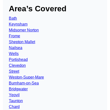
Area’s Covered
Bath
Keynsham
Midsomer Norton
Frome
Shepton Mallet
Nailsea
Wells
Portishead
Clevedon
Street
Weston-Super-Mare
Burnham-on-Sea
Bridgwater
Yeovil
Taunton
Chard