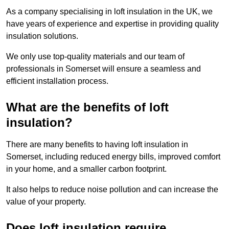
As a company specialising in loft insulation in the UK, we
have years of experience and expertise in providing quality
insulation solutions.
We only use top-quality materials and our team of
professionals in Somerset will ensure a seamless and
efficient installation process.
What are the benefits of loft
insulation?
There are many benefits to having loft insulation in
Somerset, including reduced energy bills, improved comfort
in your home, and a smaller carbon footprint.
It also helps to reduce noise pollution and can increase the
value of your property.
Does loft insulation require