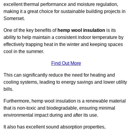
excellent thermal performance and moisture regulation,
making it a great choice for sustainable building projects in
Somerset.
One of the key benefits of
hemp wool insulation
is its
ability to help maintain a consistent indoor temperature by
effectively trapping heat in the winter and keeping spaces
cool in the summer.
Find Out More
This can significantly reduce the need for heating and
cooling systems, leading to energy savings and lower utility
bills.
Furthermore, hemp wool insulation is a renewable material
that is non-toxic and biodegradable, ensuring minimal
environmental impact during and after its use.
It also has excellent sound absorption properties,