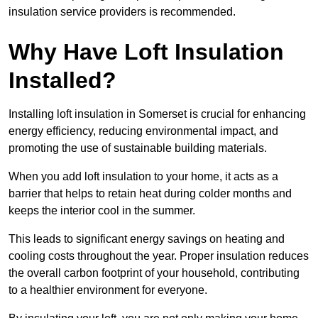
insulation service providers is recommended.
Why Have Loft Insulation
Installed?
Installing loft insulation in Somerset is crucial for enhancing
energy efficiency, reducing environmental impact, and
promoting the use of sustainable building materials.
When you add loft insulation to your home, it acts as a
barrier that helps to retain heat during colder months and
keeps the interior cool in the summer.
This leads to significant energy savings on heating and
cooling costs throughout the year. Proper insulation reduces
the overall carbon footprint of your household, contributing
to a healthier environment for everyone.