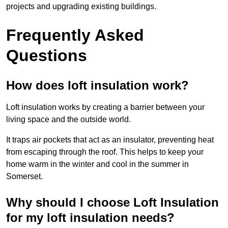
projects and upgrading existing buildings.
Frequently Asked
Questions
How does loft insulation work?
Loft insulation works by creating a barrier between your
living space and the outside world.
It traps air pockets that act as an insulator, preventing heat
from escaping through the roof. This helps to keep your
home warm in the winter and cool in the summer in
Somerset.
Why should I choose Loft Insulation
for my loft insulation needs?