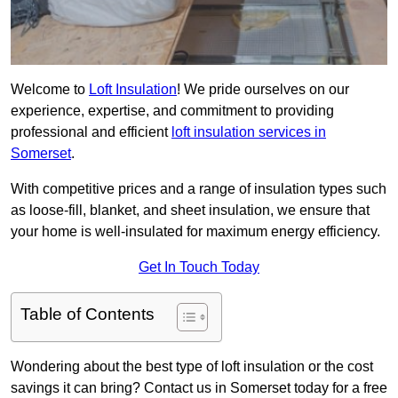
Welcome to
Loft Insulation
! We pride ourselves on our
experience, expertise, and commitment to providing
professional and efficient
loft insulation services in
Somerset
.
With competitive prices and a range of insulation types such
as loose-fill, blanket, and sheet insulation, we ensure that
your home is well-insulated for maximum energy efficiency.
Get In Touch Today
Table of Contents
Wondering about the best type of loft insulation or the cost
savings it can bring? Contact us in Somerset today for a free