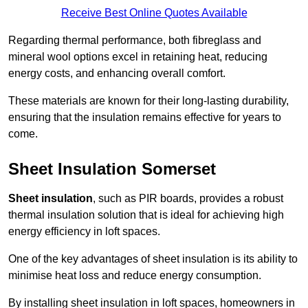
Receive Best Online Quotes Available
Regarding thermal performance, both fibreglass and
mineral wool options excel in retaining heat, reducing
energy costs, and enhancing overall comfort.
These materials are known for their long-lasting durability,
ensuring that the insulation remains effective for years to
come.
Sheet Insulation Somerset
Sheet insulation
, such as PIR boards, provides a robust
thermal insulation solution that is ideal for achieving high
energy efficiency in loft spaces.
One of the key advantages of sheet insulation is its ability to
minimise heat loss and reduce energy consumption.
By installing sheet insulation in loft spaces, homeowners in