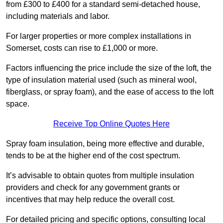
from £300 to £400 for a standard semi-detached house,
including materials and labor.
For larger properties or more complex installations in
Somerset, costs can rise to £1,000 or more.
Factors influencing the price include the size of the loft, the
type of insulation material used (such as mineral wool,
fiberglass, or spray foam), and the ease of access to the loft
space.
Receive Top Online Quotes Here
Spray foam insulation, being more effective and durable,
tends to be at the higher end of the cost spectrum.
It’s advisable to obtain quotes from multiple insulation
providers and check for any government grants or
incentives that may help reduce the overall cost.
For detailed pricing and specific options, consulting local