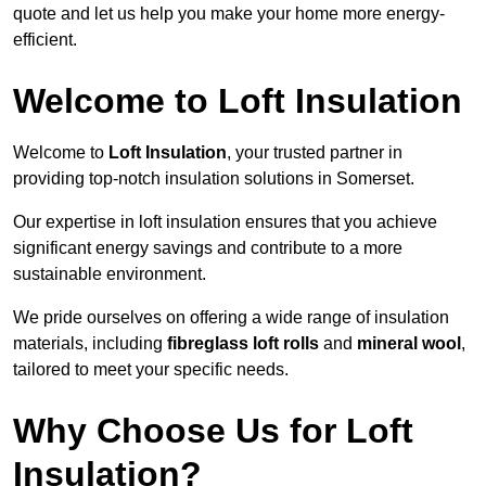
quote and let us help you make your home more energy-
efficient.
Welcome to Loft Insulation
Welcome to
Loft Insulation
, your trusted partner in
providing top-notch insulation solutions in Somerset.
Our expertise in loft insulation ensures that you achieve
significant energy savings and contribute to a more
sustainable environment.
We pride ourselves on offering a wide range of insulation
materials, including
fibreglass loft rolls
and
mineral wool
,
tailored to meet your specific needs.
Why Choose Us for Loft
Insulation?