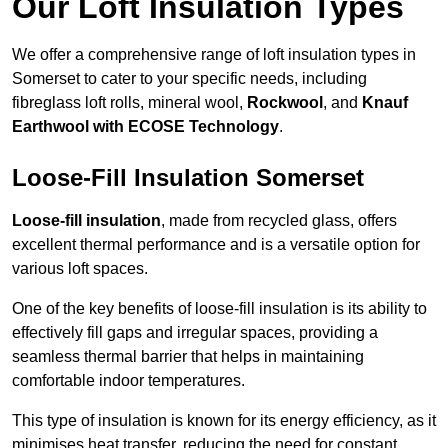
Our Loft Insulation Types
We offer a comprehensive range of loft insulation types in
Somerset to cater to your specific needs, including
fibreglass loft rolls, mineral wool,
Rockwool
, and
Knauf
Earthwool with ECOSE Technology
.
Loose-Fill Insulation Somerset
Loose-fill insulation
, made from recycled glass, offers
excellent thermal performance and is a versatile option for
various loft spaces.
One of the key benefits of loose-fill insulation is its ability to
effectively fill gaps and irregular spaces, providing a
seamless thermal barrier that helps in maintaining
comfortable indoor temperatures.
This type of insulation is known for its energy efficiency, as it
minimises heat transfer, reducing the need for constant