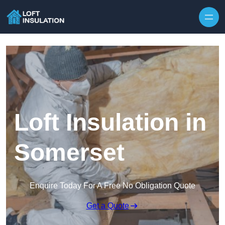
Skip to content
Loft Insulation in
Somerset
Enquire Today For A Free No Obligation Quote
Get a Quote