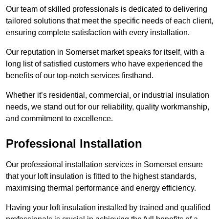
Our team of skilled professionals is dedicated to delivering
tailored solutions that meet the specific needs of each client,
ensuring complete satisfaction with every installation.
Our reputation in Somerset market speaks for itself, with a
long list of satisfied customers who have experienced the
benefits of our top-notch services firsthand.
Whether it’s residential, commercial, or industrial insulation
needs, we stand out for our reliability, quality workmanship,
and commitment to excellence.
Professional Installation
Our professional installation services in Somerset ensure
that your loft insulation is fitted to the highest standards,
maximising thermal performance and energy efficiency.
Having your loft insulation installed by trained and qualified