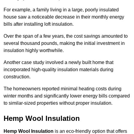
For example, a family living in a large, poorly insulated
house saw a noticeable decrease in their monthly energy
bills after installing loft insulation.
Over the span of a few years, the cost savings amounted to
several thousand pounds, making the initial investment in
insulation highly worthwhile.
Another case study involved a newly built home that
incorporated high-quality insulation materials during
construction.
The homeowners reported minimal heating costs during
winter months and significantly lower energy bills compared
to similar-sized properties without proper insulation.
Hemp Wool Insulation
Hemp Wool Insulation
is an eco-friendly option that offers