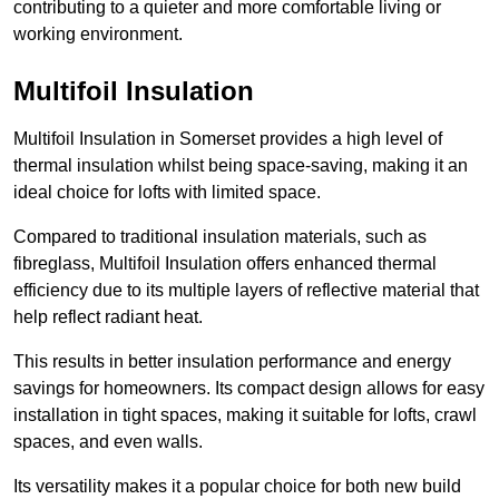
contributing to a quieter and more comfortable living or
working environment.
Multifoil Insulation
Multifoil Insulation in Somerset provides a high level of
thermal insulation whilst being space-saving, making it an
ideal choice for lofts with limited space.
Compared to traditional insulation materials, such as
fibreglass, Multifoil Insulation offers enhanced thermal
efficiency due to its multiple layers of reflective material that
help reflect radiant heat.
This results in better insulation performance and energy
savings for homeowners. Its compact design allows for easy
installation in tight spaces, making it suitable for lofts, crawl
spaces, and even walls.
Its versatility makes it a popular choice for both new build