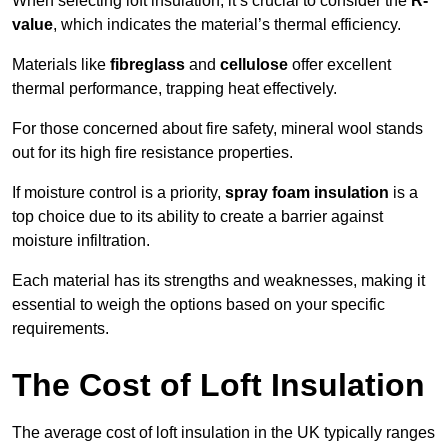
When selecting loft insulation, it’s crucial to consider the
R-
value
, which indicates the material’s thermal efficiency.
Materials like
fibreglass
and
cellulose
offer excellent
thermal performance, trapping heat effectively.
For those concerned about fire safety, mineral wool stands
out for its high fire resistance properties.
If moisture control is a priority,
spray foam insulation
is a
top choice due to its ability to create a barrier against
moisture infiltration.
Each material has its strengths and weaknesses, making it
essential to weigh the options based on your specific
requirements.
The Cost of Loft Insulation
The average cost of loft insulation in the UK typically ranges