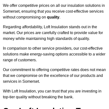
We offer competitive prices on all our insulation solutions in
Somerset, ensuring that you receive cost-effective services
without compromising on
quality
.
Regarding affordability, Loft Insulation stands out in the
market. Our prices are carefully crafted to provide value for
money while maintaining high standards of quality.
In comparison to other service providers, our cost-effective
solutions make energy-saving options accessible to a wider
range of customers.
Our commitment to offering competitive rates does not mean
that we compromise on the excellence of our products and
services in Somerset.
With Loft Insulation, you can trust that you are investing in
top-tier quality without breaking the bank.