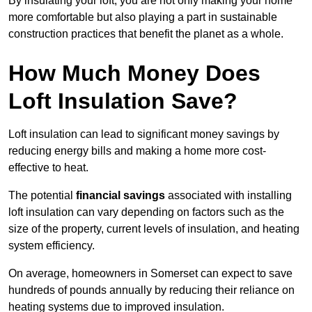
By insulating your loft, you are not only making your home
more comfortable but also playing a part in sustainable
construction practices that benefit the planet as a whole.
How Much Money Does
Loft Insulation Save?
Loft insulation can lead to significant money savings by
reducing energy bills and making a home more cost-
effective to heat.
The potential
financial savings
associated with installing
loft insulation can vary depending on factors such as the
size of the property, current levels of insulation, and heating
system efficiency.
On average, homeowners in Somerset can expect to save
hundreds of pounds annually by reducing their reliance on
heating systems due to improved insulation.