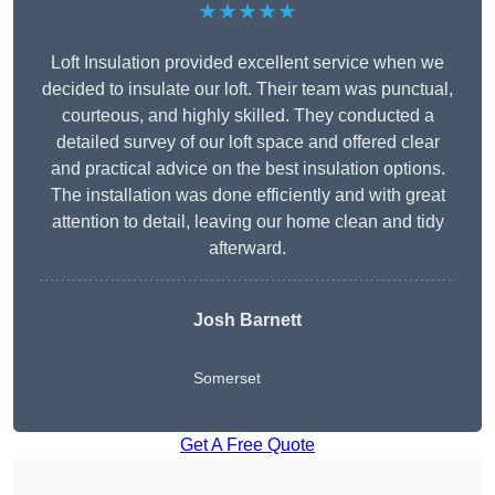
★★★★★
Loft Insulation provided excellent service when we
decided to insulate our loft. Their team was punctual,
courteous, and highly skilled. They conducted a
detailed survey of our loft space and offered clear
and practical advice on the best insulation options.
The installation was done efficiently and with great
attention to detail, leaving our home clean and tidy
afterward.
Josh Barnett
Somerset
Get A Free Quote