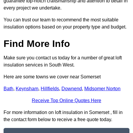
guarantee top-notch craftsmanship and attention to detail in
every project we undertake.
You can trust our team to recommend the most suitable
insulation options based on your property type and budget.
Find More Info
Make sure you contact us today for a number of great loft
insulation services in South West.
Here are some towns we cover near Somerset
Bath
,
Keynsham
,
Hillfields
,
Downend
,
Midsomer Norton
Receive Top Online Quotes Here
For more information on loft insulation in Somerset , fill in
the contact form below to receive a free quote today.