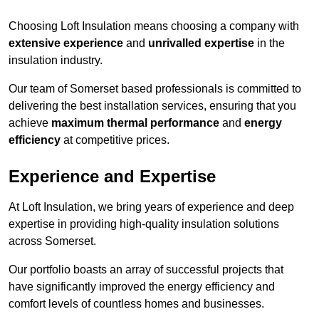
Choosing Loft Insulation means choosing a company with
extensive experience
and
unrivalled expertise
in the
insulation industry.
Our team of Somerset based professionals is committed to
delivering the best installation services, ensuring that you
achieve
maximum thermal performance
and
energy
efficiency
at competitive prices.
Experience and Expertise
At Loft Insulation, we bring years of experience and deep
expertise in providing high-quality insulation solutions
across Somerset.
Our portfolio boasts an array of successful projects that
have significantly improved the energy efficiency and
comfort levels of countless homes and businesses.