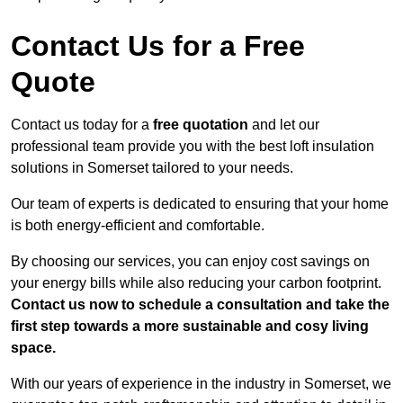
Contact Us for a Free
Quote
Contact us today for a
free quotation
and let our
professional team provide you with the best loft insulation
solutions in Somerset tailored to your needs.
Our team of experts is dedicated to ensuring that your home
is both energy-efficient and comfortable.
By choosing our services, you can enjoy cost savings on
your energy bills while also reducing your carbon footprint.
Contact us now to schedule a consultation and take the
first step towards a more sustainable and cosy living
space.
With our years of experience in the industry in Somerset, we