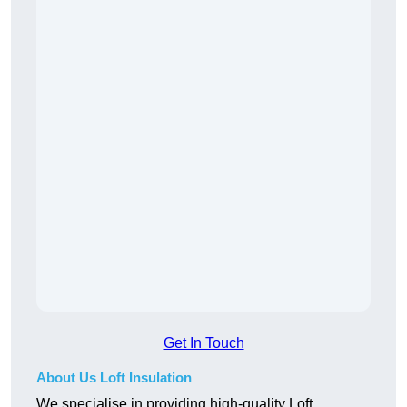
Get In Touch
About Us Loft Insulation
We specialise in providing high-quality Loft