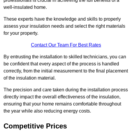
professionals is crucial in achieving the full benefits of a
well-insulated home.
These experts have the knowledge and skills to properly
assess your insulation needs and select the right materials
for your property.
Contact Our Team For Best Rates
By entrusting the installation to skilled technicians, you can
be confident that every aspect of the process is handled
correctly, from the initial measurement to the final placement
of the insulation material.
The precision and care taken during the installation process
directly impact the overall effectiveness of the insulation,
ensuring that your home remains comfortable throughout
the year while also reducing energy costs.
Competitive Prices