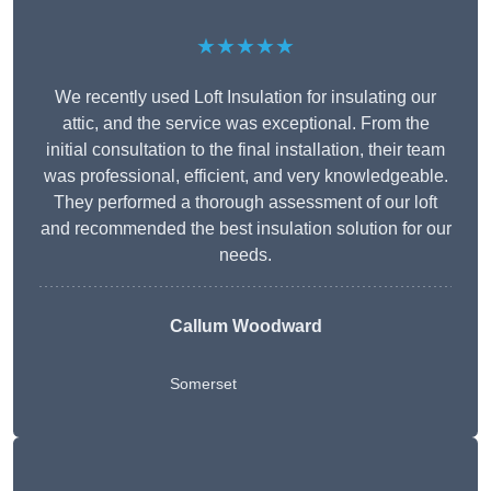
★★★★★
We recently used Loft Insulation for insulating our
attic, and the service was exceptional. From the
initial consultation to the final installation, their team
was professional, efficient, and very knowledgeable.
They performed a thorough assessment of our loft
and recommended the best insulation solution for our
needs.
Callum Woodward
Somerset