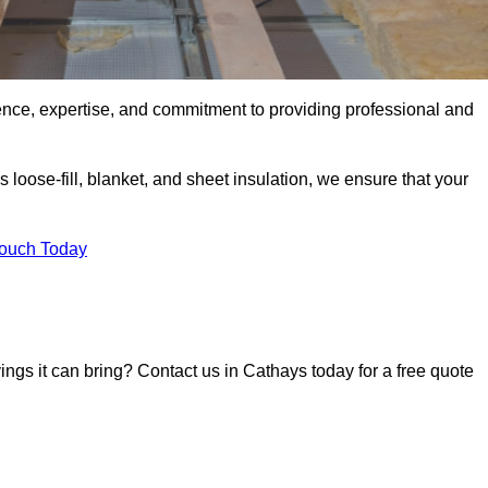
ence, expertise, and commitment to providing professional and
 loose-fill, blanket, and sheet insulation, we ensure that your
Touch Today
vings it can bring? Contact us in Cathays today for a free quote