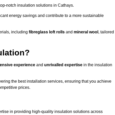
 top-notch insulation solutions in Cathays.
ificant energy savings and contribute to a more sustainable
rials, including
fibreglass loft rolls
and
mineral wool
, tailored
ulation?
tensive experience
and
unrivalled expertise
in the insulation
ring the best installation services, ensuring that you achieve
mpetitive prices.
tise in providing high-quality insulation solutions across