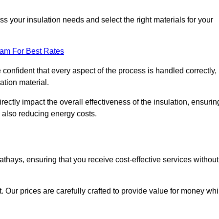
 your insulation needs and select the right materials for your
eam For Best Rates
e confident that every aspect of the process is handled correctly,
ation material.
rectly impact the overall effectiveness of the insulation, ensurin
 also reducing energy costs.
Cathays, ensuring that you receive cost-effective services without
t. Our prices are carefully crafted to provide value for money whi