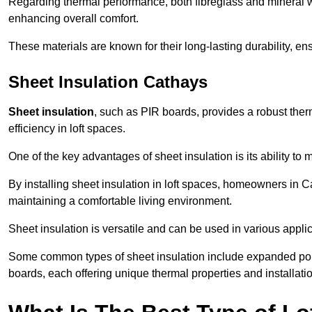
Regarding thermal performance, both fibreglass and mineral wo
enhancing overall comfort.
These materials are known for their long-lasting durability, ens
Sheet Insulation Cathays
Sheet insulation
, such as PIR boards, provides a robust therm
efficiency in loft spaces.
One of the key advantages of sheet insulation is its ability t
By installing sheet insulation in loft spaces, homeowners in Ca
maintaining a comfortable living environment.
Sheet insulation is versatile and can be used in various applica
Some common types of sheet insulation include expanded pol
boards, each offering unique thermal properties and installatio