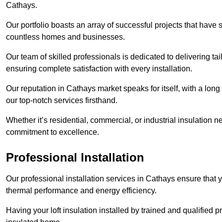
Cathays.
Our portfolio boasts an array of successful projects that have 
countless homes and businesses.
Our team of skilled professionals is dedicated to delivering tai
ensuring complete satisfaction with every installation.
Our reputation in Cathays market speaks for itself, with a long
our top-notch services firsthand.
Whether it’s residential, commercial, or industrial insulation n
commitment to excellence.
Professional Installation
Our professional installation services in Cathays ensure that yo
thermal performance and energy efficiency.
Having your loft insulation installed by trained and qualified pr