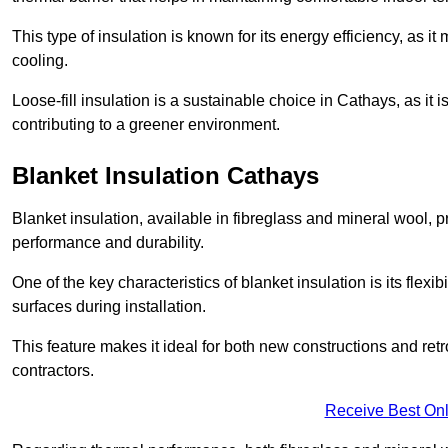
This type of insulation is known for its energy efficiency, as i
cooling.
Loose-fill insulation is a sustainable choice in Cathays, as it
contributing to a greener environment.
Blanket Insulation Cathays
Blanket insulation, available in fibreglass and mineral wool, pr
performance and durability.
One of the key characteristics of blanket insulation is its flexib
surfaces during installation.
This feature makes it ideal for both new constructions and retr
contractors.
Receive Best Onl