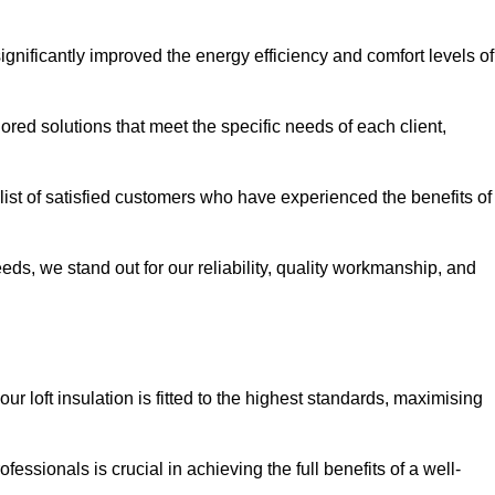
significantly improved the energy efficiency and comfort levels of
lored solutions that meet the specific needs of each client,
 list of satisfied customers who have experienced the benefits of
eeds, we stand out for our reliability, quality workmanship, and
ur loft insulation is fitted to the highest standards, maximising
ofessionals is crucial in achieving the full benefits of a well-