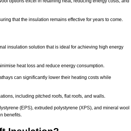
ol options excel in retaining heat, reducing energy costs, and
uring that the insulation remains effective for years to come.
al insulation solution that is ideal for achieving high energy
o minimise heat loss and reduce energy consumption.
thays can significantly lower their heating costs while
tions, including pitched roofs, flat roofs, and walls.
ystyrene (EPS), extruded polystyrene (XPS), and mineral wool
n benefits.