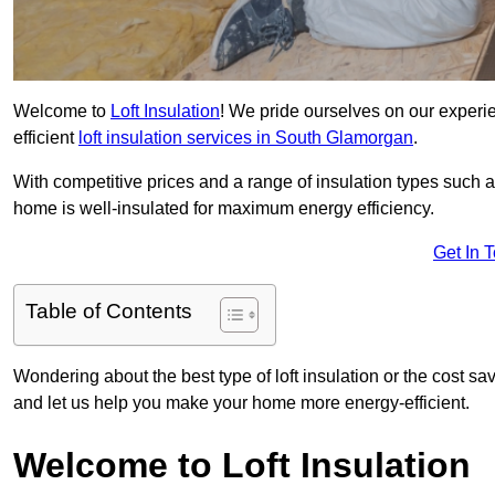
Welcome to
Loft Insulation
! We pride ourselves on our experi
efficient
loft insulation services in South Glamorgan
.
With competitive prices and a range of insulation types such as
home is well-insulated for maximum energy efficiency.
Get In 
Table of Contents
Wondering about the best type of loft insulation or the cost sa
and let us help you make your home more energy-efficient.
Welcome to Loft Insulation