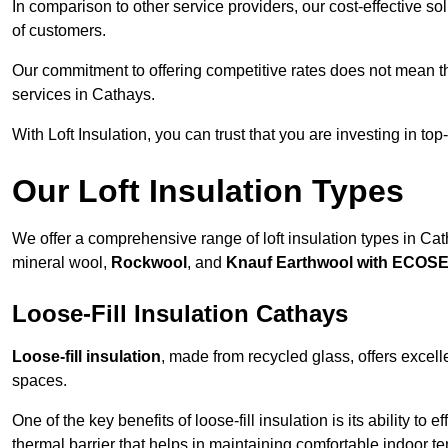
In comparison to other service providers, our cost-effective 
of customers.
Our commitment to offering competitive rates does not mean 
services in Cathays.
With Loft Insulation, you can trust that you are investing in top
Our Loft Insulation Types
We offer a comprehensive range of loft insulation types in Catha
mineral wool,
Rockwool
, and
Knauf Earthwool with ECOS
Loose-Fill Insulation Cathays
Loose-fill insulation
, made from recycled glass, offers excelle
spaces.
One of the key benefits of loose-fill insulation is its ability to
thermal barrier that helps in maintaining comfortable indoor t