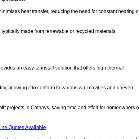
t minimises heat transfer, reducing the need for constant heating o
 is typically made from renewable or recycled materials,
ovides an easy-to-install solution that offers high thermal
ility, allowing it to conform to various wall cavities and uneven
ofit projects in Cathays, saving time and effort for homeowners o
ine Quotes Available