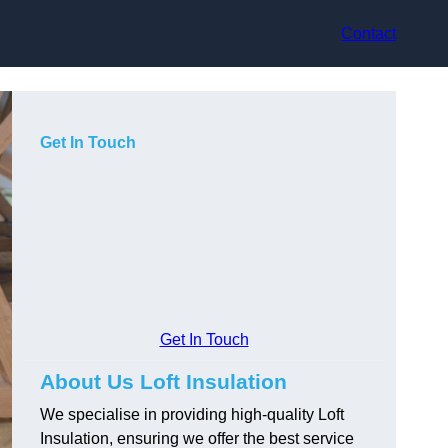
Contact
Get In Touch
Get In Touch
About Us Loft Insulation
We specialise in providing high-quality Loft
Insulation, ensuring we offer the best service