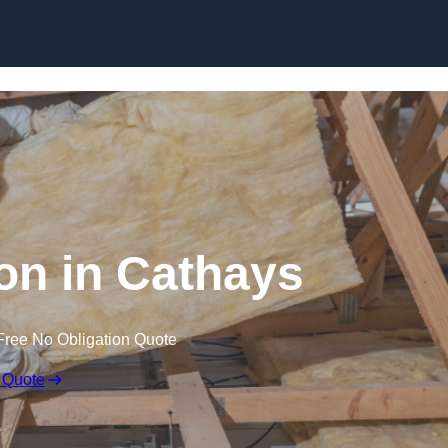
Skip to content
ion in Cathays
Free No Obligation Quote
 Quote