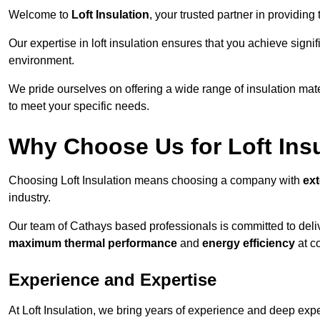
Welcome to
Loft Insulation
, your trusted partner in providing
Our expertise in loft insulation ensures that you achieve sign
environment.
We pride ourselves on offering a wide range of insulation mate
to meet your specific needs.
Why Choose Us for Loft Ins
Choosing Loft Insulation means choosing a company with
ex
industry.
Our team of Cathays based professionals is committed to delive
maximum thermal performance
and
energy efficiency
at co
Experience and Expertise
At Loft Insulation, we bring years of experience and deep exper