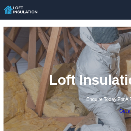
Loft Insulat
Enquire Today For A 
Get a