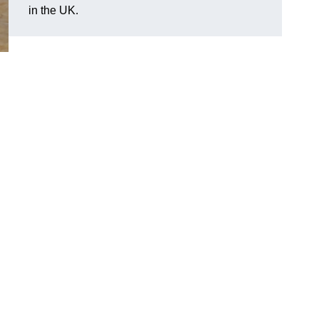
in the UK.