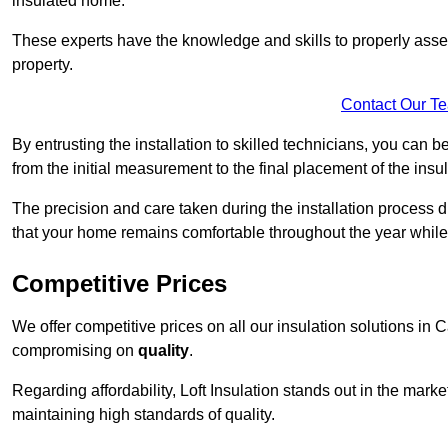
insulated home.
These experts have the knowledge and skills to properly assess
property.
Contact Our T
By entrusting the installation to skilled technicians, you can b
from the initial measurement to the final placement of the insul
The precision and care taken during the installation process di
that your home remains comfortable throughout the year while
Competitive Prices
We offer competitive prices on all our insulation solutions in 
compromising on
quality
.
Regarding affordability, Loft Insulation stands out in the marke
maintaining high standards of quality.