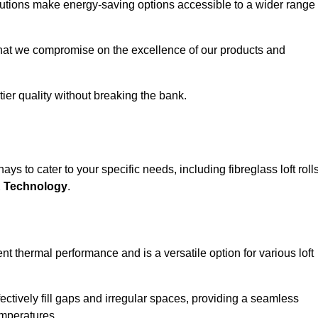
solutions make energy-saving options accessible to a wider range
that we compromise on the excellence of our products and
-tier quality without breaking the bank.
ys to cater to your specific needs, including fibreglass loft rolls
E Technology
.
nt thermal performance and is a versatile option for various loft
 effectively fill gaps and irregular spaces, providing a seamless
emperatures.