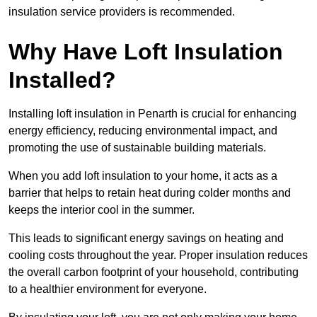
insulation service providers is recommended.
Why Have Loft Insulation
Installed?
Installing loft insulation in Penarth is crucial for enhancing
energy efficiency, reducing environmental impact, and
promoting the use of sustainable building materials.
When you add loft insulation to your home, it acts as a
barrier that helps to retain heat during colder months and
keeps the interior cool in the summer.
This leads to significant energy savings on heating and
cooling costs throughout the year. Proper insulation reduces
the overall carbon footprint of your household, contributing
to a healthier environment for everyone.