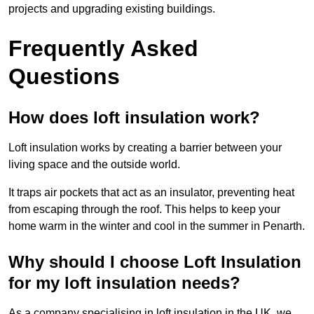
projects and upgrading existing buildings.
Frequently Asked
Questions
How does loft insulation work?
Loft insulation works by creating a barrier between your
living space and the outside world.
It traps air pockets that act as an insulator, preventing heat
from escaping through the roof. This helps to keep your
home warm in the winter and cool in the summer in Penarth.
Why should I choose Loft Insulation
for my loft insulation needs?
As a company specialising in loft insulation in the UK, we