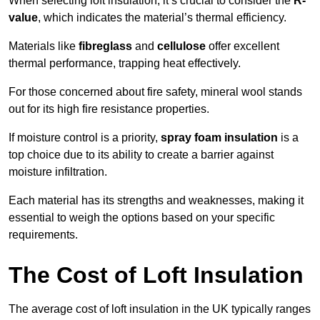
When selecting loft insulation, it’s crucial to consider the
R-
value
, which indicates the material’s thermal efficiency.
Materials like
fibreglass
and
cellulose
offer excellent
thermal performance, trapping heat effectively.
For those concerned about fire safety, mineral wool stands
out for its high fire resistance properties.
If moisture control is a priority,
spray foam insulation
is a
top choice due to its ability to create a barrier against
moisture infiltration.
Each material has its strengths and weaknesses, making it
essential to weigh the options based on your specific
requirements.
The Cost of Loft Insulation
The average cost of loft insulation in the UK typically ranges