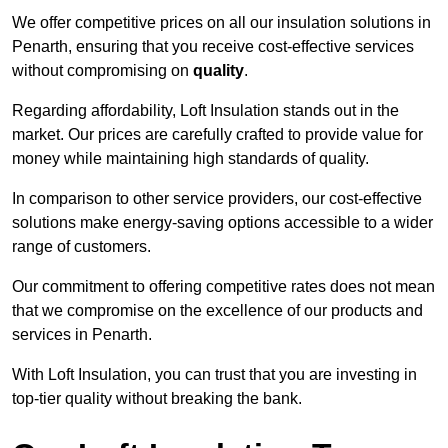
We offer competitive prices on all our insulation solutions in
Penarth, ensuring that you receive cost-effective services
without compromising on
quality
.
Regarding affordability, Loft Insulation stands out in the
market. Our prices are carefully crafted to provide value for
money while maintaining high standards of quality.
In comparison to other service providers, our cost-effective
solutions make energy-saving options accessible to a wider
range of customers.
Our commitment to offering competitive rates does not mean
that we compromise on the excellence of our products and
services in Penarth.
With Loft Insulation, you can trust that you are investing in
top-tier quality without breaking the bank.