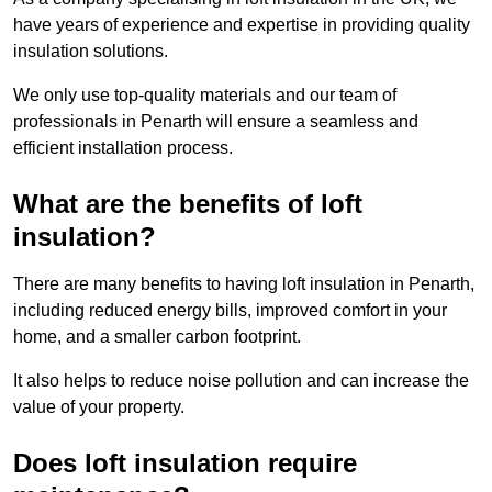
have years of experience and expertise in providing quality
insulation solutions.
We only use top-quality materials and our team of
professionals in Penarth will ensure a seamless and
efficient installation process.
What are the benefits of loft
insulation?
There are many benefits to having loft insulation in Penarth,
including reduced energy bills, improved comfort in your
home, and a smaller carbon footprint.
It also helps to reduce noise pollution and can increase the
value of your property.
Does loft insulation require