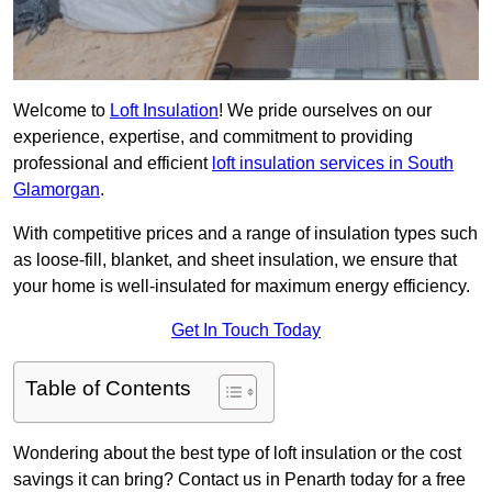
Welcome to
Loft Insulation
! We pride ourselves on our
experience, expertise, and commitment to providing
professional and efficient
loft insulation services in South
Glamorgan
.
With competitive prices and a range of insulation types such
as loose-fill, blanket, and sheet insulation, we ensure that
your home is well-insulated for maximum energy efficiency.
Get In Touch Today
Table of Contents
Wondering about the best type of loft insulation or the cost
savings it can bring? Contact us in Penarth today for a free