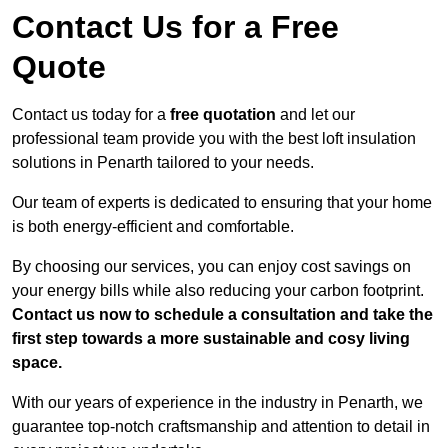
Contact Us for a Free
Quote
Contact us today for a
free quotation
and let our
professional team provide you with the best loft insulation
solutions in Penarth tailored to your needs.
Our team of experts is dedicated to ensuring that your home
is both energy-efficient and comfortable.
By choosing our services, you can enjoy cost savings on
your energy bills while also reducing your carbon footprint.
Contact us now to schedule a consultation and take the
first step towards a more sustainable and cosy living
space.
With our years of experience in the industry in Penarth, we
guarantee top-notch craftsmanship and attention to detail in