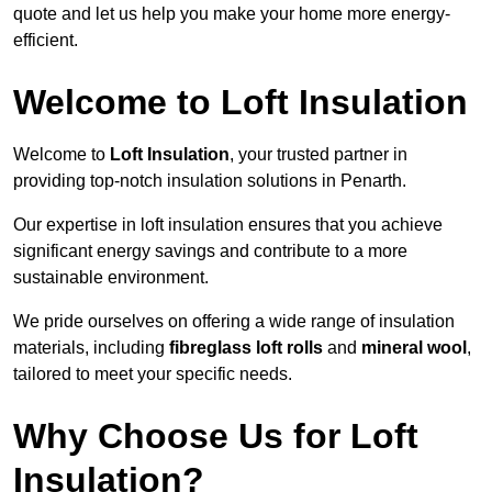
quote and let us help you make your home more energy-
efficient.
Welcome to Loft Insulation
Welcome to
Loft Insulation
, your trusted partner in
providing top-notch insulation solutions in Penarth.
Our expertise in loft insulation ensures that you achieve
significant energy savings and contribute to a more
sustainable environment.
We pride ourselves on offering a wide range of insulation
materials, including
fibreglass loft rolls
and
mineral wool
,
tailored to meet your specific needs.
Why Choose Us for Loft
Insulation?