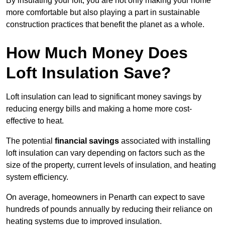
By insulating your loft, you are not only making your home
more comfortable but also playing a part in sustainable
construction practices that benefit the planet as a whole.
How Much Money Does
Loft Insulation Save?
Loft insulation can lead to significant money savings by
reducing energy bills and making a home more cost-
effective to heat.
The potential
financial savings
associated with installing
loft insulation can vary depending on factors such as the
size of the property, current levels of insulation, and heating
system efficiency.
On average, homeowners in Penarth can expect to save
hundreds of pounds annually by reducing their reliance on
heating systems due to improved insulation.