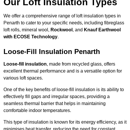
Our Loft Insulation Types
We offer a comprehensive range of loft insulation types in
Penarth to cater to your specific needs, including fibreglass
loft rolls, mineral wool,
Rockwool
, and
Knauf Earthwool
with ECOSE Technology
.
Loose-Fill Insulation Penarth
Loose-fill insulation
, made from recycled glass, offers
excellent thermal performance and is a versatile option for
various loft spaces.
One of the key benefits of loose-fill insulation is its ability to
effectively fill gaps and irregular spaces, providing a
seamless thermal barrier that helps in maintaining
comfortable indoor temperatures.
This type of insulation is known for its energy efficiency, as it
minimises heat transfer, reducing the need for constant