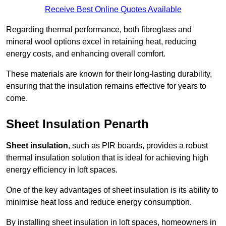
Receive Best Online Quotes Available
Regarding thermal performance, both fibreglass and
mineral wool options excel in retaining heat, reducing
energy costs, and enhancing overall comfort.
These materials are known for their long-lasting durability,
ensuring that the insulation remains effective for years to
come.
Sheet Insulation Penarth
Sheet insulation
, such as PIR boards, provides a robust
thermal insulation solution that is ideal for achieving high
energy efficiency in loft spaces.
One of the key advantages of sheet insulation is its ability to
minimise heat loss and reduce energy consumption.
By installing sheet insulation in loft spaces, homeowners in