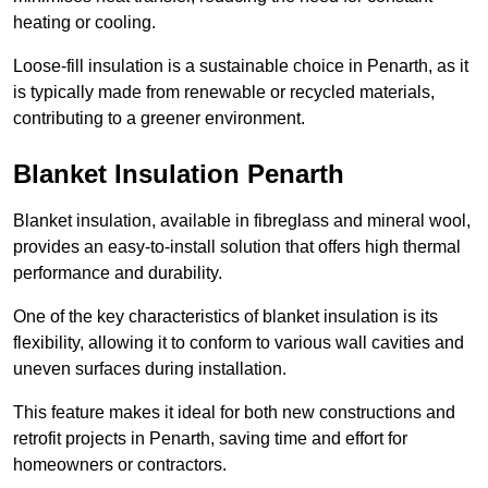
heating or cooling.
Loose-fill insulation is a sustainable choice in Penarth, as it
is typically made from renewable or recycled materials,
contributing to a greener environment.
Blanket Insulation Penarth
Blanket insulation, available in fibreglass and mineral wool,
provides an easy-to-install solution that offers high thermal
performance and durability.
One of the key characteristics of blanket insulation is its
flexibility, allowing it to conform to various wall cavities and
uneven surfaces during installation.
This feature makes it ideal for both new constructions and
retrofit projects in Penarth, saving time and effort for
homeowners or contractors.