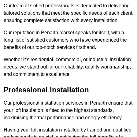
Our team of skilled professionals is dedicated to delivering
tailored solutions that meet the specific needs of each client,
ensuring complete satisfaction with every installation.
Our reputation in Penarth market speaks for itself, with a
long list of satisfied customers who have experienced the
benefits of our top-notch services firsthand.
Whether it’s residential, commercial, or industrial insulation
needs, we stand out for our reliability, quality workmanship,
and commitment to excellence.
Professional Installation
Our professional installation services in Penarth ensure that
your loft insulation is fitted to the highest standards,
maximising thermal performance and energy efficiency.
Having your loft insulation installed by trained and qualified