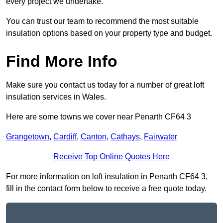
every project we undertake.
You can trust our team to recommend the most suitable
insulation options based on your property type and budget.
Find More Info
Make sure you contact us today for a number of great loft
insulation services in Wales.
Here are some towns we cover near Penarth CF64 3
Grangetown
,
Cardiff
,
Canton
,
Cathays
,
Fairwater
Receive Top Online Quotes Here
For more information on loft insulation in Penarth CF64 3,
fill in the contact form below to receive a free quote today.