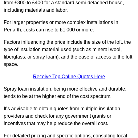
from £300 to £400 for a standard semi-detached house,
including materials and labor.
For larger properties or more complex installations in
Penarth, costs can rise to £1,000 or more.
Factors influencing the price include the size of the loft, the
type of insulation material used (such as mineral wool,
fiberglass, or spray foam), and the ease of access to the loft
space.
Receive Top Online Quotes Here
Spray foam insulation, being more effective and durable,
tends to be at the higher end of the cost spectrum.
It’s advisable to obtain quotes from multiple insulation
providers and check for any government grants or
incentives that may help reduce the overall cost.
For detailed pricing and specific options, consulting local