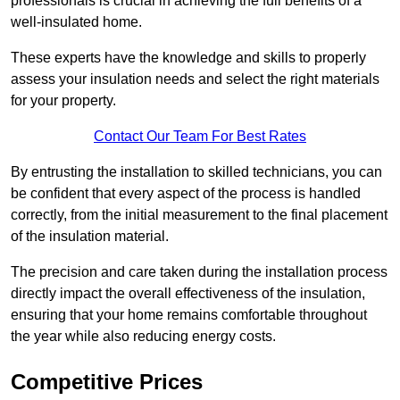
professionals is crucial in achieving the full benefits of a
well-insulated home.
These experts have the knowledge and skills to properly
assess your insulation needs and select the right materials
for your property.
Contact Our Team For Best Rates
By entrusting the installation to skilled technicians, you can
be confident that every aspect of the process is handled
correctly, from the initial measurement to the final placement
of the insulation material.
The precision and care taken during the installation process
directly impact the overall effectiveness of the insulation,
ensuring that your home remains comfortable throughout
the year while also reducing energy costs.
Competitive Prices