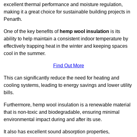
excellent thermal performance and moisture regulation,
making it a great choice for sustainable building projects in
Penarth.
One of the key benefits of
hemp wool insulation
is its
ability to help maintain a consistent indoor temperature by
effectively trapping heat in the winter and keeping spaces
cool in the summer.
Find Out More
This can significantly reduce the need for heating and
cooling systems, leading to energy savings and lower utility
bills.
Furthermore, hemp wool insulation is a renewable material
that is non-toxic and biodegradable, ensuring minimal
environmental impact during and after its use.
It also has excellent sound absorption properties,