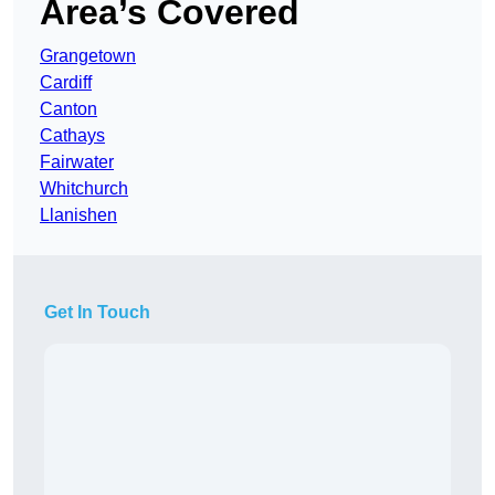
Area’s Covered
Grangetown
Cardiff
Canton
Cathays
Fairwater
Whitchurch
Llanishen
Get In Touch