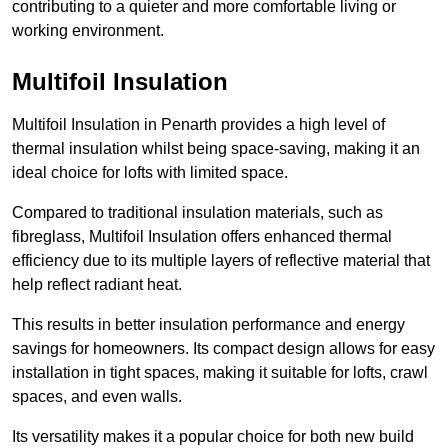
contributing to a quieter and more comfortable living or
working environment.
Multifoil Insulation
Multifoil Insulation in Penarth provides a high level of
thermal insulation whilst being space-saving, making it an
ideal choice for lofts with limited space.
Compared to traditional insulation materials, such as
fibreglass, Multifoil Insulation offers enhanced thermal
efficiency due to its multiple layers of reflective material that
help reflect radiant heat.
This results in better insulation performance and energy
savings for homeowners. Its compact design allows for easy
installation in tight spaces, making it suitable for lofts, crawl
spaces, and even walls.
Its versatility makes it a popular choice for both new build