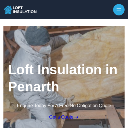
Skip to content
Loft Insulation in
Penarth
Enquire Today For A Free No Obligation Quote
Get a Quote