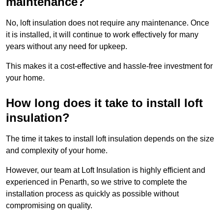
maintenance?
No, loft insulation does not require any maintenance. Once
it is installed, it will continue to work effectively for many
years without any need for upkeep.
This makes it a cost-effective and hassle-free investment for
your home.
How long does it take to install loft
insulation?
The time it takes to install loft insulation depends on the size
and complexity of your home.
However, our team at Loft Insulation is highly efficient and
experienced in Penarth, so we strive to complete the
installation process as quickly as possible without
compromising on quality.