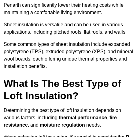
Penarth can significantly lower their heating costs while
maintaining a comfortable living environment.
Sheet insulation is versatile and can be used in various
applications, including pitched roofs, flat roofs, and walls.
Some common types of sheet insulation include expanded
polystyrene (EPS), extruded polystyrene (XPS), and mineral
wool boards, each offering unique thermal properties and
installation benefits.
What Is The Best Type of
Loft Insulation?
Determining the best type of loft insulation depends on
various factors, including
thermal performance
,
fire
resistance
, and
moisture regulation
needs.