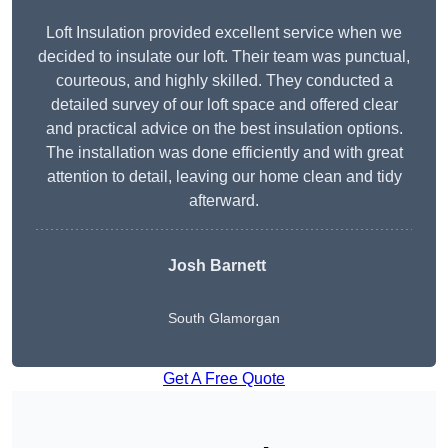
Loft Insulation provided excellent service when we
decided to insulate our loft. Their team was punctual,
courteous, and highly skilled. They conducted a
detailed survey of our loft space and offered clear
and practical advice on the best insulation options.
The installation was done efficiently and with great
attention to detail, leaving our home clean and tidy
afterward.
Josh Barnett
South Glamorgan
Get A Free Quote