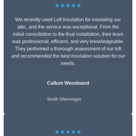
★★★★★
We recently used Loft Insulation for insulating our
attic, and the service was exceptional. From the
initial consultation to the final installation, their team
was professional, efficient, and very knowledgeable.
They performed a thorough assessment of our loft
and recommended the best insulation solution for our
needs.
Callum Woodward
South Glamorgan
★★★★★