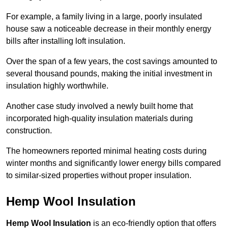
For example, a family living in a large, poorly insulated
house saw a noticeable decrease in their monthly energy
bills after installing loft insulation.
Over the span of a few years, the cost savings amounted to
several thousand pounds, making the initial investment in
insulation highly worthwhile.
Another case study involved a newly built home that
incorporated high-quality insulation materials during
construction.
The homeowners reported minimal heating costs during
winter months and significantly lower energy bills compared
to similar-sized properties without proper insulation.
Hemp Wool Insulation
Hemp Wool Insulation
is an eco-friendly option that offers