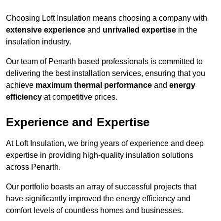
Choosing Loft Insulation means choosing a company with
extensive experience
and
unrivalled expertise
in the
insulation industry.
Our team of Penarth based professionals is committed to
delivering the best installation services, ensuring that you
achieve
maximum thermal performance
and
energy
efficiency
at competitive prices.
Experience and Expertise
At Loft Insulation, we bring years of experience and deep
expertise in providing high-quality insulation solutions
across Penarth.
Our portfolio boasts an array of successful projects that
have significantly improved the energy efficiency and
comfort levels of countless homes and businesses.