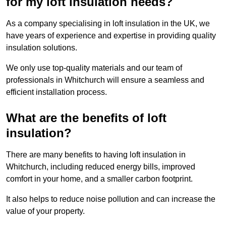
for my loft insulation needs?
As a company specialising in loft insulation in the UK, we
have years of experience and expertise in providing quality
insulation solutions.
We only use top-quality materials and our team of
professionals in Whitchurch will ensure a seamless and
efficient installation process.
What are the benefits of loft
insulation?
There are many benefits to having loft insulation in
Whitchurch, including reduced energy bills, improved
comfort in your home, and a smaller carbon footprint.
It also helps to reduce noise pollution and can increase the
value of your property.