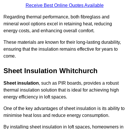
Receive Best Online Quotes Available
Regarding thermal performance, both fibreglass and
mineral wool options excel in retaining heat, reducing
energy costs, and enhancing overall comfort.
These materials are known for their long-lasting durability,
ensuring that the insulation remains effective for years to
come.
Sheet Insulation Whitchurch
Sheet insulation
, such as PIR boards, provides a robust
thermal insulation solution that is ideal for achieving high
energy efficiency in loft spaces.
One of the key advantages of sheet insulation is its ability to
minimise heat loss and reduce energy consumption.
By installing sheet insulation in loft spaces, homeowners in