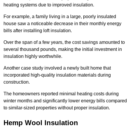
heating systems due to improved insulation.
For example, a family living in a large, poorly insulated
house saw a noticeable decrease in their monthly energy
bills after installing loft insulation.
Over the span of a few years, the cost savings amounted to
several thousand pounds, making the initial investment in
insulation highly worthwhile.
Another case study involved a newly built home that
incorporated high-quality insulation materials during
construction.
The homeowners reported minimal heating costs during
winter months and significantly lower energy bills compared
to similar-sized properties without proper insulation.
Hemp Wool Insulation