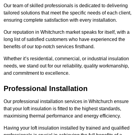
Our team of skilled professionals is dedicated to delivering
tailored solutions that meet the specific needs of each client,
ensuring complete satisfaction with every installation.
Our reputation in Whitchurch market speaks for itself, with a
long list of satisfied customers who have experienced the
benefits of our top-notch services firsthand.
Whether it’s residential, commercial, or industrial insulation
needs, we stand out for our reliability, quality workmanship,
and commitment to excellence.
Professional Installation
Our professional installation services in Whitchurch ensure
that your loft insulation is fitted to the highest standards,
maximising thermal performance and energy efficiency.
Having your loft insulation installed by trained and qualified