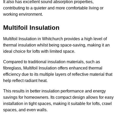
It also has excellent sound absorption properties,
contributing to a quieter and more comfortable living or
working environment.
Multifoil Insulation
Multifoil Insulation in Whitchurch provides a high level of
thermal insulation whilst being space-saving, making it an
ideal choice for lofts with limited space.
Compared to traditional insulation materials, such as
fibreglass, Multifoil Insulation offers enhanced thermal
efficiency due to its multiple layers of reflective material that
help reflect radiant heat.
This results in better insulation performance and energy
savings for homeowners. Its compact design allows for easy
installation in tight spaces, making it suitable for lofts, crawl
spaces, and even walls.