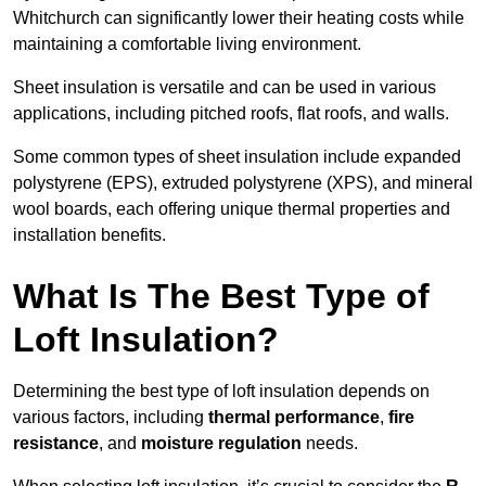
Whitchurch can significantly lower their heating costs while
maintaining a comfortable living environment.
Sheet insulation is versatile and can be used in various
applications, including pitched roofs, flat roofs, and walls.
Some common types of sheet insulation include expanded
polystyrene (EPS), extruded polystyrene (XPS), and mineral
wool boards, each offering unique thermal properties and
installation benefits.
What Is The Best Type of
Loft Insulation?
Determining the best type of loft insulation depends on
various factors, including
thermal performance
,
fire
resistance
, and
moisture regulation
needs.