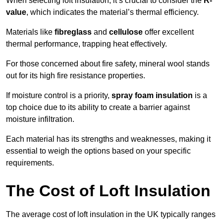
When selecting loft insulation, it’s crucial to consider the
R-
value
, which indicates the material’s thermal efficiency.
Materials like
fibreglass
and
cellulose
offer excellent
thermal performance, trapping heat effectively.
For those concerned about fire safety, mineral wool stands
out for its high fire resistance properties.
If moisture control is a priority,
spray foam insulation
is a
top choice due to its ability to create a barrier against
moisture infiltration.
Each material has its strengths and weaknesses, making it
essential to weigh the options based on your specific
requirements.
The Cost of Loft Insulation
The average cost of loft insulation in the UK typically ranges