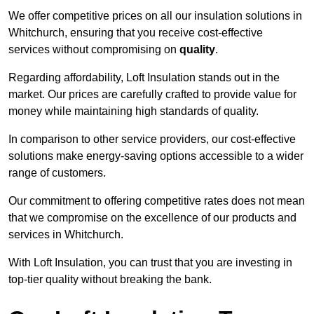
We offer competitive prices on all our insulation solutions in
Whitchurch, ensuring that you receive cost-effective
services without compromising on
quality
.
Regarding affordability, Loft Insulation stands out in the
market. Our prices are carefully crafted to provide value for
money while maintaining high standards of quality.
In comparison to other service providers, our cost-effective
solutions make energy-saving options accessible to a wider
range of customers.
Our commitment to offering competitive rates does not mean
that we compromise on the excellence of our products and
services in Whitchurch.
With Loft Insulation, you can trust that you are investing in
top-tier quality without breaking the bank.