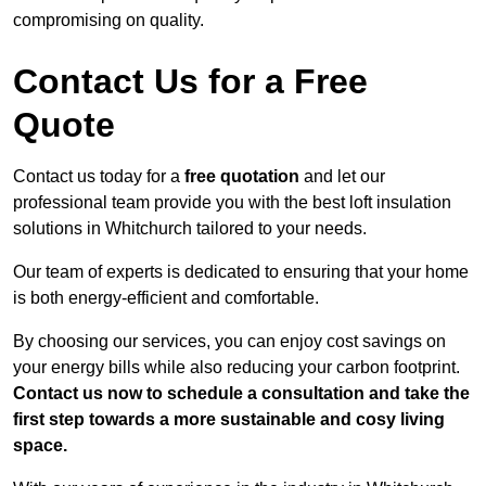
compromising on quality.
Contact Us for a Free
Quote
Contact us today for a
free quotation
and let our
professional team provide you with the best loft insulation
solutions in Whitchurch tailored to your needs.
Our team of experts is dedicated to ensuring that your home
is both energy-efficient and comfortable.
By choosing our services, you can enjoy cost savings on
your energy bills while also reducing your carbon footprint.
Contact us now to schedule a consultation and take the
first step towards a more sustainable and cosy living
space.