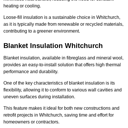
heating or cooling.
Loose-fill insulation is a sustainable choice in Whitchurch,
as it is typically made from renewable or recycled materials,
contributing to a greener environment.
Blanket Insulation Whitchurch
Blanket insulation, available in fibreglass and mineral wool,
provides an easy-to-install solution that offers high thermal
performance and durability.
One of the key characteristics of blanket insulation is its
flexibility, allowing it to conform to various wall cavities and
uneven surfaces during installation.
This feature makes it ideal for both new constructions and
retrofit projects in Whitchurch, saving time and effort for
homeowners or contractors.