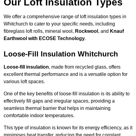
Our Loft Insulation Types
We offer a comprehensive range of loft insulation types in
Whitchurch to cater to your specific needs, including
fibreglass loft rolls, mineral wool,
Rockwool
, and
Knauf
Earthwool with ECOSE Technology
.
Loose-Fill Insulation Whitchurch
Loose-fill insulation
, made from recycled glass, offers
excellent thermal performance and is a versatile option for
various loft spaces.
One of the key benefits of loose-fill insulation is its ability to
effectively fill gaps and irregular spaces, providing a
seamless thermal barrier that helps in maintaining
comfortable indoor temperatures.
This type of insulation is known for its energy efficiency, as it
minimises heat transfer, reducing the need for constant