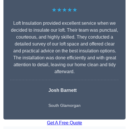
★★★★★
Loft Insulation provided excellent service when we
decided to insulate our loft. Their team was punctual,
courteous, and highly skilled. They conducted a
detailed survey of our loft space and offered clear
and practical advice on the best insulation options.
The installation was done efficiently and with great
attention to detail, leaving our home clean and tidy
afterward.
Josh Barnett
South Glamorgan
Get A Free Quote