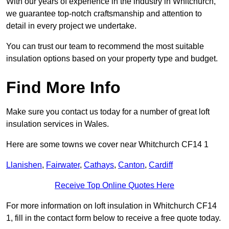
With our years of experience in the industry in Whitchurch,
we guarantee top-notch craftsmanship and attention to
detail in every project we undertake.
You can trust our team to recommend the most suitable
insulation options based on your property type and budget.
Find More Info
Make sure you contact us today for a number of great loft
insulation services in Wales.
Here are some towns we cover near Whitchurch CF14 1
Llanishen
,
Fairwater
,
Cathays
,
Canton
,
Cardiff
Receive Top Online Quotes Here
For more information on loft insulation in Whitchurch CF14
1, fill in the contact form below to receive a free quote today.