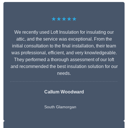
★★★★★
We recently used Loft Insulation for insulating our
attic, and the service was exceptional. From the
initial consultation to the final installation, their team
was professional, efficient, and very knowledgeable.
They performed a thorough assessment of our loft
and recommended the best insulation solution for our
needs.
Callum Woodward
South Glamorgan