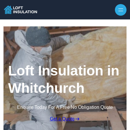
Skip to content
Loft Insulation in
Whitchurch
Enquire Today For A Free No Obligation Quote
Get a Quote