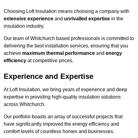
Choosing Loft Insulation means choosing a company with
extensive experience
and
unrivalled expertise
in the
insulation industry.
Our team of Whitchurch based professionals is committed to
delivering the best installation services, ensuring that you
achieve
maximum thermal performance
and
energy
efficiency
at competitive prices.
Experience and Expertise
At Loft Insulation, we bring years of experience and deep
expertise in providing high-quality insulation solutions
across Whitchurch.
Our portfolio boasts an array of successful projects that
have significantly improved the energy efficiency and
comfort levels of countless homes and businesses.