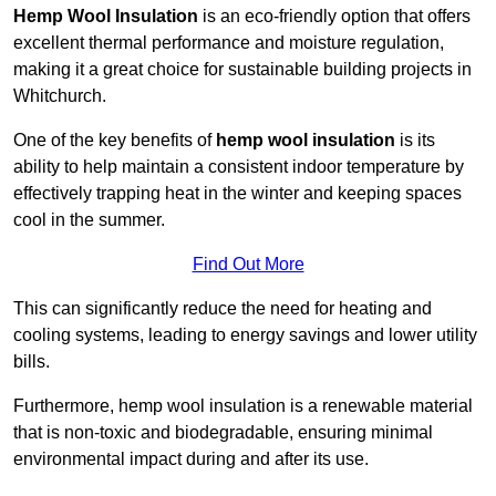
Hemp Wool Insulation
is an eco-friendly option that offers
excellent thermal performance and moisture regulation,
making it a great choice for sustainable building projects in
Whitchurch.
One of the key benefits of
hemp wool insulation
is its
ability to help maintain a consistent indoor temperature by
effectively trapping heat in the winter and keeping spaces
cool in the summer.
Find Out More
This can significantly reduce the need for heating and
cooling systems, leading to energy savings and lower utility
bills.
Furthermore, hemp wool insulation is a renewable material
that is non-toxic and biodegradable, ensuring minimal
environmental impact during and after its use.