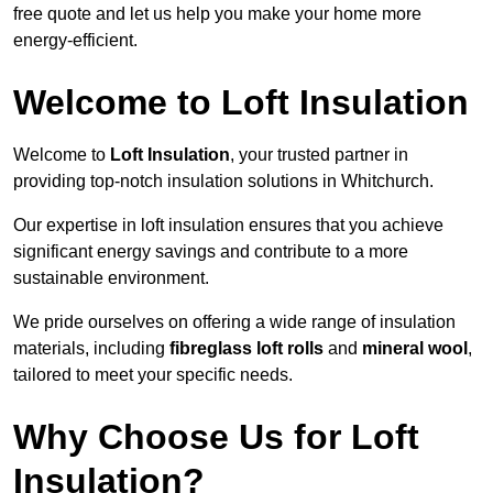
free quote and let us help you make your home more
energy-efficient.
Welcome to Loft Insulation
Welcome to
Loft Insulation
, your trusted partner in
providing top-notch insulation solutions in Whitchurch.
Our expertise in loft insulation ensures that you achieve
significant energy savings and contribute to a more
sustainable environment.
We pride ourselves on offering a wide range of insulation
materials, including
fibreglass loft rolls
and
mineral wool
,
tailored to meet your specific needs.
Why Choose Us for Loft
Insulation?