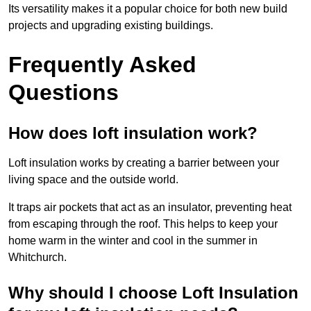
Its versatility makes it a popular choice for both new build
projects and upgrading existing buildings.
Frequently Asked
Questions
How does loft insulation work?
Loft insulation works by creating a barrier between your
living space and the outside world.
It traps air pockets that act as an insulator, preventing heat
from escaping through the roof. This helps to keep your
home warm in the winter and cool in the summer in
Whitchurch.
Why should I choose Loft Insulation