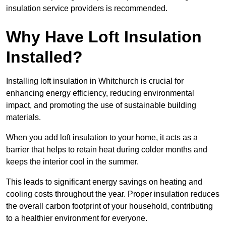
insulation service providers is recommended.
Why Have Loft Insulation
Installed?
Installing loft insulation in Whitchurch is crucial for
enhancing energy efficiency, reducing environmental
impact, and promoting the use of sustainable building
materials.
When you add loft insulation to your home, it acts as a
barrier that helps to retain heat during colder months and
keeps the interior cool in the summer.
This leads to significant energy savings on heating and
cooling costs throughout the year. Proper insulation reduces
the overall carbon footprint of your household, contributing
to a healthier environment for everyone.