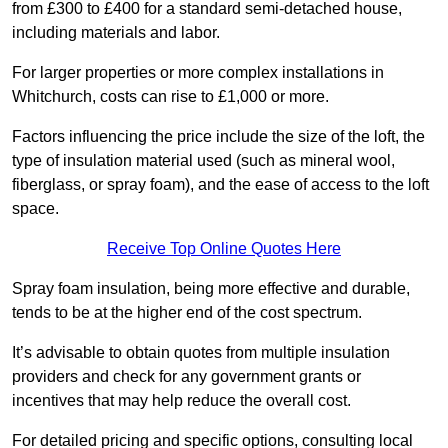
from £300 to £400 for a standard semi-detached house,
including materials and labor.
For larger properties or more complex installations in
Whitchurch, costs can rise to £1,000 or more.
Factors influencing the price include the size of the loft, the
type of insulation material used (such as mineral wool,
fiberglass, or spray foam), and the ease of access to the loft
space.
Receive Top Online Quotes Here
Spray foam insulation, being more effective and durable,
tends to be at the higher end of the cost spectrum.
It’s advisable to obtain quotes from multiple insulation
providers and check for any government grants or
incentives that may help reduce the overall cost.
For detailed pricing and specific options, consulting local