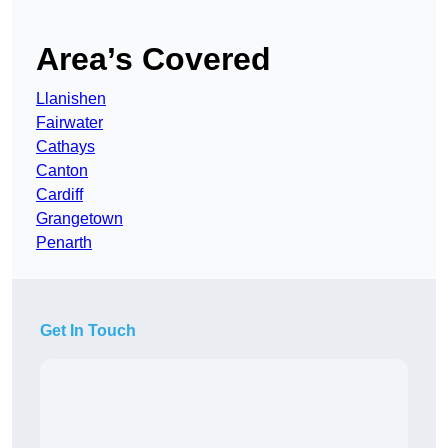
Area’s Covered
Llanishen
Fairwater
Cathays
Canton
Cardiff
Grangetown
Penarth
Get In Touch