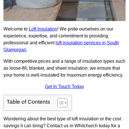
Welcome to
Loft Insulation
! We pride ourselves on our
experience, expertise, and commitment to providing
professional and efficient
loft insulation services in South
Glamorgan
.
With competitive prices and a range of insulation types such
as loose-fill, blanket, and sheet insulation, we ensure that
your home is well-insulated for maximum energy efficiency.
Get In Touch Today
Table of Contents
Wondering about the best type of loft insulation or the cost
savings it can bring? Contact us in Whitchurch today for a