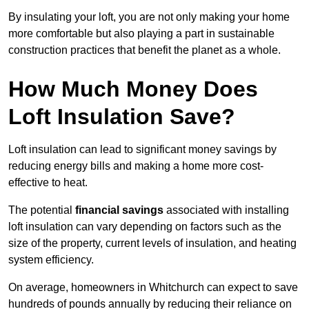
By insulating your loft, you are not only making your home
more comfortable but also playing a part in sustainable
construction practices that benefit the planet as a whole.
How Much Money Does
Loft Insulation Save?
Loft insulation can lead to significant money savings by
reducing energy bills and making a home more cost-
effective to heat.
The potential
financial savings
associated with installing
loft insulation can vary depending on factors such as the
size of the property, current levels of insulation, and heating
system efficiency.
On average, homeowners in Whitchurch can expect to save
hundreds of pounds annually by reducing their reliance on