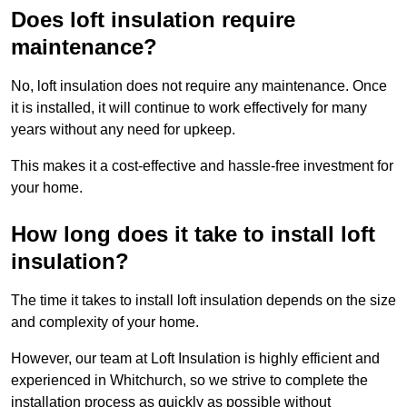
Does loft insulation require
maintenance?
No, loft insulation does not require any maintenance. Once
it is installed, it will continue to work effectively for many
years without any need for upkeep.
This makes it a cost-effective and hassle-free investment for
your home.
How long does it take to install loft
insulation?
The time it takes to install loft insulation depends on the size
and complexity of your home.
However, our team at Loft Insulation is highly efficient and
experienced in Whitchurch, so we strive to complete the
installation process as quickly as possible without