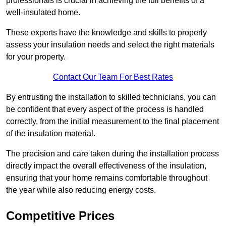
professionals is crucial in achieving the full benefits of a
well-insulated home.
These experts have the knowledge and skills to properly
assess your insulation needs and select the right materials
for your property.
Contact Our Team For Best Rates
By entrusting the installation to skilled technicians, you can
be confident that every aspect of the process is handled
correctly, from the initial measurement to the final placement
of the insulation material.
The precision and care taken during the installation process
directly impact the overall effectiveness of the insulation,
ensuring that your home remains comfortable throughout
the year while also reducing energy costs.
Competitive Prices